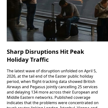
Sharp Disruptions Hit Peak
Holiday Traffic
The latest wave of disruption unfolded on April 5,
2026, at the tail end of the Easter public holiday
period, when flight-tracking data showed British
Airways and Pegasus jointly cancelling 25 services
and delaying 134 more across their European and
Middle Eastern networks. Published coverage
indicates that the problems were concentrated on
trunk routes linking London, Istanbul, Vienna and