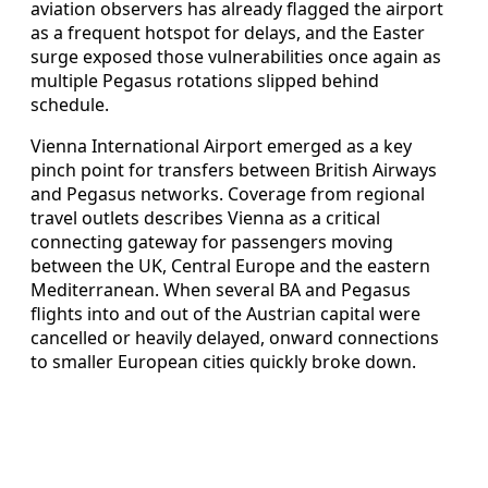
aviation observers has already flagged the airport
as a frequent hotspot for delays, and the Easter
surge exposed those vulnerabilities once again as
multiple Pegasus rotations slipped behind
schedule.
Vienna International Airport emerged as a key
pinch point for transfers between British Airways
and Pegasus networks. Coverage from regional
travel outlets describes Vienna as a critical
connecting gateway for passengers moving
between the UK, Central Europe and the eastern
Mediterranean. When several BA and Pegasus
flights into and out of the Austrian capital were
cancelled or heavily delayed, onward connections
to smaller European cities quickly broke down.