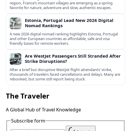
region, France’s mountain villages are emerging as a spring
favorite for nature, adventure and slow, authentic escapes.
Estonia, Portugal Lead New 2026 Digital
Nomad Rankings
A new 2026 digital nomad ranking highlights Estonia, Portugal
and other European countries as affordable, safe and visa
friendly bases for remote workers.
Are WestJet Passengers Still Stranded After
Strike Disruptions?
After a brief but disruptive WestJet flight attendants’ strike,
thousands of travelers faced cancellations and delays. Many are
rebooked, but some still report being stuck.
The Traveler
A Global Hub of Travel Knowledge
Subscribe form