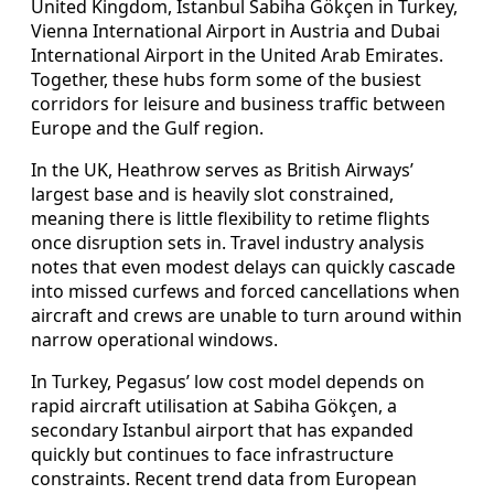
United Kingdom, Istanbul Sabiha Gökçen in Turkey,
Vienna International Airport in Austria and Dubai
International Airport in the United Arab Emirates.
Together, these hubs form some of the busiest
corridors for leisure and business traffic between
Europe and the Gulf region.
In the UK, Heathrow serves as British Airways’
largest base and is heavily slot constrained,
meaning there is little flexibility to retime flights
once disruption sets in. Travel industry analysis
notes that even modest delays can quickly cascade
into missed curfews and forced cancellations when
aircraft and crews are unable to turn around within
narrow operational windows.
In Turkey, Pegasus’ low cost model depends on
rapid aircraft utilisation at Sabiha Gökçen, a
secondary Istanbul airport that has expanded
quickly but continues to face infrastructure
constraints. Recent trend data from European