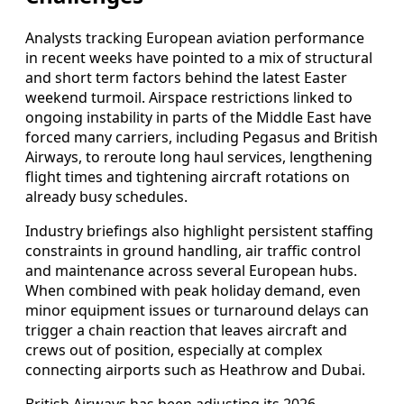
Analysts tracking European aviation performance
in recent weeks have pointed to a mix of structural
and short term factors behind the latest Easter
weekend turmoil. Airspace restrictions linked to
ongoing instability in parts of the Middle East have
forced many carriers, including Pegasus and British
Airways, to reroute long haul services, lengthening
flight times and tightening aircraft rotations on
already busy schedules.
Industry briefings also highlight persistent staffing
constraints in ground handling, air traffic control
and maintenance across several European hubs.
When combined with peak holiday demand, even
minor equipment issues or turnaround delays can
trigger a chain reaction that leaves aircraft and
crews out of position, especially at complex
connecting airports such as Heathrow and Dubai.