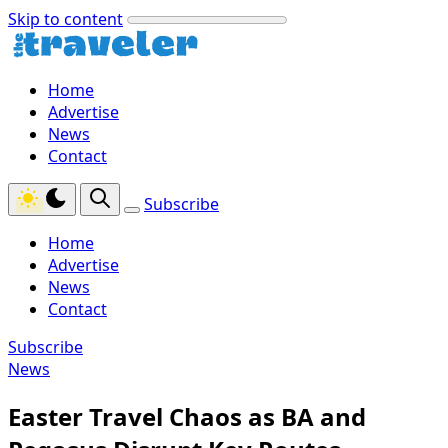
Skip to content
Home
Advertise
News
Contact
Subscribe
Home
Advertise
News
Contact
Subscribe
News
Easter Travel Chaos as BA and