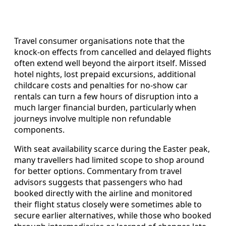
Travel consumer organisations note that the
knock-on effects from cancelled and delayed flights
often extend well beyond the airport itself. Missed
hotel nights, lost prepaid excursions, additional
childcare costs and penalties for no-show car
rentals can turn a few hours of disruption into a
much larger financial burden, particularly when
journeys involve multiple non refundable
components.
With seat availability scarce during the Easter peak,
many travellers had limited scope to shop around
for better options. Commentary from travel
advisors suggests that passengers who had
booked directly with the airline and monitored
their flight status closely were sometimes able to
secure earlier alternatives, while those who booked