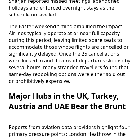
Sharjah reported missed meetings, abandoned
holidays and enforced overnight stays as the
schedule unravelled.
The Easter weekend timing amplified the impact.
Airlines typically operate at or near full capacity
during this period, leaving limited spare seats to
accommodate those whose flights are cancelled or
significantly delayed. Once the 25 cancellations
were locked in and dozens of departures slipped by
several hours, many stranded travellers found that
same-day rebooking options were either sold out
or prohibitively expensive.
Major Hubs in the UK, Turkey,
Austria and UAE Bear the Brunt
Reports from aviation data providers highlight four
primary pressure points: London Heathrow in the