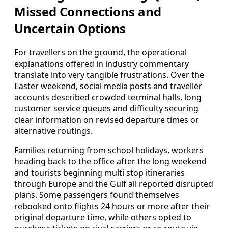
Missed Connections and
Uncertain Options
For travellers on the ground, the operational
explanations offered in industry commentary
translate into very tangible frustrations. Over the
Easter weekend, social media posts and traveller
accounts described crowded terminal halls, long
customer service queues and difficulty securing
clear information on revised departure times or
alternative routings.
Families returning from school holidays, workers
heading back to the office after the long weekend
and tourists beginning multi stop itineraries
through Europe and the Gulf all reported disrupted
plans. Some passengers found themselves
rebooked onto flights 24 hours or more after their
original departure time, while others opted to