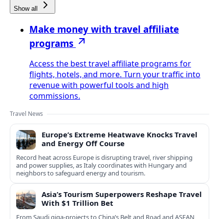
Show all
Make money with travel affiliate
programs
Access the best travel affiliate programs for
flights, hotels, and more. Turn your traffic into
revenue with powerful tools and high
commissions.
Travel News
Europe’s Extreme Heatwave Knocks Travel
and Energy Off Course
Record heat across Europe is disrupting travel, river shipping
and power supplies, as Italy coordinates with Hungary and
neighbors to safeguard energy and tourism.
Asia’s Tourism Superpowers Reshape Travel
With $1 Trillion Bet
From Saudi giga-projects to China’s Belt and Road and ASEAN