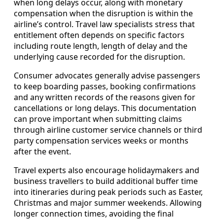
when long delays occur, along with monetary
compensation when the disruption is within the
airline’s control. Travel law specialists stress that
entitlement often depends on specific factors
including route length, length of delay and the
underlying cause recorded for the disruption.
Consumer advocates generally advise passengers
to keep boarding passes, booking confirmations
and any written records of the reasons given for
cancellations or long delays. This documentation
can prove important when submitting claims
through airline customer service channels or third
party compensation services weeks or months
after the event.
Travel experts also encourage holidaymakers and
business travellers to build additional buffer time
into itineraries during peak periods such as Easter,
Christmas and major summer weekends. Allowing
longer connection times, avoiding the final