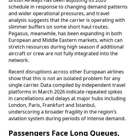
British Airways has been adjusting its 2026
schedule in response to changing demand patterns
and wider operational pressures, and travel
analysis suggests that the carrier is operating with
slimmer buffers on some short haul routes.
Pegasus, meanwhile, has been expanding in both
European and Middle Eastern markets, which can
stretch resources during high season if additional
aircraft or crew are not fully integrated into the
network.
Recent disruptions across other European airlines
show that this is not an isolated problem for any
single carrier. Data compiled by independent travel
platforms in March 2026 indicate repeated spikes
in cancellations and delays at major hubs including
London, Paris, Frankfurt and Istanbul,
underscoring a broader fragility in the region’s
aviation system during periods of intense demand.
Passengers Face Long Queues,