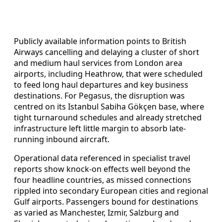
Publicly available information points to British
Airways cancelling and delaying a cluster of short
and medium haul services from London area
airports, including Heathrow, that were scheduled
to feed long haul departures and key business
destinations. For Pegasus, the disruption was
centred on its Istanbul Sabiha Gökçen base, where
tight turnaround schedules and already stretched
infrastructure left little margin to absorb late-
running inbound aircraft.
Operational data referenced in specialist travel
reports show knock-on effects well beyond the
four headline countries, as missed connections
rippled into secondary European cities and regional
Gulf airports. Passengers bound for destinations
as varied as Manchester, Izmir, Salzburg and