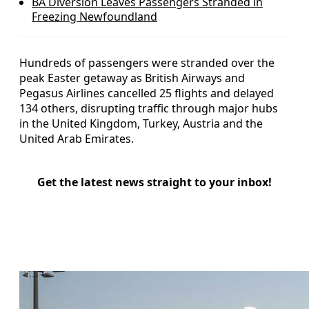
BA Diversion Leaves Passengers Stranded in
Freezing Newfoundland
Hundreds of passengers were stranded over the
peak Easter getaway as British Airways and
Pegasus Airlines cancelled 25 flights and delayed
134 others, disrupting traffic through major hubs
in the United Kingdom, Turkey, Austria and the
United Arab Emirates.
Get the latest news straight to your inbox!