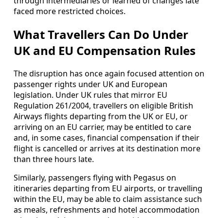
through intermediaries or learned of changes late
faced more restricted choices.
What Travellers Can Do Under
UK and EU Compensation Rules
The disruption has once again focused attention on
passenger rights under UK and European
legislation. Under UK rules that mirror EU
Regulation 261/2004, travellers on eligible British
Airways flights departing from the UK or EU, or
arriving on an EU carrier, may be entitled to care
and, in some cases, financial compensation if their
flight is cancelled or arrives at its destination more
than three hours late.
Similarly, passengers flying with Pegasus on
itineraries departing from EU airports, or travelling
within the EU, may be able to claim assistance such
as meals, refreshments and hotel accommodation