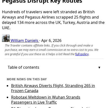
Pegasus Disrupt Key Routes
Hundreds of travelers were left stranded as British
Airways and Pegasus Airlines scrapped 25 flights and
delayed 134 more across the UK, Turkey, Austria and the
UAE.
William Daniels
·
Apr 6, 2026
The Traveler contains affiliate links. If you click through and make a
purchase, we may earn a small commission at no extra cost to you. We
are grateful if you use these as it helps a lot! Read the
full policy
.
Table of contents
MORE NEWS ON THIS DAY
British Airways Diverts Flight, Stranding 265 in
Frozen Canada
Robotaxi Meltdown in Wuhan Strands
Passengers in Live Traffic