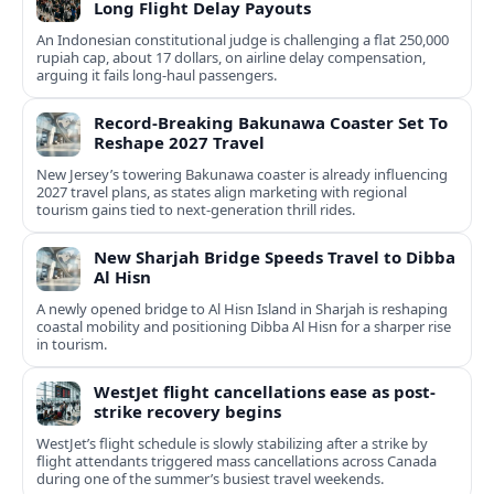
Long Flight Delay Payouts
An Indonesian constitutional judge is challenging a flat 250,000
rupiah cap, about 17 dollars, on airline delay compensation,
arguing it fails long‑haul passengers.
Record-Breaking Bakunawa Coaster Set To
Reshape 2027 Travel
New Jersey’s towering Bakunawa coaster is already influencing
2027 travel plans, as states align marketing with regional
tourism gains tied to next-generation thrill rides.
New Sharjah Bridge Speeds Travel to Dibba
Al Hisn
A newly opened bridge to Al Hisn Island in Sharjah is reshaping
coastal mobility and positioning Dibba Al Hisn for a sharper rise
in tourism.
WestJet flight cancellations ease as post-
strike recovery begins
WestJet’s flight schedule is slowly stabilizing after a strike by
flight attendants triggered mass cancellations across Canada
during one of the summer’s busiest travel weekends.