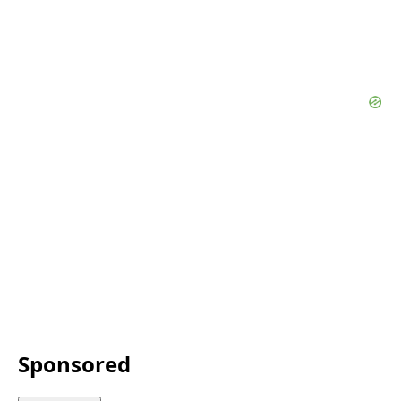
Sponsored