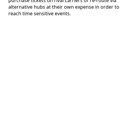
purchase tickets on rival carriers or re-route via
alternative hubs at their own expense in order to
reach time sensitive events.