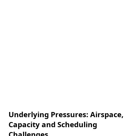
Underlying Pressures: Airspace,
Capacity and Scheduling
Challenges