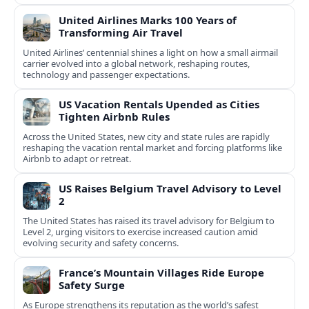
United Airlines Marks 100 Years of
Transforming Air Travel
United Airlines’ centennial shines a light on how a small airmail
carrier evolved into a global network, reshaping routes,
technology and passenger expectations.
US Vacation Rentals Upended as Cities
Tighten Airbnb Rules
Across the United States, new city and state rules are rapidly
reshaping the vacation rental market and forcing platforms like
Airbnb to adapt or retreat.
US Raises Belgium Travel Advisory to Level
2
The United States has raised its travel advisory for Belgium to
Level 2, urging visitors to exercise increased caution amid
evolving security and safety concerns.
France’s Mountain Villages Ride Europe
Safety Surge
As Europe strengthens its reputation as the world’s safest