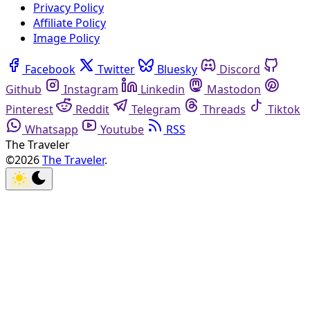
Privacy Policy
Affiliate Policy
Image Policy
Facebook
Twitter
Bluesky
Discord
Github
Instagram
Linkedin
Mastodon
Pinterest
Reddit
Telegram
Threads
Tiktok
Whatsapp
Youtube
RSS
The Traveler
©2026
The Traveler
.