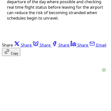
departure of the day where possible and checking
real time flight status before leaving for the airport
can reduce the risk of becoming stranded when
schedules begin to unravel.
Share
Share
Share
Share
Share
Email
Copy