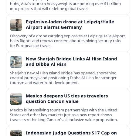
hubs, Asia’s tourism heavyweights are pouring over $1 trillion
into projects that will redefine global travel.
Explosive-laden drone at Leipzig/Halle
Airport alarms Germany
Discovery of a drone carrying explosives at Leipzig/Halle Airport
halts flights and renews concern about evolving security risks
for European air travel.
New Sharjah Bridge Links Al Hisn Island
and Dibba Al Hisn
Sharjah’s new Al Hisn Island Bridge has opened, shortening
coastal journeys and positioning Dibba Al Hisn for stronger
tourism and waterfront development.
Mexico deepens US ties as travelers
question Cancun value
Mexico is intensifying tourism partnerships with the United
States and other key markets just as a new report shows
travelers rethinking Cancun’s all-inclusive value proposition.
Indonesian Judge Questions $17 Cap on