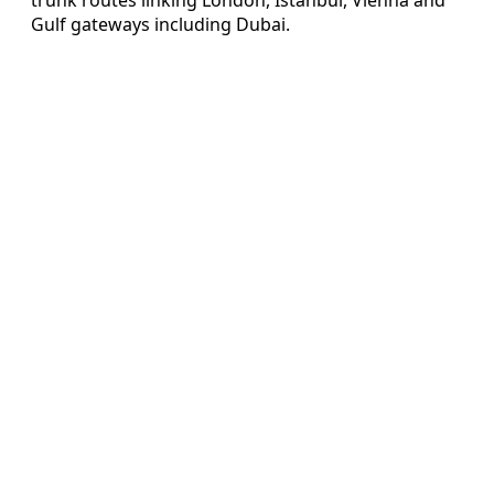
Gulf gateways including Dubai.