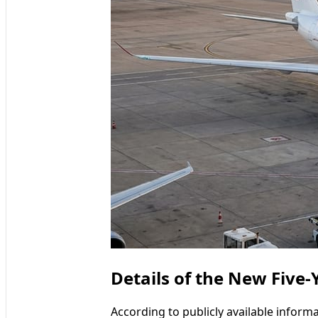
Details of the New Five
According to publicly available infor