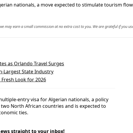
lgerian nationals, a move expected to stimulate tourism flo
, we may earn a small commission at no extra cost to you. We are grateful if you use
tes as Orlando Travel Surges
h-Largest State Industry
 Fresh Look for 2026
ltiple-entry visa for Algerian nationals, a policy
e two North African countries and is expected to
conomic ties.
news straight to your inbox!