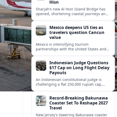
Hisn
Sharjah’s new Al Hisn Island Bridge has
opened, shortening coastal journeys and
positioning Dibba Al Hisn for stronger
tourism and waterfront development.
Mexico deepens US ties as
travelers question Cancun
value
Mexico is intensifying tourism
partnerships with the United States and
other key markets just as a new report
shows travelers rethinking Cancun’s all-
Indonesian Judge Questions
inclusive value proposition.
$17 Cap on Long Flight Delay
Payouts
An Indonesian constitutional judge is
challenging a flat 250,000 rupiah cap,
about 17 dollars, on airline delay
compensation, arguing it fails long‑haul
Record-Breaking Bakunawa
passengers.
Coaster Set To Reshape 2027
Travel
New Jersey’s towering Bakunawa coaster