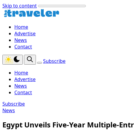
Skip to content
Home
Advertise
News
Contact
Subscribe
Home
Advertise
News
Contact
Subscribe
News
Egypt Unveils Five-Year Multiple-Entr