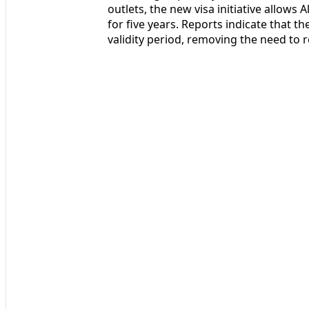
outlets, the new visa initiative allows A
for five years. Reports indicate that th
validity period, removing the need to r