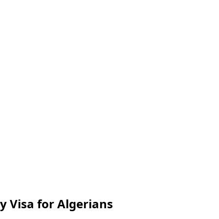
y Visa for Algerians