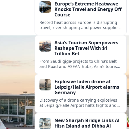
Europe’s Extreme Heatwave
Knocks Travel and Energy Off
Course
Record heat across Europe is disrupting
travel, river shipping and power supplies,
as Italy coordinates with Hungary and
neighbors to safeguard energy and
Asia’s Tourism Superpowers
tourism.
Reshape Travel With $1
Trillion Bet
From Saudi giga-projects to China’s Belt
and Road and ASEAN hubs, Asia’s tourism
heavyweights are pouring over $1 trillion
into projects that will redefine global
Explosive-laden drone at
travel.
Leipzig/Halle Airport alarms
Germany
Discovery of a drone carrying explosives
at Leipzig/Halle Airport halts flights and
renews concern about evolving security
risks for European air travel.
New Sharjah Bridge Links Al
Hisn Island and Dibba Al