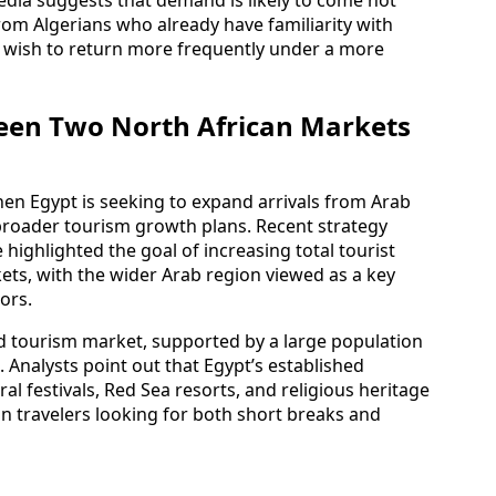
from Algerians who already have familiarity with
nd wish to return more frequently under a more
een Two North African Markets
hen Egypt is seeking to expand arrivals from Arab
broader tourism growth plans. Recent strategy
ighlighted the goal of increasing total tourist
ts, with the wider Arab region viewed as a key
ors.
d tourism market, supported by a large population
. Analysts point out that Egypt’s established
ral festivals, Red Sea resorts, and religious heritage
ian travelers looking for both short breaks and