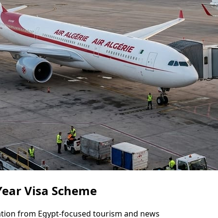
-Year Visa Scheme
mation from Egypt-focused tourism and news