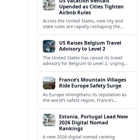
US Vacation Rentals
Upended as Cities Tighten
Airbnb Rules
Across the United States, new city and
state rules are rapidly reshaping the
vacation rental market and forcing
platforms like Airbnb to adapt or retreat.
US Raises Belgium Travel
Advisory to Level 2
The United States has raised its travel
advisory for Belgium to Level 2, urging
visitors to exercise increased caution amid
evolving security and safety concerns.
France’s Mountain Villages
Ride Europe Safety Surge
As Europe strengthens its reputation as
the world’s safest region, France’s
mountain villages are emerging as a
spring favorite for nature, adventure and
Estonia, Portugal Lead New
slow, authentic escapes.
2026 Digital Nomad
Rankings
A new 2026 digital nomad ranking