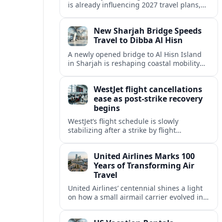
is already influencing 2027 travel plans,
as states align marketing with regional
tourism gains tied to next-generation
New Sharjah Bridge Speeds
thrill rides.
Travel to Dibba Al Hisn
A newly opened bridge to Al Hisn Island
in Sharjah is reshaping coastal mobility
and positioning Dibba Al Hisn for a
sharper rise in tourism.
WestJet flight cancellations
ease as post-strike recovery
begins
WestJet’s flight schedule is slowly
stabilizing after a strike by flight
attendants triggered mass cancellations
across Canada during one of the
United Airlines Marks 100
summer’s busiest travel weekends.
Years of Transforming Air
Travel
United Airlines’ centennial shines a light
on how a small airmail carrier evolved into
a global network, reshaping routes,
technology and passenger expectations.