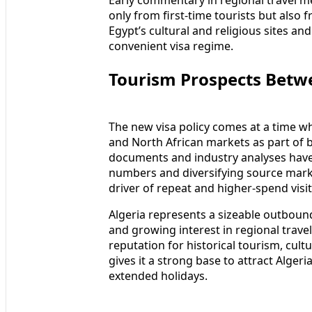
only from first-time tourists but also 
Egypt’s cultural and religious sites a
convenient visa regime.
Tourism Prospects Betw
The new visa policy comes at a time w
and North African markets as part of 
documents and industry analyses have h
numbers and diversifying source marke
driver of repeat and higher-spend visit
Algeria represents a sizeable outboun
and growing interest in regional travel
reputation for historical tourism, cultu
gives it a strong base to attract Alger
extended holidays.