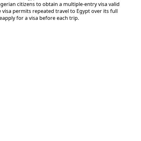
lgerian citizens to obtain a multiple-entry visa valid
e visa permits repeated travel to Egypt over its full
eapply for a visa before each trip.