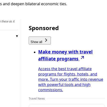
ws and deepen bilateral economic ties.
 these as it
Sponsored
Show all
Make money with travel
affiliate programs
Access the best travel affiliate
programs for flights, hotels, and
more. Turn your traffic into revenue
with powerful tools and high
commissions.
Travel News