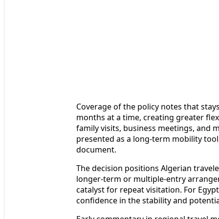
Coverage of the policy notes that stay
months at a time, creating greater flex
family visits, business meetings, and 
presented as a long-term mobility tool
document.
The decision positions Algerian travele
longer-term or multiple-entry arrangem
catalyst for repeat visitation. For Egyp
confidence in the stability and potential
Early commentary in regional travel m