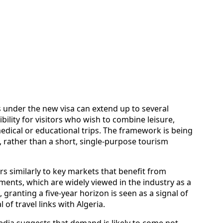
s under the new visa can extend up to several
ibility for visitors who wish to combine leisure,
medical or educational trips. The framework is being
, rather than a short, single-purpose tourism
rs similarly to key markets that benefit from
ents, which are widely viewed in the industry as a
t, granting a five-year horizon is seen as a signal of
 of travel links with Algeria.
edia suggests that demand is likely to come not