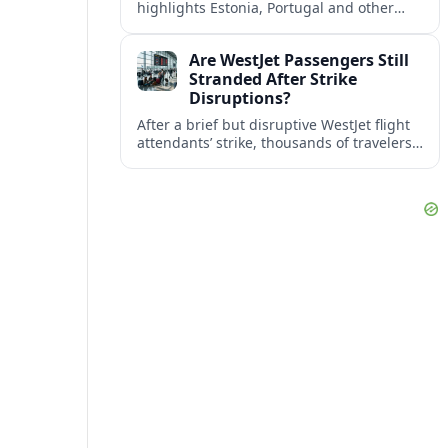
highlights Estonia, Portugal and other
European countries as affordable, safe
and visa friendly bases for remote
Are WestJet Passengers Still
workers.
Stranded After Strike
Disruptions?
After a brief but disruptive WestJet flight
attendants’ strike, thousands of travelers
faced cancellations and delays. Many are
rebooked, but some still report being
stuck.