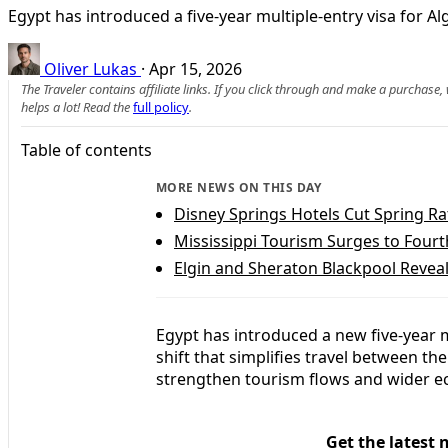
Egypt has introduced a five-year multiple-entry visa for A
Oliver Lukas
·
Apr 15, 2026
The Traveler contains affiliate links. If you click through and make a purchase
helps a lot! Read the
full policy
.
Table of contents
MORE NEWS ON THIS DAY
Disney Springs Hotels Cut Spring Ra
Mississippi Tourism Surges to Fourt
Elgin and Sheraton Blackpool Reveal
Egypt has introduced a new five-year mu
shift that simplifies travel between th
strengthen tourism flows and wider e
Get the latest 