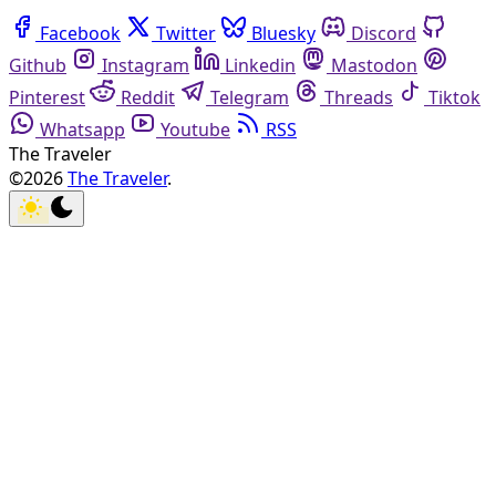
Facebook
Twitter
Bluesky
Discord
Github
Instagram
Linkedin
Mastodon
Pinterest
Reddit
Telegram
Threads
Tiktok
Whatsapp
Youtube
RSS
The Traveler
©2026
The Traveler
.