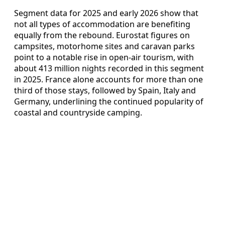
Segment data for 2025 and early 2026 show that
not all types of accommodation are benefiting
equally from the rebound. Eurostat figures on
campsites, motorhome sites and caravan parks
point to a notable rise in open-air tourism, with
about 413 million nights recorded in this segment
in 2025. France alone accounts for more than one
third of those stays, followed by Spain, Italy and
Germany, underlining the continued popularity of
coastal and countryside camping.