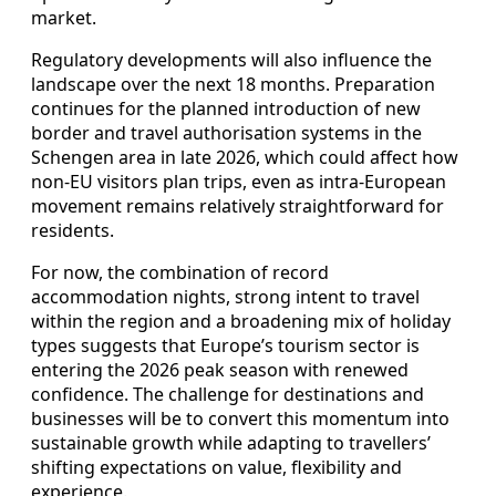
market.
Regulatory developments will also influence the
landscape over the next 18 months. Preparation
continues for the planned introduction of new
border and travel authorisation systems in the
Schengen area in late 2026, which could affect how
non-EU visitors plan trips, even as intra-European
movement remains relatively straightforward for
residents.
For now, the combination of record
accommodation nights, strong intent to travel
within the region and a broadening mix of holiday
types suggests that Europe’s tourism sector is
entering the 2026 peak season with renewed
confidence. The challenge for destinations and
businesses will be to convert this momentum into
sustainable growth while adapting to travellers’
shifting expectations on value, flexibility and
experience.