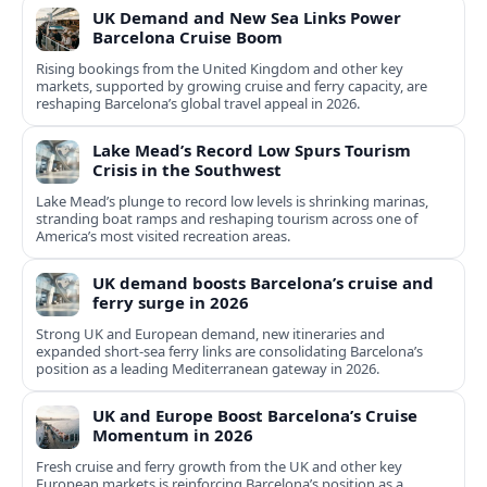
UK Demand and New Sea Links Power
Barcelona Cruise Boom
Rising bookings from the United Kingdom and other key
markets, supported by growing cruise and ferry capacity, are
reshaping Barcelona’s global travel appeal in 2026.
Lake Mead’s Record Low Spurs Tourism
Crisis in the Southwest
Lake Mead’s plunge to record low levels is shrinking marinas,
stranding boat ramps and reshaping tourism across one of
America’s most visited recreation areas.
UK demand boosts Barcelona’s cruise and
ferry surge in 2026
Strong UK and European demand, new itineraries and
expanded short-sea ferry links are consolidating Barcelona’s
position as a leading Mediterranean gateway in 2026.
UK and Europe Boost Barcelona’s Cruise
Momentum in 2026
Fresh cruise and ferry growth from the UK and other key
European markets is reinforcing Barcelona’s position as a