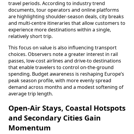
travel periods. According to industry trend
documents, tour operators and online platforms
are highlighting shoulder-season deals, city breaks
and multi-centre itineraries that allow customers to
experience more destinations within a single,
relatively short trip.
This focus on value is also influencing transport
choices. Observers note a greater interest in rail
passes, low-cost airlines and drive-to destinations
that enable travelers to control on-the-ground
spending. Budget awareness is reshaping Europe’s
peak season profile, with more evenly spread
demand across months and a modest softening of
average trip length.
Open-Air Stays, Coastal Hotspots
and Secondary Cities Gain
Momentum