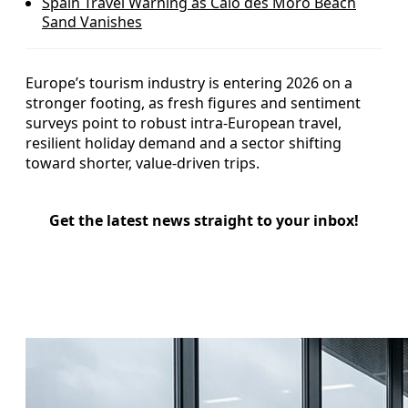
Spain Travel Warning as Caló des Moro Beach
Sand Vanishes
Europe’s tourism industry is entering 2026 on a
stronger footing, as fresh figures and sentiment
surveys point to robust intra-European travel,
resilient holiday demand and a sector shifting
toward shorter, value-driven trips.
Get the latest news straight to your inbox!