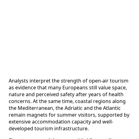
Analysts interpret the strength of open-air tourism
as evidence that many Europeans still value space,
nature and perceived safety after years of health
concerns. At the same time, coastal regions along
the Mediterranean, the Adriatic and the Atlantic
remain magnets for summer visitors, supported by
extensive accommodation capacity and well-
developed tourism infrastructure.