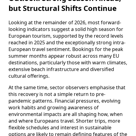
but Structural Shifts Continue
Looking at the remainder of 2026, most forward-
looking indicators suggest a solid high season for
European tourism, supported by the record levels
reached in 2025 and the exceptionally strong intra-
European travel sentiment. Bookings for the peak
summer months appear robust across many EU
destinations, particularly those with warm climates,
extensive beach infrastructure and diversified
cultural offerings.
At the same time, sector observers emphasise that
this recovery is not a simple return to pre-
pandemic patterns. Financial pressures, evolving
work habits and growing awareness of
environmental impacts are all shaping how, when
and where Europeans travel. Shorter trips, more
flexible schedules and interest in sustainable
options are likely to remain defining features of the