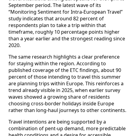
September period. The latest wave of its
“Monitoring Sentiment for Intra-European Travel”
study indicates that around 82 percent of
respondents plan to take a trip within that
timeframe, roughly 10 percentage points higher
than a year earlier and the strongest reading since
2020.
The same research highlights a clear preference
for staying within the region. According to
published coverage of the ETC findings, about 90
percent of those intending to travel this summer
are planning trips within Europe. This reinforces a
trend already visible in 2025, when earlier survey
waves showed a growing share of residents
choosing cross-border holidays inside Europe
rather than long-haul journeys to other continents.
Travel intentions are being supported by a
combination of pent-up demand, more predictable
health conditions and a desire for accessible,