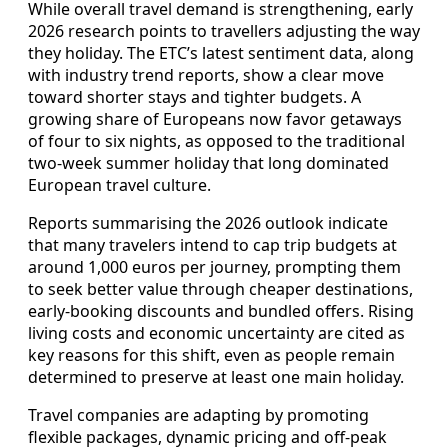
While overall travel demand is strengthening, early
2026 research points to travellers adjusting the way
they holiday. The ETC’s latest sentiment data, along
with industry trend reports, show a clear move
toward shorter stays and tighter budgets. A
growing share of Europeans now favor getaways
of four to six nights, as opposed to the traditional
two-week summer holiday that long dominated
European travel culture.
Reports summarising the 2026 outlook indicate
that many travelers intend to cap trip budgets at
around 1,000 euros per journey, prompting them
to seek better value through cheaper destinations,
early-booking discounts and bundled offers. Rising
living costs and economic uncertainty are cited as
key reasons for this shift, even as people remain
determined to preserve at least one main holiday.
Travel companies are adapting by promoting
flexible packages, dynamic pricing and off-peak