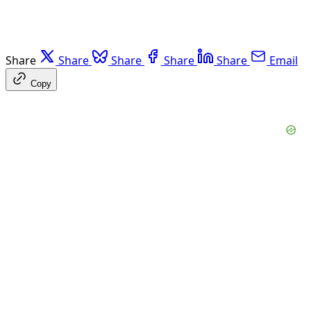
Share
Share
Share
Share
Share
Email
Copy