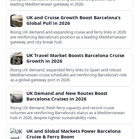
leading Mediterranean gateway in 2026.
UK and Cruise Growth Boost Barcelona’s
Global Pull in 2026
Rising UK demand and expanding cruise and ferry links in 2026
are reinforcing Barcelona’s position as a leading Mediterranean
gateway and city‑break hub.
UK Travel Market Boosts Barcelona Cruise
Growth in 2026
Rising UK demand, expanded ferry links to Spain and robust
Mediterranean cruise schedules are reinforcing Barcelona’s role
as a global gateway port in 2026.
UK Demand and New Routes Boost
Barcelona Cruises in 2026
Rising UK demand, fresh ferry capacity and record cruise
volumes are reinforcing Barcelona’s status as a Mediterranean
hub in 2026, despite tighter sustainability rules.
UK and Global Markets Power Barcelona
Cruise & Ferry Boom