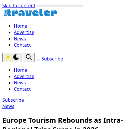
Skip to content
Home
Advertise
News
Contact
Subscribe
Home
Advertise
News
Contact
Subscribe
News
Europe Tourism Rebounds as Intra-