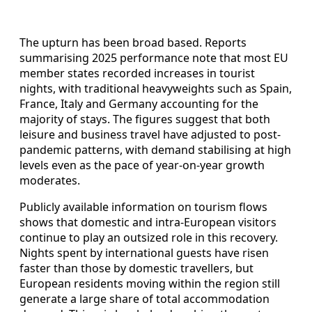
The upturn has been broad based. Reports
summarising 2025 performance note that most EU
member states recorded increases in tourist
nights, with traditional heavyweights such as Spain,
France, Italy and Germany accounting for the
majority of stays. The figures suggest that both
leisure and business travel have adjusted to post-
pandemic patterns, with demand stabilising at high
levels even as the pace of year-on-year growth
moderates.
Publicly available information on tourism flows
shows that domestic and intra-European visitors
continue to play an outsized role in this recovery.
Nights spent by international guests have risen
faster than those by domestic travellers, but
European residents moving within the region still
generate a large share of total accommodation