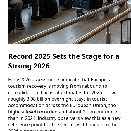
Record 2025 Sets the Stage for a
Strong 2026
Early 2026 assessments indicate that Europe’s
tourism recovery is moving from rebound to
consolidation. Eurostat estimates for 2025 show
roughly 3.08 billion overnight stays in tourist
accommodation across the European Union, the
highest level recorded and about 2 percent more
than in 2024. Industry observers view this as a new
reference point for the sector as it heads into the
2026 summer season.