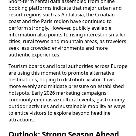
Short-term rental data assembled from online
booking platforms indicate that major urban and
resort regions such as Andalusia, the Croatian
coast and the Paris region have continued to
perform strongly. However, publicly available
information also points to rising interest in smaller
cities, rural towns and mountain areas, as travelers
seek less crowded environments and more
authentic experiences.
Tourism boards and local authorities across Europe
are using this moment to promote alternative
destinations, hoping to distribute visitor flows
more evenly and mitigate pressure on established
hotspots. Early 2026 marketing campaigns
commonly emphasize cultural events, gastronomy,
outdoor activities and sustainable mobility as ways
to entice visitors to explore beyond headline
attractions.
Outlook: Strong Season Ahead,