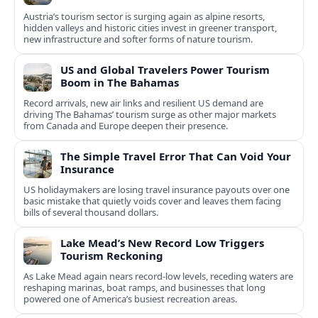
Austria’s tourism sector is surging again as alpine resorts,
hidden valleys and historic cities invest in greener transport,
new infrastructure and softer forms of nature tourism.
US and Global Travelers Power Tourism
Boom in The Bahamas
Record arrivals, new air links and resilient US demand are
driving The Bahamas’ tourism surge as other major markets
from Canada and Europe deepen their presence.
The Simple Travel Error That Can Void Your
Insurance
US holidaymakers are losing travel insurance payouts over one
basic mistake that quietly voids cover and leaves them facing
bills of several thousand dollars.
Lake Mead’s New Record Low Triggers
Tourism Reckoning
As Lake Mead again nears record-low levels, receding waters are
reshaping marinas, boat ramps, and businesses that long
powered one of America’s busiest recreation areas.