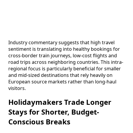
Industry commentary suggests that high travel
sentiment is translating into healthy bookings for
cross-border train journeys, low-cost flights and
road trips across neighboring countries. This intra-
regional focus is particularly beneficial for smaller
and mid-sized destinations that rely heavily on
European source markets rather than long-haul
visitors.
Holidaymakers Trade Longer
Stays for Shorter, Budget-
Conscious Breaks