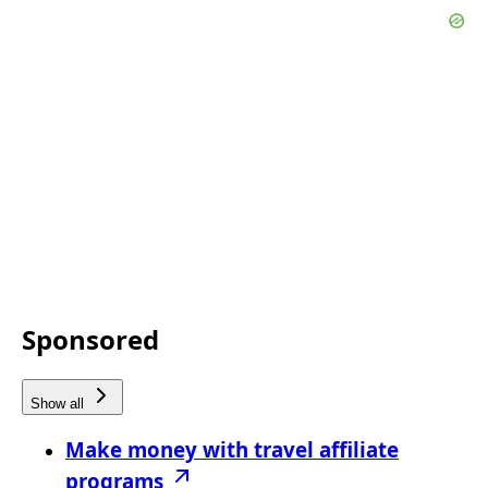
Sponsored
Show all
Make money with travel affiliate
programs