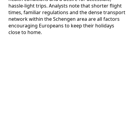
hassle-light trips. Analysts note that shorter flight
times, familiar regulations and the dense transport
network within the Schengen area are all factors
encouraging Europeans to keep their holidays
close to home.