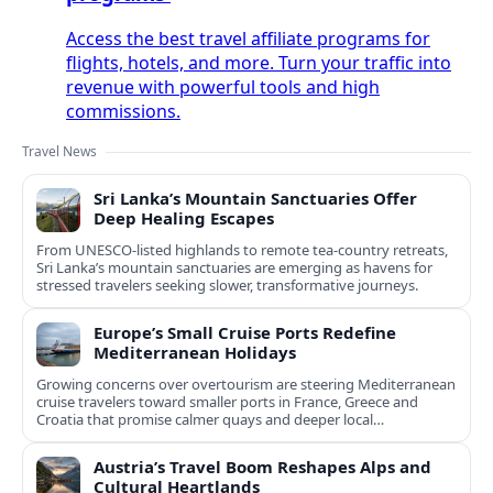
Access the best travel affiliate programs for
flights, hotels, and more. Turn your traffic into
revenue with powerful tools and high
commissions.
Travel News
Sri Lanka’s Mountain Sanctuaries Offer
Deep Healing Escapes
From UNESCO-listed highlands to remote tea-country retreats,
Sri Lanka’s mountain sanctuaries are emerging as havens for
stressed travelers seeking slower, transformative journeys.
Europe’s Small Cruise Ports Redefine
Mediterranean Holidays
Growing concerns over overtourism are steering Mediterranean
cruise travelers toward smaller ports in France, Greece and
Croatia that promise calmer quays and deeper local
experiences.
Austria’s Travel Boom Reshapes Alps and
Cultural Heartlands