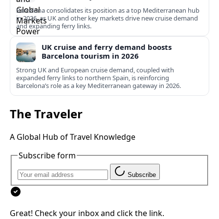
Barcelona consolidates its position as a top Mediterranean hub
in 2026, as UK and other key markets drive new cruise demand
and expanding ferry links.
UK cruise and ferry demand boosts
Barcelona tourism in 2026
Strong UK and European cruise demand, coupled with
expanded ferry links to northern Spain, is reinforcing
Barcelona’s role as a key Mediterranean gateway in 2026.
The Traveler
A Global Hub of Travel Knowledge
Subscribe form
Subscribe
Great! Check your inbox and click the link.