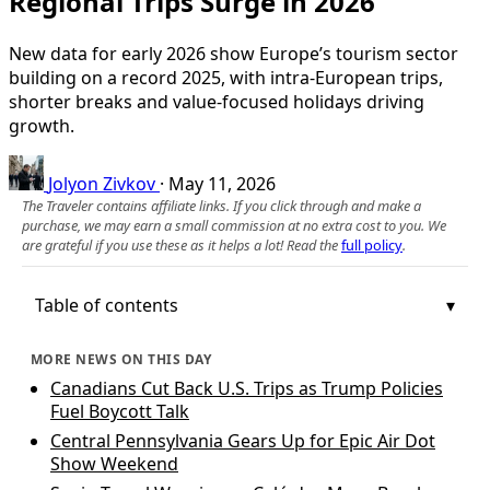
Regional Trips Surge in 2026
New data for early 2026 show Europe’s tourism sector
building on a record 2025, with intra-European trips,
shorter breaks and value-focused holidays driving
growth.
Jolyon Zivkov
·
May 11, 2026
The Traveler contains affiliate links. If you click through and make a
purchase, we may earn a small commission at no extra cost to you. We
are grateful if you use these as it helps a lot! Read the
full policy
.
Table of contents
MORE NEWS ON THIS DAY
Canadians Cut Back U.S. Trips as Trump Policies
Fuel Boycott Talk
Central Pennsylvania Gears Up for Epic Air Dot
Show Weekend