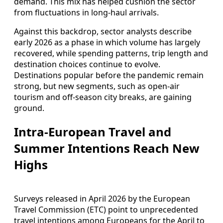
demand. This mix has helped cushion the sector
from fluctuations in long-haul arrivals.
Against this backdrop, sector analysts describe
early 2026 as a phase in which volume has largely
recovered, while spending patterns, trip length and
destination choices continue to evolve.
Destinations popular before the pandemic remain
strong, but new segments, such as open-air
tourism and off-season city breaks, are gaining
ground.
Intra-European Travel and
Summer Intentions Reach New
Highs
Surveys released in April 2026 by the European
Travel Commission (ETC) point to unprecedented
travel intentions among Europeans for the April to