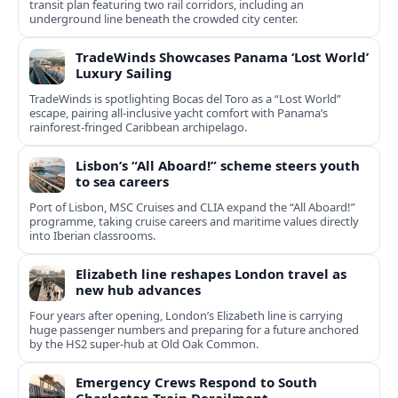
transit plan featuring two rail corridors, including an
underground line beneath the crowded city center.
TradeWinds Showcases Panama ‘Lost World’
Luxury Sailing
TradeWinds is spotlighting Bocas del Toro as a “Lost World”
escape, pairing all‑inclusive yacht comfort with Panama’s
rainforest-fringed Caribbean archipelago.
Lisbon’s “All Aboard!” scheme steers youth
to sea careers
Port of Lisbon, MSC Cruises and CLIA expand the “All Aboard!”
programme, taking cruise careers and maritime values directly
into Iberian classrooms.
Elizabeth line reshapes London travel as
new hub advances
Four years after opening, London’s Elizabeth line is carrying
huge passenger numbers and preparing for a future anchored
by the HS2 super-hub at Old Oak Common.
Emergency Crews Respond to South