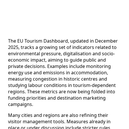
The EU Tourism Dashboard, updated in December
2025, tracks a growing set of indicators related to
environmental pressure, digitalisation and socio-
economic impact, aiming to guide public and
private decisions. Examples include monitoring
energy use and emissions in accommodation,
measuring congestion in historic centres and
studying labour conditions in tourism-dependent
regions. These metrics are now being folded into
funding priorities and destination marketing
campaigns.
Many cities and regions are also refining their
visitor management tools. Measures already in
place or under discussion include stricter rules