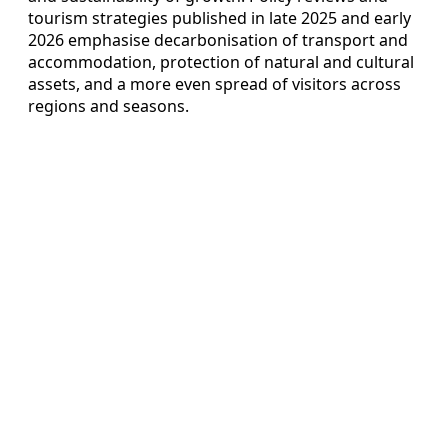
tourism strategies published in late 2025 and early
2026 emphasise decarbonisation of transport and
accommodation, protection of natural and cultural
assets, and a more even spread of visitors across
regions and seasons.