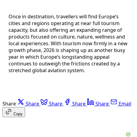
Once in destination, travellers will find Europe’s
cities and regions operating at near full tourism
capacity, but also offering an expanding range of
products focused on culture, nature, wellness and
local experiences. With tourism now firmly in a new
growth phase, 2026 is shaping up as another busy
year in which Europe’s longstanding appeal
continues to outweigh the frictions created by a
stretched global aviation system.
Share
Share
Share
Share
Share
Email
Copy