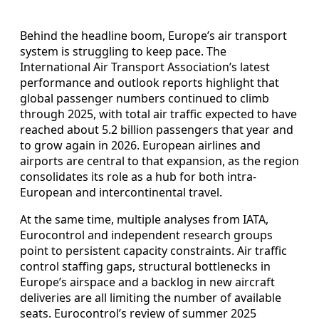
Behind the headline boom, Europe’s air transport
system is struggling to keep pace. The
International Air Transport Association’s latest
performance and outlook reports highlight that
global passenger numbers continued to climb
through 2025, with total air traffic expected to have
reached about 5.2 billion passengers that year and
to grow again in 2026. European airlines and
airports are central to that expansion, as the region
consolidates its role as a hub for both intra-
European and intercontinental travel.
At the same time, multiple analyses from IATA,
Eurocontrol and independent research groups
point to persistent capacity constraints. Air traffic
control staffing gaps, structural bottlenecks in
Europe’s airspace and a backlog in new aircraft
deliveries are all limiting the number of available
seats. Eurocontrol’s review of summer 2025