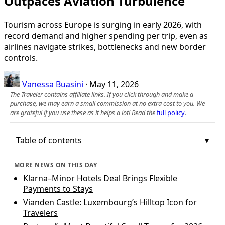
Outpaces Aviation Turbulence
Tourism across Europe is surging in early 2026, with
record demand and higher spending per trip, even as
airlines navigate strikes, bottlenecks and new border
controls.
Vanessa Buasini
·
May 11, 2026
The Traveler contains affiliate links. If you click through and make a
purchase, we may earn a small commission at no extra cost to you. We
are grateful if you use these as it helps a lot! Read the
full policy
.
Table of contents
MORE NEWS ON THIS DAY
Klarna–Minor Hotels Deal Brings Flexible
Payments to Stays
Vianden Castle: Luxembourg’s Hilltop Icon for
Travelers