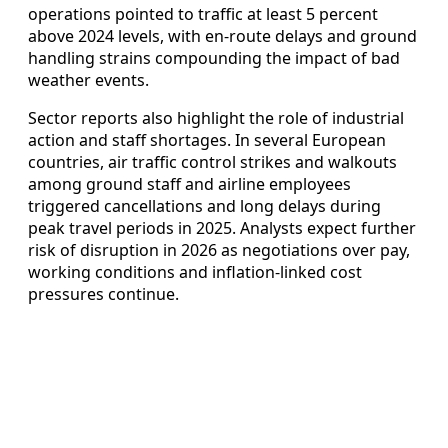
operations pointed to traffic at least 5 percent
above 2024 levels, with en-route delays and ground
handling strains compounding the impact of bad
weather events.
Sector reports also highlight the role of industrial
action and staff shortages. In several European
countries, air traffic control strikes and walkouts
among ground staff and airline employees
triggered cancellations and long delays during
peak travel periods in 2025. Analysts expect further
risk of disruption in 2026 as negotiations over pay,
working conditions and inflation-linked cost
pressures continue.