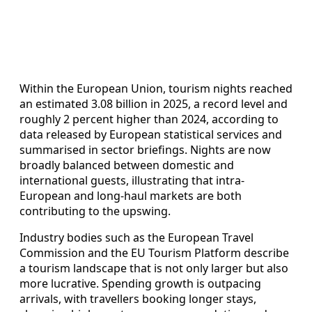
Within the European Union, tourism nights reached
an estimated 3.08 billion in 2025, a record level and
roughly 2 percent higher than 2024, according to
data released by European statistical services and
summarised in sector briefings. Nights are now
broadly balanced between domestic and
international guests, illustrating that intra-
European and long-haul markets are both
contributing to the upswing.
Industry bodies such as the European Travel
Commission and the EU Tourism Platform describe
a tourism landscape that is not only larger but also
more lucrative. Spending growth is outpacing
arrivals, with travellers booking longer stays,