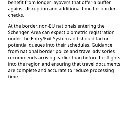
benefit from longer layovers that offer a buffer
against disruption and additional time for border
checks.
At the border, non-EU nationals entering the
Schengen Area can expect biometric registration
under the Entry/Exit System and should factor
potential queues into their schedules. Guidance
from national border police and travel advisories
recommends arriving earlier than before for flights
into the region and ensuring that travel documents
are complete and accurate to reduce processing
time.