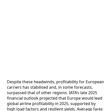
Despite these headwinds, profitability for European
carriers has stabilised and, in some forecasts,
surpassed that of other regions. IATA’s late 2025
financial outlook projected that Europe would lead
global airline profitability in 2025, supported by
high load factors and resilient yields. Average fares