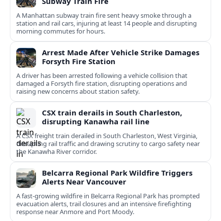
Subway Train Fire
A Manhattan subway train fire sent heavy smoke through a
station and rail cars, injuring at least 14 people and disrupting
morning commutes for hours.
Arrest Made After Vehicle Strike Damages
Forsyth Fire Station
A driver has been arrested following a vehicle collision that
damaged a Forsyth fire station, disrupting operations and
raising new concerns about station safety.
CSX train derails in South Charleston,
disrupting Kanawha rail line
A CSX freight train derailed in South Charleston, West Virginia,
disrupting rail traffic and drawing scrutiny to cargo safety near
the Kanawha River corridor.
Belcarra Regional Park Wildfire Triggers
Alerts Near Vancouver
A fast-growing wildfire in Belcarra Regional Park has prompted
evacuation alerts, trail closures and an intensive firefighting
response near Anmore and Port Moody.