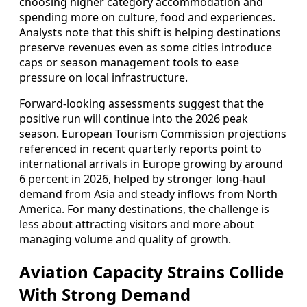
choosing higher category accommodation and
spending more on culture, food and experiences.
Analysts note that this shift is helping destinations
preserve revenues even as some cities introduce
caps or season management tools to ease
pressure on local infrastructure.
Forward-looking assessments suggest that the
positive run will continue into the 2026 peak
season. European Tourism Commission projections
referenced in recent quarterly reports point to
international arrivals in Europe growing by around
6 percent in 2026, helped by stronger long-haul
demand from Asia and steady inflows from North
America. For many destinations, the challenge is
less about attracting visitors and more about
managing volume and quality of growth.
Aviation Capacity Strains Collide
With Strong Demand