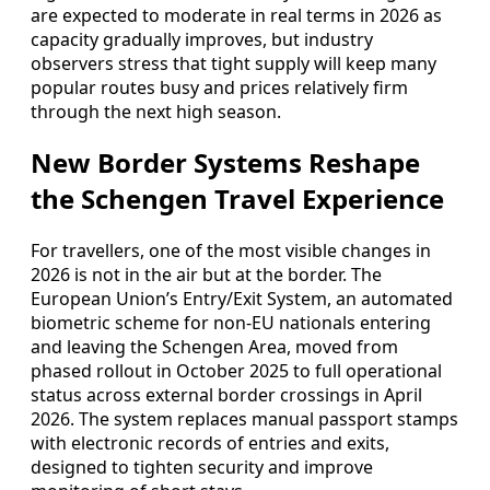
are expected to moderate in real terms in 2026 as
capacity gradually improves, but industry
observers stress that tight supply will keep many
popular routes busy and prices relatively firm
through the next high season.
New Border Systems Reshape
the Schengen Travel Experience
For travellers, one of the most visible changes in
2026 is not in the air but at the border. The
European Union’s Entry/Exit System, an automated
biometric scheme for non-EU nationals entering
and leaving the Schengen Area, moved from
phased rollout in October 2025 to full operational
status across external border crossings in April
2026. The system replaces manual passport stamps
with electronic records of entries and exits,
designed to tighten security and improve