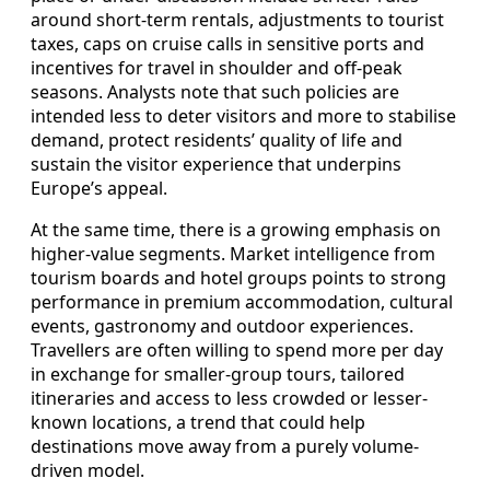
around short-term rentals, adjustments to tourist
taxes, caps on cruise calls in sensitive ports and
incentives for travel in shoulder and off-peak
seasons. Analysts note that such policies are
intended less to deter visitors and more to stabilise
demand, protect residents’ quality of life and
sustain the visitor experience that underpins
Europe’s appeal.
At the same time, there is a growing emphasis on
higher-value segments. Market intelligence from
tourism boards and hotel groups points to strong
performance in premium accommodation, cultural
events, gastronomy and outdoor experiences.
Travellers are often willing to spend more per day
in exchange for smaller-group tours, tailored
itineraries and access to less crowded or lesser-
known locations, a trend that could help
destinations move away from a purely volume-
driven model.