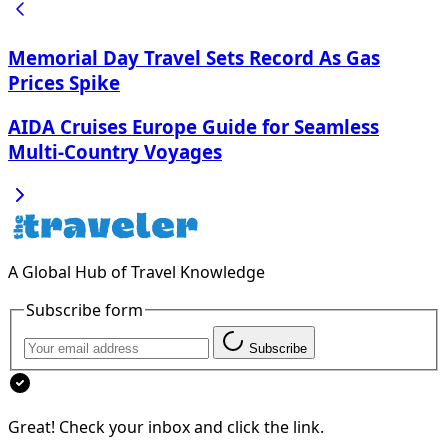
Memorial Day Travel Sets Record As Gas
Prices Spike
AIDA Cruises Europe Guide for Seamless
Multi‑Country Voyages
A Global Hub of Travel Knowledge
Subscribe form
Subscribe
Great! Check your inbox and click the link.