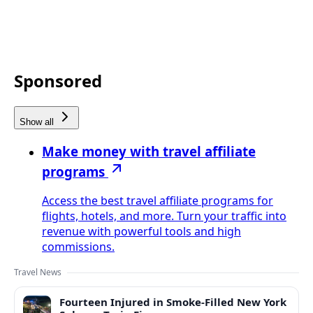
Sponsored
Show all
Make money with travel affiliate
programs
Access the best travel affiliate programs for
flights, hotels, and more. Turn your traffic into
revenue with powerful tools and high
commissions.
Travel News
Fourteen Injured in Smoke-Filled New York