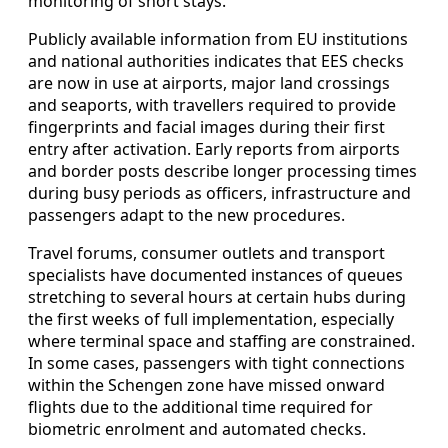
monitoring of short stays.
Publicly available information from EU institutions
and national authorities indicates that EES checks
are now in use at airports, major land crossings
and seaports, with travellers required to provide
fingerprints and facial images during their first
entry after activation. Early reports from airports
and border posts describe longer processing times
during busy periods as officers, infrastructure and
passengers adapt to the new procedures.
Travel forums, consumer outlets and transport
specialists have documented instances of queues
stretching to several hours at certain hubs during
the first weeks of full implementation, especially
where terminal space and staffing are constrained.
In some cases, passengers with tight connections
within the Schengen zone have missed onward
flights due to the additional time required for
biometric enrolment and automated checks.