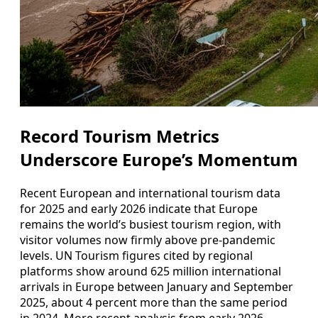
Record Tourism Metrics
Underscore Europe’s Momentum
Recent European and international tourism data
for 2025 and early 2026 indicate that Europe
remains the world’s busiest tourism region, with
visitor volumes now firmly above pre-pandemic
levels. UN Tourism figures cited by regional
platforms show around 625 million international
arrivals in Europe between January and September
2025, about 4 percent more than the same period
in 2024. More recent analysis from early 2026