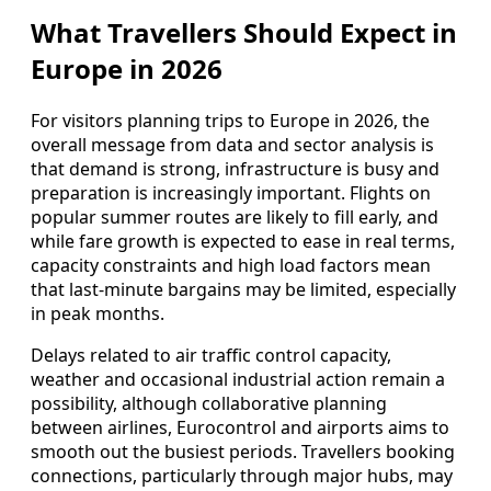
What Travellers Should Expect in
Europe in 2026
For visitors planning trips to Europe in 2026, the
overall message from data and sector analysis is
that demand is strong, infrastructure is busy and
preparation is increasingly important. Flights on
popular summer routes are likely to fill early, and
while fare growth is expected to ease in real terms,
capacity constraints and high load factors mean
that last-minute bargains may be limited, especially
in peak months.
Delays related to air traffic control capacity,
weather and occasional industrial action remain a
possibility, although collaborative planning
between airlines, Eurocontrol and airports aims to
smooth out the busiest periods. Travellers booking
connections, particularly through major hubs, may