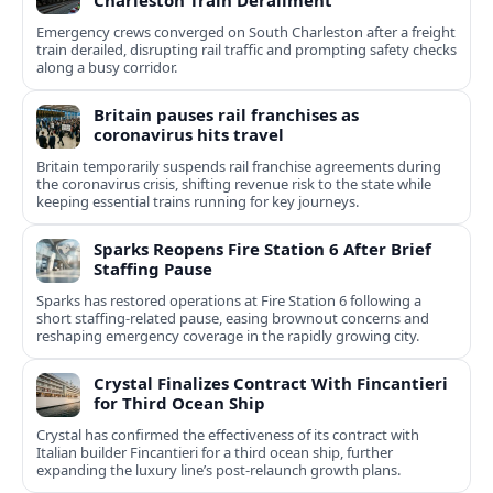
Charleston Train Derailment
Emergency crews converged on South Charleston after a freight
train derailed, disrupting rail traffic and prompting safety checks
along a busy corridor.
Britain pauses rail franchises as
coronavirus hits travel
Britain temporarily suspends rail franchise agreements during
the coronavirus crisis, shifting revenue risk to the state while
keeping essential trains running for key journeys.
Sparks Reopens Fire Station 6 After Brief
Staffing Pause
Sparks has restored operations at Fire Station 6 following a
short staffing-related pause, easing brownout concerns and
reshaping emergency coverage in the rapidly growing city.
Crystal Finalizes Contract With Fincantieri
for Third Ocean Ship
Crystal has confirmed the effectiveness of its contract with
Italian builder Fincantieri for a third ocean ship, further
expanding the luxury line’s post-relaunch growth plans.