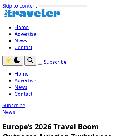
Skip to content
Home
Advertise
News
Contact
Subscribe
Home
Advertise
News
Contact
Subscribe
News
Europe’s 2026 Travel Boom