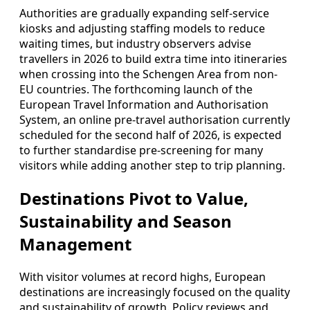
Authorities are gradually expanding self-service
kiosks and adjusting staffing models to reduce
waiting times, but industry observers advise
travellers in 2026 to build extra time into itineraries
when crossing into the Schengen Area from non-
EU countries. The forthcoming launch of the
European Travel Information and Authorisation
System, an online pre-travel authorisation currently
scheduled for the second half of 2026, is expected
to further standardise pre-screening for many
visitors while adding another step to trip planning.
Destinations Pivot to Value,
Sustainability and Season
Management
With visitor volumes at record highs, European
destinations are increasingly focused on the quality
and sustainability of growth. Policy reviews and