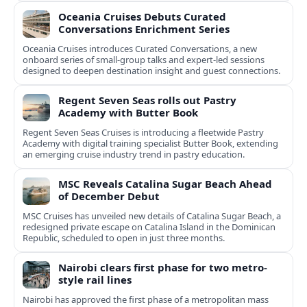
Oceania Cruises Debuts Curated
Conversations Enrichment Series
Oceania Cruises introduces Curated Conversations, a new
onboard series of small-group talks and expert-led sessions
designed to deepen destination insight and guest connections.
Regent Seven Seas rolls out Pastry
Academy with Butter Book
Regent Seven Seas Cruises is introducing a fleetwide Pastry
Academy with digital training specialist Butter Book, extending
an emerging cruise industry trend in pastry education.
MSC Reveals Catalina Sugar Beach Ahead
of December Debut
MSC Cruises has unveiled new details of Catalina Sugar Beach, a
redesigned private escape on Catalina Island in the Dominican
Republic, scheduled to open in just three months.
Nairobi clears first phase for two metro-
style rail lines
Nairobi has approved the first phase of a metropolitan mass