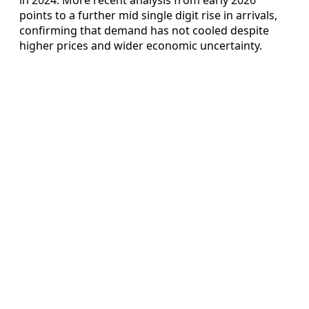
points to a further mid single digit rise in arrivals,
confirming that demand has not cooled despite
higher prices and wider economic uncertainty.