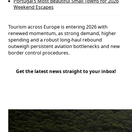
Portugal’s Most Beautiful Small Towns for 2026
Weekend Escapes
Tourism across Europe is entering 2026 with
renewed momentum, as strong demand, higher
spending and a robust long-haul rebound
outweigh persistent aviation bottlenecks and new
border control procedures.
Get the latest news straight to your inbox!