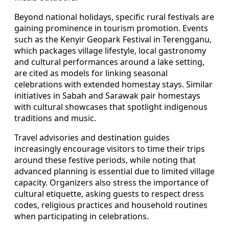
Beyond national holidays, specific rural festivals are
gaining prominence in tourism promotion. Events
such as the Kenyir Geopark Festival in Terengganu,
which packages village lifestyle, local gastronomy
and cultural performances around a lake setting,
are cited as models for linking seasonal
celebrations with extended homestay stays. Similar
initiatives in Sabah and Sarawak pair homestays
with cultural showcases that spotlight indigenous
traditions and music.
Travel advisories and destination guides
increasingly encourage visitors to time their trips
around these festive periods, while noting that
advanced planning is essential due to limited village
capacity. Organizers also stress the importance of
cultural etiquette, asking guests to respect dress
codes, religious practices and household routines
when participating in celebrations.