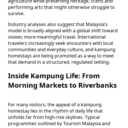
agriculture while preserving heritage, crafts and
performing arts that might otherwise struggle to
survive.
Industry analyses also suggest that Malaysia’s
model is broadly aligned with a global shift toward
slower, more meaningful travel. International
travelers increasingly seek encounters with local
communities and everyday culture, and kampung
homestays are being promoted as a way to meet
that demand in a structured, regulated setting.
Inside Kampung Life: From
Morning Markets to Riverbanks
For many visitors, the appeal of a kampung
homestay lies in the rhythm of daily life that
unfolds far from high-rise skylines. Typical
programmes outlined by Tourism Malaysia and