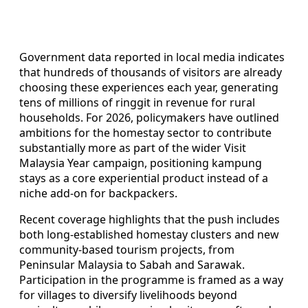
Government data reported in local media indicates
that hundreds of thousands of visitors are already
choosing these experiences each year, generating
tens of millions of ringgit in revenue for rural
households. For 2026, policymakers have outlined
ambitions for the homestay sector to contribute
substantially more as part of the wider Visit
Malaysia Year campaign, positioning kampung
stays as a core experiential product instead of a
niche add-on for backpackers.
Recent coverage highlights that the push includes
both long-established homestay clusters and new
community-based tourism projects, from
Peninsular Malaysia to Sabah and Sarawak.
Participation in the programme is framed as a way
for villages to diversify livelihoods beyond