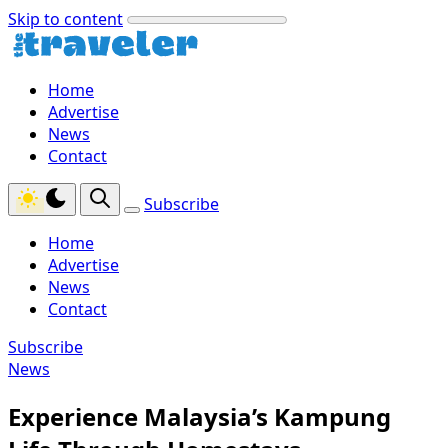
Skip to content
Home
Advertise
News
Contact
Subscribe
Home
Advertise
News
Contact
Subscribe
News
Experience Malaysia’s Kampung