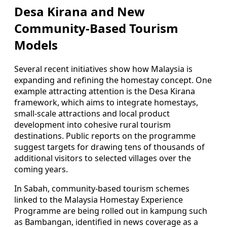
Desa Kirana and New
Community-Based Tourism
Models
Several recent initiatives show how Malaysia is
expanding and refining the homestay concept. One
example attracting attention is the Desa Kirana
framework, which aims to integrate homestays,
small-scale attractions and local product
development into cohesive rural tourism
destinations. Public reports on the programme
suggest targets for drawing tens of thousands of
additional visitors to selected villages over the
coming years.
In Sabah, community-based tourism schemes
linked to the Malaysia Homestay Experience
Programme are being rolled out in kampung such
as Bambangan, identified in news coverage as a