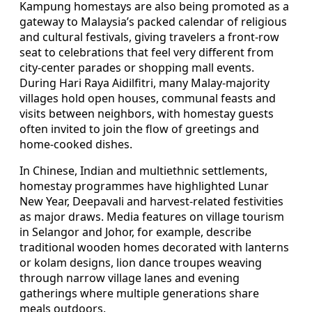
Kampung homestays are also being promoted as a
gateway to Malaysia’s packed calendar of religious
and cultural festivals, giving travelers a front-row
seat to celebrations that feel very different from
city-center parades or shopping mall events.
During Hari Raya Aidilfitri, many Malay-majority
villages hold open houses, communal feasts and
visits between neighbors, with homestay guests
often invited to join the flow of greetings and
home-cooked dishes.
In Chinese, Indian and multiethnic settlements,
homestay programmes have highlighted Lunar
New Year, Deepavali and harvest-related festivities
as major draws. Media features on village tourism
in Selangor and Johor, for example, describe
traditional wooden homes decorated with lanterns
or kolam designs, lion dance troupes weaving
through narrow village lanes and evening
gatherings where multiple generations share
meals outdoors.