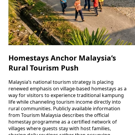
Homestays Anchor Malaysia’s
Rural Tourism Push
Malaysia’s national tourism strategy is placing
renewed emphasis on village-based homestays as a
way for visitors to experience traditional kampung
life while channeling tourism income directly into
rural communities. Publicly available information
from Tourism Malaysia describes the official
homestay programme as a certified network of
villages where guests stay with host families,
sharing daily routines rather than occupying