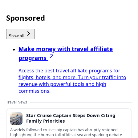
Sponsored
Show all
Make money with travel affiliate
programs
Access the best travel affiliate programs for
flights, hotels, and more. Turn your traffic into
revenue with powerful tools and high
commissions.
Travel News
Star Cruise Captain Steps Down Citing
Family Priorities
A widely followed cruise ship captain has abruptly resigned,
highlighting the human toll of life at sea and sparking debate