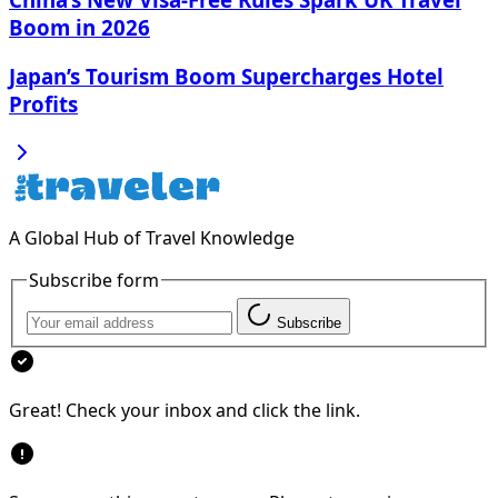
Boom in 2026
Japan’s Tourism Boom Supercharges Hotel
Profits
A Global Hub of Travel Knowledge
Subscribe form
Subscribe
Great! Check your inbox and click the link.