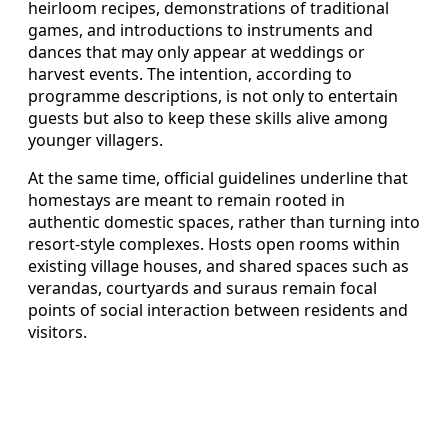
heirloom recipes, demonstrations of traditional
games, and introductions to instruments and
dances that may only appear at weddings or
harvest events. The intention, according to
programme descriptions, is not only to entertain
guests but also to keep these skills alive among
younger villagers.
At the same time, official guidelines underline that
homestays are meant to remain rooted in
authentic domestic spaces, rather than turning into
resort-style complexes. Hosts open rooms within
existing village houses, and shared spaces such as
verandas, courtyards and suraus remain focal
points of social interaction between residents and
visitors.