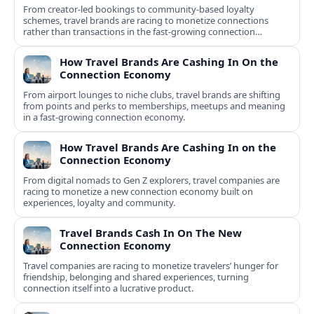
From creator-led bookings to community-based loyalty
schemes, travel brands are racing to monetize connections
rather than transactions in the fast-growing connection
economy.
How Travel Brands Are Cashing In On the
Connection Economy
From airport lounges to niche clubs, travel brands are shifting
from points and perks to memberships, meetups and meaning
in a fast-growing connection economy.
How Travel Brands Are Cashing In on the
Connection Economy
From digital nomads to Gen Z explorers, travel companies are
racing to monetize a new connection economy built on
experiences, loyalty and community.
Travel Brands Cash In On The New
Connection Economy
Travel companies are racing to monetize travelers’ hunger for
friendship, belonging and shared experiences, turning
connection itself into a lucrative product.