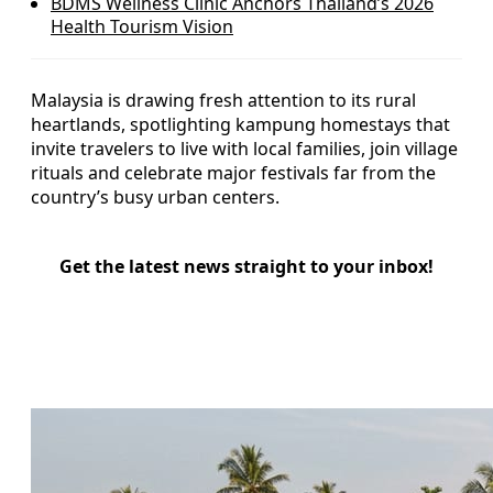
BDMS Wellness Clinic Anchors Thailand’s 2026
Health Tourism Vision
Malaysia is drawing fresh attention to its rural
heartlands, spotlighting kampung homestays that
invite travelers to live with local families, join village
rituals and celebrate major festivals far from the
country’s busy urban centers.
Get the latest news straight to your inbox!