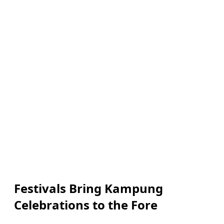
Festivals Bring Kampung
Celebrations to the Fore