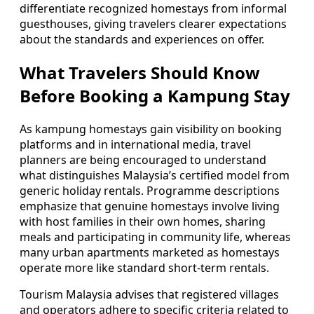
differentiate recognized homestays from informal
guesthouses, giving travelers clearer expectations
about the standards and experiences on offer.
What Travelers Should Know
Before Booking a Kampung Stay
As kampung homestays gain visibility on booking
platforms and in international media, travel
planners are being encouraged to understand
what distinguishes Malaysia’s certified model from
generic holiday rentals. Programme descriptions
emphasize that genuine homestays involve living
with host families in their own homes, sharing
meals and participating in community life, whereas
many urban apartments marketed as homestays
operate more like standard short-term rentals.
Tourism Malaysia advises that registered villages
and operators adhere to specific criteria related to