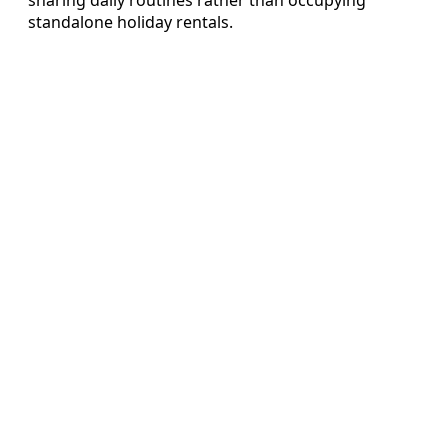
standalone holiday rentals.