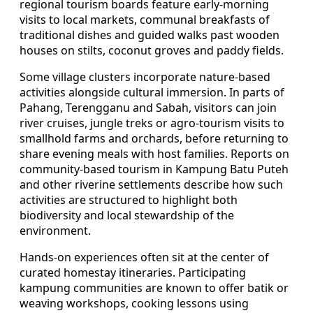
regional tourism boards feature early-morning
visits to local markets, communal breakfasts of
traditional dishes and guided walks past wooden
houses on stilts, coconut groves and paddy fields.
Some village clusters incorporate nature-based
activities alongside cultural immersion. In parts of
Pahang, Terengganu and Sabah, visitors can join
river cruises, jungle treks or agro-tourism visits to
smallhold farms and orchards, before returning to
share evening meals with host families. Reports on
community-based tourism in Kampung Batu Puteh
and other riverine settlements describe how such
activities are structured to highlight both
biodiversity and local stewardship of the
environment.
Hands-on experiences often sit at the center of
curated homestay itineraries. Participating
kampung communities are known to offer batik or
weaving workshops, cooking lessons using