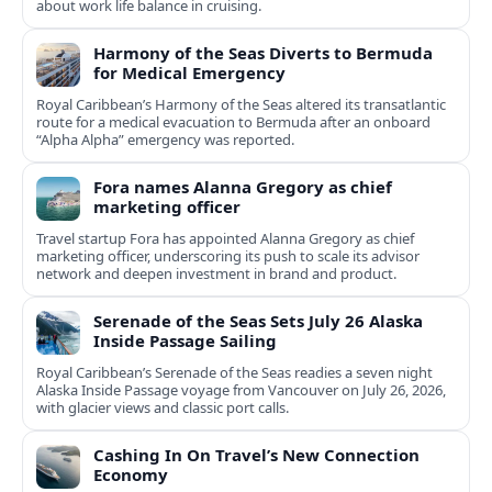
about work life balance in cruising.
Harmony of the Seas Diverts to Bermuda
for Medical Emergency
Royal Caribbean’s Harmony of the Seas altered its transatlantic
route for a medical evacuation to Bermuda after an onboard
“Alpha Alpha” emergency was reported.
Fora names Alanna Gregory as chief
marketing officer
Travel startup Fora has appointed Alanna Gregory as chief
marketing officer, underscoring its push to scale its advisor
network and deepen investment in brand and product.
Serenade of the Seas Sets July 26 Alaska
Inside Passage Sailing
Royal Caribbean’s Serenade of the Seas readies a seven night
Alaska Inside Passage voyage from Vancouver on July 26, 2026,
with glacier views and classic port calls.
Cashing In On Travel’s New Connection
Economy