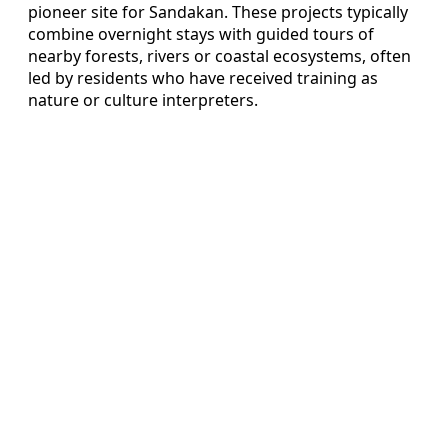
pioneer site for Sandakan. These projects typically
combine overnight stays with guided tours of
nearby forests, rivers or coastal ecosystems, often
led by residents who have received training as
nature or culture interpreters.