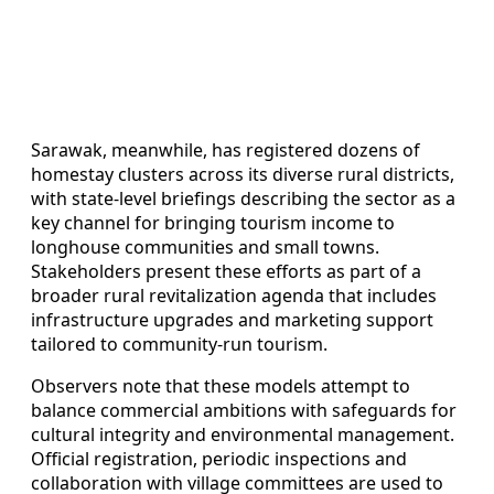
Sarawak, meanwhile, has registered dozens of
homestay clusters across its diverse rural districts,
with state-level briefings describing the sector as a
key channel for bringing tourism income to
longhouse communities and small towns.
Stakeholders present these efforts as part of a
broader rural revitalization agenda that includes
infrastructure upgrades and marketing support
tailored to community-run tourism.
Observers note that these models attempt to
balance commercial ambitions with safeguards for
cultural integrity and environmental management.
Official registration, periodic inspections and
collaboration with village committees are used to