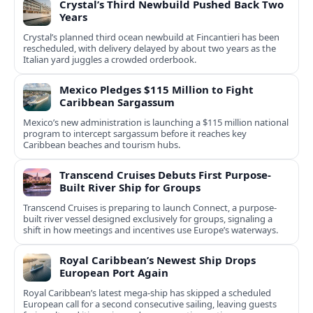
Crystal’s Third Newbuild Pushed Back Two
Years
Crystal’s planned third ocean newbuild at Fincantieri has been
rescheduled, with delivery delayed by about two years as the
Italian yard juggles a crowded orderbook.
Mexico Pledges $115 Million to Fight
Caribbean Sargassum
Mexico’s new administration is launching a $115 million national
program to intercept sargassum before it reaches key
Caribbean beaches and tourism hubs.
Transcend Cruises Debuts First Purpose-
Built River Ship for Groups
Transcend Cruises is preparing to launch Connect, a purpose-
built river vessel designed exclusively for groups, signaling a
shift in how meetings and incentives use Europe’s waterways.
Royal Caribbean’s Newest Ship Drops
European Port Again
Royal Caribbean’s latest mega-ship has skipped a scheduled
European call for a second consecutive sailing, leaving guests