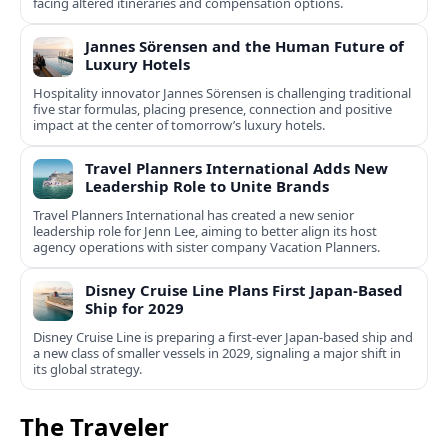
facing altered itineraries and compensation options.
Jannes Sörensen and the Human Future of
Luxury Hotels
Hospitality innovator Jannes Sörensen is challenging traditional
five star formulas, placing presence, connection and positive
impact at the center of tomorrow’s luxury hotels.
Travel Planners International Adds New
Leadership Role to Unite Brands
Travel Planners International has created a new senior
leadership role for Jenn Lee, aiming to better align its host
agency operations with sister company Vacation Planners.
Disney Cruise Line Plans First Japan-Based
Ship for 2029
Disney Cruise Line is preparing a first-ever Japan-based ship and
a new class of smaller vessels in 2029, signaling a major shift in
its global strategy.
The Traveler