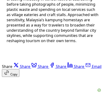
before taking photographs of people, minimizing
plastic waste and spending on local services such
as village eateries and craft stalls. Approached with
sensitivity, Malaysia’s kampung homestays are
presented as a way for travelers to broaden their
understanding of the country beyond familiar city
skylines, while supporting communities that are
reshaping tourism on their own terms.
Share
Share
Share
Share
Share
Email
Copy