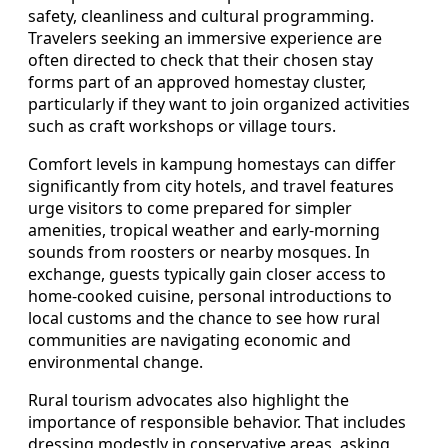
safety, cleanliness and cultural programming.
Travelers seeking an immersive experience are
often directed to check that their chosen stay
forms part of an approved homestay cluster,
particularly if they want to join organized activities
such as craft workshops or village tours.
Comfort levels in kampung homestays can differ
significantly from city hotels, and travel features
urge visitors to come prepared for simpler
amenities, tropical weather and early-morning
sounds from roosters or nearby mosques. In
exchange, guests typically gain closer access to
home-cooked cuisine, personal introductions to
local customs and the chance to see how rural
communities are navigating economic and
environmental change.
Rural tourism advocates also highlight the
importance of responsible behavior. That includes
dressing modestly in conservative areas, asking