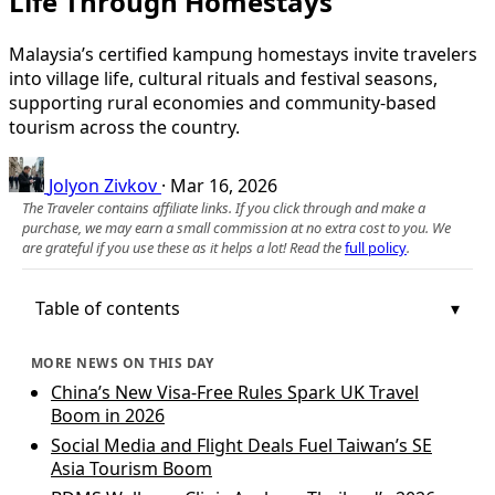
Life Through Homestays
Malaysia’s certified kampung homestays invite travelers
into village life, cultural rituals and festival seasons,
supporting rural economies and community-based
tourism across the country.
Jolyon Zivkov
·
Mar 16, 2026
The Traveler contains affiliate links. If you click through and make a
purchase, we may earn a small commission at no extra cost to you. We
are grateful if you use these as it helps a lot! Read the
full policy
.
Table of contents
MORE NEWS ON THIS DAY
China’s New Visa-Free Rules Spark UK Travel
Boom in 2026
Social Media and Flight Deals Fuel Taiwan’s SE
Asia Tourism Boom