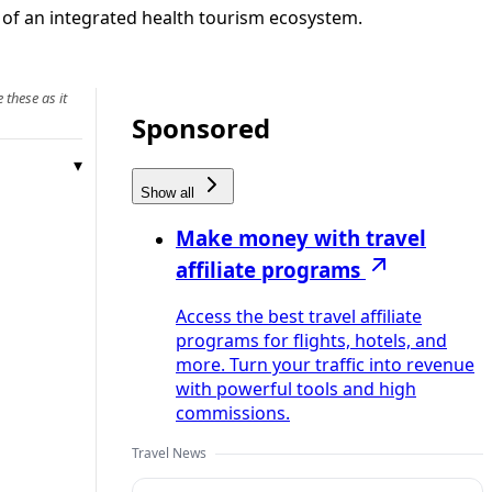
 of an integrated health tourism ecosystem.
 these as it
Sponsored
Show all
Make money with travel
affiliate programs
Access the best travel affiliate
programs for flights, hotels, and
more. Turn your traffic into revenue
with powerful tools and high
commissions.
Travel News