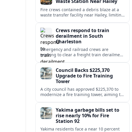
Waste Station Near Hailey
Fire crews contained a debris blaze at a
waste transfer facility near Hailey, limiting
spread and drawing renewed attention to
safety at regional disposal sites.
Crews respond to train
derailment in South
Charleston
Emergency and railroad crews are
working to clear a freight train derailment
in South Charleston, disrupting traffic and
prompting safety checks along the busy
Council Backs $225,370
corridor.
Upgrade to Fire Training
Tower
A city council has approved $225,370 to
modernize a fire training tower, aiming to
improve firefighter readiness and safety
while limiting disruption to nearby
Yakima garbage bills set to
neighborhoods.
rise nearly 10% for Fire
Station 92
Yakima residents face a near 10 percent