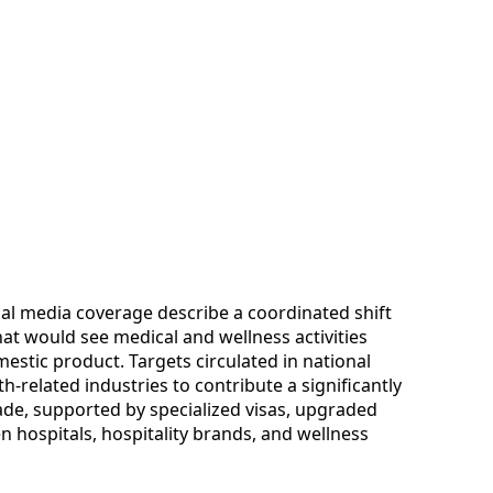
l media coverage describe a coordinated shift
t would see medical and wellness activities
mestic product. Targets circulated in national
h-related industries to contribute a significantly
ade, supported by specialized visas, upgraded
n hospitals, hospitality brands, and wellness