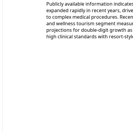
Publicly available information indicate
expanded rapidly in recent years, driv
to complex medical procedures. Recen
and wellness tourism segment measured
projections for double-digit growth as
high clinical standards with resort-st