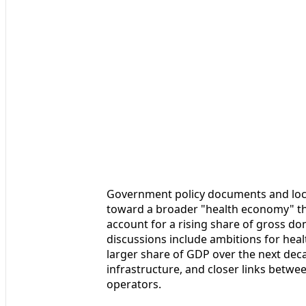
Government policy documents and loca
toward a broader "health economy" tha
account for a rising share of gross do
discussions include ambitions for healt
larger share of GDP over the next dec
infrastructure, and closer links betwee
operators.