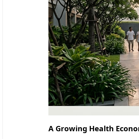
A Growing Health Econo