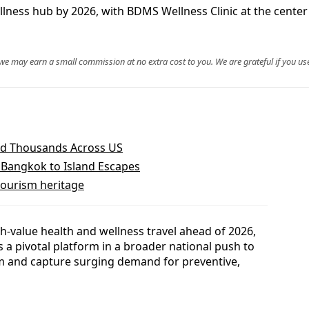
lness hub by 2026, with BDMS Wellness Clinic at the center
, we may earn a small commission at no extra cost to you. We are grateful if you use
and Thousands Across US
Bangkok to Island Escapes
 tourism heritage
gh-value health and wellness travel ahead of 2026,
 a pivotal platform in a broader national push to
em and capture surging demand for preventive,