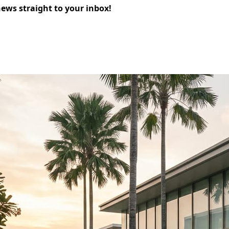
news straight to your inbox!