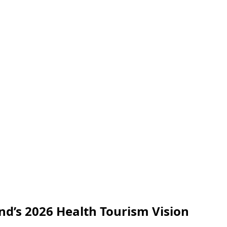
nd’s 2026 Health Tourism Vision