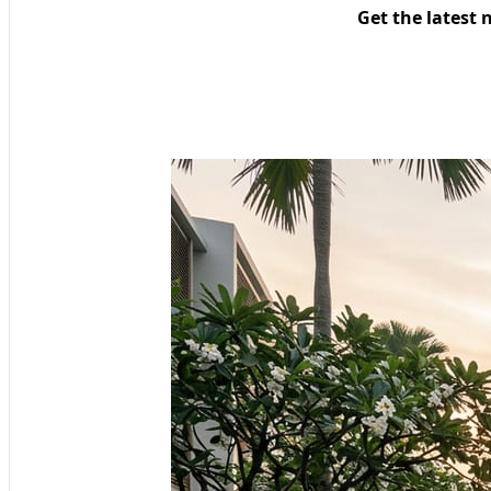
Get the latest 