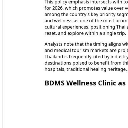
This policy emphasis intersects with 
for 2026, which promotes value over v
among the country’s key priority segm
and wellness as one of the most promi
cultural experiences, positioning Thail
reset, and explore within a single trip.
Analysts note that the timing aligns w
and medical tourism markets are proj
Thailand is frequently cited by industr
destinations poised to benefit from t
hospitals, traditional healing heritage
BDMS Wellness Clinic as