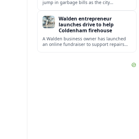
jump in garbage bills as the city
restructures utility taxes to keep Fire
Station 92 operating amid budget
Walden entrepreneur
shortfalls.
launches drive to help
Coldenham firehouse
A Walden business owner has launched
an online fundraiser to support repairs
and recovery efforts at the Coldenham
Firehouse after recent damage.