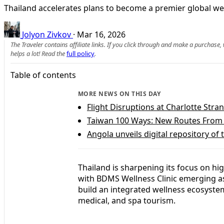
Thailand accelerates plans to become a premier global wel
Jolyon Zivkov
·
Mar 16, 2026
The Traveler contains affiliate links. If you click through and make a purchase
helps a lot! Read the
full policy
.
Table of contents
MORE NEWS ON THIS DAY
Flight Disruptions at Charlotte Str
Taiwan 100 Ways: New Routes From 
Angola unveils digital repository of
Thailand is sharpening its focus on hi
with BDMS Wellness Clinic emerging as
build an integrated wellness ecosyst
medical, and spa tourism.