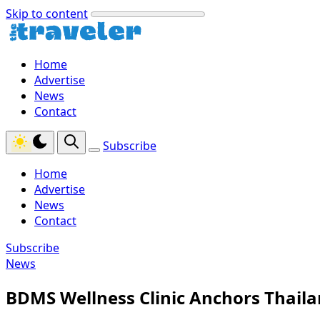
Skip to content
Home
Advertise
News
Contact
Subscribe
Home
Advertise
News
Contact
Subscribe
News
BDMS Wellness Clinic Anchors Thaila