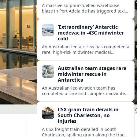
A massive sulphur-fuelled warehouse
blaze in Port Adelaide has triggered toxic
smoke warnings, transport disruption and
health alerts across Adelaide’s north-
‘Extraordinary’ Antarctic
western suburbs.
medevac in -43C midwinter
cold
An Australian-led aircrew has completed a
rare, high-risk midwinter medical
evacuation from Antarctica in -43C
conditions, highlighting the dangers and
Australian team stages rare
logistics of polar rescue.
midwinter rescue in
Antarctica
An Australian-led aviation team has
completed a rare and complex midwinter
medical evacuation from Antarctica,
highlighting the risks of polar travel and
CSX grain train derails in
research.
South Charleston, no
injuries
A CSX freight train derailed in South
Charleston, spilling grain along the tracks