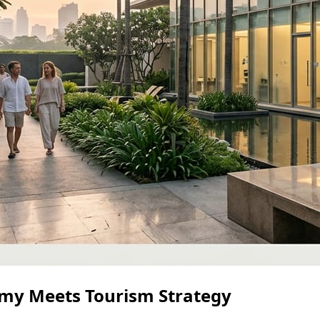
my Meets Tourism Strategy