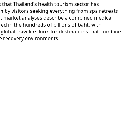
s that Thailand’s health tourism sector has
en by visitors seeking everything from spa retreats
t market analyses describe a combined medical
 in the hundreds of billions of baht, with
 global travelers look for destinations that combine
yle recovery environments.