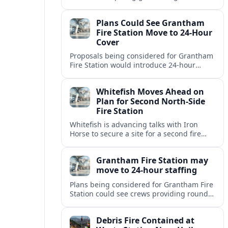
but causing no injuries or hazardous-
materials threat, according to early
Plans Could See Grantham
reports.
Fire Station Move to 24-Hour
Cover
Proposals being considered for Grantham
Fire Station would introduce 24-hour
staffing and on-call cover, reshaping
emergency response across the
Whitefish Moves Ahead on
Lincolnshire town.
Plan for Second North-Side
Fire Station
Whitefish is advancing talks with Iron
Horse to secure a site for a second fire
station north of the viaduct, aiming to
bolster emergency coverage.
Grantham Fire Station may
move to 24-hour staffing
Plans being considered for Grantham Fire
Station could see crews providing round-
the-clock cover, in a move aimed at
strengthening emergency response and
Debris Fire Contained at
public safety.