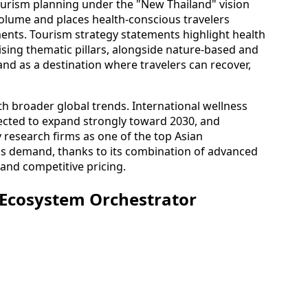
tourism planning under the "New Thailand" vision
olume and places health-conscious travelers
ents. Tourism strategy statements highlight health
sing thematic pillars, alongside nature-based and
and as a destination where travelers can recover,
ith broader global trends. International wellness
ected to expand strongly toward 2030, and
y research firms as one of the top Asian
his demand, thanks to its combination of advanced
, and competitive pricing.
 Ecosystem Orchestrator