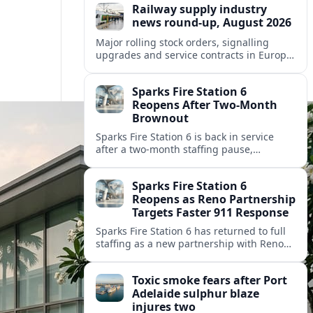
Railway supply industry
news round-up, August 2026
Major rolling stock orders, signalling
upgrades and service contracts in Europe,
Africa and North America highlight
resilient demand across the global railway
Sparks Fire Station 6
supply chain.
Reopens After Two-Month
Brownout
Sparks Fire Station 6 is back in service
after a two‑month staffing pause,
restoring local coverage and easing
concerns about emergency response in
Sparks Fire Station 6
north Sparks.
Reopens as Reno Partnership
Targets Faster 911 Response
Sparks Fire Station 6 has returned to full
staffing as a new partnership with Reno
Fire Department seeks to cut emergency
response times across the growing metro
Toxic smoke fears after Port
area.
Adelaide sulphur blaze
injures two