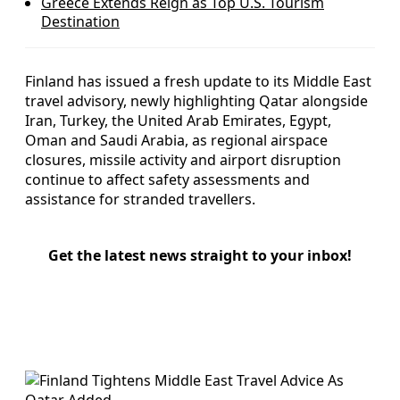
Greece Extends Reign as Top U.S. Tourism
Destination
Finland has issued a fresh update to its Middle East
travel advisory, newly highlighting Qatar alongside
Iran, Turkey, the United Arab Emirates, Egypt,
Oman and Saudi Arabia, as regional airspace
closures, missile activity and airport disruption
continue to affect safety assessments and
assistance for stranded travellers.
Get the latest news straight to your inbox!