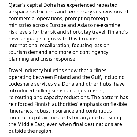
Qatar’s capital Doha has experienced repeated
airspace restrictions and temporary suspensions of
commercial operations, prompting foreign
ministries across Europe and Asia to re‑examine
risk levels for transit and short‑stay travel. Finland’s
new language aligns with this broader
international recalibration, focusing less on
tourism demand and more on contingency
planning and crisis response.
Travel industry bulletins show that airlines
operating between Finland and the Gulf, including
codeshare services via Doha and other hubs, have
introduced rolling schedule adjustments,
re‑routing and capacity reductions. The pattern has
reinforced Finnish authorities’ emphasis on flexible
itineraries, robust insurance and continuous
monitoring of airline alerts for anyone transiting
the Middle East, even when final destinations are
outside the region.