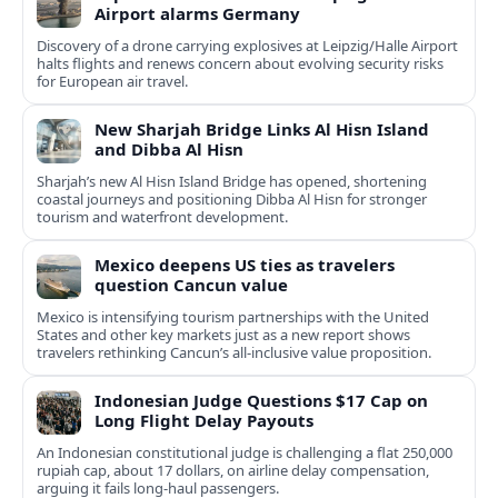
Airport alarms Germany
Discovery of a drone carrying explosives at Leipzig/Halle Airport
halts flights and renews concern about evolving security risks
for European air travel.
New Sharjah Bridge Links Al Hisn Island
and Dibba Al Hisn
Sharjah’s new Al Hisn Island Bridge has opened, shortening
coastal journeys and positioning Dibba Al Hisn for stronger
tourism and waterfront development.
Mexico deepens US ties as travelers
question Cancun value
Mexico is intensifying tourism partnerships with the United
States and other key markets just as a new report shows
travelers rethinking Cancun’s all-inclusive value proposition.
Indonesian Judge Questions $17 Cap on
Long Flight Delay Payouts
An Indonesian constitutional judge is challenging a flat 250,000
rupiah cap, about 17 dollars, on airline delay compensation,
arguing it fails long‑haul passengers.