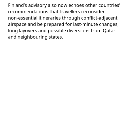
Finland’s advisory also now echoes other countries’
recommendations that travellers reconsider
non‑essential itineraries through conflict‑adjacent
airspace and be prepared for last‑minute changes,
long layovers and possible diversions from Qatar
and neighbouring states.