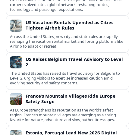
carrier evolved into a global network, reshaping routes,
technology and passenger expectations.
US Vacation Rentals Upended as Cities
Tighten Airbnb Rules
Across the United States, new city and state rules are rapidly
reshaping the vacation rental market and forcing platforms like
Airbnb to adapt or retreat.
US Raises Belgium Travel Advisory to Level
2
The United States has raised its travel advisory for Belgium to
Level 2, urging visitors to exercise increased caution amid
evolving security and safety concerns.
France’s Mountain Villages Ride Europe
Safety Surge
As Europe strengthens its reputation as the world’s safest
region, France’s mountain villages are emerging as a spring
favorite for nature, adventure and slow, authentic escapes.
Estonia, Portugal Lead New 2026 Digital