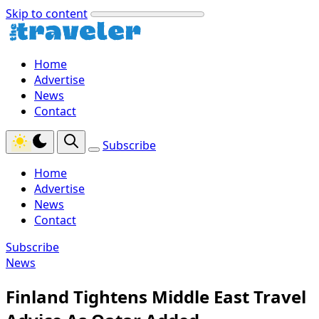
Skip to content
Home
Advertise
News
Contact
Subscribe
Home
Advertise
News
Contact
Subscribe
News
Finland Tightens Middle East Travel