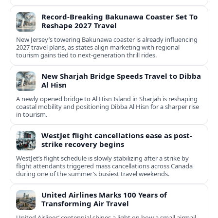
Record-Breaking Bakunawa Coaster Set To
Reshape 2027 Travel
New Jersey’s towering Bakunawa coaster is already influencing
2027 travel plans, as states align marketing with regional
tourism gains tied to next-generation thrill rides.
New Sharjah Bridge Speeds Travel to Dibba
Al Hisn
A newly opened bridge to Al Hisn Island in Sharjah is reshaping
coastal mobility and positioning Dibba Al Hisn for a sharper rise
in tourism.
WestJet flight cancellations ease as post-
strike recovery begins
WestJet’s flight schedule is slowly stabilizing after a strike by
flight attendants triggered mass cancellations across Canada
during one of the summer’s busiest travel weekends.
United Airlines Marks 100 Years of
Transforming Air Travel
United Airlines’ centennial shines a light on how a small airmail