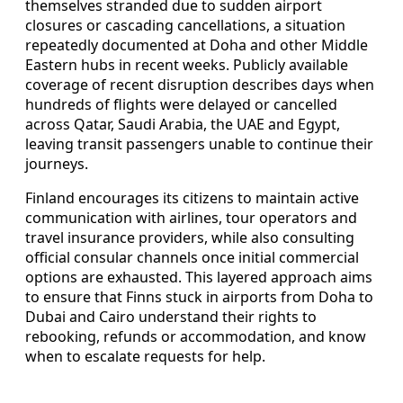
themselves stranded due to sudden airport
closures or cascading cancellations, a situation
repeatedly documented at Doha and other Middle
Eastern hubs in recent weeks. Publicly available
coverage of recent disruption describes days when
hundreds of flights were delayed or cancelled
across Qatar, Saudi Arabia, the UAE and Egypt,
leaving transit passengers unable to continue their
journeys.
Finland encourages its citizens to maintain active
communication with airlines, tour operators and
travel insurance providers, while also consulting
official consular channels once initial commercial
options are exhausted. This layered approach aims
to ensure that Finns stuck in airports from Doha to
Dubai and Cairo understand their rights to
rebooking, refunds or accommodation, and know
when to escalate requests for help.