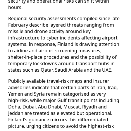
security and operational risks can shift within
hours.
Regional security assessments compiled since late
February describe layered threats ranging from
missile and drone activity around key
infrastructure to cyber incidents affecting airport
systems. In response, Finland is drawing attention
to airline and airport screening measures,
shelter‑in‑place procedures and the possibility of
temporary lockdowns around transport hubs in
states such as Qatar, Saudi Arabia and the UAE.
Publicly available travel‑risk maps and insurer
advisories indicate that certain parts of Iran, Iraq,
Yemen and Syria remain categorised as very
high‑risk, while major Gulf transit points including
Doha, Dubai, Abu Dhabi, Muscat, Riyadh and
Jeddah are treated as elevated but operational.
Finland’s guidance mirrors this differentiated
picture, urging citizens to avoid the highest‑risk