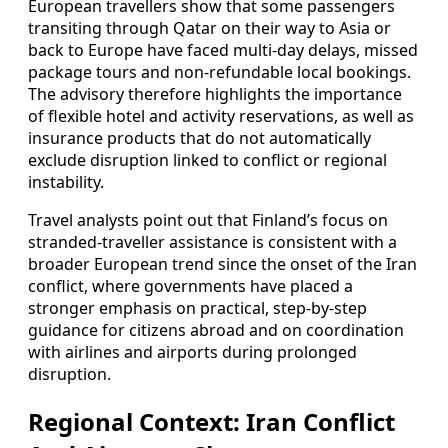
European travellers show that some passengers
transiting through Qatar on their way to Asia or
back to Europe have faced multi‑day delays, missed
package tours and non‑refundable local bookings.
The advisory therefore highlights the importance
of flexible hotel and activity reservations, as well as
insurance products that do not automatically
exclude disruption linked to conflict or regional
instability.
Travel analysts point out that Finland’s focus on
stranded‑traveller assistance is consistent with a
broader European trend since the onset of the Iran
conflict, where governments have placed a
stronger emphasis on practical, step‑by‑step
guidance for citizens abroad and on coordination
with airlines and airports during prolonged
disruption.
Regional Context: Iran Conflict