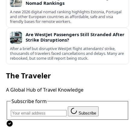
Nomad Rankings
A new 2026 digital nomad ranking highlights Estonia, Portugal
and other European countries as affordable, safe and visa
friendly bases for remote workers.
Are WestJet Passengers Still Stranded After
Strike Disruptions?
After a brief but disruptive WestJet flight attendants’ strike,
thousands of travelers faced cancellations and delays. Many are
rebooked, but some still report being stuck.
The Traveler
A Global Hub of Travel Knowledge
Subscribe form
Subscribe