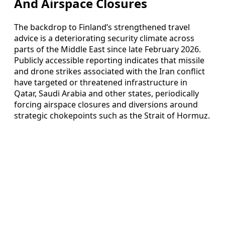
And Airspace Closures
The backdrop to Finland’s strengthened travel
advice is a deteriorating security climate across
parts of the Middle East since late February 2026.
Publicly accessible reporting indicates that missile
and drone strikes associated with the Iran conflict
have targeted or threatened infrastructure in
Qatar, Saudi Arabia and other states, periodically
forcing airspace closures and diversions around
strategic chokepoints such as the Strait of Hormuz.