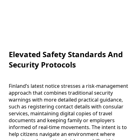
Elevated Safety Standards And
Security Protocols
Finland’s latest notice stresses a risk‑management
approach that combines traditional security
warnings with more detailed practical guidance,
such as registering contact details with consular
services, maintaining digital copies of travel
documents and keeping family or employers
informed of real‑time movements. The intent is to
help citizens navigate an environment where