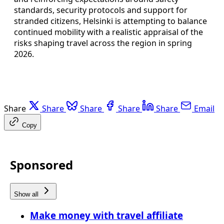
standards, security protocols and support for
stranded citizens, Helsinki is attempting to balance
continued mobility with a realistic appraisal of the
risks shaping travel across the region in spring
2026.
Share
Share
Share
Share
Share
Email
Copy
Sponsored
Show all
Make money with travel affiliate