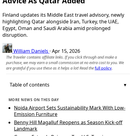
Advice As Qatar Added
Finland updates its Middle East travel advisory, newly
highlighting Qatar alongside Iran, Turkey, the UAE,
Egypt, Oman and Saudi Arabia amid prolonged
disruption.
William Daniels
·
Apr 15, 2026
The Traveler contains affiliate links. If you click through and make a
purchase, we may earn a small commission at no extra cost to you. We
are grateful if you use these as it helps a lot! Read the
full policy
.
Table of contents
MORE NEWS ON THIS DAY
Noida Airport Sets Sustainability Mark With Low-
Emission Furniture
Benny Hill Magalluf Reopens as Season Kick-off
Landmark