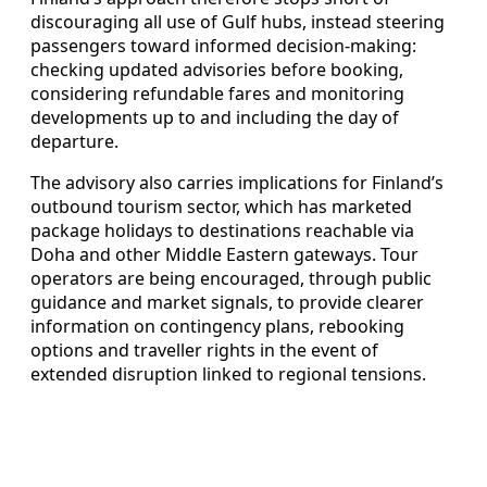
discouraging all use of Gulf hubs, instead steering
passengers toward informed decision‑making:
checking updated advisories before booking,
considering refundable fares and monitoring
developments up to and including the day of
departure.
The advisory also carries implications for Finland’s
outbound tourism sector, which has marketed
package holidays to destinations reachable via
Doha and other Middle Eastern gateways. Tour
operators are being encouraged, through public
guidance and market signals, to provide clearer
information on contingency plans, rebooking
options and traveller rights in the event of
extended disruption linked to regional tensions.