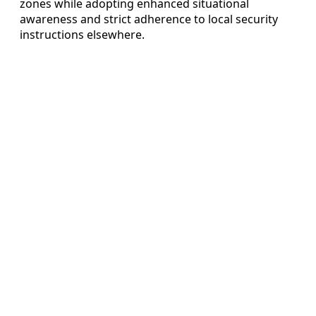
zones while adopting enhanced situational
awareness and strict adherence to local security
instructions elsewhere.