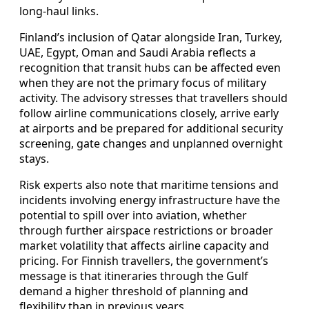
long‑haul links.
Finland’s inclusion of Qatar alongside Iran, Turkey,
UAE, Egypt, Oman and Saudi Arabia reflects a
recognition that transit hubs can be affected even
when they are not the primary focus of military
activity. The advisory stresses that travellers should
follow airline communications closely, arrive early
at airports and be prepared for additional security
screening, gate changes and unplanned overnight
stays.
Risk experts also note that maritime tensions and
incidents involving energy infrastructure have the
potential to spill over into aviation, whether
through further airspace restrictions or broader
market volatility that affects airline capacity and
pricing. For Finnish travellers, the government’s
message is that itineraries through the Gulf
demand a higher threshold of planning and
flexibility than in previous years.