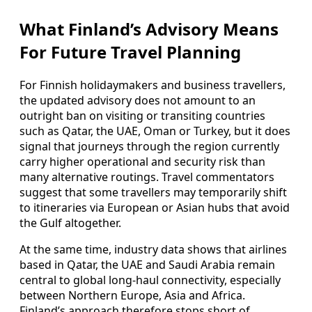
What Finland’s Advisory Means
For Future Travel Planning
For Finnish holidaymakers and business travellers,
the updated advisory does not amount to an
outright ban on visiting or transiting countries
such as Qatar, the UAE, Oman or Turkey, but it does
signal that journeys through the region currently
carry higher operational and security risk than
many alternative routings. Travel commentators
suggest that some travellers may temporarily shift
to itineraries via European or Asian hubs that avoid
the Gulf altogether.
At the same time, industry data shows that airlines
based in Qatar, the UAE and Saudi Arabia remain
central to global long‑haul connectivity, especially
between Northern Europe, Asia and Africa.
Finland’s approach therefore stops short of