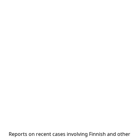
Reports on recent cases involving Finnish and other