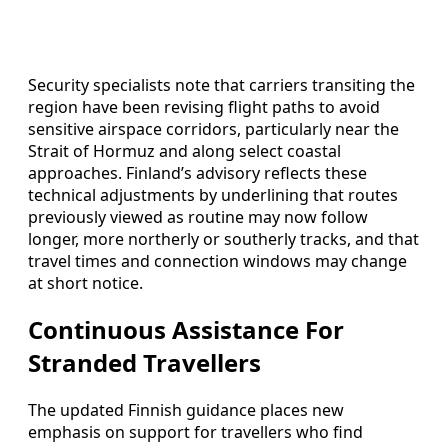
Security specialists note that carriers transiting the
region have been revising flight paths to avoid
sensitive airspace corridors, particularly near the
Strait of Hormuz and along select coastal
approaches. Finland’s advisory reflects these
technical adjustments by underlining that routes
previously viewed as routine may now follow
longer, more northerly or southerly tracks, and that
travel times and connection windows may change
at short notice.
Continuous Assistance For
Stranded Travellers
The updated Finnish guidance places new
emphasis on support for travellers who find