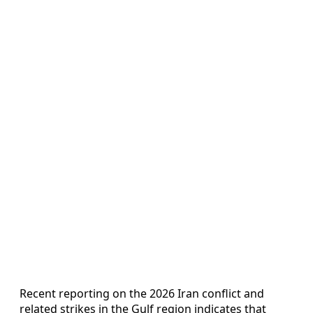
Recent reporting on the 2026 Iran conflict and
related strikes in the Gulf region indicates that