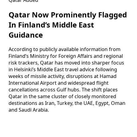
Qatar Now Prominently Flagged
In Finland’s Middle East
Guidance
According to publicly available information from
Finland’s Ministry for Foreign Affairs and regional
risk trackers, Qatar has moved into sharper focus
in Helsinki’s Middle East travel advice following
weeks of missile activity, disruptions at Hamad
International Airport and widespread flight
cancellations across Gulf hubs. The shift places
Qatar in the same cluster of closely monitored
destinations as Iran, Turkey, the UAE, Egypt, Oman
and Saudi Arabia.