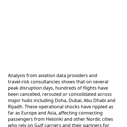
Analysis from aviation data providers and
travel‑risk consultancies shows that on several
peak disruption days, hundreds of flights have
been cancelled, rerouted or consolidated across
major hubs including Doha, Dubai, Abu Dhabi and
Riyadh. These operational shocks have rippled as
far as Europe and Asia, affecting connecting
passengers from Helsinki and other Nordic cities
who rely on Gulf carriers and their partners for