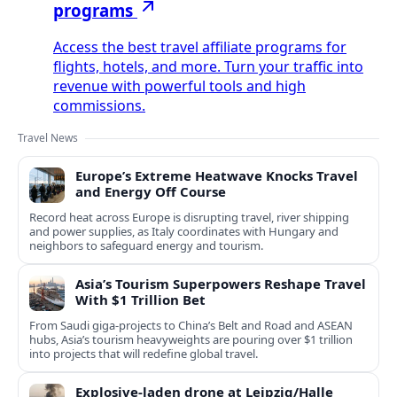
programs
Access the best travel affiliate programs for
flights, hotels, and more. Turn your traffic into
revenue with powerful tools and high
commissions.
Travel News
Europe’s Extreme Heatwave Knocks Travel
and Energy Off Course
Record heat across Europe is disrupting travel, river shipping
and power supplies, as Italy coordinates with Hungary and
neighbors to safeguard energy and tourism.
Asia’s Tourism Superpowers Reshape Travel
With $1 Trillion Bet
From Saudi giga-projects to China’s Belt and Road and ASEAN
hubs, Asia’s tourism heavyweights are pouring over $1 trillion
into projects that will redefine global travel.
Explosive-laden drone at Leipzig/Halle