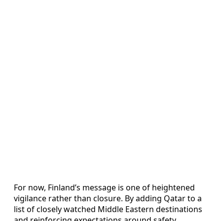
For now, Finland’s message is one of heightened
vigilance rather than closure. By adding Qatar to a
list of closely watched Middle Eastern destinations
and reinforcing expectations around safety