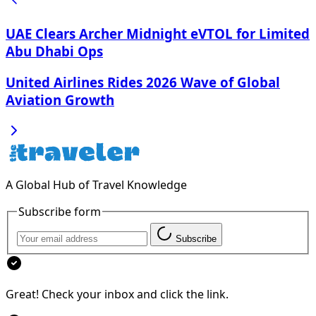
UAE Clears Archer Midnight eVTOL for Limited
Abu Dhabi Ops
United Airlines Rides 2026 Wave of Global
Aviation Growth
A Global Hub of Travel Knowledge
Subscribe form
Subscribe
Great! Check your inbox and click the link.