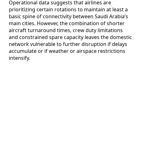
Operational data suggests that airlines are
prioritizing certain rotations to maintain at least a
basic spine of connectivity between Saudi Arabia’s
main cities. However, the combination of shorter
aircraft turnaround times, crew duty limitations
and constrained spare capacity leaves the domestic
network vulnerable to further disruption if delays
accumulate or if weather or airspace restrictions
intensify.