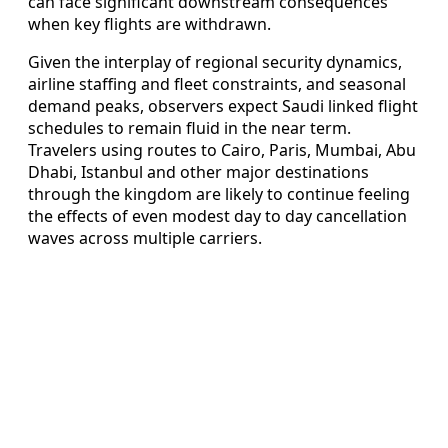
can face significant downstream consequences
when key flights are withdrawn.
Given the interplay of regional security dynamics,
airline staffing and fleet constraints, and seasonal
demand peaks, observers expect Saudi linked flight
schedules to remain fluid in the near term.
Travelers using routes to Cairo, Paris, Mumbai, Abu
Dhabi, Istanbul and other major destinations
through the kingdom are likely to continue feeling
the effects of even modest day to day cancellation
waves across multiple carriers.