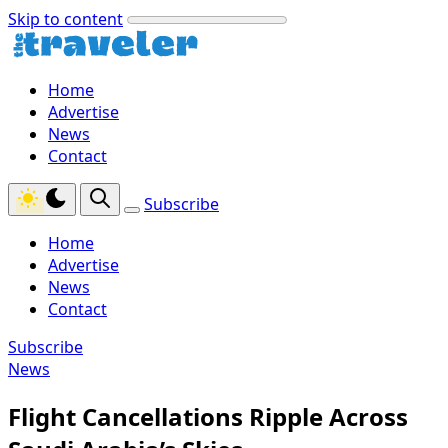
Skip to content
Home
Advertise
News
Contact
Subscribe
Home
Advertise
News
Contact
Subscribe
News
Flight Cancellations Ripple Across