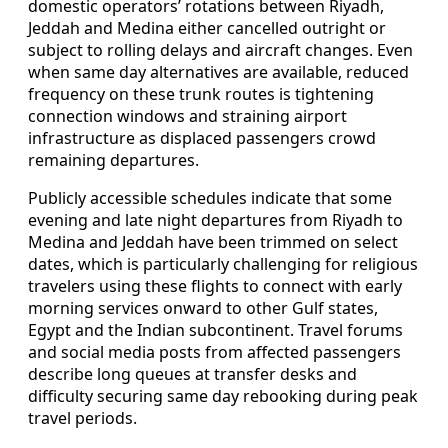
domestic operators’ rotations between Riyadh,
Jeddah and Medina either cancelled outright or
subject to rolling delays and aircraft changes. Even
when same day alternatives are available, reduced
frequency on these trunk routes is tightening
connection windows and straining airport
infrastructure as displaced passengers crowd
remaining departures.
Publicly accessible schedules indicate that some
evening and late night departures from Riyadh to
Medina and Jeddah have been trimmed on select
dates, which is particularly challenging for religious
travelers using these flights to connect with early
morning services onward to other Gulf states,
Egypt and the Indian subcontinent. Travel forums
and social media posts from affected passengers
describe long queues at transfer desks and
difficulty securing same day rebooking during peak
travel periods.