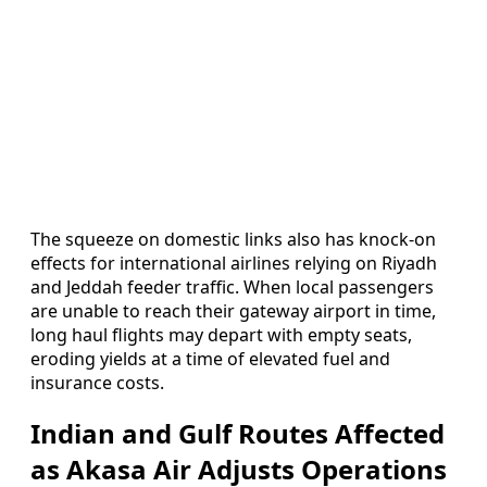
The squeeze on domestic links also has knock-on
effects for international airlines relying on Riyadh
and Jeddah feeder traffic. When local passengers
are unable to reach their gateway airport in time,
long haul flights may depart with empty seats,
eroding yields at a time of elevated fuel and
insurance costs.
Indian and Gulf Routes Affected
as Akasa Air Adjusts Operations