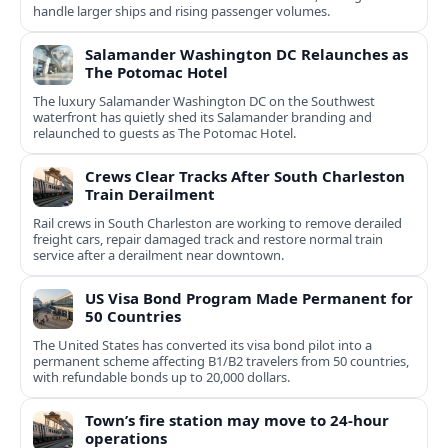
handle larger ships and rising passenger volumes.
Salamander Washington DC Relaunches as
The Potomac Hotel
The luxury Salamander Washington DC on the Southwest
waterfront has quietly shed its Salamander branding and
relaunched to guests as The Potomac Hotel.
Crews Clear Tracks After South Charleston
Train Derailment
Rail crews in South Charleston are working to remove derailed
freight cars, repair damaged track and restore normal train
service after a derailment near downtown.
US Visa Bond Program Made Permanent for
50 Countries
The United States has converted its visa bond pilot into a
permanent scheme affecting B1/B2 travelers from 50 countries,
with refundable bonds up to 20,000 dollars.
Town’s fire station may move to 24-hour
operations