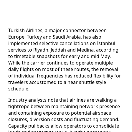
Turkish Airlines, a major connector between
Europe, Turkey and Saudi Arabia, has also
implemented selective cancellations on Istanbul
services to Riyadh, Jeddah and Medina, according
to timetable snapshots for early and mid May.
While the carrier continues to operate multiple
daily flights on most of these routes, the removal
of individual frequencies has reduced flexibility for
travelers accustomed to a near shuttle style
schedule.
Industry analysts note that airlines are walking a
tightrope between maintaining network presence
and containing exposure to potential airspace
closures, diversion costs and fluctuating demand.
Capacity pullbacks allow operators to consolidate