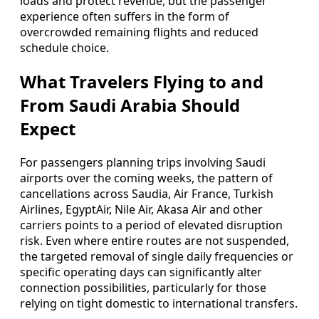
loads and protect revenue, but the passenger
experience often suffers in the form of
overcrowded remaining flights and reduced
schedule choice.
What Travelers Flying to and
From Saudi Arabia Should
Expect
For passengers planning trips involving Saudi
airports over the coming weeks, the pattern of
cancellations across Saudia, Air France, Turkish
Airlines, EgyptAir, Nile Air, Akasa Air and other
carriers points to a period of elevated disruption
risk. Even where entire routes are not suspended,
the targeted removal of single daily frequencies or
specific operating days can significantly alter
connection possibilities, particularly for those
relying on tight domestic to international transfers.