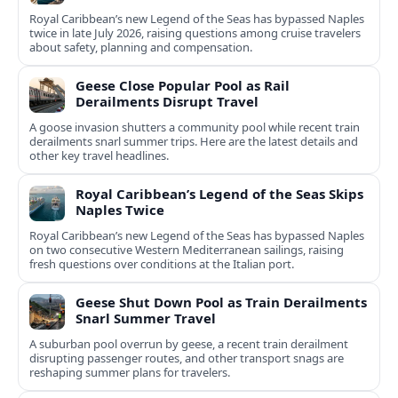
Royal Caribbean’s new Legend of the Seas has bypassed Naples
twice in late July 2026, raising questions among cruise travelers
about safety, planning and compensation.
Geese Close Popular Pool as Rail
Derailments Disrupt Travel
A goose invasion shutters a community pool while recent train
derailments snarl summer trips. Here are the latest details and
other key travel headlines.
Royal Caribbean’s Legend of the Seas Skips
Naples Twice
Royal Caribbean’s new Legend of the Seas has bypassed Naples
on two consecutive Western Mediterranean sailings, raising
fresh questions over conditions at the Italian port.
Geese Shut Down Pool as Train Derailments
Snarl Summer Travel
A suburban pool overrun by geese, a recent train derailment
disrupting passenger routes, and other transport snags are
reshaping summer plans for travelers.