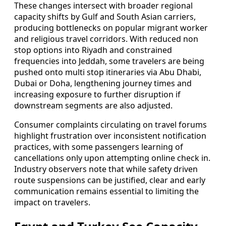
These changes intersect with broader regional
capacity shifts by Gulf and South Asian carriers,
producing bottlenecks on popular migrant worker
and religious travel corridors. With reduced non
stop options into Riyadh and constrained
frequencies into Jeddah, some travelers are being
pushed onto multi stop itineraries via Abu Dhabi,
Dubai or Doha, lengthening journey times and
increasing exposure to further disruption if
downstream segments are also adjusted.
Consumer complaints circulating on travel forums
highlight frustration over inconsistent notification
practices, with some passengers learning of
cancellations only upon attempting online check in.
Industry observers note that while safety driven
route suspensions can be justified, clear and early
communication remains essential to limiting the
impact on travelers.