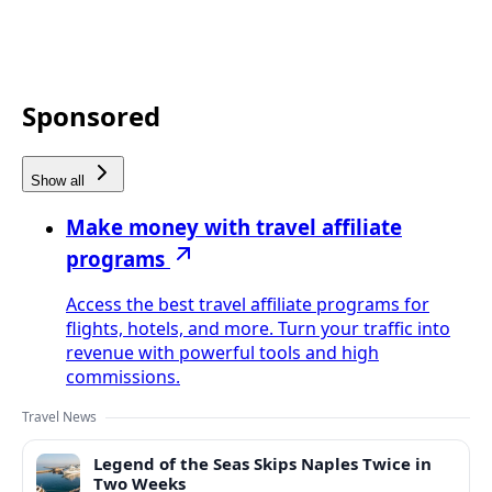
Sponsored
Show all
Make money with travel affiliate
programs
Access the best travel affiliate programs for
flights, hotels, and more. Turn your traffic into
revenue with powerful tools and high
commissions.
Travel News
Legend of the Seas Skips Naples Twice in
Two Weeks