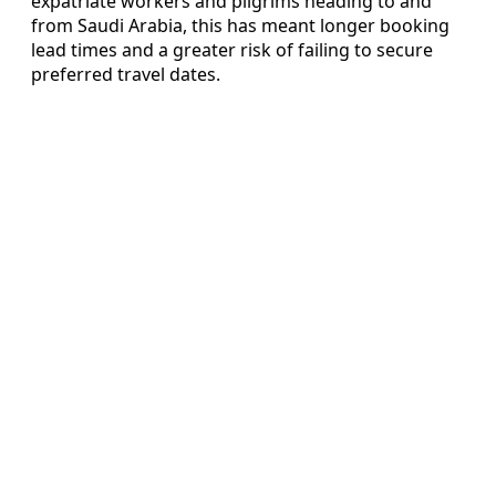
expatriate workers and pilgrims heading to and
from Saudi Arabia, this has meant longer booking
lead times and a greater risk of failing to secure
preferred travel dates.