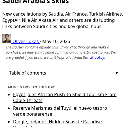
Saudi Arabia’s Skies
New cancellations by Saudia, Air France, Turkish Airlines,
EgyptAir, Nile Air, Akasa Air and others are disrupting
links between Saudi cities and key global hubs.
Oliver Lukas
·
May 10, 2026
The Traveler contains affiliate links. If you click through and make a
purchase, we may earn a small commission at no extra cost to you. We
are grateful if you use these as it helps a lot! Read the
full policy
.
Table of contents
MORE NEWS ON THIS DAY
Egypt Joins African Push To Shield Tourism From
Cable Threats
Reserva Marismas del Tuyú, el nuevo tesoro
verde bonaerense
Dingle, Ireland’s Hidden Seaside Paradise