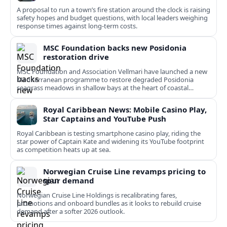
A proposal to run a town’s fire station around the clock is raising
safety hopes and budget questions, with local leaders weighing
response times against long-term costs.
MSC Foundation backs new Posidonia
restoration drive
MSC Foundation and Association Vellmari have launched a new
Mediterranean programme to restore degraded Posidonia
seagrass meadows in shallow bays at the heart of coastal
tourism.
Royal Caribbean News: Mobile Casino Play,
Star Captains and YouTube Push
Royal Caribbean is testing smartphone casino play, riding the
star power of Captain Kate and widening its YouTube footprint
as competition heats up at sea.
Norwegian Cruise Line revamps pricing to
spur demand
Norwegian Cruise Line Holdings is recalibrating fares,
promotions and onboard bundles as it looks to rebuild cruise
demand after a softer 2026 outlook.