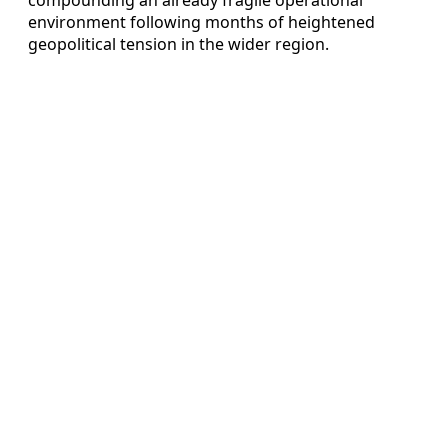
environment following months of heightened
geopolitical tension in the wider region.