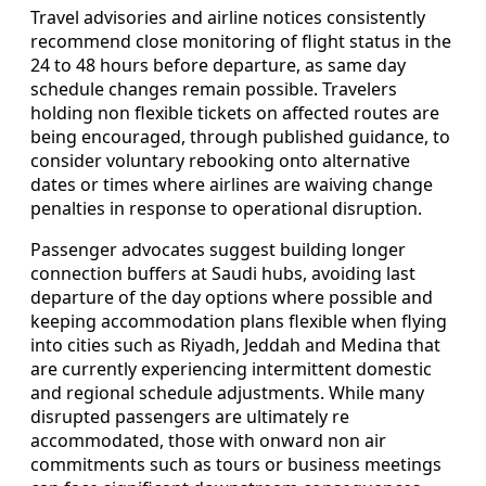
Travel advisories and airline notices consistently
recommend close monitoring of flight status in the
24 to 48 hours before departure, as same day
schedule changes remain possible. Travelers
holding non flexible tickets on affected routes are
being encouraged, through published guidance, to
consider voluntary rebooking onto alternative
dates or times where airlines are waiving change
penalties in response to operational disruption.
Passenger advocates suggest building longer
connection buffers at Saudi hubs, avoiding last
departure of the day options where possible and
keeping accommodation plans flexible when flying
into cities such as Riyadh, Jeddah and Medina that
are currently experiencing intermittent domestic
and regional schedule adjustments. While many
disrupted passengers are ultimately re
accommodated, those with onward non air
commitments such as tours or business meetings