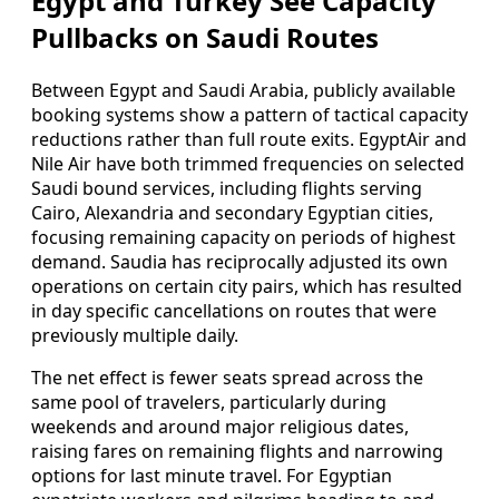
Egypt and Turkey See Capacity
Pullbacks on Saudi Routes
Between Egypt and Saudi Arabia, publicly available
booking systems show a pattern of tactical capacity
reductions rather than full route exits. EgyptAir and
Nile Air have both trimmed frequencies on selected
Saudi bound services, including flights serving
Cairo, Alexandria and secondary Egyptian cities,
focusing remaining capacity on periods of highest
demand. Saudia has reciprocally adjusted its own
operations on certain city pairs, which has resulted
in day specific cancellations on routes that were
previously multiple daily.
The net effect is fewer seats spread across the
same pool of travelers, particularly during
weekends and around major religious dates,
raising fares on remaining flights and narrowing
options for last minute travel. For Egyptian