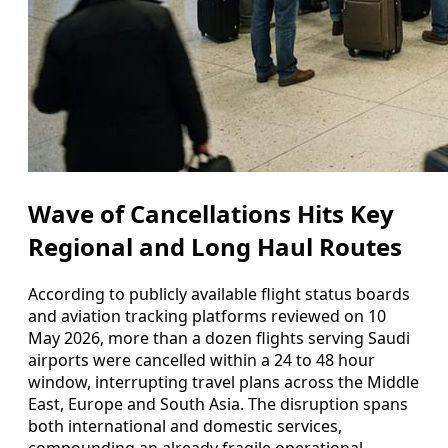
Wave of Cancellations Hits Key
Regional and Long Haul Routes
According to publicly available flight status boards
and aviation tracking platforms reviewed on 10
May 2026, more than a dozen flights serving Saudi
airports were cancelled within a 24 to 48 hour
window, interrupting travel plans across the Middle
East, Europe and South Asia. The disruption spans
both international and domestic services,
compounding an already fragile operational