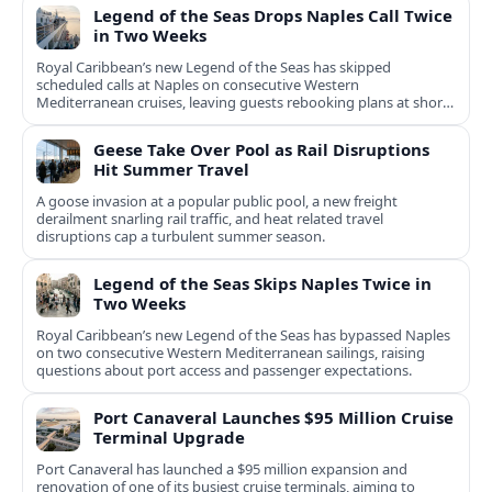
Legend of the Seas Drops Naples Call Twice
in Two Weeks
Royal Caribbean’s new Legend of the Seas has skipped
scheduled calls at Naples on consecutive Western
Mediterranean cruises, leaving guests rebooking plans at short
notice.
Geese Take Over Pool as Rail Disruptions
Hit Summer Travel
A goose invasion at a popular public pool, a new freight
derailment snarling rail traffic, and heat related travel
disruptions cap a turbulent summer season.
Legend of the Seas Skips Naples Twice in
Two Weeks
Royal Caribbean’s new Legend of the Seas has bypassed Naples
on two consecutive Western Mediterranean sailings, raising
questions about port access and passenger expectations.
Port Canaveral Launches $95 Million Cruise
Terminal Upgrade
Port Canaveral has launched a $95 million expansion and
renovation of one of its busiest cruise terminals, aiming to