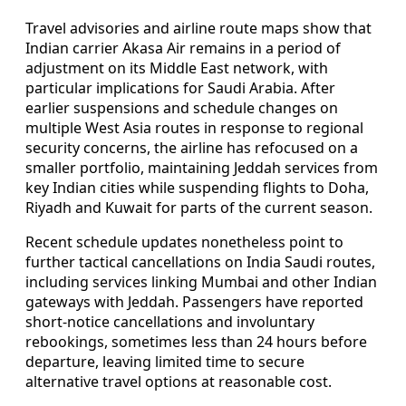
Travel advisories and airline route maps show that
Indian carrier Akasa Air remains in a period of
adjustment on its Middle East network, with
particular implications for Saudi Arabia. After
earlier suspensions and schedule changes on
multiple West Asia routes in response to regional
security concerns, the airline has refocused on a
smaller portfolio, maintaining Jeddah services from
key Indian cities while suspending flights to Doha,
Riyadh and Kuwait for parts of the current season.
Recent schedule updates nonetheless point to
further tactical cancellations on India Saudi routes,
including services linking Mumbai and other Indian
gateways with Jeddah. Passengers have reported
short-notice cancellations and involuntary
rebookings, sometimes less than 24 hours before
departure, leaving limited time to secure
alternative travel options at reasonable cost.