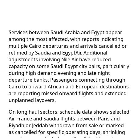
Services between Saudi Arabia and Egypt appear
among the most affected, with reports indicating
multiple Cairo departures and arrivals cancelled or
retimed by Saudia and EgyptAir. Additional
adjustments involving Nile Air have reduced
capacity on some Saudi Egypt city pairs, particularly
during high demand evening and late night
departure banks. Passengers connecting through
Cairo to onward African and European destinations
are reporting missed onward flights and extended
unplanned layovers.
On long haul sectors, schedule data shows selected
Air France and Saudia flights between Paris and
Riyadh or Jeddah withdrawn from sale or marked
as cancelled for specific operating days, shrinking