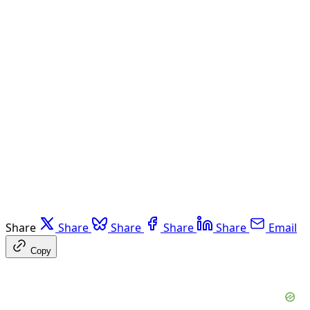
Share
Share
Share
Share
Share
Email
Copy