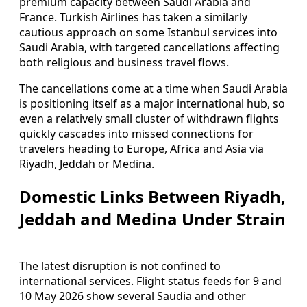
premium capacity between Saudi Arabia and
France. Turkish Airlines has taken a similarly
cautious approach on some Istanbul services into
Saudi Arabia, with targeted cancellations affecting
both religious and business travel flows.
The cancellations come at a time when Saudi Arabia
is positioning itself as a major international hub, so
even a relatively small cluster of withdrawn flights
quickly cascades into missed connections for
travelers heading to Europe, Africa and Asia via
Riyadh, Jeddah or Medina.
Domestic Links Between Riyadh,
Jeddah and Medina Under Strain
The latest disruption is not confined to
international services. Flight status feeds for 9 and
10 May 2026 show several Saudia and other