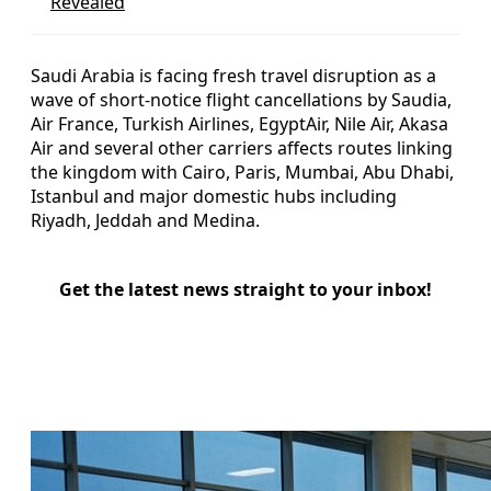
Revealed
Saudi Arabia is facing fresh travel disruption as a
wave of short-notice flight cancellations by Saudia,
Air France, Turkish Airlines, EgyptAir, Nile Air, Akasa
Air and several other carriers affects routes linking
the kingdom with Cairo, Paris, Mumbai, Abu Dhabi,
Istanbul and major domestic hubs including
Riyadh, Jeddah and Medina.
Get the latest news straight to your inbox!