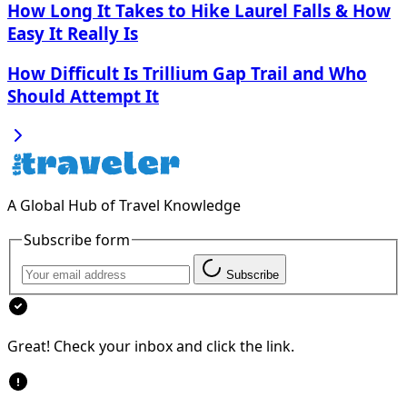
How Long It Takes to Hike Laurel Falls & How
Easy It Really Is
How Difficult Is Trillium Gap Trail and Who
Should Attempt It
A Global Hub of Travel Knowledge
Subscribe form
Subscribe
Great! Check your inbox and click the link.