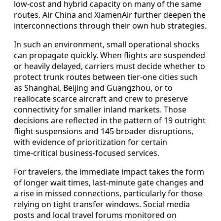
low‑cost and hybrid capacity on many of the same
routes. Air China and XiamenAir further deepen the
interconnections through their own hub strategies.
In such an environment, small operational shocks
can propagate quickly. When flights are suspended
or heavily delayed, carriers must decide whether to
protect trunk routes between tier‑one cities such
as Shanghai, Beijing and Guangzhou, or to
reallocate scarce aircraft and crew to preserve
connectivity for smaller inland markets. Those
decisions are reflected in the pattern of 19 outright
flight suspensions and 145 broader disruptions,
with evidence of prioritization for certain
time‑critical business‑focused services.
For travelers, the immediate impact takes the form
of longer wait times, last‑minute gate changes and
a rise in missed connections, particularly for those
relying on tight transfer windows. Social media
posts and local travel forums monitored on