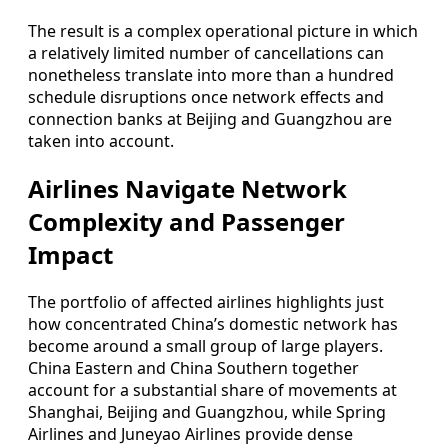
The result is a complex operational picture in which
a relatively limited number of cancellations can
nonetheless translate into more than a hundred
schedule disruptions once network effects and
connection banks at Beijing and Guangzhou are
taken into account.
Airlines Navigate Network
Complexity and Passenger
Impact
The portfolio of affected airlines highlights just
how concentrated China’s domestic network has
become around a small group of large players.
China Eastern and China Southern together
account for a substantial share of movements at
Shanghai, Beijing and Guangzhou, while Spring
Airlines and Juneyao Airlines provide dense