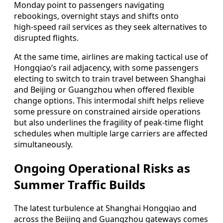
Monday point to passengers navigating
rebookings, overnight stays and shifts onto
high‑speed rail services as they seek alternatives to
disrupted flights.
At the same time, airlines are making tactical use of
Hongqiao’s rail adjacency, with some passengers
electing to switch to train travel between Shanghai
and Beijing or Guangzhou when offered flexible
change options. This intermodal shift helps relieve
some pressure on constrained airside operations
but also underlines the fragility of peak‑time flight
schedules when multiple large carriers are affected
simultaneously.
Ongoing Operational Risks as
Summer Traffic Builds
The latest turbulence at Shanghai Hongqiao and
across the Beijing and Guangzhou gateways comes