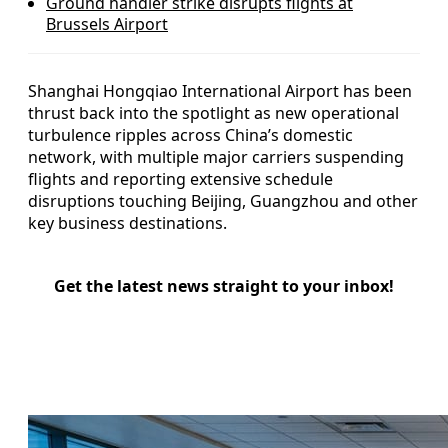
Ground handler strike disrupts flights at
Brussels Airport
Shanghai Hongqiao International Airport has been
thrust back into the spotlight as new operational
turbulence ripples across China’s domestic
network, with multiple major carriers suspending
flights and reporting extensive schedule
disruptions touching Beijing, Guangzhou and other
key business destinations.
Get the latest news straight to your inbox!