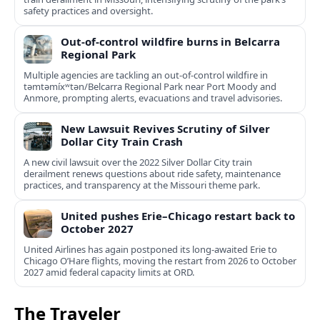
safety practices and oversight.
Out-of-control wildfire burns in Belcarra
Regional Park
Multiple agencies are tackling an out-of-control wildfire in
təmtəmíxʷtən/Belcarra Regional Park near Port Moody and
Anmore, prompting alerts, evacuations and travel advisories.
New Lawsuit Revives Scrutiny of Silver
Dollar City Train Crash
A new civil lawsuit over the 2022 Silver Dollar City train
derailment renews questions about ride safety, maintenance
practices, and transparency at the Missouri theme park.
United pushes Erie–Chicago restart back to
October 2027
United Airlines has again postponed its long-awaited Erie to
Chicago O’Hare flights, moving the restart from 2026 to October
2027 amid federal capacity limits at ORD.
The Traveler