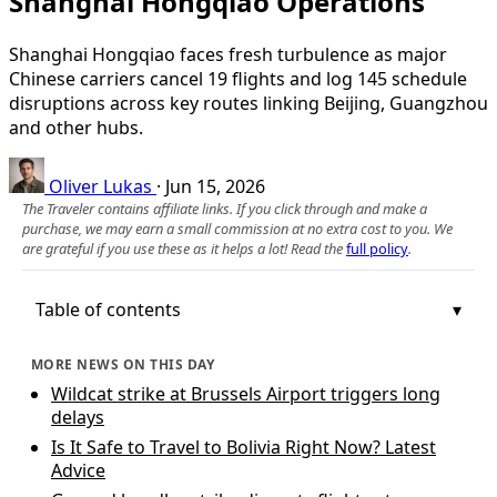
Shanghai Hongqiao Operations
Shanghai Hongqiao faces fresh turbulence as major
Chinese carriers cancel 19 flights and log 145 schedule
disruptions across key routes linking Beijing, Guangzhou
and other hubs.
Oliver Lukas
·
Jun 15, 2026
The Traveler contains affiliate links. If you click through and make a
purchase, we may earn a small commission at no extra cost to you. We
are grateful if you use these as it helps a lot! Read the
full policy
.
Table of contents
MORE NEWS ON THIS DAY
Wildcat strike at Brussels Airport triggers long
delays
Is It Safe to Travel to Bolivia Right Now? Latest
Advice