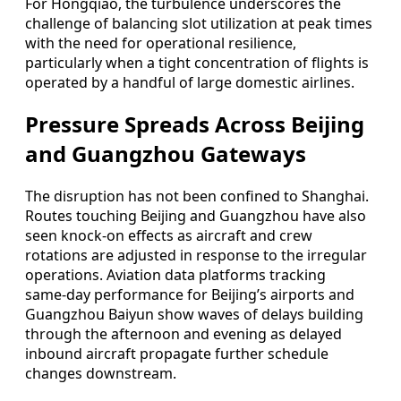
For Hongqiao, the turbulence underscores the
challenge of balancing slot utilization at peak times
with the need for operational resilience,
particularly when a tight concentration of flights is
operated by a handful of large domestic airlines.
Pressure Spreads Across Beijing
and Guangzhou Gateways
The disruption has not been confined to Shanghai.
Routes touching Beijing and Guangzhou have also
seen knock‑on effects as aircraft and crew
rotations are adjusted in response to the irregular
operations. Aviation data platforms tracking
same‑day performance for Beijing’s airports and
Guangzhou Baiyun show waves of delays building
through the afternoon and evening as delayed
inbound aircraft propagate further schedule
changes downstream.