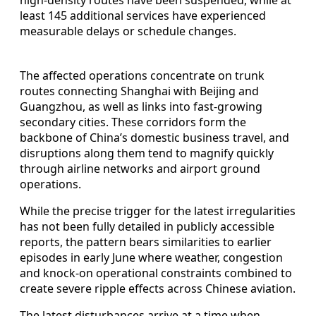
least 145 additional services have experienced
measurable delays or schedule changes.
The affected operations concentrate on trunk
routes connecting Shanghai with Beijing and
Guangzhou, as well as links into fast‑growing
secondary cities. These corridors form the
backbone of China’s domestic business travel, and
disruptions along them tend to magnify quickly
through airline networks and airport ground
operations.
While the precise trigger for the latest irregularities
has not been fully detailed in publicly accessible
reports, the pattern bears similarities to earlier
episodes in early June where weather, congestion
and knock‑on operational constraints combined to
create severe ripple effects across Chinese aviation.
The latest disturbances arrive at a time when