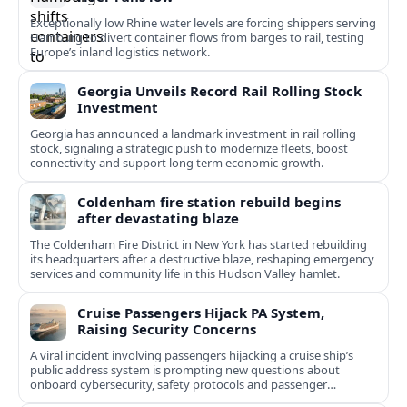
Exceptionally low Rhine water levels are forcing shippers serving
Hamburg to divert container flows from barges to rail, testing
Europe’s inland logistics network.
Georgia Unveils Record Rail Rolling Stock
Investment
Georgia has announced a landmark investment in rail rolling
stock, signaling a strategic push to modernize fleets, boost
connectivity and support long term economic growth.
Coldenham fire station rebuild begins
after devastating blaze
The Coldenham Fire District in New York has started rebuilding
its headquarters after a destructive blaze, reshaping emergency
services and community life in this Hudson Valley hamlet.
Cruise Passengers Hijack PA System,
Raising Security Concerns
A viral incident involving passengers hijacking a cruise ship’s
public address system is prompting new questions about
onboard cybersecurity, safety protocols and passenger
behavior.