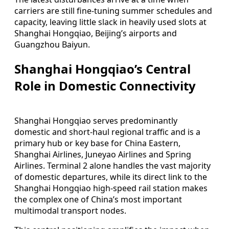
carriers are still fine‑tuning summer schedules and
capacity, leaving little slack in heavily used slots at
Shanghai Hongqiao, Beijing’s airports and
Guangzhou Baiyun.
Shanghai Hongqiao’s Central
Role in Domestic Connectivity
Shanghai Hongqiao serves predominantly
domestic and short‑haul regional traffic and is a
primary hub or key base for China Eastern,
Shanghai Airlines, Juneyao Airlines and Spring
Airlines. Terminal 2 alone handles the vast majority
of domestic departures, while its direct link to the
Shanghai Hongqiao high‑speed rail station makes
the complex one of China’s most important
multimodal transport nodes.