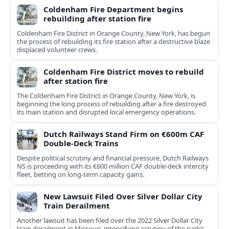
Coldenham Fire Department begins
rebuilding after station fire
Coldenham Fire District in Orange County, New York, has begun
the process of rebuilding its fire station after a destructive blaze
displaced volunteer crews.
Coldenham Fire District moves to rebuild
after station fire
The Coldenham Fire District in Orange County, New York, is
beginning the long process of rebuilding after a fire destroyed
its main station and disrupted local emergency operations.
Dutch Railways Stand Firm on €600m CAF
Double-Deck Trains
Despite political scrutiny and financial pressure, Dutch Railways
NS is proceeding with its €600 million CAF double‑deck intercity
fleet, betting on long-term capacity gains.
New Lawsuit Filed Over Silver Dollar City
Train Derailment
Another lawsuit has been filed over the 2022 Silver Dollar City
train derailment in Missouri, intensifying scrutiny of the park’s