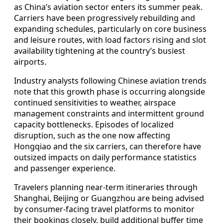
as China’s aviation sector enters its summer peak.
Carriers have been progressively rebuilding and
expanding schedules, particularly on core business
and leisure routes, with load factors rising and slot
availability tightening at the country’s busiest
airports.
Industry analysts following Chinese aviation trends
note that this growth phase is occurring alongside
continued sensitivities to weather, airspace
management constraints and intermittent ground
capacity bottlenecks. Episodes of localized
disruption, such as the one now affecting
Hongqiao and the six carriers, can therefore have
outsized impacts on daily performance statistics
and passenger experience.
Travelers planning near‑term itineraries through
Shanghai, Beijing or Guangzhou are being advised
by consumer‑facing travel platforms to monitor
their bookings closely, build additional buffer time