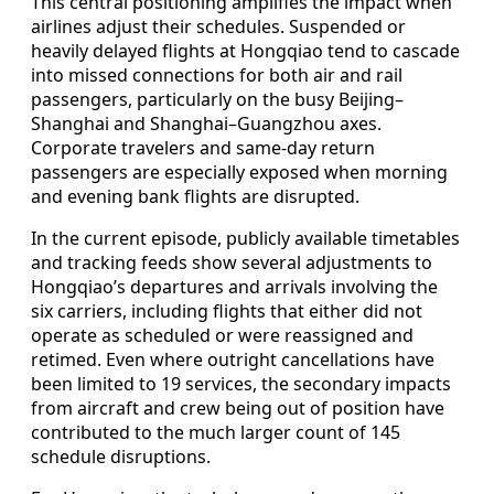
This central positioning amplifies the impact when
airlines adjust their schedules. Suspended or
heavily delayed flights at Hongqiao tend to cascade
into missed connections for both air and rail
passengers, particularly on the busy Beijing–
Shanghai and Shanghai–Guangzhou axes.
Corporate travelers and same‑day return
passengers are especially exposed when morning
and evening bank flights are disrupted.
In the current episode, publicly available timetables
and tracking feeds show several adjustments to
Hongqiao’s departures and arrivals involving the
six carriers, including flights that either did not
operate as scheduled or were reassigned and
retimed. Even where outright cancellations have
been limited to 19 services, the secondary impacts
from aircraft and crew being out of position have
contributed to the much larger count of 145
schedule disruptions.