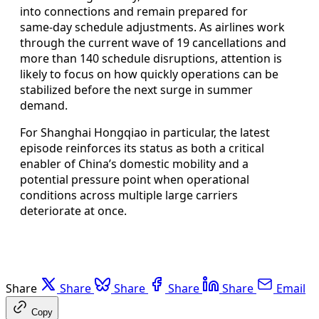
into connections and remain prepared for
same‑day schedule adjustments. As airlines work
through the current wave of 19 cancellations and
more than 140 schedule disruptions, attention is
likely to focus on how quickly operations can be
stabilized before the next surge in summer
demand.
For Shanghai Hongqiao in particular, the latest
episode reinforces its status as both a critical
enabler of China’s domestic mobility and a
potential pressure point when operational
conditions across multiple large carriers
deteriorate at once.
Share
Share
Share
Share
Share
Email
Copy