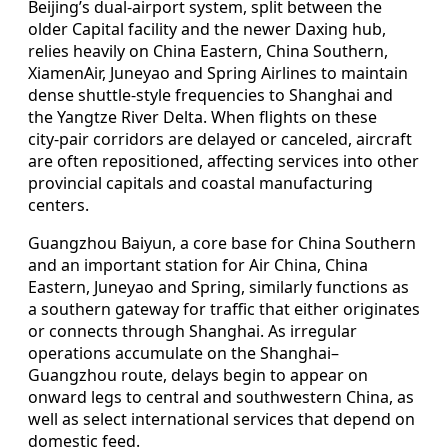
Beijing’s dual‑airport system, split between the
older Capital facility and the newer Daxing hub,
relies heavily on China Eastern, China Southern,
XiamenAir, Juneyao and Spring Airlines to maintain
dense shuttle‑style frequencies to Shanghai and
the Yangtze River Delta. When flights on these
city‑pair corridors are delayed or canceled, aircraft
are often repositioned, affecting services into other
provincial capitals and coastal manufacturing
centers.
Guangzhou Baiyun, a core base for China Southern
and an important station for Air China, China
Eastern, Juneyao and Spring, similarly functions as
a southern gateway for traffic that either originates
or connects through Shanghai. As irregular
operations accumulate on the Shanghai–
Guangzhou route, delays begin to appear on
onward legs to central and southwestern China, as
well as select international services that depend on
domestic feed.