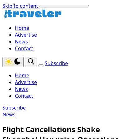
Skip to content
Home
Advertise
News
Contact
Subscribe
Home
Advertise
News
Contact
Subscribe
News
Flight Cancellations Shake