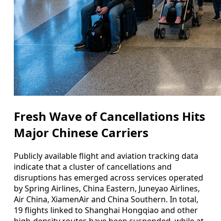
Fresh Wave of Cancellations Hits
Major Chinese Carriers
Publicly available flight and aviation tracking data
indicate that a cluster of cancellations and
disruptions has emerged across services operated
by Spring Airlines, China Eastern, Juneyao Airlines,
Air China, XiamenAir and China Southern. In total,
19 flights linked to Shanghai Hongqiao and other
high-density routes have been suspended, while at