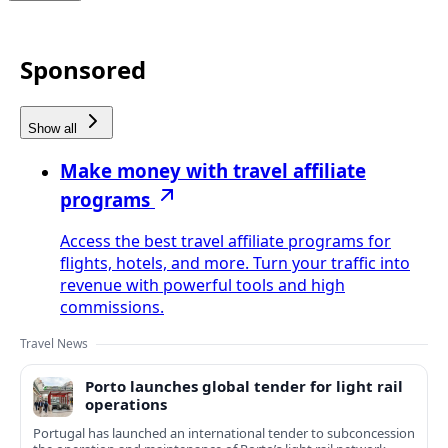
Sponsored
Show all
Make money with travel affiliate
programs
Access the best travel affiliate programs for
flights, hotels, and more. Turn your traffic into
revenue with powerful tools and high
commissions.
Travel News
Porto launches global tender for light rail
operations
Portugal has launched an international tender to subconcession