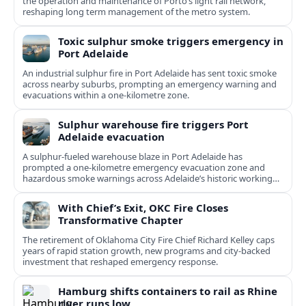
the operation and maintenance of Porto’s light rail network,
reshaping long term management of the metro system.
Toxic sulphur smoke triggers emergency in
Port Adelaide
An industrial sulphur fire in Port Adelaide has sent toxic smoke
across nearby suburbs, prompting an emergency warning and
evacuations within a one‑kilometre zone.
Sulphur warehouse fire triggers Port
Adelaide evacuation
A sulphur-fueled warehouse blaze in Port Adelaide has
prompted a one‑kilometre emergency evacuation zone and
hazardous smoke warnings across Adelaide’s historic working
port.
With Chief’s Exit, OKC Fire Closes
Transformative Chapter
The retirement of Oklahoma City Fire Chief Richard Kelley caps
years of rapid station growth, new programs and city-backed
investment that reshaped emergency response.
Hamburg shifts containers to rail as Rhine
river runs low