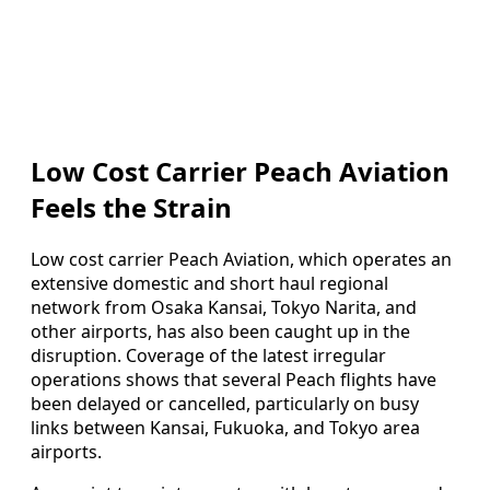
Low Cost Carrier Peach Aviation
Feels the Strain
Low cost carrier Peach Aviation, which operates an
extensive domestic and short haul regional
network from Osaka Kansai, Tokyo Narita, and
other airports, has also been caught up in the
disruption. Coverage of the latest irregular
operations shows that several Peach flights have
been delayed or cancelled, particularly on busy
links between Kansai, Fukuoka, and Tokyo area
airports.