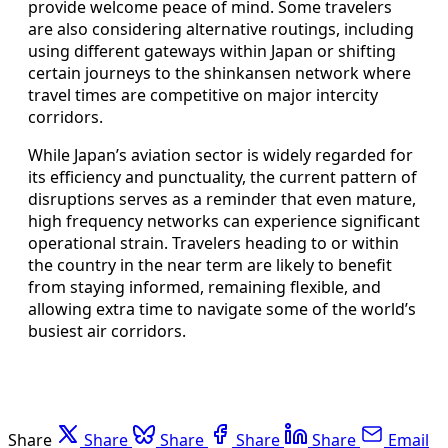
provide welcome peace of mind. Some travelers
are also considering alternative routings, including
using different gateways within Japan or shifting
certain journeys to the shinkansen network where
travel times are competitive on major intercity
corridors.
While Japan’s aviation sector is widely regarded for
its efficiency and punctuality, the current pattern of
disruptions serves as a reminder that even mature,
high frequency networks can experience significant
operational strain. Travelers heading to or within
the country in the near term are likely to benefit
from staying informed, remaining flexible, and
allowing extra time to navigate some of the world’s
busiest air corridors.
Share
Share
Share
Share
Share
Email