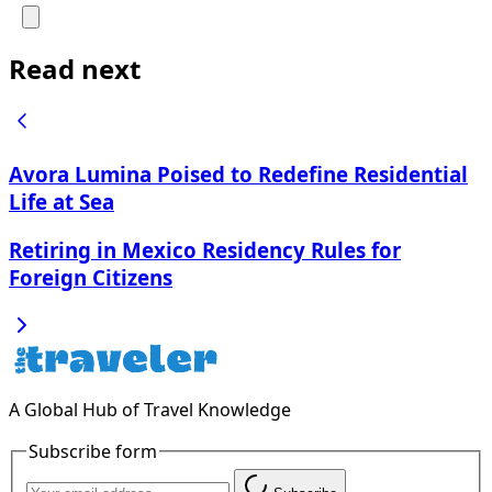
Read next
Avora Lumina Poised to Redefine Residential
Life at Sea
Retiring in Mexico Residency Rules for
Foreign Citizens
A Global Hub of Travel Knowledge
Subscribe form