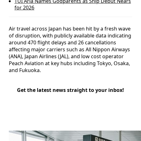
TUI Aria Names Godparents as Ship Debut Nears
for 2026
Air travel across Japan has been hit by a fresh wave
of disruption, with publicly available data indicating
around 470 flight delays and 26 cancellations
affecting major carriers such as All Nippon Airways
(ANA), Japan Airlines (JAL), and low cost operator
Peach Aviation at key hubs including Tokyo, Osaka,
and Fukuoka.
Get the latest news straight to your inbox!