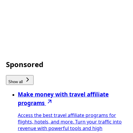
Sponsored
Show all
Make money with travel affiliate
programs
Access the best travel affiliate programs for
flights, hotels, and more. Turn your traffic into
revenue with powerful tools and high