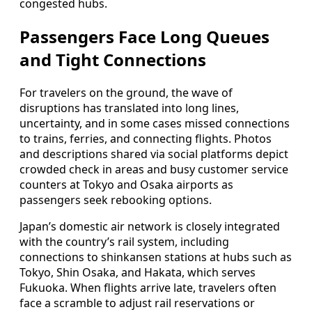
congested hubs.
Passengers Face Long Queues
and Tight Connections
For travelers on the ground, the wave of
disruptions has translated into long lines,
uncertainty, and in some cases missed connections
to trains, ferries, and connecting flights. Photos
and descriptions shared via social platforms depict
crowded check in areas and busy customer service
counters at Tokyo and Osaka airports as
passengers seek rebooking options.
Japan’s domestic air network is closely integrated
with the country’s rail system, including
connections to shinkansen stations at hubs such as
Tokyo, Shin Osaka, and Hakata, which serves
Fukuoka. When flights arrive late, travelers often
face a scramble to adjust rail reservations or