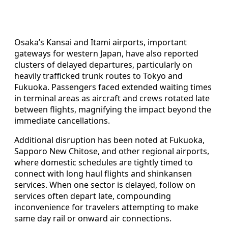
Osaka’s Kansai and Itami airports, important
gateways for western Japan, have also reported
clusters of delayed departures, particularly on
heavily trafficked trunk routes to Tokyo and
Fukuoka. Passengers faced extended waiting times
in terminal areas as aircraft and crews rotated late
between flights, magnifying the impact beyond the
immediate cancellations.
Additional disruption has been noted at Fukuoka,
Sapporo New Chitose, and other regional airports,
where domestic schedules are tightly timed to
connect with long haul flights and shinkansen
services. When one sector is delayed, follow on
services often depart late, compounding
inconvenience for travelers attempting to make
same day rail or onward air connections.