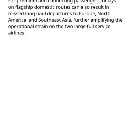
For premium and connecting passengers, delays
on flagship domestic routes can also result in
missed long haul departures to Europe, North
America, and Southeast Asia, further amplifying the
operational strain on the two large full service
airlines.