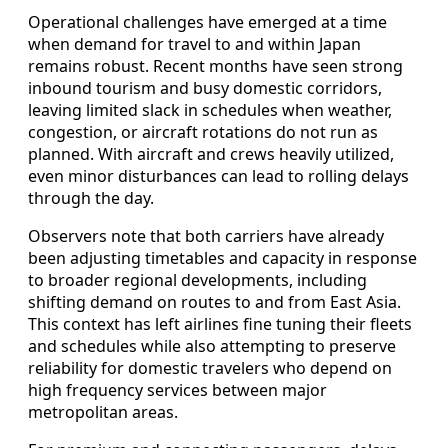
Operational challenges have emerged at a time
when demand for travel to and within Japan
remains robust. Recent months have seen strong
inbound tourism and busy domestic corridors,
leaving limited slack in schedules when weather,
congestion, or aircraft rotations do not run as
planned. With aircraft and crews heavily utilized,
even minor disturbances can lead to rolling delays
through the day.
Observers note that both carriers have already
been adjusting timetables and capacity in response
to broader regional developments, including
shifting demand on routes to and from East Asia.
This context has left airlines fine tuning their fleets
and schedules while also attempting to preserve
reliability for domestic travelers who depend on
high frequency services between major
metropolitan areas.