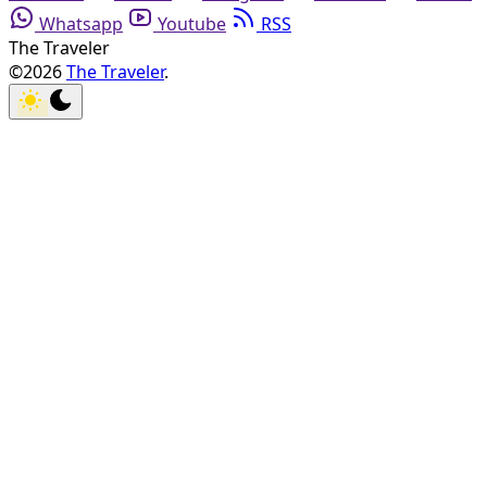
Whatsapp
Youtube
RSS
The Traveler
©2026
The Traveler
.