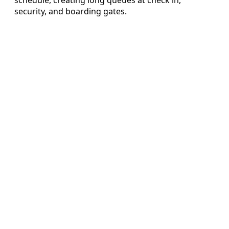
security, and boarding gates.