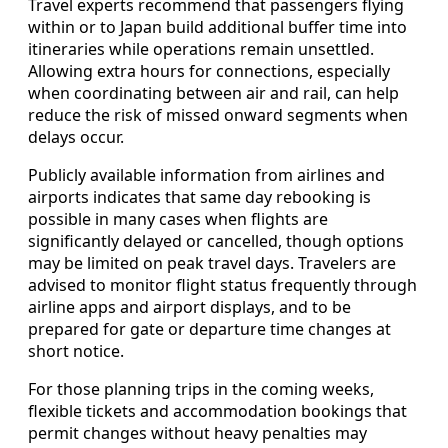
Travel experts recommend that passengers flying
within or to Japan build additional buffer time into
itineraries while operations remain unsettled.
Allowing extra hours for connections, especially
when coordinating between air and rail, can help
reduce the risk of missed onward segments when
delays occur.
Publicly available information from airlines and
airports indicates that same day rebooking is
possible in many cases when flights are
significantly delayed or cancelled, though options
may be limited on peak travel days. Travelers are
advised to monitor flight status frequently through
airline apps and airport displays, and to be
prepared for gate or departure time changes at
short notice.
For those planning trips in the coming weeks,
flexible tickets and accommodation bookings that
permit changes without heavy penalties may