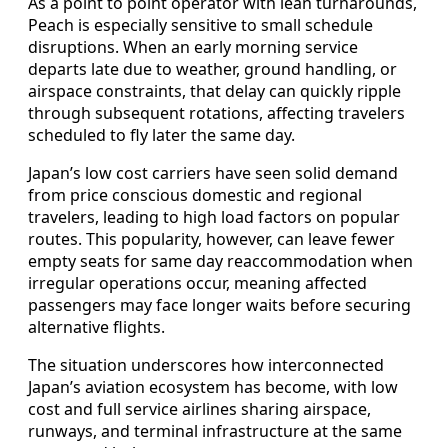
As a point to point operator with lean turnarounds,
Peach is especially sensitive to small schedule
disruptions. When an early morning service
departs late due to weather, ground handling, or
airspace constraints, that delay can quickly ripple
through subsequent rotations, affecting travelers
scheduled to fly later the same day.
Japan’s low cost carriers have seen solid demand
from price conscious domestic and regional
travelers, leading to high load factors on popular
routes. This popularity, however, can leave fewer
empty seats for same day reaccommodation when
irregular operations occur, meaning affected
passengers may face longer waits before securing
alternative flights.
The situation underscores how interconnected
Japan’s aviation ecosystem has become, with low
cost and full service airlines sharing airspace,
runways, and terminal infrastructure at the same