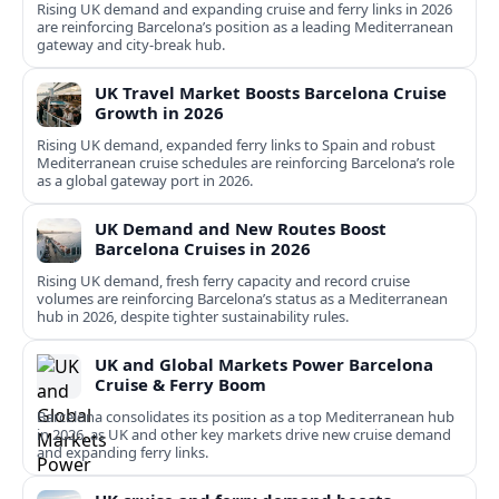
Rising UK demand and expanding cruise and ferry links in 2026
are reinforcing Barcelona’s position as a leading Mediterranean
gateway and city‑break hub.
UK Travel Market Boosts Barcelona Cruise
Growth in 2026
Rising UK demand, expanded ferry links to Spain and robust
Mediterranean cruise schedules are reinforcing Barcelona’s role
as a global gateway port in 2026.
UK Demand and New Routes Boost
Barcelona Cruises in 2026
Rising UK demand, fresh ferry capacity and record cruise
volumes are reinforcing Barcelona’s status as a Mediterranean
hub in 2026, despite tighter sustainability rules.
UK and Global Markets Power Barcelona
Cruise & Ferry Boom
Barcelona consolidates its position as a top Mediterranean hub
in 2026, as UK and other key markets drive new cruise demand
and expanding ferry links.