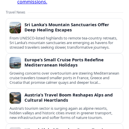
commissions.
Travel News
Sri Lanka’s Mountain Sanctuaries Offer
Deep Healing Escapes
From UNESCO-listed highlands to remote tea-country retreats,
Sri Lanka’s mountain sanctuaries are emerging as havens for
stressed travelers seeking slower, transformative journeys.
Europe’s Small Cruise Ports Redefine
Mediterranean Holidays
Growing concerns over overtourism are steering Mediterranean
cruise travelers toward smaller ports in France, Greece and
Croatia that promise calmer quays and deeper local
experiences.
Austria’s Travel Boom Reshapes Alps and
Cultural Heartlands
Austria’s tourism sector is surging again as alpine resorts,
hidden valleys and historic cities invest in greener transport,
new infrastructure and softer forms of nature tourism.