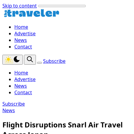
Skip to content
Home
Advertise
News
Contact
Subscribe
Home
Advertise
News
Contact
Subscribe
News
Flight Disruptions Snarl Air Travel