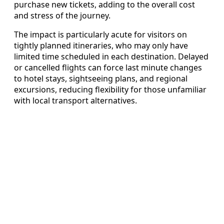
purchase new tickets, adding to the overall cost
and stress of the journey.
The impact is particularly acute for visitors on
tightly planned itineraries, who may only have
limited time scheduled in each destination. Delayed
or cancelled flights can force last minute changes
to hotel stays, sightseeing plans, and regional
excursions, reducing flexibility for those unfamiliar
with local transport alternatives.