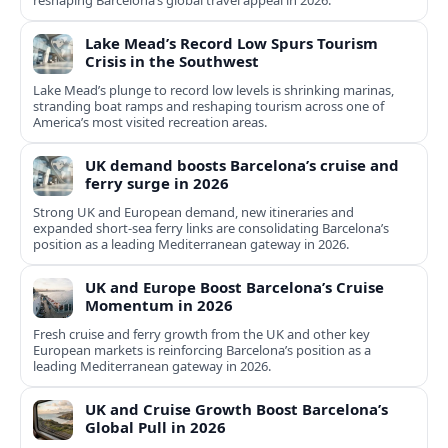
reshaping Barcelona’s global travel appeal in 2026.
Lake Mead’s Record Low Spurs Tourism
Crisis in the Southwest
Lake Mead’s plunge to record low levels is shrinking marinas,
stranding boat ramps and reshaping tourism across one of
America’s most visited recreation areas.
UK demand boosts Barcelona’s cruise and
ferry surge in 2026
Strong UK and European demand, new itineraries and
expanded short-sea ferry links are consolidating Barcelona’s
position as a leading Mediterranean gateway in 2026.
UK and Europe Boost Barcelona’s Cruise
Momentum in 2026
Fresh cruise and ferry growth from the UK and other key
European markets is reinforcing Barcelona’s position as a
leading Mediterranean gateway in 2026.
UK and Cruise Growth Boost Barcelona’s
Global Pull in 2026