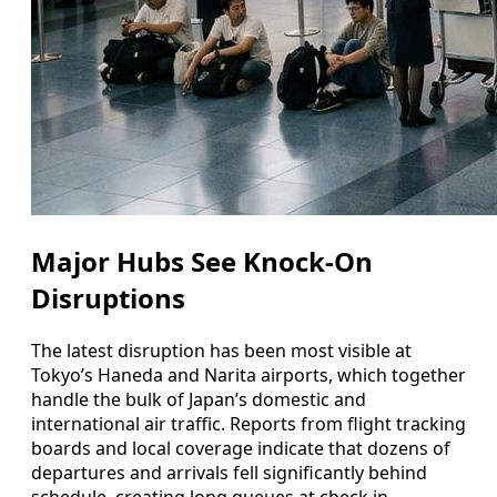
Major Hubs See Knock-On
Disruptions
The latest disruption has been most visible at
Tokyo’s Haneda and Narita airports, which together
handle the bulk of Japan’s domestic and
international air traffic. Reports from flight tracking
boards and local coverage indicate that dozens of
departures and arrivals fell significantly behind
schedule, creating long queues at check in,