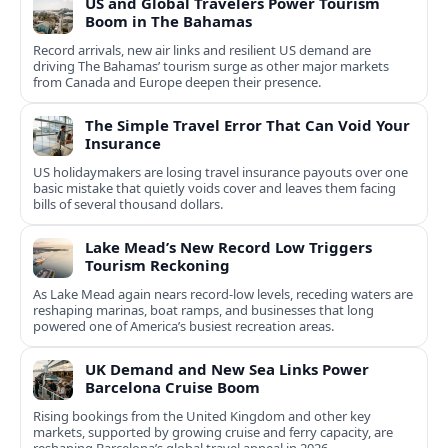
US and Global Travelers Power Tourism
Boom in The Bahamas
Record arrivals, new air links and resilient US demand are
driving The Bahamas’ tourism surge as other major markets
from Canada and Europe deepen their presence.
The Simple Travel Error That Can Void Your
Insurance
US holidaymakers are losing travel insurance payouts over one
basic mistake that quietly voids cover and leaves them facing
bills of several thousand dollars.
Lake Mead’s New Record Low Triggers
Tourism Reckoning
As Lake Mead again nears record-low levels, receding waters are
reshaping marinas, boat ramps, and businesses that long
powered one of America’s busiest recreation areas.
UK Demand and New Sea Links Power
Barcelona Cruise Boom
Rising bookings from the United Kingdom and other key
markets, supported by growing cruise and ferry capacity, are