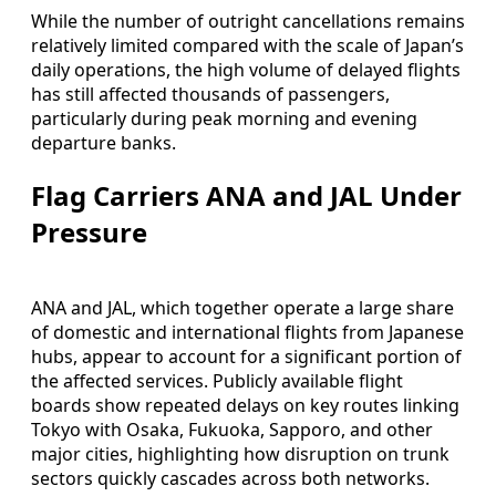
While the number of outright cancellations remains
relatively limited compared with the scale of Japan’s
daily operations, the high volume of delayed flights
has still affected thousands of passengers,
particularly during peak morning and evening
departure banks.
Flag Carriers ANA and JAL Under
Pressure
ANA and JAL, which together operate a large share
of domestic and international flights from Japanese
hubs, appear to account for a significant portion of
the affected services. Publicly available flight
boards show repeated delays on key routes linking
Tokyo with Osaka, Fukuoka, Sapporo, and other
major cities, highlighting how disruption on trunk
sectors quickly cascades across both networks.