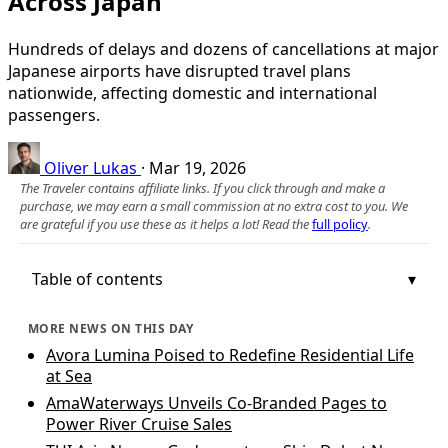
Across Japan
Hundreds of delays and dozens of cancellations at major
Japanese airports have disrupted travel plans
nationwide, affecting domestic and international
passengers.
Oliver Lukas
·
Mar 19, 2026
The Traveler contains affiliate links. If you click through and make a
purchase, we may earn a small commission at no extra cost to you. We
are grateful if you use these as it helps a lot! Read the
full policy
.
Table of contents
MORE NEWS ON THIS DAY
Avora Lumina Poised to Redefine Residential Life
at Sea
AmaWaterways Unveils Co‑Branded Pages to
Power River Cruise Sales