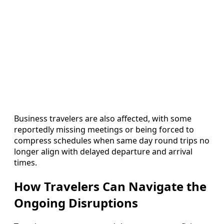
Business travelers are also affected, with some
reportedly missing meetings or being forced to
compress schedules when same day round trips no
longer align with delayed departure and arrival
times.
How Travelers Can Navigate the
Ongoing Disruptions