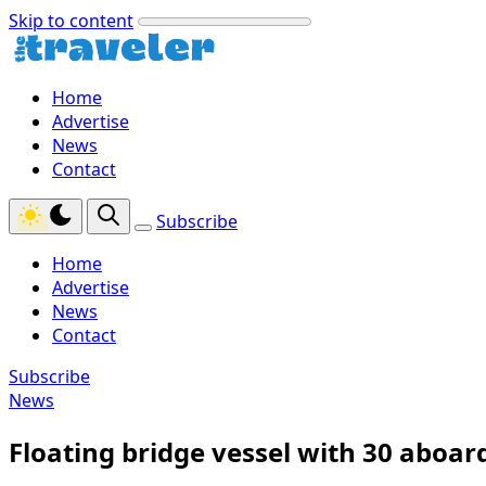
Skip to content
Home
Advertise
News
Contact
Subscribe
Home
Advertise
News
Contact
Subscribe
News
Floating bridge vessel with 30 aboar