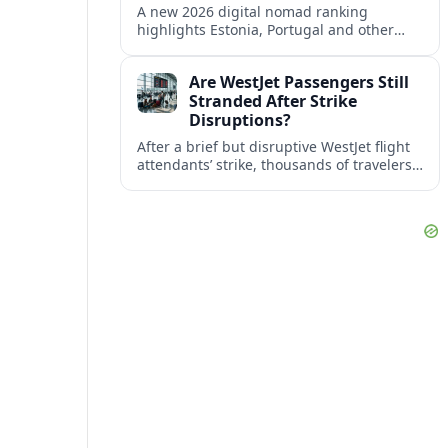
A new 2026 digital nomad ranking
highlights Estonia, Portugal and other
European countries as affordable, safe
and visa friendly bases for remote
Are WestJet Passengers Still
workers.
Stranded After Strike
Disruptions?
After a brief but disruptive WestJet flight
attendants’ strike, thousands of travelers
faced cancellations and delays. Many are
rebooked, but some still report being
stuck.