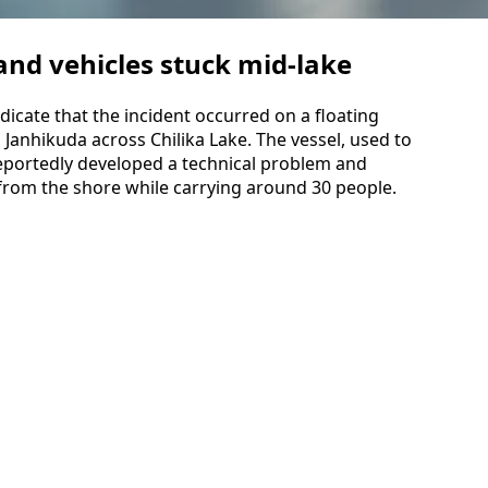
nd vehicles stuck mid-lake
dicate that the incident occurred on a floating
 Janhikuda across Chilika Lake. The vessel, used to
eportedly developed a technical problem and
from the shore while carrying around 30 people.