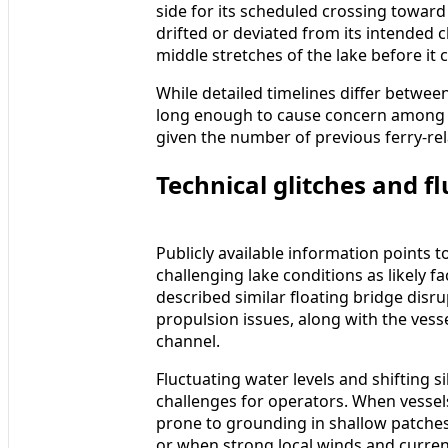
side for its scheduled crossing toward
drifted or deviated from its intended c
middle stretches of the lake before it 
While detailed timelines differ between
long enough to cause concern among t
given the number of previous ferry-rel
Technical glitches and fl
Publicly available information points 
challenging lake conditions as likely f
described similar floating bridge disru
propulsion issues, along with the vess
channel.
Fluctuating water levels and shifting si
challenges for operators. When vessel
prone to grounding in shallow patches
or when strong local winds and curren