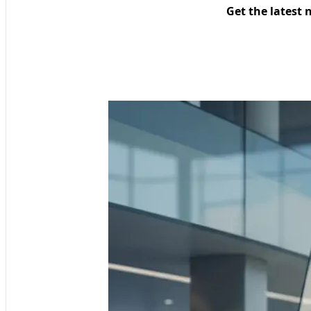
Get the latest 