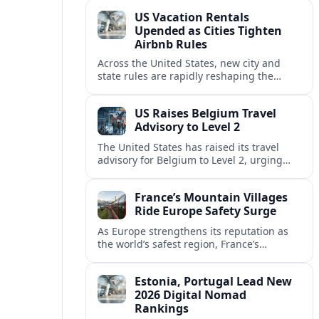
technology and passenger expectations.
US Vacation Rentals
Upended as Cities Tighten
Airbnb Rules
Across the United States, new city and
state rules are rapidly reshaping the
vacation rental market and forcing
platforms like Airbnb to adapt or retreat.
US Raises Belgium Travel
Advisory to Level 2
The United States has raised its travel
advisory for Belgium to Level 2, urging
visitors to exercise increased caution amid
evolving security and safety concerns.
France’s Mountain Villages
Ride Europe Safety Surge
As Europe strengthens its reputation as
the world’s safest region, France’s
mountain villages are emerging as a
spring favorite for nature, adventure and
Estonia, Portugal Lead New
slow, authentic escapes.
2026 Digital Nomad
Rankings