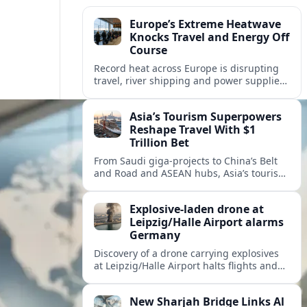
Europe’s Extreme Heatwave
Knocks Travel and Energy Off
Course
Record heat across Europe is disrupting
travel, river shipping and power supplies,
as Italy coordinates with Hungary and
neighbors to safeguard energy and
Asia’s Tourism Superpowers
tourism.
Reshape Travel With $1
Trillion Bet
From Saudi giga-projects to China’s Belt
and Road and ASEAN hubs, Asia’s tourism
heavyweights are pouring over $1 trillion
into projects that will redefine global
Explosive-laden drone at
travel.
Leipzig/Halle Airport alarms
Germany
Discovery of a drone carrying explosives
at Leipzig/Halle Airport halts flights and
renews concern about evolving security
risks for European air travel.
New Sharjah Bridge Links Al