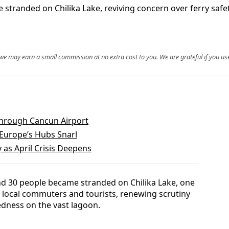
 stranded on Chilika Lake, reviving concern over ferry saf
, we may earn a small commission at no extra cost to you. We are grateful if you use
Through Cancun Airport
 Europe’s Hubs Snarl
 as April Crisis Deepens
und 30 people became stranded on Chilika Lake, one
r local commuters and tourists, renewing scrutiny
dness on the vast lagoon.