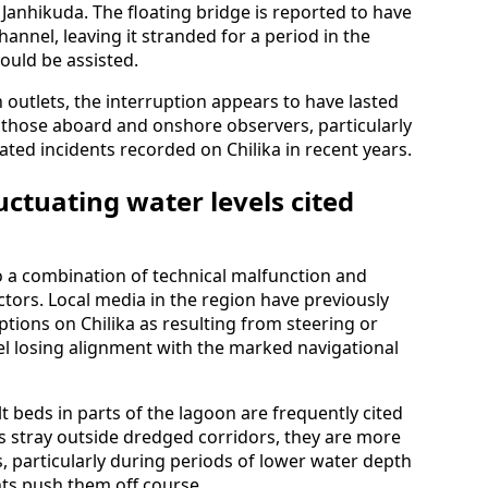
 Janhikuda. The floating bridge is reported to have
hannel, leaving it stranded for a period in the
could be assisted.
 outlets, the interruption appears to have lasted
hose aboard and onshore observers, particularly
ated incidents recorded on Chilika in recent years.
uctuating water levels cited
to a combination of technical malfunction and
actors. Local media in the region have previously
ptions on Chilika as resulting from steering or
el losing alignment with the marked navigational
lt beds in parts of the lagoon are frequently cited
s stray outside dredged corridors, they are more
, particularly during periods of lower water depth
ts push them off course.