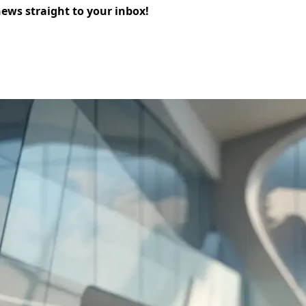
news straight to your inbox!