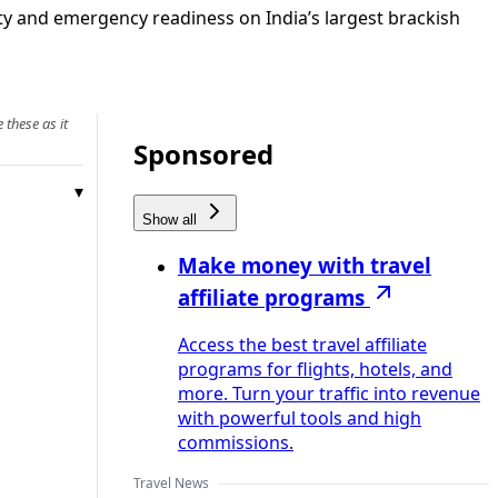
ety and emergency readiness on India’s largest brackish
 these as it
Sponsored
Show all
Make money with travel
affiliate programs
Access the best travel affiliate
programs for flights, hotels, and
more. Turn your traffic into revenue
with powerful tools and high
commissions.
Travel News