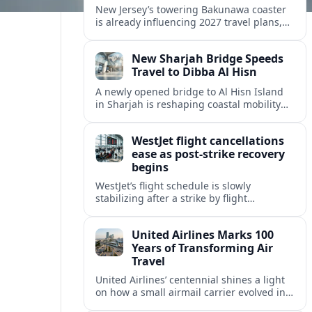
New Jersey’s towering Bakunawa coaster
is already influencing 2027 travel plans,
as states align marketing with regional
tourism gains tied to next-generation
New Sharjah Bridge Speeds
thrill rides.
Travel to Dibba Al Hisn
A newly opened bridge to Al Hisn Island
in Sharjah is reshaping coastal mobility
and positioning Dibba Al Hisn for a
sharper rise in tourism.
WestJet flight cancellations
ease as post-strike recovery
begins
WestJet’s flight schedule is slowly
stabilizing after a strike by flight
attendants triggered mass cancellations
across Canada during one of the
United Airlines Marks 100
summer’s busiest travel weekends.
Years of Transforming Air
Travel
United Airlines’ centennial shines a light
on how a small airmail carrier evolved into
a global network, reshaping routes,