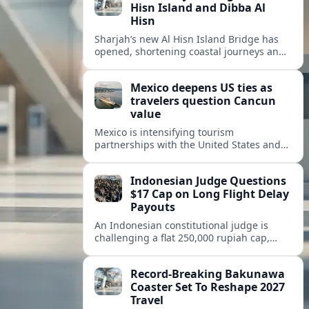
Hisn Island and Dibba Al
Hisn
Sharjah’s new Al Hisn Island Bridge has
opened, shortening coastal journeys and
positioning Dibba Al Hisn for stronger
tourism and waterfront development.
Mexico deepens US ties as
travelers question Cancun
value
Mexico is intensifying tourism
partnerships with the United States and
other key markets just as a new report
shows travelers rethinking Cancun’s all-
Indonesian Judge Questions
inclusive value proposition.
$17 Cap on Long Flight Delay
Payouts
An Indonesian constitutional judge is
challenging a flat 250,000 rupiah cap,
about 17 dollars, on airline delay
compensation, arguing it fails long‑haul
Record-Breaking Bakunawa
passengers.
Coaster Set To Reshape 2027
Travel