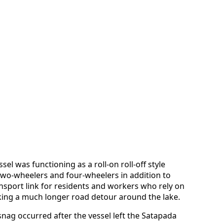
ssel was functioning as a roll-on roll-off style
 two-wheelers and four-wheelers in addition to
nsport link for residents and workers who rely on
aking a much longer road detour around the lake.
nag occurred after the vessel left the Satapada