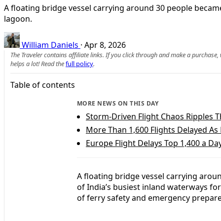
A floating bridge vessel carrying around 30 people became
lagoon.
William Daniels
·
Apr 8, 2026
The Traveler contains affiliate links. If you click through and make a purchase
helps a lot! Read the
full policy
.
Table of contents
MORE NEWS ON THIS DAY
Storm-Driven Flight Chaos Ripples 
More Than 1,600 Flights Delayed As
Europe Flight Delays Top 1,400 a Day
A floating bridge vessel carrying aro
of India’s busiest inland waterways fo
of ferry safety and emergency prepare