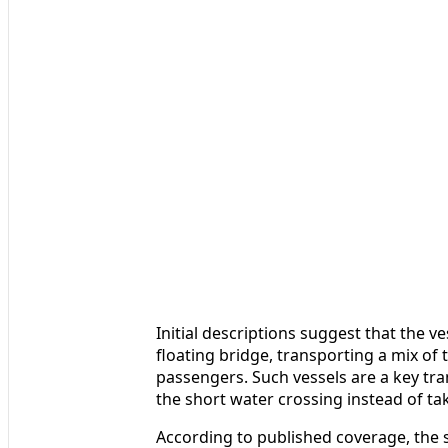
Initial descriptions suggest that the ve
floating bridge, transporting a mix of
passengers. Such vessels are a key tra
the short water crossing instead of t
According to published coverage, the s