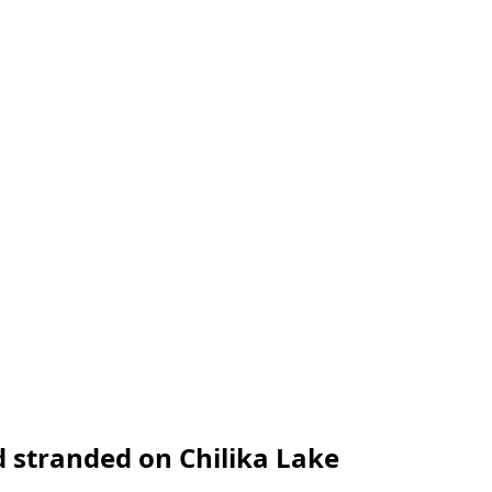
d stranded on Chilika Lake