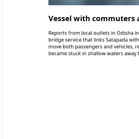
Vessel with commuters a
Reports from local outlets in Odisha in
bridge service that links Satapada with
move both passengers and vehicles, r
became stuck in shallow waters away 