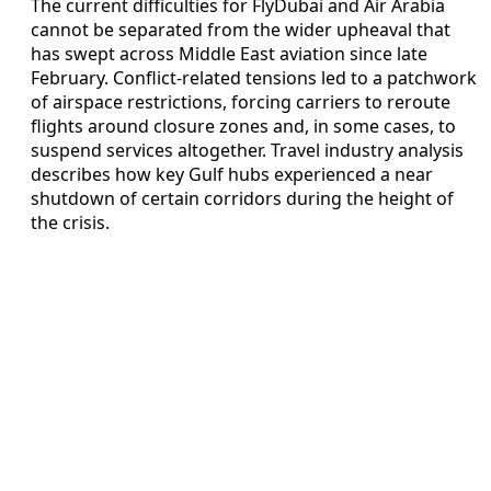
The current difficulties for FlyDubai and Air Arabia
cannot be separated from the wider upheaval that
has swept across Middle East aviation since late
February. Conflict-related tensions led to a patchwork
of airspace restrictions, forcing carriers to reroute
flights around closure zones and, in some cases, to
suspend services altogether. Travel industry analysis
describes how key Gulf hubs experienced a near
shutdown of certain corridors during the height of
the crisis.