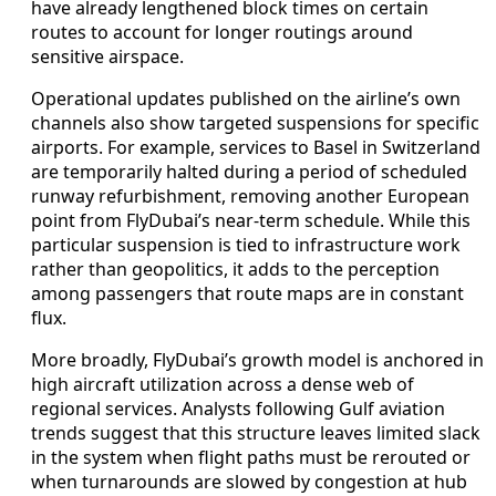
have already lengthened block times on certain
routes to account for longer routings around
sensitive airspace.
Operational updates published on the airline’s own
channels also show targeted suspensions for specific
airports. For example, services to Basel in Switzerland
are temporarily halted during a period of scheduled
runway refurbishment, removing another European
point from FlyDubai’s near-term schedule. While this
particular suspension is tied to infrastructure work
rather than geopolitics, it adds to the perception
among passengers that route maps are in constant
flux.
More broadly, FlyDubai’s growth model is anchored in
high aircraft utilization across a dense web of
regional services. Analysts following Gulf aviation
trends suggest that this structure leaves limited slack
in the system when flight paths must be rerouted or
when turnarounds are slowed by congestion at hub