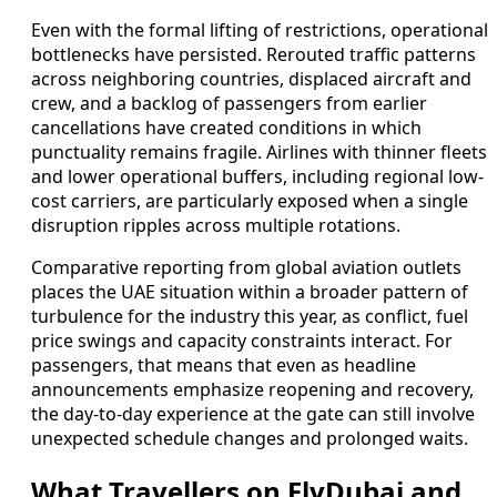
Even with the formal lifting of restrictions, operational
bottlenecks have persisted. Rerouted traffic patterns
across neighboring countries, displaced aircraft and
crew, and a backlog of passengers from earlier
cancellations have created conditions in which
punctuality remains fragile. Airlines with thinner fleets
and lower operational buffers, including regional low-
cost carriers, are particularly exposed when a single
disruption ripples across multiple rotations.
Comparative reporting from global aviation outlets
places the UAE situation within a broader pattern of
turbulence for the industry this year, as conflict, fuel
price swings and capacity constraints interact. For
passengers, that means that even as headline
announcements emphasize reopening and recovery,
the day-to-day experience at the gate can still involve
unexpected schedule changes and prolonged waits.
What Travellers on FlyDubai and