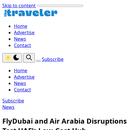
Skip to content
Home
Advertise
News
Contact
Subscribe
Home
Advertise
News
Contact
Subscribe
News
FlyDubai and Air Arabia Disruptions