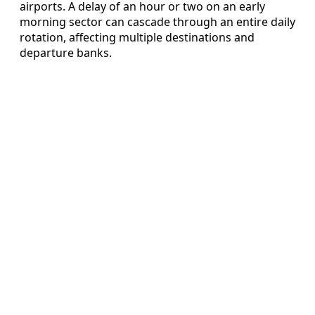
airports. A delay of an hour or two on an early
morning sector can cascade through an entire daily
rotation, affecting multiple destinations and
departure banks.