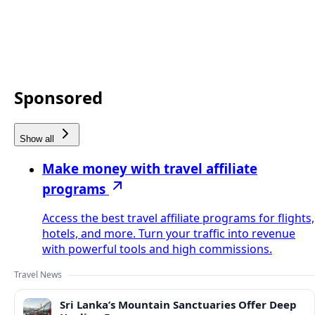
Sponsored
Show all
Make money with travel affiliate
programs
Access the best travel affiliate programs for flights,
hotels, and more. Turn your traffic into revenue
with powerful tools and high commissions.
Travel News
Sri Lanka’s Mountain Sanctuaries Offer Deep