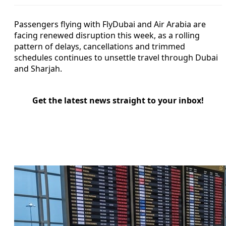
Passengers flying with FlyDubai and Air Arabia are
facing renewed disruption this week, as a rolling
pattern of delays, cancellations and trimmed
schedules continues to unsettle travel through Dubai
and Sharjah.
Get the latest news straight to your inbox!