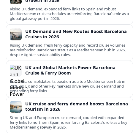
Growth in 2026
Rising UK demand, expanded ferry links to Spain and robust
Mediterranean cruise schedules are reinforcing Barcelona’s role as a
global gateway port in 2026.
UK Demand and New Routes Boost Barcelona
Cruises in 2026
Rising UK demand, fresh ferry capacity and record cruise volumes
are reinforcing Barcelona’s status as a Mediterranean hub in 2026,
despite tighter sustainability rules.
UK and Global Markets Power Barcelona
Cruise & Ferry Boom
Barcelona consolidates its position as a top Mediterranean hub in
2026, as UK and other key markets drive new cruise demand and
expanding ferry links.
UK cruise and ferry demand boosts Barcelona
tourism in 2026
Strong UK and European cruise demand, coupled with expanded
ferry links to northern Spain, is reinforcing Barcelona’s role as a key
Mediterranean gateway in 2026.