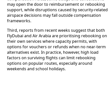
may open the door to reimbursement or rebooking
support, while disruptions caused by security-related
airspace decisions may fall outside compensation
frameworks.
Third, reports from recent weeks suggest that both
FlyDubai and Air Arabia are prioritising rebooking on
their own services where capacity permits, with
options for vouchers or refunds when no near-term
alternatives exist. In practice, however, high load
factors on surviving flights can limit rebooking
options on popular routes, especially around
weekends and school holidays.