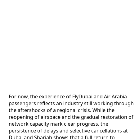
For now, the experience of FlyDubai and Air Arabia
passengers reflects an industry still working through
the aftershocks of a regional crisis. While the
reopening of airspace and the gradual restoration of
network capacity mark clear progress, the
persistence of delays and selective cancellations at
Dubai and Sharjah shows that a full return to