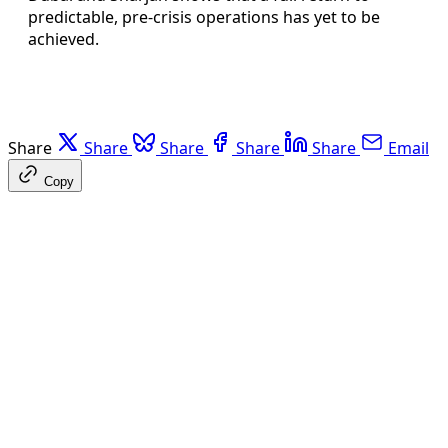
predictable, pre-crisis operations has yet to be
achieved.
Share
Share
Share
Share
Share
Email
Copy