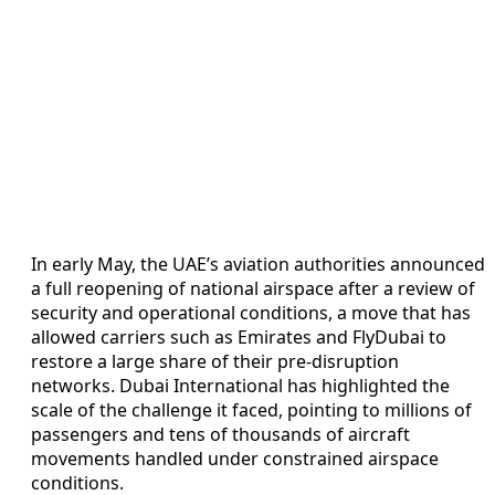
In early May, the UAE’s aviation authorities announced
a full reopening of national airspace after a review of
security and operational conditions, a move that has
allowed carriers such as Emirates and FlyDubai to
restore a large share of their pre-disruption
networks. Dubai International has highlighted the
scale of the challenge it faced, pointing to millions of
passengers and tens of thousands of aircraft
movements handled under constrained airspace
conditions.