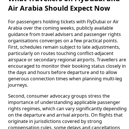
Air Arabia Should Expect Now
For passengers holding tickets with FlyDubai or Air
Arabia over the coming weeks, publicly available
guidance from travel advisers and passenger rights
organisations converges on a few practical points.
First, schedules remain subject to late adjustments,
particularly on routes touching conflict-adjacent
airspace or secondary regional airports. Travellers are
encouraged to monitor their booking status closely in
the days and hours before departure and to allow
generous connection times when planning multi-leg
journeys.
Second, consumer advocacy groups stress the
importance of understanding applicable passenger
rights regimes, which can vary significantly depending
on the departure and arrival airports. On flights that
originate in jurisdictions covered by strong
compensation rules, some delays and cancellations