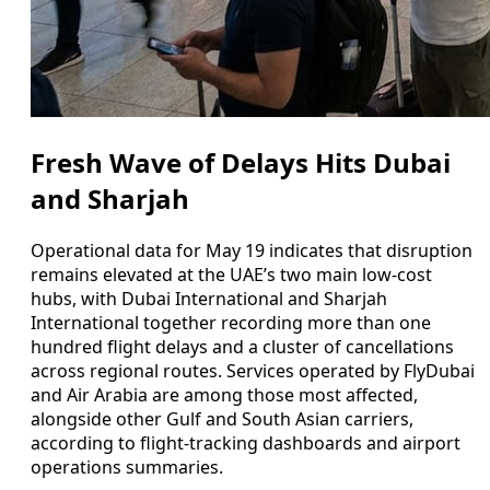
Fresh Wave of Delays Hits Dubai
and Sharjah
Operational data for May 19 indicates that disruption
remains elevated at the UAE’s two main low-cost
hubs, with Dubai International and Sharjah
International together recording more than one
hundred flight delays and a cluster of cancellations
across regional routes. Services operated by FlyDubai
and Air Arabia are among those most affected,
alongside other Gulf and South Asian carriers,
according to flight-tracking dashboards and airport
operations summaries.