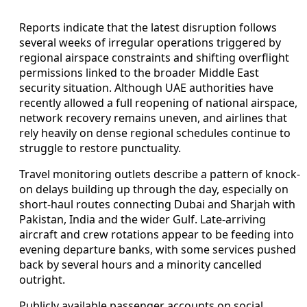
Reports indicate that the latest disruption follows
several weeks of irregular operations triggered by
regional airspace constraints and shifting overflight
permissions linked to the broader Middle East
security situation. Although UAE authorities have
recently allowed a full reopening of national airspace,
network recovery remains uneven, and airlines that
rely heavily on dense regional schedules continue to
struggle to restore punctuality.
Travel monitoring outlets describe a pattern of knock-
on delays building up through the day, especially on
short-haul routes connecting Dubai and Sharjah with
Pakistan, India and the wider Gulf. Late-arriving
aircraft and crew rotations appear to be feeding into
evening departure banks, with some services pushed
back by several hours and a minority cancelled
outright.
Publicly available passenger accounts on social