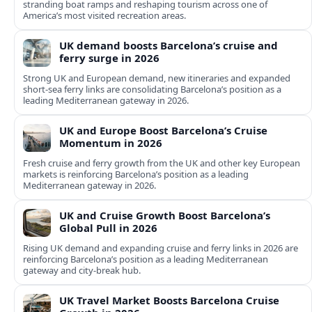
stranding boat ramps and reshaping tourism across one of
America’s most visited recreation areas.
UK demand boosts Barcelona’s cruise and
ferry surge in 2026
Strong UK and European demand, new itineraries and expanded
short-sea ferry links are consolidating Barcelona’s position as a
leading Mediterranean gateway in 2026.
UK and Europe Boost Barcelona’s Cruise
Momentum in 2026
Fresh cruise and ferry growth from the UK and other key European
markets is reinforcing Barcelona’s position as a leading
Mediterranean gateway in 2026.
UK and Cruise Growth Boost Barcelona’s
Global Pull in 2026
Rising UK demand and expanding cruise and ferry links in 2026 are
reinforcing Barcelona’s position as a leading Mediterranean
gateway and city‑break hub.
UK Travel Market Boosts Barcelona Cruise