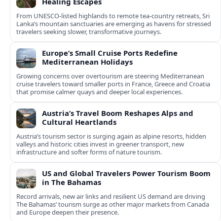
Healing Escapes
From UNESCO-listed highlands to remote tea-country retreats, Sri
Lanka’s mountain sanctuaries are emerging as havens for stressed
travelers seeking slower, transformative journeys.
Europe’s Small Cruise Ports Redefine
Mediterranean Holidays
Growing concerns over overtourism are steering Mediterranean
cruise travelers toward smaller ports in France, Greece and Croatia
that promise calmer quays and deeper local experiences.
Austria’s Travel Boom Reshapes Alps and
Cultural Heartlands
Austria’s tourism sector is surging again as alpine resorts, hidden
valleys and historic cities invest in greener transport, new
infrastructure and softer forms of nature tourism.
US and Global Travelers Power Tourism Boom
in The Bahamas
Record arrivals, new air links and resilient US demand are driving
The Bahamas’ tourism surge as other major markets from Canada
and Europe deepen their presence.