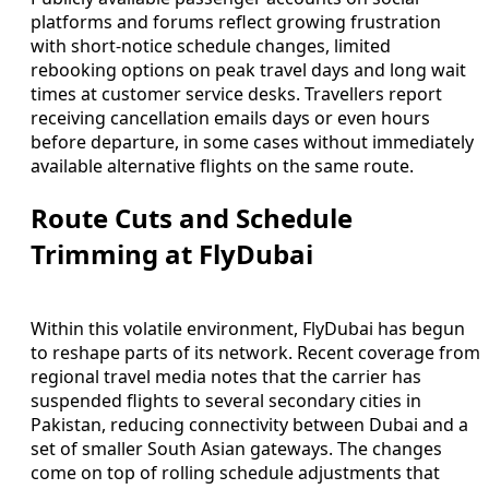
platforms and forums reflect growing frustration
with short-notice schedule changes, limited
rebooking options on peak travel days and long wait
times at customer service desks. Travellers report
receiving cancellation emails days or even hours
before departure, in some cases without immediately
available alternative flights on the same route.
Route Cuts and Schedule
Trimming at FlyDubai
Within this volatile environment, FlyDubai has begun
to reshape parts of its network. Recent coverage from
regional travel media notes that the carrier has
suspended flights to several secondary cities in
Pakistan, reducing connectivity between Dubai and a
set of smaller South Asian gateways. The changes
come on top of rolling schedule adjustments that