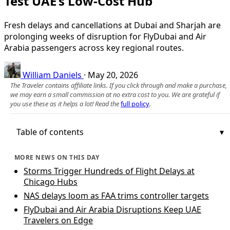
Test UAE’s Low-Cost Hub
Fresh delays and cancellations at Dubai and Sharjah are
prolonging weeks of disruption for FlyDubai and Air
Arabia passengers across key regional routes.
William Daniels
·
May 20, 2026
The Traveler contains affiliate links. If you click through and make a purchase,
we may earn a small commission at no extra cost to you. We are grateful if
you use these as it helps a lot! Read the
full policy
.
Table of contents
MORE NEWS ON THIS DAY
Storms Trigger Hundreds of Flight Delays at
Chicago Hubs
NAS delays loom as FAA trims controller targets
FlyDubai and Air Arabia Disruptions Keep UAE
Travelers on Edge