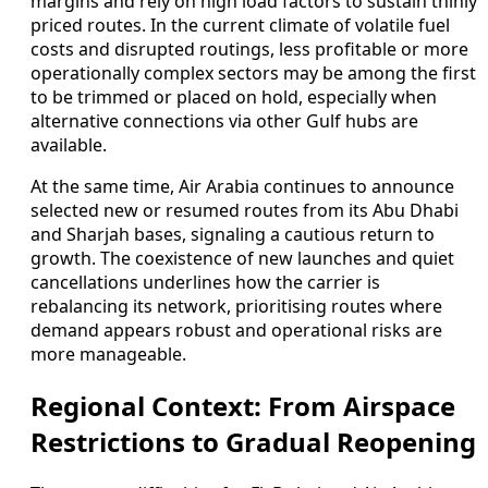
margins and rely on high load factors to sustain thinly
priced routes. In the current climate of volatile fuel
costs and disrupted routings, less profitable or more
operationally complex sectors may be among the first
to be trimmed or placed on hold, especially when
alternative connections via other Gulf hubs are
available.
At the same time, Air Arabia continues to announce
selected new or resumed routes from its Abu Dhabi
and Sharjah bases, signaling a cautious return to
growth. The coexistence of new launches and quiet
cancellations underlines how the carrier is
rebalancing its network, prioritising routes where
demand appears robust and operational risks are
more manageable.
Regional Context: From Airspace
Restrictions to Gradual Reopening