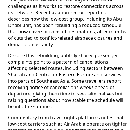
challenges as it works to restore connections across
its network. Recent aviation sector reporting
describes how the low-cost group, including its Abu
Dhabi unit, has been rebuilding a reduced schedule
that now covers dozens of destinations, after months
of cuts tied to conflict-related airspace closures and
demand uncertainty.
Despite this rebuilding, publicly shared passenger
complaints point to a pattern of cancellations
affecting selected routes, including sectors between
Sharjah and Central or Eastern Europe and services
into parts of Southeast Asia. Some travellers report
receiving notice of cancellations weeks ahead of
departure, giving them time to seek alternatives but
raising questions about how stable the schedule will
be into the summer.
Commentary from travel rights platforms notes that
low-cost carriers such as Air Arabia operate on tighter