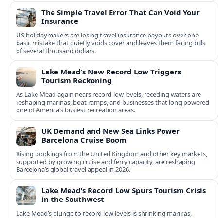
The Simple Travel Error That Can Void Your
Insurance
US holidaymakers are losing travel insurance payouts over one
basic mistake that quietly voids cover and leaves them facing bills
of several thousand dollars.
Lake Mead’s New Record Low Triggers
Tourism Reckoning
As Lake Mead again nears record-low levels, receding waters are
reshaping marinas, boat ramps, and businesses that long powered
one of America’s busiest recreation areas.
UK Demand and New Sea Links Power
Barcelona Cruise Boom
Rising bookings from the United Kingdom and other key markets,
supported by growing cruise and ferry capacity, are reshaping
Barcelona’s global travel appeal in 2026.
Lake Mead’s Record Low Spurs Tourism Crisis
in the Southwest
Lake Mead’s plunge to record low levels is shrinking marinas,