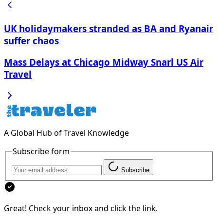
UK holidaymakers stranded as BA and Ryanair
suffer chaos
Mass Delays at Chicago Midway Snarl US Air
Travel
A Global Hub of Travel Knowledge
Subscribe form
Subscribe
Great! Check your inbox and click the link.