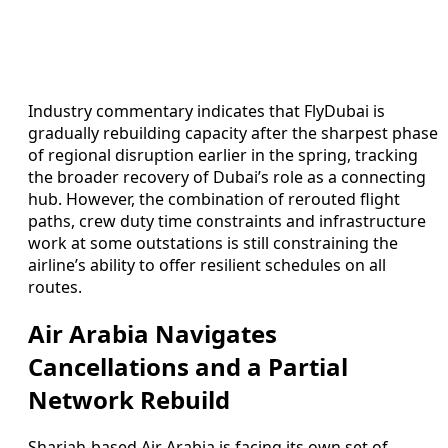
Industry commentary indicates that FlyDubai is
gradually rebuilding capacity after the sharpest phase
of regional disruption earlier in the spring, tracking
the broader recovery of Dubai’s role as a connecting
hub. However, the combination of rerouted flight
paths, crew duty time constraints and infrastructure
work at some outstations is still constraining the
airline’s ability to offer resilient schedules on all
routes.
Air Arabia Navigates
Cancellations and a Partial
Network Rebuild
Sharjah-based Air Arabia is facing its own set of