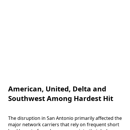
American, United, Delta and
Southwest Among Hardest Hit
The disruption in San Antonio primarily affected the
major network carriers that rely on frequent short