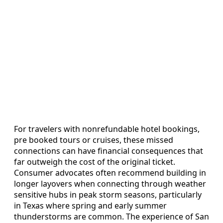
For travelers with nonrefundable hotel bookings,
pre booked tours or cruises, these missed
connections can have financial consequences that
far outweigh the cost of the original ticket.
Consumer advocates often recommend building in
longer layovers when connecting through weather
sensitive hubs in peak storm seasons, particularly
in Texas where spring and early summer
thunderstorms are common. The experience of San