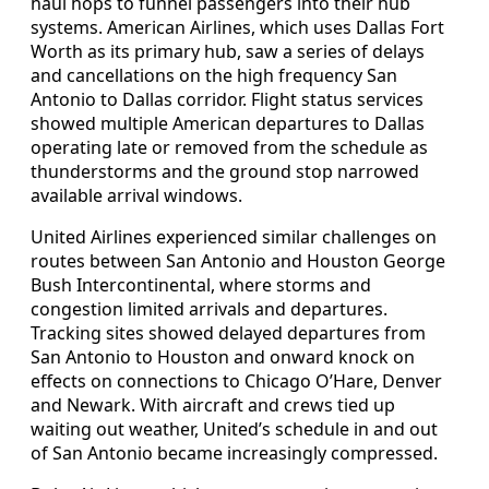
haul hops to funnel passengers into their hub
systems. American Airlines, which uses Dallas Fort
Worth as its primary hub, saw a series of delays
and cancellations on the high frequency San
Antonio to Dallas corridor. Flight status services
showed multiple American departures to Dallas
operating late or removed from the schedule as
thunderstorms and the ground stop narrowed
available arrival windows.
United Airlines experienced similar challenges on
routes between San Antonio and Houston George
Bush Intercontinental, where storms and
congestion limited arrivals and departures.
Tracking sites showed delayed departures from
San Antonio to Houston and onward knock on
effects on connections to Chicago O’Hare, Denver
and Newark. With aircraft and crews tied up
waiting out weather, United’s schedule in and out
of San Antonio became increasingly compressed.