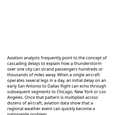
Aviation analysts frequently point to the concept of
cascading delays to explain how a thunderstorm
over one city can strand passengers hundreds or
thousands of miles away. When a single aircraft
operates several legs in a day, an initial delay on an
early San Antonio to Dallas flight can echo through
subsequent segments to Chicago, New York or Los
Angeles. Once that pattern is multiplied across
dozens of aircraft, aviation data show that a
regional weather event can quickly become a
nationwide problem.