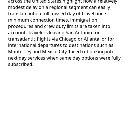
across the United States highlight how a relatively
modest delay on a regional segment can easily
translate into a full missed day of travel once
minimum connection times, immigration
procedures and crew duty limits are taken into
account. Travelers leaving San Antonio for
transatlantic flights via Chicago or Atlanta, or for
international departures to destinations such as
Monterrey and Mexico City, faced rebooking into
next day services when same day options were fully
subscribed.