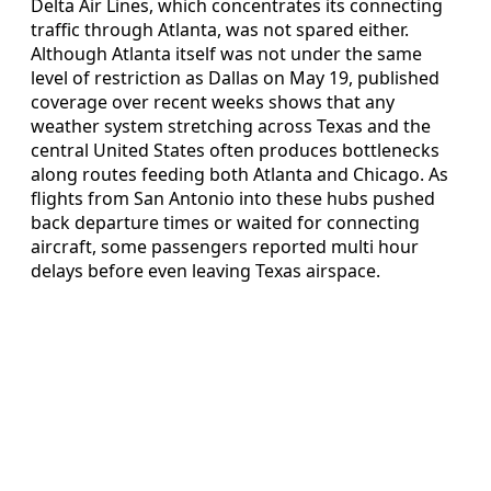
Delta Air Lines, which concentrates its connecting
traffic through Atlanta, was not spared either.
Although Atlanta itself was not under the same
level of restriction as Dallas on May 19, published
coverage over recent weeks shows that any
weather system stretching across Texas and the
central United States often produces bottlenecks
along routes feeding both Atlanta and Chicago. As
flights from San Antonio into these hubs pushed
back departure times or waited for connecting
aircraft, some passengers reported multi hour
delays before even leaving Texas airspace.