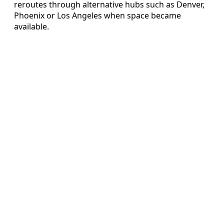
reroutes through alternative hubs such as Denver,
Phoenix or Los Angeles when space became
available.