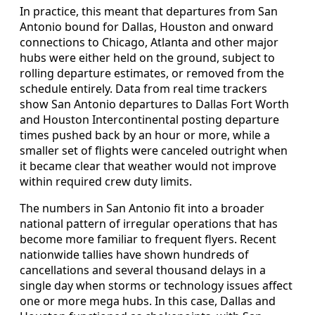
In practice, this meant that departures from San
Antonio bound for Dallas, Houston and onward
connections to Chicago, Atlanta and other major
hubs were either held on the ground, subject to
rolling departure estimates, or removed from the
schedule entirely. Data from real time trackers
show San Antonio departures to Dallas Fort Worth
and Houston Intercontinental posting departure
times pushed back by an hour or more, while a
smaller set of flights were canceled outright when
it became clear that weather would not improve
within required crew duty limits.
The numbers in San Antonio fit into a broader
national pattern of irregular operations that has
become more familiar to frequent flyers. Recent
nationwide tallies have shown hundreds of
cancellations and several thousand delays in a
single day when storms or technology issues affect
one or more mega hubs. In this case, Dallas and