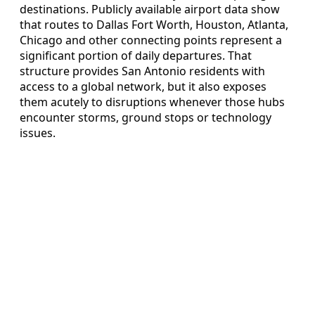
destinations. Publicly available airport data show
that routes to Dallas Fort Worth, Houston, Atlanta,
Chicago and other connecting points represent a
significant portion of daily departures. That
structure provides San Antonio residents with
access to a global network, but it also exposes
them acutely to disruptions whenever those hubs
encounter storms, ground stops or technology
issues.