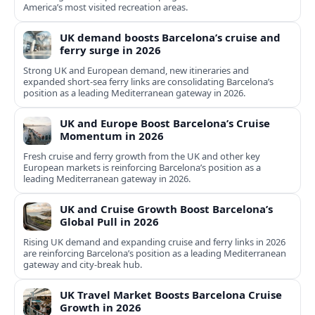
America’s most visited recreation areas.
UK demand boosts Barcelona’s cruise and
ferry surge in 2026
Strong UK and European demand, new itineraries and
expanded short-sea ferry links are consolidating Barcelona’s
position as a leading Mediterranean gateway in 2026.
UK and Europe Boost Barcelona’s Cruise
Momentum in 2026
Fresh cruise and ferry growth from the UK and other key
European markets is reinforcing Barcelona’s position as a
leading Mediterranean gateway in 2026.
UK and Cruise Growth Boost Barcelona’s
Global Pull in 2026
Rising UK demand and expanding cruise and ferry links in 2026
are reinforcing Barcelona’s position as a leading Mediterranean
gateway and city‑break hub.
UK Travel Market Boosts Barcelona Cruise
Growth in 2026