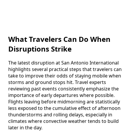
What Travelers Can Do When
Disruptions Strike
The latest disruption at San Antonio International
highlights several practical steps that travelers can
take to improve their odds of staying mobile when
storms and ground stops hit. Travel experts
reviewing past events consistently emphasize the
importance of early departures where possible.
Flights leaving before midmorning are statistically
less exposed to the cumulative effect of afternoon
thunderstorms and rolling delays, especially in
climates where convective weather tends to build
later in the day.