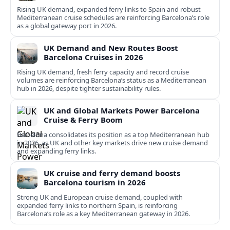
Rising UK demand, expanded ferry links to Spain and robust
Mediterranean cruise schedules are reinforcing Barcelona’s role
as a global gateway port in 2026.
UK Demand and New Routes Boost
Barcelona Cruises in 2026
Rising UK demand, fresh ferry capacity and record cruise
volumes are reinforcing Barcelona’s status as a Mediterranean
hub in 2026, despite tighter sustainability rules.
UK and Global Markets Power Barcelona
Cruise & Ferry Boom
Barcelona consolidates its position as a top Mediterranean hub
in 2026, as UK and other key markets drive new cruise demand
and expanding ferry links.
UK cruise and ferry demand boosts
Barcelona tourism in 2026
Strong UK and European cruise demand, coupled with
expanded ferry links to northern Spain, is reinforcing
Barcelona’s role as a key Mediterranean gateway in 2026.