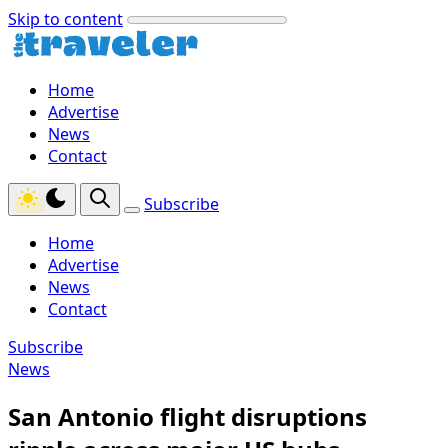
Skip to content
Home
Advertise
News
Contact
Subscribe
Home
Advertise
News
Contact
Subscribe
News
San Antonio flight disruptions