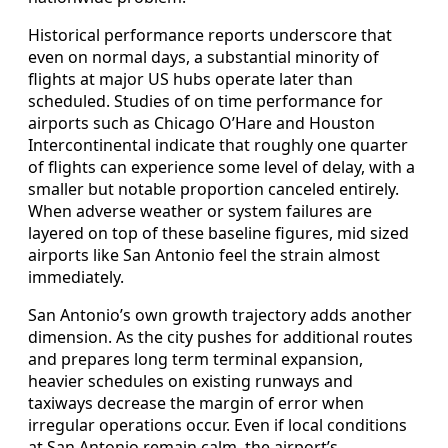
Historical performance reports underscore that
even on normal days, a substantial minority of
flights at major US hubs operate later than
scheduled. Studies of on time performance for
airports such as Chicago O’Hare and Houston
Intercontinental indicate that roughly one quarter
of flights can experience some level of delay, with a
smaller but notable proportion canceled entirely.
When adverse weather or system failures are
layered on top of these baseline figures, mid sized
airports like San Antonio feel the strain almost
immediately.
San Antonio’s own growth trajectory adds another
dimension. As the city pushes for additional routes
and prepares long term terminal expansion,
heavier schedules on existing runways and
taxiways decrease the margin of error when
irregular operations occur. Even if local conditions
at San Antonio remain calm, the airport’s