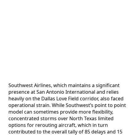
Southwest Airlines, which maintains a significant
presence at San Antonio International and relies
heavily on the Dallas Love Field corridor, also faced
operational strain. While Southwest’s point to point
model can sometimes provide more flexibility,
concentrated storms over North Texas limited
options for rerouting aircraft, which in turn
contributed to the overall tally of 85 delays and 15