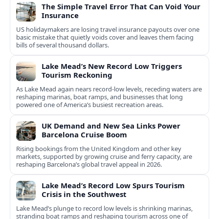
The Simple Travel Error That Can Void Your
Insurance
US holidaymakers are losing travel insurance payouts over one
basic mistake that quietly voids cover and leaves them facing
bills of several thousand dollars.
Lake Mead’s New Record Low Triggers
Tourism Reckoning
As Lake Mead again nears record-low levels, receding waters are
reshaping marinas, boat ramps, and businesses that long
powered one of America’s busiest recreation areas.
UK Demand and New Sea Links Power
Barcelona Cruise Boom
Rising bookings from the United Kingdom and other key
markets, supported by growing cruise and ferry capacity, are
reshaping Barcelona’s global travel appeal in 2026.
Lake Mead’s Record Low Spurs Tourism
Crisis in the Southwest
Lake Mead’s plunge to record low levels is shrinking marinas,
stranding boat ramps and reshaping tourism across one of