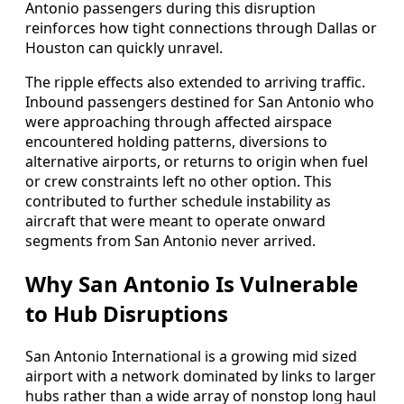
Antonio passengers during this disruption
reinforces how tight connections through Dallas or
Houston can quickly unravel.
The ripple effects also extended to arriving traffic.
Inbound passengers destined for San Antonio who
were approaching through affected airspace
encountered holding patterns, diversions to
alternative airports, or returns to origin when fuel
or crew constraints left no other option. This
contributed to further schedule instability as
aircraft that were meant to operate onward
segments from San Antonio never arrived.
Why San Antonio Is Vulnerable
to Hub Disruptions
San Antonio International is a growing mid sized
airport with a network dominated by links to larger
hubs rather than a wide array of nonstop long haul