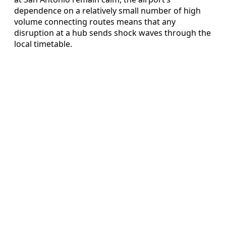
dependence on a relatively small number of high
volume connecting routes means that any
disruption at a hub sends shock waves through the
local timetable.