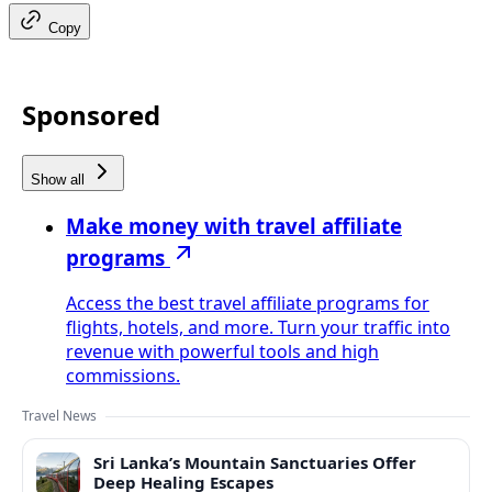
Copy
Sponsored
Show all
Make money with travel affiliate
programs
Access the best travel affiliate programs for
flights, hotels, and more. Turn your traffic into
revenue with powerful tools and high
commissions.
Travel News
Sri Lanka’s Mountain Sanctuaries Offer
Deep Healing Escapes