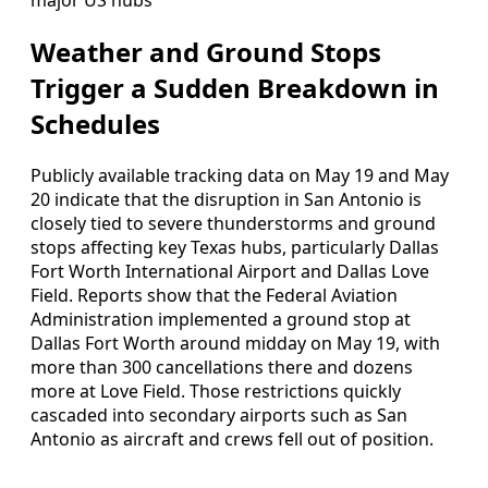
Weather and Ground Stops
Trigger a Sudden Breakdown in
Schedules
Publicly available tracking data on May 19 and May
20 indicate that the disruption in San Antonio is
closely tied to severe thunderstorms and ground
stops affecting key Texas hubs, particularly Dallas
Fort Worth International Airport and Dallas Love
Field. Reports show that the Federal Aviation
Administration implemented a ground stop at
Dallas Fort Worth around midday on May 19, with
more than 300 cancellations there and dozens
more at Love Field. Those restrictions quickly
cascaded into secondary airports such as San
Antonio as aircraft and crews fell out of position.