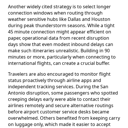
Another widely cited strategy is to select longer
connection windows when routing through
weather sensitive hubs like Dallas and Houston
during peak thunderstorm seasons. While a tight
45 minute connection might appear efficient on
paper, operational data from recent disruption
days show that even modest inbound delays can
make such itineraries unrealistic. Building in 90
minutes or more, particularly when connecting to
international flights, can create a crucial buffer.
Travelers are also encouraged to monitor flight
status proactively through airline apps and
independent tracking services. During the San
Antonio disruption, some passengers who spotted
creeping delays early were able to contact their
airlines remotely and secure alternative routings
before airport customer service desks became
overwhelmed. Others benefited from keeping carry
on luggage only, which made it easier to accept