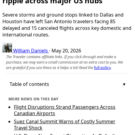
ripple across major US hubs
Severe storms and ground stops linked to Dallas and
Houston have left San Antonio travelers facing 85
delayed and 15 canceled flights across key domestic and
international routes.
William Daniels
·
May 20, 2026
The Traveler contains affiliate links. If you click through and make a
purchase, we may earn a small commission at no extra cost to you. We
are grateful if you use these as it helps a lot! Read the
full policy
.
Table of contents
MORE NEWS ON THIS DAY
Flight Disruptions Strand Passengers Across
Canadian Airports
Suez Canal Summit Warns of Costly Summer
Travel Shock