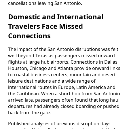
cancellations leaving San Antonio.
Domestic and International
Travelers Face Missed
Connections
The impact of the San Antonio disruptions was felt
well beyond Texas as passengers missed onward
flights at large hub airports. Connections in Dallas,
Houston, Chicago and Atlanta provide onward links
to coastal business centers, mountain and desert
leisure destinations and a wide range of
international routes in Europe, Latin America and
the Caribbean. When a short hop from San Antonio
arrived late, passengers often found that long haul
departures had already closed boarding or pushed
back from the gate.
Published analyses of previous disruption days