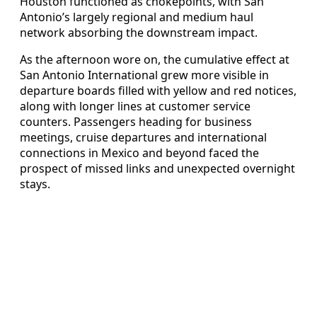
Houston functioned as chokepoints, with San
Antonio’s largely regional and medium haul
network absorbing the downstream impact.
As the afternoon wore on, the cumulative effect at
San Antonio International grew more visible in
departure boards filled with yellow and red notices,
along with longer lines at customer service
counters. Passengers heading for business
meetings, cruise departures and international
connections in Mexico and beyond faced the
prospect of missed links and unexpected overnight
stays.