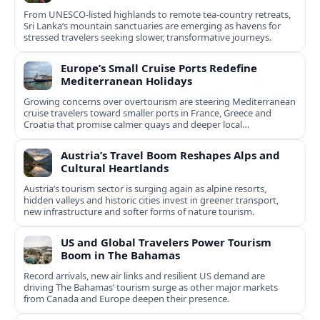
From UNESCO-listed highlands to remote tea-country retreats,
Sri Lanka’s mountain sanctuaries are emerging as havens for
stressed travelers seeking slower, transformative journeys.
Europe’s Small Cruise Ports Redefine
Mediterranean Holidays
Growing concerns over overtourism are steering Mediterranean
cruise travelers toward smaller ports in France, Greece and
Croatia that promise calmer quays and deeper local
experiences.
Austria’s Travel Boom Reshapes Alps and
Cultural Heartlands
Austria’s tourism sector is surging again as alpine resorts,
hidden valleys and historic cities invest in greener transport,
new infrastructure and softer forms of nature tourism.
US and Global Travelers Power Tourism
Boom in The Bahamas
Record arrivals, new air links and resilient US demand are
driving The Bahamas’ tourism surge as other major markets
from Canada and Europe deepen their presence.