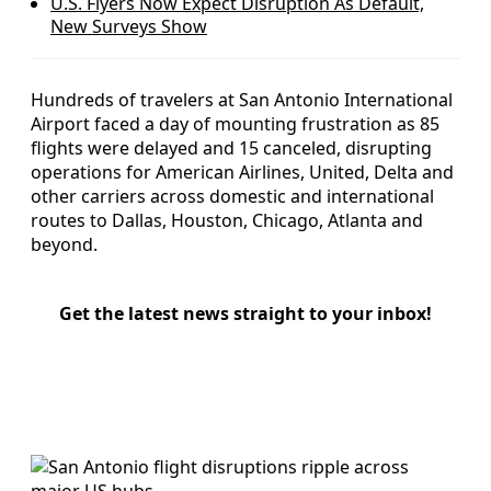
U.S. Flyers Now Expect Disruption As Default,
New Surveys Show
Hundreds of travelers at San Antonio International
Airport faced a day of mounting frustration as 85
flights were delayed and 15 canceled, disrupting
operations for American Airlines, United, Delta and
other carriers across domestic and international
routes to Dallas, Houston, Chicago, Atlanta and
beyond.
Get the latest news straight to your inbox!