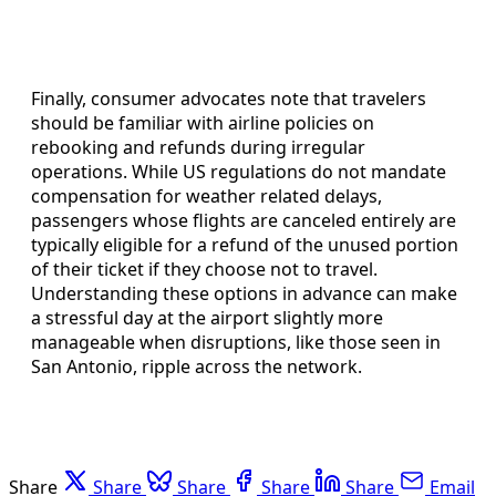
Finally, consumer advocates note that travelers
should be familiar with airline policies on
rebooking and refunds during irregular
operations. While US regulations do not mandate
compensation for weather related delays,
passengers whose flights are canceled entirely are
typically eligible for a refund of the unused portion
of their ticket if they choose not to travel.
Understanding these options in advance can make
a stressful day at the airport slightly more
manageable when disruptions, like those seen in
San Antonio, ripple across the network.
Share
Share
Share
Share
Share
Email