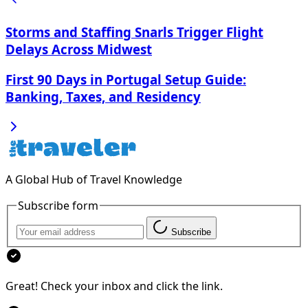
Storms and Staffing Snarls Trigger Flight
Delays Across Midwest
First 90 Days in Portugal Setup Guide:
Banking, Taxes, and Residency
A Global Hub of Travel Knowledge
Subscribe form
Subscribe
Great! Check your inbox and click the link.