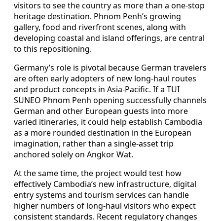
visitors to see the country as more than a one-stop
heritage destination. Phnom Penh’s growing
gallery, food and riverfront scenes, along with
developing coastal and island offerings, are central
to this repositioning.
Germany’s role is pivotal because German travelers
are often early adopters of new long-haul routes
and product concepts in Asia-Pacific. If a TUI
SUNEO Phnom Penh opening successfully channels
German and other European guests into more
varied itineraries, it could help establish Cambodia
as a more rounded destination in the European
imagination, rather than a single-asset trip
anchored solely on Angkor Wat.
At the same time, the project would test how
effectively Cambodia’s new infrastructure, digital
entry systems and tourism services can handle
higher numbers of long-haul visitors who expect
consistent standards. Recent regulatory changes