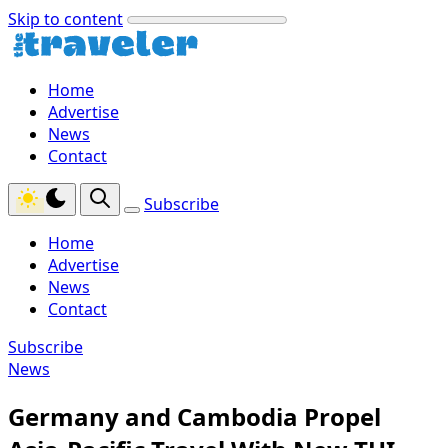
Skip to content
Home
Advertise
News
Contact
Subscribe
Home
Advertise
News
Contact
Subscribe
News
Germany and Cambodia Propel