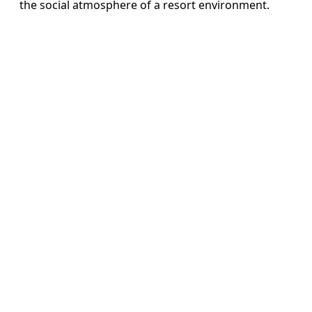
the social atmosphere of a resort environment.