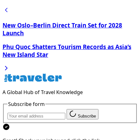
New Oslo–Berlin Direct Train Set for 2028
Launch
Phu Quoc Shatters Tourism Records as Asia’s
New Island Star
A Global Hub of Travel Knowledge
Subscribe form
Subscribe