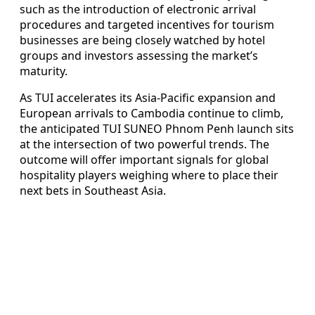
such as the introduction of electronic arrival
procedures and targeted incentives for tourism
businesses are being closely watched by hotel
groups and investors assessing the market’s
maturity.
As TUI accelerates its Asia-Pacific expansion and
European arrivals to Cambodia continue to climb,
the anticipated TUI SUNEO Phnom Penh launch sits
at the intersection of two powerful trends. The
outcome will offer important signals for global
hospitality players weighing where to place their
next bets in Southeast Asia.