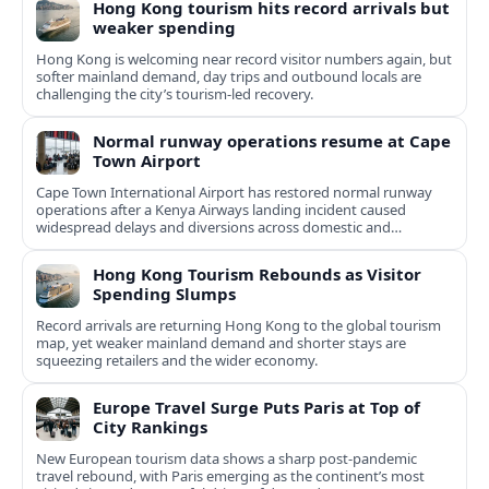
Hong Kong tourism hits record arrivals but
weaker spending
Hong Kong is welcoming near record visitor numbers again, but
softer mainland demand, day trips and outbound locals are
challenging the city’s tourism-led recovery.
Normal runway operations resume at Cape
Town Airport
Cape Town International Airport has restored normal runway
operations after a Kenya Airways landing incident caused
widespread delays and diversions across domestic and
international routes.
Hong Kong Tourism Rebounds as Visitor
Spending Slumps
Record arrivals are returning Hong Kong to the global tourism
map, yet weaker mainland demand and shorter stays are
squeezing retailers and the wider economy.
Europe Travel Surge Puts Paris at Top of
City Rankings
New European tourism data shows a sharp post‑pandemic
travel rebound, with Paris emerging as the continent’s most