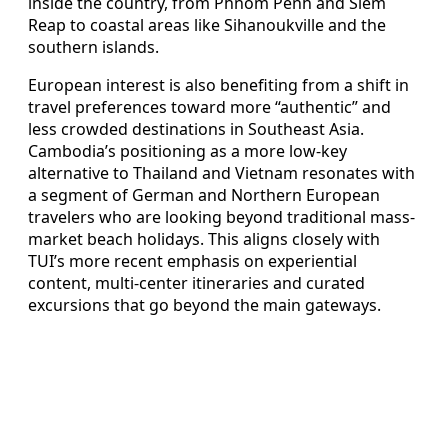
inside the country, from Phnom Penh and Siem
Reap to coastal areas like Sihanoukville and the
southern islands.
European interest is also benefiting from a shift in
travel preferences toward more “authentic” and
less crowded destinations in Southeast Asia.
Cambodia’s positioning as a more low-key
alternative to Thailand and Vietnam resonates with
a segment of German and Northern European
travelers who are looking beyond traditional mass-
market beach holidays. This aligns closely with
TUI’s more recent emphasis on experiential
content, multi-center itineraries and curated
excursions that go beyond the main gateways.