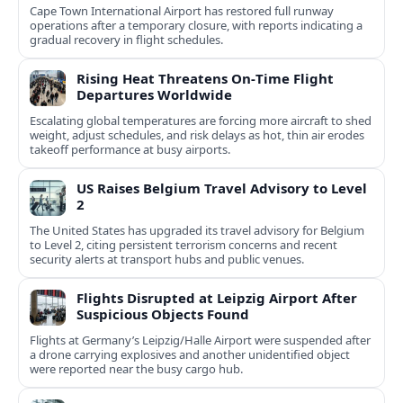
Cape Town International Airport has restored full runway
operations after a temporary closure, with reports indicating a
gradual recovery in flight schedules.
Rising Heat Threatens On‑Time Flight
Departures Worldwide
Escalating global temperatures are forcing more aircraft to shed
weight, adjust schedules, and risk delays as hot, thin air erodes
takeoff performance at busy airports.
US Raises Belgium Travel Advisory to Level
2
The United States has upgraded its travel advisory for Belgium
to Level 2, citing persistent terrorism concerns and recent
security alerts at transport hubs and public venues.
Flights Disrupted at Leipzig Airport After
Suspicious Objects Found
Flights at Germany’s Leipzig/Halle Airport were suspended after
a drone carrying explosives and another unidentified object
were reported near the busy cargo hub.