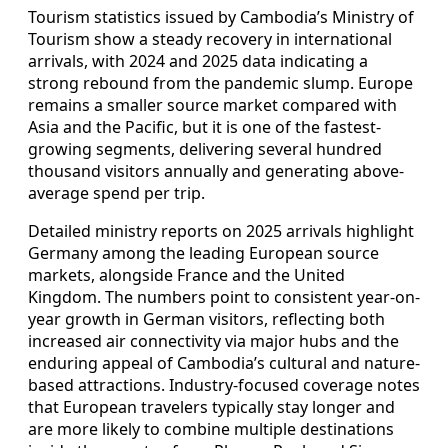
Tourism statistics issued by Cambodia’s Ministry of
Tourism show a steady recovery in international
arrivals, with 2024 and 2025 data indicating a
strong rebound from the pandemic slump. Europe
remains a smaller source market compared with
Asia and the Pacific, but it is one of the fastest-
growing segments, delivering several hundred
thousand visitors annually and generating above-
average spend per trip.
Detailed ministry reports on 2025 arrivals highlight
Germany among the leading European source
markets, alongside France and the United
Kingdom. The numbers point to consistent year-on-
year growth in German visitors, reflecting both
increased air connectivity via major hubs and the
enduring appeal of Cambodia’s cultural and nature-
based attractions. Industry-focused coverage notes
that European travelers typically stay longer and
are more likely to combine multiple destinations