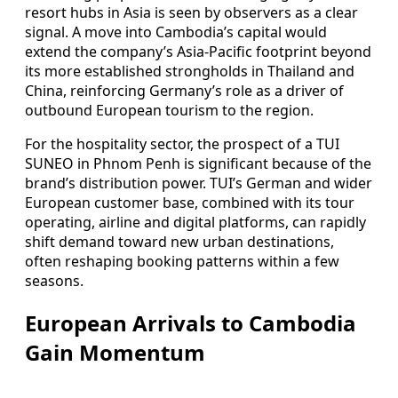
resort hubs in Asia is seen by observers as a clear
signal. A move into Cambodia’s capital would
extend the company’s Asia-Pacific footprint beyond
its more established strongholds in Thailand and
China, reinforcing Germany’s role as a driver of
outbound European tourism to the region.
For the hospitality sector, the prospect of a TUI
SUNEO in Phnom Penh is significant because of the
brand’s distribution power. TUI’s German and wider
European customer base, combined with its tour
operating, airline and digital platforms, can rapidly
shift demand toward new urban destinations,
often reshaping booking patterns within a few
seasons.
European Arrivals to Cambodia
Gain Momentum