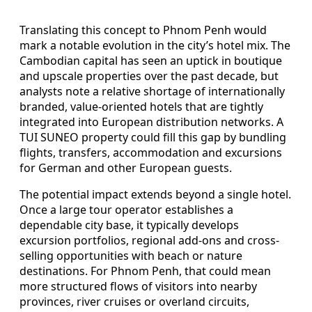
Translating this concept to Phnom Penh would
mark a notable evolution in the city’s hotel mix. The
Cambodian capital has seen an uptick in boutique
and upscale properties over the past decade, but
analysts note a relative shortage of internationally
branded, value-oriented hotels that are tightly
integrated into European distribution networks. A
TUI SUNEO property could fill this gap by bundling
flights, transfers, accommodation and excursions
for German and other European guests.
The potential impact extends beyond a single hotel.
Once a large tour operator establishes a
dependable city base, it typically develops
excursion portfolios, regional add-ons and cross-
selling opportunities with beach or nature
destinations. For Phnom Penh, that could mean
more structured flows of visitors into nearby
provinces, river cruises or overland circuits,