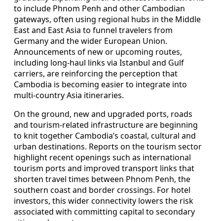
to include Phnom Penh and other Cambodian
gateways, often using regional hubs in the Middle
East and East Asia to funnel travelers from
Germany and the wider European Union.
Announcements of new or upcoming routes,
including long-haul links via Istanbul and Gulf
carriers, are reinforcing the perception that
Cambodia is becoming easier to integrate into
multi-country Asia itineraries.
On the ground, new and upgraded ports, roads
and tourism-related infrastructure are beginning
to knit together Cambodia’s coastal, cultural and
urban destinations. Reports on the tourism sector
highlight recent openings such as international
tourism ports and improved transport links that
shorten travel times between Phnom Penh, the
southern coast and border crossings. For hotel
investors, this wider connectivity lowers the risk
associated with committing capital to secondary