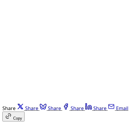
Share
Share
Share
Share
Share
Email
Copy