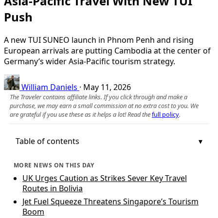
Asia-Pacific Travel With New TUI
Push
A new TUI SUNEO launch in Phnom Penh and rising
European arrivals are putting Cambodia at the center of
Germany’s wider Asia-Pacific tourism strategy.
William Daniels
·
May 11, 2026
The Traveler contains affiliate links. If you click through and make a
purchase, we may earn a small commission at no extra cost to you. We
are grateful if you use these as it helps a lot! Read the
full policy
.
Table of contents
MORE NEWS ON THIS DAY
UK Urges Caution as Strikes Sever Key Travel
Routes in Bolivia
Jet Fuel Squeeze Threatens Singapore’s Tourism
Boom