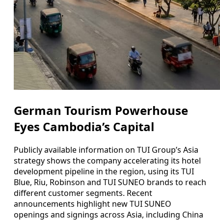
German Tourism Powerhouse
Eyes Cambodia’s Capital
Publicly available information on TUI Group’s Asia
strategy shows the company accelerating its hotel
development pipeline in the region, using its TUI
Blue, Riu, Robinson and TUI SUNEO brands to reach
different customer segments. Recent
announcements highlight new TUI SUNEO
openings and signings across Asia, including China