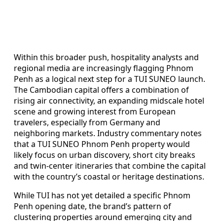
Within this broader push, hospitality analysts and
regional media are increasingly flagging Phnom
Penh as a logical next step for a TUI SUNEO launch.
The Cambodian capital offers a combination of
rising air connectivity, an expanding midscale hotel
scene and growing interest from European
travelers, especially from Germany and
neighboring markets. Industry commentary notes
that a TUI SUNEO Phnom Penh property would
likely focus on urban discovery, short city breaks
and twin-center itineraries that combine the capital
with the country’s coastal or heritage destinations.
While TUI has not yet detailed a specific Phnom
Penh opening date, the brand’s pattern of
clustering properties around emerging city and