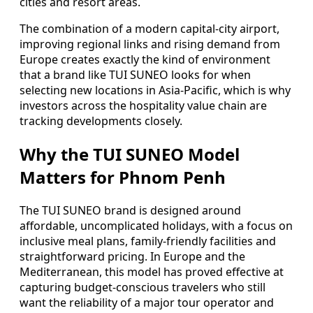
cities and resort areas.
The combination of a modern capital-city airport,
improving regional links and rising demand from
Europe creates exactly the kind of environment
that a brand like TUI SUNEO looks for when
selecting new locations in Asia-Pacific, which is why
investors across the hospitality value chain are
tracking developments closely.
Why the TUI SUNEO Model
Matters for Phnom Penh
The TUI SUNEO brand is designed around
affordable, uncomplicated holidays, with a focus on
inclusive meal plans, family-friendly facilities and
straightforward pricing. In Europe and the
Mediterranean, this model has proved effective at
capturing budget-conscious travelers who still
want the reliability of a major tour operator and