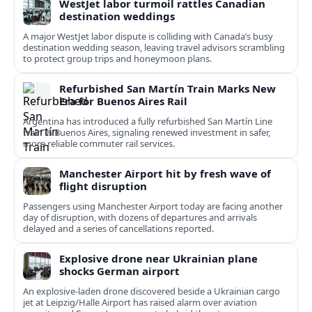
WestJet labor turmoil rattles Canadian
destination weddings
A major WestJet labor dispute is colliding with Canada’s busy
destination wedding season, leaving travel advisors scrambling
to protect group trips and honeymoon plans.
Refurbished San Martín Train Marks New
Era for Buenos Aires Rail
Argentina has introduced a fully refurbished San Martín Line
train in Buenos Aires, signaling renewed investment in safer,
more reliable commuter rail services.
Manchester Airport hit by fresh wave of
flight disruption
Passengers using Manchester Airport today are facing another
day of disruption, with dozens of departures and arrivals
delayed and a series of cancellations reported.
Explosive drone near Ukrainian plane
shocks German airport
An explosive-laden drone discovered beside a Ukrainian cargo
jet at Leipzig/Halle Airport has raised alarm over aviation