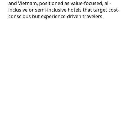
and Vietnam, positioned as value-focused, all-
inclusive or semi-inclusive hotels that target cost-
conscious but experience-driven travelers.