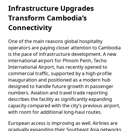
Infrastructure Upgrades
Transform Cambodia’s
Connectivity
One of the main reasons global hospitality
operators are paying closer attention to Cambodia
is the pace of infrastructure development. A new
international airport for Phnom Penh, Techo
International Airport, has recently opened to
commercial traffic, supported by a high-profile
inauguration and positioned as a modern hub
designed to handle future growth in passenger
numbers. Aviation and travel trade reporting
describes the facility as significantly expanding
capacity compared with the city’s previous airport,
with room for additional long-haul routes.
European access is improving as well. Airlines are
gradually expanding their Southeast Asia networks