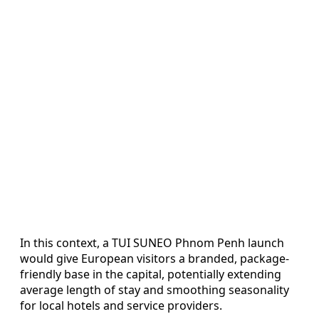
In this context, a TUI SUNEO Phnom Penh launch
would give European visitors a branded, package-
friendly base in the capital, potentially extending
average length of stay and smoothing seasonality
for local hotels and service providers.