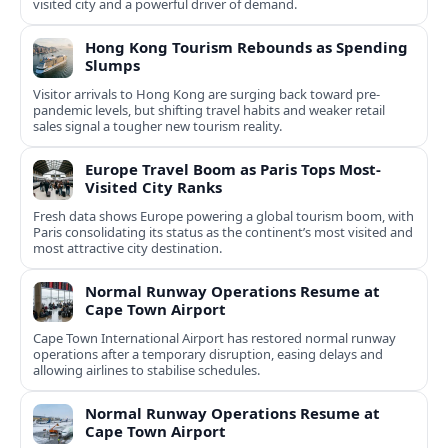
visited city and a powerful driver of demand.
Hong Kong Tourism Rebounds as Spending
Slumps
Visitor arrivals to Hong Kong are surging back toward pre-
pandemic levels, but shifting travel habits and weaker retail
sales signal a tougher new tourism reality.
Europe Travel Boom as Paris Tops Most-
Visited City Ranks
Fresh data shows Europe powering a global tourism boom, with
Paris consolidating its status as the continent’s most visited and
most attractive city destination.
Normal Runway Operations Resume at
Cape Town Airport
Cape Town International Airport has restored normal runway
operations after a temporary disruption, easing delays and
allowing airlines to stabilise schedules.
Normal Runway Operations Resume at
Cape Town Airport