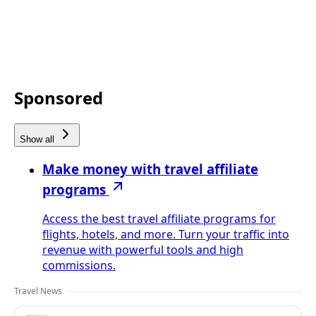
Sponsored
Show all
Make money with travel affiliate
programs
Access the best travel affiliate programs for
flights, hotels, and more. Turn your traffic into
revenue with powerful tools and high
commissions.
Travel News