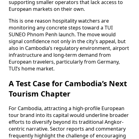
supporting smaller operators that lack access to
European markets on their own.
This is one reason hospitality watchers are
monitoring any concrete steps toward a TUI
SUNEO Phnom Penh launch. The move would
signal confidence not only in the city’s appeal, but
also in Cambodia’s regulatory environment, airport
infrastructure and long-term demand from
European travelers, particularly from Germany,
TUI’s home market.
A Test Case for Cambodia’s Next
Tourism Chapter
For Cambodia, attracting a high-profile European
tour brand into its capital would underline broader
efforts to diversify beyond its traditional Angkor-
centric narrative. Sector reports and commentary
frequently highlight the challenge of encouraging