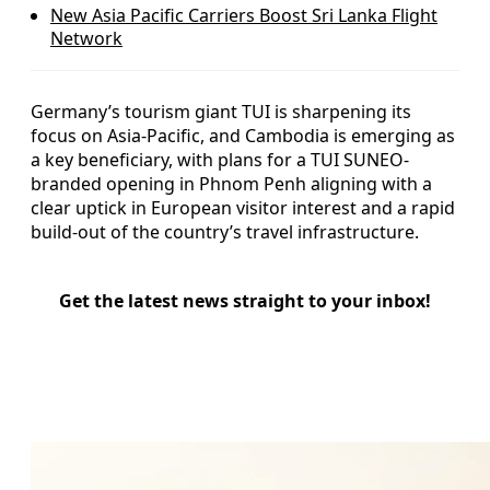
New Asia Pacific Carriers Boost Sri Lanka Flight
Network
Germany’s tourism giant TUI is sharpening its
focus on Asia-Pacific, and Cambodia is emerging as
a key beneficiary, with plans for a TUI SUNEO-
branded opening in Phnom Penh aligning with a
clear uptick in European visitor interest and a rapid
build-out of the country’s travel infrastructure.
Get the latest news straight to your inbox!