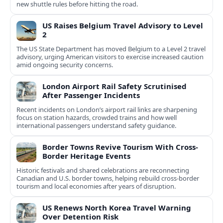
new shuttle rules before hitting the road.
US Raises Belgium Travel Advisory to Level
2
The US State Department has moved Belgium to a Level 2 travel
advisory, urging American visitors to exercise increased caution
amid ongoing security concerns.
London Airport Rail Safety Scrutinised
After Passenger Incidents
Recent incidents on London’s airport rail links are sharpening
focus on station hazards, crowded trains and how well
international passengers understand safety guidance.
Border Towns Revive Tourism With Cross-
Border Heritage Events
Historic festivals and shared celebrations are reconnecting
Canadian and U.S. border towns, helping rebuild cross-border
tourism and local economies after years of disruption.
US Renews North Korea Travel Warning
Over Detention Risk