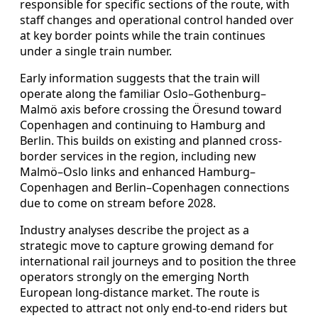
responsible for specific sections of the route, with
staff changes and operational control handed over
at key border points while the train continues
under a single train number.
Early information suggests that the train will
operate along the familiar Oslo–Gothenburg–
Malmö axis before crossing the Öresund toward
Copenhagen and continuing to Hamburg and
Berlin. This builds on existing and planned cross-
border services in the region, including new
Malmö–Oslo links and enhanced Hamburg–
Copenhagen and Berlin–Copenhagen connections
due to come on stream before 2028.
Industry analyses describe the project as a
strategic move to capture growing demand for
international rail journeys and to position the three
operators strongly on the emerging North
European long-distance market. The route is
expected to attract not only end-to-end riders but