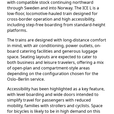
with compatible stock continuing northward
through Sweden and into Norway. The ICE L is a
low-floor, locomotive-hauled train designed for
cross-border operation and high accessibility,
including step-free boarding from standard-height
platforms.
The trains are designed with long-distance comfort
in mind, with air conditioning, power outlets, on-
board catering facilities and generous luggage
space. Seating layouts are expected to cater to
both business and leisure travelers, offering a mix
of open-plan and compartment-style areas
depending on the configuration chosen for the
Oslo–Berlin service.
Accessibility has been highlighted as a key feature,
with level boarding and wide doors intended to
simplify travel for passengers with reduced
mobility, families with strollers and cyclists. Space
for bicycles is likely to be in high demand on this