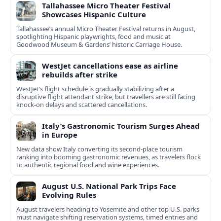
Tallahassee Micro Theater Festival
Showcases Hispanic Culture
Tallahassee’s annual Micro Theater Festival returns in August,
spotlighting Hispanic playwrights, food and music at
Goodwood Museum & Gardens’ historic Carriage House.
WestJet cancellations ease as airline
rebuilds after strike
WestJet’s flight schedule is gradually stabilizing after a
disruptive flight attendant strike, but travellers are still facing
knock-on delays and scattered cancellations.
Italy’s Gastronomic Tourism Surges Ahead
in Europe
New data show Italy converting its second-place tourism
ranking into booming gastronomic revenues, as travelers flock
to authentic regional food and wine experiences.
August U.S. National Park Trips Face
Evolving Rules
August travelers heading to Yosemite and other top U.S. parks
must navigate shifting reservation systems, timed entries and