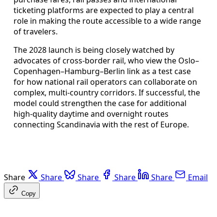
ticketing platforms are expected to play a central
role in making the route accessible to a wide range
of travelers.
The 2028 launch is being closely watched by
advocates of cross-border rail, who view the Oslo–
Copenhagen–Hamburg–Berlin link as a test case
for how national rail operators can collaborate on
complex, multi-country corridors. If successful, the
model could strengthen the case for additional
high-quality daytime and overnight routes
connecting Scandinavia with the rest of Europe.
Share
Share
Share
Share
Share
Email
Copy