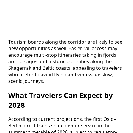
Tourism boards along the corridor are likely to see
new opportunities as well. Easier rail access may
encourage multi-stop itineraries taking in fjords,
archipelagos and historic port cities along the
Skagerrak and Baltic coasts, appealing to travelers
who prefer to avoid flying and who value slow,
scenic journeys.
What Travelers Can Expect by
2028
According to current projections, the first Oslo–
Berlin direct trains should enter service in the
summer timetable of 2028, subject to regulatory