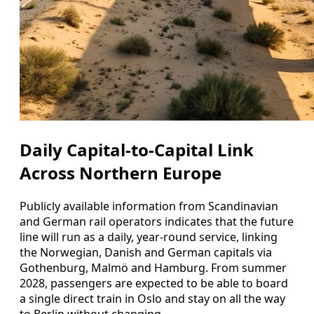
Daily Capital-to-Capital Link
Across Northern Europe
Publicly available information from Scandinavian
and German rail operators indicates that the future
line will run as a daily, year-round service, linking
the Norwegian, Danish and German capitals via
Gothenburg, Malmö and Hamburg. From summer
2028, passengers are expected to be able to board
a single direct train in Oslo and stay on all the way
to Berlin without changing.