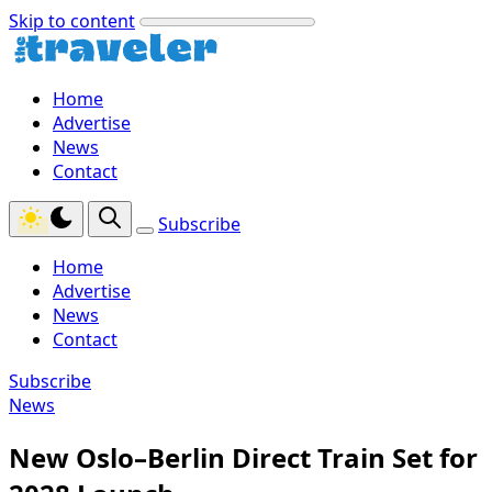
Skip to content
Home
Advertise
News
Contact
Subscribe
Home
Advertise
News
Contact
Subscribe
News
New Oslo–Berlin Direct Train Set for