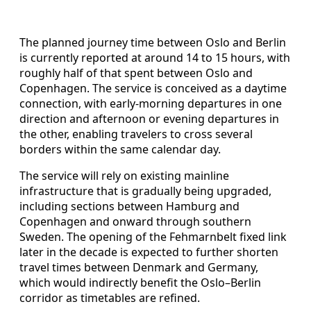
The planned journey time between Oslo and Berlin
is currently reported at around 14 to 15 hours, with
roughly half of that spent between Oslo and
Copenhagen. The service is conceived as a daytime
connection, with early-morning departures in one
direction and afternoon or evening departures in
the other, enabling travelers to cross several
borders within the same calendar day.
The service will rely on existing mainline
infrastructure that is gradually being upgraded,
including sections between Hamburg and
Copenhagen and onward through southern
Sweden. The opening of the Fehmarnbelt fixed link
later in the decade is expected to further shorten
travel times between Denmark and Germany,
which would indirectly benefit the Oslo–Berlin
corridor as timetables are refined.