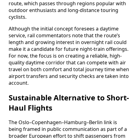
route, which passes through regions popular with
outdoor enthusiasts and long-distance touring
cyclists.
Although the initial concept foresees a daytime
service, rail commentators note that the route’s
length and growing interest in overnight rail could
make it a candidate for future night-train offerings.
For now, the focus is on creating a reliable, high-
quality daytime corridor that can compete with air
travel on both comfort and total journey time when
airport transfers and security checks are taken into
account.
Sustainable Alternative to Short-
Haul Flights
The Oslo–Copenhagen–Hamburg–Berlin link is
being framed in public communication as part of a
broader European effort to shift passengers from