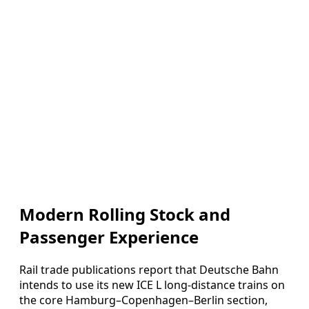
Modern Rolling Stock and
Passenger Experience
Rail trade publications report that Deutsche Bahn
intends to use its new ICE L long-distance trains on
the core Hamburg–Copenhagen–Berlin section,