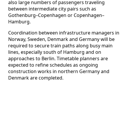
also large numbers of passengers traveling
between intermediate city pairs such as
Gothenburg–Copenhagen or Copenhagen–
Hamburg.
Coordination between infrastructure managers in
Norway, Sweden, Denmark and Germany will be
required to secure train paths along busy main
lines, especially south of Hamburg and on
approaches to Berlin. Timetable planners are
expected to refine schedules as ongoing
construction works in northern Germany and
Denmark are completed.