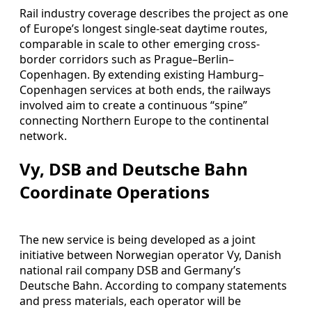
Rail industry coverage describes the project as one
of Europe’s longest single-seat daytime routes,
comparable in scale to other emerging cross-
border corridors such as Prague–Berlin–
Copenhagen. By extending existing Hamburg–
Copenhagen services at both ends, the railways
involved aim to create a continuous “spine”
connecting Northern Europe to the continental
network.
Vy, DSB and Deutsche Bahn
Coordinate Operations
The new service is being developed as a joint
initiative between Norwegian operator Vy, Danish
national rail company DSB and Germany’s
Deutsche Bahn. According to company statements
and press materials, each operator will be