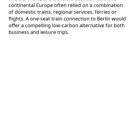
continental Europe often relied on a combination
of domestic trains, regional services, ferries or
flights. A one-seat train connection to Berlin would
offer a compelling low-carbon alternative for both
business and leisure trips.