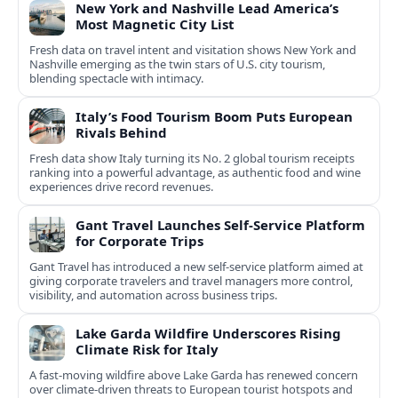
New York and Nashville Lead America’s
Most Magnetic City List
Fresh data on travel intent and visitation shows New York and
Nashville emerging as the twin stars of U.S. city tourism,
blending spectacle with intimacy.
Italy’s Food Tourism Boom Puts European
Rivals Behind
Fresh data show Italy turning its No. 2 global tourism receipts
ranking into a powerful advantage, as authentic food and wine
experiences drive record revenues.
Gant Travel Launches Self-Service Platform
for Corporate Trips
Gant Travel has introduced a new self-service platform aimed at
giving corporate travelers and travel managers more control,
visibility, and automation across business trips.
Lake Garda Wildfire Underscores Rising
Climate Risk for Italy
A fast-moving wildfire above Lake Garda has renewed concern
over climate-driven threats to European tourist hotspots and