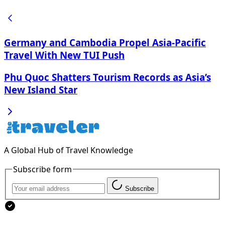
Germany and Cambodia Propel Asia-Pacific
Travel With New TUI Push
Phu Quoc Shatters Tourism Records as Asia’s
New Island Star
A Global Hub of Travel Knowledge
Subscribe form
Subscribe