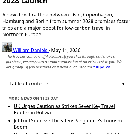
2028 Launch
A new direct rail link between Oslo, Copenhagen,
Hamburg and Berlin from summer 2028 promises faster
trips and a major boost for low‑carbon travel in
Northern Europe.
William Daniels
·
May 11, 2026
The Traveler contains affiliate links. If you click through and make a
purchase, we may earn a small commission at no extra cost to you. We
are grateful if you use these as it helps a lot! Read the
full policy
.
Table of contents
MORE NEWS ON THIS DAY
UK Urges Caution as Strikes Sever Key Travel
Routes in Bolivia
Jet Fuel Squeeze Threatens Singapore’s Tourism
Boom