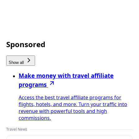
Sponsored
Show all
Make money with travel affiliate
programs
Access the best travel affiliate programs for
flights, hotels, and more. Turn your traffic into
revenue with powerful tools and high
commissions.
Travel News