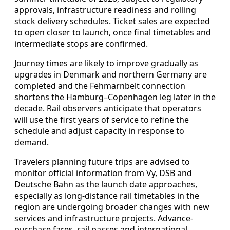
approvals, infrastructure readiness and rolling
stock delivery schedules. Ticket sales are expected
to open closer to launch, once final timetables and
intermediate stops are confirmed.
Journey times are likely to improve gradually as
upgrades in Denmark and northern Germany are
completed and the Fehmarnbelt connection
shortens the Hamburg–Copenhagen leg later in the
decade. Rail observers anticipate that operators
will use the first years of service to refine the
schedule and adjust capacity in response to
demand.
Travelers planning future trips are advised to
monitor official information from Vy, DSB and
Deutsche Bahn as the launch date approaches,
especially as long-distance rail timetables in the
region are undergoing broader changes with new
services and infrastructure projects. Advance-
purchase fares, rail passes and international