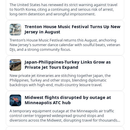
The United States has renewed its strict warning against travel
to North Korea, citing a continuing and serious risk of arrest,
long-term detention and wrongful imprisonment.
Trenton House Music Festival Turns Up New
Jersey in August
Trenton’s House Music Festival returns this August, anchoring
New Jersey’s summer dance calendar with soulful beats, veteran
DJs, and a strong community focus.
Japan-Philippines-Turkey Links Grow as
Private Jet Tours Expand
New private jet itineraries are stitching together Japan, the
Philippines, Turkey and other stops, blending diplomatic
backdrops with high-end, multi-country leisure travel.
Midwest flights disrupted by outage at
Minneapolis ATC hub
A temporary equipment outage at the Minneapolis air traffic
control center triggered widespread ground stops and
diversions across the Midwest, disrupting travel for thousands
of passengers.