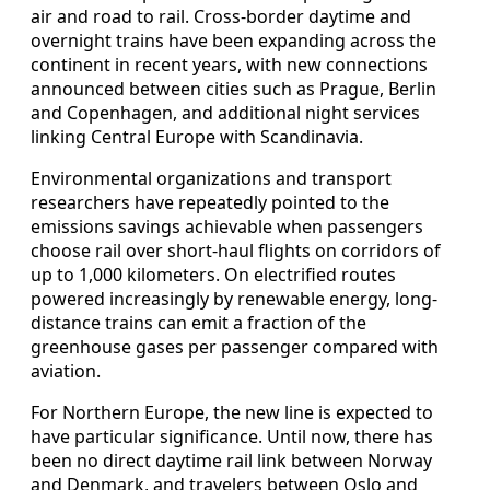
air and road to rail. Cross-border daytime and
overnight trains have been expanding across the
continent in recent years, with new connections
announced between cities such as Prague, Berlin
and Copenhagen, and additional night services
linking Central Europe with Scandinavia.
Environmental organizations and transport
researchers have repeatedly pointed to the
emissions savings achievable when passengers
choose rail over short-haul flights on corridors of
up to 1,000 kilometers. On electrified routes
powered increasingly by renewable energy, long-
distance trains can emit a fraction of the
greenhouse gases per passenger compared with
aviation.
For Northern Europe, the new line is expected to
have particular significance. Until now, there has
been no direct daytime rail link between Norway
and Denmark, and travelers between Oslo and