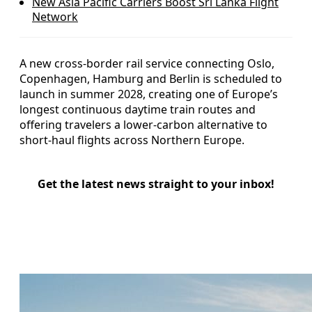
New Asia Pacific Carriers Boost Sri Lanka Flight
Network
A new cross-border rail service connecting Oslo,
Copenhagen, Hamburg and Berlin is scheduled to
launch in summer 2028, creating one of Europe’s
longest continuous daytime train routes and
offering travelers a lower-carbon alternative to
short-haul flights across Northern Europe.
Get the latest news straight to your inbox!