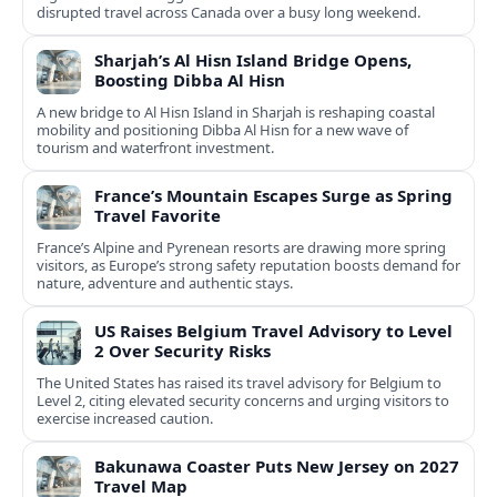
disrupted travel across Canada over a busy long weekend.
Sharjah’s Al Hisn Island Bridge Opens,
Boosting Dibba Al Hisn
A new bridge to Al Hisn Island in Sharjah is reshaping coastal
mobility and positioning Dibba Al Hisn for a new wave of
tourism and waterfront investment.
France’s Mountain Escapes Surge as Spring
Travel Favorite
France’s Alpine and Pyrenean resorts are drawing more spring
visitors, as Europe’s strong safety reputation boosts demand for
nature, adventure and authentic stays.
US Raises Belgium Travel Advisory to Level
2 Over Security Risks
The United States has raised its travel advisory for Belgium to
Level 2, citing elevated security concerns and urging visitors to
exercise increased caution.
Bakunawa Coaster Puts New Jersey on 2027
Travel Map