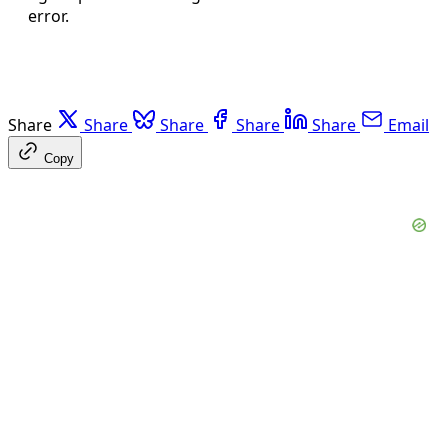
error.
Share
Share
Share
Share
Share
Email
Copy