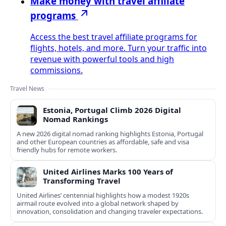
Make money with travel affiliate
programs
Access the best travel affiliate programs for
flights, hotels, and more. Turn your traffic into
revenue with powerful tools and high
commissions.
Travel News
Estonia, Portugal Climb 2026 Digital
Nomad Rankings
A new 2026 digital nomad ranking highlights Estonia, Portugal
and other European countries as affordable, safe and visa
friendly hubs for remote workers.
United Airlines Marks 100 Years of
Transforming Travel
United Airlines’ centennial highlights how a modest 1920s
airmail route evolved into a global network shaped by
innovation, consolidation and changing traveler expectations.