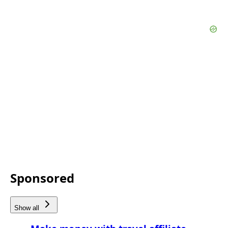
Sponsored
Show all