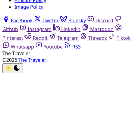
Affiliate Policy
Image Policy
Facebook
Twitter
Bluesky
Discord
Github
Instagram
Linkedin
Mastodon
Pinterest
Reddit
Telegram
Threads
Tiktok
Whatsapp
Youtube
RSS
The Traveler
©2026
The Traveler
.