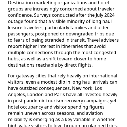
Destination marketing organizations and hotel
groups are increasingly concerned about traveler
confidence. Surveys conducted after the July 2024
outage found that a visible minority of long haul
leisure travelers, particularly families and older
passengers, postponed or downgraded trips due
to fears of being stranded in transit. Travel advisers
report higher interest in itineraries that avoid
multiple connections through the most congested
hubs, as well as a shift toward closer to home
destinations reachable by direct flights.
For gateway cities that rely heavily on international
visitors, even a modest dip in long haul arrivals can
have outsized consequences. New York, Los
Angeles, London and Paris have all invested heavily
in post pandemic tourism recovery campaigns; yet
hotel occupancy and visitor spending figures
remain uneven across seasons, and aviation
reliability is emerging as a key variable in whether
high value visitors follow through on planned trips.