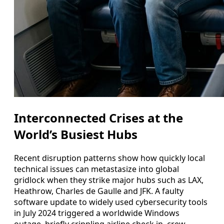
Interconnected Crises at the
World’s Busiest Hubs
Recent disruption patterns show how quickly local
technical issues can metastasize into global
gridlock when they strike major hubs such as LAX,
Heathrow, Charles de Gaulle and JFK. A faulty
software update to widely used cybersecurity tools
in July 2024 triggered a worldwide Windows
outage, briefly crippling airline check in, crew