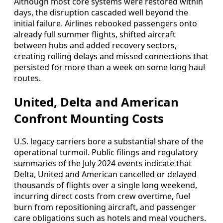
Although most core systems were restored within
days, the disruption cascaded well beyond the
initial failure. Airlines rebooked passengers onto
already full summer flights, shifted aircraft
between hubs and added recovery sectors,
creating rolling delays and missed connections that
persisted for more than a week on some long haul
routes.
United, Delta and American
Confront Mounting Costs
U.S. legacy carriers bore a substantial share of the
operational turmoil. Public filings and regulatory
summaries of the July 2024 events indicate that
Delta, United and American cancelled or delayed
thousands of flights over a single long weekend,
incurring direct costs from crew overtime, fuel
burn from repositioning aircraft, and passenger
care obligations such as hotels and meal vouchers.