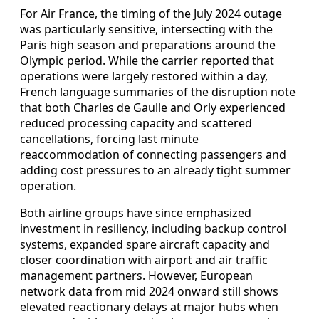
For Air France, the timing of the July 2024 outage
was particularly sensitive, intersecting with the
Paris high season and preparations around the
Olympic period. While the carrier reported that
operations were largely restored within a day,
French language summaries of the disruption note
that both Charles de Gaulle and Orly experienced
reduced processing capacity and scattered
cancellations, forcing last minute
reaccommodation of connecting passengers and
adding cost pressures to an already tight summer
operation.
Both airline groups have since emphasized
investment in resiliency, including backup control
systems, expanded spare aircraft capacity and
closer coordination with airport and air traffic
management partners. However, European
network data from mid 2024 onward still shows
elevated reactionary delays at major hubs when