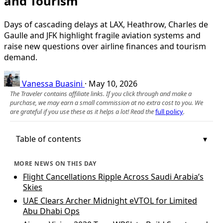
and Tourism
Days of cascading delays at LAX, Heathrow, Charles de
Gaulle and JFK highlight fragile aviation systems and
raise new questions over airline finances and tourism
demand.
Vanessa Buasini
·
May 10, 2026
The Traveler contains affiliate links. If you click through and make a
purchase, we may earn a small commission at no extra cost to you. We
are grateful if you use these as it helps a lot! Read the
full policy
.
Table of contents
MORE NEWS ON THIS DAY
Flight Cancellations Ripple Across Saudi Arabia’s
Skies
UAE Clears Archer Midnight eVTOL for Limited
Abu Dhabi Ops