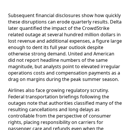
Subsequent financial disclosures show how quickly
these disruptions can erode quarterly results. Delta
later quantified the impact of the CrowdStrike
related outage at several hundred million dollars in
lost revenue and additional expenses, a figure large
enough to dent its full year outlook despite
otherwise strong demand. United and American
did not report headline numbers of the same
magnitude, but analysts point to elevated irregular
operations costs and compensation payments as a
drag on margins during the peak summer season.
Airlines also face growing regulatory scrutiny.
Federal transportation briefings following the
outages note that authorities classified many of the
resulting cancellations and long delays as
controllable from the perspective of consumer
rights, placing responsibility on carriers for
passenger care and refunds even when the