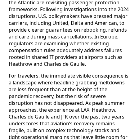
the Atlantic are revisiting passenger protection
frameworks. Following investigations into the 2024
disruptions, U.S. policymakers have pressed major
carriers, including United, Delta and American, to
provide clearer guarantees on rebooking, refunds
and care during mass cancellations. In Europe,
regulators are examining whether existing
compensation rules adequately address failures
rooted in shared IT providers at airports such as
Heathrow and Charles de Gaulle.
For travelers, the immediate visible consequence is
a landscape where headline grabbing meltdowns
are less frequent than at the height of the
pandemic recovery, but the risk of severe
disruption has not disappeared. As peak summer
approaches, the experience at LAX, Heathrow,
Charles de Gaulle and JFK over the past two years
underscores that aviation’s recovery remains
fragile, built on complex technology stacks and
tight operational margins that leave little room for