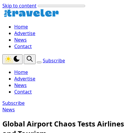
Skip to content
Home
Advertise
News
Contact
Subscribe
Home
Advertise
News
Contact
Subscribe
News
Global Airport Chaos Tests Airlines