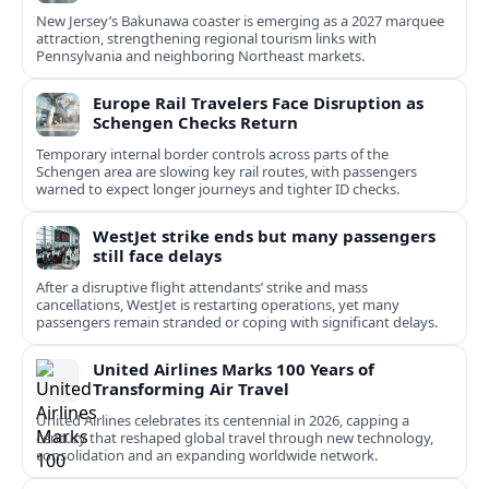
New Jersey’s Bakunawa coaster is emerging as a 2027 marquee
attraction, strengthening regional tourism links with
Pennsylvania and neighboring Northeast markets.
Europe Rail Travelers Face Disruption as
Schengen Checks Return
Temporary internal border controls across parts of the
Schengen area are slowing key rail routes, with passengers
warned to expect longer journeys and tighter ID checks.
WestJet strike ends but many passengers
still face delays
After a disruptive flight attendants’ strike and mass
cancellations, WestJet is restarting operations, yet many
passengers remain stranded or coping with significant delays.
United Airlines Marks 100 Years of
Transforming Air Travel
United Airlines celebrates its centennial in 2026, capping a
century that reshaped global travel through new technology,
consolidation and an expanding worldwide network.