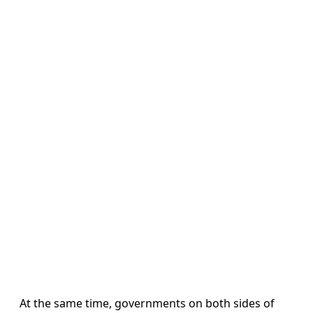
At the same time, governments on both sides of