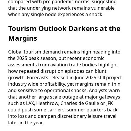
compared with pre pandemic norms, suggesting
that the underlying network remains vulnerable
when any single node experiences a shock.
Tourism Outlook Darkens at the
Margins
Global tourism demand remains high heading into
the 2025 peak season, but recent economic
assessments from aviation trade bodies highlight
how repeated disruption episodes can blunt
growth. Forecasts released in June 2025 still project
industry wide profitability, yet margins remain thin
and sensitive to operational shocks. Analysts warn
that another large scale outage at major gateways
such as LAX, Heathrow, Charles de Gaulle or JFK
could push some carriers’ summer quarters back
into loss and dampen discretionary leisure travel
later in the year.