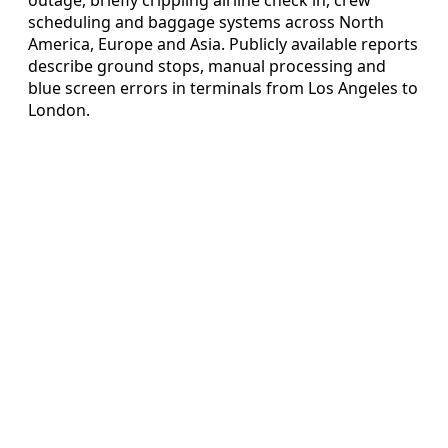
scheduling and baggage systems across North
America, Europe and Asia. Publicly available reports
describe ground stops, manual processing and
blue screen errors in terminals from Los Angeles to
London.