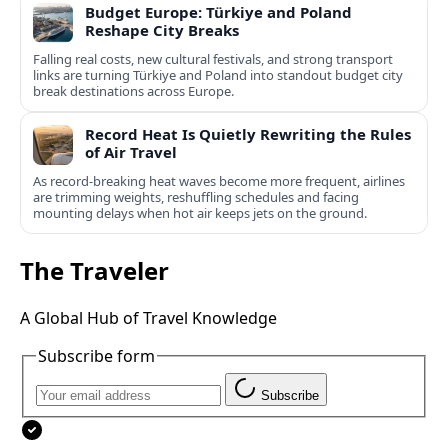
Budget Europe: Türkiye and Poland
Reshape City Breaks
Falling real costs, new cultural festivals, and strong transport
links are turning Türkiye and Poland into standout budget city
break destinations across Europe.
Record Heat Is Quietly Rewriting the Rules
of Air Travel
As record-breaking heat waves become more frequent, airlines
are trimming weights, reshuffling schedules and facing
mounting delays when hot air keeps jets on the ground.
The Traveler
A Global Hub of Travel Knowledge
Subscribe form
Subscribe