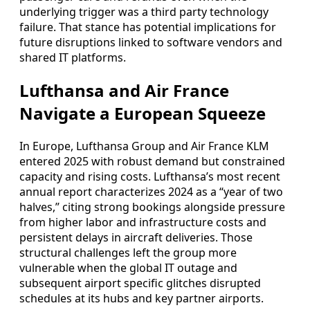
underlying trigger was a third party technology
failure. That stance has potential implications for
future disruptions linked to software vendors and
shared IT platforms.
Lufthansa and Air France
Navigate a European Squeeze
In Europe, Lufthansa Group and Air France KLM
entered 2025 with robust demand but constrained
capacity and rising costs. Lufthansa’s most recent
annual report characterizes 2024 as a “year of two
halves,” citing strong bookings alongside pressure
from higher labor and infrastructure costs and
persistent delays in aircraft deliveries. Those
structural challenges left the group more
vulnerable when the global IT outage and
subsequent airport specific glitches disrupted
schedules at its hubs and key partner airports.