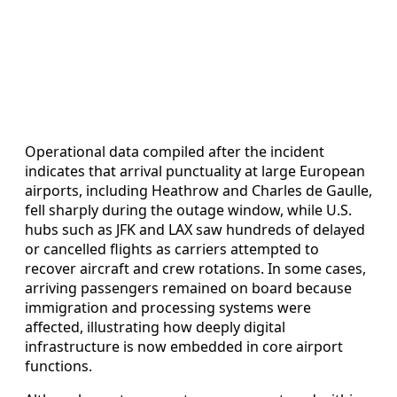
Operational data compiled after the incident
indicates that arrival punctuality at large European
airports, including Heathrow and Charles de Gaulle,
fell sharply during the outage window, while U.S.
hubs such as JFK and LAX saw hundreds of delayed
or cancelled flights as carriers attempted to
recover aircraft and crew rotations. In some cases,
arriving passengers remained on board because
immigration and processing systems were
affected, illustrating how deeply digital
infrastructure is now embedded in core airport
functions.