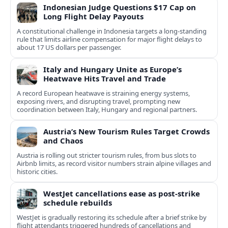
Indonesian Judge Questions $17 Cap on
Long Flight Delay Payouts
A constitutional challenge in Indonesia targets a long‑standing
rule that limits airline compensation for major flight delays to
about 17 US dollars per passenger.
Italy and Hungary Unite as Europe’s
Heatwave Hits Travel and Trade
A record European heatwave is straining energy systems,
exposing rivers, and disrupting travel, prompting new
coordination between Italy, Hungary and regional partners.
Austria’s New Tourism Rules Target Crowds
and Chaos
Austria is rolling out stricter tourism rules, from bus slots to
Airbnb limits, as record visitor numbers strain alpine villages and
historic cities.
WestJet cancellations ease as post-strike
schedule rebuilds
WestJet is gradually restoring its schedule after a brief strike by
flight attendants triggered hundreds of cancellations and