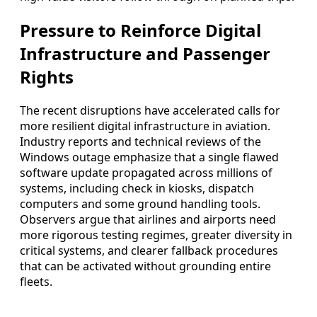
Pressure to Reinforce Digital
Infrastructure and Passenger
Rights
The recent disruptions have accelerated calls for
more resilient digital infrastructure in aviation.
Industry reports and technical reviews of the
Windows outage emphasize that a single flawed
software update propagated across millions of
systems, including check in kiosks, dispatch
computers and some ground handling tools.
Observers argue that airlines and airports need
more rigorous testing regimes, greater diversity in
critical systems, and clearer fallback procedures
that can be activated without grounding entire
fleets.