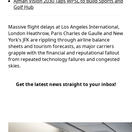
Ajman Vision 2030 Taps WPSL to Build Sports and
Golf Hub
Massive flight delays at Los Angeles International,
London Heathrow, Paris Charles de Gaulle and New
York’s JFK are rippling through airline balance
sheets and tourism forecasts, as major carriers
grapple with the financial and reputational fallout
from repeated technology failures and congested
skies.
Get the latest news straight to your inbox!