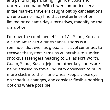
and parts of Japan, citing high fuel costs and
uncertain demand. With fewer competing services
in the market, travelers caught out by cancellations
on one carrier may find that rival airlines offer
limited or no same day alternatives, magnifying the
disruption.
For now, the combined effect of Air Seoul, Korean
Air, and American Airlines cancellations is a
reminder that even as global air travel continues to
recover, the system remains vulnerable to sudden
shocks. Passengers heading to Dallas Fort Worth,
Guam, Seoul, Busan, Jeju, and other key nodes are
being advised by travel industry observers to build
more slack into their itineraries, keep a close eye
on schedule changes, and consider flexible booking
options where possible.