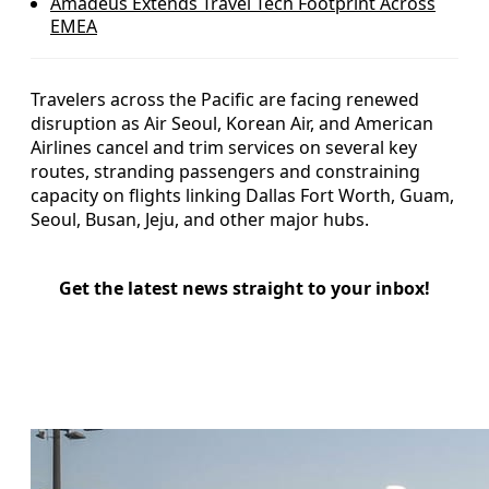
Amadeus Extends Travel Tech Footprint Across
EMEA
Travelers across the Pacific are facing renewed
disruption as Air Seoul, Korean Air, and American
Airlines cancel and trim services on several key
routes, stranding passengers and constraining
capacity on flights linking Dallas Fort Worth, Guam,
Seoul, Busan, Jeju, and other major hubs.
Get the latest news straight to your inbox!