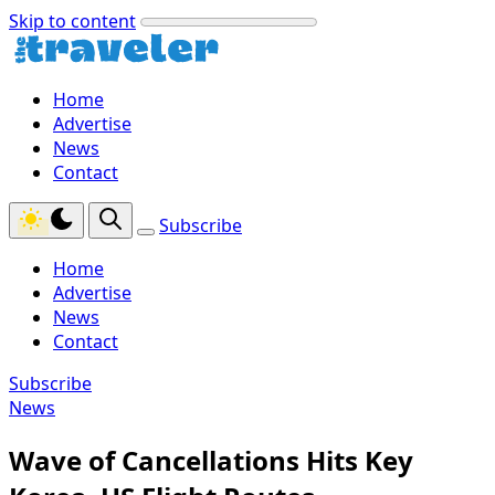
Skip to content
Home
Advertise
News
Contact
Subscribe
Home
Advertise
News
Contact
Subscribe
News
Wave of Cancellations Hits Key