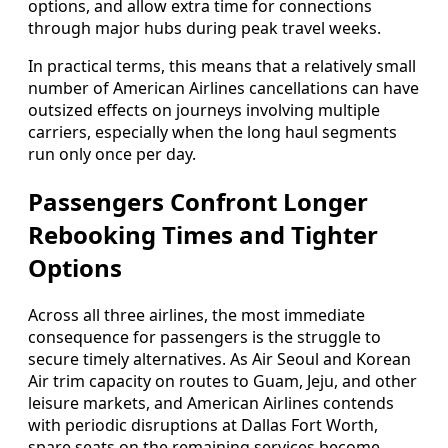
options, and allow extra time for connections
through major hubs during peak travel weeks.
In practical terms, this means that a relatively small
number of American Airlines cancellations can have
outsized effects on journeys involving multiple
carriers, especially when the long haul segments
run only once per day.
Passengers Confront Longer
Rebooking Times and Tighter
Options
Across all three airlines, the most immediate
consequence for passengers is the struggle to
secure timely alternatives. As Air Seoul and Korean
Air trim capacity on routes to Guam, Jeju, and other
leisure markets, and American Airlines contends
with periodic disruptions at Dallas Fort Worth,
spare seats on the remaining services become