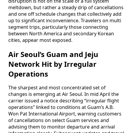
disruption is not on the scale of a full system
meltdown, but rather a steady drip of cancellations
and one off schedule changes that collectively add
up to significant inconvenience. Travelers on multi
segment trips, particularly those connecting
between North America and secondary Korean
cities, appear most exposed.
Air Seoul’s Guam and Jeju
Network Hit by Irregular
Operations
The sharpest and most concentrated set of
changes is emerging at Air Seoul. In mid April the
carrier issued a notice describing “irregular flight
operations” linked to conditions at Guam’s A.B.
Won Pat International Airport, warning customers
of cancellations on select Guam services and
advising them to monitor departure and arrival