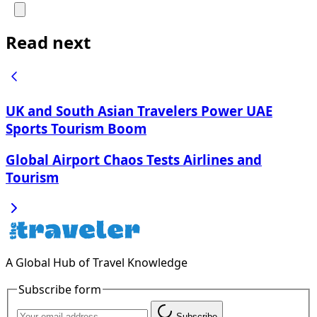
Read next
UK and South Asian Travelers Power UAE
Sports Tourism Boom
Global Airport Chaos Tests Airlines and
Tourism
A Global Hub of Travel Knowledge
Subscribe form
Subscribe