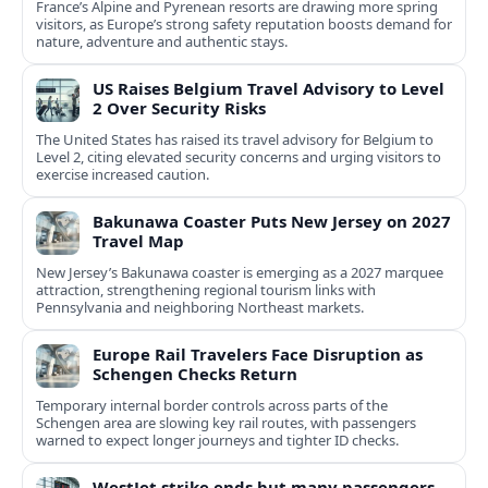
France’s Alpine and Pyrenean resorts are drawing more spring
visitors, as Europe’s strong safety reputation boosts demand for
nature, adventure and authentic stays.
US Raises Belgium Travel Advisory to Level
2 Over Security Risks
The United States has raised its travel advisory for Belgium to
Level 2, citing elevated security concerns and urging visitors to
exercise increased caution.
Bakunawa Coaster Puts New Jersey on 2027
Travel Map
New Jersey’s Bakunawa coaster is emerging as a 2027 marquee
attraction, strengthening regional tourism links with
Pennsylvania and neighboring Northeast markets.
Europe Rail Travelers Face Disruption as
Schengen Checks Return
Temporary internal border controls across parts of the
Schengen area are slowing key rail routes, with passengers
warned to expect longer journeys and tighter ID checks.
WestJet strike ends but many passengers