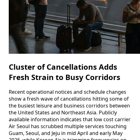
Cluster of Cancellations Adds
Fresh Strain to Busy Corridors
Recent operational notices and schedule changes
show a fresh wave of cancellations hitting some of
the busiest leisure and business corridors between
the United States and Northeast Asia. Publicly
available information indicates that low cost carrier
Air Seoul has scrubbed multiple services touching
Guam, Seoul, and Jeju in mid April and early May
2026, while Korean Air is trimming frequencies on