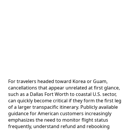
For travelers headed toward Korea or Guam,
cancellations that appear unrelated at first glance,
such as a Dallas Fort Worth to coastal U.S. sector,
can quickly become critical if they form the first leg
of a larger transpacific itinerary. Publicly available
guidance for American customers increasingly
emphasizes the need to monitor flight status
frequently, understand refund and rebooking