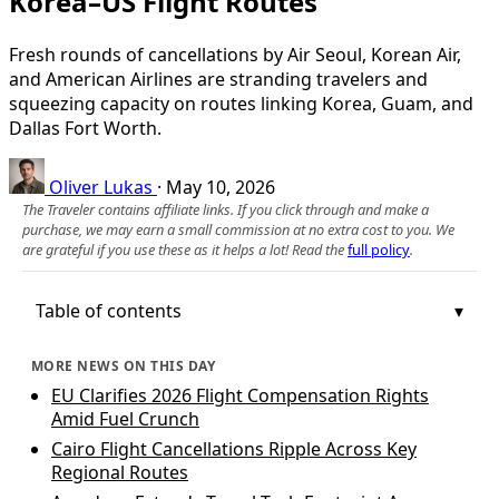
Korea–US Flight Routes
Fresh rounds of cancellations by Air Seoul, Korean Air,
and American Airlines are stranding travelers and
squeezing capacity on routes linking Korea, Guam, and
Dallas Fort Worth.
Oliver Lukas
·
May 10, 2026
The Traveler contains affiliate links. If you click through and make a
purchase, we may earn a small commission at no extra cost to you. We
are grateful if you use these as it helps a lot! Read the
full policy
.
Table of contents
MORE NEWS ON THIS DAY
EU Clarifies 2026 Flight Compensation Rights
Amid Fuel Crunch
Cairo Flight Cancellations Ripple Across Key
Regional Routes