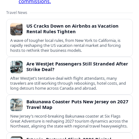
commissions.
Travel News
US Cracks Down on Airbnbs as Vacation
Rental Rules Tighten
A wave of tougher local rules, from New York to California, is
rapidly reshaping the US vacation rental market and forcing
hosts to rethink their business models.
Are WestJet Passengers Still Stranded After
Strike Deal?
After WestJet’s tentative deal with flight attendants, many
travelers are still working through rebookings, hotel costs, and
long detours home across Canada and abroad.
Bakunawa Coaster Puts New Jersey on 2027
Travel Map
New Jersey’s record-breaking Bakunawa coaster at Six Flags
Great Adventure is reshaping 2027 tourism dynamics across the
Northeast, aligning the state with regional travel heavyweights.