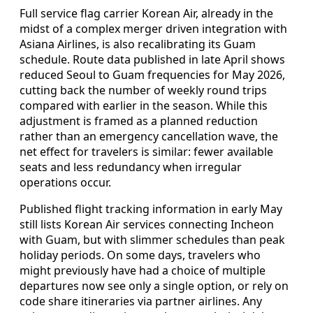
Full service flag carrier Korean Air, already in the
midst of a complex merger driven integration with
Asiana Airlines, is also recalibrating its Guam
schedule. Route data published in late April shows
reduced Seoul to Guam frequencies for May 2026,
cutting back the number of weekly round trips
compared with earlier in the season. While this
adjustment is framed as a planned reduction
rather than an emergency cancellation wave, the
net effect for travelers is similar: fewer available
seats and less redundancy when irregular
operations occur.
Published flight tracking information in early May
still lists Korean Air services connecting Incheon
with Guam, but with slimmer schedules than peak
holiday periods. On some days, travelers who
might previously have had a choice of multiple
departures now see only a single option, or rely on
code share itineraries via partner airlines. Any