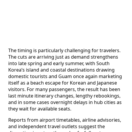
The timing is particularly challenging for travelers.
The cuts are arriving just as demand strengthens
into late spring and early summer, with South
Korea’s island and coastal destinations drawing
domestic tourists and Guam once again marketing
itself as a beach escape for Korean and Japanese
visitors. For many passengers, the result has been
last minute itinerary changes, lengthy rebookings,
and in some cases overnight delays in hub cities as
they wait for available seats.
Reports from airport timetables, airline advisories,
and independent travel outlets suggest the