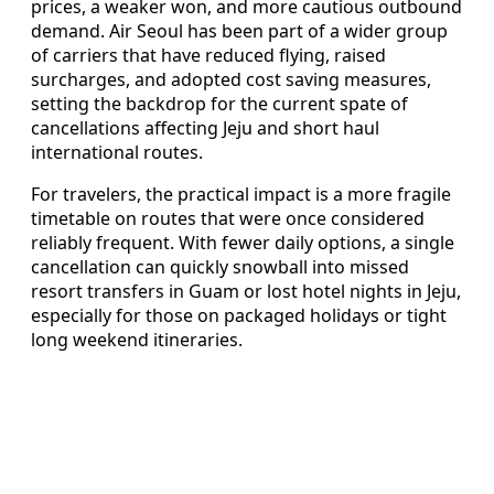
prices, a weaker won, and more cautious outbound
demand. Air Seoul has been part of a wider group
of carriers that have reduced flying, raised
surcharges, and adopted cost saving measures,
setting the backdrop for the current spate of
cancellations affecting Jeju and short haul
international routes.
For travelers, the practical impact is a more fragile
timetable on routes that were once considered
reliably frequent. With fewer daily options, a single
cancellation can quickly snowball into missed
resort transfers in Guam or lost hotel nights in Jeju,
especially for those on packaged holidays or tight
long weekend itineraries.