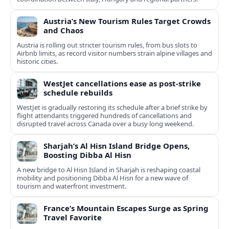
Austria’s New Tourism Rules Target Crowds
and Chaos
Austria is rolling out stricter tourism rules, from bus slots to
Airbnb limits, as record visitor numbers strain alpine villages and
historic cities.
WestJet cancellations ease as post-strike
schedule rebuilds
WestJet is gradually restoring its schedule after a brief strike by
flight attendants triggered hundreds of cancellations and
disrupted travel across Canada over a busy long weekend.
Sharjah’s Al Hisn Island Bridge Opens,
Boosting Dibba Al Hisn
A new bridge to Al Hisn Island in Sharjah is reshaping coastal
mobility and positioning Dibba Al Hisn for a new wave of
tourism and waterfront investment.
France’s Mountain Escapes Surge as Spring
Travel Favorite