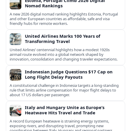
Estonia, Portugal Climb 2026 Digital
Nomad Rankings
A new 2026 digital nomad ranking highlights Estonia, Portugal
and other European countries as affordable, safe and visa
friendly hubs for remote workers.
United Airlines Marks 100 Years of
Transforming Travel
United Airlines’ centennial highlights how a modest 1920s
airmail route evolved into a global network shaped by
innovation, consolidation and changing traveler expectations.
Indonesian Judge Questions $17 Cap on
Long Flight Delay Payouts
A constitutional challenge in Indonesia targets a long‑standing
rule that limits airline compensation for major flight delays to
about 17 US dollars per passenger.
Italy and Hungary Unite as Europe’s
Heatwave Hits Travel and Trade
A record European heatwave is straining energy systems,
exposing rivers, and disrupting travel, prompting new
coordination between Italy, Hungary and regional partners.