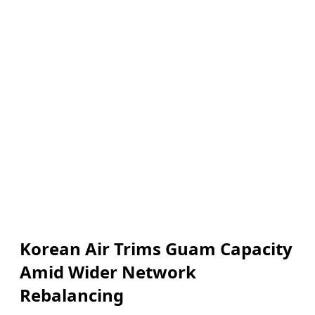
Korean Air Trims Guam Capacity
Amid Wider Network
Rebalancing