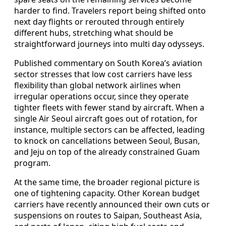
harder to find. Travelers report being shifted onto
next day flights or rerouted through entirely
different hubs, stretching what should be
straightforward journeys into multi day odysseys.
Published commentary on South Korea’s aviation
sector stresses that low cost carriers have less
flexibility than global network airlines when
irregular operations occur, since they operate
tighter fleets with fewer stand by aircraft. When a
single Air Seoul aircraft goes out of rotation, for
instance, multiple sectors can be affected, leading
to knock on cancellations between Seoul, Busan,
and Jeju on top of the already constrained Guam
program.
At the same time, the broader regional picture is
one of tightening capacity. Other Korean budget
carriers have recently announced their own cuts or
suspensions on routes to Saipan, Southeast Asia,