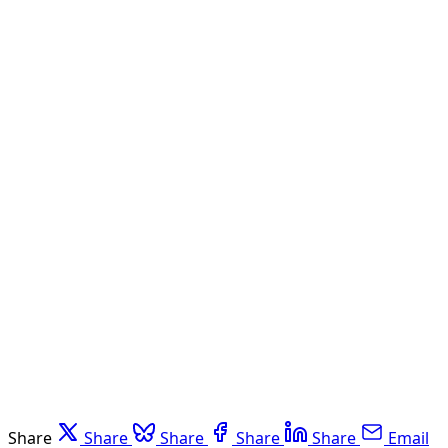
Share
Share
Share
Share
Share
Email