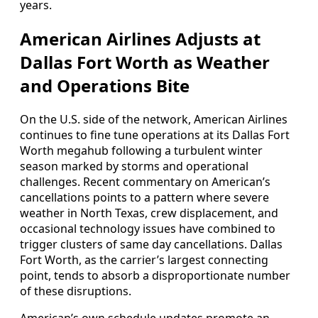
years.
American Airlines Adjusts at
Dallas Fort Worth as Weather
and Operations Bite
On the U.S. side of the network, American Airlines
continues to fine tune operations at its Dallas Fort
Worth megahub following a turbulent winter
season marked by storms and operational
challenges. Recent commentary on American’s
cancellations points to a pattern where severe
weather in North Texas, crew displacement, and
occasional technology issues have combined to
trigger clusters of same day cancellations. Dallas
Fort Worth, as the carrier’s largest connecting
point, tends to absorb a disproportionate number
of these disruptions.