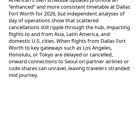
American’s own schedule updates promote an
“enhanced” and more consistent timetable at Dallas
Fort Worth for 2026, but independent analyses of
day of operations show that scattered
cancellations still ripple through the hub, impacting
flights to and from Asia, Latin America, and
domestic U.S. cities. When flights from Dallas Fort
Worth to key gateways such as Los Angeles,
Honolulu, or Tokyo are delayed or cancelled,
onward connections to Seoul on partner airlines or
code shares can unravel, leaving travelers stranded
mid journey.