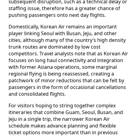
subsequent disruption, such as a technical delay or
staffing issue, therefore has a greater chance of
pushing passengers onto next day flights.
Domestically, Korean Air remains an important
player linking Seoul with Busan, Jeju, and other
cities, although many of the country’s high density
trunk routes are dominated by low cost
competitors. Travel analysts note that as Korean Air
focuses on long haul connectivity and integration
with former Asiana operations, some marginal
regional flying is being reassessed, creating a
patchwork of minor reductions that can be felt by
passengers in the form of occasional cancellations
and consolidated flights.
For visitors hoping to string together complex
itineraries that combine Guam, Seoul, Busan, and
Jeju in a single trip, the narrower Korean Air
schedule makes advance planning and flexible
ticket options more important than in previous