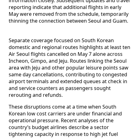
information closely. Subsequent updates and travel
reporting indicate that additional flights in early
May were removed from the schedule, temporarily
thinning the connection between Seoul and Guam.
Separate coverage focused on South Korean
domestic and regional routes highlights at least ten
Air Seoul flights cancelled on May 7 alone across
Incheon, Gimpo, and Jeju. Routes linking the Seoul
area with Jeju and other popular leisure points saw
same day cancellations, contributing to congested
airport terminals and extended queues at check in
and service counters as passengers sought
rerouting and refunds.
These disruptions come at a time when South
Korean low cost carriers are under financial and
operational pressure. Recent analyses of the
country’s budget airlines describe a sector
tightening capacity in response to high jet fuel