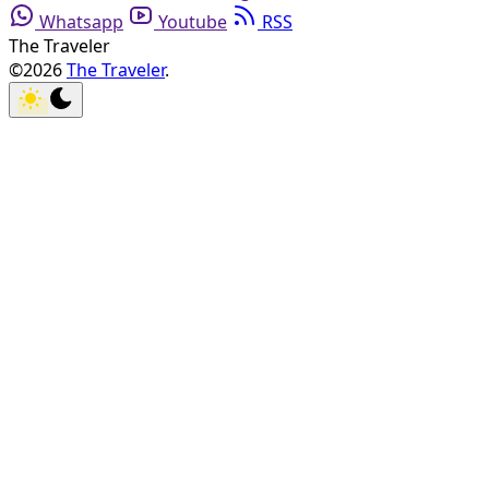
Whatsapp
Youtube
RSS
The Traveler
©2026
The Traveler
.