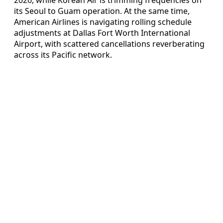
its Seoul to Guam operation. At the same time,
American Airlines is navigating rolling schedule
adjustments at Dallas Fort Worth International
Airport, with scattered cancellations reverberating
across its Pacific network.