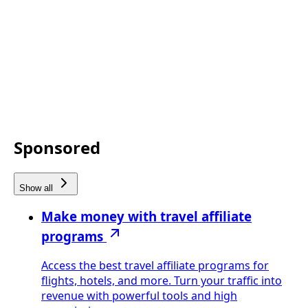
Sponsored
Show all
Make money with travel affiliate
programs
Access the best travel affiliate programs for
flights, hotels, and more. Turn your traffic into
revenue with powerful tools and high