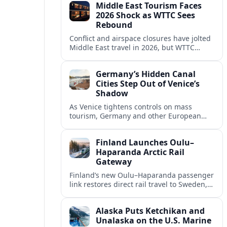
Middle East Tourism Faces
experiences.
2026 Shock as WTTC Sees
Rebound
Conflict and airspace closures have jolted
Middle East travel in 2026, but WTTC
projections point to a rapid recovery built
on deep structural growth.
Germany’s Hidden Canal
Cities Step Out of Venice’s
Shadow
As Venice tightens controls on mass
tourism, Germany and other European
countries are promoting lesser known
canal cities to capture demand and ease
Finland Launches Oulu–
overcrowding.
Haparanda Arctic Rail
Gateway
Finland’s new Oulu–Haparanda passenger
link restores direct rail travel to Sweden,
opening a faster Arctic corridor for
tourism, trade and overland trips across
Alaska Puts Ketchikan and
the Nordics.
Unalaska on the U.S. Marine