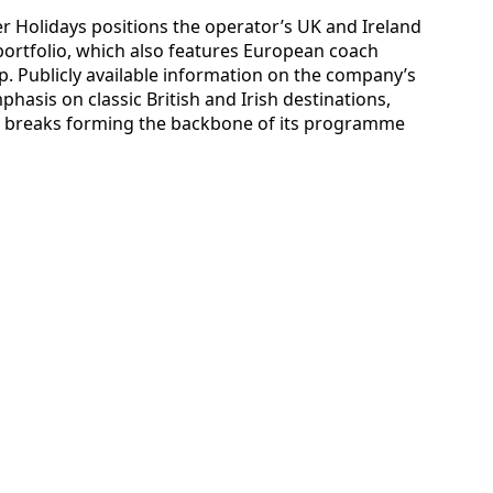
 Holidays positions the operator’s UK and Ireland
 portfolio, which also features European coach
up. Publicly available information on the company’s
phasis on classic British and Irish destinations,
rt breaks forming the backbone of its programme