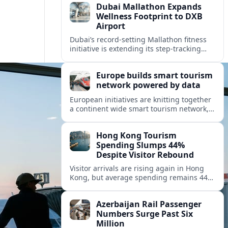
Dubai Mallathon Expands
Wellness Footprint to DXB
Airport
Dubai’s record-setting Mallathon fitness
initiative is extending its step-tracking
culture to Dubai International Airport,
positioning DXB as a new global hub for
Europe builds smart tourism
wellness-minded travelers.
network powered by data
European initiatives are knitting together
a continent wide smart tourism network,
using shared data to reshape destination
growth, sustainability and visitor
Hong Kong Tourism
experiences.
Spending Slumps 44%
Despite Visitor Rebound
Visitor arrivals are rising again in Hong
Kong, but average spending remains 44
percent below 2018 levels as authorities
roll out mega events and deeper China
Azerbaijan Rail Passenger
links.
Numbers Surge Past Six
Million