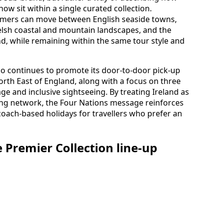
now sit within a single curated collection.
omers can move between English seaside towns,
elsh coastal and mountain landscapes, and the
and, while remaining within the same tour style and
o continues to promote its door-to-door pick-up
North East of England, along with a focus on three
e and inclusive sightseeing. By treating Ireland as
ring network, the Four Nations message reinforces
 coach-based holidays for travellers who prefer an
 Premier Collection line-up