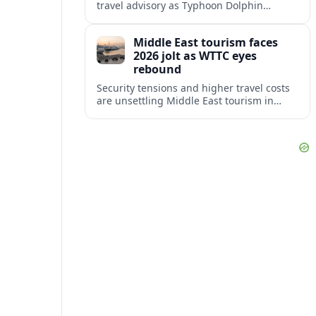
travel advisory as Typhoon Dolphin
disrupts transport and tourism across
Shanghai and coastal Zhejiang, affecting
Middle East tourism faces
near-term travel plans.
2026 jolt as WTTC eyes
rebound
Security tensions and higher travel costs
are unsettling Middle East tourism in
2026, but WTTC projections still point to
strong medium-term growth across the
region.