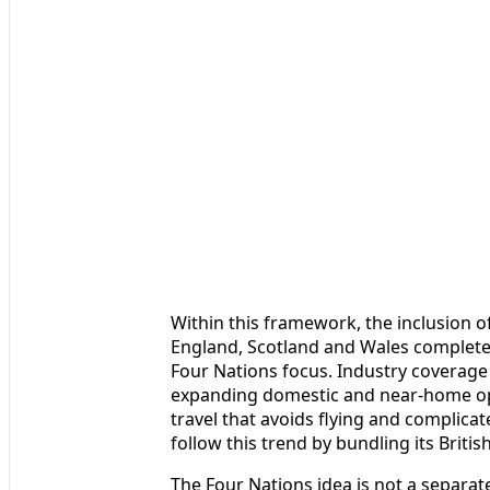
Within this framework, the inclusion of
England, Scotland and Wales complet
Four Nations focus. Industry coverage
expanding domestic and near-home op
travel that avoids flying and complicat
follow this trend by bundling its Briti
The Four Nations idea is not a separat