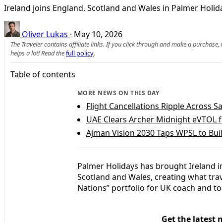
Ireland joins England, Scotland and Wales in Palmer Holida
Oliver Lukas
·
May 10, 2026
The Traveler contains affiliate links. If you click through and make a purchase
helps a lot! Read the
full policy
.
Table of contents
MORE NEWS ON THIS DAY
Flight Cancellations Ripple Across Sa
UAE Clears Archer Midnight eVTOL 
Ajman Vision 2030 Taps WPSL to Bui
Palmer Holidays has brought Ireland in
Scotland and Wales, creating what tra
Nations” portfolio for UK coach and to
Get the latest 