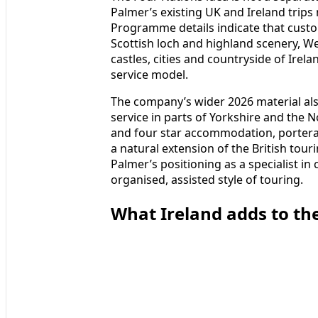
Palmer’s existing UK and Ireland trips 
Programme details indicate that cust
Scottish loch and highland scenery, W
castles, cities and countryside of Irel
service model.
The company’s wider 2026 material als
service in parts of Yorkshire and the 
and four star accommodation, porterag
a natural extension of the British tou
Palmer’s positioning as a specialist in
organised, assisted style of touring.
What Ireland adds to the