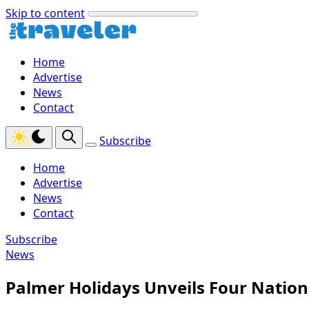
Skip to content
Home
Advertise
News
Contact
Subscribe
Home
Advertise
News
Contact
Subscribe
News
Palmer Holidays Unveils Four Nation