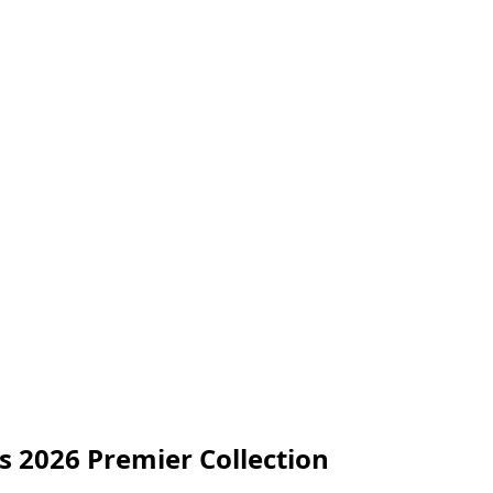
s 2026 Premier Collection