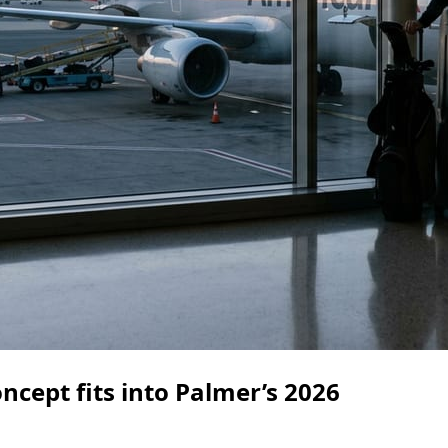
cept fits into Palmer’s 2026