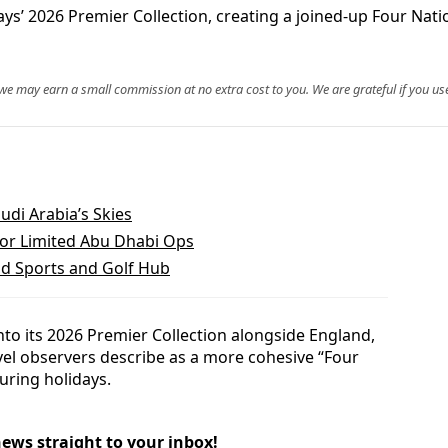
ys’ 2026 Premier Collection, creating a joined-up Four Nati
, we may earn a small commission at no extra cost to you. We are grateful if you use
udi Arabia’s Skies
for Limited Abu Dhabi Ops
ld Sports and Golf Hub
to its 2026 Premier Collection alongside England,
vel observers describe as a more cohesive “Four
uring holidays.
news straight to your inbox!