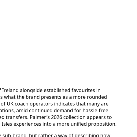
 Ireland alongside established favourites in
es what the brand presents as a more rounded
 of UK coach operators indicates that many are
tions, amid continued demand for hassle-free
ed transfers. Palmer’s 2026 collection appears to
sh Isles experiences into a more unified proposition.
e sub-brand, but rather a way of describing how