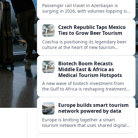
Passenger rail travel in Azerbaijan is
surging in 2026, with volumes topping six
million riders and growth outpacing the
wider transport sector by a wide margin.
Czech Republic Taps Mexico
Ties to Grow Beer Tourism
Czechia is positioning its legendary beer
culture at the heart of new tourism
partnerships with Mexico and other Latin
American markets, blending brewery
Biotech Boom Recasts
travel with broader cultural experiences.
Middle East & Africa as
Medical Tourism Hotspots
A new wave of biotech investment from
the Gulf to Africa is reshaping treatment
options and positioning the regions as
emerging hubs for global medical
Europe builds smart tourism
travelers.
network powered by data
Europe is knitting together a smart
tourism network that uses shared digital
data to steer destination growth, manage
crowds and personalize visitor