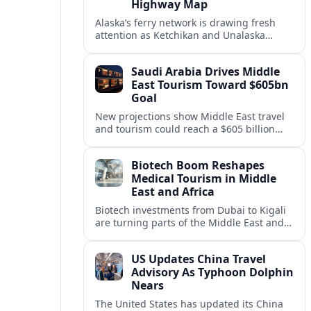
Highway Map
Alaska’s ferry network is drawing fresh
attention as Ketchikan and Unalaska
anchor a strategic United States Marine
Highway corridor along the Pacific coast.
Saudi Arabia Drives Middle
East Tourism Toward $605bn
Goal
New projections show Middle East travel
and tourism could reach a $605 billion
economy by 2036, with Saudi Arabia
emerging as the region’s primary growth
Biotech Boom Reshapes
engine.
Medical Tourism in Middle
East and Africa
Biotech investments from Dubai to Kigali
are turning parts of the Middle East and
Africa into emerging hubs for advanced
treatment, vaccines and precision
US Updates China Travel
medicine tourism.
Advisory As Typhoon Dolphin
Nears
The United States has updated its China