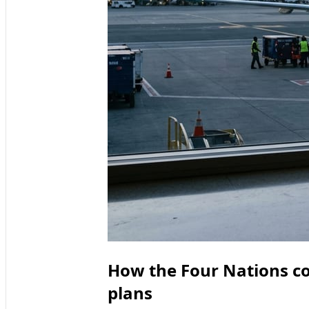
How the Four Nations con
plans