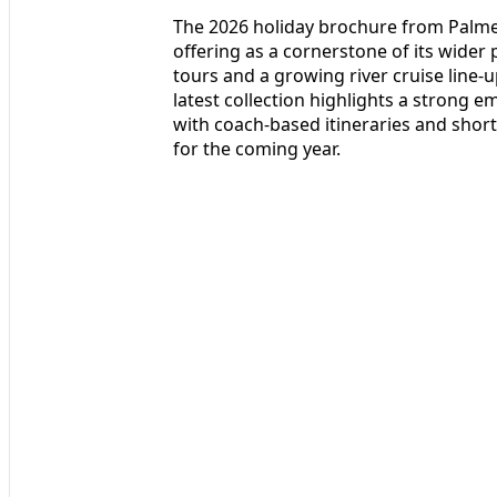
The 2026 holiday brochure from Palmer
offering as a cornerstone of its wider
tours and a growing river cruise line-
latest collection highlights a strong em
with coach-based itineraries and sho
for the coming year.