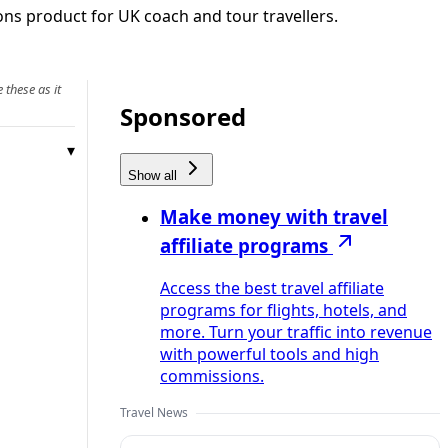
ons product for UK coach and tour travellers.
 these as it
Sponsored
Show all
Make money with travel
affiliate programs
Access the best travel affiliate
programs for flights, hotels, and
more. Turn your traffic into revenue
with powerful tools and high
commissions.
Travel News