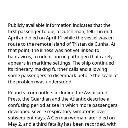
Publicly available information indicates that the
first passenger to die, a Dutch man, fell ill in mid-
April and died on April 11 while the vessel was en
route to the remote island of Tristan da Cunha. At
that point, the illness was not yet linked to
hantavirus, a rodent-borne pathogen that rarely
appears in maritime settings. The ship continued
its itinerary, making further calls and allowing
some passengers to disembark before the scale of
the problem was understood.
Reports from outlets including the Associated
Press, the Guardian and the Atlantic describe a
confusing period at sea in which more passengers
developed severe respiratory symptoms over
subsequent days. A German woman later died on
May 2, and a third fatality has been recorded, with