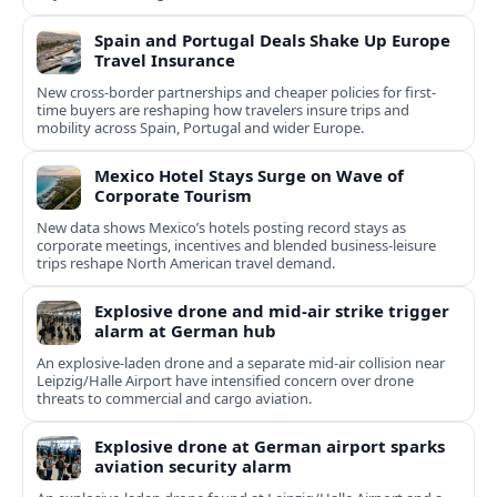
Spain and Portugal Deals Shake Up Europe
Travel Insurance
New cross-border partnerships and cheaper policies for first-
time buyers are reshaping how travelers insure trips and
mobility across Spain, Portugal and wider Europe.
Mexico Hotel Stays Surge on Wave of
Corporate Tourism
New data shows Mexico’s hotels posting record stays as
corporate meetings, incentives and blended business-leisure
trips reshape North American travel demand.
Explosive drone and mid-air strike trigger
alarm at German hub
An explosive-laden drone and a separate mid-air collision near
Leipzig/Halle Airport have intensified concern over drone
threats to commercial and cargo aviation.
Explosive drone at German airport sparks
aviation security alarm