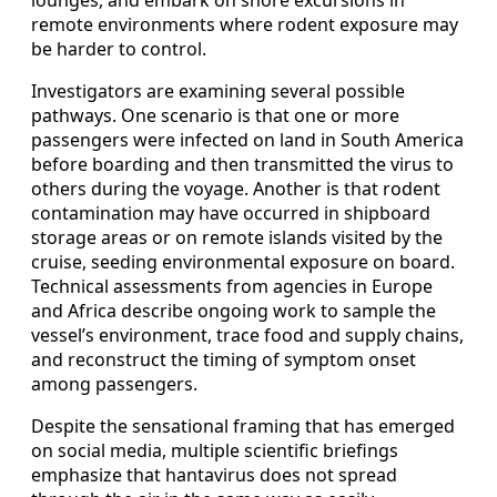
lounges, and embark on shore excursions in
remote environments where rodent exposure may
be harder to control.
Investigators are examining several possible
pathways. One scenario is that one or more
passengers were infected on land in South America
before boarding and then transmitted the virus to
others during the voyage. Another is that rodent
contamination may have occurred in shipboard
storage areas or on remote islands visited by the
cruise, seeding environmental exposure on board.
Technical assessments from agencies in Europe
and Africa describe ongoing work to sample the
vessel’s environment, trace food and supply chains,
and reconstruct the timing of symptom onset
among passengers.
Despite the sensational framing that has emerged
on social media, multiple scientific briefings
emphasize that hantavirus does not spread