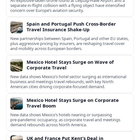
An explosive-laden drone found at Leipzig/Halle Airport and a
separate in‑flight collision with a flying object have intensified
concern over Europe’s aviation security.
Spain and Portugal Push Cross‑Border
Travel Insurance Shake‑Up
New partnerships between Spain, Portugal and other EU states,
plus aggressive pricing by insurers, are reshaping travel cover
and mobility across European borders.
Mexico Hotel Stays Surge on Wave of
Corporate Travel
New data shows Mexico’s hotel sector surging as international
business and meetings travel rebounds, with key North
American cities driving corporate-focused demand.
Mexico Hotel Stays Surge on Corporate
Travel Boom
New data shows Mexico’s hotels nearing or surpassing
pre‑pandemic occupancy, as corporate travel and meetings
demand rebounds across North America.
UK and France Put Kent’s Deal in