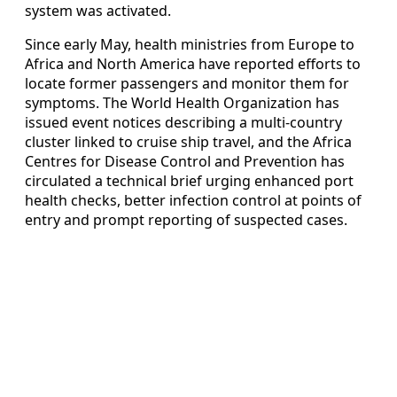
system was activated.
Since early May, health ministries from Europe to
Africa and North America have reported efforts to
locate former passengers and monitor them for
symptoms. The World Health Organization has
issued event notices describing a multi-country
cluster linked to cruise ship travel, and the Africa
Centres for Disease Control and Prevention has
circulated a technical brief urging enhanced port
health checks, better infection control at points of
entry and prompt reporting of suspected cases.