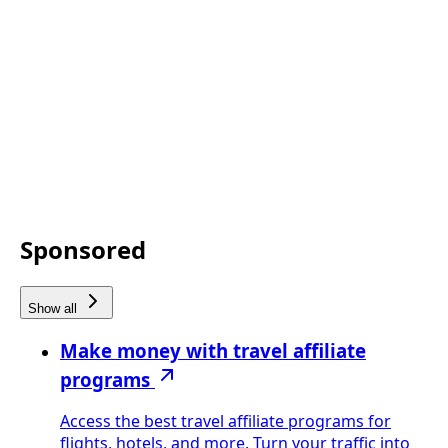
Sponsored
Show all
Make money with travel affiliate
programs
Access the best travel affiliate programs for
flights, hotels, and more. Turn your traffic into