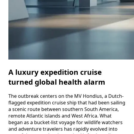
A luxury expedition cruise
turned global health alarm
The outbreak centers on the MV Hondius, a Dutch-
flagged expedition cruise ship that had been sailing
a scenic route between southern South America,
remote Atlantic islands and West Africa. What
began as a bucket-list voyage for wildlife watchers
and adventure travelers has rapidly evolved into