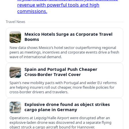
revenue with powerful tools and high
commissions.
Travel News
Mexico Hotels Surge as Corporate Travel
Booms
New data shows Mexico’s hotel sector outperforming regional
peers as meetings, incentives and corporate events drive a fresh
wave of international demand.
Spain and Portugal Push Cheaper
Cross‑Border Travel Cover
Spain’s new mobility pacts with Portugal and wider EU reforms
are helping insurers roll out cheaper, more flexible policies for
cross‑border drivers and travelers.
Explosive drone found as object strikes
cargo plane in Germany
Operations at Leipzig/Halle Airport were disrupted after an
explosive-laden drone was discovered and a separate flying
object struck a cargo aircraft bound for Hannover.