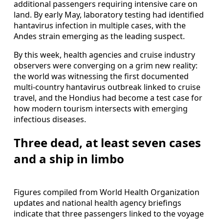
additional passengers requiring intensive care on
land. By early May, laboratory testing had identified
hantavirus infection in multiple cases, with the
Andes strain emerging as the leading suspect.
By this week, health agencies and cruise industry
observers were converging on a grim new reality:
the world was witnessing the first documented
multi-country hantavirus outbreak linked to cruise
travel, and the Hondius had become a test case for
how modern tourism intersects with emerging
infectious diseases.
Three dead, at least seven cases
and a ship in limbo
Figures compiled from World Health Organization
updates and national health agency briefings
indicate that three passengers linked to the voyage