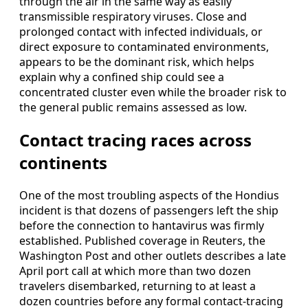
through the air in the same way as easily
transmissible respiratory viruses. Close and
prolonged contact with infected individuals, or
direct exposure to contaminated environments,
appears to be the dominant risk, which helps
explain why a confined ship could see a
concentrated cluster even while the broader risk to
the general public remains assessed as low.
Contact tracing races across
continents
One of the most troubling aspects of the Hondius
incident is that dozens of passengers left the ship
before the connection to hantavirus was firmly
established. Published coverage in Reuters, the
Washington Post and other outlets describes a late
April port call at which more than two dozen
travelers disembarked, returning to at least a
dozen countries before any formal contact-tracing