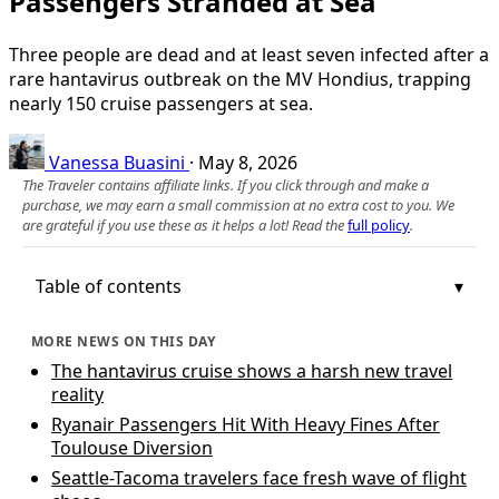
Passengers Stranded at Sea
Three people are dead and at least seven infected after a
rare hantavirus outbreak on the MV Hondius, trapping
nearly 150 cruise passengers at sea.
Vanessa Buasini
·
May 8, 2026
The Traveler contains affiliate links. If you click through and make a
purchase, we may earn a small commission at no extra cost to you. We
are grateful if you use these as it helps a lot! Read the
full policy
.
Table of contents
MORE NEWS ON THIS DAY
The hantavirus cruise shows a harsh new travel
reality
Ryanair Passengers Hit With Heavy Fines After
Toulouse Diversion
Seattle-Tacoma travelers face fresh wave of flight