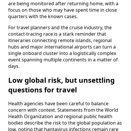
are being monitored after returning home, with a
focus on those who may have spent time in close
quarters with the known cases.
For travel planners and the cruise industry, the
contact-tracing race is a stark reminder that
itineraries connecting remote islands, regional
hubs and major international airports can turn a
single onboard cluster into a logistically complex
event spanning multiple continents in a matter of
days.
Low global risk, but unsettling
questions for travel
Health agencies have been careful to balance
concern with context. Statements from the World
Health Organization and regional public health
bodies describe the risk to the global population as
low, noting that hantavirus infections remain rare