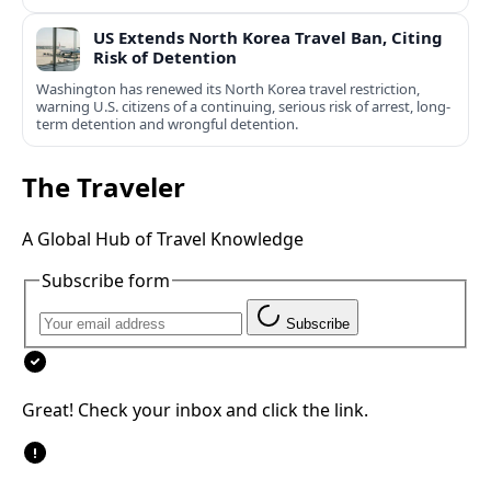
US Extends North Korea Travel Ban, Citing
Risk of Detention
Washington has renewed its North Korea travel restriction,
warning U.S. citizens of a continuing, serious risk of arrest, long-
term detention and wrongful detention.
The Traveler
A Global Hub of Travel Knowledge
Subscribe form
Subscribe
Great! Check your inbox and click the link.