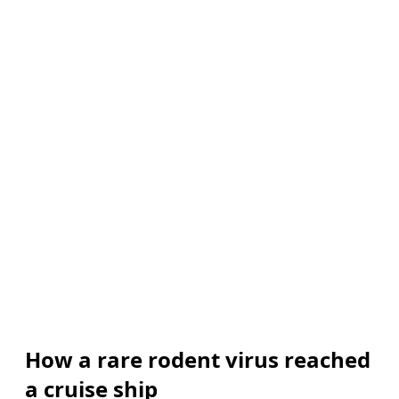
How a rare rodent virus reached
a cruise ship