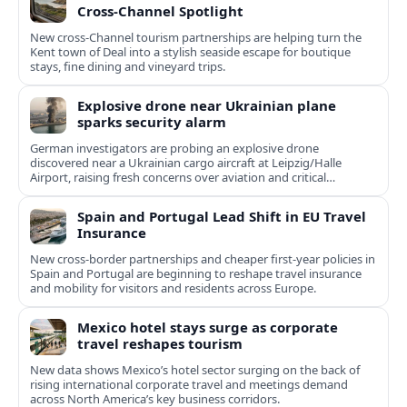
Cross‑Channel Spotlight
New cross‑Channel tourism partnerships are helping turn the
Kent town of Deal into a stylish seaside escape for boutique
stays, fine dining and vineyard trips.
Explosive drone near Ukrainian plane
sparks security alarm
German investigators are probing an explosive drone
discovered near a Ukrainian cargo aircraft at Leipzig/Halle
Airport, raising fresh concerns over aviation and critical
infrastructure security.
Spain and Portugal Lead Shift in EU Travel
Insurance
New cross-border partnerships and cheaper first-year policies in
Spain and Portugal are beginning to reshape travel insurance
and mobility for visitors and residents across Europe.
Mexico hotel stays surge as corporate
travel reshapes tourism
New data shows Mexico’s hotel sector surging on the back of
rising international corporate travel and meetings demand
across North America’s key business corridors.