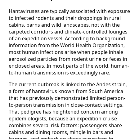
Hantaviruses are typically associated with exposure
to infected rodents and their droppings in rural
cabins, barns and wild landscapes, not with the
carpeted corridors and climate-controlled lounges
of an expedition vessel. According to background
information from the World Health Organization,
most human infections arise when people inhale
aerosolized particles from rodent urine or feces in
enclosed areas. In most parts of the world, human-
to-human transmission is exceedingly rare.
The current outbreak is linked to the Andes strain,
a form of hantavirus known from South America
that has previously demonstrated limited person-
to-person transmission in close-contact settings.
That pedigree has heightened concern among
epidemiologists, because an expedition cruise
combines several risk factors: passengers share
cabins and dining rooms, mingle in bars and