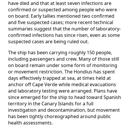
have died and that at least seven infections are
confirmed or suspected among people who were
on board. Early tallies mentioned two confirmed
and five suspected cases; more recent technical
summaries suggest that the number of laboratory-
confirmed infections has since risen, even as some
suspected cases are being ruled out.
The ship has been carrying roughly 150 people,
including passengers and crew. Many of those still
on board remain under some form of monitoring
or movement restriction. The Hondius has spent
days effectively trapped at sea, at times held at
anchor off Cape Verde while medical evacuations
and laboratory testing were arranged. Plans have
since emerged for the ship to head toward Spanish
territory in the Canary Islands for a full
investigation and decontamination, but movement
has been tightly choreographed around public
health assessments.