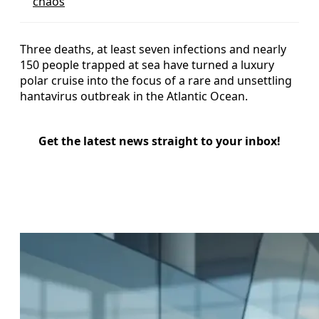
chaos
Three deaths, at least seven infections and nearly
150 people trapped at sea have turned a luxury
polar cruise into the focus of a rare and unsettling
hantavirus outbreak in the Atlantic Ocean.
Get the latest news straight to your inbox!