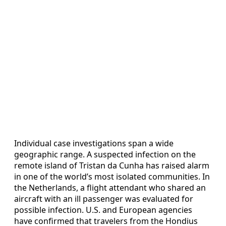
Individual case investigations span a wide
geographic range. A suspected infection on the
remote island of Tristan da Cunha has raised alarm
in one of the world’s most isolated communities. In
the Netherlands, a flight attendant who shared an
aircraft with an ill passenger was evaluated for
possible infection. U.S. and European agencies
have confirmed that travelers from the Hondius