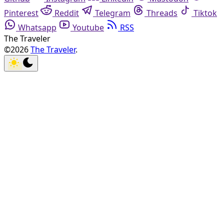
Pinterest
Reddit
Telegram
Threads
Tiktok
Whatsapp
Youtube
RSS
The Traveler
©2026
The Traveler
.