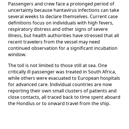
Passengers and crew face a prolonged period of
uncertainty because hantavirus infections can take
several weeks to declare themselves. Current case
definitions focus on individuals with high fevers,
respiratory distress and other signs of severe
illness, but health authorities have stressed that all
recent travelers from the vessel may need
continued observation for a significant incubation
window.
The toll is not limited to those still at sea. One
critically ill passenger was treated in South Africa,
while others were evacuated to European hospitals
for advanced care. Individual countries are now
reporting their own small clusters of patients and
close contacts, all traced back to time spent aboard
the Hondius or to onward travel from the ship.