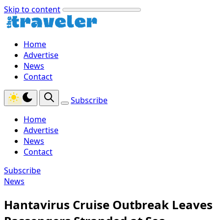
Skip to content
Home
Advertise
News
Contact
Subscribe
Home
Advertise
News
Contact
Subscribe
News
Hantavirus Cruise Outbreak Leaves