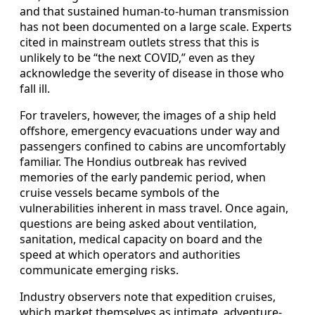
and that sustained human-to-human transmission
has not been documented on a large scale. Experts
cited in mainstream outlets stress that this is
unlikely to be “the next COVID,” even as they
acknowledge the severity of disease in those who
fall ill.
For travelers, however, the images of a ship held
offshore, emergency evacuations under way and
passengers confined to cabins are uncomfortably
familiar. The Hondius outbreak has revived
memories of the early pandemic period, when
cruise vessels became symbols of the
vulnerabilities inherent in mass travel. Once again,
questions are being asked about ventilation,
sanitation, medical capacity on board and the
speed at which operators and authorities
communicate emerging risks.
Industry observers note that expedition cruises,
which market themselves as intimate, adventure-