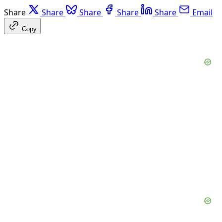
Share
Share
Share
Share
Share
Email
Copy