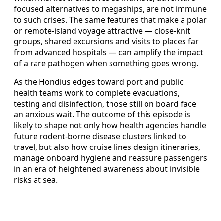
focused alternatives to megaships, are not immune
to such crises. The same features that make a polar
or remote-island voyage attractive — close-knit
groups, shared excursions and visits to places far
from advanced hospitals — can amplify the impact
of a rare pathogen when something goes wrong.
As the Hondius edges toward port and public
health teams work to complete evacuations,
testing and disinfection, those still on board face
an anxious wait. The outcome of this episode is
likely to shape not only how health agencies handle
future rodent-borne disease clusters linked to
travel, but also how cruise lines design itineraries,
manage onboard hygiene and reassure passengers
in an era of heightened awareness about invisible
risks at sea.