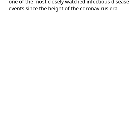
one of the most closely watched infectious disease
events since the height of the coronavirus era.