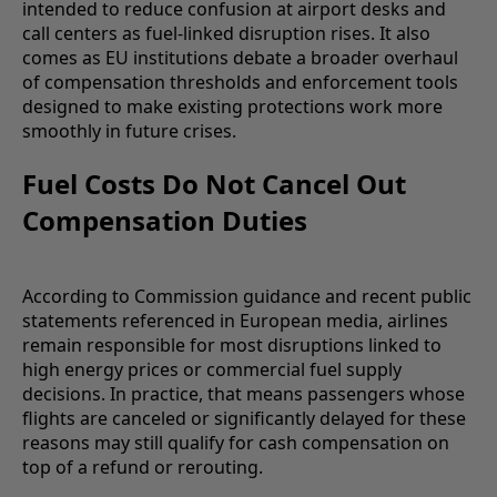
intended to reduce confusion at airport desks and
call centers as fuel-linked disruption rises. It also
comes as EU institutions debate a broader overhaul
of compensation thresholds and enforcement tools
designed to make existing protections work more
smoothly in future crises.
Fuel Costs Do Not Cancel Out
Compensation Duties
According to Commission guidance and recent public
statements referenced in European media, airlines
remain responsible for most disruptions linked to
high energy prices or commercial fuel supply
decisions. In practice, that means passengers whose
flights are canceled or significantly delayed for these
reasons may still qualify for cash compensation on
top of a refund or rerouting.