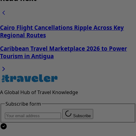
Cairo Flight Cancellations Ripple Across Key
Regional Routes
Caribbean Travel Marketplace 2026 to Power
Tourism in Antigua
A Global Hub of Travel Knowledge
Subscribe form
Subscribe