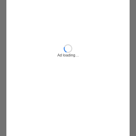
Ad loading…