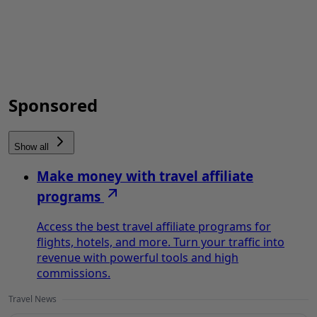
Sponsored
Show all
Make money with travel affiliate
programs
Access the best travel affiliate programs for
flights, hotels, and more. Turn your traffic into
revenue with powerful tools and high
commissions.
Travel News