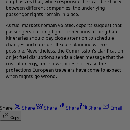
emphasizes that, while responsibilities can be shared
between different companies, the underlying
passenger rights remain in place.
As fuel markets remain volatile, experts suggest that
passengers building tight connections or long-haul
itineraries should pay close attention to schedule
changes and consider flexible planning where
possible. Nevertheless, the Commission’s clarification
on jet fuel disruptions sends a clear message that the
cost of energy, on its own, does not erase the
protections European travelers have come to expect
when flights go wrong.
Share
Share
Share
Share
Share
Email
Copy