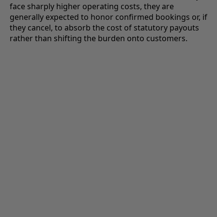
face sharply higher operating costs, they are
generally expected to honor confirmed bookings or, if
they cancel, to absorb the cost of statutory payouts
rather than shifting the burden onto customers.