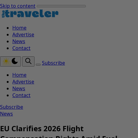
Skip to content
Home
Advertise
News
Contact
Subscribe
Home
Advertise
News
Contact
Subscribe
News
EU Clarifies 2026 Flight