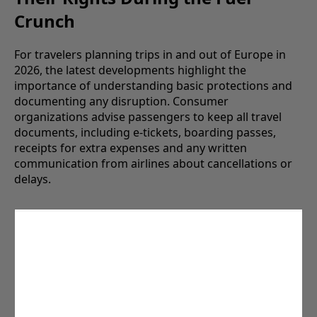
Crunch
For travelers planning trips in and out of Europe in
2026, the latest developments highlight the
importance of understanding basic protections and
documenting any disruption. Consumer
organizations advise passengers to keep all travel
documents, including e-tickets, boarding passes,
receipts for extra expenses and any written
communication from airlines about cancellations or
delays.