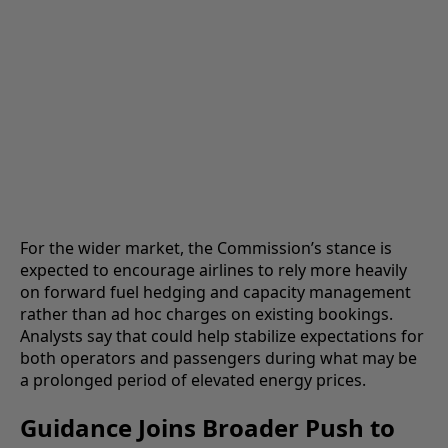
For the wider market, the Commission’s stance is
expected to encourage airlines to rely more heavily
on forward fuel hedging and capacity management
rather than ad hoc charges on existing bookings.
Analysts say that could help stabilize expectations for
both operators and passengers during what may be
a prolonged period of elevated energy prices.
Guidance Joins Broader Push to