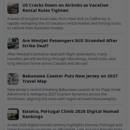
US Cracks Down on Airbnbs as Vacation
Rental Rules Tighten
A wave of tougher local rules, from New York to California, is
rapidly reshaping the US vacation rental market and forcing hosts
to rethink their business models.
Are WestJet Passengers Still Stranded After
Strike Deal?
After WestJet’s tentative deal with flight attendants, many
travelers are still working through rebookings, hotel costs, and
long detours home across Canada and abroad.
Bakunawa Coaster Puts New Jersey on 2027
Travel Map
New Jersey’s record-breaking Bakunawa coaster at Six Flags Great
Adventure is reshaping 2027 tourism dynamics across the
Northeast, aligning the state with regional travel heavyweights.
Estonia, Portugal Climb 2026 Digital Nomad
Rankings
A new 2026 digital nomad ranking highlights Estonia, Portugal and
other European countries as affordable, safe and visa friendly hubs