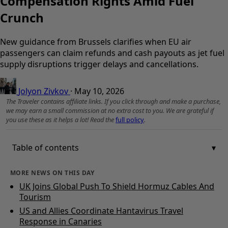
Compensation Rights Amid Fuel
Crunch
New guidance from Brussels clarifies when EU air
passengers can claim refunds and cash payouts as jet fuel
supply disruptions trigger delays and cancellations.
Jolyon Zivkov
·
May 10, 2026
The Traveler contains affiliate links. If you click through and make a purchase,
we may earn a small commission at no extra cost to you. We are grateful if
you use these as it helps a lot! Read the
full policy
.
Table of contents
MORE NEWS ON THIS DAY
UK Joins Global Push To Shield Hormuz Cables And
Tourism
US and Allies Coordinate Hantavirus Travel
Response in Canaries