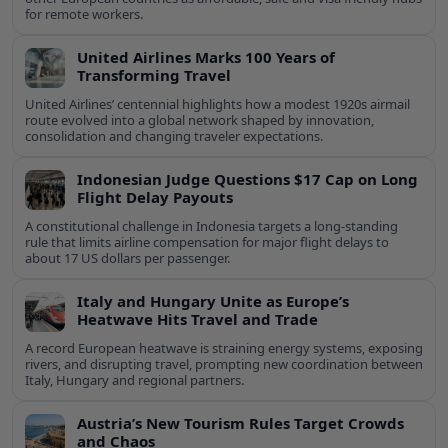
for remote workers.
United Airlines Marks 100 Years of
Transforming Travel
United Airlines’ centennial highlights how a modest 1920s airmail
route evolved into a global network shaped by innovation,
consolidation and changing traveler expectations.
Indonesian Judge Questions $17 Cap on Long
Flight Delay Payouts
A constitutional challenge in Indonesia targets a long‑standing
rule that limits airline compensation for major flight delays to
about 17 US dollars per passenger.
Italy and Hungary Unite as Europe’s
Heatwave Hits Travel and Trade
A record European heatwave is straining energy systems, exposing
rivers, and disrupting travel, prompting new coordination between
Italy, Hungary and regional partners.
Austria’s New Tourism Rules Target Crowds
and Chaos