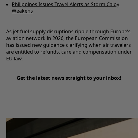
Philippines Issues Travel Alerts as Storm Caloy
Weakens
As jet fuel supply disruptions ripple through Europe’s
aviation network in 2026, the European Commission
has issued new guidance clarifying when air travelers
are entitled to refunds, care and compensation under
EU law.
Get the latest news straight to your inbox!