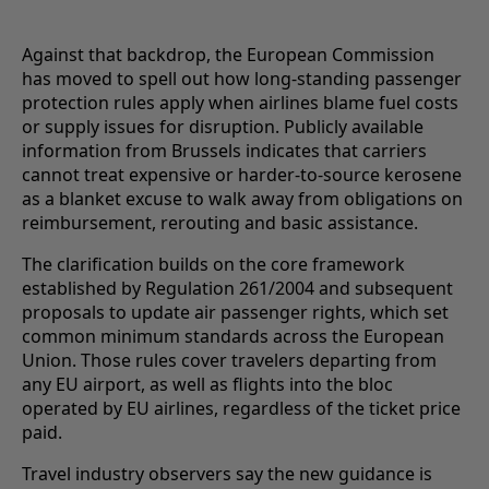
Against that backdrop, the European Commission
has moved to spell out how long-standing passenger
protection rules apply when airlines blame fuel costs
or supply issues for disruption. Publicly available
information from Brussels indicates that carriers
cannot treat expensive or harder-to-source kerosene
as a blanket excuse to walk away from obligations on
reimbursement, rerouting and basic assistance.
The clarification builds on the core framework
established by Regulation 261/2004 and subsequent
proposals to update air passenger rights, which set
common minimum standards across the European
Union. Those rules cover travelers departing from
any EU airport, as well as flights into the bloc
operated by EU airlines, regardless of the ticket price
paid.
Travel industry observers say the new guidance is