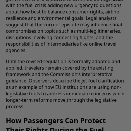
with the fuel crisis adding new urgency to questions
about how best to balance consumer rights, airline
resilience and environmental goals. Legal analysts
suggest that the current episode may influence final
compromises on topics such as multi-leg itineraries,
disruptions involving connecting flights, and the
responsibilities of intermediaries like online travel
agencies.
Until the revised regulation is formally adopted and
applied, travelers remain covered by the existing
framework and the Commission’s interpretative
guidance. Observers describe the jet fuel clarification
as an example of how EU institutions are using non-
legislative tools to address immediate concerns while
longer-term reforms move through the legislative
process.
How Passengers Can Protect
Their Rights During the Fuel