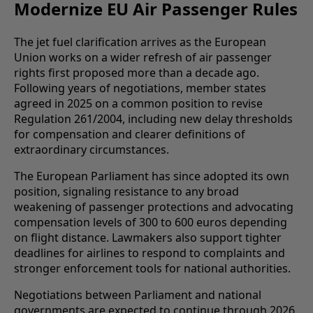
Modernize EU Air Passenger Rules
The jet fuel clarification arrives as the European
Union works on a wider refresh of air passenger
rights first proposed more than a decade ago.
Following years of negotiations, member states
agreed in 2025 on a common position to revise
Regulation 261/2004, including new delay thresholds
for compensation and clearer definitions of
extraordinary circumstances.
The European Parliament has since adopted its own
position, signaling resistance to any broad
weakening of passenger protections and advocating
compensation levels of 300 to 600 euros depending
on flight distance. Lawmakers also support tighter
deadlines for airlines to respond to complaints and
stronger enforcement tools for national authorities.
Negotiations between Parliament and national
governments are expected to continue through 2026,