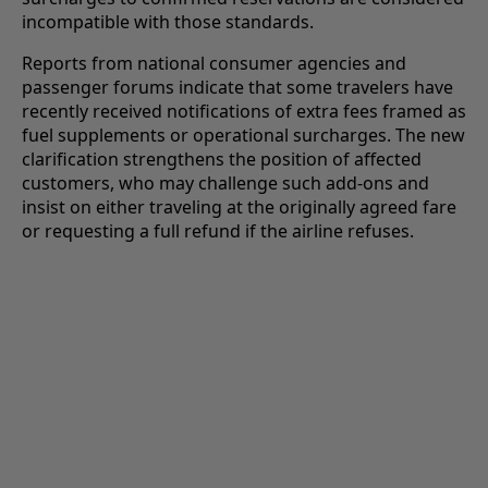
incompatible with those standards.
Reports from national consumer agencies and
passenger forums indicate that some travelers have
recently received notifications of extra fees framed as
fuel supplements or operational surcharges. The new
clarification strengthens the position of affected
customers, who may challenge such add-ons and
insist on either traveling at the originally agreed fare
or requesting a full refund if the airline refuses.