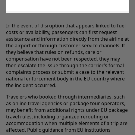
In the event of disruption that appears linked to fuel
costs or availability, passengers can first request
assistance and information directly from the airline at
the airport or through customer service channels. If
they believe that rules on refunds, care or
compensation have not been respected, they may
then escalate the issue through the carrier’s formal
complaints process or submit a case to the relevant
national enforcement body in the EU country where
the incident occurred.
Travelers who booked through intermediaries, such
as online travel agencies or package tour operators,
may benefit from additional rights under EU package
travel rules, including organized rerouting or
accommodation when multiple elements of a trip are
affected. Public guidance from EU institutions