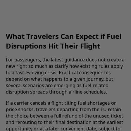
What Travelers Can Expect if Fuel
Disruptions Hit Their Flight
For passengers, the latest guidance does not create a
new right so much as clarify how existing rules apply
to a fast-evolving crisis. Practical consequences
depend on what happens to a given journey, but
several scenarios are emerging as fuel-related
disruption spreads through airline schedules.
If a carrier cancels a flight citing fuel shortages or
price shocks, travelers departing from the EU retain
the choice between a full refund of the unused ticket
and rerouting to their final destination at the earliest
opportunity or at a later convenient date, subject to