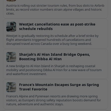
Austria is rolling out stricter tourism rules, from bus slots to Airbnb
limits, as record visitor numbers strain alpine villages and historic
cities.
WestJet cancellations ease as post-strike
schedule rebuilds
WestJet is gradually restoring its schedule after a brief strike by
flight attendants triggered hundreds of cancellations and
disrupted travel across Canada over a busy long weekend.
Sharjah’s Al Hisn Island Bridge Opens,
Boosting Dibba Al Hisn
A new bridge to Al Hisn Island in Sharjah is reshaping coastal
mobility and positioning Dibba Al Hisn for a new wave of tourism
and waterfront investment.
France’s Mountain Escapes Surge as Spring
Travel Favorite
France’s Alpine and Pyrenean resorts are drawing more spring
visitors, as Europe’s strong safety reputation boosts demand for
nature, adventure and authentic stays.