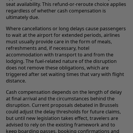
seat availability. This refund-or-reroute choice applies
regardless of whether cash compensation is
ultimately due.
Where cancellations or long delays cause passengers
to wait at the airport for extended periods, airlines
must usually provide care in the form of meals,
refreshments and, if necessary, hotel
accommodation with transport to and from the
lodging. The fuel-related nature of the disruption
does not remove these obligations, which are
triggered after set waiting times that vary with flight
distance.
Cash compensation depends on the length of delay
at final arrival and the circumstances behind the
disruption. Current proposals debated in Brussels
could adjust the delay thresholds for future claims,
but until new legislation takes effect, travelers are
advised to rely on the existing framework and to
keep boarding passes, booking confirmations and