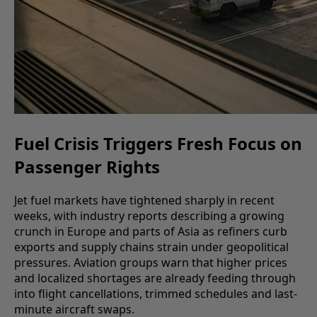
Fuel Crisis Triggers Fresh Focus on
Passenger Rights
Jet fuel markets have tightened sharply in recent
weeks, with industry reports describing a growing
crunch in Europe and parts of Asia as refiners curb
exports and supply chains strain under geopolitical
pressures. Aviation groups warn that higher prices
and localized shortages are already feeding through
into flight cancellations, trimmed schedules and last-
minute aircraft swaps.