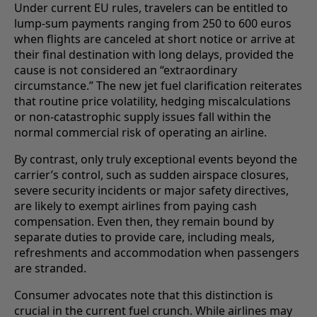
Under current EU rules, travelers can be entitled to
lump-sum payments ranging from 250 to 600 euros
when flights are canceled at short notice or arrive at
their final destination with long delays, provided the
cause is not considered an “extraordinary
circumstance.” The new jet fuel clarification reiterates
that routine price volatility, hedging miscalculations
or non-catastrophic supply issues fall within the
normal commercial risk of operating an airline.
By contrast, only truly exceptional events beyond the
carrier’s control, such as sudden airspace closures,
severe security incidents or major safety directives,
are likely to exempt airlines from paying cash
compensation. Even then, they remain bound by
separate duties to provide care, including meals,
refreshments and accommodation when passengers
are stranded.
Consumer advocates note that this distinction is
crucial in the current fuel crunch. While airlines may