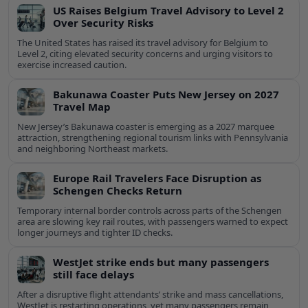
US Raises Belgium Travel Advisory to Level 2
Over Security Risks
The United States has raised its travel advisory for Belgium to
Level 2, citing elevated security concerns and urging visitors to
exercise increased caution.
Bakunawa Coaster Puts New Jersey on 2027
Travel Map
New Jersey’s Bakunawa coaster is emerging as a 2027 marquee
attraction, strengthening regional tourism links with Pennsylvania
and neighboring Northeast markets.
Europe Rail Travelers Face Disruption as
Schengen Checks Return
Temporary internal border controls across parts of the Schengen
area are slowing key rail routes, with passengers warned to expect
longer journeys and tighter ID checks.
WestJet strike ends but many passengers
still face delays
After a disruptive flight attendants’ strike and mass cancellations,
WestJet is restarting operations, yet many passengers remain