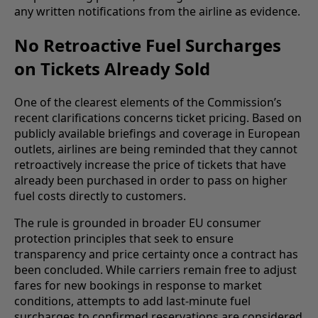
any written notifications from the airline as evidence.
No Retroactive Fuel Surcharges
on Tickets Already Sold
One of the clearest elements of the Commission’s
recent clarifications concerns ticket pricing. Based on
publicly available briefings and coverage in European
outlets, airlines are being reminded that they cannot
retroactively increase the price of tickets that have
already been purchased in order to pass on higher
fuel costs directly to customers.
The rule is grounded in broader EU consumer
protection principles that seek to ensure
transparency and price certainty once a contract has
been concluded. While carriers remain free to adjust
fares for new bookings in response to market
conditions, attempts to add last-minute fuel
surcharges to confirmed reservations are considered