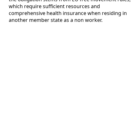
which require sufficient resources and
comprehensive health insurance when residing in
another member state as a non worker.