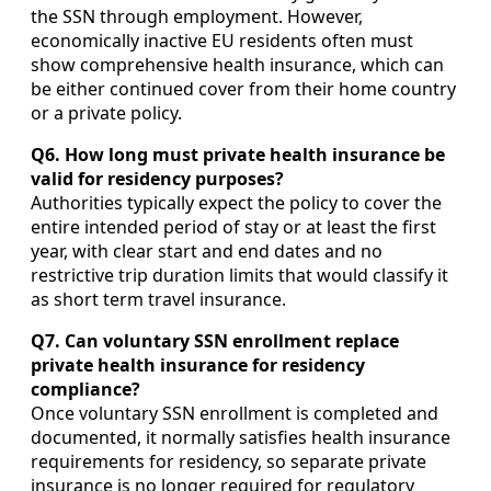
the SSN through employment. However,
economically inactive EU residents often must
show comprehensive health insurance, which can
be either continued cover from their home country
or a private policy.
Q6. How long must private health insurance be
valid for residency purposes?
Authorities typically expect the policy to cover the
entire intended period of stay or at least the first
year, with clear start and end dates and no
restrictive trip duration limits that would classify it
as short term travel insurance.
Q7. Can voluntary SSN enrollment replace
private health insurance for residency
compliance?
Once voluntary SSN enrollment is completed and
documented, it normally satisfies health insurance
requirements for residency, so separate private
insurance is no longer required for regulatory