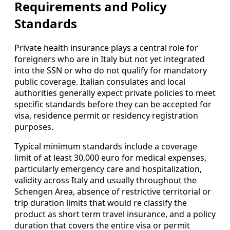
Requirements and Policy
Standards
Private health insurance plays a central role for
foreigners who are in Italy but not yet integrated
into the SSN or who do not qualify for mandatory
public coverage. Italian consulates and local
authorities generally expect private policies to meet
specific standards before they can be accepted for
visa, residence permit or residency registration
purposes.
Typical minimum standards include a coverage
limit of at least 30,000 euro for medical expenses,
particularly emergency care and hospitalization,
validity across Italy and usually throughout the
Schengen Area, absence of restrictive territorial or
trip duration limits that would re classify the
product as short term travel insurance, and a policy
duration that covers the entire visa or permit