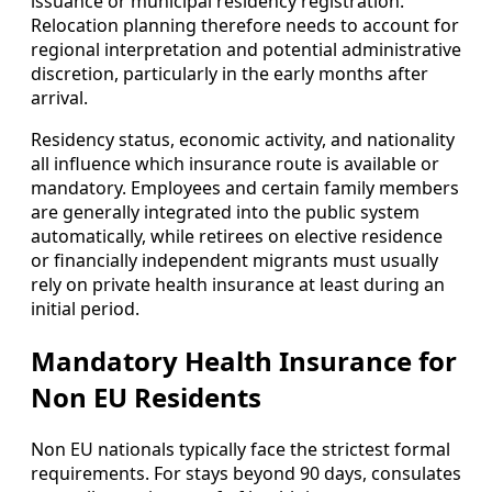
issuance or municipal residency registration.
Relocation planning therefore needs to account for
regional interpretation and potential administrative
discretion, particularly in the early months after
arrival.
Residency status, economic activity, and nationality
all influence which insurance route is available or
mandatory. Employees and certain family members
are generally integrated into the public system
automatically, while retirees on elective residence
or financially independent migrants must usually
rely on private health insurance at least during an
initial period.
Mandatory Health Insurance for
Non EU Residents
Non EU nationals typically face the strictest formal
requirements. For stays beyond 90 days, consulates