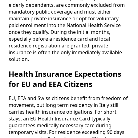
elderly dependents, are commonly excluded from
mandatory public coverage and must either
maintain private insurance or opt for voluntary
paid enrollment into the National Health Service
once they qualify. During the initial months,
especially before a residence card and local
residence registration are granted, private
insurance is often the only immediately available
solution.
Health Insurance Expectations
for EU and EEA Citizens
EU, EEA and Swiss citizens benefit from freedom of
movement, but long term residency in Italy still
carries health insurance obligations. For short
stays, an EU Health Insurance Card typically
guarantees medically necessary care during
temporary visits. For residence exceeding 90 days