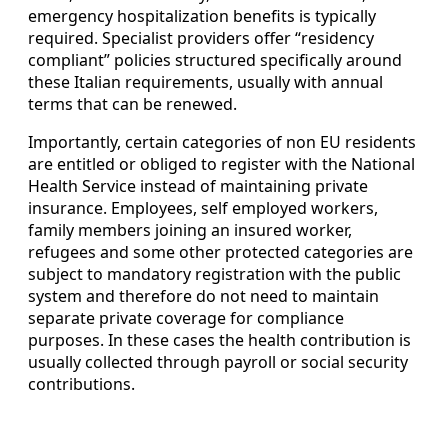
emergency hospitalization benefits is typically
required. Specialist providers offer “residency
compliant” policies structured specifically around
these Italian requirements, usually with annual
terms that can be renewed.
Importantly, certain categories of non EU residents
are entitled or obliged to register with the National
Health Service instead of maintaining private
insurance. Employees, self employed workers,
family members joining an insured worker,
refugees and some other protected categories are
subject to mandatory registration with the public
system and therefore do not need to maintain
separate private coverage for compliance
purposes. In these cases the health contribution is
usually collected through payroll or social security
contributions.