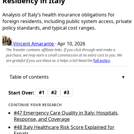
Residency in Italy
Analysis of Italy’s health insurance obligations for
foreign residents, including public system access, private
policy standards, and typical cost ranges.
Vincent Amarante
·
Apr 10, 2026
The Traveler contains affiliate links. If you click through and make a
purchase, we may earn a small commission at no extra cost to you. We
are grateful if you use these as it helps a lot! Read the
full policy
.
Table of contents
Start Over:
#1
#2
#3
CONTINUE YOUR RESEARCH
#47
Emergency Care Quality in Italy: Hospitals,
Response, and Coverage
#48
Italy Healthcare Risk Score Explained for
Expats