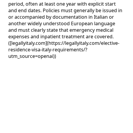
period, often at least one year with explicit start
and end dates. Policies must generally be issued in
or accompanied by documentation in Italian or
another widely understood European language
and must clearly state that emergency medical
expenses and inpatient treatment are covered.
([legallyitaly.com](https://legallyitaly.com/elective-
residence-visa-italy-requirements/?
utm_source=openai))