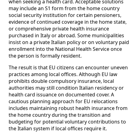
when seeking a health card. Acceptable solutions
may include an S1 form from the home country
social security institution for certain pensioners,
evidence of continued coverage in the home state,
or comprehensive private health insurance
purchased in Italy or abroad. Some municipalities
insist on a private Italian policy or on voluntary paid
enrollment into the National Health Service once
the person is formally resident.
The result is that EU citizens can encounter uneven
practices among local offices. Although EU law
prohibits double compulsory insurance, local
authorities may still condition Italian residency or
health card issuance on documented cover. A
cautious planning approach for EU relocations
includes maintaining robust health insurance from
the home country during the transition and
budgeting for potential voluntary contributions to
the Italian system if local offices require it.