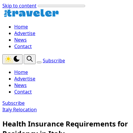
Skip to content
Home
Advertise
News
Contact
Subscribe
Home
Advertise
News
Contact
Subscribe
Italy Relocation
Health Insurance Requirements for