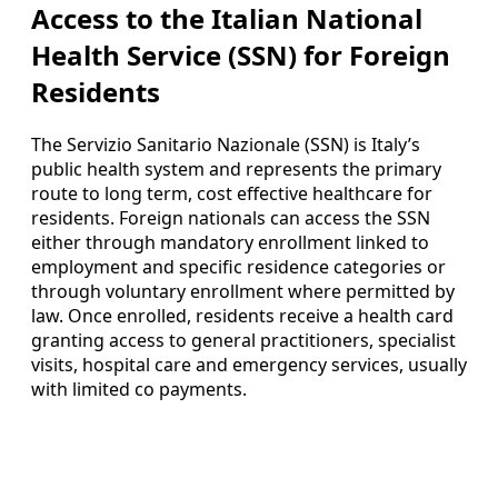
Access to the Italian National
Health Service (SSN) for Foreign
Residents
The Servizio Sanitario Nazionale (SSN) is Italy’s
public health system and represents the primary
route to long term, cost effective healthcare for
residents. Foreign nationals can access the SSN
either through mandatory enrollment linked to
employment and specific residence categories or
through voluntary enrollment where permitted by
law. Once enrolled, residents receive a health card
granting access to general practitioners, specialist
visits, hospital care and emergency services, usually
with limited co payments.