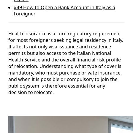
#49
How to Open a Bank Account in Italy as a
Foreigner
Health insurance is a core regulatory requirement
for most foreigners seeking legal residency in Italy.
It affects not only visa issuance and residence
permits but also access to the Italian National
Health Service and the overall financial risk profile
of relocation. Understanding what type of cover is
mandatory, who must purchase private insurance,
and when it is possible or compulsory to join the
public system is therefore essential for any
decision to relocate.