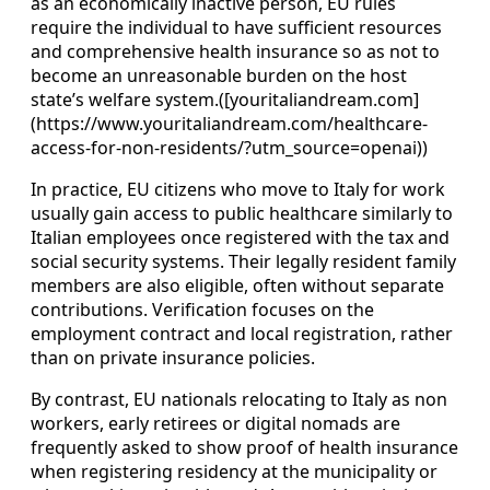
as an economically inactive person, EU rules
require the individual to have sufficient resources
and comprehensive health insurance so as not to
become an unreasonable burden on the host
state’s welfare system.([youritaliandream.com]
(https://www.youritaliandream.com/healthcare-
access-for-non-residents/?utm_source=openai))
In practice, EU citizens who move to Italy for work
usually gain access to public healthcare similarly to
Italian employees once registered with the tax and
social security systems. Their legally resident family
members are also eligible, often without separate
contributions. Verification focuses on the
employment contract and local registration, rather
than on private insurance policies.
By contrast, EU nationals relocating to Italy as non
workers, early retirees or digital nomads are
frequently asked to show proof of health insurance
when registering residency at the municipality or