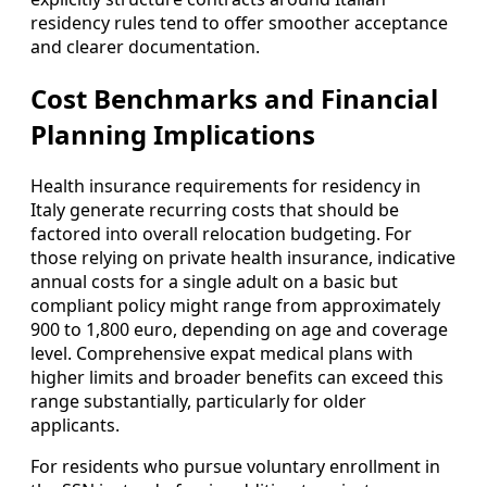
residency rules tend to offer smoother acceptance
and clearer documentation.
Cost Benchmarks and Financial
Planning Implications
Health insurance requirements for residency in
Italy generate recurring costs that should be
factored into overall relocation budgeting. For
those relying on private health insurance, indicative
annual costs for a single adult on a basic but
compliant policy might range from approximately
900 to 1,800 euro, depending on age and coverage
level. Comprehensive expat medical plans with
higher limits and broader benefits can exceed this
range substantially, particularly for older
applicants.
For residents who pursue voluntary enrollment in