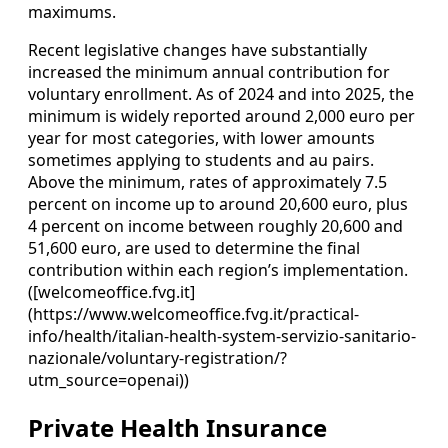
maximums.
Recent legislative changes have substantially
increased the minimum annual contribution for
voluntary enrollment. As of 2024 and into 2025, the
minimum is widely reported around 2,000 euro per
year for most categories, with lower amounts
sometimes applying to students and au pairs.
Above the minimum, rates of approximately 7.5
percent on income up to around 20,600 euro, plus
4 percent on income between roughly 20,600 and
51,600 euro, are used to determine the final
contribution within each region’s implementation.
([welcomeoffice.fvg.it]
(https://www.welcomeoffice.fvg.it/practical-
info/health/italian-health-system-servizio-sanitario-
nazionale/voluntary-registration/?
utm_source=openai))
Private Health Insurance