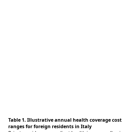
Table 1. Illustrative annual health coverage cost
ranges for foreign residents in Italy