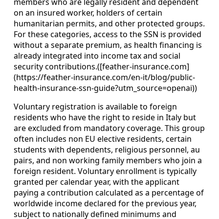
members who are legally resident and dependent
on an insured worker, holders of certain
humanitarian permits, and other protected groups.
For these categories, access to the SSN is provided
without a separate premium, as health financing is
already integrated into income tax and social
security contributions.([feather-insurance.com]
(https://feather-insurance.com/en-it/blog/public-
health-insurance-ssn-guide?utm_source=openai))
Voluntary registration is available to foreign
residents who have the right to reside in Italy but
are excluded from mandatory coverage. This group
often includes non EU elective residents, certain
students with dependents, religious personnel, au
pairs, and non working family members who join a
foreign resident. Voluntary enrollment is typically
granted per calendar year, with the applicant
paying a contribution calculated as a percentage of
worldwide income declared for the previous year,
subject to nationally defined minimums and