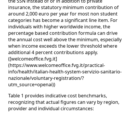
the SSN instead of or in addition to private
insurance, the statutory minimum contribution of
around 2,000 euro per year for most non student
categories has become a significant line item. For
individuals with higher worldwide income, the
percentage based contribution formula can drive
the annual cost well above the minimum, especially
when income exceeds the lower threshold where
additional 4 percent contributions apply.
([welcomeoffice.fvg.it]
(https://www.welcomeoffice.fvg.it/practical-
info/health/italian-health-system-servizio-sanitario-
nazionale/voluntary-registration/?
utm_source=openai))
Table 1 provides indicative cost benchmarks,
recognizing that actual figures can vary by region,
provider and individual circumstances: