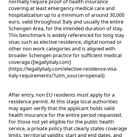
normally require proof of health insurance
covering at least emergency medical care and
hospitalization up to a minimum of around 30,000
euro, valid throughout Italy and usually the entire
Schengen Area, for the intended duration of stay.
This benchmark is widely referenced for long stay
visas such as elective residence, digital nomad or
other non work categories and is aligned with
broader Schengen practice for sufficient medical
coverage.([legallyitaly.com]
(https://legallyitaly.com/elective-residence-visa-
italy-requirements/?utm_source=openai))
After entry, non EU residents must apply for a
residence permit. At this stage local authorities
may again verify that the applicant holds valid
health insurance for the entire period requested.
For those not yet eligible for the public health
service, a private policy that clearly states coverage
limits, territorial validity, start and end dates, and