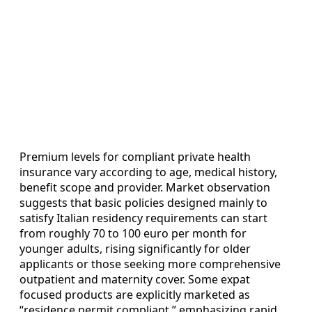
Premium levels for compliant private health
insurance vary according to age, medical history,
benefit scope and provider. Market observation
suggests that basic policies designed mainly to
satisfy Italian residency requirements can start
from roughly 70 to 100 euro per month for
younger adults, rising significantly for older
applicants or those seeking more comprehensive
outpatient and maternity cover. Some expat
focused products are explicitly marketed as
“residence permit compliant,” emphasizing rapid