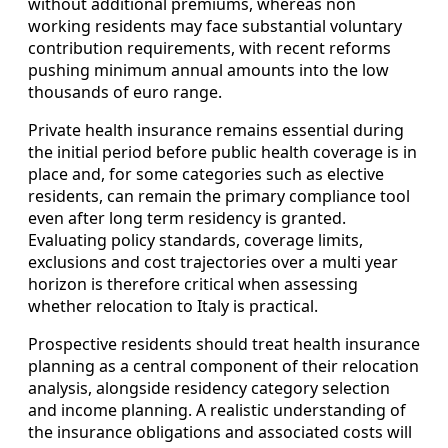
without additional premiums, whereas non
working residents may face substantial voluntary
contribution requirements, with recent reforms
pushing minimum annual amounts into the low
thousands of euro range.
Private health insurance remains essential during
the initial period before public health coverage is in
place and, for some categories such as elective
residents, can remain the primary compliance tool
even after long term residency is granted.
Evaluating policy standards, coverage limits,
exclusions and cost trajectories over a multi year
horizon is therefore critical when assessing
whether relocation to Italy is practical.
Prospective residents should treat health insurance
planning as a central component of their relocation
analysis, alongside residency category selection
and income planning. A realistic understanding of
the insurance obligations and associated costs will