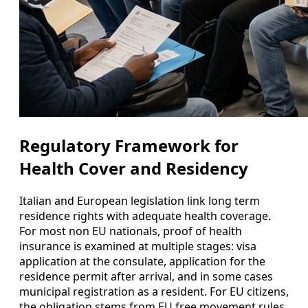
Regulatory Framework for
Health Cover and Residency
Italian and European legislation link long term
residence rights with adequate health coverage.
For most non EU nationals, proof of health
insurance is examined at multiple stages: visa
application at the consulate, application for the
residence permit after arrival, and in some cases
municipal registration as a resident. For EU citizens,
the obligation stems from EU free movement rules,