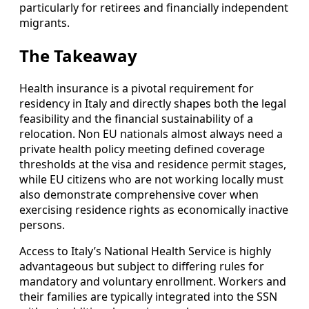
particularly for retirees and financially independent
migrants.
The Takeaway
Health insurance is a pivotal requirement for
residency in Italy and directly shapes both the legal
feasibility and the financial sustainability of a
relocation. Non EU nationals almost always need a
private health policy meeting defined coverage
thresholds at the visa and residence permit stages,
while EU citizens who are not working locally must
also demonstrate comprehensive cover when
exercising residence rights as economically inactive
persons.
Access to Italy’s National Health Service is highly
advantageous but subject to differing rules for
mandatory and voluntary enrollment. Workers and
their families are typically integrated into the SSN