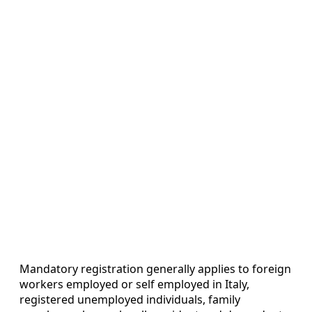
Mandatory registration generally applies to foreign
workers employed or self employed in Italy,
registered unemployed individuals, family