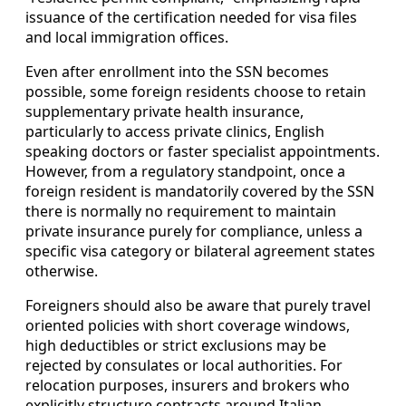
issuance of the certification needed for visa files
and local immigration offices.
Even after enrollment into the SSN becomes
possible, some foreign residents choose to retain
supplementary private health insurance,
particularly to access private clinics, English
speaking doctors or faster specialist appointments.
However, from a regulatory standpoint, once a
foreign resident is mandatorily covered by the SSN
there is normally no requirement to maintain
private insurance purely for compliance, unless a
specific visa category or bilateral agreement states
otherwise.
Foreigners should also be aware that purely travel
oriented policies with short coverage windows,
high deductibles or strict exclusions may be
rejected by consulates or local authorities. For
relocation purposes, insurers and brokers who
explicitly structure contracts around Italian