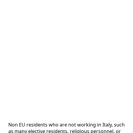
Non EU residents who are not working in Italy, such
as many elective residents, religious personnel, or