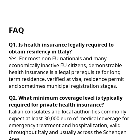
FAQ
Q1. Is health insurance legally required to
obtain residency in Italy?
Yes. For most non EU nationals and many
economically inactive EU citizens, demonstrable
health insurance is a legal prerequisite for long
term residence, verified at visa, residence permit
and sometimes municipal registration stages.
Q2. What minimum coverage level is typically
required for private health insurance?
Italian consulates and local authorities commonly
expect at least 30,000 euro of medical coverage for
emergency treatment and hospitalization, valid
throughout Italy and usually across the Schengen
Area.