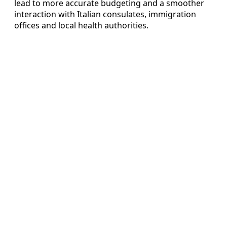
lead to more accurate budgeting and a smoother
interaction with Italian consulates, immigration
offices and local health authorities.