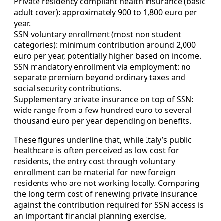
Private residency compliant health insurance (basic
adult cover): approximately 900 to 1,800 euro per
year.
SSN voluntary enrollment (most non student
categories): minimum contribution around 2,000
euro per year, potentially higher based on income.
SSN mandatory enrollment via employment: no
separate premium beyond ordinary taxes and
social security contributions.
Supplementary private insurance on top of SSN:
wide range from a few hundred euro to several
thousand euro per year depending on benefits.
These figures underline that, while Italy’s public
healthcare is often perceived as low cost for
residents, the entry cost through voluntary
enrollment can be material for new foreign
residents who are not working locally. Comparing
the long term cost of renewing private insurance
against the contribution required for SSN access is
an important financial planning exercise,