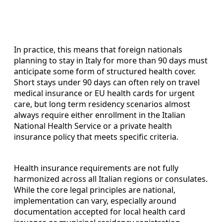
In practice, this means that foreign nationals
planning to stay in Italy for more than 90 days must
anticipate some form of structured health cover.
Short stays under 90 days can often rely on travel
medical insurance or EU health cards for urgent
care, but long term residency scenarios almost
always require either enrollment in the Italian
National Health Service or a private health
insurance policy that meets specific criteria.
Health insurance requirements are not fully
harmonized across all Italian regions or consulates.
While the core legal principles are national,
implementation can vary, especially around
documentation accepted for local health card