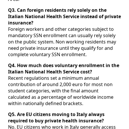
Q3. Can foreign residents rely solely on the
Italian National Health Service instead of private
insurance?
Foreign workers and other categories subject to
mandatory SSN enrollment can usually rely solely
on the public system. Non working residents may
need private insurance until they qualify for and
complete voluntary SSN enrollment.
Q4. How much does voluntary enrollment in the
Italian National Health Service cost?
Recent regulations set a minimum annual
contribution of around 2,000 euro for most non
student categories, with the final amount
calculated as a percentage of worldwide income
within nationally defined brackets.
Q5. Are EU citizens moving to Italy always
required to buy private health insurance?
No. EU citizens who work in Italy generally access