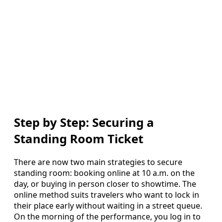
Step by Step: Securing a
Standing Room Ticket
There are now two main strategies to secure
standing room: booking online at 10 a.m. on the
day, or buying in person closer to showtime. The
online method suits travelers who want to lock in
their place early without waiting in a street queue.
On the morning of the performance, you log in to