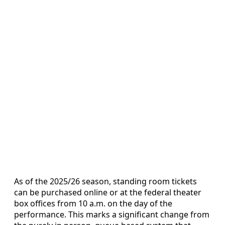
As of the 2025/26 season, standing room tickets
can be purchased online or at the federal theater
box offices from 10 a.m. on the day of the
performance. This marks a significant change from