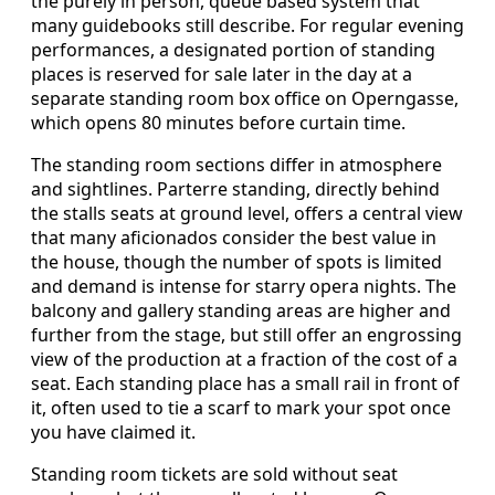
the purely in person, queue based system that
many guidebooks still describe. For regular evening
performances, a designated portion of standing
places is reserved for sale later in the day at a
separate standing room box office on Operngasse,
which opens 80 minutes before curtain time.
The standing room sections differ in atmosphere
and sightlines. Parterre standing, directly behind
the stalls seats at ground level, offers a central view
that many aficionados consider the best value in
the house, though the number of spots is limited
and demand is intense for starry opera nights. The
balcony and gallery standing areas are higher and
further from the stage, but still offer an engrossing
view of the production at a fraction of the cost of a
seat. Each standing place has a small rail in front of
it, often used to tie a scarf to mark your spot once
you have claimed it.
Standing room tickets are sold without seat