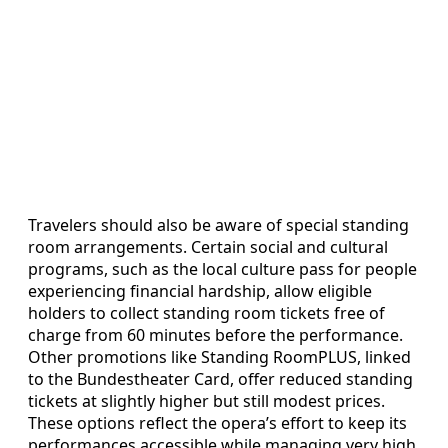
Travelers should also be aware of special standing
room arrangements. Certain social and cultural
programs, such as the local culture pass for people
experiencing financial hardship, allow eligible
holders to collect standing room tickets free of
charge from 60 minutes before the performance.
Other promotions like Standing RoomPLUS, linked
to the Bundestheater Card, offer reduced standing
tickets at slightly higher but still modest prices.
These options reflect the opera’s effort to keep its
performances accessible while managing very high