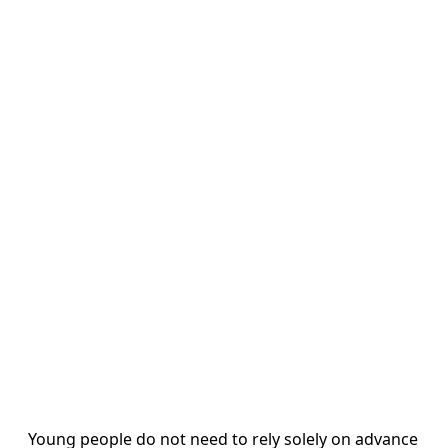
Young people do not need to rely solely on advance