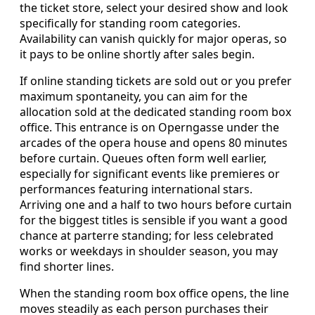
the ticket store, select your desired show and look
specifically for standing room categories.
Availability can vanish quickly for major operas, so
it pays to be online shortly after sales begin.
If online standing tickets are sold out or you prefer
maximum spontaneity, you can aim for the
allocation sold at the dedicated standing room box
office. This entrance is on Operngasse under the
arcades of the opera house and opens 80 minutes
before curtain. Queues often form well earlier,
especially for significant events like premieres or
performances featuring international stars.
Arriving one and a half to two hours before curtain
for the biggest titles is sensible if you want a good
chance at parterre standing; for less celebrated
works or weekdays in shoulder season, you may
find shorter lines.
When the standing room box office opens, the line
moves steadily as each person purchases their