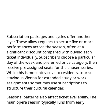
Subscription packages and cycles offer another
layer. These allow regulars to secure five or more
performances across the season, often at a
significant discount compared with buying each
ticket individually. Subscribers choose a particular
day of the week and preferred price category, then
receive pre assigned seats for the chosen series.
While this is most attractive to residents, tourists
staying in Vienna for extended study or work
assignments sometimes use subscriptions to
structure their cultural calendar.
Seasonal patterns also affect ticket availability. The
main opera season typically runs from early