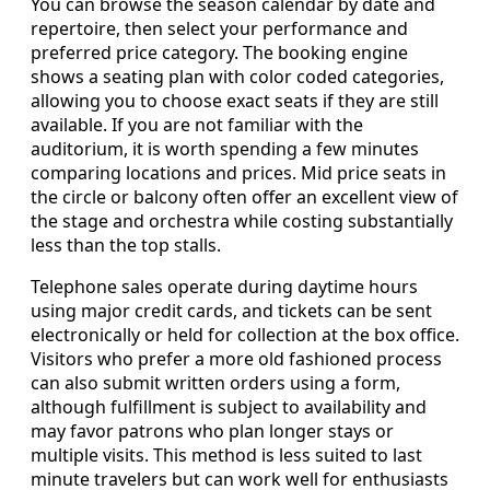
You can browse the season calendar by date and
repertoire, then select your performance and
preferred price category. The booking engine
shows a seating plan with color coded categories,
allowing you to choose exact seats if they are still
available. If you are not familiar with the
auditorium, it is worth spending a few minutes
comparing locations and prices. Mid price seats in
the circle or balcony often offer an excellent view of
the stage and orchestra while costing substantially
less than the top stalls.
Telephone sales operate during daytime hours
using major credit cards, and tickets can be sent
electronically or held for collection at the box office.
Visitors who prefer a more old fashioned process
can also submit written orders using a form,
although fulfillment is subject to availability and
may favor patrons who plan longer stays or
multiple visits. This method is less suited to last
minute travelers but can work well for enthusiasts