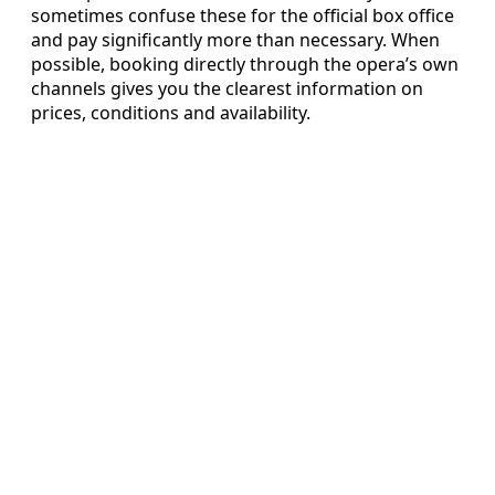
sometimes confuse these for the official box office
and pay significantly more than necessary. When
possible, booking directly through the opera’s own
channels gives you the clearest information on
prices, conditions and availability.