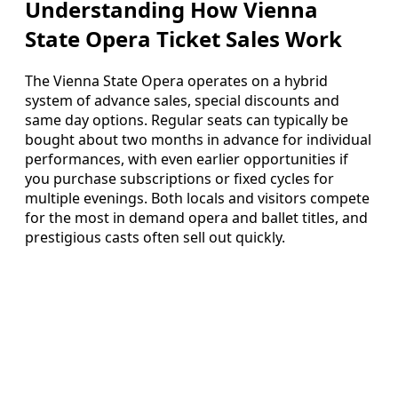
Understanding How Vienna
State Opera Ticket Sales Work
The Vienna State Opera operates on a hybrid
system of advance sales, special discounts and
same day options. Regular seats can typically be
bought about two months in advance for individual
performances, with even earlier opportunities if
you purchase subscriptions or fixed cycles for
multiple evenings. Both locals and visitors compete
for the most in demand opera and ballet titles, and
prestigious casts often sell out quickly.