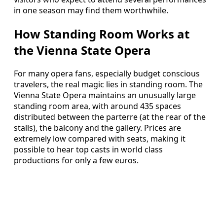
in one season may find them worthwhile.
How Standing Room Works at
the Vienna State Opera
For many opera fans, especially budget conscious
travelers, the real magic lies in standing room. The
Vienna State Opera maintains an unusually large
standing room area, with around 435 spaces
distributed between the parterre (at the rear of the
stalls), the balcony and the gallery. Prices are
extremely low compared with seats, making it
possible to hear top casts in world class
productions for only a few euros.