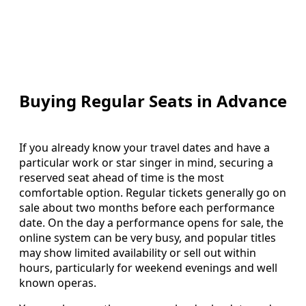
Buying Regular Seats in Advance
If you already know your travel dates and have a
particular work or star singer in mind, securing a
reserved seat ahead of time is the most
comfortable option. Regular tickets generally go on
sale about two months before each performance
date. On the day a performance opens for sale, the
online system can be very busy, and popular titles
may show limited availability or sell out within
hours, particularly for weekend evenings and well
known operas.