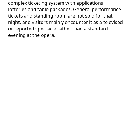
complex ticketing system with applications,
lotteries and table packages. General performance
tickets and standing room are not sold for that
night, and visitors mainly encounter it as a televised
or reported spectacle rather than a standard
evening at the opera.