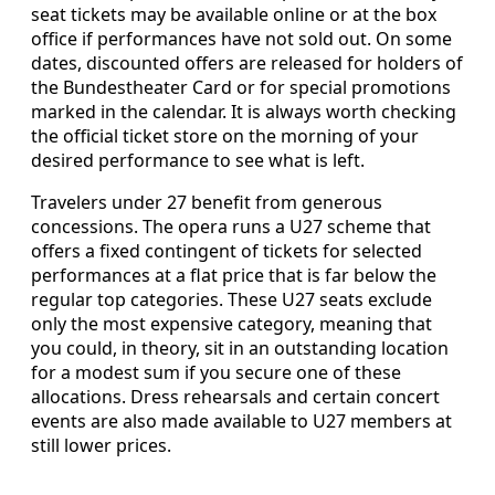
seat tickets may be available online or at the box
office if performances have not sold out. On some
dates, discounted offers are released for holders of
the Bundestheater Card or for special promotions
marked in the calendar. It is always worth checking
the official ticket store on the morning of your
desired performance to see what is left.
Travelers under 27 benefit from generous
concessions. The opera runs a U27 scheme that
offers a fixed contingent of tickets for selected
performances at a flat price that is far below the
regular top categories. These U27 seats exclude
only the most expensive category, meaning that
you could, in theory, sit in an outstanding location
for a modest sum if you secure one of these
allocations. Dress rehearsals and certain concert
events are also made available to U27 members at
still lower prices.