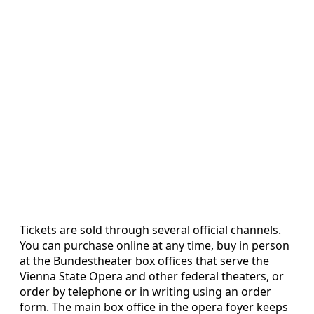
Tickets are sold through several official channels.
You can purchase online at any time, buy in person
at the Bundestheater box offices that serve the
Vienna State Opera and other federal theaters, or
order by telephone or in writing using an order
form. The main box office in the opera foyer keeps