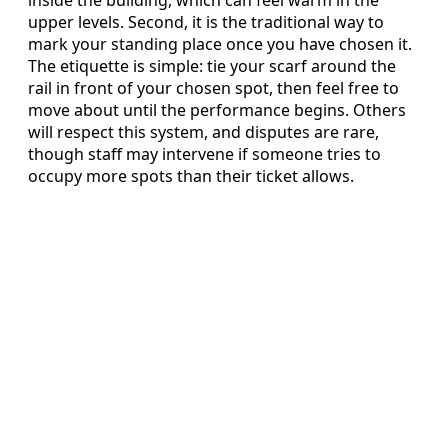
inside the building, which can feel warm in the
upper levels. Second, it is the traditional way to
mark your standing place once you have chosen it.
The etiquette is simple: tie your scarf around the
rail in front of your chosen spot, then feel free to
move about until the performance begins. Others
will respect this system, and disputes are rare,
though staff may intervene if someone tries to
occupy more spots than their ticket allows.