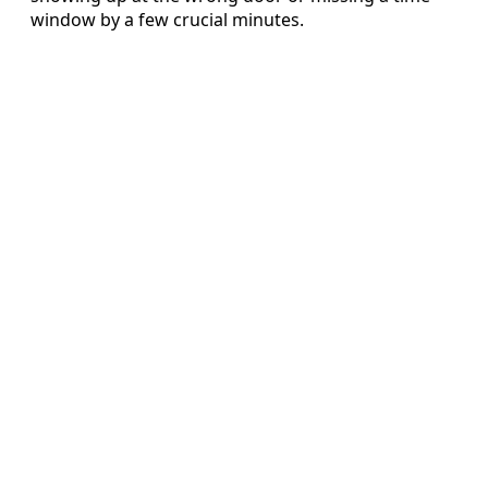
window by a few crucial minutes.