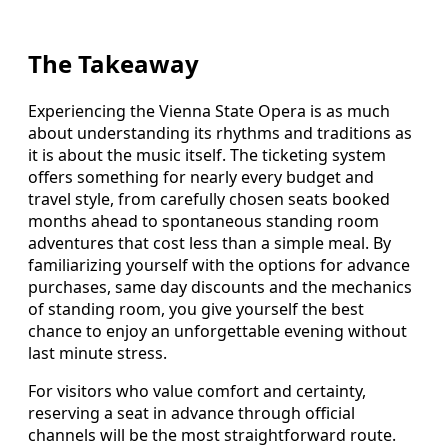
The Takeaway
Experiencing the Vienna State Opera is as much
about understanding its rhythms and traditions as
it is about the music itself. The ticketing system
offers something for nearly every budget and
travel style, from carefully chosen seats booked
months ahead to spontaneous standing room
adventures that cost less than a simple meal. By
familiarizing yourself with the options for advance
purchases, same day discounts and the mechanics
of standing room, you give yourself the best
chance to enjoy an unforgettable evening without
last minute stress.
For visitors who value comfort and certainty,
reserving a seat in advance through official
channels will be the most straightforward route.