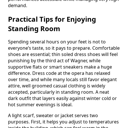
demand.
Practical Tips for Enjoying
Standing Room
Spending several hours on your feet is not to
everyone’s taste, so it pays to prepare. Comfortable
shoes are essential; thin soled dress shoes will feel
punishing by the third act of Wagner, while
supportive flats or smart sneakers make a huge
difference. Dress code at the opera has relaxed
over time, and while many locals still favor elegant
attire, well groomed casual clothing is widely
accepted, particularly in standing room. A neat
dark outfit that layers easily against winter cold or
hot summer evenings is ideal.
A light scarf, sweater or jacket serves two
purposes. First, it helps you adjust to temperatures