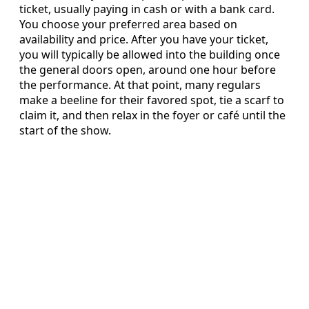
ticket, usually paying in cash or with a bank card.
You choose your preferred area based on
availability and price. After you have your ticket,
you will typically be allowed into the building once
the general doors open, around one hour before
the performance. At that point, many regulars
make a beeline for their favored spot, tie a scarf to
claim it, and then relax in the foyer or café until the
start of the show.