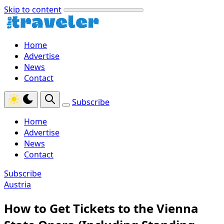
Skip to content
Home
Advertise
News
Contact
Subscribe
Home
Advertise
News
Contact
Subscribe
Austria
How to Get Tickets to the Vienna