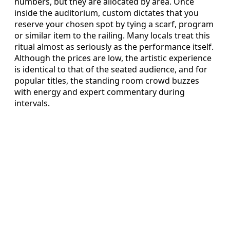
numbers, but they are allocated by area. Once
inside the auditorium, custom dictates that you
reserve your chosen spot by tying a scarf, program
or similar item to the railing. Many locals treat this
ritual almost as seriously as the performance itself.
Although the prices are low, the artistic experience
is identical to that of the seated audience, and for
popular titles, the standing room crowd buzzes
with energy and expert commentary during
intervals.