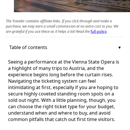
The Traveler contains affiliate links. If you click through and make a
purchase, we may earn a small commission at no extra cost to you. We
are grateful if you use these as it helps a lot! Read the
full policy
.
Table of contents
Seeing a performance at the Vienna State Opera is
a highlight of many trips to Austria, and the
experience begins long before the curtain rises.
Navigating the ticketing system can feel
intimidating at first, especially if you are hoping to
secure highly coveted standing room spots on a
sold out night. With a little planning, though, you
can choose the right ticket type for your budget,
understand when and where to buy, and avoid
common pitfalls that catch out first time visitors.