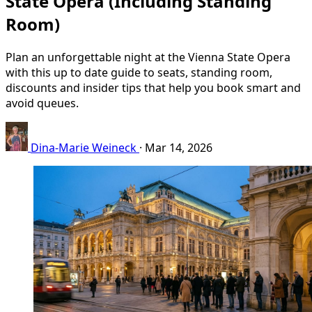
State Opera (Including Standing
Room)
Plan an unforgettable night at the Vienna State Opera
with this up to date guide to seats, standing room,
discounts and insider tips that help you book smart and
avoid queues.
Dina-Marie Weineck
·
Mar 14, 2026