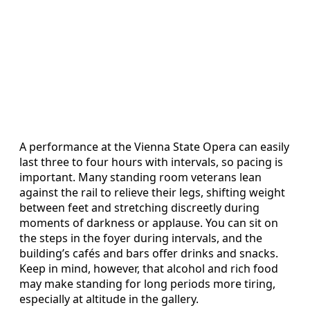
A performance at the Vienna State Opera can easily
last three to four hours with intervals, so pacing is
important. Many standing room veterans lean
against the rail to relieve their legs, shifting weight
between feet and stretching discreetly during
moments of darkness or applause. You can sit on
the steps in the foyer during intervals, and the
building’s cafés and bars offer drinks and snacks.
Keep in mind, however, that alcohol and rich food
may make standing for long periods more tiring,
especially at altitude in the gallery.