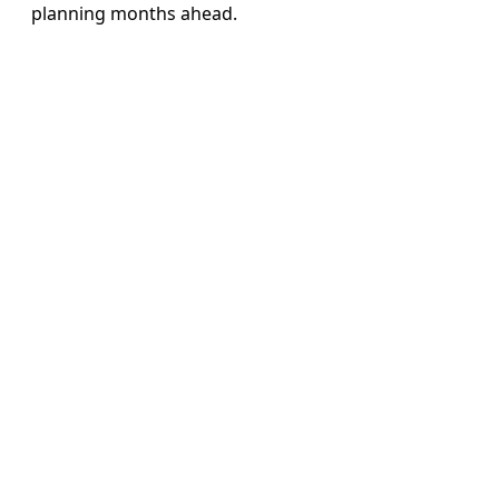
planning months ahead.