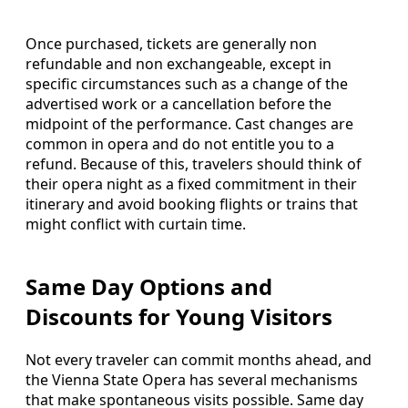
Once purchased, tickets are generally non
refundable and non exchangeable, except in
specific circumstances such as a change of the
advertised work or a cancellation before the
midpoint of the performance. Cast changes are
common in opera and do not entitle you to a
refund. Because of this, travelers should think of
their opera night as a fixed commitment in their
itinerary and avoid booking flights or trains that
might conflict with curtain time.
Same Day Options and
Discounts for Young Visitors
Not every traveler can commit months ahead, and
the Vienna State Opera has several mechanisms
that make spontaneous visits possible. Same day