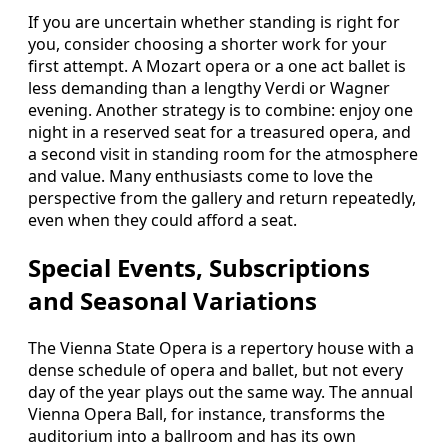
If you are uncertain whether standing is right for
you, consider choosing a shorter work for your
first attempt. A Mozart opera or a one act ballet is
less demanding than a lengthy Verdi or Wagner
evening. Another strategy is to combine: enjoy one
night in a reserved seat for a treasured opera, and
a second visit in standing room for the atmosphere
and value. Many enthusiasts come to love the
perspective from the gallery and return repeatedly,
even when they could afford a seat.
Special Events, Subscriptions
and Seasonal Variations
The Vienna State Opera is a repertory house with a
dense schedule of opera and ballet, but not every
day of the year plays out the same way. The annual
Vienna Opera Ball, for instance, transforms the
auditorium into a ballroom and has its own