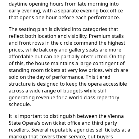
daytime opening hours from late morning into
early evening, with a separate evening box office
that opens one hour before each performance.
The seating plan is divided into categories that
reflect both location and visibility. Premium stalls
and front rows in the circle command the highest
prices, while balcony and gallery seats are more
affordable but can be partially obstructed. On top
of this, the house maintains a large contingent of
standing room tickets at very low prices, which are
sold on the day of performance. This tiered
structure is designed to keep the opera accessible
across a wide range of budgets while still
generating revenue for a world class repertory
schedule.
It is important to distinguish between the Vienna
State Opera’s own ticket office and third party
resellers. Several reputable agencies sell tickets at a
markup that covers their service, but buyers