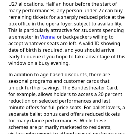
U27 allocations. Half an hour before the start of
many performances, any person under 27 can buy
remaining tickets for a sharply reduced price at the
box office in the opera foyer, subject to availability.
This is particularly attractive for students spending
a semester in
Vienna
or backpackers willing to
accept whatever seats are left. A valid ID showing
date of birth is required, and you should arrive
early to queue if you hope to take advantage of this
window on a busy evening.
In addition to age based discounts, there are
seasonal programs and customer cards that
unlock further savings. The Bundestheater Card,
for example, allows holders to access a 20 percent
reduction on selected performances and last
minute offers for full price seats. For ballet lovers, a
separate ballet bonus card offers reduced tickets
for many dance performances. While these
schemes are primarily marketed to residents,
visitors who expect to attend several performances