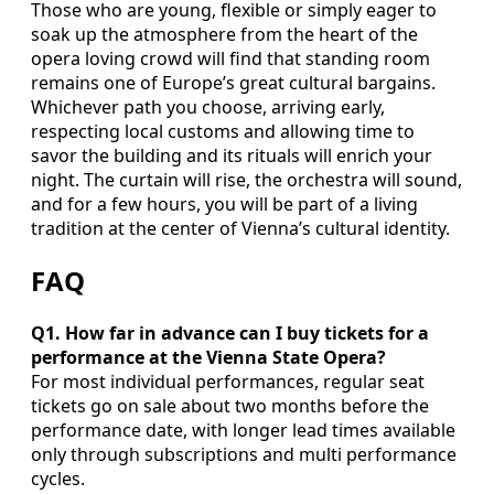
Those who are young, flexible or simply eager to
soak up the atmosphere from the heart of the
opera loving crowd will find that standing room
remains one of Europe’s great cultural bargains.
Whichever path you choose, arriving early,
respecting local customs and allowing time to
savor the building and its rituals will enrich your
night. The curtain will rise, the orchestra will sound,
and for a few hours, you will be part of a living
tradition at the center of Vienna’s cultural identity.
FAQ
Q1. How far in advance can I buy tickets for a
performance at the Vienna State Opera?
For most individual performances, regular seat
tickets go on sale about two months before the
performance date, with longer lead times available
only through subscriptions and multi performance
cycles.