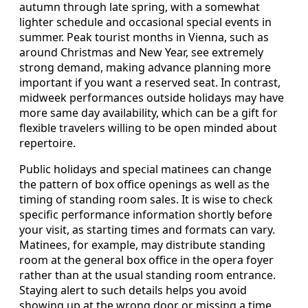
autumn through late spring, with a somewhat
lighter schedule and occasional special events in
summer. Peak tourist months in Vienna, such as
around Christmas and New Year, see extremely
strong demand, making advance planning more
important if you want a reserved seat. In contrast,
midweek performances outside holidays may have
more same day availability, which can be a gift for
flexible travelers willing to be open minded about
repertoire.
Public holidays and special matinees can change
the pattern of box office openings as well as the
timing of standing room sales. It is wise to check
specific performance information shortly before
your visit, as starting times and formats can vary.
Matinees, for example, may distribute standing
room at the general box office in the opera foyer
rather than at the usual standing room entrance.
Staying alert to such details helps you avoid
showing up at the wrong door or missing a time