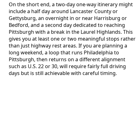
On the short end, a two-day one-way itinerary might
include a half day around Lancaster County or
Gettysburg, an overnight in or near Harrisburg or
Bedford, and a second day dedicated to reaching
Pittsburgh with a break in the Laurel Highlands. This
gives you at least one or two meaningful stops rather
than just highway rest areas. If you are planning a
long weekend, a loop that runs Philadelphia to
Pittsburgh, then returns on a different alignment
such as U.S. 22 or 30, will require fairly full driving
days but is still achievable with careful timing.