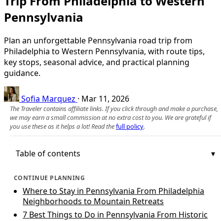
Trip From Philadelphia to Western
Pennsylvania
Plan an unforgettable Pennsylvania road trip from
Philadelphia to Western Pennsylvania, with route tips,
key stops, seasonal advice, and practical planning
guidance.
Sofia Marquez
·
Mar 11, 2026
The Traveler contains affiliate links. If you click through and make a purchase,
we may earn a small commission at no extra cost to you. We are grateful if
you use these as it helps a lot! Read the
full policy
.
Table of contents
CONTINUE PLANNING
Where to Stay in Pennsylvania From Philadelphia
Neighborhoods to Mountain Retreats
7 Best Things to Do in Pennsylvania From Historic