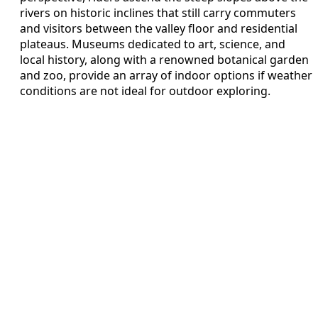
rivers on historic inclines that still carry commuters
and visitors between the valley floor and residential
plateaus. Museums dedicated to art, science, and
local history, along with a renowned botanical garden
and zoo, provide an array of indoor options if weather
conditions are not ideal for outdoor exploring.