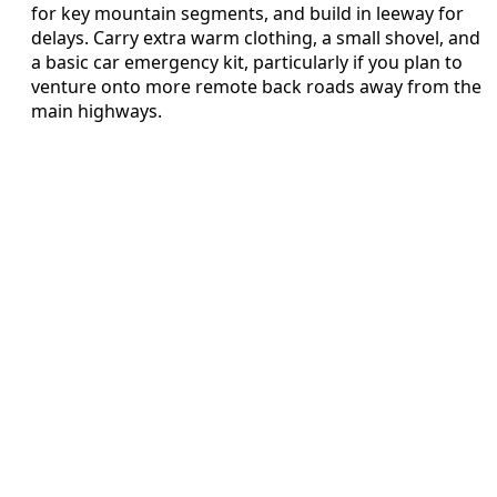
for key mountain segments, and build in leeway for
delays. Carry extra warm clothing, a small shovel, and
a basic car emergency kit, particularly if you plan to
venture onto more remote back roads away from the
main highways.