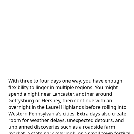
With three to four days one way, you have enough
flexibility to linger in multiple regions. You might
spend a night near Lancaster, another around
Gettysburg or Hershey, then continue with an
overnight in the Laurel Highlands before rolling into
Western Pennsylvania’s cities. Extra days also create
room for weather delays, unexpected detours, and
unplanned discoveries such as a roadside farm
market, a state park overlook, or a small-town festival