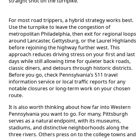
straight shot on the turnpike.
For most road trippers, a hybrid strategy works best.
Use the turnpike to leave the congestion of
metropolitan Philadelphia, then exit for regional loops
around Lancaster, Gettysburg, or the Laurel Highlands
before rejoining the highway further west. This
approach reduces driving stress on your first and last
days while still allowing time for quieter back roads,
classic diners, and detours through historic districts.
Before you go, check Pennsylvania’s 511 travel
information service or local traffic reports for any
notable closures or long-term work on your chosen
route.
It is also worth thinking about how far into Western
Pennsylvania you want to go. For many, Pittsburgh
serves as a natural endpoint, with its museums,
stadiums, and distinctive neighborhoods along the
three rivers. Others press on to the college towns and