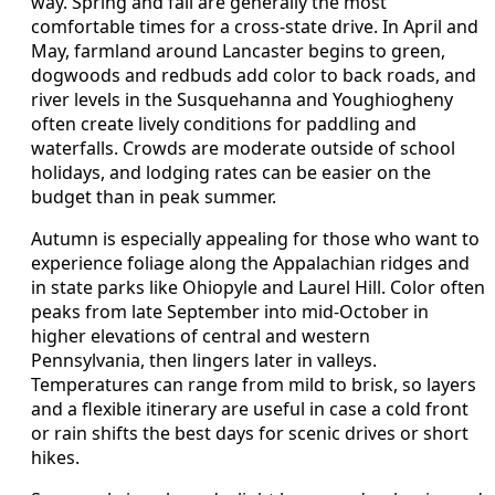
way. Spring and fall are generally the most
comfortable times for a cross-state drive. In April and
May, farmland around Lancaster begins to green,
dogwoods and redbuds add color to back roads, and
river levels in the Susquehanna and Youghiogheny
often create lively conditions for paddling and
waterfalls. Crowds are moderate outside of school
holidays, and lodging rates can be easier on the
budget than in peak summer.
Autumn is especially appealing for those who want to
experience foliage along the Appalachian ridges and
in state parks like Ohiopyle and Laurel Hill. Color often
peaks from late September into mid-October in
higher elevations of central and western
Pennsylvania, then lingers later in valleys.
Temperatures can range from mild to brisk, so layers
and a flexible itinerary are useful in case a cold front
or rain shifts the best days for scenic drives or short
hikes.