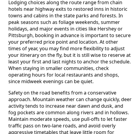
Lodging choices along the route range from chain
hotels near highway exits to restored inns in historic
towns and cabins in the state parks and forests. In
peak seasons such as foliage weekends, summer
holidays, and major events in cities like Hershey or
Pittsburgh, booking in advance is important to secure
your preferred price point and location. At other
times of year, you may find more flexibility to adjust
your itinerary on the fly, but it is still wise to reserve at
least your first and last nights to anchor the schedule.
When staying in smaller communities, check
operating hours for local restaurants and shops,
since midweek evenings can be quiet.
Safety on the road benefits from a conservative
approach. Mountain weather can change quickly, deer
activity tends to increase near dawn and dusk, and
fog pockets are common along rivers and in hollows.
Maintain moderate speeds, use pull-offs to let faster
traffic pass on two-lane roads, and avoid overly
aggressive timetables that leave little room for