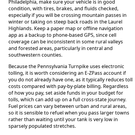
Philadelphia, make sure your vehicle is in good
condition, with tires, brakes, and fluids checked,
especially if you will be crossing mountain passes in
winter or taking on steep back roads in the Laurel
Highlands. Keep a paper map or offline navigation
app as a backup to phone-based GPS, since cell
coverage can be inconsistent in some rural valleys
and forested areas, particularly in central and
southwestern counties.
Because the Pennsylvania Turnpike uses electronic
tolling, it is worth considering an E-ZPass account if
you do not already have one, as it typically reduces toll
costs compared with pay-by-plate billing. Regardless
of how you pay, set aside funds in your budget for
tolls, which can add up on a full cross-state journey.
Fuel prices can vary between urban and rural areas,
so it is sensible to refuel when you pass larger towns
rather than waiting until your tank is very low in
sparsely populated stretches.