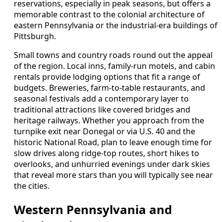
reservations, especially in peak seasons, but offers a
memorable contrast to the colonial architecture of
eastern Pennsylvania or the industrial-era buildings of
Pittsburgh.
Small towns and country roads round out the appeal
of the region. Local inns, family-run motels, and cabin
rentals provide lodging options that fit a range of
budgets. Breweries, farm-to-table restaurants, and
seasonal festivals add a contemporary layer to
traditional attractions like covered bridges and
heritage railways. Whether you approach from the
turnpike exit near Donegal or via U.S. 40 and the
historic National Road, plan to leave enough time for
slow drives along ridge-top routes, short hikes to
overlooks, and unhurried evenings under dark skies
that reveal more stars than you will typically see near
the cities.
Western Pennsylvania and