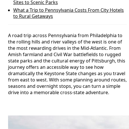
Sites to Scenic Parks
What a Trip to Pennsylvania Costs From City Hotels
to Rural Getaways
A road trip across Pennsylvania from Philadelphia to
the rolling hills and river valleys of the west is one of
the most rewarding drives in the Mid-Atlantic. From
Amish farmland and Civil War battlefields to rugged
state parks and the cultural energy of Pittsburgh, this
journey offers an accessible way to see how
dramatically the Keystone State changes as you travel
from east to west. With some planning around routes,
seasons and overnight stops, you can turn a simple
drive into a memorable cross-state adventure.