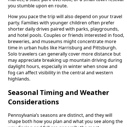
you stumble upon en route.
How you pace the trip will also depend on your travel
party. Families with younger children often prefer
shorter daily drives paired with parks, playgrounds,
and hotel pools. Couples or friends interested in food,
breweries, and museums might concentrate more
time in urban hubs like Harrisburg and Pittsburgh.
Solo travelers can generally cover more distance but
may appreciate breaking up mountain driving during
daylight hours, especially in winter when snow and
fog can affect visibility in the central and western
highlands.
Seasonal Timing and Weather
Considerations
Pennsylvania’s seasons are distinct, and they will
shape both how you plan and what you see along the