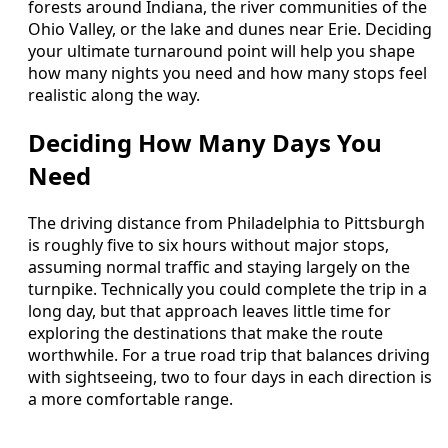
forests around Indiana, the river communities of the
Ohio Valley, or the lake and dunes near Erie. Deciding
your ultimate turnaround point will help you shape
how many nights you need and how many stops feel
realistic along the way.
Deciding How Many Days You
Need
The driving distance from Philadelphia to Pittsburgh
is roughly five to six hours without major stops,
assuming normal traffic and staying largely on the
turnpike. Technically you could complete the trip in a
long day, but that approach leaves little time for
exploring the destinations that make the route
worthwhile. For a true road trip that balances driving
with sightseeing, two to four days in each direction is
a more comfortable range.