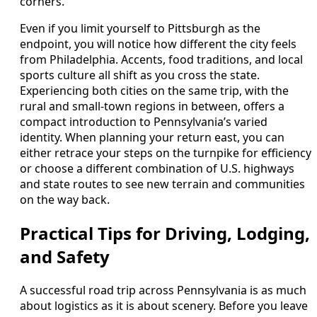
corners.
Even if you limit yourself to Pittsburgh as the
endpoint, you will notice how different the city feels
from Philadelphia. Accents, food traditions, and local
sports culture all shift as you cross the state.
Experiencing both cities on the same trip, with the
rural and small-town regions in between, offers a
compact introduction to Pennsylvania’s varied
identity. When planning your return east, you can
either retrace your steps on the turnpike for efficiency
or choose a different combination of U.S. highways
and state routes to see new terrain and communities
on the way back.
Practical Tips for Driving, Lodging,
and Safety
A successful road trip across Pennsylvania is as much
about logistics as it is about scenery. Before you leave