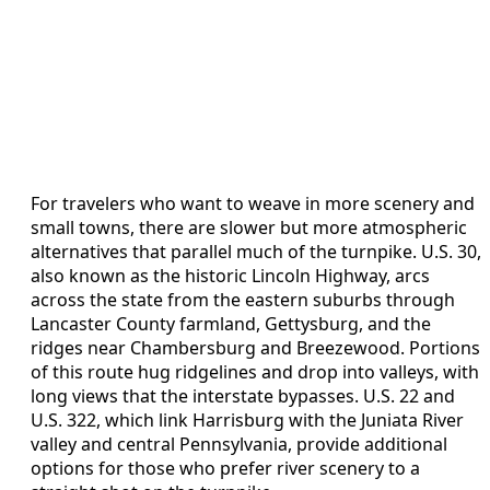
For travelers who want to weave in more scenery and
small towns, there are slower but more atmospheric
alternatives that parallel much of the turnpike. U.S. 30,
also known as the historic Lincoln Highway, arcs
across the state from the eastern suburbs through
Lancaster County farmland, Gettysburg, and the
ridges near Chambersburg and Breezewood. Portions
of this route hug ridgelines and drop into valleys, with
long views that the interstate bypasses. U.S. 22 and
U.S. 322, which link Harrisburg with the Juniata River
valley and central Pennsylvania, provide additional
options for those who prefer river scenery to a