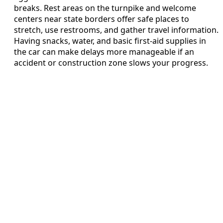
breaks. Rest areas on the turnpike and welcome
centers near state borders offer safe places to
stretch, use restrooms, and gather travel information.
Having snacks, water, and basic first-aid supplies in
the car can make delays more manageable if an
accident or construction zone slows your progress.