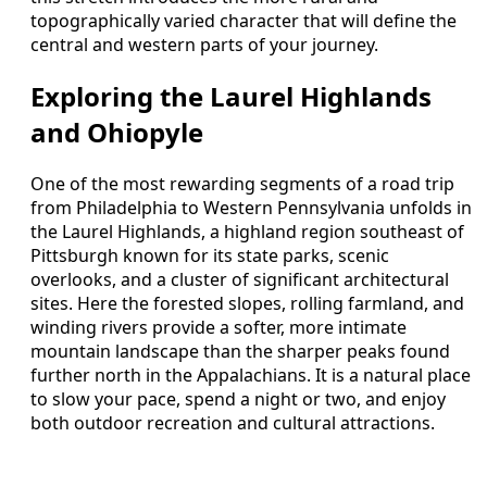
topographically varied character that will define the
central and western parts of your journey.
Exploring the Laurel Highlands
and Ohiopyle
One of the most rewarding segments of a road trip
from Philadelphia to Western Pennsylvania unfolds in
the Laurel Highlands, a highland region southeast of
Pittsburgh known for its state parks, scenic
overlooks, and a cluster of significant architectural
sites. Here the forested slopes, rolling farmland, and
winding rivers provide a softer, more intimate
mountain landscape than the sharper peaks found
further north in the Appalachians. It is a natural place
to slow your pace, spend a night or two, and enjoy
both outdoor recreation and cultural attractions.