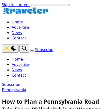
Skip to content
Home
Advertise
News
Contact
Subscribe
Home
Advertise
News
Contact
Subscribe
Pennsylvania
How to Plan a Pennsylvania Road