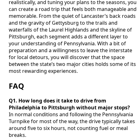
realistically, and tuning your plans to the seasons, you
can create a road trip that feels both manageable and
memorable. From the quiet of Lancaster’s back roads
and the gravity of Gettysburg to the trails and
waterfalls of the Laurel Highlands and the skyline of
Pittsburgh, each segment adds a different layer to
your understanding of Pennsylvania. With a bit of
preparation and a willingness to leave the interstate
for local detours, you will discover that the space
between the state’s two major cities holds some of its
most rewarding experiences.
FAQ
Q1. How long does it take to drive from
Philadelphia to Pittsburgh without major stops?
In normal conditions and following the Pennsylvania
Turnpike for most of the way, the drive typically takes
around five to six hours, not counting fuel or meal
breaks.