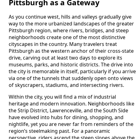
Pittsburgh as a Gateway
As you continue west, hills and valleys gradually give
way to the more urbanized landscapes of the greater
Pittsburgh region, where rivers, bridges, and steep
neighborhoods create one of the most distinctive
cityscapes in the country. Many travelers treat
Pittsburgh as the western anchor of their cross-state
drive, carving out at least two days to explore its
museums, parks, and historic districts. The drive into
the city is memorable in itself, particularly if you arrive
via one of the tunnels that suddenly open onto views
of skyscrapers, stadiums, and intersecting rivers.
Within the city, you will find a mix of industrial
heritage and modern innovation. Neighborhoods like
the Strip District, Lawrenceville, and the South Side
have evolved into hubs for dining, shopping, and
nightlife, yet you are never far from reminders of the
region’s steelmaking past. For a panoramic
perspective, riders ascend the steep slopes above the