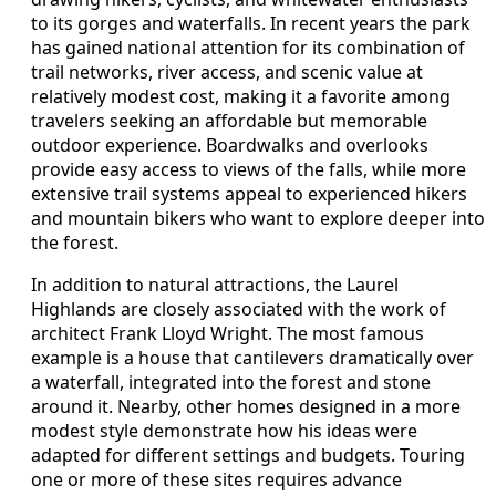
to its gorges and waterfalls. In recent years the park
has gained national attention for its combination of
trail networks, river access, and scenic value at
relatively modest cost, making it a favorite among
travelers seeking an affordable but memorable
outdoor experience. Boardwalks and overlooks
provide easy access to views of the falls, while more
extensive trail systems appeal to experienced hikers
and mountain bikers who want to explore deeper into
the forest.
In addition to natural attractions, the Laurel
Highlands are closely associated with the work of
architect Frank Lloyd Wright. The most famous
example is a house that cantilevers dramatically over
a waterfall, integrated into the forest and stone
around it. Nearby, other homes designed in a more
modest style demonstrate how his ideas were
adapted for different settings and budgets. Touring
one or more of these sites requires advance