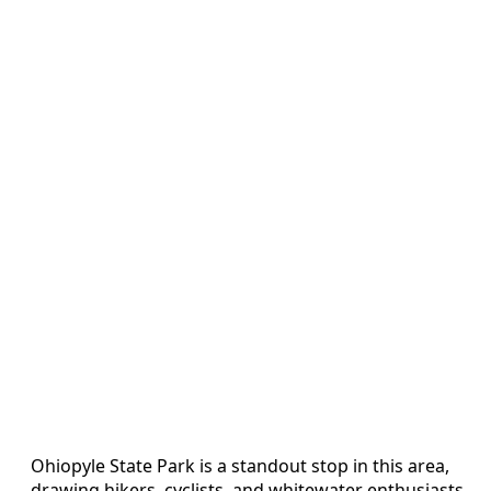
Ohiopyle State Park is a standout stop in this area,
drawing hikers, cyclists, and whitewater enthusiasts