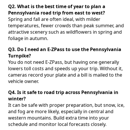
Q2. What is the best time of year to plan a
Pennsylvania road trip from east to west?
Spring and fall are often ideal, with milder
temperatures, fewer crowds than peak summer, and
attractive scenery such as wildflowers in spring and
foliage in autumn.
Q3. Do I need an E-ZPass to use the Pennsylvania
Turnpike?
You do not need E-ZPass, but having one generally
lowers toll costs and speeds up your trip. Without it,
cameras record your plate and a bill is mailed to the
vehicle owner.
Q4. Is it safe to road trip across Pennsylvania in
winter?
It can be safe with proper preparation, but snow, ice,
and fog are more likely, especially in central and
western mountains. Build extra time into your
schedule and monitor local forecasts closely.