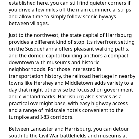
established here, you can still find quieter corners if
you drive a few miles off the main commercial strips
and allow time to simply follow scenic byways
between villages.
Just to the northwest, the state capital of Harrisburg
provides a different kind of stop. Its riverfront setting
on the Susquehanna offers pleasant walking paths,
and the domed capitol building anchors a compact
downtown with museums and historic
neighborhoods. For those interested in
transportation history, the railroad heritage in nearby
towns like Hershey and Middletown adds variety to a
day that might otherwise be focused on government
and civic landmarks. Harrisburg also serves as a
practical overnight base, with easy highway access
and a range of midscale hotels convenient to the
turnpike and I-83 corridors.
Between Lancaster and Harrisburg, you can detour
south to the Civil War battlefields and museums at