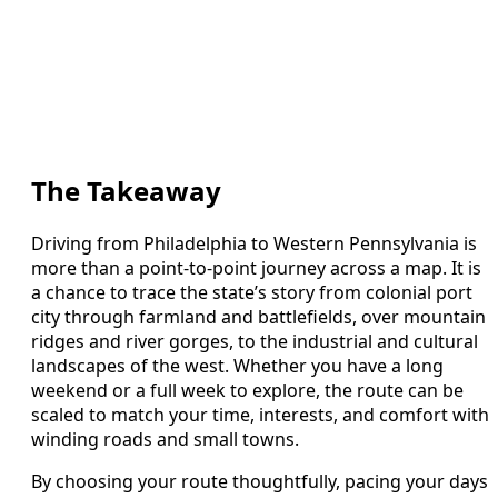
The Takeaway
Driving from Philadelphia to Western Pennsylvania is
more than a point-to-point journey across a map. It is
a chance to trace the state’s story from colonial port
city through farmland and battlefields, over mountain
ridges and river gorges, to the industrial and cultural
landscapes of the west. Whether you have a long
weekend or a full week to explore, the route can be
scaled to match your time, interests, and comfort with
winding roads and small towns.
By choosing your route thoughtfully, pacing your days