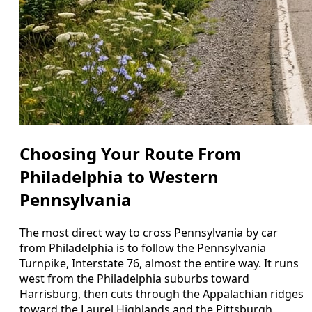
Choosing Your Route From
Philadelphia to Western
Pennsylvania
The most direct way to cross Pennsylvania by car
from Philadelphia is to follow the Pennsylvania
Turnpike, Interstate 76, almost the entire way. It runs
west from the Philadelphia suburbs toward
Harrisburg, then cuts through the Appalachian ridges
toward the Laurel Highlands and the Pittsburgh