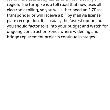
region. The turnpike is a toll road that now uses all
electronic tolling, so you will either need an E-ZPass
transponder or will receive a bill by mail via license
plate recognition. It is usually the fastest option, but
you should factor tolls into your budget and watch for
ongoing construction zones where widening and
bridge replacement projects continue in stages.