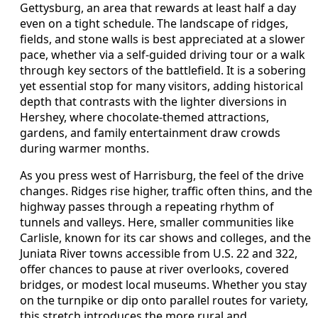
Gettysburg, an area that rewards at least half a day
even on a tight schedule. The landscape of ridges,
fields, and stone walls is best appreciated at a slower
pace, whether via a self-guided driving tour or a walk
through key sectors of the battlefield. It is a sobering
yet essential stop for many visitors, adding historical
depth that contrasts with the lighter diversions in
Hershey, where chocolate-themed attractions,
gardens, and family entertainment draw crowds
during warmer months.
As you press west of Harrisburg, the feel of the drive
changes. Ridges rise higher, traffic often thins, and the
highway passes through a repeating rhythm of
tunnels and valleys. Here, smaller communities like
Carlisle, known for its car shows and colleges, and the
Juniata River towns accessible from U.S. 22 and 322,
offer chances to pause at river overlooks, covered
bridges, or modest local museums. Whether you stay
on the turnpike or dip onto parallel routes for variety,
this stretch introduces the more rural and