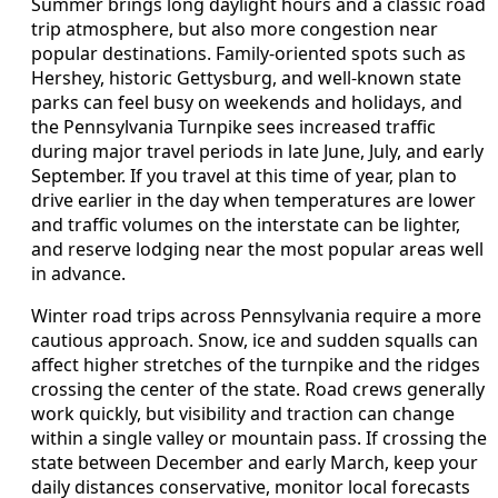
Summer brings long daylight hours and a classic road
trip atmosphere, but also more congestion near
popular destinations. Family-oriented spots such as
Hershey, historic Gettysburg, and well-known state
parks can feel busy on weekends and holidays, and
the Pennsylvania Turnpike sees increased traffic
during major travel periods in late June, July, and early
September. If you travel at this time of year, plan to
drive earlier in the day when temperatures are lower
and traffic volumes on the interstate can be lighter,
and reserve lodging near the most popular areas well
in advance.
Winter road trips across Pennsylvania require a more
cautious approach. Snow, ice and sudden squalls can
affect higher stretches of the turnpike and the ridges
crossing the center of the state. Road crews generally
work quickly, but visibility and traction can change
within a single valley or mountain pass. If crossing the
state between December and early March, keep your
daily distances conservative, monitor local forecasts