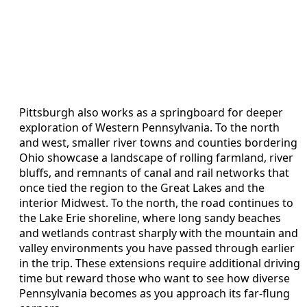
Pittsburgh also works as a springboard for deeper
exploration of Western Pennsylvania. To the north
and west, smaller river towns and counties bordering
Ohio showcase a landscape of rolling farmland, river
bluffs, and remnants of canal and rail networks that
once tied the region to the Great Lakes and the
interior Midwest. To the north, the road continues to
the Lake Erie shoreline, where long sandy beaches
and wetlands contrast sharply with the mountain and
valley environments you have passed through earlier
in the trip. These extensions require additional driving
time but reward those who want to see how diverse
Pennsylvania becomes as you approach its far-flung