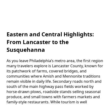
Eastern and Central Highlights:
From Lancaster to the
Susquehanna
As you leave Philadelphia’s metro area, the first region
many travelers explore is Lancaster County, known for
its patchwork of farms, covered bridges, and
communities where Amish and Mennonite traditions
remain visible in daily life. Secondary roads north and
south of the main highway pass fields worked by
horse-drawn plows, roadside stands selling seasonal
produce, and small towns with farmers markets and
family-style restaurants. While tourism is well