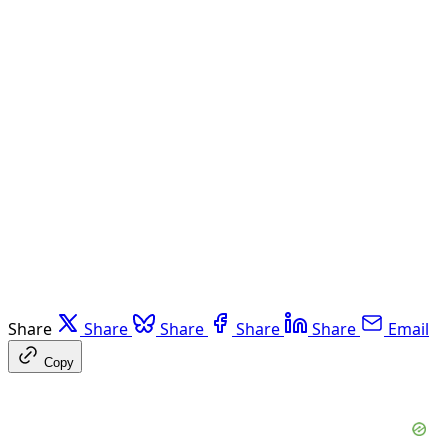
Share
Share
Share
Share
Share
Email
Copy