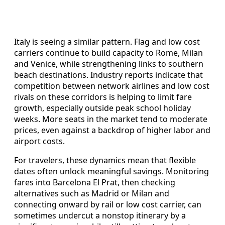
Italy is seeing a similar pattern. Flag and low cost
carriers continue to build capacity to Rome, Milan
and Venice, while strengthening links to southern
beach destinations. Industry reports indicate that
competition between network airlines and low cost
rivals on these corridors is helping to limit fare
growth, especially outside peak school holiday
weeks. More seats in the market tend to moderate
prices, even against a backdrop of higher labor and
airport costs.
For travelers, these dynamics mean that flexible
dates often unlock meaningful savings. Monitoring
fares into Barcelona El Prat, then checking
alternatives such as Madrid or Milan and
connecting onward by rail or low cost carrier, can
sometimes undercut a nonstop itinerary by a