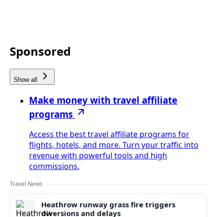
Sponsored
Show all
Make money with travel affiliate
programs
Access the best travel affiliate programs for
flights, hotels, and more. Turn your traffic into
revenue with powerful tools and high
commissions.
Travel News
Heathrow runway grass fire triggers
diversions and delays