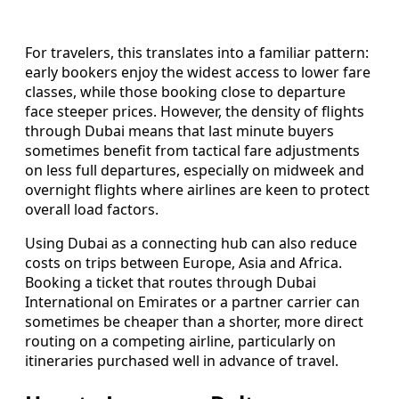
For travelers, this translates into a familiar pattern:
early bookers enjoy the widest access to lower fare
classes, while those booking close to departure
face steeper prices. However, the density of flights
through Dubai means that last minute buyers
sometimes benefit from tactical fare adjustments
on less full departures, especially on midweek and
overnight flights where airlines are keen to protect
overall load factors.
Using Dubai as a connecting hub can also reduce
costs on trips between Europe, Asia and Africa.
Booking a ticket that routes through Dubai
International on Emirates or a partner carrier can
sometimes be cheaper than a shorter, more direct
routing on a competing airline, particularly on
itineraries purchased well in advance of travel.