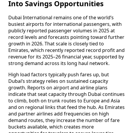
Into Savings Opportunities
Dubai International remains one of the world’s
busiest airports for international passengers, with
publicly reported passenger volumes in 2025 at
record levels and forecasts pointing toward further
growth in 2026. That scale is closely tied to
Emirates, which recently reported record profit and
revenue for its 2025–26 financial year, supported by
strong demand across its long haul network.
High load factors typically push fares up, but
Dubai’s strategy relies on sustained capacity
growth. Reports on airport and airline plans
indicate that seat capacity through Dubai continues
to climb, both on trunk routes to Europe and Asia
and on regional links that feed the hub. As Emirates
and partner airlines add frequencies on high
demand routes, they increase the number of fare
buckets available, which creates more