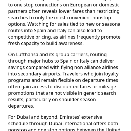
to one stop connections on European or domestic
partners often reveals lower fares than restricting
searches to only the most convenient nonstop
options. Watching for sales tied to new or seasonal
routes into Spain and Italy can also lead to
competitive pricing, as airlines frequently promote
fresh capacity to build awareness.
On Lufthansa and its group carriers, routing
through major hubs to Spain or Italy can deliver
savings compared with flying non alliance airlines
into secondary airports. Travelers who join loyalty
programs and remain flexible on departure times
often gain access to discounted fares or mileage
promotions that are not visible in generic search
results, particularly on shoulder season
departures.
For Dubai and beyond, Emirates’ extensive
schedule through Dubai International offers both
nonstop and one stop options between the United