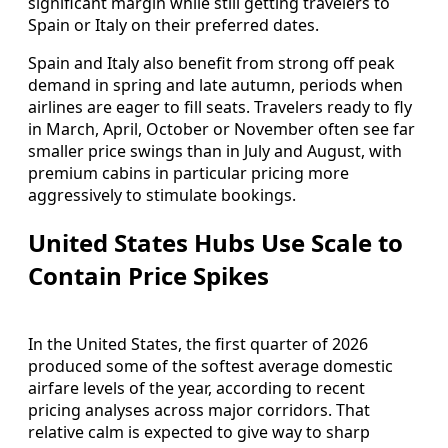
significant margin while still getting travelers to
Spain or Italy on their preferred dates.
Spain and Italy also benefit from strong off peak
demand in spring and late autumn, periods when
airlines are eager to fill seats. Travelers ready to fly
in March, April, October or November often see far
smaller price swings than in July and August, with
premium cabins in particular pricing more
aggressively to stimulate bookings.
United States Hubs Use Scale to
Contain Price Spikes
In the United States, the first quarter of 2026
produced some of the softest average domestic
airfare levels of the year, according to recent
pricing analyses across major corridors. That
relative calm is expected to give way to sharp