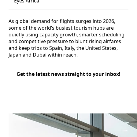
Eyes Africa
As global demand for flights surges into 2026,
some of the world’s busiest tourism hubs are
quietly using capacity growth, smarter scheduling
and competitive pressure to blunt rising airfares
and keep trips to Spain, Italy, the United States,
Japan and Dubai within reach.
Get the latest news straight to your inbox!