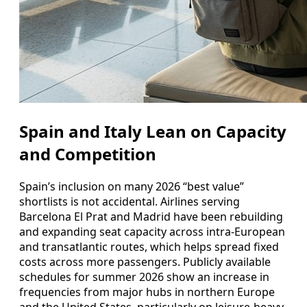
Spain and Italy Lean on Capacity
and Competition
Spain’s inclusion on many 2026 “best value”
shortlists is not accidental. Airlines serving
Barcelona El Prat and Madrid have been rebuilding
and expanding seat capacity across intra-European
and transatlantic routes, which helps spread fixed
costs across more passengers. Publicly available
schedules for summer 2026 show an increase in
frequencies from major hubs in northern Europe
and the United States, particularly on leisure-heavy