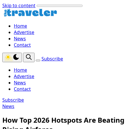
Skip to content
Home
Advertise
News
Contact
Subscribe
Home
Advertise
News
Contact
Subscribe
News
How Top 2026 Hotspots Are Beating