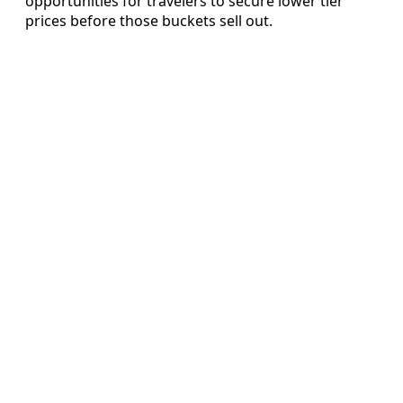
opportunities for travelers to secure lower tier
prices before those buckets sell out.