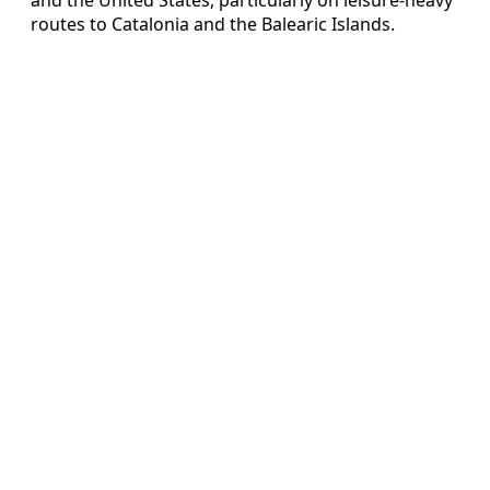
routes to Catalonia and the Balearic Islands.