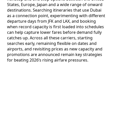
States, Europe, Japan and a wide range of onward
destinations. Searching itineraries that use Dubai
as a connection point, experimenting with different
departure days from JFK and LAX, and booking
when record capacity is first loaded into schedules
can help capture lower fares before demand fully
catches up. Across all these carriers, starting
searches early, remaining flexible on dates and
airports, and revisiting prices as new capacity and
promotions are announced remain key strategies
for beating 2026’s rising airfare pressures.