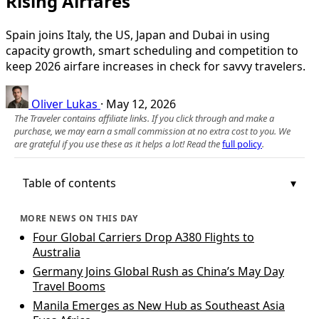
Rising Airfares
Spain joins Italy, the US, Japan and Dubai in using
capacity growth, smart scheduling and competition to
keep 2026 airfare increases in check for savvy travelers.
Oliver Lukas
·
May 12, 2026
The Traveler contains affiliate links. If you click through and make a
purchase, we may earn a small commission at no extra cost to you. We
are grateful if you use these as it helps a lot! Read the
full policy
.
Table of contents
MORE NEWS ON THIS DAY
Four Global Carriers Drop A380 Flights to
Australia
Germany Joins Global Rush as China’s May Day
Travel Booms
Manila Emerges as New Hub as Southeast Asia