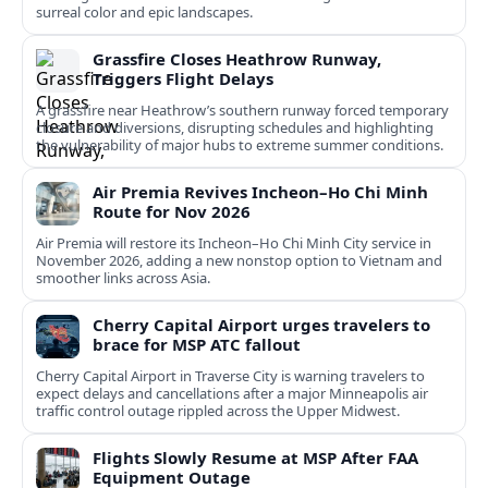
surreal color and epic landscapes.
Grassfire Closes Heathrow Runway,
Triggers Flight Delays
A grassfire near Heathrow’s southern runway forced temporary
closure and diversions, disrupting schedules and highlighting
the vulnerability of major hubs to extreme summer conditions.
Air Premia Revives Incheon–Ho Chi Minh
Route for Nov 2026
Air Premia will restore its Incheon–Ho Chi Minh City service in
November 2026, adding a new nonstop option to Vietnam and
smoother links across Asia.
Cherry Capital Airport urges travelers to
brace for MSP ATC fallout
Cherry Capital Airport in Traverse City is warning travelers to
expect delays and cancellations after a major Minneapolis air
traffic control outage rippled across the Upper Midwest.
Flights Slowly Resume at MSP After FAA
Equipment Outage