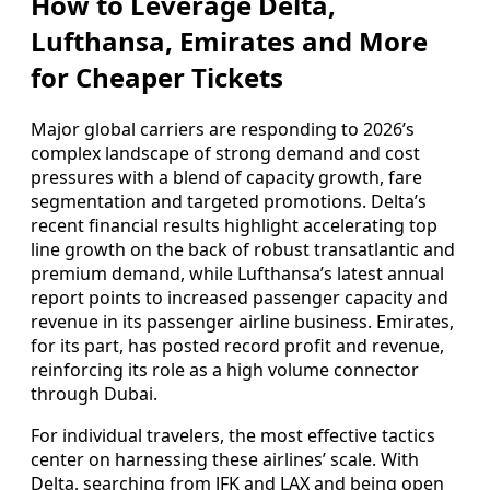
How to Leverage Delta,
Lufthansa, Emirates and More
for Cheaper Tickets
Major global carriers are responding to 2026’s
complex landscape of strong demand and cost
pressures with a blend of capacity growth, fare
segmentation and targeted promotions. Delta’s
recent financial results highlight accelerating top
line growth on the back of robust transatlantic and
premium demand, while Lufthansa’s latest annual
report points to increased passenger capacity and
revenue in its passenger airline business. Emirates,
for its part, has posted record profit and revenue,
reinforcing its role as a high volume connector
through Dubai.
For individual travelers, the most effective tactics
center on harnessing these airlines’ scale. With
Delta, searching from JFK and LAX and being open