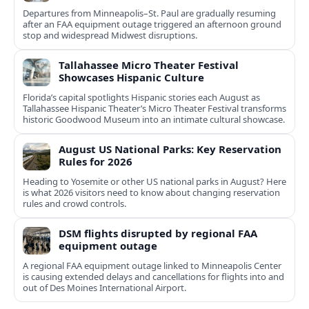
Departures from Minneapolis–St. Paul are gradually resuming
after an FAA equipment outage triggered an afternoon ground
stop and widespread Midwest disruptions.
Tallahassee Micro Theater Festival
Showcases Hispanic Culture
Florida’s capital spotlights Hispanic stories each August as
Tallahassee Hispanic Theater’s Micro Theater Festival transforms
historic Goodwood Museum into an intimate cultural showcase.
August US National Parks: Key Reservation
Rules for 2026
Heading to Yosemite or other US national parks in August? Here
is what 2026 visitors need to know about changing reservation
rules and crowd controls.
DSM flights disrupted by regional FAA
equipment outage
A regional FAA equipment outage linked to Minneapolis Center
is causing extended delays and cancellations for flights into and
out of Des Moines International Airport.