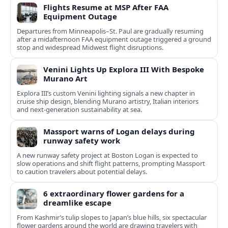
Flights Resume at MSP After FAA
Equipment Outage
Departures from Minneapolis–St. Paul are gradually resuming
after a midafternoon FAA equipment outage triggered a ground
stop and widespread Midwest flight disruptions.
Venini Lights Up Explora III With Bespoke
Murano Art
Explora III’s custom Venini lighting signals a new chapter in
cruise ship design, blending Murano artistry, Italian interiors
and next-generation sustainability at sea.
Massport warns of Logan delays during
runway safety work
A new runway safety project at Boston Logan is expected to
slow operations and shift flight patterns, prompting Massport
to caution travelers about potential delays.
6 extraordinary flower gardens for a
dreamlike escape
From Kashmir’s tulip slopes to Japan’s blue hills, six spectacular
flower gardens around the world are drawing travelers with