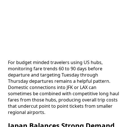
For budget minded travelers using US hubs,
monitoring fare trends 60 to 90 days before
departure and targeting Tuesday through
Thursday departures remains a helpful pattern.
Domestic connections into JFK or LAX can
sometimes be combined with competitive long haul
fares from those hubs, producing overall trip costs
that undercut point to point tickets from smaller
regional airports.
Japan Balances Strong Demand