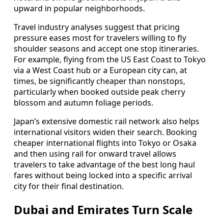
upward in popular neighborhoods.
Travel industry analyses suggest that pricing
pressure eases most for travelers willing to fly
shoulder seasons and accept one stop itineraries.
For example, flying from the US East Coast to Tokyo
via a West Coast hub or a European city can, at
times, be significantly cheaper than nonstops,
particularly when booked outside peak cherry
blossom and autumn foliage periods.
Japan’s extensive domestic rail network also helps
international visitors widen their search. Booking
cheaper international flights into Tokyo or Osaka
and then using rail for onward travel allows
travelers to take advantage of the best long haul
fares without being locked into a specific arrival
city for their final destination.
Dubai and Emirates Turn Scale