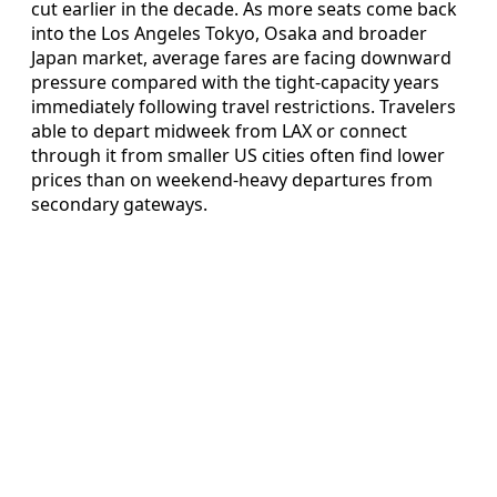
cut earlier in the decade. As more seats come back
into the Los Angeles Tokyo, Osaka and broader
Japan market, average fares are facing downward
pressure compared with the tight-capacity years
immediately following travel restrictions. Travelers
able to depart midweek from LAX or connect
through it from smaller US cities often find lower
prices than on weekend-heavy departures from
secondary gateways.