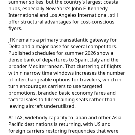
summer spikes, but the country’s largest coastal
hubs, especially New York’s John F. Kennedy
International and Los Angeles International, still
offer structural advantages for cost-conscious
flyers.
JFK remains a primary transatlantic gateway for
Delta and a major base for several competitors.
Published schedules for summer 2026 show a
dense bank of departures to Spain, Italy and the
broader Mediterranean. That clustering of flights
within narrow time windows increases the number
of interchangeable options for travelers, which in
turn encourages carriers to use targeted
promotions, branded basic economy fares and
tactical sales to fill remaining seats rather than
leaving aircraft underutilized.
At LAX, widebody capacity to Japan and other Asia
Pacific destinations is returning, with US and
foreign carriers restoring frequencies that were