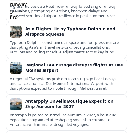
A grass fire beside a Heathrow runway forced single-runway
operations, prompting diversions, knock-on delays and
renewed scrutiny of airport resilience in peak summer travel.
Asia Flights Hit by Typhoon Dolphin and
Airspace Squeeze
Typhoon Dolphin, constrained airspace and fuel pressures are
disrupting Asia’s air travel network, forcing cancellations,
reroutes and rolling schedule adjustments across key hubs.
Regional FAA outage disrupts flights at Des
Moines airport
A regional FAA systems problem is causing significant delays
and cancellations at Des Moines International Airport, with
disruptions expected to ripple through Midwest travel.
Antarpply Unveils Boutique Expedition
Ship Aureum for 2027
Antarpply is poised to introduce Aureum in 2027, a boutique
expedition ship aimed at reshaping small-ship cruising to
Antarctica with intimate, design-led voyages.