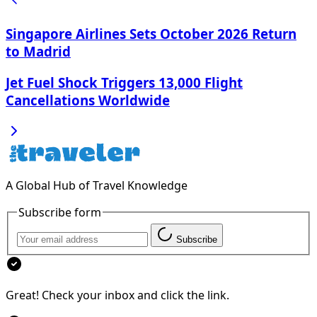
Singapore Airlines Sets October 2026 Return
to Madrid
Jet Fuel Shock Triggers 13,000 Flight
Cancellations Worldwide
A Global Hub of Travel Knowledge
Subscribe form
Subscribe
Great! Check your inbox and click the link.