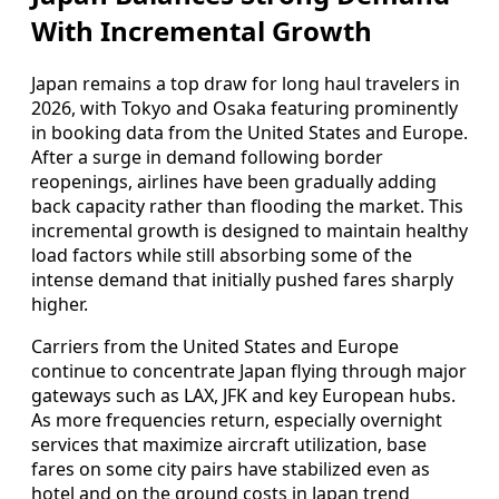
With Incremental Growth
Japan remains a top draw for long haul travelers in
2026, with Tokyo and Osaka featuring prominently
in booking data from the United States and Europe.
After a surge in demand following border
reopenings, airlines have been gradually adding
back capacity rather than flooding the market. This
incremental growth is designed to maintain healthy
load factors while still absorbing some of the
intense demand that initially pushed fares sharply
higher.
Carriers from the United States and Europe
continue to concentrate Japan flying through major
gateways such as LAX, JFK and key European hubs.
As more frequencies return, especially overnight
services that maximize aircraft utilization, base
fares on some city pairs have stabilized even as
hotel and on the ground costs in Japan trend