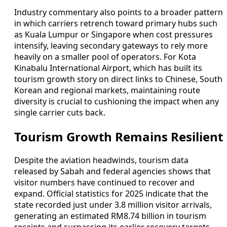
Industry commentary also points to a broader pattern
in which carriers retrench toward primary hubs such
as Kuala Lumpur or Singapore when cost pressures
intensify, leaving secondary gateways to rely more
heavily on a smaller pool of operators. For Kota
Kinabalu International Airport, which has built its
tourism growth story on direct links to Chinese, South
Korean and regional markets, maintaining route
diversity is crucial to cushioning the impact when any
single carrier cuts back.
Tourism Growth Remains Resilient
Despite the aviation headwinds, tourism data
released by Sabah and federal agencies shows that
visitor numbers have continued to recover and
expand. Official statistics for 2025 indicate that the
state recorded just under 3.8 million visitor arrivals,
generating an estimated RM8.74 billion in tourism