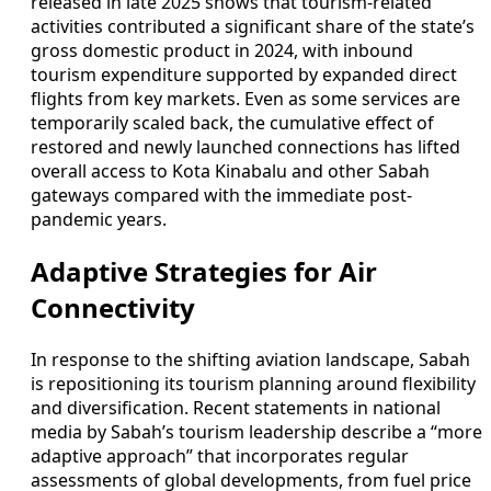
released in late 2025 shows that tourism-related
activities contributed a significant share of the state’s
gross domestic product in 2024, with inbound
tourism expenditure supported by expanded direct
flights from key markets. Even as some services are
temporarily scaled back, the cumulative effect of
restored and newly launched connections has lifted
overall access to Kota Kinabalu and other Sabah
gateways compared with the immediate post-
pandemic years.
Adaptive Strategies for Air
Connectivity
In response to the shifting aviation landscape, Sabah
is repositioning its tourism planning around flexibility
and diversification. Recent statements in national
media by Sabah’s tourism leadership describe a “more
adaptive approach” that incorporates regular
assessments of global developments, from fuel price