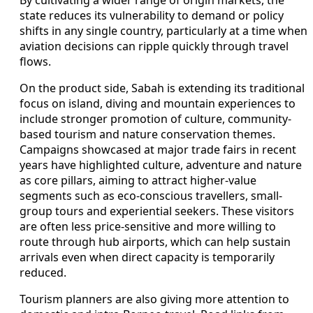
By cultivating a wider range of origin markets, the
state reduces its vulnerability to demand or policy
shifts in any single country, particularly at a time when
aviation decisions can ripple quickly through travel
flows.
On the product side, Sabah is extending its traditional
focus on island, diving and mountain experiences to
include stronger promotion of culture, community-
based tourism and nature conservation themes.
Campaigns showcased at major trade fairs in recent
years have highlighted culture, adventure and nature
as core pillars, aiming to attract higher-value
segments such as eco-conscious travellers, small-
group tours and experiential seekers. These visitors
are often less price-sensitive and more willing to
route through hub airports, which can help sustain
arrivals even when direct capacity is temporarily
reduced.
Tourism planners are also giving more attention to