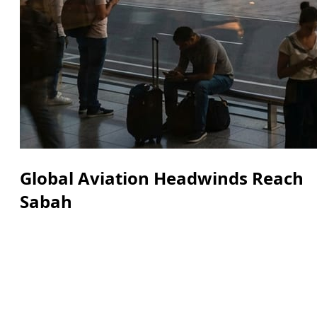
Global Aviation Headwinds Reach
Sabah