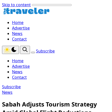
Skip to content
Home
Advertise
News
Contact
Subscribe
Home
Advertise
News
Contact
Subscribe
News
Sabah Adjusts Tourism Strategy