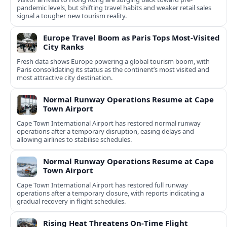
pandemic levels, but shifting travel habits and weaker retail sales
signal a tougher new tourism reality.
Europe Travel Boom as Paris Tops Most-Visited
City Ranks
Fresh data shows Europe powering a global tourism boom, with
Paris consolidating its status as the continent’s most visited and
most attractive city destination.
Normal Runway Operations Resume at Cape
Town Airport
Cape Town International Airport has restored normal runway
operations after a temporary disruption, easing delays and
allowing airlines to stabilise schedules.
Normal Runway Operations Resume at Cape
Town Airport
Cape Town International Airport has restored full runway
operations after a temporary closure, with reports indicating a
gradual recovery in flight schedules.
Rising Heat Threatens On‑Time Flight