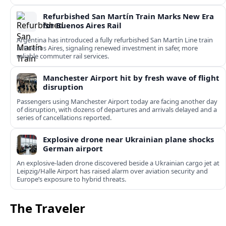
Refurbished San Martín Train Marks New Era
for Buenos Aires Rail
Argentina has introduced a fully refurbished San Martín Line train
in Buenos Aires, signaling renewed investment in safer, more
reliable commuter rail services.
Manchester Airport hit by fresh wave of flight
disruption
Passengers using Manchester Airport today are facing another day
of disruption, with dozens of departures and arrivals delayed and a
series of cancellations reported.
Explosive drone near Ukrainian plane shocks
German airport
An explosive-laden drone discovered beside a Ukrainian cargo jet at
Leipzig/Halle Airport has raised alarm over aviation security and
Europe’s exposure to hybrid threats.
The Traveler