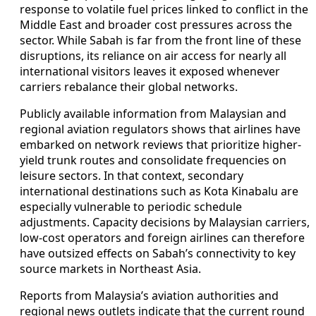
response to volatile fuel prices linked to conflict in the
Middle East and broader cost pressures across the
sector. While Sabah is far from the front line of these
disruptions, its reliance on air access for nearly all
international visitors leaves it exposed whenever
carriers rebalance their global networks.
Publicly available information from Malaysian and
regional aviation regulators shows that airlines have
embarked on network reviews that prioritize higher-
yield trunk routes and consolidate frequencies on
leisure sectors. In that context, secondary
international destinations such as Kota Kinabalu are
especially vulnerable to periodic schedule
adjustments. Capacity decisions by Malaysian carriers,
low-cost operators and foreign airlines can therefore
have outsized effects on Sabah’s connectivity to key
source markets in Northeast Asia.
Reports from Malaysia’s aviation authorities and
regional news outlets indicate that the current round