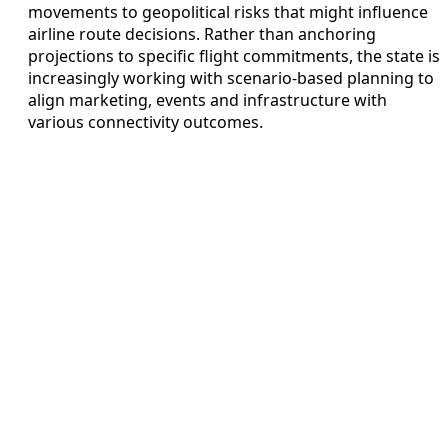
movements to geopolitical risks that might influence
airline route decisions. Rather than anchoring
projections to specific flight commitments, the state is
increasingly working with scenario-based planning to
align marketing, events and infrastructure with
various connectivity outcomes.