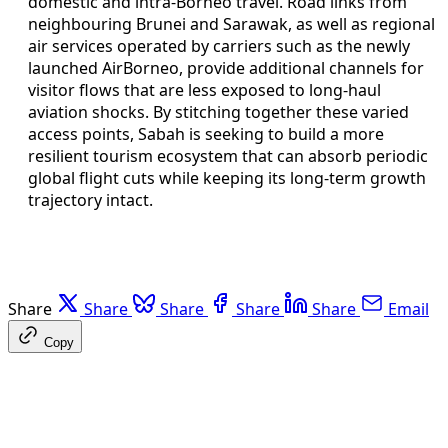
domestic and intra-Borneo travel. Road links from
neighbouring Brunei and Sarawak, as well as regional
air services operated by carriers such as the newly
launched AirBorneo, provide additional channels for
visitor flows that are less exposed to long-haul
aviation shocks. By stitching together these varied
access points, Sabah is seeking to build a more
resilient tourism ecosystem that can absorb periodic
global flight cuts while keeping its long-term growth
trajectory intact.
Share
Share
Share
Share
Share
Email
Copy