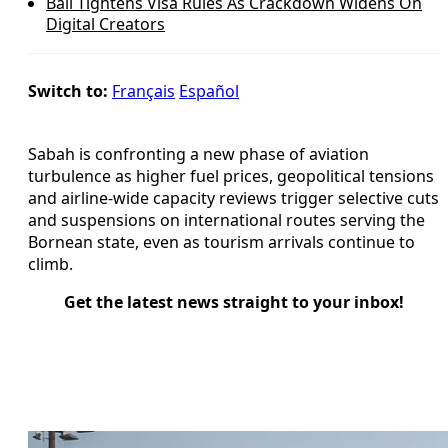
Bali Tightens Visa Rules As Crackdown Widens On
Digital Creators
Switch to:
Français
Español
Sabah is confronting a new phase of aviation
turbulence as higher fuel prices, geopolitical tensions
and airline-wide capacity reviews trigger selective cuts
and suspensions on international routes serving the
Bornean state, even as tourism arrivals continue to
climb.
Get the latest news straight to your inbox!