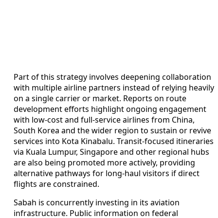
Part of this strategy involves deepening collaboration
with multiple airline partners instead of relying heavily
on a single carrier or market. Reports on route
development efforts highlight ongoing engagement
with low-cost and full-service airlines from China,
South Korea and the wider region to sustain or revive
services into Kota Kinabalu. Transit-focused itineraries
via Kuala Lumpur, Singapore and other regional hubs
are also being promoted more actively, providing
alternative pathways for long-haul visitors if direct
flights are constrained.
Sabah is concurrently investing in its aviation
infrastructure. Public information on federal