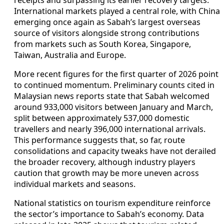
receipts and surpassing its earlier recovery targets.
International markets played a central role, with China
emerging once again as Sabah’s largest overseas
source of visitors alongside strong contributions
from markets such as South Korea, Singapore,
Taiwan, Australia and Europe.
More recent figures for the first quarter of 2026 point
to continued momentum. Preliminary counts cited in
Malaysian news reports state that Sabah welcomed
around 933,000 visitors between January and March,
split between approximately 537,000 domestic
travellers and nearly 396,000 international arrivals.
This performance suggests that, so far, route
consolidations and capacity tweaks have not derailed
the broader recovery, although industry players
caution that growth may be more uneven across
individual markets and seasons.
National statistics on tourism expenditure reinforce
the sector’s importance to Sabah’s economy. Data