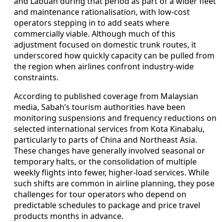
and Labuan during that period as part of a wider fleet
and maintenance rationalisation, with low-cost
operators stepping in to add seats where
commercially viable. Although much of this
adjustment focused on domestic trunk routes, it
underscored how quickly capacity can be pulled from
the region when airlines confront industry-wide
constraints.
According to published coverage from Malaysian
media, Sabah’s tourism authorities have been
monitoring suspensions and frequency reductions on
selected international services from Kota Kinabalu,
particularly to parts of China and Northeast Asia.
These changes have generally involved seasonal or
temporary halts, or the consolidation of multiple
weekly flights into fewer, higher-load services. While
such shifts are common in airline planning, they pose
challenges for tour operators who depend on
predictable schedules to package and price travel
products months in advance.