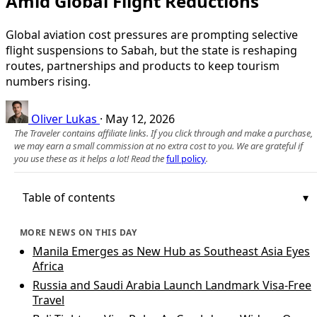
Amid Global Flight Reductions
Global aviation cost pressures are prompting selective
flight suspensions to Sabah, but the state is reshaping
routes, partnerships and products to keep tourism
numbers rising.
Oliver Lukas
·
May 12, 2026
The Traveler contains affiliate links. If you click through and make a purchase,
we may earn a small commission at no extra cost to you. We are grateful if
you use these as it helps a lot! Read the
full policy
.
Table of contents
MORE NEWS ON THIS DAY
Manila Emerges as New Hub as Southeast Asia Eyes
Africa
Russia and Saudi Arabia Launch Landmark Visa-Free
Travel