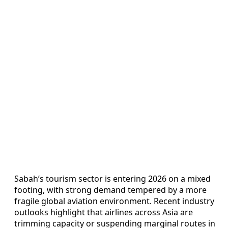
Sabah’s tourism sector is entering 2026 on a mixed
footing, with strong demand tempered by a more
fragile global aviation environment. Recent industry
outlooks highlight that airlines across Asia are
trimming capacity or suspending marginal routes in