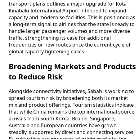
transport plans outlines a major upgrade for Kota
Kinabalu International Airport intended to expand
capacity and modernise facilities. This is positioned as
a long-term signal to airlines that the state is ready to
handle larger passenger volumes and more diverse
traffic, strengthening its case for additional
frequencies or new routes once the current cycle of
global capacity tightening eases.
Broadening Markets and Products
to Reduce Risk
Alongside connectivity initiatives, Sabah is working to
spread tourism risk by broadening both its market
mix and product offerings. Tourism statistics indicate
that while China remains the top international source,
arrivals from South Korea, Brunei, Singapore,
Australia and European countries have grown
steadily, supported by direct and connecting services.