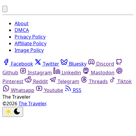
About
DMCA
Privacy Policy
Affiliate Policy
Image Policy
Facebook
Twitter
Bluesky
Discord
Github
Instagram
Linkedin
Mastodon
Pinterest
Reddit
Telegram
Threads
Tiktok
Whatsapp
Youtube
RSS
The Traveler
©2026
The Traveler
.