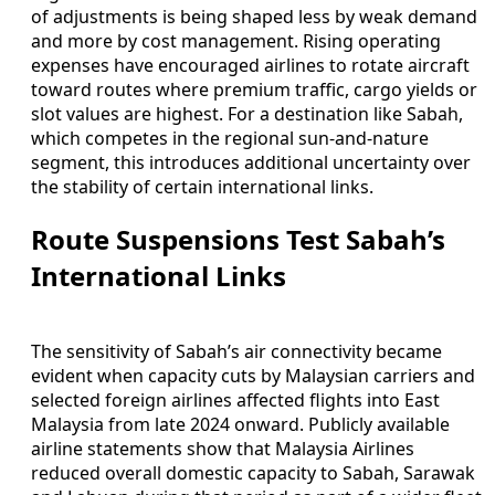
of adjustments is being shaped less by weak demand
and more by cost management. Rising operating
expenses have encouraged airlines to rotate aircraft
toward routes where premium traffic, cargo yields or
slot values are highest. For a destination like Sabah,
which competes in the regional sun-and-nature
segment, this introduces additional uncertainty over
the stability of certain international links.
Route Suspensions Test Sabah’s
International Links
The sensitivity of Sabah’s air connectivity became
evident when capacity cuts by Malaysian carriers and
selected foreign airlines affected flights into East
Malaysia from late 2024 onward. Publicly available
airline statements show that Malaysia Airlines
reduced overall domestic capacity to Sabah, Sarawak