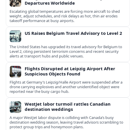
Departures Worldwide
Escalating global temperatures are forcing more aircraft to shed
weight, adjust schedules, and risk delays as hot, thin air erodes
takeoff performance at busy airports.
US Raises Belgium Travel Advisory to Level 2
The United States has upgraded its travel advisory for Belgium to
Level 2, citing persistent terrorism concerns and recent security
alerts at transport hubs and public venues.
Flights Disrupted at Leipzig Airport After
Suspicious Objects Found
Flights at Germany’s Leipzig/Halle Airport were suspended after a
drone carrying explosives and another unidentified object were
reported near the busy cargo hub.
WestJet labor turmoil rattles Canadian
destination weddings
A major WestJet labor dispute is colliding with Canada’s busy
destination wedding season, leaving travel advisors scrambling to
protect group trips and honeymoon plans.