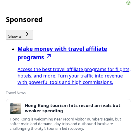
Sponsored
Show all
Make money with travel affiliate
programs
Access the best travel affiliate programs for flights,
hotels, and more. Turn your traffic into revenue
with powerful tools and high commissions.
Travel News
Hong Kong tourism hits record arrivals but
weaker spending
Hong Kong is welcoming near record visitor numbers again, but
softer mainland demand, day trips and outbound locals are
challenging the city’s tourism-led recovery.