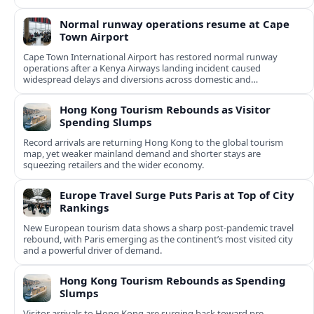
Normal runway operations resume at Cape
Town Airport
Cape Town International Airport has restored normal runway
operations after a Kenya Airways landing incident caused
widespread delays and diversions across domestic and
international routes.
Hong Kong Tourism Rebounds as Visitor
Spending Slumps
Record arrivals are returning Hong Kong to the global tourism
map, yet weaker mainland demand and shorter stays are
squeezing retailers and the wider economy.
Europe Travel Surge Puts Paris at Top of City
Rankings
New European tourism data shows a sharp post‑pandemic travel
rebound, with Paris emerging as the continent’s most visited city
and a powerful driver of demand.
Hong Kong Tourism Rebounds as Spending
Slumps
Visitor arrivals to Hong Kong are surging back toward pre-