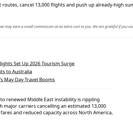
 cut routes, cancel 13,000 flights and push up already-high 
, we may earn a small commission at no extra cost to you. We are grateful if you use
Flights Set Up 2026 Tourism Surge
ts to Australia
’s May Day Travel Booms
 to renewed Middle East instability is rippling
th major carriers cancelling an estimated 13,000
 fares and reduced capacity across North America,