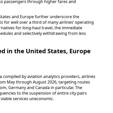
nto passengers through higher fares and
d States and Europe further underscore the
 for well over a third of many airlines’ operating
rnatives for long-haul travel, the immediate
edules and selectively withdrawing from less
d in the United States, Europe
compiled by aviation analytics providers, airlines
rom May through August 2026, targeting routes
dom, Germany and Canada in particular. The
uencies to the suspension of entire city pairs
 viable services uneconomic.