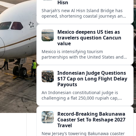
Hisn
Sharjah’s new Al Hisn Island Bridge has
opened, shortening coastal journeys and
positioning Dibba Al Hisn for stronger
tourism and waterfront development.
Mexico deepens US ties as
travelers question Cancun
value
Mexico is intensifying tourism
partnerships with the United States and
other key markets just as a new report
shows travelers rethinking Cancun’s all-
Indonesian Judge Questions
inclusive value proposition.
$17 Cap on Long Flight Delay
Payouts
An Indonesian constitutional judge is
challenging a flat 250,000 rupiah cap,
about 17 dollars, on airline delay
compensation, arguing it fails long‑haul
Record-Breaking Bakunawa
passengers.
Coaster Set To Reshape 2027
Travel
New Jersey’s towering Bakunawa coaster