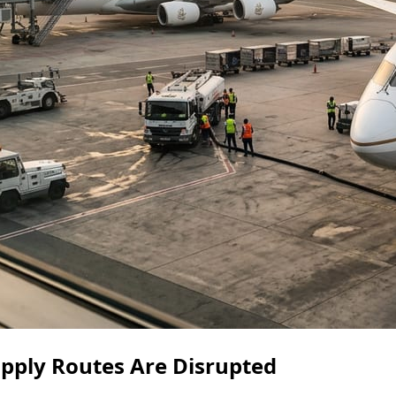
Supply Routes Are Disrupted