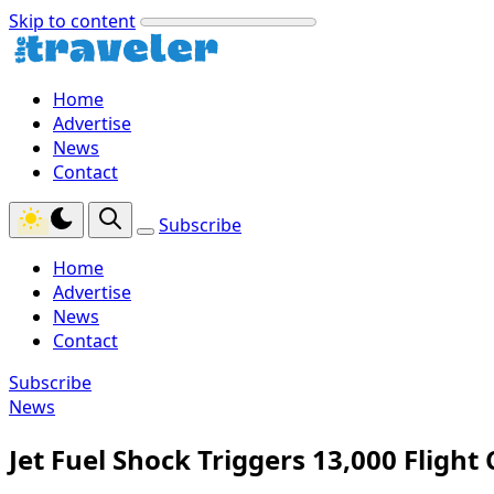
Skip to content
Home
Advertise
News
Contact
Subscribe
Home
Advertise
News
Contact
Subscribe
News
Jet Fuel Shock Triggers 13,000 Fligh