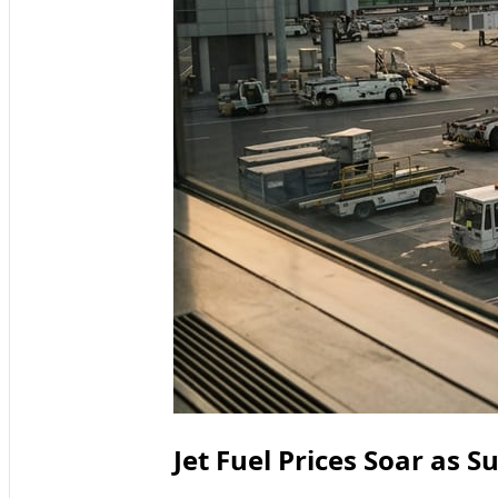
Jet Fuel Prices Soar as 