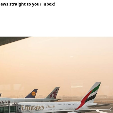
news straight to your inbox!