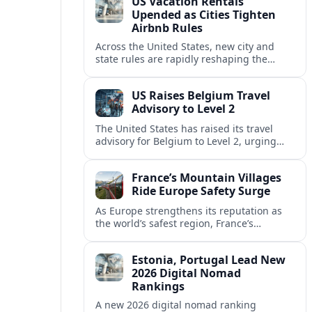
US Vacation Rentals
Upended as Cities Tighten
Airbnb Rules
Across the United States, new city and
state rules are rapidly reshaping the
vacation rental market and forcing
platforms like Airbnb to adapt or retreat.
US Raises Belgium Travel
Advisory to Level 2
The United States has raised its travel
advisory for Belgium to Level 2, urging
visitors to exercise increased caution amid
evolving security and safety concerns.
France’s Mountain Villages
Ride Europe Safety Surge
As Europe strengthens its reputation as
the world’s safest region, France’s
mountain villages are emerging as a
spring favorite for nature, adventure and
Estonia, Portugal Lead New
slow, authentic escapes.
2026 Digital Nomad
Rankings
A new 2026 digital nomad ranking