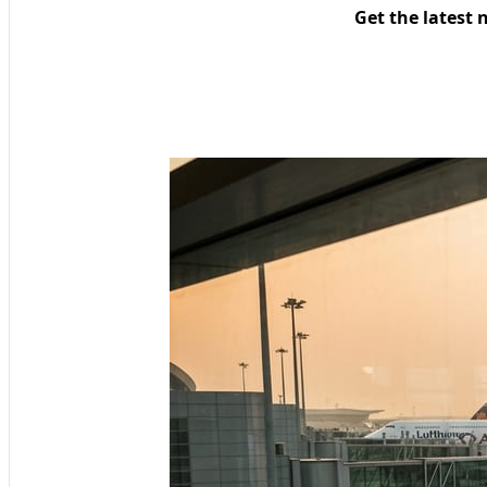
Get the latest 