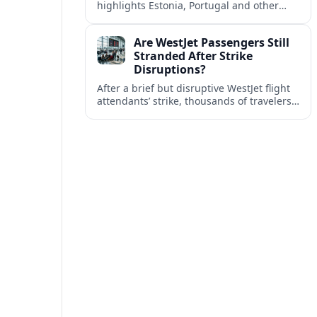
highlights Estonia, Portugal and other
European countries as affordable, safe
and visa friendly bases for remote
Are WestJet Passengers Still
workers.
Stranded After Strike
Disruptions?
After a brief but disruptive WestJet flight
attendants’ strike, thousands of travelers
faced cancellations and delays. Many are
rebooked, but some still report being
stuck.