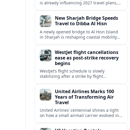
is already influencing 2027 travel plans,
as states align marketing with regional
tourism gains tied to next-generation
New Sharjah Bridge Speeds
thrill rides.
Travel to Dibba Al Hisn
A newly opened bridge to Al Hisn Island
in Sharjah is reshaping coastal mobility
and positioning Dibba Al Hisn for a
sharper rise in tourism.
WestJet flight cancellations
ease as post-strike recovery
begins
WestJet’s flight schedule is slowly
stabilizing after a strike by flight
attendants triggered mass cancellations
across Canada during one of the
United Airlines Marks 100
summer’s busiest travel weekends.
Years of Transforming Air
Travel
United Airlines’ centennial shines a light
on how a small airmail carrier evolved into
a global network, reshaping routes,
technology and passenger expectations.