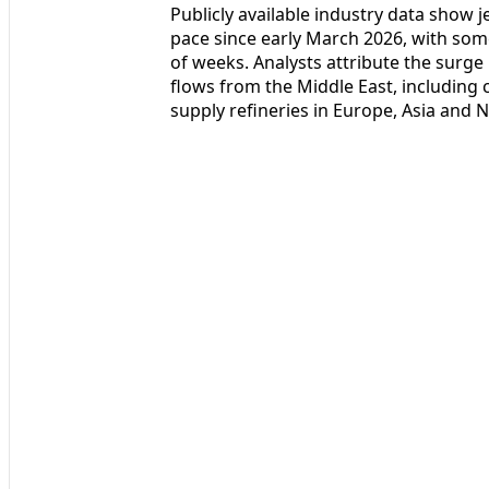
Publicly available industry data show
pace since early March 2026, with some
of weeks. Analysts attribute the surge
flows from the Middle East, including
supply refineries in Europe, Asia and 