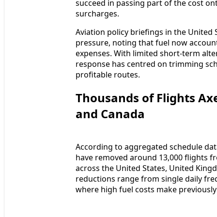
succeed in passing part of the cost o
surcharges.
Aviation policy briefings in the Unite
pressure, noting that fuel now accounts
expenses. With limited short-term alte
response has centred on trimming sch
profitable routes.
Thousands of Flights Axe
and Canada
According to aggregated schedule data 
have removed around 13,000 flights f
across the United States, United King
reductions range from single daily freq
where high fuel costs make previously