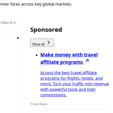
summer fares across key global markets.
 these as it
Sponsored
Show all
Make money with travel
affiliate programs
Access the best travel affiliate
programs for flights, hotels, and
more. Turn your traffic into revenue
with powerful tools and high
commissions.
Travel News