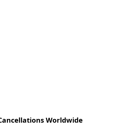
t Cancellations Worldwide