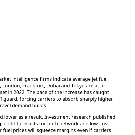
ket intelligence firms indicate average jet fuel
, London, Frankfurt, Dubai and Tokyo are at or
 set in 2022. The pace of the increase has caught
ff guard, forcing carriers to absorb sharply higher
ravel demand builds.
d lower as a result. Investment research published
g profit forecasts for both network and low-cost
r fuel prices will squeeze margins even if carriers