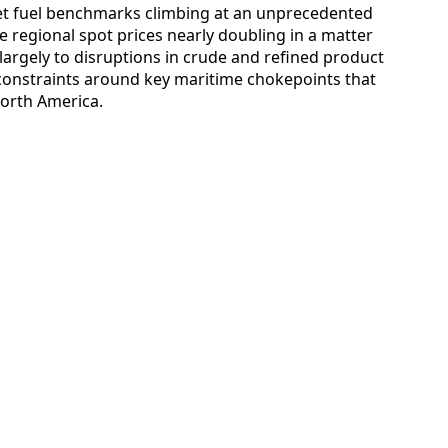
 jet fuel benchmarks climbing at an unprecedented
 regional spot prices nearly doubling in a matter
 largely to disruptions in crude and refined product
 constraints around key maritime chokepoints that
North America.