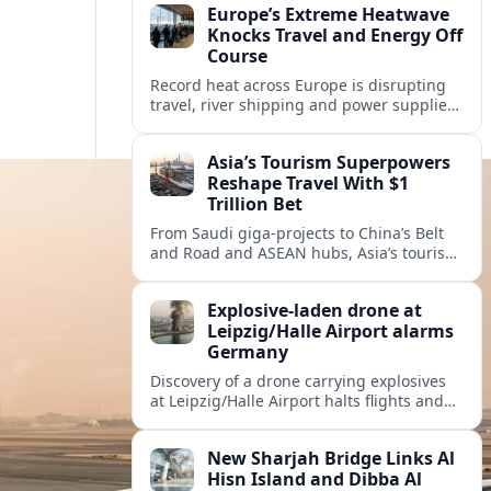
Europe’s Extreme Heatwave
Knocks Travel and Energy Off
Course
Record heat across Europe is disrupting
travel, river shipping and power supplies,
as Italy coordinates with Hungary and
neighbors to safeguard energy and
Asia’s Tourism Superpowers
tourism.
Reshape Travel With $1
Trillion Bet
From Saudi giga-projects to China’s Belt
and Road and ASEAN hubs, Asia’s tourism
heavyweights are pouring over $1 trillion
into projects that will redefine global
Explosive-laden drone at
travel.
Leipzig/Halle Airport alarms
Germany
Discovery of a drone carrying explosives
at Leipzig/Halle Airport halts flights and
renews concern about evolving security
risks for European air travel.
New Sharjah Bridge Links Al
Hisn Island and Dibba Al