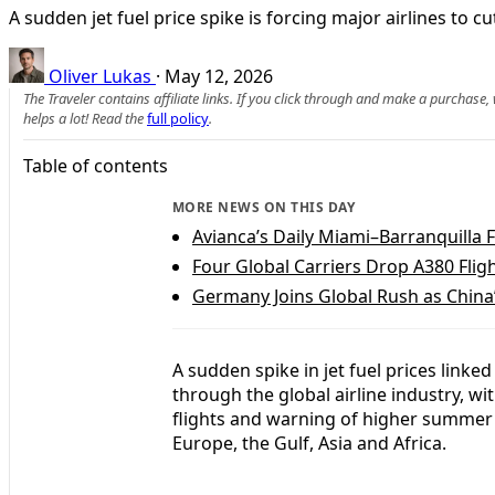
A sudden jet fuel price spike is forcing major airlines to
Oliver Lukas
·
May 12, 2026
The Traveler contains affiliate links. If you click through and make a purchase
helps a lot! Read the
full policy
.
Table of contents
MORE NEWS ON THIS DAY
Avianca’s Daily Miami–Barranquilla 
Four Global Carriers Drop A380 Fligh
Germany Joins Global Rush as China
A sudden spike in jet fuel prices linked
through the global airline industry, wi
flights and warning of higher summer
Europe, the Gulf, Asia and Africa.