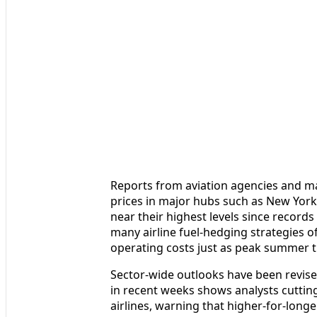
Reports from aviation agencies and mar
prices in major hubs such as New York
near their highest levels since records
many airline fuel-hedging strategies o
operating costs just as peak summer t
Sector-wide outlooks have been revise
in recent weeks shows analysts cuttin
airlines, warning that higher-for-longe