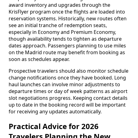
award inventory and upgrades through the
KrisFlyer program once the flights are loaded into
reservation systems. Historically, new routes often
see an initial tranche of redemption seats,
especially in Economy and Premium Economy,
though availability tends to tighten as departure
dates approach. Passengers planning to use miles
on the Madrid route may benefit from booking as
soon as schedules appear.
Prospective travelers should also monitor schedule
change notifications once they have booked. Long
haul launches can involve minor adjustments to
departure times or day of week patterns as airport
slot negotiations progress. Keeping contact details
up to date in the booking record will be important
for receiving any updates automatically.
Practical Advice for 2026
Travelers Planning the New