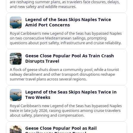
are reshaping summer plans, as travelers face closures, delays,
and new safety and wildlife measures.
Legend of the Seas Skips Naples Twice
Amid Port Concerns
Royal Caribbean’s new Legend of the Seas has bypassed Naples
on two consecutive Mediterranean sailings, prompting
questions about port safety, infrastructure and cruise reliability.
Geese Close Popular Pool As Train Crash
Disrupts Travel
A flock of geese shuts down a community pool, while a tourist
railway derailment and other transport disruptions reshape
summer travel plans across several regions.
Legend of the Seas Skips Naples Twice in
Two Weeks
Royal Caribbean’s new Legend of the Seas has bypassed Naples
twice in late July 2026, raising questions among cruise travelers
about safety, planning and compensation.
Geese Close Popular Pool as Rail