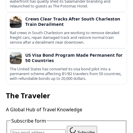
waterfront has quietly shed its Salamander branding and
relaunched to guests as The Potomac Hotel.
Crews Clear Tracks After South Charleston
Train Derailment
Rail crews in South Charleston are working to remove derailed
freight cars, repair damaged track and restore normal train
service after a derailment near downtown.
US Visa Bond Program Made Permanent for
50 Countries
The United States has converted its visa bond pilot into a
permanent scheme affecting B1/B2 travelers from 50 countries,
with refundable bonds up to 20,000 dollars.
The Traveler
A Global Hub of Travel Knowledge
Subscribe form
Subscribe