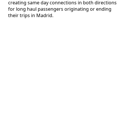
creating same day connections in both directions
for long haul passengers originating or ending
their trips in Madrid.