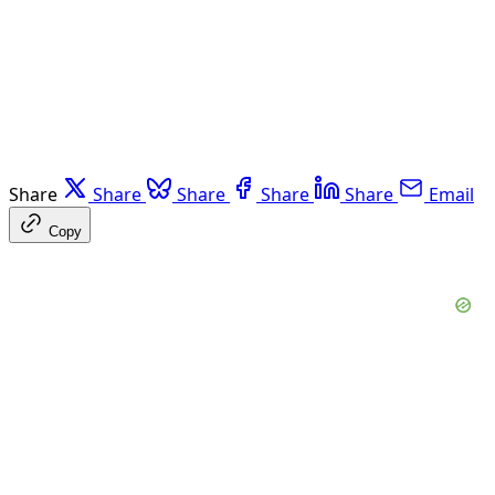
Share
Share
Share
Share
Share
Email
Copy