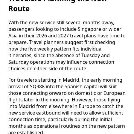
Route
With the new service still several months away,
passengers looking to include Singapore or wider
Asia in their 2026 and 2027 travel plans have time to
prepare. Travel planners suggest first checking
how the five weekly pattern fits individual
itineraries, since the absence of Tuesday and
Saturday operations may influence connection
choices on either side of the route.
For travelers starting in Madrid, the early morning
arrival of SQ388 into the Spanish capital will suit
those connecting onward on domestic or European
flights later in the morning. However, those flying
into Madrid from elsewhere in Europe to catch the
new service eastbound will need to allow sufficient
connection time, particularly during the initial
months as operational routines on the new pattern
are established.