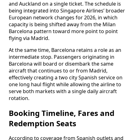
and Auckland on a single ticket. The schedule is
being integrated into Singapore Airlines’ broader
European network changes for 2026, in which
capacity is being shifted away from the Milan
Barcelona pattern toward more point to point
flying via Madrid.
At the same time, Barcelona retains a role as an
intermediate stop. Passengers originating in
Barcelona will board or disembark the same
aircraft that continues to or from Madrid,
effectively creating a two city Spanish service on
one long haul flight while allowing the airline to
serve both markets with a single daily aircraft
rotation.
Booking Timeline, Fares and
Redemption Seats
According to coverage from Spanish outlets and