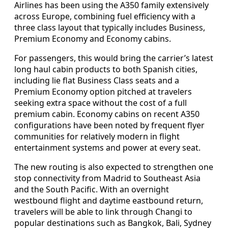
Airlines has been using the A350 family extensively
across Europe, combining fuel efficiency with a
three class layout that typically includes Business,
Premium Economy and Economy cabins.
For passengers, this would bring the carrier’s latest
long haul cabin products to both Spanish cities,
including lie flat Business Class seats and a
Premium Economy option pitched at travelers
seeking extra space without the cost of a full
premium cabin. Economy cabins on recent A350
configurations have been noted by frequent flyer
communities for relatively modern in flight
entertainment systems and power at every seat.
The new routing is also expected to strengthen one
stop connectivity from Madrid to Southeast Asia
and the South Pacific. With an overnight
westbound flight and daytime eastbound return,
travelers will be able to link through Changi to
popular destinations such as Bangkok, Bali, Sydney