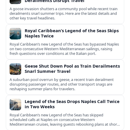
Derailments Disrupt Travel
A goose invasion shutters a community pool while recent train
derailments snarl summer trips. Here are the latest details and
other key travel headlines.
Royal Caribbean’s Legend of the Seas Skips
Naples Twice
Royal Caribbean’s new Legend of the Seas has bypassed Naples
on two consecutive Western Mediterranean sailings, raising
fresh questions over conditions at the Italian port.
Geese Shut Down Pool as Train Derailments
Snarl Summer Travel
A suburban pool overrun by geese, a recent train derailment
disrupting passenger routes, and other transport snags are
reshaping summer plans for travelers.
Legend of the Seas Drops Naples Call Twice
in Two Weeks
Royal Caribbean’s new Legend of the Seas has skipped
scheduled calls at Naples on consecutive Western
Mediterranean cruises, leaving guests rebooking plans at short
notice.