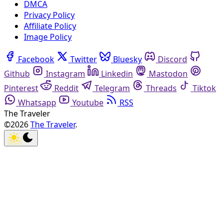
DMCA
Privacy Policy
Affiliate Policy
Image Policy
Facebook
Twitter
Bluesky
Discord
Github
Instagram
Linkedin
Mastodon
Pinterest
Reddit
Telegram
Threads
Tiktok
Whatsapp
Youtube
RSS
The Traveler
©2026
The Traveler
.