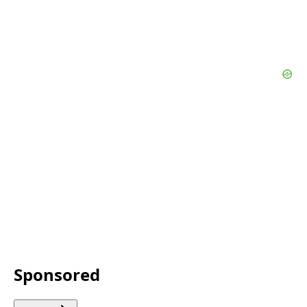
Sponsored