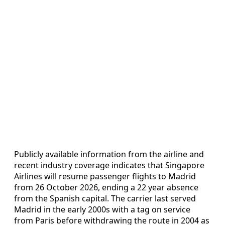
Publicly available information from the airline and
recent industry coverage indicates that Singapore
Airlines will resume passenger flights to Madrid
from 26 October 2026, ending a 22 year absence
from the Spanish capital. The carrier last served
Madrid in the early 2000s with a tag on service
from Paris before withdrawing the route in 2004 as