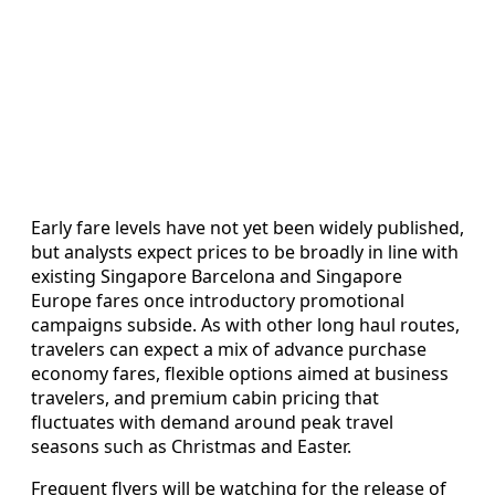
Early fare levels have not yet been widely published,
but analysts expect prices to be broadly in line with
existing Singapore Barcelona and Singapore
Europe fares once introductory promotional
campaigns subside. As with other long haul routes,
travelers can expect a mix of advance purchase
economy fares, flexible options aimed at business
travelers, and premium cabin pricing that
fluctuates with demand around peak travel
seasons such as Christmas and Easter.
Frequent flyers will be watching for the release of