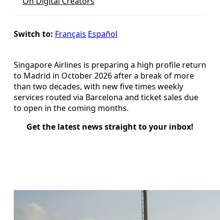
On Digital Creators
Switch to:
Français
Español
Singapore Airlines is preparing a high profile return
to Madrid in October 2026 after a break of more
than two decades, with new five times weekly
services routed via Barcelona and ticket sales due
to open in the coming months.
Get the latest news straight to your inbox!