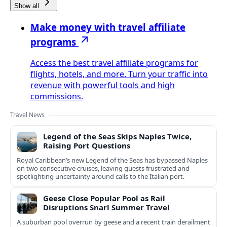
Show all
Make money with travel affiliate
programs
Access the best travel affiliate programs for
flights, hotels, and more. Turn your traffic into
revenue with powerful tools and high
commissions.
Travel News
Legend of the Seas Skips Naples Twice,
Raising Port Questions
Royal Caribbean’s new Legend of the Seas has bypassed Naples
on two consecutive cruises, leaving guests frustrated and
spotlighting uncertainty around calls to the Italian port.
Geese Close Popular Pool as Rail
Disruptions Snarl Summer Travel
A suburban pool overrun by geese and a recent train derailment