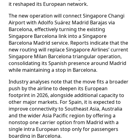
it reshaped its European network.
The new operation will connect Singapore Changi
Airport with Adolfo Suárez Madrid Barajas via
Barcelona, effectively turning the existing
Singapore Barcelona link into a Singapore
Barcelona Madrid service. Reports indicate that the
new routing will replace Singapore Airlines’ current
Singapore Milan Barcelona triangular operation,
consolidating its Spanish presence around Madrid
while maintaining a stop in Barcelona.
Industry analyses note that the move fits a broader
push by the airline to deepen its European
footprint in 2026, alongside additional capacity to
other major markets. For Spain, it is expected to
improve connectivity to Southeast Asia, Australia
and the wider Asia Pacific region by offering a
nonstop one carrier option from Madrid with a
single intra European stop only for passengers
boarding in Barcelona.