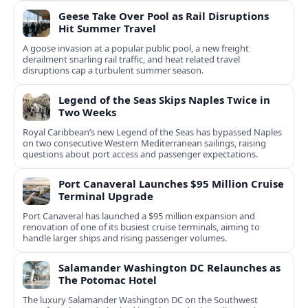
Geese Take Over Pool as Rail Disruptions
Hit Summer Travel
A goose invasion at a popular public pool, a new freight
derailment snarling rail traffic, and heat related travel
disruptions cap a turbulent summer season.
Legend of the Seas Skips Naples Twice in
Two Weeks
Royal Caribbean’s new Legend of the Seas has bypassed Naples
on two consecutive Western Mediterranean sailings, raising
questions about port access and passenger expectations.
Port Canaveral Launches $95 Million Cruise
Terminal Upgrade
Port Canaveral has launched a $95 million expansion and
renovation of one of its busiest cruise terminals, aiming to
handle larger ships and rising passenger volumes.
Salamander Washington DC Relaunches as
The Potomac Hotel
The luxury Salamander Washington DC on the Southwest