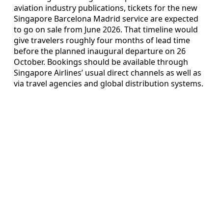
aviation industry publications, tickets for the new
Singapore Barcelona Madrid service are expected
to go on sale from June 2026. That timeline would
give travelers roughly four months of lead time
before the planned inaugural departure on 26
October. Bookings should be available through
Singapore Airlines’ usual direct channels as well as
via travel agencies and global distribution systems.