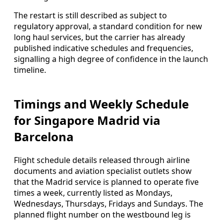
The restart is still described as subject to
regulatory approval, a standard condition for new
long haul services, but the carrier has already
published indicative schedules and frequencies,
signalling a high degree of confidence in the launch
timeline.
Timings and Weekly Schedule
for Singapore Madrid via
Barcelona
Flight schedule details released through airline
documents and aviation specialist outlets show
that the Madrid service is planned to operate five
times a week, currently listed as Mondays,
Wednesdays, Thursdays, Fridays and Sundays. The
planned flight number on the westbound leg is