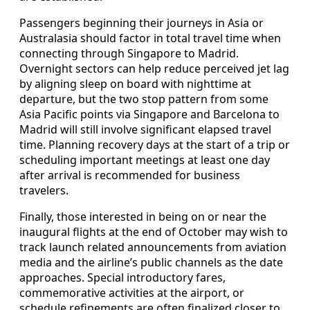
Passengers beginning their journeys in Asia or
Australasia should factor in total travel time when
connecting through Singapore to Madrid.
Overnight sectors can help reduce perceived jet lag
by aligning sleep on board with nighttime at
departure, but the two stop pattern from some
Asia Pacific points via Singapore and Barcelona to
Madrid will still involve significant elapsed travel
time. Planning recovery days at the start of a trip or
scheduling important meetings at least one day
after arrival is recommended for business
travelers.
Finally, those interested in being on or near the
inaugural flights at the end of October may wish to
track launch related announcements from aviation
media and the airline’s public channels as the date
approaches. Special introductory fares,
commemorative activities at the airport, or
schedule refinements are often finalized closer to