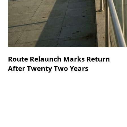
Route Relaunch Marks Return
After Twenty Two Years