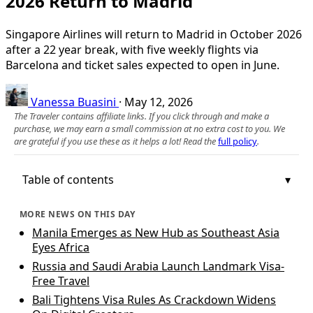
2026 Return to Madrid
Singapore Airlines will return to Madrid in October 2026
after a 22 year break, with five weekly flights via
Barcelona and ticket sales expected to open in June.
Vanessa Buasini
·
May 12, 2026
The Traveler contains affiliate links. If you click through and make a
purchase, we may earn a small commission at no extra cost to you. We
are grateful if you use these as it helps a lot! Read the
full policy
.
Table of contents
MORE NEWS ON THIS DAY
Manila Emerges as New Hub as Southeast Asia
Eyes Africa
Russia and Saudi Arabia Launch Landmark Visa-
Free Travel
Bali Tightens Visa Rules As Crackdown Widens