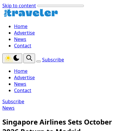
Skip to content
Home
Advertise
News
Contact
Subscribe
Home
Advertise
News
Contact
Subscribe
News
Singapore Airlines Sets October