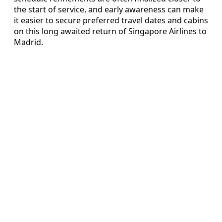
the start of service, and early awareness can make
it easier to secure preferred travel dates and cabins
on this long awaited return of Singapore Airlines to
Madrid.