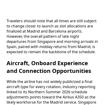
Travelers should note that all times are still subject
to change closer to launch as slot allocations are
finalized at Madrid and Barcelona airports.
However, the overall pattern of late night
departures from Singapore and morning arrivals in
Spain, paired with midday returns from Madrid, is
expected to remain the backbone of the schedule.
Aircraft, Onboard Experience
and Connection Opportunities
While the airline has not widely publicized a final
aircraft type for every rotation, industry reporting
linked to its Northern Summer 2026 schedule
adjustments points toward the Airbus A350 as the
likely workhorse for the Madrid service. Singapore