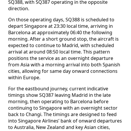
SQ388, with SQ387 operating in the opposite
direction.
On those operating days, SQ388 is scheduled to
depart Singapore at 23:30 local time, arriving in
Barcelona at approximately 06:40 the following
morning. After a short ground stop, the aircraft is
expected to continue to Madrid, with scheduled
arrival at around 08:50 local time. This pattern
positions the service as an overnight departure
from Asia with a morning arrival into both Spanish
cities, allowing for same day onward connections
within Europe.
For the eastbound journey, current indicative
timings show SQ387 leaving Madrid in the late
morning, then operating to Barcelona before
continuing to Singapore with an overnight sector
back to Changi. The timings are designed to feed
into Singapore Airlines’ bank of onward departures
to Australia, New Zealand and key Asian cities,