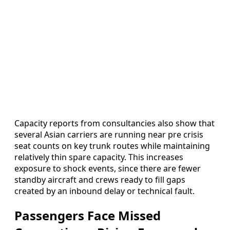
Capacity reports from consultancies also show that
several Asian carriers are running near pre crisis
seat counts on key trunk routes while maintaining
relatively thin spare capacity. This increases
exposure to shock events, since there are fewer
standby aircraft and crews ready to fill gaps
created by an inbound delay or technical fault.
Passengers Face Missed