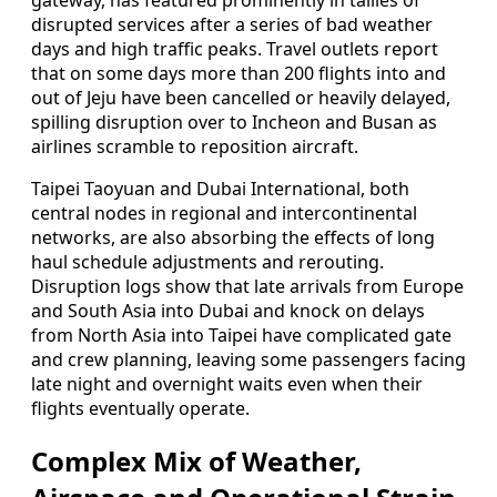
gateway, has featured prominently in tallies of
disrupted services after a series of bad weather
days and high traffic peaks. Travel outlets report
that on some days more than 200 flights into and
out of Jeju have been cancelled or heavily delayed,
spilling disruption over to Incheon and Busan as
airlines scramble to reposition aircraft.
Taipei Taoyuan and Dubai International, both
central nodes in regional and intercontinental
networks, are also absorbing the effects of long
haul schedule adjustments and rerouting.
Disruption logs show that late arrivals from Europe
and South Asia into Dubai and knock on delays
from North Asia into Taipei have complicated gate
and crew planning, leaving some passengers facing
late night and overnight waits even when their
flights eventually operate.
Complex Mix of Weather,