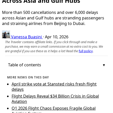
Across Asia and Gulf Hubs
More than 500 cancellations and over 6,000 delays
across Asian and Gulf hubs are stranding passengers
and straining airlines from Beijing to Dubai.
Vanessa Buasini
·
Apr 10, 2026
The Traveler contains affiliate links. If you click through and make a
purchase, we may earn a small commission at no extra cost to you. We
are grateful if you use these as it helps a lot! Read the
full policy
.
Table of contents
MORE NEWS ON THIS DAY
April strike vote at Stansted risks fresh flight
delays
Flight Delays Reveal $34 Billion Crisis in Global
Aviation
Q1 2026 Flight Chaos Exposes Fragile Global