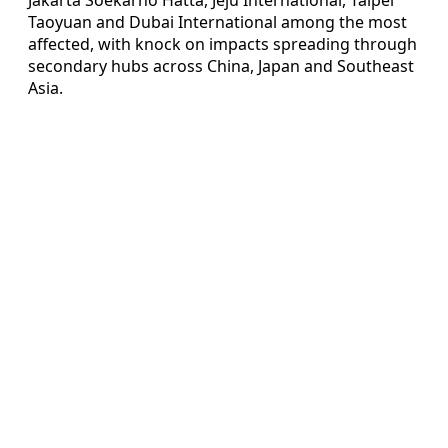
Taoyuan and Dubai International among the most
affected, with knock on impacts spreading through
secondary hubs across China, Japan and Southeast
Asia.