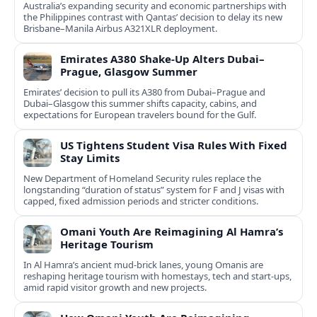
Australia’s expanding security and economic partnerships with
the Philippines contrast with Qantas’ decision to delay its new
Brisbane–Manila Airbus A321XLR deployment.
Emirates A380 Shake-Up Alters Dubai–
Prague, Glasgow Summer
Emirates’ decision to pull its A380 from Dubai–Prague and
Dubai–Glasgow this summer shifts capacity, cabins, and
expectations for European travelers bound for the Gulf.
US Tightens Student Visa Rules With Fixed
Stay Limits
New Department of Homeland Security rules replace the
longstanding “duration of status” system for F and J visas with
capped, fixed admission periods and stricter conditions.
Omani Youth Are Reimagining Al Hamra’s
Heritage Tourism
In Al Hamra’s ancient mud-brick lanes, young Omanis are
reshaping heritage tourism with homestays, tech and start-ups,
amid rapid visitor growth and new projects.