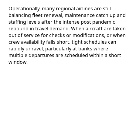
Operationally, many regional airlines are still
balancing fleet renewal, maintenance catch up and
staffing levels after the intense post pandemic
rebound in travel demand. When aircraft are taken
out of service for checks or modifications, or when
crew availability falls short, tight schedules can
rapidly unravel, particularly at banks where
multiple departures are scheduled within a short
window.