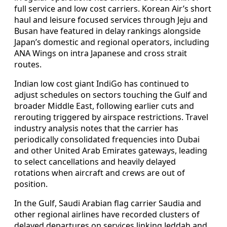
full service and low cost carriers. Korean Air’s short
haul and leisure focused services through Jeju and
Busan have featured in delay rankings alongside
Japan’s domestic and regional operators, including
ANA Wings on intra Japanese and cross strait
routes.
Indian low cost giant IndiGo has continued to
adjust schedules on sectors touching the Gulf and
broader Middle East, following earlier cuts and
rerouting triggered by airspace restrictions. Travel
industry analysis notes that the carrier has
periodically consolidated frequencies into Dubai
and other United Arab Emirates gateways, leading
to select cancellations and heavily delayed
rotations when aircraft and crews are out of
position.
In the Gulf, Saudi Arabian flag carrier Saudia and
other regional airlines have recorded clusters of
delayed departures on services linking Jeddah and