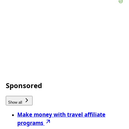
Sponsored
Show all
Make money with travel affiliate
programs