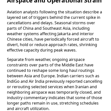
Airspace and Operational Strain
Aviation analysts following the situation describe a
layered set of triggers behind the current spike in
cancellations and delays. Seasonal storms over
parts of China and Southeast Asia, including
weather systems affecting Jakarta and interior
Chinese cities, have periodically forced aircraft to
divert, hold or reduce approach rates, shrinking
effective capacity during peak waves.
Separate from weather, ongoing airspace
constraints over parts of the Middle East have
continued to reshape some long haul routings
between Asia and Europe. Indian carriers such as
IndiGo and Air India previously reported cancelling
or rerouting selected services when Iranian and
neighboring airspace was temporarily closed, and
industry commentary indicates that some of those
longer paths remain in use, stretching schedules
and aircraft utilization.