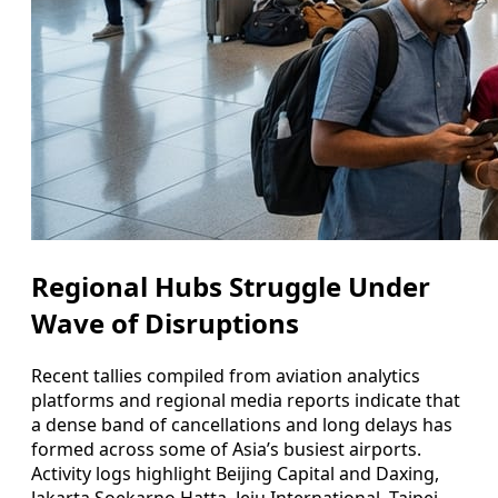
Regional Hubs Struggle Under
Wave of Disruptions
Recent tallies compiled from aviation analytics
platforms and regional media reports indicate that
a dense band of cancellations and long delays has
formed across some of Asia’s busiest airports.
Activity logs highlight Beijing Capital and Daxing,
Jakarta Soekarno Hatta, Jeju International, Taipei