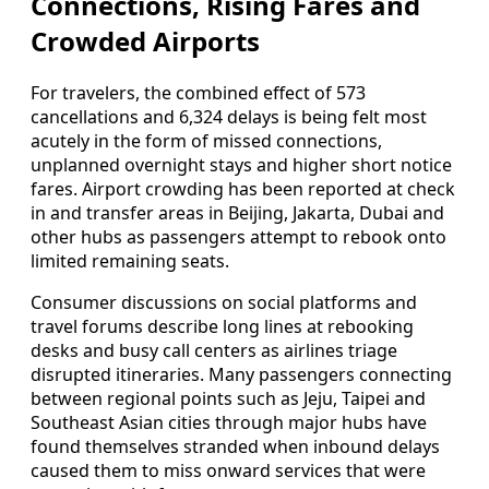
Connections, Rising Fares and
Crowded Airports
For travelers, the combined effect of 573
cancellations and 6,324 delays is being felt most
acutely in the form of missed connections,
unplanned overnight stays and higher short notice
fares. Airport crowding has been reported at check
in and transfer areas in Beijing, Jakarta, Dubai and
other hubs as passengers attempt to rebook onto
limited remaining seats.
Consumer discussions on social platforms and
travel forums describe long lines at rebooking
desks and busy call centers as airlines triage
disrupted itineraries. Many passengers connecting
between regional points such as Jeju, Taipei and
Southeast Asian cities through major hubs have
found themselves stranded when inbound delays
caused them to miss onward services that were