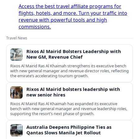
Access the best travel affiliate programs for
flights, hotels, and more. Turn your traffic into
revenue with powerful tools and high
commissions.
Travel News
Rixos Al Mairid Bolsters Leadership with
New GM, Revenue Chief
Rixos Al Mairid Ras Al Khaimah strengthens its executive bench
with new general manager and revenue director roles, reflecting
the emirate’s accelerating tourism growth.
Rixos Al Mairid bolsters leadership with
new senior hires
Rixos Al Mairid Ras Al Khaimah has expanded its executive
bench with new general manager and revenue leadership roles,
supporting the resort’s next phase of growth.
Australia Deepens Philippine Ties as
Qantas Slows Manila Jet Rollout