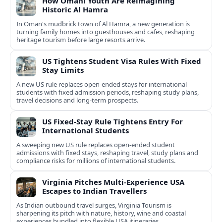
How Omani Youth Are Reimagining
Historic Al Hamra
In Oman's mudbrick town of Al Hamra, a new generation is
turning family homes into guesthouses and cafes, reshaping
heritage tourism before large resorts arrive.
US Tightens Student Visa Rules With Fixed
Stay Limits
A new US rule replaces open-ended stays for international
students with fixed admission periods, reshaping study plans,
travel decisions and long-term prospects.
US Fixed-Stay Rule Tightens Entry For
International Students
A sweeping new US rule replaces open-ended student
admissions with fixed stays, reshaping travel, study plans and
compliance risks for millions of international students.
Virginia Pitches Multi-Experience USA
Escapes to Indian Travellers
As Indian outbound travel surges, Virginia Tourism is
sharpening its pitch with nature, history, wine and coastal
experiences bundled into flexible USA itineraries.