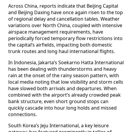
Across China, reports indicate that Beijing Capital
and Beijing Daxing have once again risen to the top
of regional delay and cancellation tables. Weather
variations over North China, coupled with intensive
airspace management requirements, have
periodically forced temporary flow restrictions into
the capital’s airfields, impacting both domestic
trunk routes and long haul international flights.
In Indonesia, Jakarta’s Soekarno Hatta International
has been dealing with thunderstorms and heavy
rain at the onset of the rainy season pattern, with
local media noting that low visibility and storm cells
have slowed both arrivals and departures. When
combined with the airport’s already crowded peak
bank structure, even short ground stops can
quickly cascade into hour long holds and missed
connections.
South Korea’s Jeju International, a key leisure