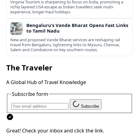
Virginia Tourism is sharpening its focus on India, promoting a
richly layered USA escape as Indian travellers seek multi-
experience, longer-haul holidays.
Bengaluru’s Vande Bharat Opens Fast Links
to Tamil Nadu
New and proposed Vande Bharat services are reshaping rail
travel from Bengaluru, tightening links to Mysuru, Chennai,
Salem and Coimbatore on key southern routes.
The Traveler
A Global Hub of Travel Knowledge
Subscribe form
Subscribe
Great! Check your inbox and click the link.