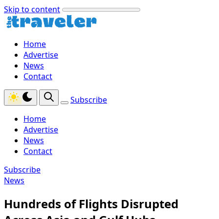
Skip to content
Home
Advertise
News
Contact
Subscribe
Home
Advertise
News
Contact
Subscribe
News
Hundreds of Flights Disrupted