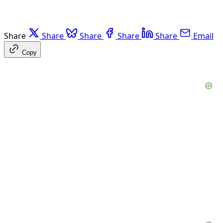
Share
Share
Share
Share
Share
Email
Copy