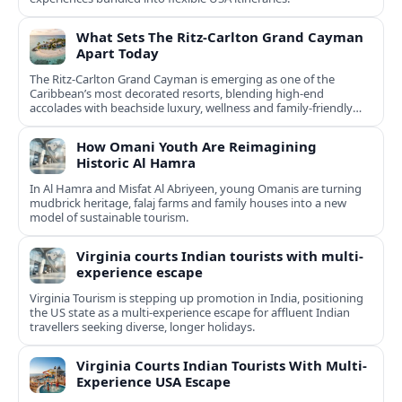
What Sets The Ritz-Carlton Grand Cayman
Apart Today
The Ritz-Carlton Grand Cayman is emerging as one of the
Caribbean’s most decorated resorts, blending high-end
accolades with beachside luxury, wellness and family-friendly
experiences.
How Omani Youth Are Reimagining
Historic Al Hamra
In Al Hamra and Misfat Al Abriyeen, young Omanis are turning
mudbrick heritage, falaj farms and family houses into a new
model of sustainable tourism.
Virginia courts Indian tourists with multi-
experience escape
Virginia Tourism is stepping up promotion in India, positioning
the US state as a multi-experience escape for affluent Indian
travellers seeking diverse, longer holidays.
Virginia Courts Indian Tourists With Multi-
Experience USA Escape