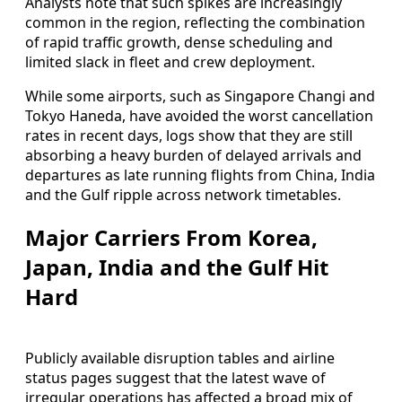
Analysts note that such spikes are increasingly
common in the region, reflecting the combination
of rapid traffic growth, dense scheduling and
limited slack in fleet and crew deployment.
While some airports, such as Singapore Changi and
Tokyo Haneda, have avoided the worst cancellation
rates in recent days, logs show that they are still
absorbing a heavy burden of delayed arrivals and
departures as late running flights from China, India
and the Gulf ripple across network timetables.
Major Carriers From Korea,
Japan, India and the Gulf Hit
Hard
Publicly available disruption tables and airline
status pages suggest that the latest wave of
irregular operations has affected a broad mix of