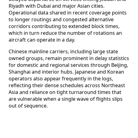
Riyadh with Dubai and major Asian cities.
Operational data shared in recent coverage points
to longer routings and congested alternative
corridors contributing to extended block times,
which in turn reduce the number of rotations an
aircraft can operate in a day.
Chinese mainline carriers, including large state
owned groups, remain prominent in delay statistics
for domestic and regional services through Beijing,
Shanghai and interior hubs. Japanese and Korean
operators also appear frequently in the logs,
reflecting their dense schedules across Northeast
Asia and reliance on tight turnaround times that
are vulnerable when a single wave of flights slips
out of sequence.