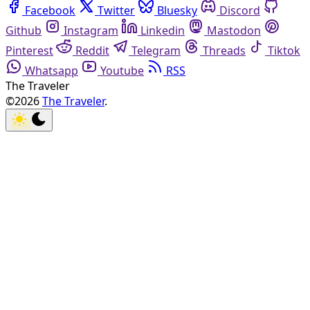
Facebook
Twitter
Bluesky
Discord
Github
Instagram
Linkedin
Mastodon
Pinterest
Reddit
Telegram
Threads
Tiktok
Whatsapp
Youtube
RSS
The Traveler
©2026
The Traveler
.