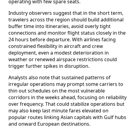
operating with few spare seats.
Industry observers suggest that in the short term,
travelers across the region should build additional
buffer time into itineraries, avoid overly tight
connections and monitor flight status closely in the
24 hours before departure. With airlines facing
constrained flexibility in aircraft and crew
deployment, even a modest deterioration in
weather or renewed airspace restrictions could
trigger further spikes in disruption.
Analysts also note that sustained patterns of
irregular operations may prompt some carriers to
thin out schedules on the most vulnerable
corridors in the weeks ahead, focusing on reliability
over frequency. That could stabilize operations but
may also keep last minute fares elevated on
popular routes linking Asian capitals with Gulf hubs
and onward European destinations.