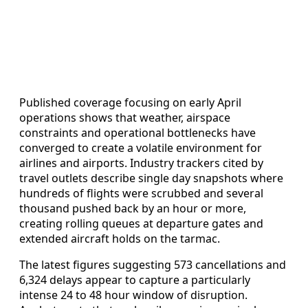
Published coverage focusing on early April
operations shows that weather, airspace
constraints and operational bottlenecks have
converged to create a volatile environment for
airlines and airports. Industry trackers cited by
travel outlets describe single day snapshots where
hundreds of flights were scrubbed and several
thousand pushed back by an hour or more,
creating rolling queues at departure gates and
extended aircraft holds on the tarmac.
The latest figures suggesting 573 cancellations and
6,324 delays appear to capture a particularly
intense 24 to 48 hour window of disruption.