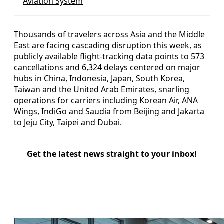
Aviation System
Thousands of travelers across Asia and the Middle
East are facing cascading disruption this week, as
publicly available flight-tracking data points to 573
cancellations and 6,324 delays centered on major
hubs in China, Indonesia, Japan, South Korea,
Taiwan and the United Arab Emirates, snarling
operations for carriers including Korean Air, ANA
Wings, IndiGo and Saudia from Beijing and Jakarta
to Jeju City, Taipei and Dubai.
Get the latest news straight to your inbox!