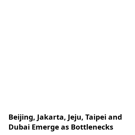
Beijing, Jakarta, Jeju, Taipei and
Dubai Emerge as Bottlenecks