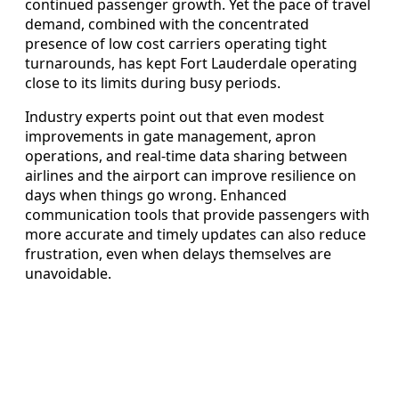
continued passenger growth. Yet the pace of travel
demand, combined with the concentrated
presence of low cost carriers operating tight
turnarounds, has kept Fort Lauderdale operating
close to its limits during busy periods.
Industry experts point out that even modest
improvements in gate management, apron
operations, and real-time data sharing between
airlines and the airport can improve resilience on
days when things go wrong. Enhanced
communication tools that provide passengers with
more accurate and timely updates can also reduce
frustration, even when delays themselves are
unavoidable.