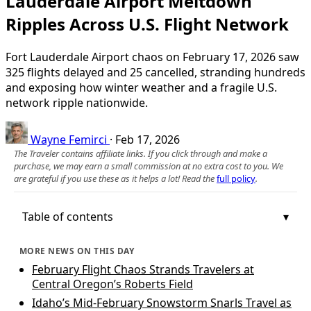
Lauderdale Airport Meltdown
Ripples Across U.S. Flight Network
Fort Lauderdale Airport chaos on February 17, 2026 saw
325 flights delayed and 25 cancelled, stranding hundreds
and exposing how winter weather and a fragile U.S.
network ripple nationwide.
Wayne Femirci
·
Feb 17, 2026
The Traveler contains affiliate links. If you click through and make a
purchase, we may earn a small commission at no extra cost to you. We
are grateful if you use these as it helps a lot! Read the
full policy
.
Table of contents
MORE NEWS ON THIS DAY
February Flight Chaos Strands Travelers at
Central Oregon’s Roberts Field
Idaho’s Mid-February Snowstorm Snarls Travel as