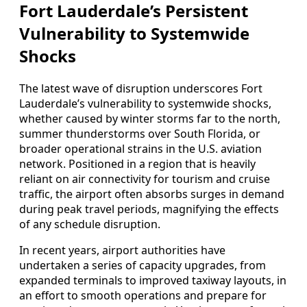
Fort Lauderdale’s Persistent
Vulnerability to Systemwide
Shocks
The latest wave of disruption underscores Fort
Lauderdale’s vulnerability to systemwide shocks,
whether caused by winter storms far to the north,
summer thunderstorms over South Florida, or
broader operational strains in the U.S. aviation
network. Positioned in a region that is heavily
reliant on air connectivity for tourism and cruise
traffic, the airport often absorbs surges in demand
during peak travel periods, magnifying the effects
of any schedule disruption.
In recent years, airport authorities have
undertaken a series of capacity upgrades, from
expanded terminals to improved taxiway layouts, in
an effort to smooth operations and prepare for