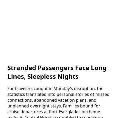
Stranded Passengers Face Long
Lines, Sleepless Nights
For travelers caught in Monday’s disruption, the
statistics translated into personal stories of missed
connections, abandoned vacation plans, and
unplanned overnight stays. Families bound for
cruise departures at Port Everglades or theme
parks in Central Florida scrambled to rebook on