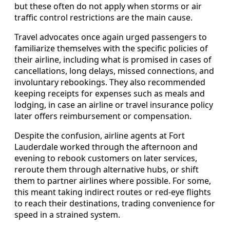
but these often do not apply when storms or air
traffic control restrictions are the main cause.
Travel advocates once again urged passengers to
familiarize themselves with the specific policies of
their airline, including what is promised in cases of
cancellations, long delays, missed connections, and
involuntary rebookings. They also recommended
keeping receipts for expenses such as meals and
lodging, in case an airline or travel insurance policy
later offers reimbursement or compensation.
Despite the confusion, airline agents at Fort
Lauderdale worked through the afternoon and
evening to rebook customers on later services,
reroute them through alternative hubs, or shift
them to partner airlines where possible. For some,
this meant taking indirect routes or red-eye flights
to reach their destinations, trading convenience for
speed in a strained system.