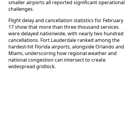
smaller airports all reported significant operational
challenges.
Flight delay and cancellation statistics for February
17 show that more than three thousand services
were delayed nationwide, with nearly two hundred
cancellations. Fort Lauderdale ranked among the
hardest-hit Florida airports, alongside Orlando and
Miami, underscoring how regional weather and
national congestion can intersect to create
widespread gridlock.