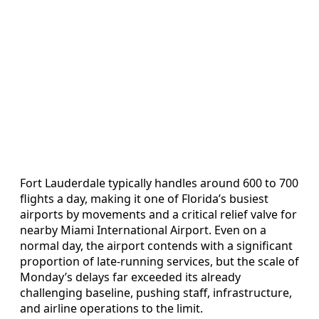
Fort Lauderdale typically handles around 600 to 700
flights a day, making it one of Florida’s busiest
airports by movements and a critical relief valve for
nearby Miami International Airport. Even on a
normal day, the airport contends with a significant
proportion of late-running services, but the scale of
Monday’s delays far exceeded its already
challenging baseline, pushing staff, infrastructure,
and airline operations to the limit.