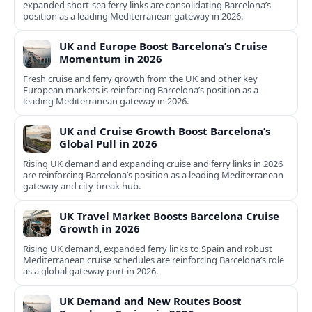
expanded short-sea ferry links are consolidating Barcelona’s
position as a leading Mediterranean gateway in 2026.
UK and Europe Boost Barcelona’s Cruise
Momentum in 2026
Fresh cruise and ferry growth from the UK and other key
European markets is reinforcing Barcelona’s position as a
leading Mediterranean gateway in 2026.
UK and Cruise Growth Boost Barcelona’s
Global Pull in 2026
Rising UK demand and expanding cruise and ferry links in 2026
are reinforcing Barcelona’s position as a leading Mediterranean
gateway and city‑break hub.
UK Travel Market Boosts Barcelona Cruise
Growth in 2026
Rising UK demand, expanded ferry links to Spain and robust
Mediterranean cruise schedules are reinforcing Barcelona’s role
as a global gateway port in 2026.
UK Demand and New Routes Boost