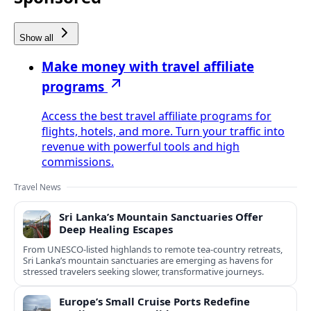
Show all
Make money with travel affiliate
programs
Access the best travel affiliate programs for
flights, hotels, and more. Turn your traffic into
revenue with powerful tools and high
commissions.
Travel News
Sri Lanka’s Mountain Sanctuaries Offer
Deep Healing Escapes
From UNESCO-listed highlands to remote tea-country retreats,
Sri Lanka’s mountain sanctuaries are emerging as havens for
stressed travelers seeking slower, transformative journeys.
Europe’s Small Cruise Ports Redefine