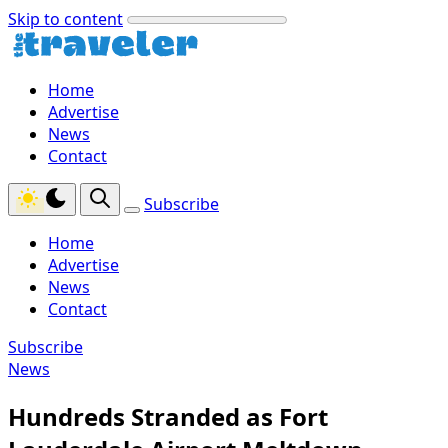
Skip to content
Home
Advertise
News
Contact
Subscribe
Home
Advertise
News
Contact
Subscribe
News
Hundreds Stranded as Fort