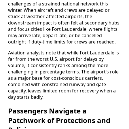
challenges of a strained national network this
winter. When aircraft and crews are delayed or
stuck at weather-affected airports, the
downstream impact is often felt at secondary hubs
and focus cities like Fort Lauderdale, where flights
may arrive late, depart late, or be cancelled
outright if duty-time limits for crews are reached.
Aviation analysts note that while Fort Lauderdale is
far from the worst U.S. airport for delays by
volume, it consistently ranks among the more
challenging in percentage terms. The airport’s role
as a major base for cost-conscious carriers,
combined with constrained runway and gate
capacity, leaves limited room for recovery when a
day starts badly.
Passengers Navigate a
Patchwork of Protections and