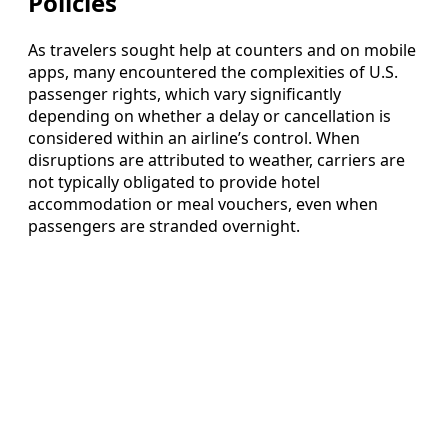
Policies
As travelers sought help at counters and on mobile
apps, many encountered the complexities of U.S.
passenger rights, which vary significantly
depending on whether a delay or cancellation is
considered within an airline’s control. When
disruptions are attributed to weather, carriers are
not typically obligated to provide hotel
accommodation or meal vouchers, even when
passengers are stranded overnight.