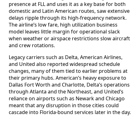
presence at FLL and uses it as a key base for both
domestic and Latin American routes, saw extensive
delays ripple through its high-frequency network.
The airline’s low fare, high utilization business
model leaves little margin for operational slack
when weather or airspace restrictions slow aircraft
and crew rotations.
Legacy carriers such as Delta, American Airlines,
and United also reported widespread schedule
changes, many of them tied to earlier problems at
their primary hubs. American’s heavy exposure to
Dallas Fort Worth and Charlotte, Delta’s operations
through Atlanta and the Northeast, and United’s
reliance on airports such as Newark and Chicago
meant that any disruption in those cities could
cascade into Florida-bound services later in the day.