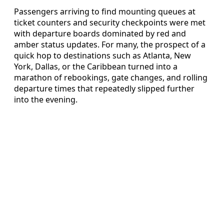
Passengers arriving to find mounting queues at
ticket counters and security checkpoints were met
with departure boards dominated by red and
amber status updates. For many, the prospect of a
quick hop to destinations such as Atlanta, New
York, Dallas, or the Caribbean turned into a
marathon of rebookings, gate changes, and rolling
departure times that repeatedly slipped further
into the evening.