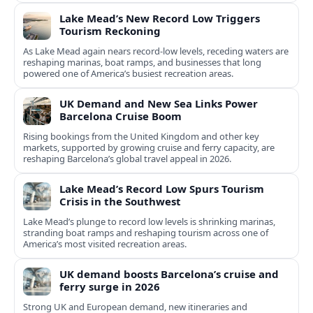
Lake Mead’s New Record Low Triggers
Tourism Reckoning
As Lake Mead again nears record-low levels, receding waters are
reshaping marinas, boat ramps, and businesses that long
powered one of America’s busiest recreation areas.
UK Demand and New Sea Links Power
Barcelona Cruise Boom
Rising bookings from the United Kingdom and other key
markets, supported by growing cruise and ferry capacity, are
reshaping Barcelona’s global travel appeal in 2026.
Lake Mead’s Record Low Spurs Tourism
Crisis in the Southwest
Lake Mead’s plunge to record low levels is shrinking marinas,
stranding boat ramps and reshaping tourism across one of
America’s most visited recreation areas.
UK demand boosts Barcelona’s cruise and
ferry surge in 2026
Strong UK and European demand, new itineraries and