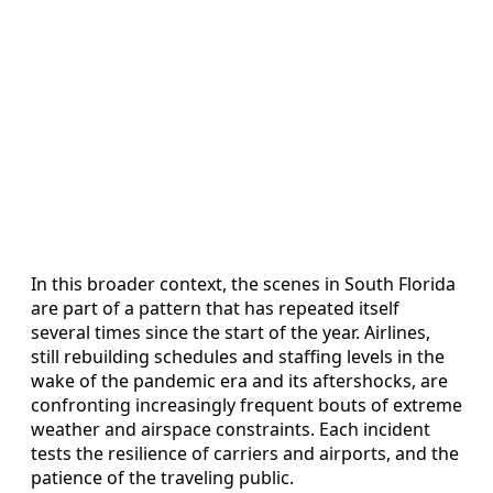
In this broader context, the scenes in South Florida
are part of a pattern that has repeated itself
several times since the start of the year. Airlines,
still rebuilding schedules and staffing levels in the
wake of the pandemic era and its aftershocks, are
confronting increasingly frequent bouts of extreme
weather and airspace constraints. Each incident
tests the resilience of carriers and airports, and the
patience of the traveling public.