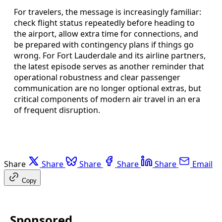
For travelers, the message is increasingly familiar:
check flight status repeatedly before heading to
the airport, allow extra time for connections, and
be prepared with contingency plans if things go
wrong. For Fort Lauderdale and its airline partners,
the latest episode serves as another reminder that
operational robustness and clear passenger
communication are no longer optional extras, but
critical components of modern air travel in an era
of frequent disruption.
Share
Share
Share
Share
Share
Email
Copy
Sponsored