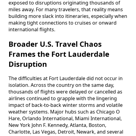
exposed to disruptions originating thousands of
miles away. For many travelers, that reality means
building more slack into itineraries, especially when
making tight connections to cruises or onward
international flights.
Broader U.S. Travel Chaos
Frames the Fort Lauderdale
Disruption
The difficulties at Fort Lauderdale did not occur in
isolation. Across the country on the same day,
thousands of flights were delayed or cancelled as
airlines continued to grapple with the lingering
impact of back-to-back winter storms and volatile
weather systems. Major hubs such as Chicago O
Hare, Orlando International, Miami International,
New York John F. Kennedy, Atlanta, Boston,
Charlotte, Las Vegas, Detroit, Newark, and several