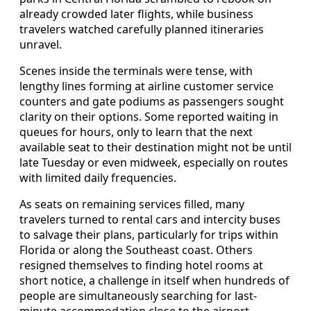
already crowded later flights, while business
travelers watched carefully planned itineraries
unravel.
Scenes inside the terminals were tense, with
lengthy lines forming at airline customer service
counters and gate podiums as passengers sought
clarity on their options. Some reported waiting in
queues for hours, only to learn that the next
available seat to their destination might not be until
late Tuesday or even midweek, especially on routes
with limited daily frequencies.
As seats on remaining services filled, many
travelers turned to rental cars and intercity buses
to salvage their plans, particularly for trips within
Florida or along the Southeast coast. Others
resigned themselves to finding hotel rooms at
short notice, a challenge in itself when hundreds of
people are simultaneously searching for last-