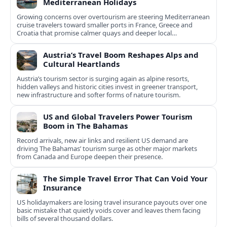
Mediterranean Holidays
Growing concerns over overtourism are steering Mediterranean
cruise travelers toward smaller ports in France, Greece and
Croatia that promise calmer quays and deeper local
experiences.
Austria’s Travel Boom Reshapes Alps and
Cultural Heartlands
Austria’s tourism sector is surging again as alpine resorts,
hidden valleys and historic cities invest in greener transport,
new infrastructure and softer forms of nature tourism.
US and Global Travelers Power Tourism
Boom in The Bahamas
Record arrivals, new air links and resilient US demand are
driving The Bahamas’ tourism surge as other major markets
from Canada and Europe deepen their presence.
The Simple Travel Error That Can Void Your
Insurance
US holidaymakers are losing travel insurance payouts over one
basic mistake that quietly voids cover and leaves them facing
bills of several thousand dollars.