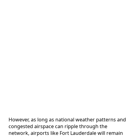
However, as long as national weather patterns and
congested airspace can ripple through the
network, airports like Fort Lauderdale will remain