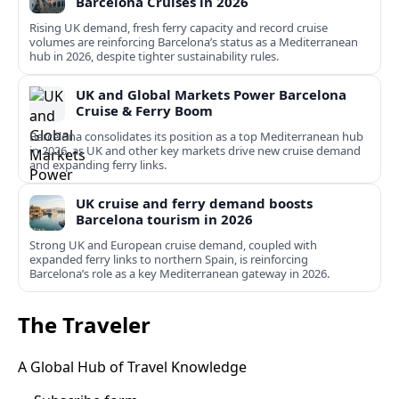
Barcelona Cruises in 2026
Rising UK demand, fresh ferry capacity and record cruise
volumes are reinforcing Barcelona’s status as a Mediterranean
hub in 2026, despite tighter sustainability rules.
UK and Global Markets Power Barcelona
Cruise & Ferry Boom
Barcelona consolidates its position as a top Mediterranean hub
in 2026, as UK and other key markets drive new cruise demand
and expanding ferry links.
UK cruise and ferry demand boosts
Barcelona tourism in 2026
Strong UK and European cruise demand, coupled with
expanded ferry links to northern Spain, is reinforcing
Barcelona’s role as a key Mediterranean gateway in 2026.
The Traveler
A Global Hub of Travel Knowledge