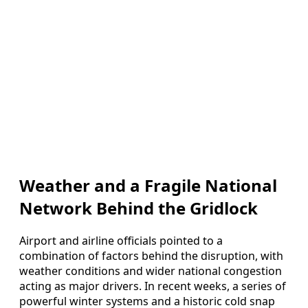
Weather and a Fragile National
Network Behind the Gridlock
Airport and airline officials pointed to a
combination of factors behind the disruption, with
weather conditions and wider national congestion
acting as major drivers. In recent weeks, a series of
powerful winter systems and a historic cold snap