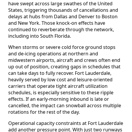
have swept across large swathes of the United
States, triggering thousands of cancellations and
delays at hubs from Dallas and Denver to Boston
and New York. Those knock-on effects have
continued to reverberate through the network,
including into South Florida.
When storms or severe cold force ground stops
and de-icing operations at northern and
midwestern airports, aircraft and crews often end
up out of position, creating gaps in schedules that
can take days to fully recover. Fort Lauderdale,
heavily served by low cost and leisure-oriented
carriers that operate tight aircraft utilization
schedules, is especially sensitive to these ripple
effects. If an early-morning inbound is late or
cancelled, the impact can snowball across multiple
rotations for the rest of the day.
Operational capacity constraints at Fort Lauderdale
add another pressure point. With just two runways