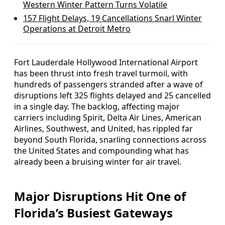
Western Winter Pattern Turns Volatile
157 Flight Delays, 19 Cancellations Snarl Winter
Operations at Detroit Metro
Fort Lauderdale Hollywood International Airport
has been thrust into fresh travel turmoil, with
hundreds of passengers stranded after a wave of
disruptions left 325 flights delayed and 25 cancelled
in a single day. The backlog, affecting major
carriers including Spirit, Delta Air Lines, American
Airlines, Southwest, and United, has rippled far
beyond South Florida, snarling connections across
the United States and compounding what has
already been a bruising winter for air travel.
Major Disruptions Hit One of
Florida’s Busiest Gateways