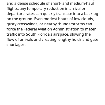
and a dense schedule of short- and medium-haul
flights, any temporary reduction in arrival or
departure rates can quickly translate into a backlog
on the ground. Even modest bouts of low clouds,
gusty crosswinds, or nearby thunderstorms can
force the Federal Aviation Administration to meter
traffic into South Florida’s airspace, slowing the
flow of arrivals and creating lengthy holds and gate
shortages.