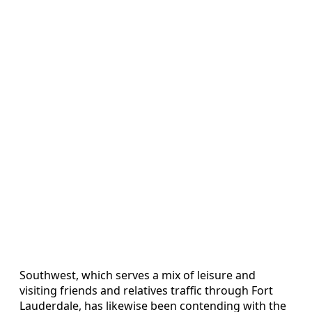
Southwest, which serves a mix of leisure and
visiting friends and relatives traffic through Fort
Lauderdale, has likewise been contending with the