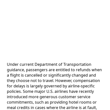
Under current Department of Transportation
guidance, passengers are entitled to refunds when
a flight is cancelled or significantly changed and
they choose not to travel. However, compensation
for delays is largely governed by airline-specific
policies. Some major U.S. airlines have recently
introduced more generous customer service
commitments, such as providing hotel rooms or
meal credits in cases where the airline is at fault,