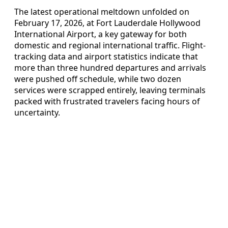
The latest operational meltdown unfolded on
February 17, 2026, at Fort Lauderdale Hollywood
International Airport, a key gateway for both
domestic and regional international traffic. Flight-
tracking data and airport statistics indicate that
more than three hundred departures and arrivals
were pushed off schedule, while two dozen
services were scrapped entirely, leaving terminals
packed with frustrated travelers facing hours of
uncertainty.