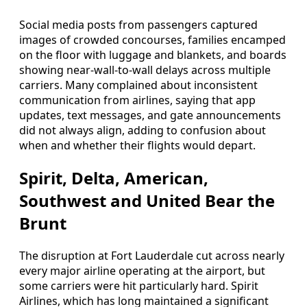
Social media posts from passengers captured
images of crowded concourses, families encamped
on the floor with luggage and blankets, and boards
showing near-wall-to-wall delays across multiple
carriers. Many complained about inconsistent
communication from airlines, saying that app
updates, text messages, and gate announcements
did not always align, adding to confusion about
when and whether their flights would depart.
Spirit, Delta, American,
Southwest and United Bear the
Brunt
The disruption at Fort Lauderdale cut across nearly
every major airline operating at the airport, but
some carriers were hit particularly hard. Spirit
Airlines, which has long maintained a significant