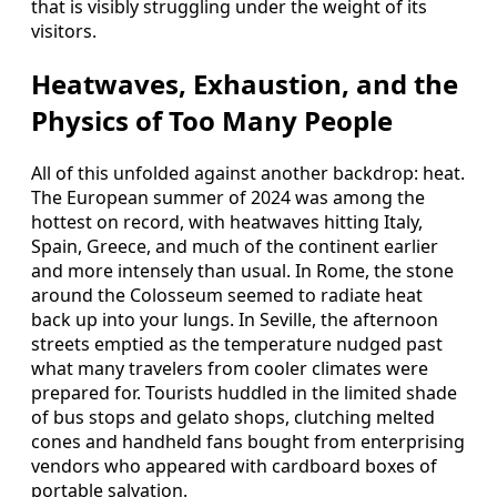
that is visibly struggling under the weight of its
visitors.
Heatwaves, Exhaustion, and the
Physics of Too Many People
All of this unfolded against another backdrop: heat.
The European summer of 2024 was among the
hottest on record, with heatwaves hitting Italy,
Spain, Greece, and much of the continent earlier
and more intensely than usual. In Rome, the stone
around the Colosseum seemed to radiate heat
back up into your lungs. In Seville, the afternoon
streets emptied as the temperature nudged past
what many travelers from cooler climates were
prepared for. Tourists huddled in the limited shade
of bus stops and gelato shops, clutching melted
cones and handheld fans bought from enterprising
vendors who appeared with cardboard boxes of
portable salvation.