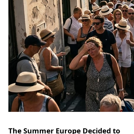
The Summer Europe Decided to