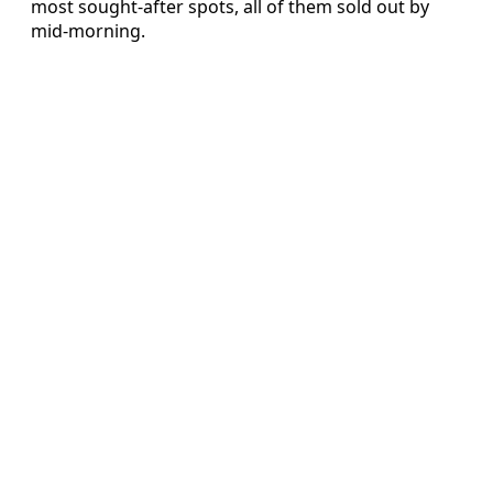
most sought-after spots, all of them sold out by
mid-morning.