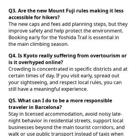
Q3. Are the new Mount Fuji rules making it less
accessible for hikers?
The new caps and fees add planning steps, but they
improve safety and help protect the environment.
Booking early for the Yoshida Trail is essential in
the main climbing season.
Q4. Is Kyoto really suffering from overtourism or
is it overhyped online?
Crowding is concentrated in specific districts and at
certain times of day. If you visit early, spread out
your sightseeing, and respect local rules, you can
still have a meaningful experience.
Q5. What can I do to be a more responsible
traveler in Barcelona?
Stay in licensed accommodation, avoid noisy late-
night behavior in residential streets, support local
businesses beyond the main tourist corridors, and
walk or use public transport instead of taxis when