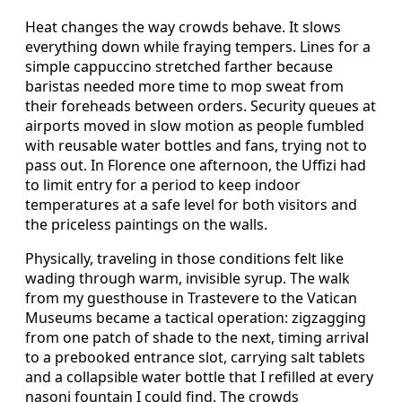
Heat changes the way crowds behave. It slows
everything down while fraying tempers. Lines for a
simple cappuccino stretched farther because
baristas needed more time to mop sweat from
their foreheads between orders. Security queues at
airports moved in slow motion as people fumbled
with reusable water bottles and fans, trying not to
pass out. In Florence one afternoon, the Uffizi had
to limit entry for a period to keep indoor
temperatures at a safe level for both visitors and
the priceless paintings on the walls.
Physically, traveling in those conditions felt like
wading through warm, invisible syrup. The walk
from my guesthouse in Trastevere to the Vatican
Museums became a tactical operation: zigzagging
from one patch of shade to the next, timing arrival
to a prebooked entrance slot, carrying salt tablets
and a collapsible water bottle that I refilled at every
nasoni fountain I could find. The crowds