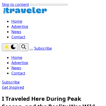
Skip to content
Home
Advertise
News
Contact
Subscribe
Home
Advertise
News
Contact
Subscribe
Get Inspired
I Traveled Here During Peak