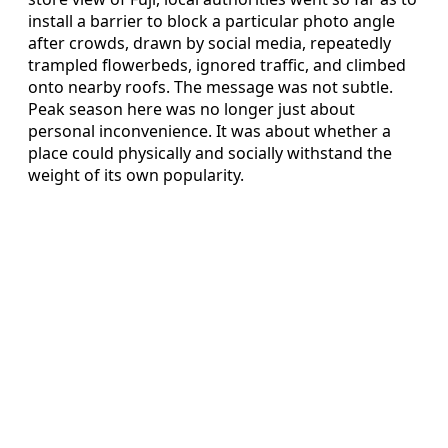
install a barrier to block a particular photo angle
after crowds, drawn by social media, repeatedly
trampled flowerbeds, ignored traffic, and climbed
onto nearby roofs. The message was not subtle.
Peak season here was no longer just about
personal inconvenience. It was about whether a
place could physically and socially withstand the
weight of its own popularity.