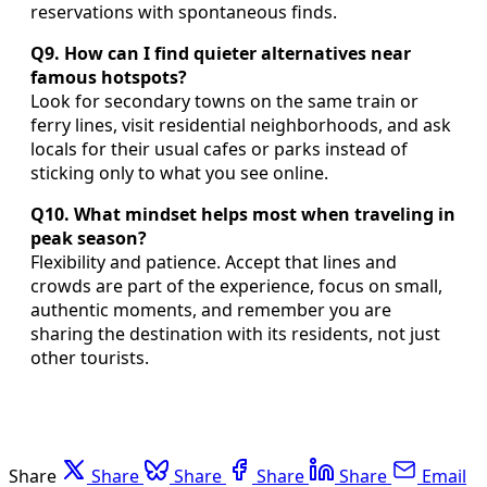
reservations with spontaneous finds.
Q9. How can I find quieter alternatives near
famous hotspots?
Look for secondary towns on the same train or
ferry lines, visit residential neighborhoods, and ask
locals for their usual cafes or parks instead of
sticking only to what you see online.
Q10. What mindset helps most when traveling in
peak season?
Flexibility and patience. Accept that lines and
crowds are part of the experience, focus on small,
authentic moments, and remember you are
sharing the destination with its residents, not just
other tourists.
Share
Share
Share
Share
Share
Email