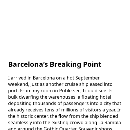
Barcelona’s Breaking Point
I arrived in Barcelona on a hot September
weekend, just as another cruise ship eased into
port. From my room in Poble-sec, I could see its
bulk dwarfing the warehouses, a floating hotel
depositing thousands of passengers into a city that
already receives tens of millions of visitors a year. In
the historic center, the flow from the ship blended
seamlessly into the existing crowd along La Rambla
and around the Gothic Quarter. Souvenir shops,