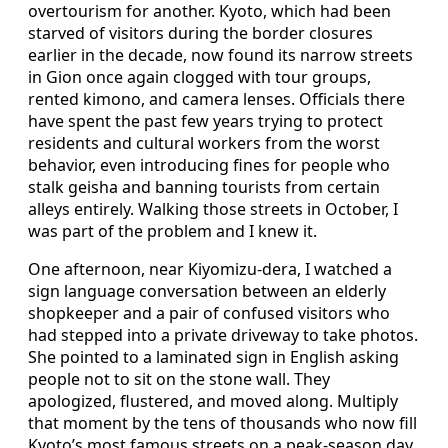
overtourism for another. Kyoto, which had been
starved of visitors during the border closures
earlier in the decade, now found its narrow streets
in Gion once again clogged with tour groups,
rented kimono, and camera lenses. Officials there
have spent the past few years trying to protect
residents and cultural workers from the worst
behavior, even introducing fines for people who
stalk geisha and banning tourists from certain
alleys entirely. Walking those streets in October, I
was part of the problem and I knew it.
One afternoon, near Kiyomizu-dera, I watched a
sign language conversation between an elderly
shopkeeper and a pair of confused visitors who
had stepped into a private driveway to take photos.
She pointed to a laminated sign in English asking
people not to sit on the stone wall. They
apologized, flustered, and moved along. Multiply
that moment by the tens of thousands who now fill
Kyoto’s most famous streets on a peak-season day