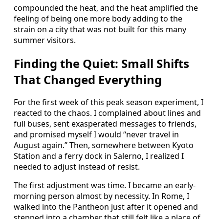
compounded the heat, and the heat amplified the
feeling of being one more body adding to the
strain on a city that was not built for this many
summer visitors.
Finding the Quiet: Small Shifts
That Changed Everything
For the first week of this peak season experiment, I
reacted to the chaos. I complained about lines and
full buses, sent exasperated messages to friends,
and promised myself I would “never travel in
August again.” Then, somewhere between Kyoto
Station and a ferry dock in Salerno, I realized I
needed to adjust instead of resist.
The first adjustment was time. I became an early-
morning person almost by necessity. In Rome, I
walked into the Pantheon just after it opened and
stepped into a chamber that still felt like a place of