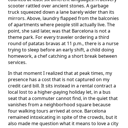
scooter rattled over ancient stones. A garbage
truck squeezed down a lane barely wider than its
mirrors. Above, laundry flapped from the balconies
of apartments where people still actually live. The
point, she said later, was that Barcelona is not a
theme park. For every traveler ordering a third
round of patatas bravas at 11 p.m., there is a nurse
trying to sleep before an early shift, a child doing
homework, a chef catching a short break between
services.
In that moment I realized that at peak times, my
presence has a cost that is not captured on my
credit card bill. It sits instead in a rental contract a
local lost to a higher-paying holiday let, in a bus
seat that a commuter cannot find, in the quiet that
vanishes from a neighborhood square because
four walking tours arrived at once. Barcelona
remained intoxicating in spite of the crowds, but it
also made me question what it means to love a city