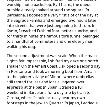
worship, not a backdrop. By 11 a.m., the queue
outside already snaked around the square. In
Barcelona, I booked the very first slot of the day at
the Sagrada Familia and emerged two hours later
into streets that were just beginning to thrum. In
Kyoto, I reached Fushimi Inari before sunrise, and
for thirty minutes the famous torii tunnel belonged
to a handful of commuters and one elderly man
walking his dog.
The second adjustment was scale. When the main
sights felt impassable, I shifted my gaze one notch
smaller. On the Amalfi Coast, I skipped a second day
in Positano and took a morning boat from Amalfi
to the quieter village of Minori, where umbrellas
still rented for less and locals lingered over
espresso at the bar. In Spain, I traded a full
weekend in Barcelona for a day trip by train to
Girona, where I could actually hear my own
footsteps in the Jewish Quarter. In Japan, I added a