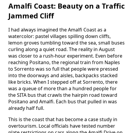
Amalfi Coast: Beauty on a Traffic
Jammed Cliff
I had always imagined the Amalfi Coast as a
watercolor: pastel villages spilling down cliffs,
lemon groves tumbling toward the sea, small buses
curling along a quiet road. The reality in August
was closer to a rush-hour experiment. Even before
reaching Positano, the regional train from Naples
to Sorrento was so full that people were pressed
into the doorways and aisles, backpacks stacked
like bricks. When I stepped off at Sorrento, there
was a queue of more than a hundred people for
the SITA bus that crawls the hairpin road toward
Positano and Amalfi. Each bus that pulled in was
already half full.
This is the coast that has become a case study in
overtourism. Local officials have tested number
plate restrictions on cars along the Amalfi Drive on