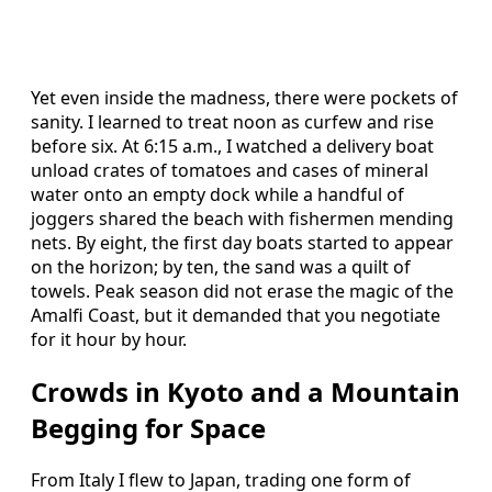
Yet even inside the madness, there were pockets of
sanity. I learned to treat noon as curfew and rise
before six. At 6:15 a.m., I watched a delivery boat
unload crates of tomatoes and cases of mineral
water onto an empty dock while a handful of
joggers shared the beach with fishermen mending
nets. By eight, the first day boats started to appear
on the horizon; by ten, the sand was a quilt of
towels. Peak season did not erase the magic of the
Amalfi Coast, but it demanded that you negotiate
for it hour by hour.
Crowds in Kyoto and a Mountain
Begging for Space
From Italy I flew to Japan, trading one form of