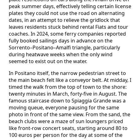
peak summer days, effectively telling certain license
plates they could not use the road on alternating
dates, in an attempt to relieve the gridlock that
leaves residents stuck behind rental Fiats and tour
coaches. In 2024, some ferry companies reported
fully booked sailings days in advance on the
Sorrento–Positano–Amalfi triangle, particularly
during heatwave weeks when the only wind
seemed to exist out on the water.
In Positano itself, the narrow pedestrian street to
the main beach felt like a conveyor belt. At midday, I
timed the walk from the top of town to the shore:
twenty minutes in March, forty-five in August. The
famous staircase down to Spiaggia Grande was a
moving queue, everyone pausing for the same
photo in front of the same view. From the sand, the
beach clubs were a maze of sun loungers priced
like front-row concert seats, starting around 80 to
100 euros per person for the day at some of the