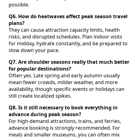
possible.
Q6. How do heatwaves affect peak season travel
plans?
They can cause attraction capacity limits, health
risks, and disrupted schedules. Plan indoor visits
for midday, hydrate constantly, and be prepared to
slow down your pace.
Q7. Are shoulder seasons really that much better
for popular destinations?
Often yes. Late spring and early autumn usually
mean fewer crowds, milder weather, and more
availability, though specific events or holidays can
still create localized spikes.
Q8. Is it still necessary to book everything in
advance during peak season?
For high-demand attractions, trains, and ferries,
advance booking is strongly recommended. For
meals and smaller museums, you can often mix