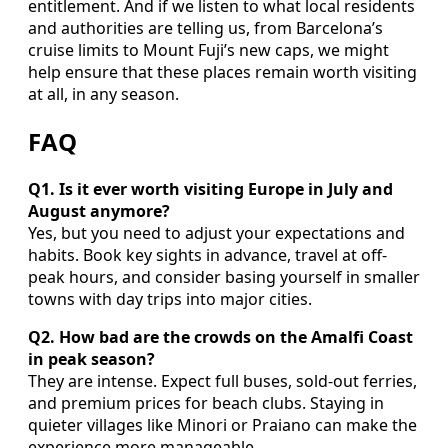
entitlement. And if we listen to what local residents
and authorities are telling us, from Barcelona’s
cruise limits to Mount Fuji’s new caps, we might
help ensure that these places remain worth visiting
at all, in any season.
FAQ
Q1. Is it ever worth visiting Europe in July and
August anymore?
Yes, but you need to adjust your expectations and
habits. Book key sights in advance, travel at off-
peak hours, and consider basing yourself in smaller
towns with day trips into major cities.
Q2. How bad are the crowds on the Amalfi Coast
in peak season?
They are intense. Expect full buses, sold-out ferries,
and premium prices for beach clubs. Staying in
quieter villages like Minori or Praiano can make the
experience more manageable.