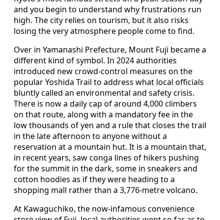
and you begin to understand why frustrations run
high. The city relies on tourism, but it also risks
losing the very atmosphere people come to find.
Over in Yamanashi Prefecture, Mount Fuji became a
different kind of symbol. In 2024 authorities
introduced new crowd-control measures on the
popular Yoshida Trail to address what local officials
bluntly called an environmental and safety crisis.
There is now a daily cap of around 4,000 climbers
on that route, along with a mandatory fee in the
low thousands of yen and a rule that closes the trail
in the late afternoon to anyone without a
reservation at a mountain hut. It is a mountain that,
in recent years, saw conga lines of hikers pushing
for the summit in the dark, some in sneakers and
cotton hoodies as if they were heading to a
shopping mall rather than a 3,776-metre volcano.
At Kawaguchiko, the now-infamous convenience
store view of Fuji, local authorities went so far as to