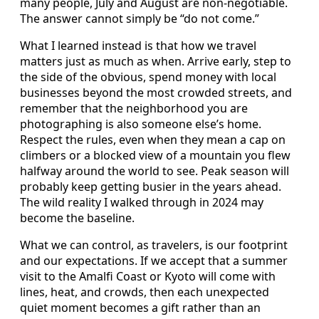
many people, July and August are non-negotiable.
The answer cannot simply be “do not come.”
What I learned instead is that how we travel
matters just as much as when. Arrive early, step to
the side of the obvious, spend money with local
businesses beyond the most crowded streets, and
remember that the neighborhood you are
photographing is also someone else’s home.
Respect the rules, even when they mean a cap on
climbers or a blocked view of a mountain you flew
halfway around the world to see. Peak season will
probably keep getting busier in the years ahead.
The wild reality I walked through in 2024 may
become the baseline.
What we can control, as travelers, is our footprint
and our expectations. If we accept that a summer
visit to the Amalfi Coast or Kyoto will come with
lines, heat, and crowds, then each unexpected
quiet moment becomes a gift rather than an