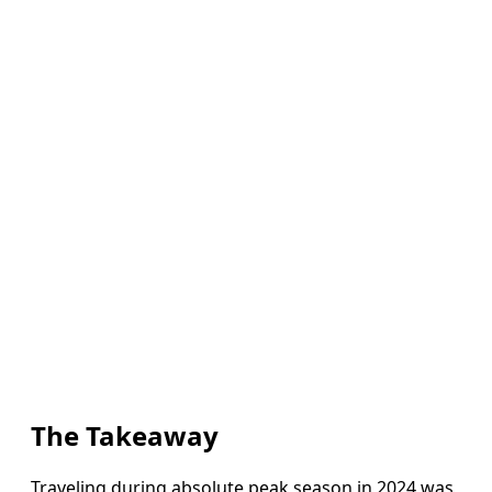
The Takeaway
Traveling during absolute peak season in 2024 was