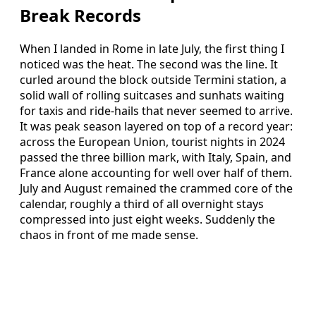
Break Records
When I landed in Rome in late July, the first thing I
noticed was the heat. The second was the line. It
curled around the block outside Termini station, a
solid wall of rolling suitcases and sunhats waiting
for taxis and ride-hails that never seemed to arrive.
It was peak season layered on top of a record year:
across the European Union, tourist nights in 2024
passed the three billion mark, with Italy, Spain, and
France alone accounting for well over half of them.
July and August remained the crammed core of the
calendar, roughly a third of all overnight stays
compressed into just eight weeks. Suddenly the
chaos in front of me made sense.