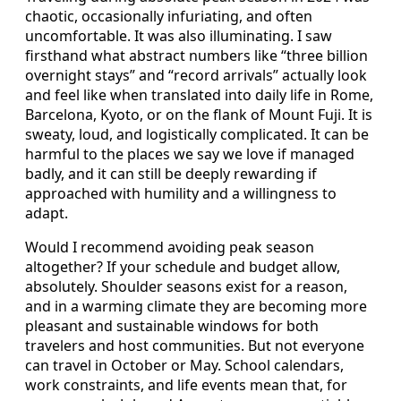
chaotic, occasionally infuriating, and often
uncomfortable. It was also illuminating. I saw
firsthand what abstract numbers like “three billion
overnight stays” and “record arrivals” actually look
and feel like when translated into daily life in Rome,
Barcelona, Kyoto, or on the flank of Mount Fuji. It is
sweaty, loud, and logistically complicated. It can be
harmful to the places we say we love if managed
badly, and it can still be deeply rewarding if
approached with humility and a willingness to
adapt.
Would I recommend avoiding peak season
altogether? If your schedule and budget allow,
absolutely. Shoulder seasons exist for a reason,
and in a warming climate they are becoming more
pleasant and sustainable windows for both
travelers and host communities. But not everyone
can travel in October or May. School calendars,
work constraints, and life events mean that, for