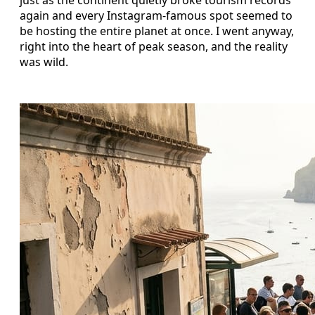
just as the continent quietly broke tourism records
again and every Instagram-famous spot seemed to
be hosting the entire planet at once. I went anyway,
right into the heart of peak season, and the reality
was wild.