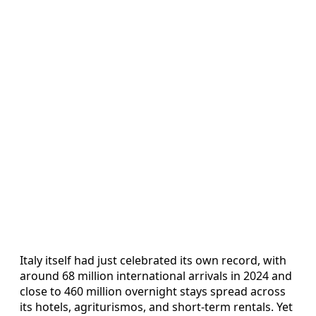
Italy itself had just celebrated its own record, with
around 68 million international arrivals in 2024 and
close to 460 million overnight stays spread across
its hotels, agriturismos, and short-term rentals. Yet