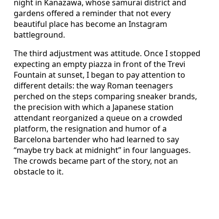
night in Kanazawa, whose samurai district and
gardens offered a reminder that not every
beautiful place has become an Instagram
battleground.
The third adjustment was attitude. Once I stopped
expecting an empty piazza in front of the Trevi
Fountain at sunset, I began to pay attention to
different details: the way Roman teenagers
perched on the steps comparing sneaker brands,
the precision with which a Japanese station
attendant reorganized a queue on a crowded
platform, the resignation and humor of a
Barcelona bartender who had learned to say
“maybe try back at midnight” in four languages.
The crowds became part of the story, not an
obstacle to it.