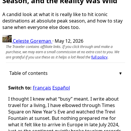
Season, and the Reality Was Wild
A candid look at what it is really like to hit iconic
destinations at absolute peak season, and how to stay
sane when everyone else does too.
Celeste Goreman
·
May 12, 2026
The Traveler contains affiliate links. If you click through and make a
purchase, we may earn a small commission at no extra cost to you. We
are grateful if you use these as it helps a lot! Read the
full policy
.
Table of contents
Switch to:
Français
Español
I thought I knew what “busy” meant. I write about
travel for a living, I have elbowed through Times
Square on New Year’s Eve and watched the Trevi
Fountain at sunset. But nothing prepared me for
what it felt like to arrive in Europe in late July 2024,