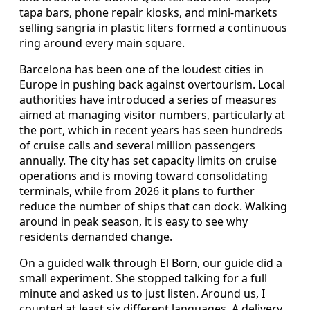
tapa bars, phone repair kiosks, and mini-markets
selling sangria in plastic liters formed a continuous
ring around every main square.
Barcelona has been one of the loudest cities in
Europe in pushing back against overtourism. Local
authorities have introduced a series of measures
aimed at managing visitor numbers, particularly at
the port, which in recent years has seen hundreds
of cruise calls and several million passengers
annually. The city has set capacity limits on cruise
operations and is moving toward consolidating
terminals, while from 2026 it plans to further
reduce the number of ships that can dock. Walking
around in peak season, it is easy to see why
residents demanded change.
On a guided walk through El Born, our guide did a
small experiment. She stopped talking for a full
minute and asked us to just listen. Around us, I
counted at least six different languages. A delivery