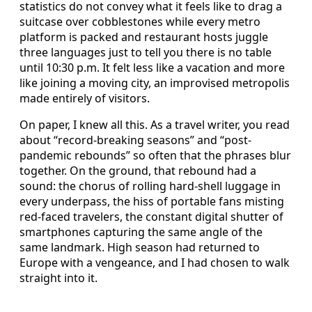
statistics do not convey what it feels like to drag a
suitcase over cobblestones while every metro
platform is packed and restaurant hosts juggle
three languages just to tell you there is no table
until 10:30 p.m. It felt less like a vacation and more
like joining a moving city, an improvised metropolis
made entirely of visitors.
On paper, I knew all this. As a travel writer, you read
about “record-breaking seasons” and “post-
pandemic rebounds” so often that the phrases blur
together. On the ground, that rebound had a
sound: the chorus of rolling hard-shell luggage in
every underpass, the hiss of portable fans misting
red-faced travelers, the constant digital shutter of
smartphones capturing the same angle of the
same landmark. High season had returned to
Europe with a vengeance, and I had chosen to walk
straight into it.