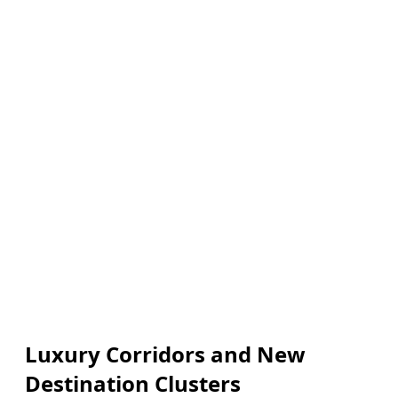
Luxury Corridors and New
Destination Clusters