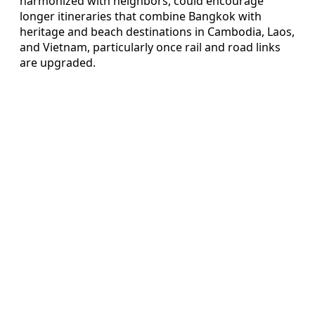
harmonized with neighbors, could encourage
longer itineraries that combine Bangkok with
heritage and beach destinations in Cambodia, Laos,
and Vietnam, particularly once rail and road links
are upgraded.