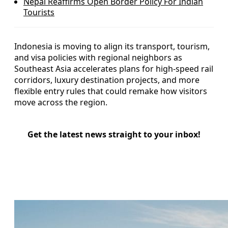
Nepal Reaffirms Open Border Policy For Indian
Tourists
Indonesia is moving to align its transport, tourism,
and visa policies with regional neighbors as
Southeast Asia accelerates plans for high-speed rail
corridors, luxury destination projects, and more
flexible entry rules that could remake how visitors
move across the region.
Get the latest news straight to your inbox!