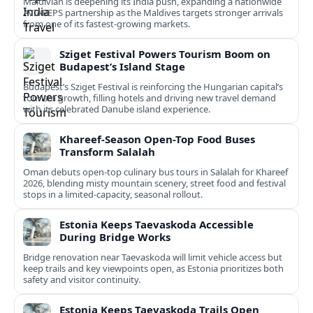
Maldivian is deepening its India push, expanding a nationwide
AVIAREPS partnership as the Maldives targets stronger arrivals
from one of its fastest‑growing markets.
Sziget Festival Powers Tourism Boom on
Budapest’s Island Stage
Budapest’s Sziget Festival is reinforcing the Hungarian capital’s
tourism growth, filling hotels and driving new travel demand
with its celebrated Danube island experience.
Khareef-Season Open-Top Food Buses
Transform Salalah
Oman debuts open-top culinary bus tours in Salalah for Khareef
2026, blending misty mountain scenery, street food and festival
stops in a limited-capacity, seasonal rollout.
Estonia Keeps Taevaskoda Accessible
During Bridge Works
Bridge renovation near Taevaskoda will limit vehicle access but
keep trails and key viewpoints open, as Estonia prioritizes both
safety and visitor continuity.
Estonia Keeps Taevaskoda Trails Open