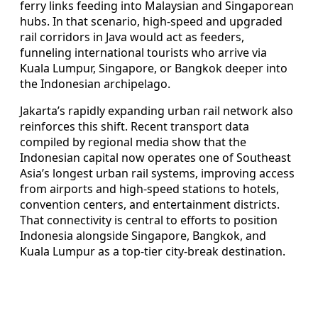
ferry links feeding into Malaysian and Singaporean
hubs. In that scenario, high-speed and upgraded
rail corridors in Java would act as feeders,
funneling international tourists who arrive via
Kuala Lumpur, Singapore, or Bangkok deeper into
the Indonesian archipelago.
Jakarta’s rapidly expanding urban rail network also
reinforces this shift. Recent transport data
compiled by regional media show that the
Indonesian capital now operates one of Southeast
Asia’s longest urban rail systems, improving access
from airports and high-speed stations to hotels,
convention centers, and entertainment districts.
That connectivity is central to efforts to position
Indonesia alongside Singapore, Bangkok, and
Kuala Lumpur as a top-tier city-break destination.