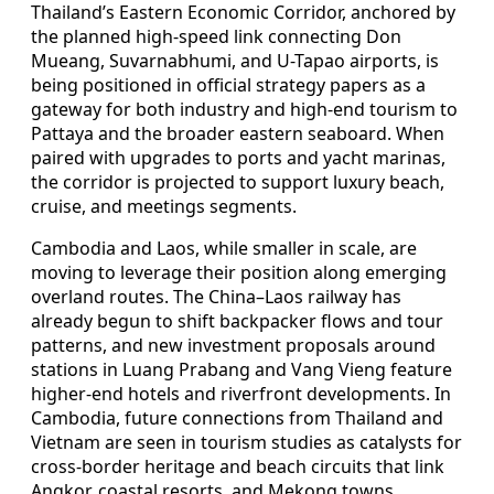
Thailand’s Eastern Economic Corridor, anchored by
the planned high-speed link connecting Don
Mueang, Suvarnabhumi, and U-Tapao airports, is
being positioned in official strategy papers as a
gateway for both industry and high-end tourism to
Pattaya and the broader eastern seaboard. When
paired with upgrades to ports and yacht marinas,
the corridor is projected to support luxury beach,
cruise, and meetings segments.
Cambodia and Laos, while smaller in scale, are
moving to leverage their position along emerging
overland routes. The China–Laos railway has
already begun to shift backpacker flows and tour
patterns, and new investment proposals around
stations in Luang Prabang and Vang Vieng feature
higher-end hotels and riverfront developments. In
Cambodia, future connections from Thailand and
Vietnam are seen in tourism studies as catalysts for
cross-border heritage and beach circuits that link
Angkor, coastal resorts, and Mekong towns.