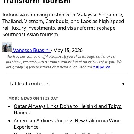
Transform Tourism
Indonesia is moving in step with Malaysia, Singapore,
Thailand, Vietnam, Cambodia, and Laos as high-speed
rail, luxury investments, and visa reforms reshape
Southeast Asian tourism.
Vanessa Buasini
·
May 15, 2026
The Traveler contains affiliate links. If you click through and make a
purchase, we may earn a small commission at no extra cost to you. We
are grateful if you use these as it helps a lot! Read the
full policy
.
Table of contents
MORE NEWS ON THIS DAY
Qatar Airways Links Doha to Helsinki and Tokyo
Haneda
American Airlines Uncorks New California Wine
Experience