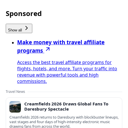
Sponsored
Show all
Make money with travel affiliate
programs
Access the best travel affiliate programs for
flights, hotels, and more. Turn your traffic into
revenue with powerful tools and high
commissions.
Travel News
Creamfields 2026 Draws Global Fans To
Daresbury Spectacle
Creamfields 2026 returns to Daresbury with blockbuster lineups,
vast stages and four days of high-intensity electronic music
drawing fans from across the world.