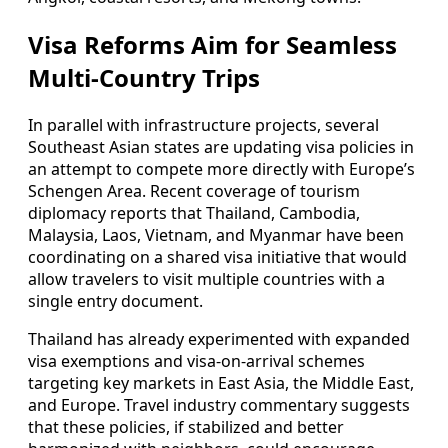
Visa Reforms Aim for Seamless
Multi-Country Trips
In parallel with infrastructure projects, several
Southeast Asian states are updating visa policies in
an attempt to compete more directly with Europe’s
Schengen Area. Recent coverage of tourism
diplomacy reports that Thailand, Cambodia,
Malaysia, Laos, Vietnam, and Myanmar have been
coordinating on a shared visa initiative that would
allow travelers to visit multiple countries with a
single entry document.
Thailand has already experimented with expanded
visa exemptions and visa-on-arrival schemes
targeting key markets in East Asia, the Middle East,
and Europe. Travel industry commentary suggests
that these policies, if stabilized and better