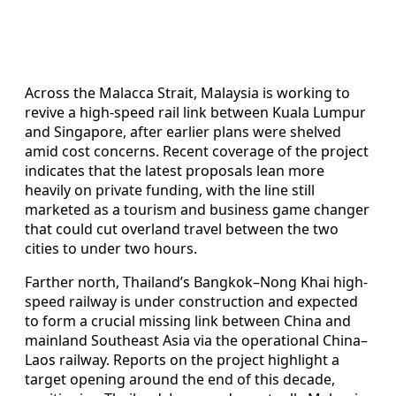
Across the Malacca Strait, Malaysia is working to
revive a high-speed rail link between Kuala Lumpur
and Singapore, after earlier plans were shelved
amid cost concerns. Recent coverage of the project
indicates that the latest proposals lean more
heavily on private funding, with the line still
marketed as a tourism and business game changer
that could cut overland travel between the two
cities to under two hours.
Farther north, Thailand’s Bangkok–Nong Khai high-
speed railway is under construction and expected
to form a crucial missing link between China and
mainland Southeast Asia via the operational China–
Laos railway. Reports on the project highlight a
target opening around the end of this decade,