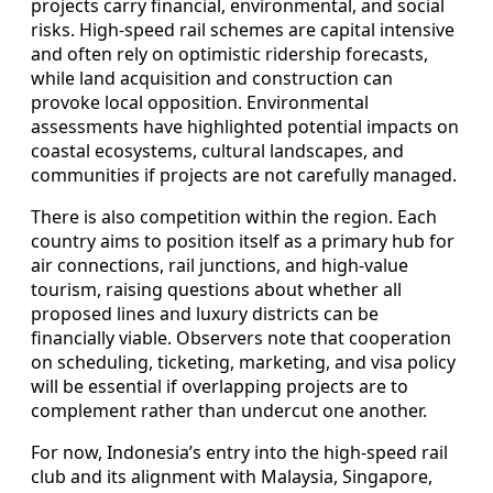
projects carry financial, environmental, and social
risks. High-speed rail schemes are capital intensive
and often rely on optimistic ridership forecasts,
while land acquisition and construction can
provoke local opposition. Environmental
assessments have highlighted potential impacts on
coastal ecosystems, cultural landscapes, and
communities if projects are not carefully managed.
There is also competition within the region. Each
country aims to position itself as a primary hub for
air connections, rail junctions, and high-value
tourism, raising questions about whether all
proposed lines and luxury districts can be
financially viable. Observers note that cooperation
on scheduling, ticketing, marketing, and visa policy
will be essential if overlapping projects are to
complement rather than undercut one another.
For now, Indonesia’s entry into the high-speed rail
club and its alignment with Malaysia, Singapore,