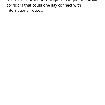
corridors that could one day connect with
international routes.