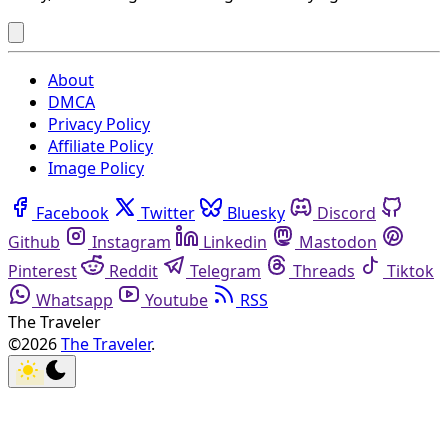
About
DMCA
Privacy Policy
Affiliate Policy
Image Policy
Facebook
Twitter
Bluesky
Discord
Github
Instagram
Linkedin
Mastodon
Pinterest
Reddit
Telegram
Threads
Tiktok
Whatsapp
Youtube
RSS
The Traveler
©2026
The Traveler
.