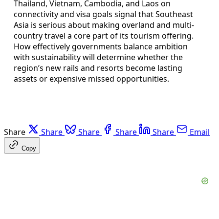
Thailand, Vietnam, Cambodia, and Laos on
connectivity and visa goals signal that Southeast
Asia is serious about making overland and multi-
country travel a core part of its tourism offering.
How effectively governments balance ambition
with sustainability will determine whether the
region’s new rails and resorts become lasting
assets or expensive missed opportunities.
Share
Share
Share
Share
Share
Email
Copy