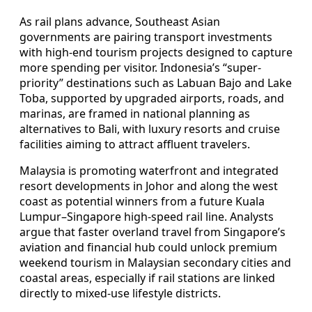
As rail plans advance, Southeast Asian
governments are pairing transport investments
with high-end tourism projects designed to capture
more spending per visitor. Indonesia’s “super-
priority” destinations such as Labuan Bajo and Lake
Toba, supported by upgraded airports, roads, and
marinas, are framed in national planning as
alternatives to Bali, with luxury resorts and cruise
facilities aiming to attract affluent travelers.
Malaysia is promoting waterfront and integrated
resort developments in Johor and along the west
coast as potential winners from a future Kuala
Lumpur–Singapore high-speed rail line. Analysts
argue that faster overland travel from Singapore’s
aviation and financial hub could unlock premium
weekend tourism in Malaysian secondary cities and
coastal areas, especially if rail stations are linked
directly to mixed-use lifestyle districts.