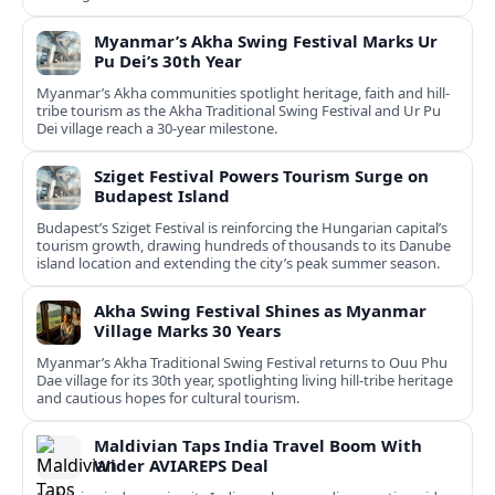
Myanmar’s Akha Swing Festival Marks Ur
Pu Dei’s 30th Year
Myanmar’s Akha communities spotlight heritage, faith and hill-
tribe tourism as the Akha Traditional Swing Festival and Ur Pu
Dei village reach a 30-year milestone.
Sziget Festival Powers Tourism Surge on
Budapest Island
Budapest’s Sziget Festival is reinforcing the Hungarian capital’s
tourism growth, drawing hundreds of thousands to its Danube
island location and extending the city’s peak summer season.
Akha Swing Festival Shines as Myanmar
Village Marks 30 Years
Myanmar’s Akha Traditional Swing Festival returns to Ouu Phu
Dae village for its 30th year, spotlighting living hill-tribe heritage
and cautious hopes for cultural tourism.
Maldivian Taps India Travel Boom With
Wider AVIAREPS Deal