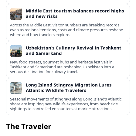
Middle East tourism balances record highs
and new risks
Across the Middle East, visitor numbers are breaking records
even as regional tensions, costs and climate pressures reshape
where and how travelers explore.
Uzbekistan’s Culinary Revival in Tashkent
and Samarkand
New food streets, gourmet hubs and heritage festivals in
Tashkent and Samarkand are reshaping Uzbekistan into a
serious destination for culinary travel.
Long Island Stingray Migration Lures
Atlantic Wildlife Travelers
Seasonal movements of stingrays along Long Island’s Atlantic
shore are inspiring new wildlife experiences, from beachside
sightings to controlled encounters at marine attractions.
The Traveler