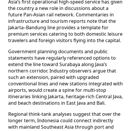
Asia’s first operational high-speed service has given
the country a new role in discussions about a
future Pan-Asian rail network. Commentaries in
infrastructure and tourism reports note that the
Jakarta–Bandung line provides a template for
premium services catering to both domestic leisure
travelers and foreign visitors flying into the capital.
Government planning documents and public
statements have regularly referenced options to
extend the line toward Surabaya along Java’s
northern corridor. Industry observers argue that
such an extension, paired with upgraded
conventional lines and new stations integrated with
airports, would create a spine for multi-stop
itineraries linking Jakarta, heritage-rich Central Java,
and beach destinations in East Java and Bali.
Regional think-tank analyses suggest that over the
longer term, Indonesia could connect indirectly
with mainland Southeast Asia through port and