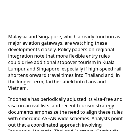
Malaysia and Singapore, which already function as
major aviation gateways, are watching these
developments closely. Policy papers on regional
integration note that more flexible entry rules
could drive additional stopover tourism in Kuala
Lumpur and Singapore, especially if high-speed rail
shortens onward travel times into Thailand and, in
the longer term, farther afield into Laos and
Vietnam.
Indonesia has periodically adjusted its visa-free and
visa-on-arrival lists, and recent tourism strategy
documents emphasize the need to align these rules
with emerging ASEAN-wide schemes. Analysts point
out that a coordinated approach involving