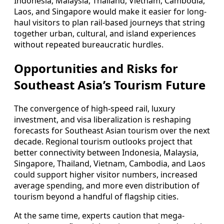
Indonesia, Malaysia, Thailand, Vietnam, Cambodia,
Laos, and Singapore would make it easier for long-
haul visitors to plan rail-based journeys that string
together urban, cultural, and island experiences
without repeated bureaucratic hurdles.
Opportunities and Risks for
Southeast Asia’s Tourism Future
The convergence of high-speed rail, luxury
investment, and visa liberalization is reshaping
forecasts for Southeast Asian tourism over the next
decade. Regional tourism outlooks project that
better connectivity between Indonesia, Malaysia,
Singapore, Thailand, Vietnam, Cambodia, and Laos
could support higher visitor numbers, increased
average spending, and more even distribution of
tourism beyond a handful of flagship cities.
At the same time, experts caution that mega-