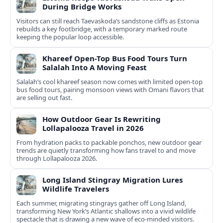
During Bridge Works
Visitors can still reach Taevaskoda’s sandstone cliffs as Estonia
rebuilds a key footbridge, with a temporary marked route
keeping the popular loop accessible.
Khareef Open-Top Bus Food Tours Turn
Salalah Into A Moving Feast
Salalah’s cool khareef season now comes with limited open-top
bus food tours, pairing monsoon views with Omani flavors that
are selling out fast.
How Outdoor Gear Is Rewriting
Lollapalooza Travel in 2026
From hydration packs to packable ponchos, new outdoor gear
trends are quietly transforming how fans travel to and move
through Lollapalooza 2026.
Long Island Stingray Migration Lures
Wildlife Travelers
Each summer, migrating stingrays gather off Long Island,
transforming New York’s Atlantic shallows into a vivid wildlife
spectacle that is drawing a new wave of eco‑minded visitors.