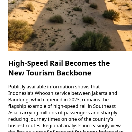
High-Speed Rail Becomes the
New Tourism Backbone
Publicly available information shows that
Indonesia’s Whoosh service between Jakarta and
Bandung, which opened in 2023, remains the
flagship example of high-speed rail in Southeast
Asia, carrying millions of passengers and sharply
reducing journey times on one of the country’s
busiest routes. Regional analysts increasingly view
the line as a proof of concept for longer Indonesian