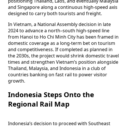
positioning Thailand, Laos, and eventually Malaysia
and Singapore along a continuous high-speed axis
designed to carry both tourists and freight.
In Vietnam, a National Assembly decision in late
2024 to advance a north–south high-speed line
from Hanoi to Ho Chi Minh City has been framed in
domestic coverage as a long-term bet on tourism
and competitiveness. If completed as planned in
the 2030s, the project would shrink domestic travel
times and strengthen Vietnam’s position alongside
Thailand, Malaysia, and Indonesia in a club of
countries banking on fast rail to power visitor
growth.
Indonesia Steps Onto the
Regional Rail Map
Indonesia’s decision to proceed with Southeast