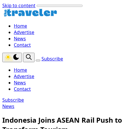
Skip to content
Home
Advertise
News
Contact
Subscribe
Home
Advertise
News
Contact
Subscribe
News
Indonesia Joins ASEAN Rail Push to