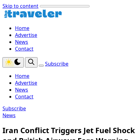
Skip to content
Home
Advertise
News
Contact
Subscribe
Home
Advertise
News
Contact
Subscribe
News
Iran Conflict Triggers Jet Fuel Shock