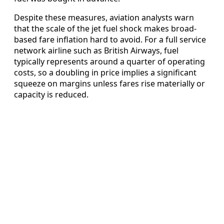
Despite these measures, aviation analysts warn
that the scale of the jet fuel shock makes broad-
based fare inflation hard to avoid. For a full service
network airline such as British Airways, fuel
typically represents around a quarter of operating
costs, so a doubling in price implies a significant
squeeze on margins unless fares rise materially or
capacity is reduced.