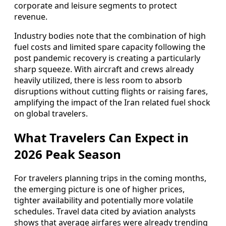
corporate and leisure segments to protect
revenue.
Industry bodies note that the combination of high
fuel costs and limited spare capacity following the
post pandemic recovery is creating a particularly
sharp squeeze. With aircraft and crews already
heavily utilized, there is less room to absorb
disruptions without cutting flights or raising fares,
amplifying the impact of the Iran related fuel shock
on global travelers.
What Travelers Can Expect in
2026 Peak Season
For travelers planning trips in the coming months,
the emerging picture is one of higher prices,
tighter availability and potentially more volatile
schedules. Travel data cited by aviation analysts
shows that average airfares were already trending