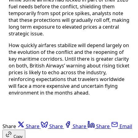
fuel needs before the conflict, shielding them
temporarily from spot price spikes, analysts note
that these protections will gradually roll off, making
long term exposure to elevated prices a central
strategic issue.
How quickly airfares stabilize will depend largely on
the evolution of the conflict and the reopening of
key maritime corridors. Until there is greater clarity
on both, British Airways’ warning about rising ticket
prices is likely to echo across the industry,
reinforcing expectations that travelers worldwide
will face a more expensive and uncertain flying
environment in the months ahead.
Share
Share
Share
Share
Share
Email
Copy