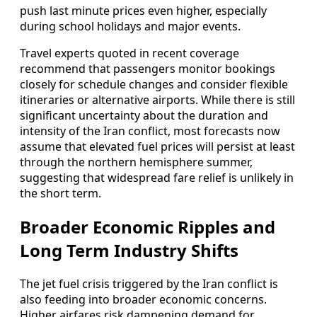
push last minute prices even higher, especially
during school holidays and major events.
Travel experts quoted in recent coverage
recommend that passengers monitor bookings
closely for schedule changes and consider flexible
itineraries or alternative airports. While there is still
significant uncertainty about the duration and
intensity of the Iran conflict, most forecasts now
assume that elevated fuel prices will persist at least
through the northern hemisphere summer,
suggesting that widespread fare relief is unlikely in
the short term.
Broader Economic Ripples and
Long Term Industry Shifts
The jet fuel crisis triggered by the Iran conflict is
also feeding into broader economic concerns.
Higher airfares risk dampening demand for