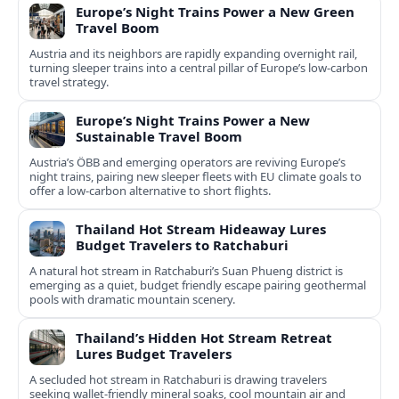
Europe’s Night Trains Power a New Green
Travel Boom
Austria and its neighbors are rapidly expanding overnight rail,
turning sleeper trains into a central pillar of Europe’s low‑carbon
travel strategy.
Europe’s Night Trains Power a New
Sustainable Travel Boom
Austria’s ÖBB and emerging operators are reviving Europe’s
night trains, pairing new sleeper fleets with EU climate goals to
offer a low-carbon alternative to short flights.
Thailand Hot Stream Hideaway Lures
Budget Travelers to Ratchaburi
A natural hot stream in Ratchaburi’s Suan Phueng district is
emerging as a quiet, budget friendly escape pairing geothermal
pools with dramatic mountain scenery.
Thailand’s Hidden Hot Stream Retreat
Lures Budget Travelers
A secluded hot stream in Ratchaburi is drawing travelers
seeking wallet-friendly mineral soaks, cool mountain air and