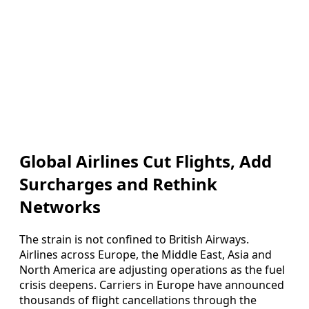
Global Airlines Cut Flights, Add
Surcharges and Rethink
Networks
The strain is not confined to British Airways.
Airlines across Europe, the Middle East, Asia and
North America are adjusting operations as the fuel
crisis deepens. Carriers in Europe have announced
thousands of flight cancellations through the