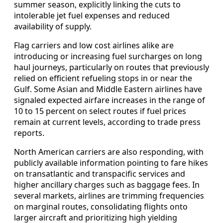
summer season, explicitly linking the cuts to
intolerable jet fuel expenses and reduced
availability of supply.
Flag carriers and low cost airlines alike are
introducing or increasing fuel surcharges on long
haul journeys, particularly on routes that previously
relied on efficient refueling stops in or near the
Gulf. Some Asian and Middle Eastern airlines have
signaled expected airfare increases in the range of
10 to 15 percent on select routes if fuel prices
remain at current levels, according to trade press
reports.
North American carriers are also responding, with
publicly available information pointing to fare hikes
on transatlantic and transpacific services and
higher ancillary charges such as baggage fees. In
several markets, airlines are trimming frequencies
on marginal routes, consolidating flights onto
larger aircraft and prioritizing high yielding