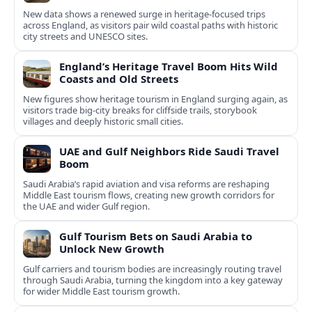
New data shows a renewed surge in heritage-focused trips
across England, as visitors pair wild coastal paths with historic
city streets and UNESCO sites.
England’s Heritage Travel Boom Hits Wild
Coasts and Old Streets
New figures show heritage tourism in England surging again, as
visitors trade big-city breaks for cliffside trails, storybook
villages and deeply historic small cities.
UAE and Gulf Neighbors Ride Saudi Travel
Boom
Saudi Arabia’s rapid aviation and visa reforms are reshaping
Middle East tourism flows, creating new growth corridors for
the UAE and wider Gulf region.
Gulf Tourism Bets on Saudi Arabia to
Unlock New Growth
Gulf carriers and tourism bodies are increasingly routing travel
through Saudi Arabia, turning the kingdom into a key gateway
for wider Middle East tourism growth.