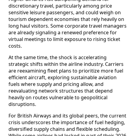
discretionary travel, particularly among price
sensitive leisure passengers, and could weigh on
tourism dependent economies that rely heavily on
long haul visitors. Some corporate travel managers
are already signaling a renewed preference for
virtual meetings to limit exposure to rising ticket
costs.
At the same time, the shock is accelerating
strategic shifts within the airline industry. Carriers
are reexamining fleet plans to prioritize more fuel
efficient aircraft, exploring sustainable aviation
fuels where supply and pricing allow, and
reevaluating network structures that depend
heavily on routes vulnerable to geopolitical
disruptions.
For British Airways and its global peers, the current
crisis underscores the importance of fuel hedging,
diversified supply chains and flexible scheduling.
While some airlines had locked in part of their 2026