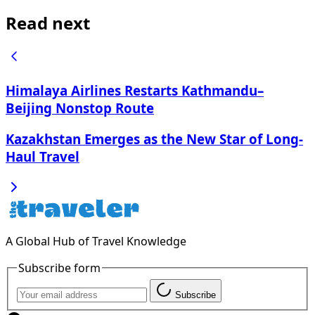
Read next
Himalaya Airlines Restarts Kathmandu–
Beijing Nonstop Route
Kazakhstan Emerges as the New Star of Long-
Haul Travel
A Global Hub of Travel Knowledge
Subscribe form
Subscribe