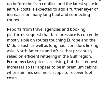
up before the Iran conflict, and the latest spike in
jet fuel costs is expected to add a further layer of
increases on many long haul and connecting
routes.
Reports from travel agencies and booking
platforms suggest that fare pressure is currently
most visible on routes touching Europe and the
Middle East, as well as long haul corridors linking
Asia, North America and Africa that previously
relied on efficient refueling in the Gulf region.
Economy class prices are rising, but the steepest
increases so far appear to be in premium cabins,
where airlines see more scope to recover fuel
costs.