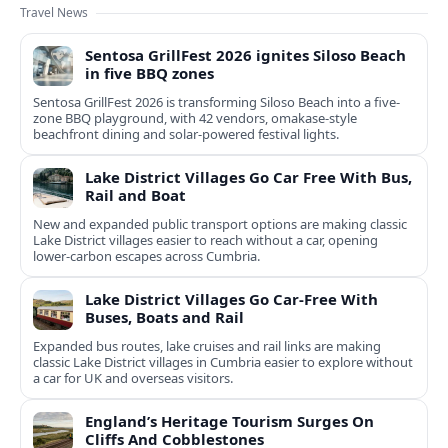
Travel News
Sentosa GrillFest 2026 ignites Siloso Beach
in five BBQ zones
Sentosa GrillFest 2026 is transforming Siloso Beach into a five-
zone BBQ playground, with 42 vendors, omakase-style
beachfront dining and solar-powered festival lights.
Lake District Villages Go Car Free With Bus,
Rail and Boat
New and expanded public transport options are making classic
Lake District villages easier to reach without a car, opening
lower‑carbon escapes across Cumbria.
Lake District Villages Go Car-Free With
Buses, Boats and Rail
Expanded bus routes, lake cruises and rail links are making
classic Lake District villages in Cumbria easier to explore without
a car for UK and overseas visitors.
England’s Heritage Tourism Surges On
Cliffs And Cobblestones