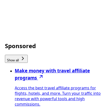
Sponsored
Show all
Make money with travel affiliate
programs
Access the best travel affiliate programs for
flights, hotels, and more. Turn your traffic into
revenue with powerful tools and high
commissions.