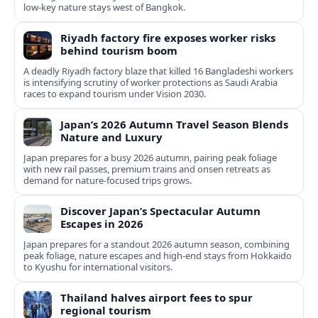
low-key nature stays west of Bangkok.
Riyadh factory fire exposes worker risks
behind tourism boom
A deadly Riyadh factory blaze that killed 16 Bangladeshi workers
is intensifying scrutiny of worker protections as Saudi Arabia
races to expand tourism under Vision 2030.
Japan’s 2026 Autumn Travel Season Blends
Nature and Luxury
Japan prepares for a busy 2026 autumn, pairing peak foliage
with new rail passes, premium trains and onsen retreats as
demand for nature-focused trips grows.
Discover Japan’s Spectacular Autumn
Escapes in 2026
Japan prepares for a standout 2026 autumn season, combining
peak foliage, nature escapes and high-end stays from Hokkaido
to Kyushu for international visitors.
Thailand halves airport fees to spur
regional tourism