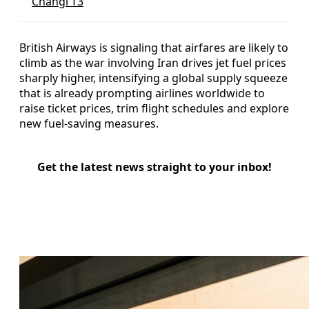
Changi T3
British Airways is signaling that airfares are likely to
climb as the war involving Iran drives jet fuel prices
sharply higher, intensifying a global supply squeeze
that is already prompting airlines worldwide to
raise ticket prices, trim flight schedules and explore
new fuel-saving measures.
Get the latest news straight to your inbox!