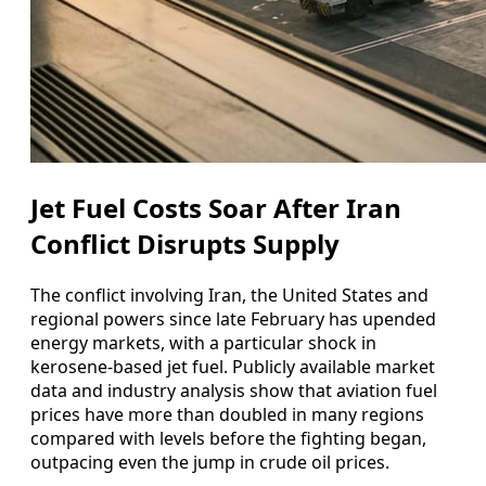
Jet Fuel Costs Soar After Iran
Conflict Disrupts Supply
The conflict involving Iran, the United States and
regional powers since late February has upended
energy markets, with a particular shock in
kerosene-based jet fuel. Publicly available market
data and industry analysis show that aviation fuel
prices have more than doubled in many regions
compared with levels before the fighting began,
outpacing even the jump in crude oil prices.