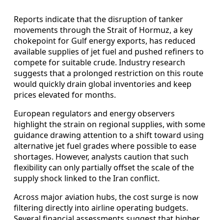
Reports indicate that the disruption of tanker
movements through the Strait of Hormuz, a key
chokepoint for Gulf energy exports, has reduced
available supplies of jet fuel and pushed refiners to
compete for suitable crude. Industry research
suggests that a prolonged restriction on this route
would quickly drain global inventories and keep
prices elevated for months.
European regulators and energy observers
highlight the strain on regional supplies, with some
guidance drawing attention to a shift toward using
alternative jet fuel grades where possible to ease
shortages. However, analysts caution that such
flexibility can only partially offset the scale of the
supply shock linked to the Iran conflict.
Across major aviation hubs, the cost surge is now
filtering directly into airline operating budgets.
Several financial assessments suggest that higher