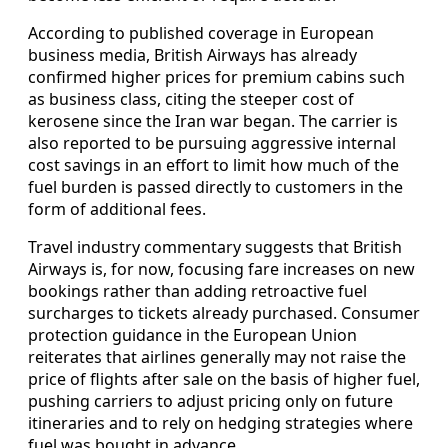
According to published coverage in European
business media, British Airways has already
confirmed higher prices for premium cabins such
as business class, citing the steeper cost of
kerosene since the Iran war began. The carrier is
also reported to be pursuing aggressive internal
cost savings in an effort to limit how much of the
fuel burden is passed directly to customers in the
form of additional fees.
Travel industry commentary suggests that British
Airways is, for now, focusing fare increases on new
bookings rather than adding retroactive fuel
surcharges to tickets already purchased. Consumer
protection guidance in the European Union
reiterates that airlines generally may not raise the
price of flights after sale on the basis of higher fuel,
pushing carriers to adjust pricing only on future
itineraries and to rely on hedging strategies where
fuel was bought in advance.