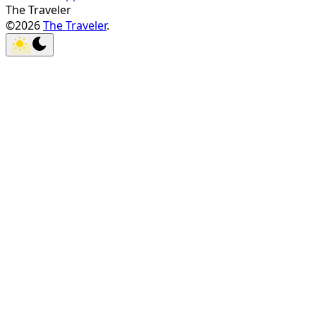
The Traveler
©2026
The Traveler
.