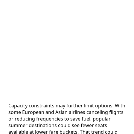
Capacity constraints may further limit options. With
some European and Asian airlines canceling flights
or reducing frequencies to save fuel, popular
summer destinations could see fewer seats
available at lower fare buckets. That trend could