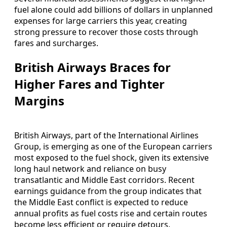
fuel alone could add billions of dollars in unplanned
expenses for large carriers this year, creating
strong pressure to recover those costs through
fares and surcharges.
British Airways Braces for
Higher Fares and Tighter
Margins
British Airways, part of the International Airlines
Group, is emerging as one of the European carriers
most exposed to the fuel shock, given its extensive
long haul network and reliance on busy
transatlantic and Middle East corridors. Recent
earnings guidance from the group indicates that
the Middle East conflict is expected to reduce
annual profits as fuel costs rise and certain routes
become less efficient or require detours.