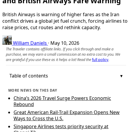
and British Airways Fare Warning
British Airways is warning of higher fares as the Iran
conflict drives a global jet fuel crunch, forcing airlines to
raise prices, cut routes and rethink capacity.
William Daniels
·
May 10, 2026
The Traveler contains affiliate links. If you click through and make a
purchase, we may earn a small commission at no extra cost to you. We
are grateful if you use these as it helps a lot! Read the
full policy
.
Table of contents
MORE NEWS ON THIS DAY
China’s 2026 Travel Surge Powers Economic
Rebound
Great American Rail-Trail Expansion Opens New
Ways to Cross the U.S.
Singapore Airlines tests priority security at