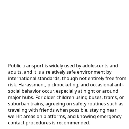
Public transport is widely used by adolescents and
adults, and it is a relatively safe environment by
international standards, though not entirely free from
risk. Harassment, pickpocketing, and occasional anti-
social behavior occur, especially at night or around
major hubs. For older children using buses, trams, or
suburban trains, agreeing on safety routines such as
traveling with friends when possible, staying near
well-lit areas on platforms, and knowing emergency
contact procedures is recommended.