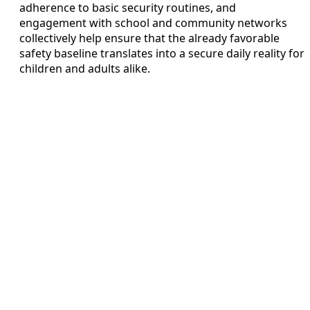
adherence to basic security routines, and
engagement with school and community networks
collectively help ensure that the already favorable
safety baseline translates into a secure daily reality for
children and adults alike.