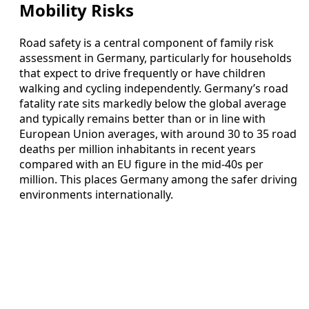
Mobility Risks
Road safety is a central component of family risk
assessment in Germany, particularly for households
that expect to drive frequently or have children
walking and cycling independently. Germany’s road
fatality rate sits markedly below the global average
and typically remains better than or in line with
European Union averages, with around 30 to 35 road
deaths per million inhabitants in recent years
compared with an EU figure in the mid-40s per
million. This places Germany among the safer driving
environments internationally.