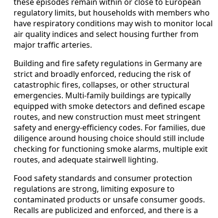
these episodes remain within or close to European
regulatory limits, but households with members who
have respiratory conditions may wish to monitor local
air quality indices and select housing further from
major traffic arteries.
Building and fire safety regulations in Germany are
strict and broadly enforced, reducing the risk of
catastrophic fires, collapses, or other structural
emergencies. Multi-family buildings are typically
equipped with smoke detectors and defined escape
routes, and new construction must meet stringent
safety and energy-efficiency codes. For families, due
diligence around housing choice should still include
checking for functioning smoke alarms, multiple exit
routes, and adequate stairwell lighting.
Food safety standards and consumer protection
regulations are strong, limiting exposure to
contaminated products or unsafe consumer goods.
Recalls are publicized and enforced, and there is a