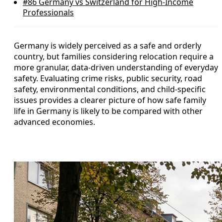
#86
Germany vs Switzerland for High-Income
Professionals
Germany is widely perceived as a safe and orderly
country, but families considering relocation require a
more granular, data-driven understanding of everyday
safety. Evaluating crime risks, public security, road
safety, environmental conditions, and child-specific
issues provides a clearer picture of how safe family
life in Germany is likely to be compared with other
advanced economies.