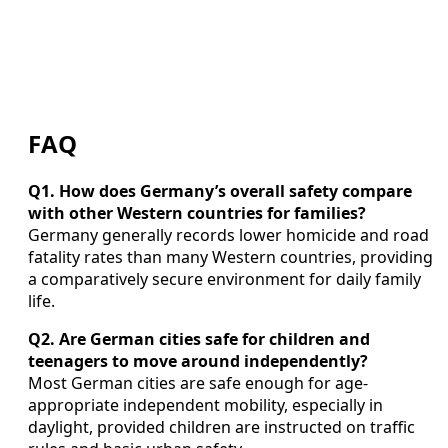
FAQ
Q1. How does Germany’s overall safety compare
with other Western countries for families?
Germany generally records lower homicide and road
fatality rates than many Western countries, providing
a comparatively secure environment for daily family
life.
Q2. Are German cities safe for children and
teenagers to move around independently?
Most German cities are safe enough for age-
appropriate independent mobility, especially in
daylight, provided children are instructed on traffic