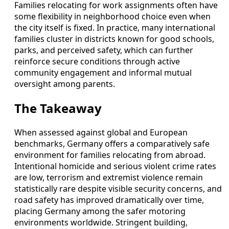
Families relocating for work assignments often have
some flexibility in neighborhood choice even when
the city itself is fixed. In practice, many international
families cluster in districts known for good schools,
parks, and perceived safety, which can further
reinforce secure conditions through active
community engagement and informal mutual
oversight among parents.
The Takeaway
When assessed against global and European
benchmarks, Germany offers a comparatively safe
environment for families relocating from abroad.
Intentional homicide and serious violent crime rates
are low, terrorism and extremist violence remain
statistically rare despite visible security concerns, and
road safety has improved dramatically over time,
placing Germany among the safer motoring
environments worldwide. Stringent building,