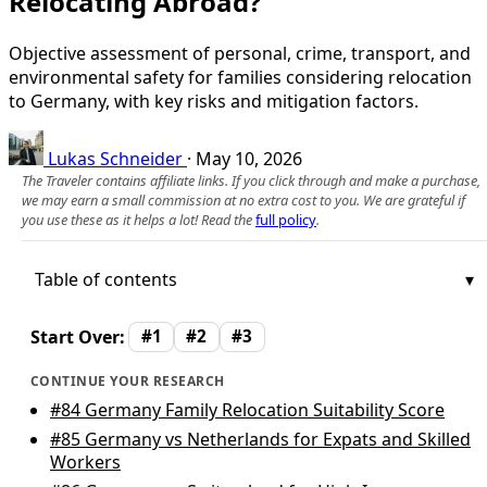
Relocating Abroad?
Objective assessment of personal, crime, transport, and
environmental safety for families considering relocation
to Germany, with key risks and mitigation factors.
Lukas Schneider
·
May 10, 2026
The Traveler contains affiliate links. If you click through and make a purchase,
we may earn a small commission at no extra cost to you. We are grateful if
you use these as it helps a lot! Read the
full policy
.
Table of contents
Start Over:
#1
#2
#3
CONTINUE YOUR RESEARCH
#84
Germany Family Relocation Suitability Score
#85
Germany vs Netherlands for Expats and Skilled
Workers