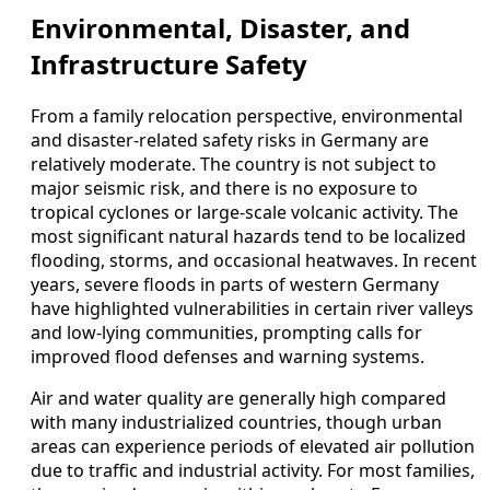
Environmental, Disaster, and
Infrastructure Safety
From a family relocation perspective, environmental
and disaster-related safety risks in Germany are
relatively moderate. The country is not subject to
major seismic risk, and there is no exposure to
tropical cyclones or large-scale volcanic activity. The
most significant natural hazards tend to be localized
flooding, storms, and occasional heatwaves. In recent
years, severe floods in parts of western Germany
have highlighted vulnerabilities in certain river valleys
and low-lying communities, prompting calls for
improved flood defenses and warning systems.
Air and water quality are generally high compared
with many industrialized countries, though urban
areas can experience periods of elevated air pollution
due to traffic and industrial activity. For most families,