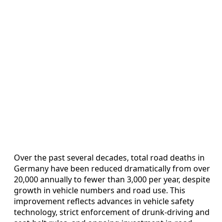
Over the past several decades, total road deaths in
Germany have been reduced dramatically from over
20,000 annually to fewer than 3,000 per year, despite
growth in vehicle numbers and road use. This
improvement reflects advances in vehicle safety
technology, strict enforcement of drunk-driving and