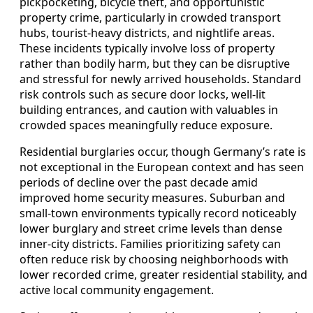
pickpocketing, bicycle theft, and opportunistic
property crime, particularly in crowded transport
hubs, tourist-heavy districts, and nightlife areas.
These incidents typically involve loss of property
rather than bodily harm, but they can be disruptive
and stressful for newly arrived households. Standard
risk controls such as secure door locks, well-lit
building entrances, and caution with valuables in
crowded spaces meaningfully reduce exposure.
Residential burglaries occur, though Germany’s rate is
not exceptional in the European context and has seen
periods of decline over the past decade amid
improved home security measures. Suburban and
small-town environments typically record noticeably
lower burglary and street crime levels than dense
inner-city districts. Families prioritizing safety can
often reduce risk by choosing neighborhoods with
lower recorded crime, greater residential stability, and
active local community engagement.