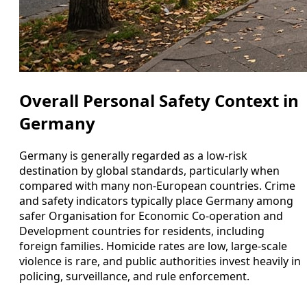
Overall Personal Safety Context in
Germany
Germany is generally regarded as a low-risk
destination by global standards, particularly when
compared with many non-European countries. Crime
and safety indicators typically place Germany among
safer Organisation for Economic Co-operation and
Development countries for residents, including
foreign families. Homicide rates are low, large-scale
violence is rare, and public authorities invest heavily in
policing, surveillance, and rule enforcement.