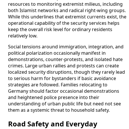
resources to monitoring extremist milieus, including
both Islamist networks and radical right-wing groups.
While this underlines that extremist currents exist, the
operational capability of the security services helps
keep the overall risk level for ordinary residents
relatively low.
Social tensions around immigration, integration, and
political polarization occasionally manifest in
demonstrations, counter-protests, and isolated hate
crimes. Large urban rallies and protests can create
localized security disruptions, though they rarely lead
to serious harm for bystanders if basic avoidance
strategies are followed. Families relocating to
Germany should factor occasional demonstrations
and heightened police presence into their
understanding of urban public life but need not see
them as a systemic threat to household safety.
Road Safety and Everyday