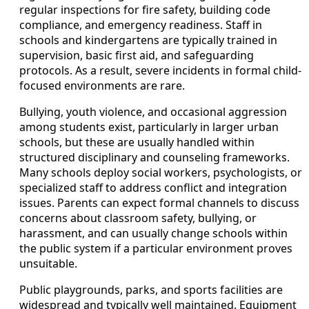
regular inspections for fire safety, building code
compliance, and emergency readiness. Staff in
schools and kindergartens are typically trained in
supervision, basic first aid, and safeguarding
protocols. As a result, severe incidents in formal child-
focused environments are rare.
Bullying, youth violence, and occasional aggression
among students exist, particularly in larger urban
schools, but these are usually handled within
structured disciplinary and counseling frameworks.
Many schools deploy social workers, psychologists, or
specialized staff to address conflict and integration
issues. Parents can expect formal channels to discuss
concerns about classroom safety, bullying, or
harassment, and can usually change schools within
the public system if a particular environment proves
unsuitable.
Public playgrounds, parks, and sports facilities are
widespread and typically well maintained. Equipment