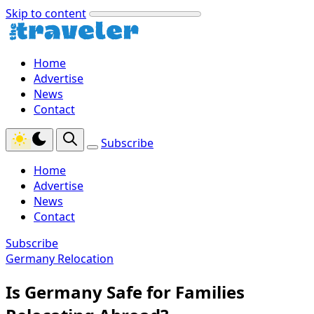
Skip to content
Home
Advertise
News
Contact
Subscribe
Home
Advertise
News
Contact
Subscribe
Germany Relocation
Is Germany Safe for Families