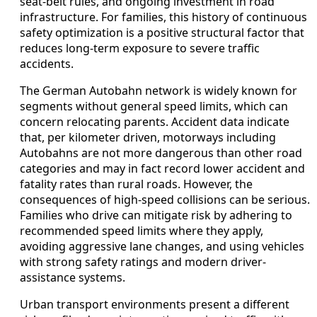
seat-belt rules, and ongoing investment in road
infrastructure. For families, this history of continuous
safety optimization is a positive structural factor that
reduces long-term exposure to severe traffic
accidents.
The German Autobahn network is widely known for
segments without general speed limits, which can
concern relocating parents. Accident data indicate
that, per kilometer driven, motorways including
Autobahns are not more dangerous than other road
categories and may in fact record lower accident and
fatality rates than rural roads. However, the
consequences of high-speed collisions can be serious.
Families who drive can mitigate risk by adhering to
recommended speed limits where they apply,
avoiding aggressive lane changes, and using vehicles
with strong safety ratings and modern driver-
assistance systems.
Urban transport environments present a different