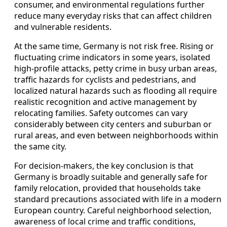
consumer, and environmental regulations further
reduce many everyday risks that can affect children
and vulnerable residents.
At the same time, Germany is not risk free. Rising or
fluctuating crime indicators in some years, isolated
high-profile attacks, petty crime in busy urban areas,
traffic hazards for cyclists and pedestrians, and
localized natural hazards such as flooding all require
realistic recognition and active management by
relocating families. Safety outcomes can vary
considerably between city centers and suburban or
rural areas, and even between neighborhoods within
the same city.
For decision-makers, the key conclusion is that
Germany is broadly suitable and generally safe for
family relocation, provided that households take
standard precautions associated with life in a modern
European country. Careful neighborhood selection,
awareness of local crime and traffic conditions,