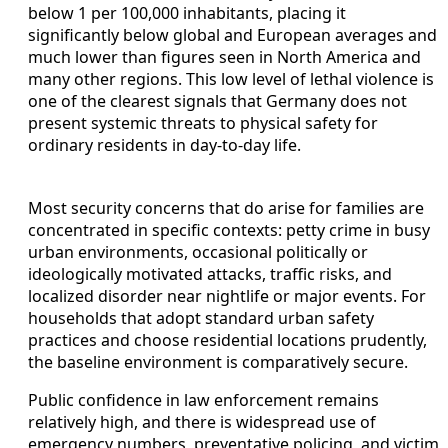
below 1 per 100,000 inhabitants, placing it
significantly below global and European averages and
much lower than figures seen in North America and
many other regions. This low level of lethal violence is
one of the clearest signals that Germany does not
present systemic threats to physical safety for
ordinary residents in day-to-day life.
Most security concerns that do arise for families are
concentrated in specific contexts: petty crime in busy
urban environments, occasional politically or
ideologically motivated attacks, traffic risks, and
localized disorder near nightlife or major events. For
households that adopt standard urban safety
practices and choose residential locations prudently,
the baseline environment is comparatively secure.
Public confidence in law enforcement remains
relatively high, and there is widespread use of
emergency numbers, preventative policing, and victim