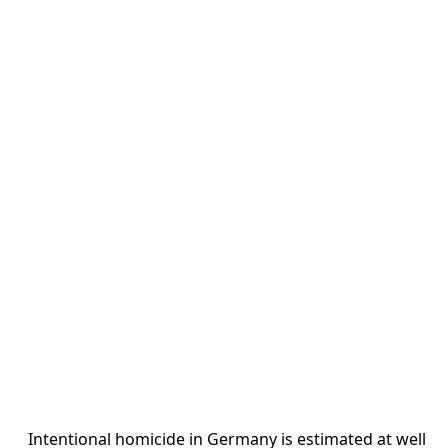
Intentional homicide in Germany is estimated at well