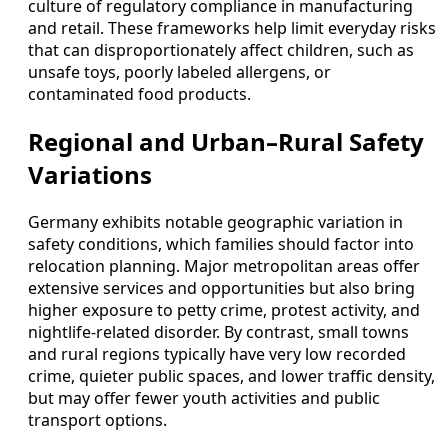
culture of regulatory compliance in manufacturing
and retail. These frameworks help limit everyday risks
that can disproportionately affect children, such as
unsafe toys, poorly labeled allergens, or
contaminated food products.
Regional and Urban–Rural Safety
Variations
Germany exhibits notable geographic variation in
safety conditions, which families should factor into
relocation planning. Major metropolitan areas offer
extensive services and opportunities but also bring
higher exposure to petty crime, protest activity, and
nightlife-related disorder. By contrast, small towns
and rural regions typically have very low recorded
crime, quieter public spaces, and lower traffic density,
but may offer fewer youth activities and public
transport options.