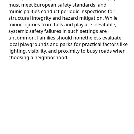
must meet European safety standards, and
municipalities conduct periodic inspections for
structural integrity and hazard mitigation. While
minor injuries from falls and play are inevitable,
systemic safety failures in such settings are
uncommon. Families should nonetheless evaluate
local playgrounds and parks for practical factors like
lighting, visibility, and proximity to busy roads when
choosing a neighborhood.