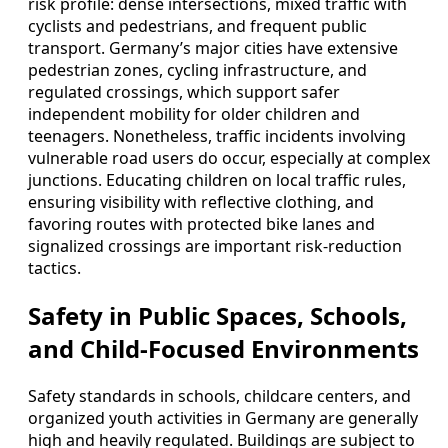
risk profile: dense intersections, mixed traffic with
cyclists and pedestrians, and frequent public
transport. Germany’s major cities have extensive
pedestrian zones, cycling infrastructure, and
regulated crossings, which support safer
independent mobility for older children and
teenagers. Nonetheless, traffic incidents involving
vulnerable road users do occur, especially at complex
junctions. Educating children on local traffic rules,
ensuring visibility with reflective clothing, and
favoring routes with protected bike lanes and
signalized crossings are important risk-reduction
tactics.
Safety in Public Spaces, Schools,
and Child-Focused Environments
Safety standards in schools, childcare centers, and
organized youth activities in Germany are generally
high and heavily regulated. Buildings are subject to