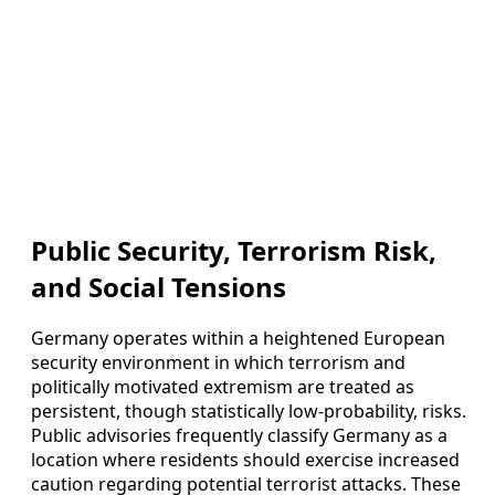
Public Security, Terrorism Risk,
and Social Tensions
Germany operates within a heightened European
security environment in which terrorism and
politically motivated extremism are treated as
persistent, though statistically low-probability, risks.
Public advisories frequently classify Germany as a
location where residents should exercise increased
caution regarding potential terrorist attacks. These