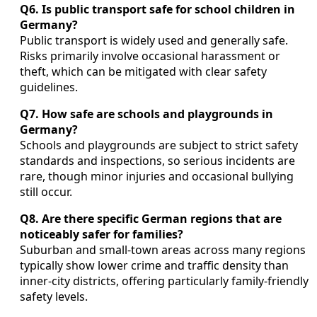
Q6. Is public transport safe for school children in
Germany?
Public transport is widely used and generally safe.
Risks primarily involve occasional harassment or
theft, which can be mitigated with clear safety
guidelines.
Q7. How safe are schools and playgrounds in
Germany?
Schools and playgrounds are subject to strict safety
standards and inspections, so serious incidents are
rare, though minor injuries and occasional bullying
still occur.
Q8. Are there specific German regions that are
noticeably safer for families?
Suburban and small-town areas across many regions
typically show lower crime and traffic density than
inner-city districts, offering particularly family-friendly
safety levels.