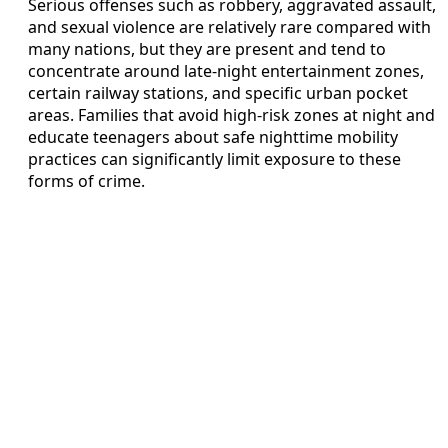
Serious offenses such as robbery, aggravated assault,
and sexual violence are relatively rare compared with
many nations, but they are present and tend to
concentrate around late-night entertainment zones,
certain railway stations, and specific urban pocket
areas. Families that avoid high-risk zones at night and
educate teenagers about safe nighttime mobility
practices can significantly limit exposure to these
forms of crime.