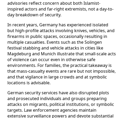
advisories reflect concern about both Islamist-
inspired actors and far-right extremists, not a day-to-
day breakdown of security.
In recent years, Germany has experienced isolated
but high-profile attacks involving knives, vehicles, and
firearms in public spaces, occasionally resulting in
multiple casualties. Events such as the Solingen
festival stabbing and vehicle attacks in cities like
Magdeburg and Munich illustrate that small-scale acts
of violence can occur even in otherwise safe
environments. For families, the practical takeaway is
that mass-casualty events are rare but not impossible,
and that vigilance in large crowds and at symbolic
locations is advisable.
German security services have also disrupted plots
and prosecuted individuals and groups preparing
attacks on migrants, political institutions, or symbolic
targets. Law enforcement agencies maintain
extensive surveillance powers and devote substantial