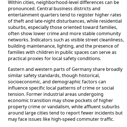
Within cities, neighborhood-level differences can be
pronounced. Central business districts and
entertainment quarters tend to register higher rates
of theft and late-night disturbances, while residential
suburbs, especially those oriented toward families,
often show lower crime and more stable community
networks. Indicators such as visible street cleanliness,
building maintenance, lighting, and the presence of
families with children in public spaces can serve as
practical proxies for local safety conditions.
Eastern and western parts of Germany share broadly
similar safety standards, though historical,
socioeconomic, and demographic factors can
influence specific local patterns of crime or social
tension. Former industrial areas undergoing
economic transition may show pockets of higher
property crime or vandalism, while affluent suburbs
around large cities tend to report fewer incidents but
may face issues like high-speed commuter traffic.