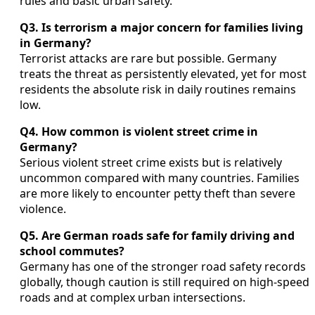
rules and basic urban safety.
Q3. Is terrorism a major concern for families living
in Germany?
Terrorist attacks are rare but possible. Germany
treats the threat as persistently elevated, yet for most
residents the absolute risk in daily routines remains
low.
Q4. How common is violent street crime in
Germany?
Serious violent street crime exists but is relatively
uncommon compared with many countries. Families
are more likely to encounter petty theft than severe
violence.
Q5. Are German roads safe for family driving and
school commutes?
Germany has one of the stronger road safety records
globally, though caution is still required on high-speed
roads and at complex urban intersections.