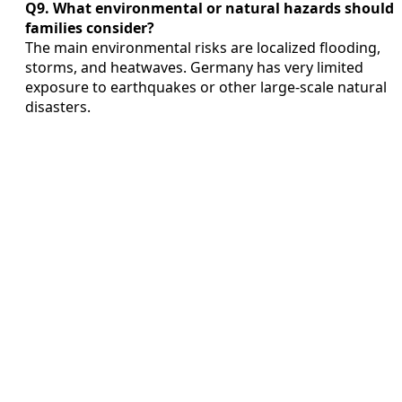
Q9. What environmental or natural hazards should
families consider?
The main environmental risks are localized flooding,
storms, and heatwaves. Germany has very limited
exposure to earthquakes or other large-scale natural
disasters.