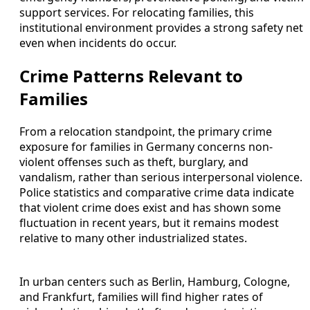
support services. For relocating families, this
institutional environment provides a strong safety net
even when incidents do occur.
Crime Patterns Relevant to
Families
From a relocation standpoint, the primary crime
exposure for families in Germany concerns non-
violent offenses such as theft, burglary, and
vandalism, rather than serious interpersonal violence.
Police statistics and comparative crime data indicate
that violent crime does exist and has shown some
fluctuation in recent years, but it remains modest
relative to many other industrialized states.
In urban centers such as Berlin, Hamburg, Cologne,
and Frankfurt, families will find higher rates of