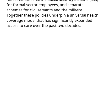
for formal-sector employees, and separate
schemes for civil servants and the military.
Together these policies underpin a universal health
coverage model that has significantly expanded
access to care over the past two decades.