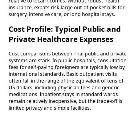
relative to local incomes. Without robust health
insurance, expats risk large out-of-pocket bills for
surgery, intensive care, or long hospital stays.
Cost Profile: Typical Public and
Private Healthcare Expenses
Cost comparisons between Thai public and private
systems are stark. In public hospitals, consultation
fees for self-paying foreigners are typically low by
international standards. Basic outpatient visits
often fall in the range of the equivalent of tens of
US dollars, including physician fees and generic
medications. Inpatient stays in standard wards
remain relatively inexpensive, but the trade-off is
limited privacy and simple facilities.