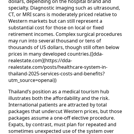
dollars, depending on the hospital brand and
specialty. Diagnostic imaging such as ultrasound,
CT, or MRI scans is moderately priced relative to
Western markets but can still represent a
substantial cost for those on local or fixed
retirement incomes. Complex surgical procedures
may run into several thousand or tens of
thousands of US dollars, though still often below
prices in many developed countries.([dda-
realestate.com](https://dda-
realestate.com/posts/healthcare-system-in-
thailand-2025-services-costs-and-benefits?
utm_source=openai))
Thailand’s position as a medical tourism hub
illustrates both the affordability and the risk.
International patients are attracted by total
packages that undercut Western prices, but those
packages assume a one-off elective procedure.
Expats, by contrast, must plan for repeated and
sometimes unexpected use of the system over