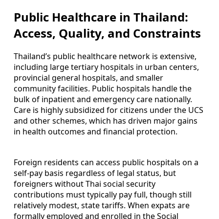
Public Healthcare in Thailand:
Access, Quality, and Constraints
Thailand’s public healthcare network is extensive,
including large tertiary hospitals in urban centers,
provincial general hospitals, and smaller
community facilities. Public hospitals handle the
bulk of inpatient and emergency care nationally.
Care is highly subsidized for citizens under the UCS
and other schemes, which has driven major gains
in health outcomes and financial protection.
Foreign residents can access public hospitals on a
self-pay basis regardless of legal status, but
foreigners without Thai social security
contributions must typically pay full, though still
relatively modest, state tariffs. When expats are
formally employed and enrolled in the Social