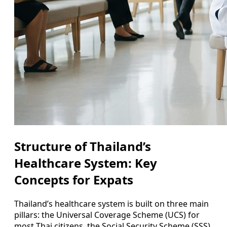
Structure of Thailand’s
Healthcare System: Key
Concepts for Expats
Thailand’s healthcare system is built on three main
pillars: the Universal Coverage Scheme (UCS) for
most Thai citizens, the Social Security Scheme (SSS)