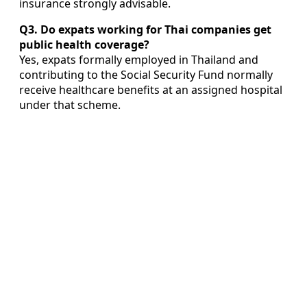
insurance strongly advisable.
Q3. Do expats working for Thai companies get
public health coverage?
Yes, expats formally employed in Thailand and
contributing to the Social Security Fund normally
receive healthcare benefits at an assigned hospital
under that scheme.