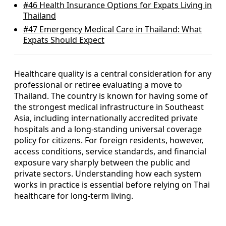
#46
Health Insurance Options for Expats Living in
Thailand
#47
Emergency Medical Care in Thailand: What
Expats Should Expect
Healthcare quality is a central consideration for any
professional or retiree evaluating a move to
Thailand. The country is known for having some of
the strongest medical infrastructure in Southeast
Asia, including internationally accredited private
hospitals and a long-standing universal coverage
policy for citizens. For foreign residents, however,
access conditions, service standards, and financial
exposure vary sharply between the public and
private sectors. Understanding how each system
works in practice is essential before relying on Thai
healthcare for long-term living.