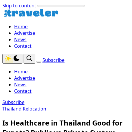
Skip to content
Home
Advertise
News
Contact
Subscribe
Home
Advertise
News
Contact
Subscribe
Thailand Relocation
Is Healthcare in Thailand Good for