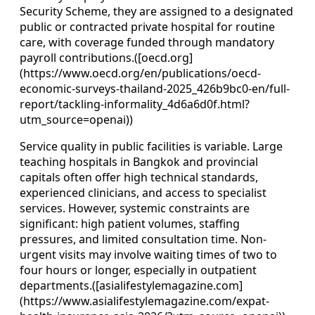
Security Scheme, they are assigned to a designated
public or contracted private hospital for routine
care, with coverage funded through mandatory
payroll contributions.([oecd.org]
(https://www.oecd.org/en/publications/oecd-
economic-surveys-thailand-2025_426b9bc0-en/full-
report/tackling-informality_4d6a6d0f.html?
utm_source=openai))
Service quality in public facilities is variable. Large
teaching hospitals in Bangkok and provincial
capitals often offer high technical standards,
experienced clinicians, and access to specialist
services. However, systemic constraints are
significant: high patient volumes, staffing
pressures, and limited consultation time. Non-
urgent visits may involve waiting times of two to
four hours or longer, especially in outpatient
departments.([asialifestylemagazine.com]
(https://www.asialifestylemagazine.com/expat-