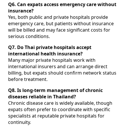
Q6. Can expats access emergency care without
insurance?
Yes, both public and private hospitals provide
emergency care, but patients without insurance
will be billed and may face significant costs for
serious conditions.
Q7. Do Thai private hospitals accept
international health insurance?
Many major private hospitals work with
international insurers and can arrange direct
billing, but expats should confirm network status
before treatment.
Q8. Is long-term management of chronic
diseases reliable in Thailand?
Chronic disease care is widely available, though
expats often prefer to coordinate with specific
specialists at reputable private hospitals for
continuity.