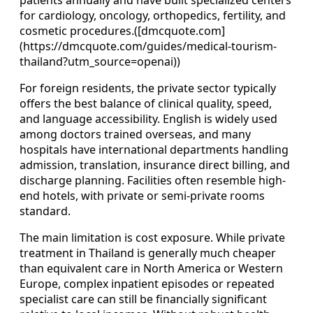
patients annually and have built specialized centers
for cardiology, oncology, orthopedics, fertility, and
cosmetic procedures.([dmcquote.com]
(https://dmcquote.com/guides/medical-tourism-
thailand?utm_source=openai))
For foreign residents, the private sector typically
offers the best balance of clinical quality, speed,
and language accessibility. English is widely used
among doctors trained overseas, and many
hospitals have international departments handling
admission, translation, insurance direct billing, and
discharge planning. Facilities often resemble high-
end hotels, with private or semi-private rooms
standard.
The main limitation is cost exposure. While private
treatment in Thailand is generally much cheaper
than equivalent care in North America or Western
Europe, complex inpatient episodes or repeated
specialist care can still be financially significant