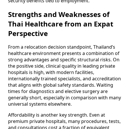
security benefits tied to employment.
Strengths and Weaknesses of
Thai Healthcare from an Expat
Perspective
From a relocation decision standpoint, Thailand’s
healthcare environment presents a combination of
strong advantages and specific structural risks. On
the positive side, clinical quality in leading private
hospitals is high, with modern facilities,
internationally trained specialists, and accreditation
that aligns with global safety standards. Waiting
times for diagnostics and elective surgery are
generally short, especially in comparison with many
universal systems elsewhere.
Affordability is another key strength. Even at
premium private hospitals, many procedures, tests,
and consultations cost a fraction of equivalent