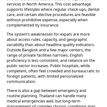
services in North America. This cost advantage
supports lifestyles where regular check-ups, dental
care, and certain elective procedures are feasible
without prohibitive expense, especially when
complemented by insurance.
The system’s weaknesses for expats are more
about access rules, capacity, and geographic
variability than about headline quality indicators.
Outside Bangkok and a few major centers, the
range of private facilities narrows, English
proficiency is less consistent, and reliance on the
public sector increases. Public hospitals, while
competent, often feel crowded and bureaucratic to
foreign patients, with limited personalized
communication.
There is also a gap between emergency and
routine planning. Thailand can handle many
medical emergencies well, but long-term
management of complex chronic conditions may