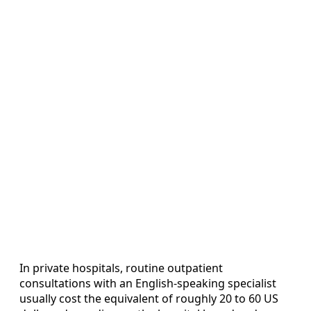
In private hospitals, routine outpatient
consultations with an English-speaking specialist
usually cost the equivalent of roughly 20 to 60 US