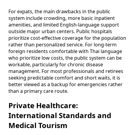
For expats, the main drawbacks in the public
system include crowding, more basic inpatient
amenities, and limited English-language support
outside major urban centers. Public hospitals
prioritize cost-effective coverage for the population
rather than personalized service. For long-term
foreign residents comfortable with Thai language
who prioritize low costs, the public system can be
workable, particularly for chronic disease
management. For most professionals and retirees
seeking predictable comfort and short waits, it is
better viewed as a backup for emergencies rather
than a primary care route.
Private Healthcare:
International Standards and
Medical Tourism