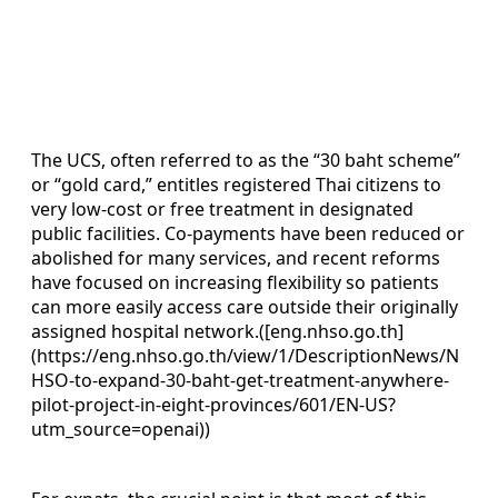
The UCS, often referred to as the “30 baht scheme”
or “gold card,” entitles registered Thai citizens to
very low-cost or free treatment in designated
public facilities. Co-payments have been reduced or
abolished for many services, and recent reforms
have focused on increasing flexibility so patients
can more easily access care outside their originally
assigned hospital network.([eng.nhso.go.th]
(https://eng.nhso.go.th/view/1/DescriptionNews/N
HSO-to-expand-30-baht-get-treatment-anywhere-
pilot-project-in-eight-provinces/601/EN-US?
utm_source=openai))