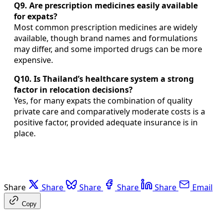
Q9. Are prescription medicines easily available
for expats?
Most common prescription medicines are widely
available, though brand names and formulations
may differ, and some imported drugs can be more
expensive.
Q10. Is Thailand’s healthcare system a strong
factor in relocation decisions?
Yes, for many expats the combination of quality
private care and comparatively moderate costs is a
positive factor, provided adequate insurance is in
place.
Share
Share
Share
Share
Share
Email
Copy