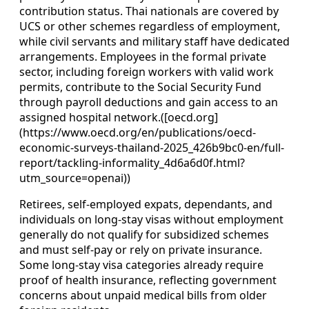
contribution status. Thai nationals are covered by
UCS or other schemes regardless of employment,
while civil servants and military staff have dedicated
arrangements. Employees in the formal private
sector, including foreign workers with valid work
permits, contribute to the Social Security Fund
through payroll deductions and gain access to an
assigned hospital network.([oecd.org]
(https://www.oecd.org/en/publications/oecd-
economic-surveys-thailand-2025_426b9bc0-en/full-
report/tackling-informality_4d6a6d0f.html?
utm_source=openai))
Retirees, self-employed expats, dependants, and
individuals on long-stay visas without employment
generally do not qualify for subsidized schemes
and must self-pay or rely on private insurance.
Some long-stay visa categories already require
proof of health insurance, reflecting government
concerns about unpaid medical bills from older