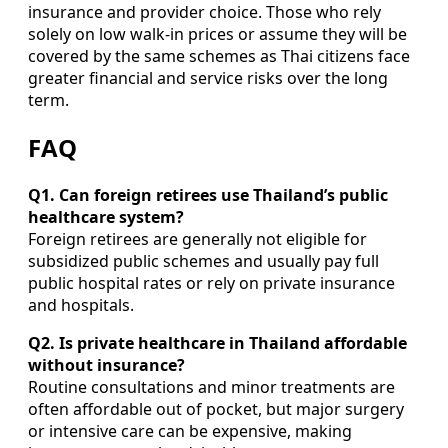
insurance and provider choice. Those who rely
solely on low walk-in prices or assume they will be
covered by the same schemes as Thai citizens face
greater financial and service risks over the long
term.
FAQ
Q1. Can foreign retirees use Thailand’s public
healthcare system?
Foreign retirees are generally not eligible for
subsidized public schemes and usually pay full
public hospital rates or rely on private insurance
and hospitals.
Q2. Is private healthcare in Thailand affordable
without insurance?
Routine consultations and minor treatments are
often affordable out of pocket, but major surgery
or intensive care can be expensive, making