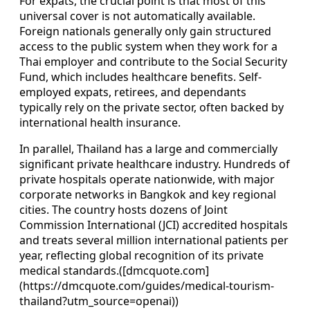
For expats, the crucial point is that most of this
universal cover is not automatically available.
Foreign nationals generally only gain structured
access to the public system when they work for a
Thai employer and contribute to the Social Security
Fund, which includes healthcare benefits. Self-
employed expats, retirees, and dependants
typically rely on the private sector, often backed by
international health insurance.
In parallel, Thailand has a large and commercially
significant private healthcare industry. Hundreds of
private hospitals operate nationwide, with major
corporate networks in Bangkok and key regional
cities. The country hosts dozens of Joint
Commission International (JCI) accredited hospitals
and treats several million international patients per
year, reflecting global recognition of its private
medical standards.([dmcquote.com]
(https://dmcquote.com/guides/medical-tourism-
thailand?utm_source=openai))