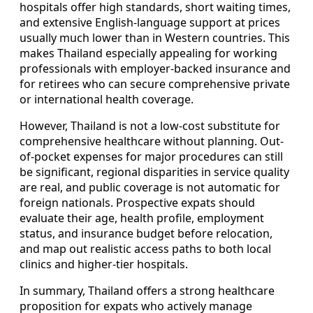
hospitals offer high standards, short waiting times,
and extensive English-language support at prices
usually much lower than in Western countries. This
makes Thailand especially appealing for working
professionals with employer-backed insurance and
for retirees who can secure comprehensive private
or international health coverage.
However, Thailand is not a low-cost substitute for
comprehensive healthcare without planning. Out-
of-pocket expenses for major procedures can still
be significant, regional disparities in service quality
are real, and public coverage is not automatic for
foreign nationals. Prospective expats should
evaluate their age, health profile, employment
status, and insurance budget before relocation,
and map out realistic access paths to both local
clinics and higher-tier hospitals.
In summary, Thailand offers a strong healthcare
proposition for expats who actively manage