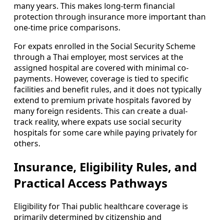
many years. This makes long-term financial
protection through insurance more important than
one-time price comparisons.
For expats enrolled in the Social Security Scheme
through a Thai employer, most services at the
assigned hospital are covered with minimal co-
payments. However, coverage is tied to specific
facilities and benefit rules, and it does not typically
extend to premium private hospitals favored by
many foreign residents. This can create a dual-
track reality, where expats use social security
hospitals for some care while paying privately for
others.
Insurance, Eligibility Rules, and
Practical Access Pathways
Eligibility for Thai public healthcare coverage is
primarily determined by citizenship and