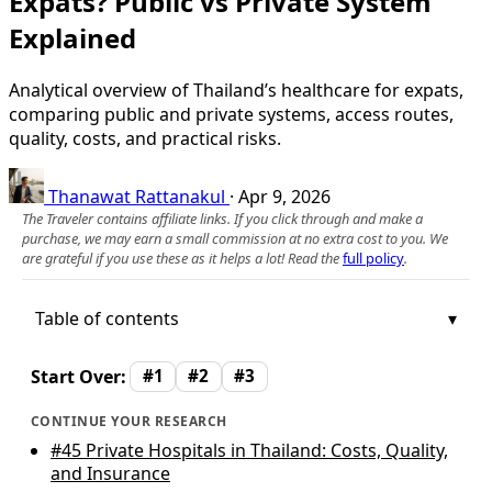
Expats? Public vs Private System
Explained
Analytical overview of Thailand’s healthcare for expats,
comparing public and private systems, access routes,
quality, costs, and practical risks.
Thanawat Rattanakul
·
Apr 9, 2026
The Traveler contains affiliate links. If you click through and make a
purchase, we may earn a small commission at no extra cost to you. We
are grateful if you use these as it helps a lot! Read the
full policy
.
Table of contents
Start Over:
#1
#2
#3
CONTINUE YOUR RESEARCH
#45
Private Hospitals in Thailand: Costs, Quality,
and Insurance