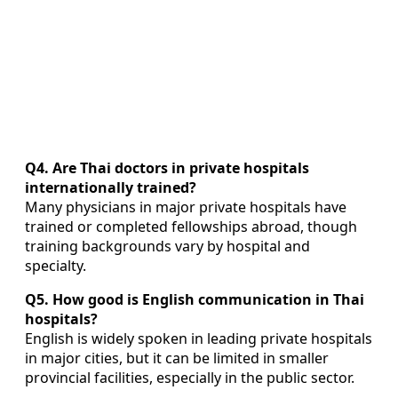
Q4. Are Thai doctors in private hospitals
internationally trained?
Many physicians in major private hospitals have
trained or completed fellowships abroad, though
training backgrounds vary by hospital and
specialty.
Q5. How good is English communication in Thai
hospitals?
English is widely spoken in leading private hospitals
in major cities, but it can be limited in smaller
provincial facilities, especially in the public sector.