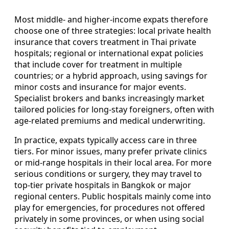
Most middle- and higher-income expats therefore
choose one of three strategies: local private health
insurance that covers treatment in Thai private
hospitals; regional or international expat policies
that include cover for treatment in multiple
countries; or a hybrid approach, using savings for
minor costs and insurance for major events.
Specialist brokers and banks increasingly market
tailored policies for long-stay foreigners, often with
age-related premiums and medical underwriting.
In practice, expats typically access care in three
tiers. For minor issues, many prefer private clinics
or mid-range hospitals in their local area. For more
serious conditions or surgery, they may travel to
top-tier private hospitals in Bangkok or major
regional centers. Public hospitals mainly come into
play for emergencies, for procedures not offered
privately in some provinces, or when using social