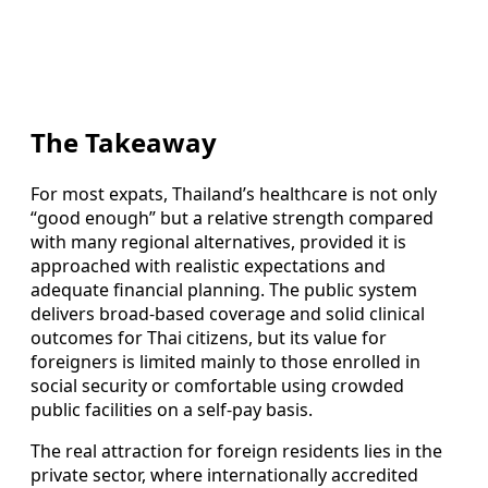
The Takeaway
For most expats, Thailand’s healthcare is not only
“good enough” but a relative strength compared
with many regional alternatives, provided it is
approached with realistic expectations and
adequate financial planning. The public system
delivers broad-based coverage and solid clinical
outcomes for Thai citizens, but its value for
foreigners is limited mainly to those enrolled in
social security or comfortable using crowded
public facilities on a self-pay basis.
The real attraction for foreign residents lies in the
private sector, where internationally accredited