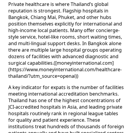
Private healthcare is where Thailand’s global
reputation is strongest. Flagship hospitals in
Bangkok, Chiang Mai, Phuket, and other hubs
position themselves explicitly for international and
high-income local patients. Many offer concierge-
style service, hotel-like rooms, short waiting times,
and multi-lingual support desks. In Bangkok alone
there are multiple large hospital groups operating
dozens of facilities with advanced diagnostic and
surgical capabilities.([moneyinternational.com]
(https://www.moneyinternational.com/healthcare-
thailand/?utm_source=openai))
A key indicator for expats is the number of facilities
meeting international accreditation benchmarks.
Thailand has one of the highest concentrations of
JCI-accredited hospitals in Asia, and leading private
hospitals routinely rank in regional league tables
for quality and patient experience. These
institutions treat hundreds of thousands of foreign