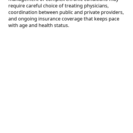
require careful choice of treating physicians,
coordination between public and private providers,
and ongoing insurance coverage that keeps pace
with age and health status.