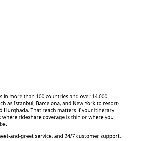
tes in more than 100 countries and over 14,000
h as Istanbul, Barcelona, and New York to resort-
d Hurghada. That reach matters if your itinerary
s where rideshare coverage is thin or where you
 be.
eet-and-greet service, and 24/7 customer support.