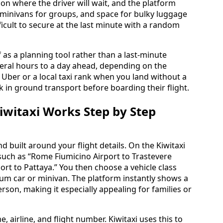
on where the driver will wait, and the platform
, minivans for groups, and space for bulky luggage
fficult to secure at the last minute with a random
f as a planning tool rather than a last-minute
veral hours to a day ahead, depending on the
r Uber or a local taxi rank when you land without a
ock in ground transport before boarding their flight.
witaxi Works Step by Step
 built around your flight details. On the Kiwitaxi
such as “Rome Fiumicino Airport to Trastevere
rt to Pattaya.” You then choose a vehicle class
um car or minivan. The platform instantly shows a
person, making it especially appealing for families or
, airline, and flight number. Kiwitaxi uses this to