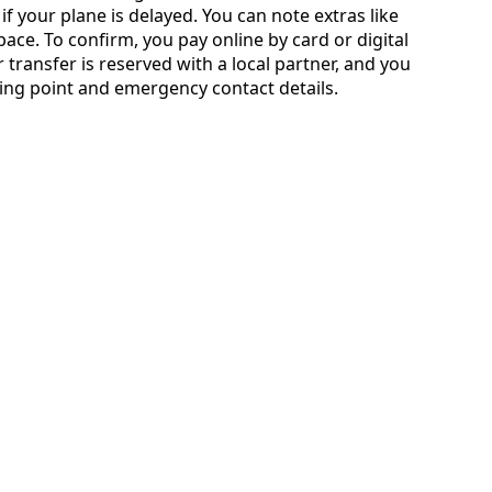
if your plane is delayed. You can note extras like
ace. To confirm, you pay online by card or digital
transfer is reserved with a local partner, and you
ting point and emergency contact details.