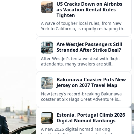
US Cracks Down on Airbnbs
as Vacation Rental Rules
Tighten
A wave of tougher local rules, from New
York to California, is rapidly reshaping the
US vacation rental market and forcing
hosts to rethink their business models.
Are WestJet Passengers Still
Stranded After Strike Deal?
After WestJet’s tentative deal with flight
attendants, many travelers are still
working through rebookings, hotel costs,
and long detours home across Canada
Bakunawa Coaster Puts New
and abroad.
Jersey on 2027 Travel Map
New Jersey’s record-breaking Bakunawa
coaster at Six Flags Great Adventure is
reshaping 2027 tourism dynamics across
the Northeast, aligning the state with
Estonia, Portugal Climb 2026
regional travel heavyweights.
Digital Nomad Rankings
A new 2026 digital nomad ranking