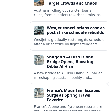
Target Crowds and Chaos
Austria is rolling out stricter tourism
rules, from bus slots to Airbnb limits, as
record visitor numbers strain alpine
villages and historic cities.
WestJet cancellations ease as
post-strike schedule rebuilds
WestJet is gradually restoring its schedule
after a brief strike by flight attendants
triggered hundreds of cancellations and
disrupted travel across Canada over a
Sharjah’s Al Hisn Island
busy long weekend.
Bridge Opens, Boosting
Dibba Al Hisn
A new bridge to Al Hisn Island in Sharjah
is reshaping coastal mobility and
positioning Dibba Al Hisn for a new wave
of tourism and waterfront investment.
France’s Mountain Escapes
Surge as Spring Travel
Favorite
France’s Alpine and Pyrenean resorts are
drawing more spring visitors, as Europe’s