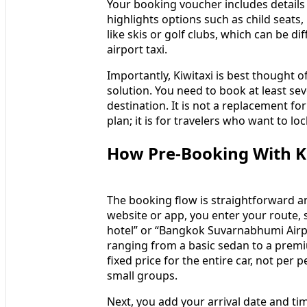
Your booking voucher includes details 
highlights options such as child seats
like skis or golf clubs, which can be di
airport taxi.
Importantly, Kiwitaxi is best thought o
solution. You need to book at least se
destination. It is not a replacement fo
plan; it is for travelers who want to l
How Pre‑Booking With Ki
The booking flow is straightforward and
website or app, you enter your route, 
hotel” or “Bangkok Suvarnabhumi Airpo
ranging from a basic sedan to a premi
fixed price for the entire car, not per 
small groups.
Next, you add your arrival date and time