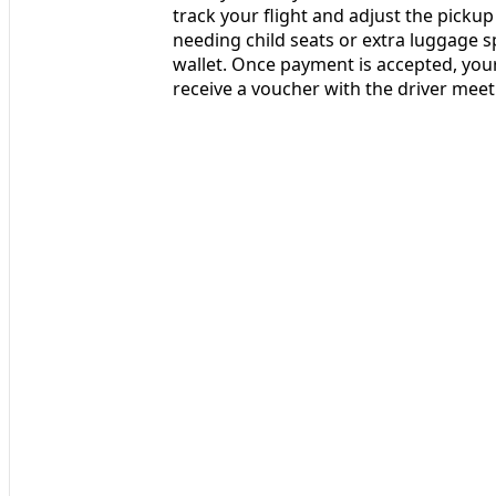
track your flight and adjust the pickup 
needing child seats or extra luggage sp
wallet. Once payment is accepted, your 
receive a voucher with the driver mee