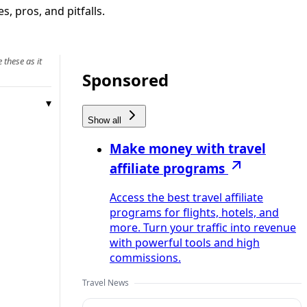
, pros, and pitfalls.
 these as it
Sponsored
Show all
Make money with travel
affiliate programs
Access the best travel affiliate
programs for flights, hotels, and
more. Turn your traffic into revenue
with powerful tools and high
commissions.
Travel News