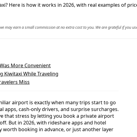
i? Here is how it works in 2026, with real examples of prices
, we may earn a small commission at no extra cost to you. We are grateful if you use
It Was More Convenient
 Kiwitaxi While Traveling
ravelers Miss
iliar airport is exactly when many trips start to go
cal apps, cash-only drivers, and surprise surcharges.
e that stress by letting you book a private airport
off. But in 2026, with rideshare apps and hotel
ly worth booking in advance, or just another layer