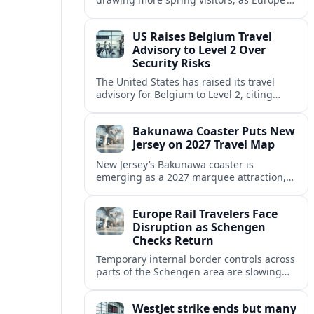
strong safety reputation boosts demand
for nature, adventure and authentic stays.
US Raises Belgium Travel
Advisory to Level 2 Over
Security Risks
The United States has raised its travel
advisory for Belgium to Level 2, citing
elevated security concerns and urging
visitors to exercise increased caution.
Bakunawa Coaster Puts New
Jersey on 2027 Travel Map
New Jersey’s Bakunawa coaster is
emerging as a 2027 marquee attraction,
strengthening regional tourism links with
Pennsylvania and neighboring Northeast
Europe Rail Travelers Face
markets.
Disruption as Schengen
Checks Return
Temporary internal border controls across
parts of the Schengen area are slowing
key rail routes, with passengers warned to
expect longer journeys and tighter ID
WestJet strike ends but many
checks.