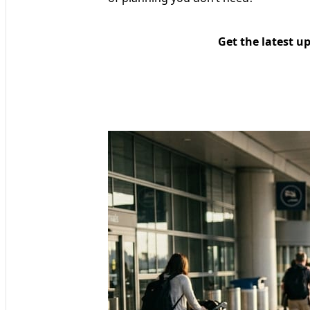
Get the latest u