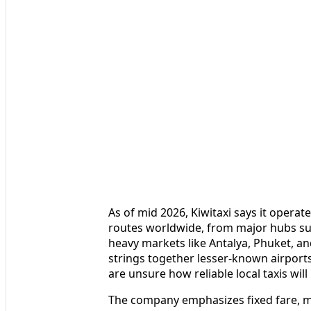
As of mid 2026, Kiwitaxi says it opera
routes worldwide, from major hubs suc
heavy markets like Antalya, Phuket, an
strings together lesser-known airport
are unsure how reliable local taxis will
The company emphasizes fixed fare, m