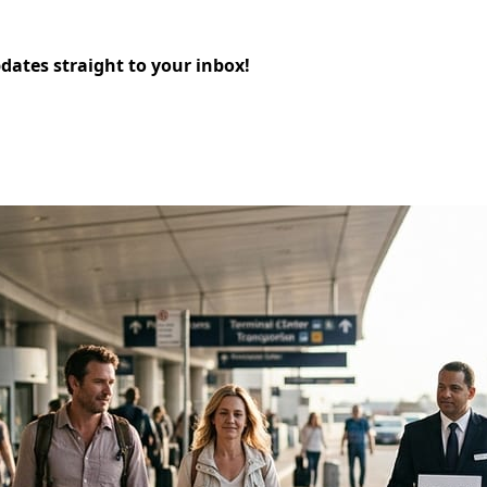
pdates straight to your inbox!