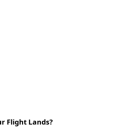
r Flight Lands?