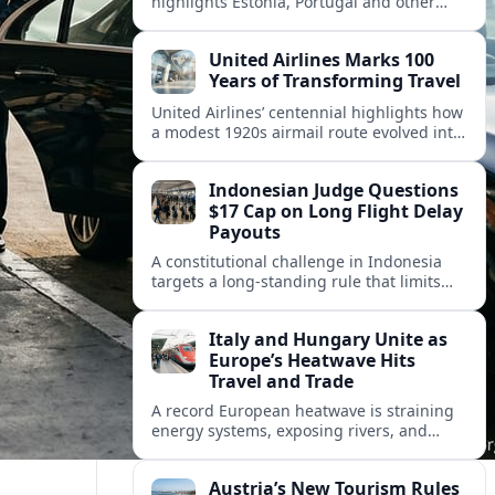
highlights Estonia, Portugal and other
European countries as affordable, safe
and visa friendly hubs for remote workers.
United Airlines Marks 100
Years of Transforming Travel
United Airlines’ centennial highlights how
a modest 1920s airmail route evolved into
a global network shaped by innovation,
consolidation and changing traveler
Indonesian Judge Questions
expectations.
$17 Cap on Long Flight Delay
Payouts
A constitutional challenge in Indonesia
targets a long‑standing rule that limits
airline compensation for major flight
delays to about 17 US dollars per
Italy and Hungary Unite as
passenger.
Europe’s Heatwave Hits
Travel and Trade
A record European heatwave is straining
energy systems, exposing rivers, and
disrupting travel, prompting new
coordination between Italy, Hungary and
Austria’s New Tourism Rules
regional partners.