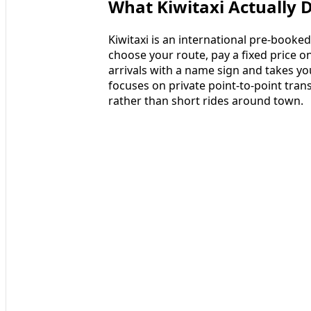
What Kiwitaxi Actually 
Kiwitaxi is an international pre-booke
choose your route, pay a fixed price on
arrivals with a name sign and takes yo
focuses on private point-to-point trans
rather than short rides around town.