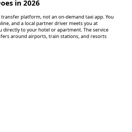
Does in 2026
d transfer platform, not an on-demand taxi app. You
line, and a local partner driver meets you at
u directly to your hotel or apartment. The service
fers around airports, train stations, and resorts