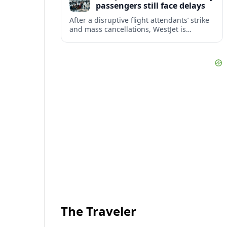
passengers still face delays
After a disruptive flight attendants’ strike
and mass cancellations, WestJet is
restarting operations, yet many
passengers remain stranded or coping
with significant delays.
The Traveler