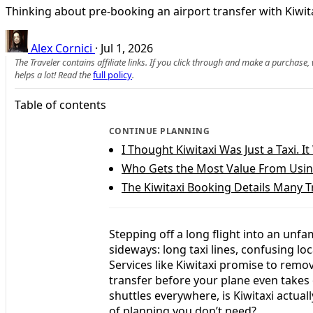
Thinking about pre-booking an airport transfer with Kiwitax
Alex Cornici
·
Jul 1, 2026
The Traveler contains affiliate links. If you click through and make a purchase
helps a lot! Read the
full policy
.
Table of contents
CONTINUE PLANNING
I Thought Kiwitaxi Was Just a Taxi. 
Who Gets the Most Value From Using
The Kiwitaxi Booking Details Many T
Stepping off a long flight into an unfam
sideways: long taxi lines, confusing lo
Services like Kiwitaxi promise to remov
transfer before your plane even takes 
shuttles everywhere, is Kiwitaxi actual
of planning you don’t need?