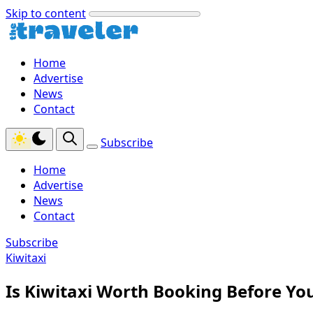
Skip to content
Home
Advertise
News
Contact
Subscribe
Home
Advertise
News
Contact
Subscribe
Kiwitaxi
Is Kiwitaxi Worth Booking Before You