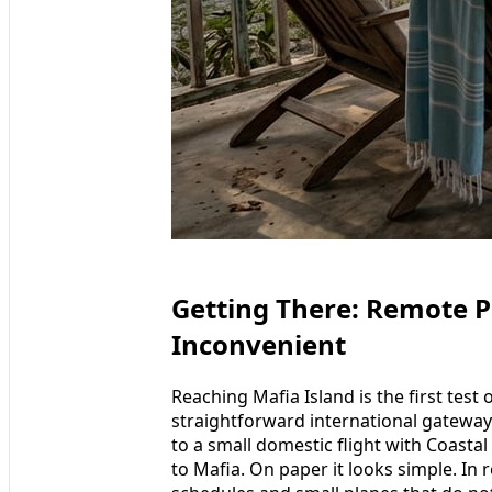
Getting There: Remote Pa
Inconvenient
Reaching Mafia Island is the first test
straightforward international gateway. 
to a small domestic flight with Coastal
to Mafia. On paper it looks simple. In rea