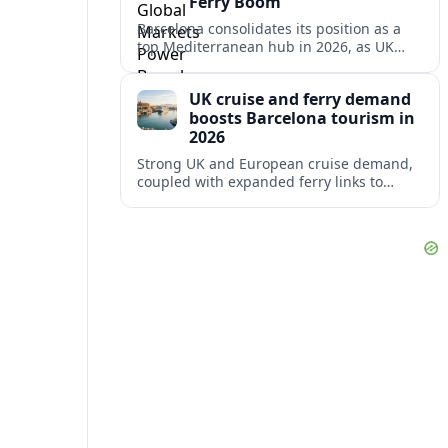
Ferry Boom
Barcelona consolidates its position as a
top Mediterranean hub in 2026, as UK
and other key markets drive new cruise
demand and expanding ferry links.
UK cruise and ferry demand
boosts Barcelona tourism in
2026
Strong UK and European cruise demand,
coupled with expanded ferry links to
northern Spain, is reinforcing Barcelona’s
role as a key Mediterranean gateway in
2026.