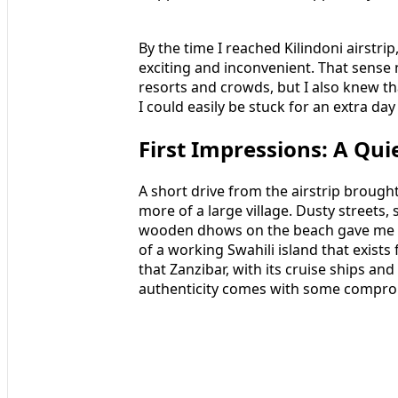
By the time I reached Kilindoni airstri
exciting and inconvenient. That sense n
resorts and crowds, but I also knew th
I could easily be stuck for an extra day
First Impressions: A Qui
A short drive from the airstrip brought
more of a large village. Dusty streets
wooden dhows on the beach gave me my
of a working Swahili island that exists fo
that Zanzibar, with its cruise ships an
authenticity comes with some compro