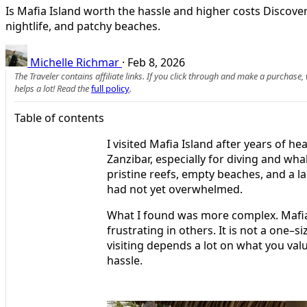
Is Mafia Island worth the hassle and higher costs Discover
nightlife, and patchy beaches.
Michelle Richmar
·
Feb 8, 2026
The Traveler contains affiliate links. If you click through and make a purchase
helps a lot! Read the
full policy
.
Table of contents
I visited Mafia Island after years of hea
Zanzibar, especially for diving and wha
pristine reefs, empty beaches, and a l
had not yet overwhelmed.
What I found was more complex. Mafia 
frustrating in others. It is not a one–s
visiting depends a lot on what you valu
hassle.