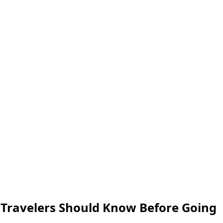
t Travelers Should Know Before Going