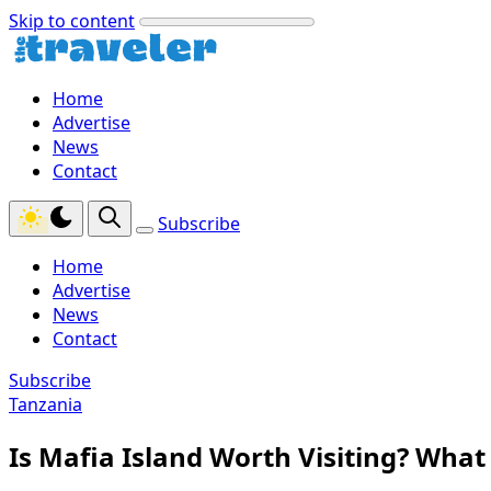
Skip to content
Home
Advertise
News
Contact
Subscribe
Home
Advertise
News
Contact
Subscribe
Tanzania
Is Mafia Island Worth Visiting? Wha