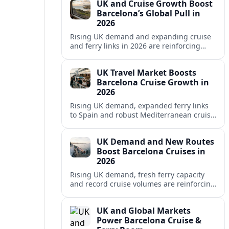
UK and Cruise Growth Boost
Barcelona’s Global Pull in
2026
Rising UK demand and expanding cruise
and ferry links in 2026 are reinforcing
Barcelona’s position as a leading
Mediterranean gateway and city‑break
UK Travel Market Boosts
hub.
Barcelona Cruise Growth in
2026
Rising UK demand, expanded ferry links
to Spain and robust Mediterranean cruise
schedules are reinforcing Barcelona’s role
as a global gateway port in 2026.
UK Demand and New Routes
Boost Barcelona Cruises in
2026
Rising UK demand, fresh ferry capacity
and record cruise volumes are reinforcing
Barcelona’s status as a Mediterranean
hub in 2026, despite tighter sustainability
UK and Global Markets
rules.
Power Barcelona Cruise &