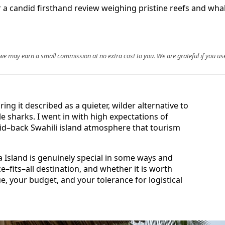
 a candid firsthand review weighing pristine reefs and whale
, we may earn a small commission at no extra cost to you. We are grateful if you use
ring it described as a quieter, wilder alternative to
le sharks. I went in with high expectations of
aid–back Swahili island atmosphere that tourism
Island is genuinely special in some ways and
ize–fits–all destination, and whether it is worth
e, your budget, and your tolerance for logistical