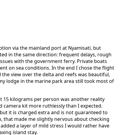
tion via the mainland port at Nyamisati, but
ted in the same direction: frequent delays, rough
issues with the government ferry. Private boats
nt on sea conditions. In the end I chose the flight
d the view over the delta and reefs was beautiful,
y lodge in the marine park area still took most of
t 15 kilograms per person was another reality
d camera kit more ruthlessly than I expected.
 but it is charged extra and is not guaranteed to
n, that made me slightly nervous about checking
 added a layer of mild stress I would rather have
xing island stay.