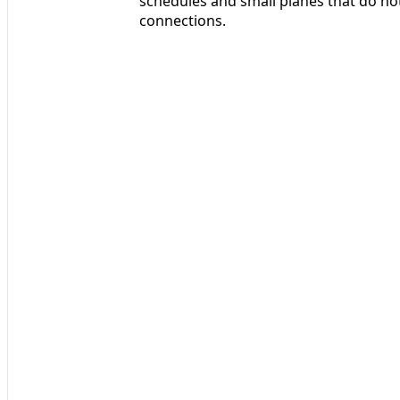
schedules and small planes that do no
connections.