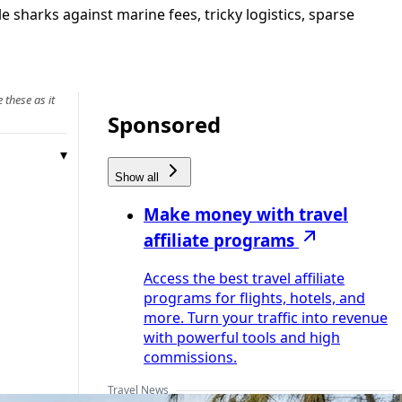
 sharks against marine fees, tricky logistics, sparse
 these as it
Sponsored
Show all
Make money with travel
affiliate programs
Access the best travel affiliate
programs for flights, hotels, and
more. Turn your traffic into revenue
with powerful tools and high
commissions.
Travel News