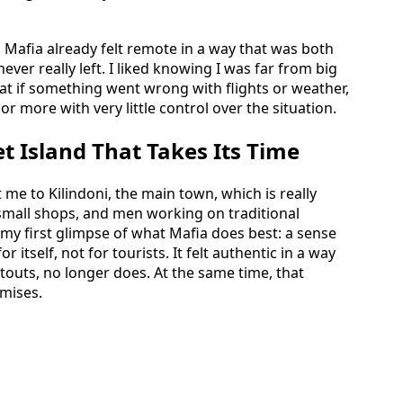
p, Mafia already felt remote in a way that was both
ever really left. I liked knowing I was far from big
at if something went wrong with flights or weather,
 or more with very little control over the situation.
et Island That Takes Its Time
 me to Kilindoni, the main town, which is really
, small shops, and men working on traditional
 first glimpse of what Mafia does best: a sense
r itself, not for tourists. It felt authentic in a way
d touts, no longer does. At the same time, that
mises.