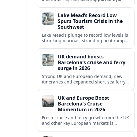
growing cruise and ferry capacity, are
reshaping Barcelona’s global travel
Lake Mead’s Record Low
appeal in 2026.
Spurs Tourism Crisis in the
Southwest
Lake Mead’s plunge to record low levels is
shrinking marinas, stranding boat ramps
and reshaping tourism across one of
America’s most visited recreation areas.
UK demand boosts
Barcelona’s cruise and ferry
surge in 2026
Strong UK and European demand, new
itineraries and expanded short-sea ferry
links are consolidating Barcelona’s
position as a leading Mediterranean
UK and Europe Boost
gateway in 2026.
Barcelona’s Cruise
Momentum in 2026
Fresh cruise and ferry growth from the UK
and other key European markets is
reinforcing Barcelona’s position as a
leading Mediterranean gateway in 2026.