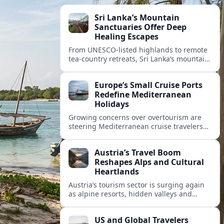
Sri Lanka’s Mountain
Sanctuaries Offer Deep
Healing Escapes
From UNESCO-listed highlands to remote
tea-country retreats, Sri Lanka’s mountain
sanctuaries are emerging as havens for
stressed travelers seeking slower,
Europe’s Small Cruise Ports
transformative journeys.
Redefine Mediterranean
Holidays
Growing concerns over overtourism are
steering Mediterranean cruise travelers
toward smaller ports in France, Greece
and Croatia that promise calmer quays
Austria’s Travel Boom
and deeper local experiences.
Reshapes Alps and Cultural
Heartlands
Austria’s tourism sector is surging again
as alpine resorts, hidden valleys and
historic cities invest in greener transport,
new infrastructure and softer forms of
US and Global Travelers
nature tourism.