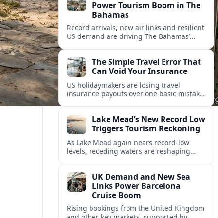
Power Tourism Boom in The
Bahamas
Record arrivals, new air links and resilient
US demand are driving The Bahamas’
tourism surge as other major markets
from Canada and Europe deepen their
The Simple Travel Error That
presence.
Can Void Your Insurance
US holidaymakers are losing travel
insurance payouts over one basic mistake
that quietly voids cover and leaves them
facing bills of several thousand dollars.
Lake Mead’s New Record Low
Triggers Tourism Reckoning
As Lake Mead again nears record-low
levels, receding waters are reshaping
marinas, boat ramps, and businesses that
long powered one of America’s busiest
UK Demand and New Sea
recreation areas.
Links Power Barcelona
Cruise Boom
Rising bookings from the United Kingdom
and other key markets, supported by