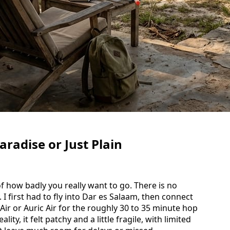
radise or Just Plain
 of how badly you really want to go. There is no
I first had to fly into Dar es Salaam, then connect
 Air or Auric Air for the roughly 30 to 35 minute hop
lity, it felt patchy and a little fragile, with limited