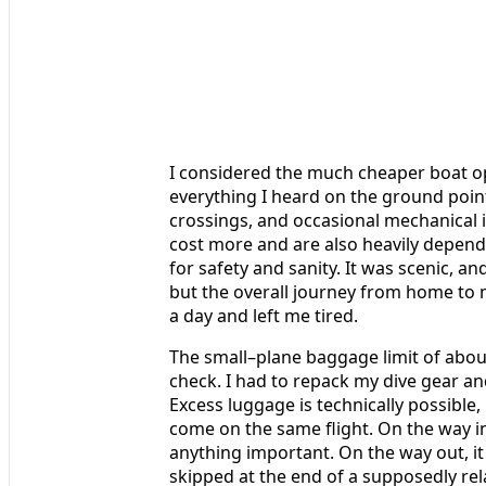
I considered the much cheaper boat op
everything I heard on the ground poin
crossings, and occasional mechanical 
cost more and are also heavily depende
for safety and sanity. It was scenic, an
but the overall journey from home to m
a day and left me tired.
The small–plane baggage limit of abou
check. I had to repack my dive gear an
Excess luggage is technically possible,
come on the same flight. On the way i
anything important. On the way out, it
skipped at the end of a supposedly rela