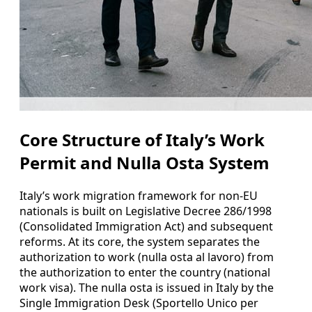
Core Structure of Italy’s Work
Permit and Nulla Osta System
Italy’s work migration framework for non-EU
nationals is built on Legislative Decree 286/1998
(Consolidated Immigration Act) and subsequent
reforms. At its core, the system separates the
authorization to work (nulla osta al lavoro) from
the authorization to enter the country (national
work visa). The nulla osta is issued in Italy by the
Single Immigration Desk (Sportello Unico per