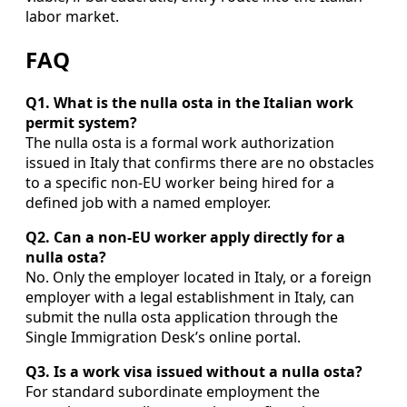
labor market.
FAQ
Q1. What is the nulla osta in the Italian work
permit system?
The nulla osta is a formal work authorization
issued in Italy that confirms there are no obstacles
to a specific non-EU worker being hired for a
defined job with a named employer.
Q2. Can a non-EU worker apply directly for a
nulla osta?
No. Only the employer located in Italy, or a foreign
employer with a legal establishment in Italy, can
submit the nulla osta application through the
Single Immigration Desk’s online portal.
Q3. Is a work visa issued without a nulla osta?
For standard subordinate employment the