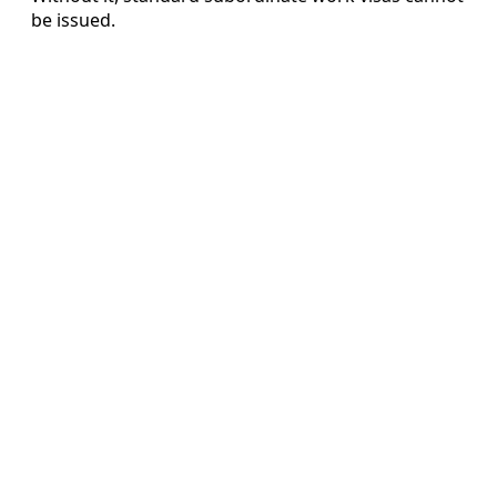
be issued.