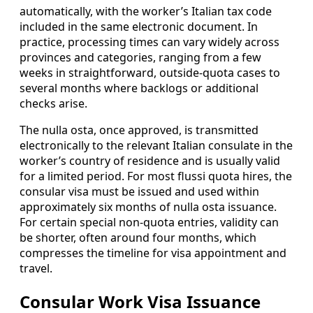
automatically, with the worker’s Italian tax code
included in the same electronic document. In
practice, processing times can vary widely across
provinces and categories, ranging from a few
weeks in straightforward, outside-quota cases to
several months where backlogs or additional
checks arise.
The nulla osta, once approved, is transmitted
electronically to the relevant Italian consulate in the
worker’s country of residence and is usually valid
for a limited period. For most flussi quota hires, the
consular visa must be issued and used within
approximately six months of nulla osta issuance.
For certain special non-quota entries, validity can
be shorter, often around four months, which
compresses the timeline for visa appointment and
travel.
Consular Work Visa Issuance