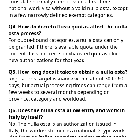
consulate normally cannot issue a first-time
national work visa without a valid nulla osta, except
in a few narrowly defined exempt categories.
Q4. How do decreto flussi quotas affect the nulla
osta process?
For quota-bound categories, a nulla osta can only
be granted if there is available quota under the
current flussi decree, so exhausted quotas block
new authorizations for that year.
Q5. How long does it take to obtain a nulla osta?
Regulations target issuance within about 30 to 60
days, but actual processing times can range from a
few weeks to several months depending on
province, category and workload.
Q6. Does the nulla osta allow entry and work in
Italy by itself?
No. The nulla osta is an authorization issued in
Italy; the worker still needs a national D-type work