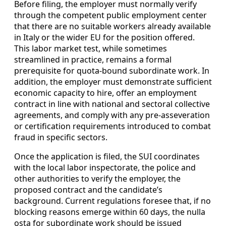
Before filing, the employer must normally verify
through the competent public employment center
that there are no suitable workers already available
in Italy or the wider EU for the position offered.
This labor market test, while sometimes
streamlined in practice, remains a formal
prerequisite for quota-bound subordinate work. In
addition, the employer must demonstrate sufficient
economic capacity to hire, offer an employment
contract in line with national and sectoral collective
agreements, and comply with any pre-asseveration
or certification requirements introduced to combat
fraud in specific sectors.
Once the application is filed, the SUI coordinates
with the local labor inspectorate, the police and
other authorities to verify the employer, the
proposed contract and the candidate’s
background. Current regulations foresee that, if no
blocking reasons emerge within 60 days, the nulla
osta for subordinate work should be issued