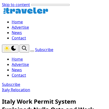
Skip to content
Home
Advertise
News
Contact
Subscribe
Home
Advertise
News
Contact
Subscribe
Italy Relocation
Italy Work Permit System