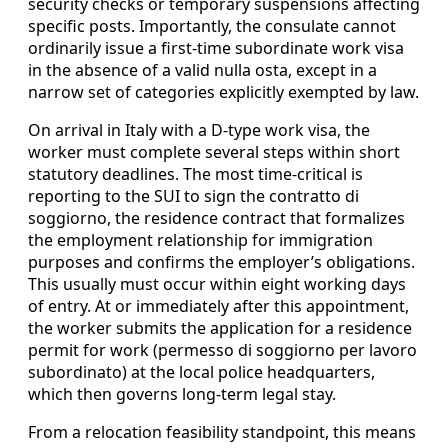
security checks or temporary suspensions affecting
specific posts. Importantly, the consulate cannot
ordinarily issue a first-time subordinate work visa
in the absence of a valid nulla osta, except in a
narrow set of categories explicitly exempted by law.
On arrival in Italy with a D-type work visa, the
worker must complete several steps within short
statutory deadlines. The most time-critical is
reporting to the SUI to sign the contratto di
soggiorno, the residence contract that formalizes
the employment relationship for immigration
purposes and confirms the employer’s obligations.
This usually must occur within eight working days
of entry. At or immediately after this appointment,
the worker submits the application for a residence
permit for work (permesso di soggiorno per lavoro
subordinato) at the local police headquarters,
which then governs long-term legal stay.
From a relocation feasibility standpoint, this means