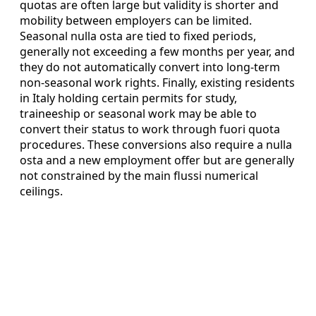
quotas are often large but validity is shorter and
mobility between employers can be limited.
Seasonal nulla osta are tied to fixed periods,
generally not exceeding a few months per year, and
they do not automatically convert into long-term
non-seasonal work rights. Finally, existing residents
in Italy holding certain permits for study,
traineeship or seasonal work may be able to
convert their status to work through fuori quota
procedures. These conversions also require a nulla
osta and a new employment offer but are generally
not constrained by the main flussi numerical
ceilings.