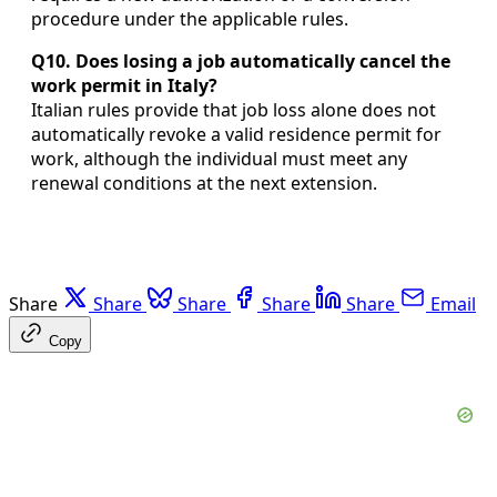
procedure under the applicable rules.
Q10. Does losing a job automatically cancel the
work permit in Italy?
Italian rules provide that job loss alone does not
automatically revoke a valid residence permit for
work, although the individual must meet any
renewal conditions at the next extension.
Share
Share
Share
Share
Share
Email
Copy