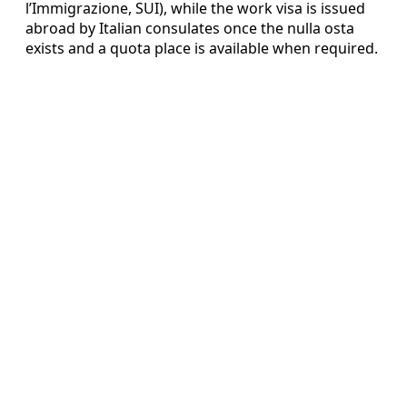
l’Immigrazione, SUI), while the work visa is issued
abroad by Italian consulates once the nulla osta
exists and a quota place is available when required.