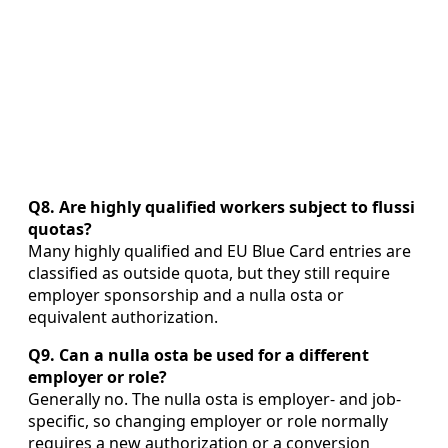
Q8. Are highly qualified workers subject to flussi
quotas?
Many highly qualified and EU Blue Card entries are
classified as outside quota, but they still require
employer sponsorship and a nulla osta or
equivalent authorization.
Q9. Can a nulla osta be used for a different
employer or role?
Generally no. The nulla osta is employer- and job-
specific, so changing employer or role normally
requires a new authorization or a conversion