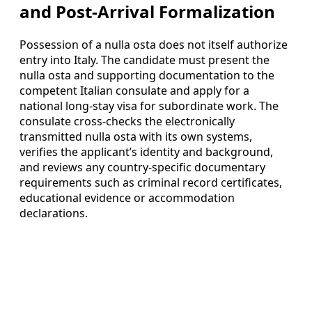
and Post-Arrival Formalization
Possession of a nulla osta does not itself authorize
entry into Italy. The candidate must present the
nulla osta and supporting documentation to the
competent Italian consulate and apply for a
national long-stay visa for subordinate work. The
consulate cross-checks the electronically
transmitted nulla osta with its own systems,
verifies the applicant’s identity and background,
and reviews any country-specific documentary
requirements such as criminal record certificates,
educational evidence or accommodation
declarations.