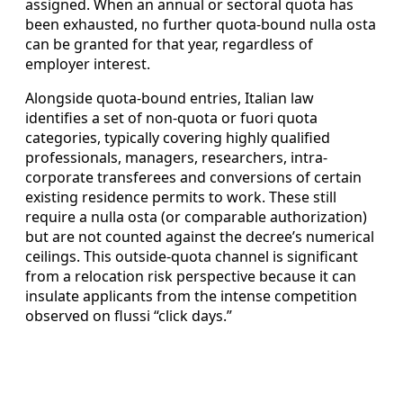
assigned. When an annual or sectoral quota has
been exhausted, no further quota‑bound nulla osta
can be granted for that year, regardless of
employer interest.
Alongside quota-bound entries, Italian law
identifies a set of non‑quota or fuori quota
categories, typically covering highly qualified
professionals, managers, researchers, intra-
corporate transferees and conversions of certain
existing residence permits to work. These still
require a nulla osta (or comparable authorization)
but are not counted against the decree’s numerical
ceilings. This outside-quota channel is significant
from a relocation risk perspective because it can
insulate applicants from the intense competition
observed on flussi “click days.”