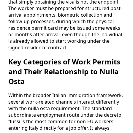
that simply obtaining the visa is not the endpoint.
The worker must be prepared for structured post-
arrival appointments, biometric collection and
follow-up processes, during which the physical
residence permit card may be issued some weeks
or months after arrival, even though the individual
is already allowed to start working under the
signed residence contract.
Key Categories of Work Permits
and Their Relationship to Nulla
Osta
Within the broader Italian immigration framework,
several work-related channels interact differently
with the nulla osta requirement. The standard
subordinate employment route under the decreto
flussi is the most common for non-EU workers
entering Italy directly for a job offer. It always