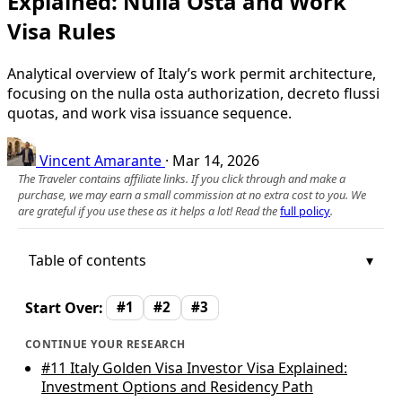
Explained: Nulla Osta and Work
Visa Rules
Analytical overview of Italy’s work permit architecture,
focusing on the nulla osta authorization, decreto flussi
quotas, and work visa issuance sequence.
Vincent Amarante
·
Mar 14, 2026
The Traveler contains affiliate links. If you click through and make a
purchase, we may earn a small commission at no extra cost to you. We
are grateful if you use these as it helps a lot! Read the
full policy
.
Table of contents
Start Over:
#1
#2
#3
CONTINUE YOUR RESEARCH
#11
Italy Golden Visa Investor Visa Explained:
Investment Options and Residency Path