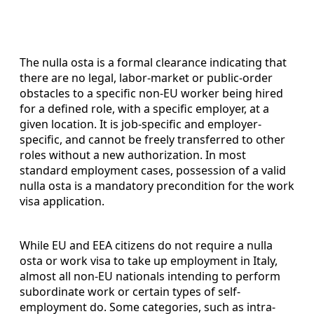
The nulla osta is a formal clearance indicating that
there are no legal, labor-market or public-order
obstacles to a specific non-EU worker being hired
for a defined role, with a specific employer, at a
given location. It is job-specific and employer-
specific, and cannot be freely transferred to other
roles without a new authorization. In most
standard employment cases, possession of a valid
nulla osta is a mandatory precondition for the work
visa application.
While EU and EEA citizens do not require a nulla
osta or work visa to take up employment in Italy,
almost all non-EU nationals intending to perform
subordinate work or certain types of self-
employment do. Some categories, such as intra-