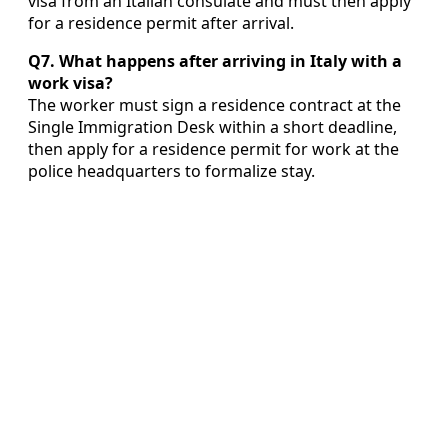
visa from an Italian consulate and must then apply
for a residence permit after arrival.
Q7. What happens after arriving in Italy with a
work visa?
The worker must sign a residence contract at the
Single Immigration Desk within a short deadline,
then apply for a residence permit for work at the
police headquarters to formalize stay.