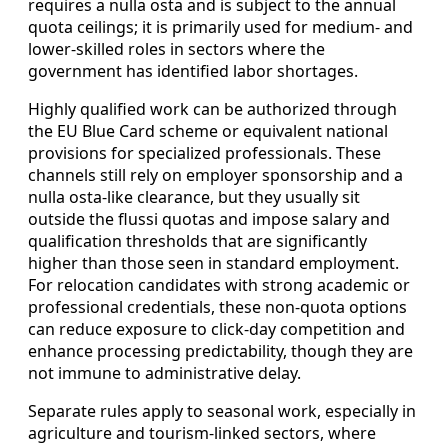
requires a nulla osta and is subject to the annual
quota ceilings; it is primarily used for medium- and
lower-skilled roles in sectors where the
government has identified labor shortages.
Highly qualified work can be authorized through
the EU Blue Card scheme or equivalent national
provisions for specialized professionals. These
channels still rely on employer sponsorship and a
nulla osta-like clearance, but they usually sit
outside the flussi quotas and impose salary and
qualification thresholds that are significantly
higher than those seen in standard employment.
For relocation candidates with strong academic or
professional credentials, these non-quota options
can reduce exposure to click-day competition and
enhance processing predictability, though they are
not immune to administrative delay.
Separate rules apply to seasonal work, especially in
agriculture and tourism-linked sectors, where