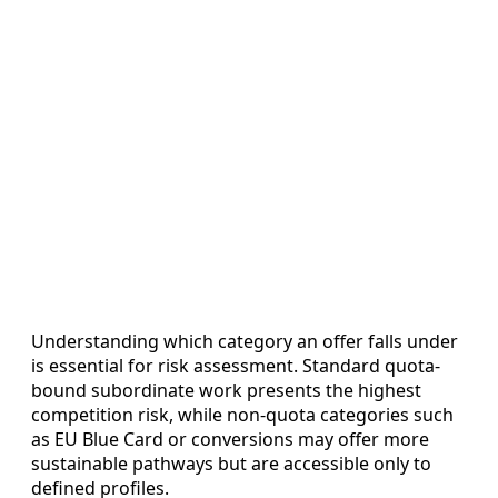
Understanding which category an offer falls under
is essential for risk assessment. Standard quota-
bound subordinate work presents the highest
competition risk, while non-quota categories such
as EU Blue Card or conversions may offer more
sustainable pathways but are accessible only to
defined profiles.