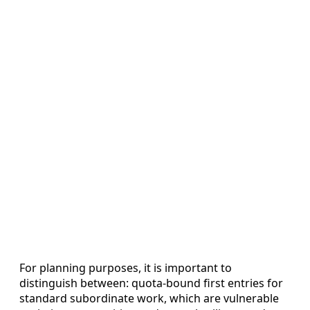
For planning purposes, it is important to
distinguish between: quota-bound first entries for
standard subordinate work, which are vulnerable