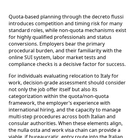
Quota-based planning through the decreto flussi
introduces competition and timing risk for many
standard roles, while non-quota mechanisms exist
for highly qualified professionals and status
conversions. Employers bear the primary
procedural burden, and their familiarity with the
online SUI system, labor market tests and
compliance checks is a decisive factor for success.
For individuals evaluating relocation to Italy for
work, decision-grade assessment should consider
not only the job offer itself but also its
categorization within the quota/non-quota
framework, the employer’s experience with
international hiring, and the capacity to manage
multi-step procedures across both Italian and
consular authorities. When these elements align,
the nulla osta and work visa chain can provide a
viable, if bureaucratic, entry route into the Italian