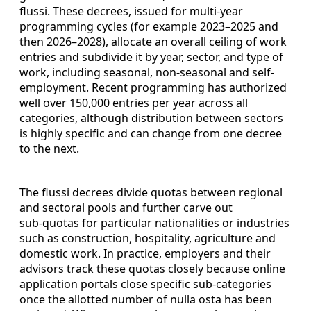
flussi. These decrees, issued for multi‑year
programming cycles (for example 2023–2025 and
then 2026–2028), allocate an overall ceiling of work
entries and subdivide it by year, sector, and type of
work, including seasonal, non-seasonal and self-
employment. Recent programming has authorized
well over 150,000 entries per year across all
categories, although distribution between sectors
is highly specific and can change from one decree
to the next.
The flussi decrees divide quotas between regional
and sectoral pools and further carve out
sub‑quotas for particular nationalities or industries
such as construction, hospitality, agriculture and
domestic work. In practice, employers and their
advisors track these quotas closely because online
application portals close specific sub‑categories
once the allotted number of nulla osta has been