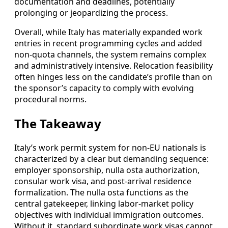
documentation and deadlines, potentially
prolonging or jeopardizing the process.
Overall, while Italy has materially expanded work
entries in recent programming cycles and added
non-quota channels, the system remains complex
and administratively intensive. Relocation feasibility
often hinges less on the candidate’s profile than on
the sponsor’s capacity to comply with evolving
procedural norms.
The Takeaway
Italy’s work permit system for non-EU nationals is
characterized by a clear but demanding sequence:
employer sponsorship, nulla osta authorization,
consular work visa, and post-arrival residence
formalization. The nulla osta functions as the
central gatekeeper, linking labor-market policy
objectives with individual immigration outcomes.
Without it, standard subordinate work visas cannot