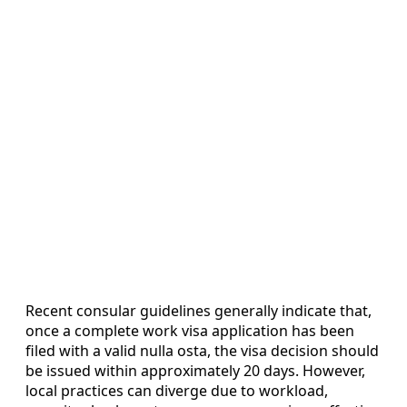
Recent consular guidelines generally indicate that,
once a complete work visa application has been
filed with a valid nulla osta, the visa decision should
be issued within approximately 20 days. However,
local practices can diverge due to workload,