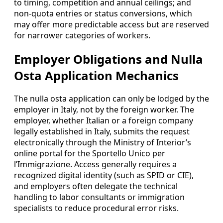
to timing, competition and annual ceilings; and
non-quota entries or status conversions, which
may offer more predictable access but are reserved
for narrower categories of workers.
Employer Obligations and Nulla
Osta Application Mechanics
The nulla osta application can only be lodged by the
employer in Italy, not by the foreign worker. The
employer, whether Italian or a foreign company
legally established in Italy, submits the request
electronically through the Ministry of Interior’s
online portal for the Sportello Unico per
l’Immigrazione. Access generally requires a
recognized digital identity (such as SPID or CIE),
and employers often delegate the technical
handling to labor consultants or immigration
specialists to reduce procedural error risks.