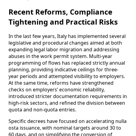
Recent Reforms, Compliance
Tightening and Practical Risks
In the last few years, Italy has implemented several
legislative and procedural changes aimed at both
expanding legal labor migration and addressing
abuses in the work permit system. Multi‑year
programming of flows has replaced strictly annual
planning, providing indicative ceilings for three-
year periods and attempted visibility to employers.
At the same time, reforms have strengthened
checks on employers’ economic reliability,
introduced stricter documentation requirements in
high-risk sectors, and refined the division between
quota and non-quota entries.
Specific decrees have focused on accelerating nulla
osta issuance, with nominal targets around 30 to
60 days, and on simplifying the conversion of