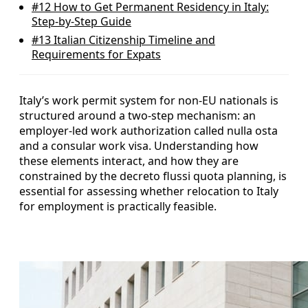
#12
How to Get Permanent Residency in Italy:
Step-by-Step Guide
#13
Italian Citizenship Timeline and
Requirements for Expats
Italy’s work permit system for non-EU nationals is
structured around a two‑step mechanism: an
employer-led work authorization called nulla osta
and a consular work visa. Understanding how
these elements interact, and how they are
constrained by the decreto flussi quota planning, is
essential for assessing whether relocation to Italy
for employment is practically feasible.