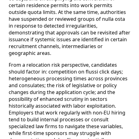
certain residence permits into work permits
outside quota limits. At the same time, authorities
have suspended or reviewed groups of nulla osta
in response to detected irregularities,
demonstrating that approvals can be revisited after
issuance if systemic issues are identified in certain
recruitment channels, intermediaries or
geographic areas.
From a relocation risk perspective, candidates
should factor in: competition on flussi click days;
heterogeneous processing times across provinces
and consulates; the risk of legislative or policy
changes during the application cycle; and the
possibility of enhanced scrutiny in sectors
historically associated with labor exploitation.
Employers that work regularly with non-EU hiring
tend to build internal processes or consult
specialized law firms to navigate these variables,
while first‑time sponsors may struggle with