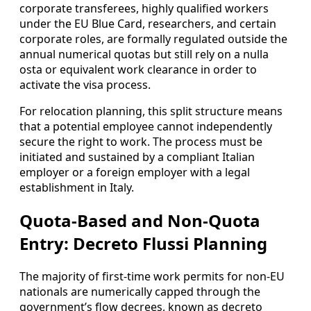
corporate transferees, highly qualified workers
under the EU Blue Card, researchers, and certain
corporate roles, are formally regulated outside the
annual numerical quotas but still rely on a nulla
osta or equivalent work clearance in order to
activate the visa process.
For relocation planning, this split structure means
that a potential employee cannot independently
secure the right to work. The process must be
initiated and sustained by a compliant Italian
employer or a foreign employer with a legal
establishment in Italy.
Quota-Based and Non-Quota
Entry: Decreto Flussi Planning
The majority of first-time work permits for non-EU
nationals are numerically capped through the
government’s flow decrees, known as decreto