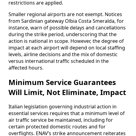
restrictions are applied.
Smaller regional airports are not exempt. Notices
from Sardinian gateway Olbia Costa Smeralda, for
instance, warn of possible delays and cancellations
during the strike period, underscoring that the
action is national in scope. However, the degree of
impact at each airport will depend on local staffing
levels, airline decisions and the mix of domestic
versus international traffic scheduled in the
affected hours.
Minimum Service Guarantees
Will Limit, Not Eliminate, Impact
Italian legislation governing industrial action in
essential services requires that a minimum level of
air traffic service be maintained, including for
certain protected domestic routes and for
overflights. ENAV’s strike announcement reiterates