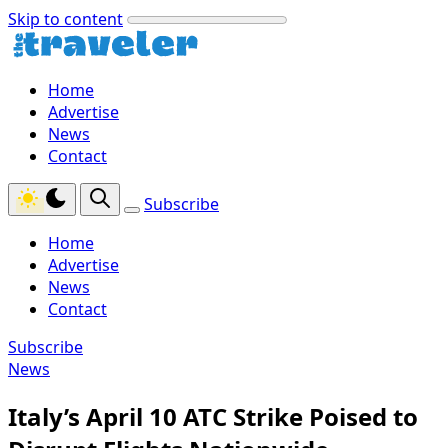
Skip to content
Home
Advertise
News
Contact
Subscribe
Home
Advertise
News
Contact
Subscribe
News
Italy’s April 10 ATC Strike Poised to