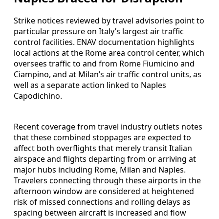
Strike notices reviewed by travel advisories point to
particular pressure on Italy’s largest air traffic
control facilities. ENAV documentation highlights
local actions at the Rome area control center, which
oversees traffic to and from Rome Fiumicino and
Ciampino, and at Milan’s air traffic control units, as
well as a separate action linked to Naples
Capodichino.
Recent coverage from travel industry outlets notes
that these combined stoppages are expected to
affect both overflights that merely transit Italian
airspace and flights departing from or arriving at
major hubs including Rome, Milan and Naples.
Travelers connecting through these airports in the
afternoon window are considered at heightened
risk of missed connections and rolling delays as
spacing between aircraft is increased and flow