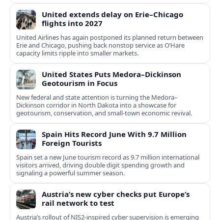
United extends delay on Erie–Chicago
flights into 2027
United Airlines has again postponed its planned return between
Erie and Chicago, pushing back nonstop service as O’Hare
capacity limits ripple into smaller markets.
United States Puts Medora–Dickinson
Geotourism in Focus
New federal and state attention is turning the Medora–
Dickinson corridor in North Dakota into a showcase for
geotourism, conservation, and small-town economic revival.
Spain Hits Record June With 9.7 Million
Foreign Tourists
Spain set a new June tourism record as 9.7 million international
visitors arrived, driving double digit spending growth and
signaling a powerful summer season.
Austria’s new cyber checks put Europe’s
rail network to test
Austria’s rollout of NIS2-inspired cyber supervision is emerging