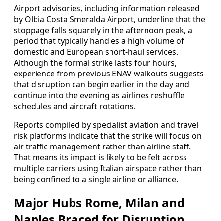
Airport advisories, including information released
by Olbia Costa Smeralda Airport, underline that the
stoppage falls squarely in the afternoon peak, a
period that typically handles a high volume of
domestic and European short-haul services.
Although the formal strike lasts four hours,
experience from previous ENAV walkouts suggests
that disruption can begin earlier in the day and
continue into the evening as airlines reshuffle
schedules and aircraft rotations.
Reports compiled by specialist aviation and travel
risk platforms indicate that the strike will focus on
air traffic management rather than airline staff.
That means its impact is likely to be felt across
multiple carriers using Italian airspace rather than
being confined to a single airline or alliance.
Major Hubs Rome, Milan and
Naples Braced for Disruption