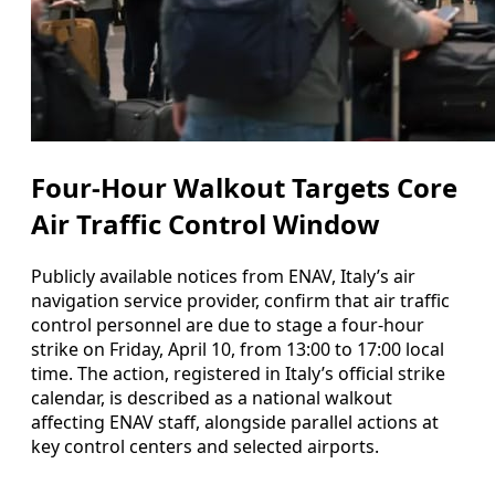
Four-Hour Walkout Targets Core
Air Traffic Control Window
Publicly available notices from ENAV, Italy’s air
navigation service provider, confirm that air traffic
control personnel are due to stage a four-hour
strike on Friday, April 10, from 13:00 to 17:00 local
time. The action, registered in Italy’s official strike
calendar, is described as a national walkout
affecting ENAV staff, alongside parallel actions at
key control centers and selected airports.