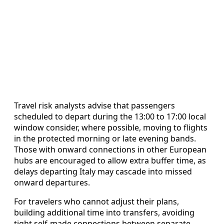
Travel risk analysts advise that passengers
scheduled to depart during the 13:00 to 17:00 local
window consider, where possible, moving to flights
in the protected morning or late evening bands.
Those with onward connections in other European
hubs are encouraged to allow extra buffer time, as
delays departing Italy may cascade into missed
onward departures.
For travelers who cannot adjust their plans,
building additional time into transfers, avoiding
tight self-made connections between separate