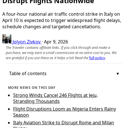
Disrupt Flights Nationwide
A four‑hour national air traffic control strike in Italy on
April 10 is expected to trigger widespread flight delays,
schedule changes and targeted cancellations.
Jolyon Zivkov
·
Apr 9, 2026
The Traveler contains affiliate links. If you click through and make a
purchase, we may earn a small commission at no extra cost to you. We
are grateful if you use these as it helps a lot! Read the
full policy
.
Table of contents
MORE NEWS ON THIS DAY
Strong Winds Cancel 246 Flights at Jeju,
Stranding Thousands
Flight Disruptions Loom as Nigeria Enters Rainy
Season
Italy Aviation Strike to Disrupt Rome and Milan