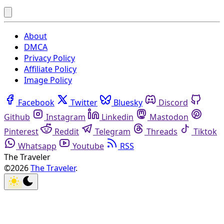
About
DMCA
Privacy Policy
Affiliate Policy
Image Policy
Facebook
Twitter
Bluesky
Discord
Github
Instagram
Linkedin
Mastodon
Pinterest
Reddit
Telegram
Threads
Tiktok
Whatsapp
Youtube
RSS
The Traveler
©2026
The Traveler
.