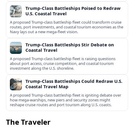
Trump-Class Battleships Poised to Redraw
U.S. Coastal Travel
A proposed Trump-class battleship fleet could transform cruise
routes, port investments, and coastal tourism economies as the
Navy lays out a new mega-fleet vision.
Trump-Class Battleships Stir Debate on
Coastal Travel
A proposed Trump-class battleship fleet is raising questions
about port access, cruise competition, and coastal tourism
investment along the U.S. shoreline.
Trump-Class Battleships Could Redraw U.S.
Coastal Travel Map
A proposed Trump-class battleship fleet is igniting debate over
how mega-warships, new piers and security zones might
reshape cruise routes and port tourism along U.S. coasts.
The Traveler