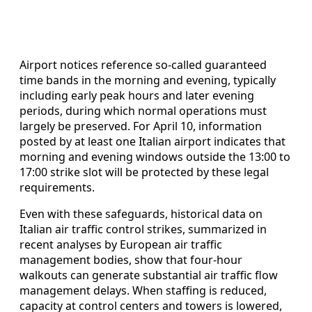
Airport notices reference so-called guaranteed
time bands in the morning and evening, typically
including early peak hours and later evening
periods, during which normal operations must
largely be preserved. For April 10, information
posted by at least one Italian airport indicates that
morning and evening windows outside the 13:00 to
17:00 strike slot will be protected by these legal
requirements.
Even with these safeguards, historical data on
Italian air traffic control strikes, summarized in
recent analyses by European air traffic
management bodies, show that four-hour
walkouts can generate substantial air traffic flow
management delays. When staffing is reduced,
capacity at control centers and towers is lowered,