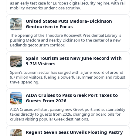
as an early test case for Europe’s digital security regime, with rail
mobility networks under close scrutiny.
United States Puts Medora–Dickinson
Geotourism in Focus
The opening of the Theodore Roosevelt Presidential Library is
pushing Medora and nearby Dickinson to the center of a new
Badlands geotourism corridor.
Spain Tourism Sets New June Record With
9.7M Visitors
Spain’s tourism sector has surged with a June record of around
9.7 million visitors, fueling a powerful summer boom and robust
travel spending.
AIDA Cruises to Pass Greek Port Taxes to
Guests From 2026
AIDA Cruises will start passing new Greek port and sustainability
taxes directly to guests from 2026, changing onboard bills for
cruisers visiting popular Greek destinations.
Regent Seven Seas Unveils Floating Pastry