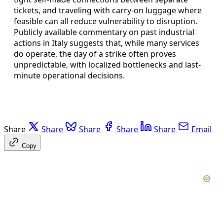
tickets, and traveling with carry-on luggage where
feasible can all reduce vulnerability to disruption.
Publicly available commentary on past industrial
actions in Italy suggests that, while many services
do operate, the day of a strike often proves
unpredictable, with localized bottlenecks and last-
minute operational decisions.
Share
Share
Share
Share
Share
Email
Copy