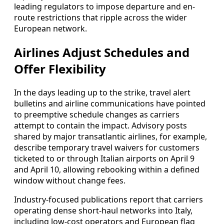
leading regulators to impose departure and en-
route restrictions that ripple across the wider
European network.
Airlines Adjust Schedules and
Offer Flexibility
In the days leading up to the strike, travel alert
bulletins and airline communications have pointed
to preemptive schedule changes as carriers
attempt to contain the impact. Advisory posts
shared by major transatlantic airlines, for example,
describe temporary travel waivers for customers
ticketed to or through Italian airports on April 9
and April 10, allowing rebooking within a defined
window without change fees.
Industry-focused publications report that carriers
operating dense short-haul networks into Italy,
including low-cost operators and European flag