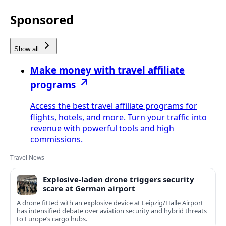
Sponsored
Show all
Make money with travel affiliate
programs
Access the best travel affiliate programs for
flights, hotels, and more. Turn your traffic into
revenue with powerful tools and high
commissions.
Travel News
Explosive-laden drone triggers security
scare at German airport
A drone fitted with an explosive device at Leipzig/Halle Airport
has intensified debate over aviation security and hybrid threats
to Europe’s cargo hubs.