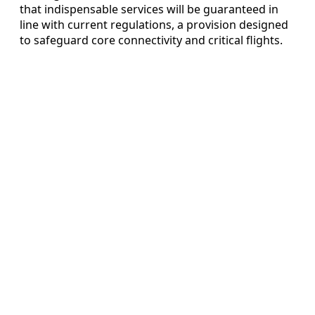
that indispensable services will be guaranteed in
line with current regulations, a provision designed
to safeguard core connectivity and critical flights.