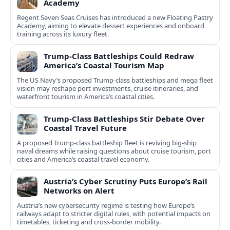
Academy
Regent Seven Seas Cruises has introduced a new Floating Pastry
Academy, aiming to elevate dessert experiences and onboard
training across its luxury fleet.
Trump-Class Battleships Could Redraw
America’s Coastal Tourism Map
The US Navy’s proposed Trump-class battleships and mega fleet
vision may reshape port investments, cruise itineraries, and
waterfront tourism in America’s coastal cities.
Trump-Class Battleships Stir Debate Over
Coastal Travel Future
A proposed Trump-class battleship fleet is reviving big-ship
naval dreams while raising questions about cruise tourism, port
cities and America’s coastal travel economy.
Austria’s Cyber Scrutiny Puts Europe’s Rail
Networks on Alert
Austria’s new cybersecurity regime is testing how Europe’s
railways adapt to stricter digital rules, with potential impacts on
timetables, ticketing and cross‑border mobility.