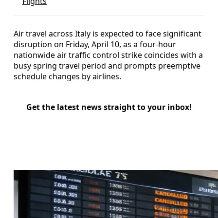
Flights
Air travel across Italy is expected to face significant
disruption on Friday, April 10, as a four-hour
nationwide air traffic control strike coincides with a
busy spring travel period and prompts preemptive
schedule changes by airlines.
Get the latest news straight to your inbox!