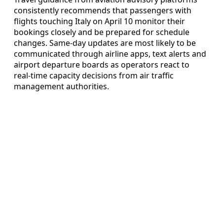
consistently recommends that passengers with
flights touching Italy on April 10 monitor their
bookings closely and be prepared for schedule
changes. Same-day updates are most likely to be
communicated through airline apps, text alerts and
airport departure boards as operators react to
real-time capacity decisions from air traffic
management authorities.