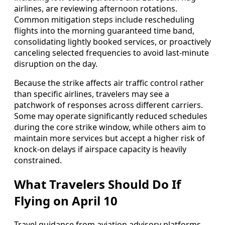
airlines, are reviewing afternoon rotations.
Common mitigation steps include rescheduling
flights into the morning guaranteed time band,
consolidating lightly booked services, or proactively
canceling selected frequencies to avoid last-minute
disruption on the day.
Because the strike affects air traffic control rather
than specific airlines, travelers may see a
patchwork of responses across different carriers.
Some may operate significantly reduced schedules
during the core strike window, while others aim to
maintain more services but accept a higher risk of
knock-on delays if airspace capacity is heavily
constrained.
What Travelers Should Do If
Flying on April 10
Travel guidance from aviation advisory platforms