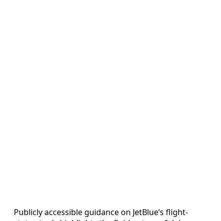
Publicly accessible guidance on JetBlue’s flight-