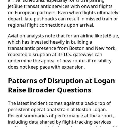
arrival schedules, especially for those pairing
JetBlue transatlantic services with onward flights
on European partners. Even when flights ultimately
depart, late pushbacks can result in missed train or
regional flight connections upon arrival.
Aviation analysts note that for an airline like JetBlue,
which has invested heavily in building a
transatlantic presence from Boston and New York,
repeated disruption at its U.S. gateways can
undermine the appeal of new routes if reliability
does not keep pace with expansion.
Patterns of Disruption at Logan
Raise Broader Questions
The latest incident comes against a backdrop of
persistent operational strain at Boston Logan.
Recent summaries of performance at the airport,
including data shared by flight-tracking services