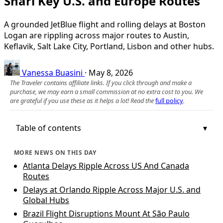
Snarl Key U.S. and Europe Routes
A grounded JetBlue flight and rolling delays at Boston
Logan are rippling across major routes to Austin,
Keflavik, Salt Lake City, Portland, Lisbon and other hubs.
Vanessa Buasini
·
May 8, 2026
The Traveler contains affiliate links. If you click through and make a
purchase, we may earn a small commission at no extra cost to you. We
are grateful if you use these as it helps a lot! Read the
full policy
.
Table of contents
MORE NEWS ON THIS DAY
Atlanta Delays Ripple Across US And Canada
Routes
Delays at Orlando Ripple Across Major U.S. and
Global Hubs
Brazil Flight Disruptions Mount At São Paulo