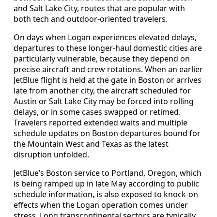
and Salt Lake City, routes that are popular with
both tech and outdoor-oriented travelers.
On days when Logan experiences elevated delays,
departures to these longer-haul domestic cities are
particularly vulnerable, because they depend on
precise aircraft and crew rotations. When an earlier
JetBlue flight is held at the gate in Boston or arrives
late from another city, the aircraft scheduled for
Austin or Salt Lake City may be forced into rolling
delays, or in some cases swapped or retimed.
Travelers reported extended waits and multiple
schedule updates on Boston departures bound for
the Mountain West and Texas as the latest
disruption unfolded.
JetBlue’s Boston service to Portland, Oregon, which
is being ramped up in late May according to public
schedule information, is also exposed to knock-on
effects when the Logan operation comes under
stress. Long transcontinental sectors are typically