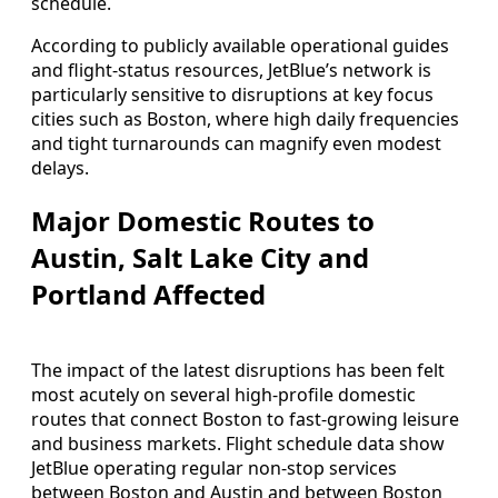
schedule.
According to publicly available operational guides
and flight-status resources, JetBlue’s network is
particularly sensitive to disruptions at key focus
cities such as Boston, where high daily frequencies
and tight turnarounds can magnify even modest
delays.
Major Domestic Routes to
Austin, Salt Lake City and
Portland Affected
The impact of the latest disruptions has been felt
most acutely on several high-profile domestic
routes that connect Boston to fast-growing leisure
and business markets. Flight schedule data show
JetBlue operating regular non-stop services
between Boston and Austin and between Boston