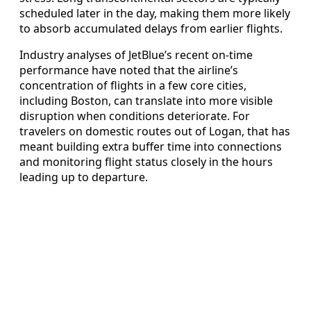
scheduled later in the day, making them more likely
to absorb accumulated delays from earlier flights.
Industry analyses of JetBlue’s recent on-time
performance have noted that the airline’s
concentration of flights in a few core cities,
including Boston, can translate into more visible
disruption when conditions deteriorate. For
travelers on domestic routes out of Logan, that has
meant building extra buffer time into connections
and monitoring flight status closely in the hours
leading up to departure.