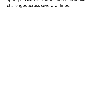
challenges across several airlines.