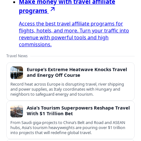
Make money with travel affiliate
programs
Access the best travel affiliate programs for
flights, hotels, and more. Turn your traffic into
revenue with powerful tools and high
commissions.
Travel News
Europe’s Extreme Heatwave Knocks Travel
and Energy Off Course
Record heat across Europe is disrupting travel, river shipping
and power supplies, as Italy coordinates with Hungary and
neighbors to safeguard energy and tourism.
Asia’s Tourism Superpowers Reshape Travel
With $1 Trillion Bet
From Saudi giga-projects to China’s Belt and Road and ASEAN
hubs, Asia’s tourism heavyweights are pouring over $1 trillion
into projects that will redefine global travel.