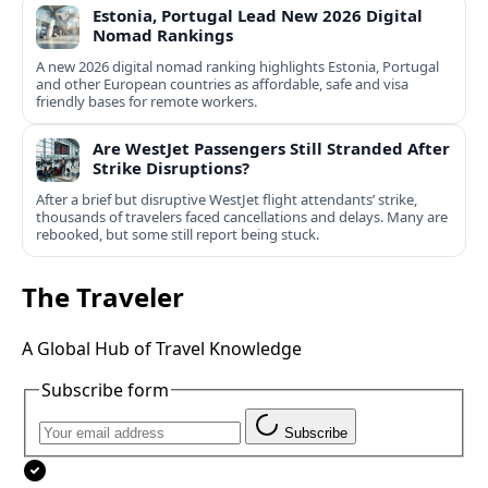
Estonia, Portugal Lead New 2026 Digital
Nomad Rankings
A new 2026 digital nomad ranking highlights Estonia, Portugal
and other European countries as affordable, safe and visa
friendly bases for remote workers.
Are WestJet Passengers Still Stranded After
Strike Disruptions?
After a brief but disruptive WestJet flight attendants’ strike,
thousands of travelers faced cancellations and delays. Many are
rebooked, but some still report being stuck.
The Traveler
A Global Hub of Travel Knowledge
Subscribe form
Subscribe