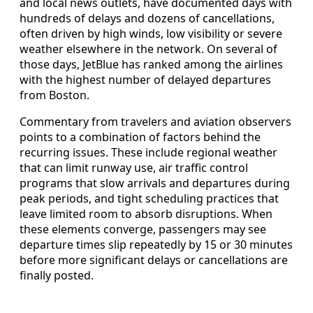
and local news outlets, have documented days with
hundreds of delays and dozens of cancellations,
often driven by high winds, low visibility or severe
weather elsewhere in the network. On several of
those days, JetBlue has ranked among the airlines
with the highest number of delayed departures
from Boston.
Commentary from travelers and aviation observers
points to a combination of factors behind the
recurring issues. These include regional weather
that can limit runway use, air traffic control
programs that slow arrivals and departures during
peak periods, and tight scheduling practices that
leave limited room to absorb disruptions. When
these elements converge, passengers may see
departure times slip repeatedly by 15 or 30 minutes
before more significant delays or cancellations are
finally posted.