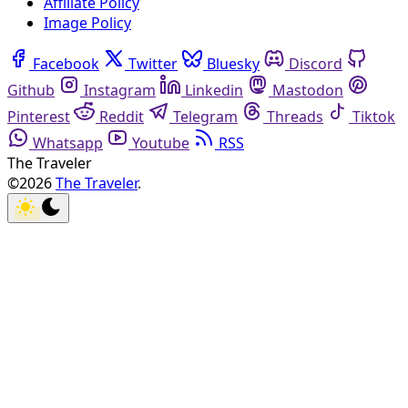
Affiliate Policy
Image Policy
Facebook
Twitter
Bluesky
Discord
Github
Instagram
Linkedin
Mastodon
Pinterest
Reddit
Telegram
Threads
Tiktok
Whatsapp
Youtube
RSS
The Traveler
©2026
The Traveler
.