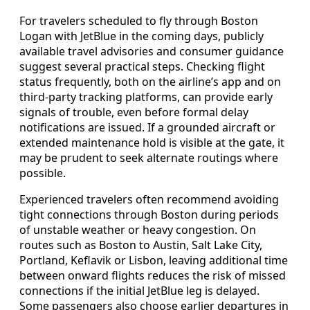
For travelers scheduled to fly through Boston
Logan with JetBlue in the coming days, publicly
available travel advisories and consumer guidance
suggest several practical steps. Checking flight
status frequently, both on the airline’s app and on
third-party tracking platforms, can provide early
signals of trouble, even before formal delay
notifications are issued. If a grounded aircraft or
extended maintenance hold is visible at the gate, it
may be prudent to seek alternate routings where
possible.
Experienced travelers often recommend avoiding
tight connections through Boston during periods
of unstable weather or heavy congestion. On
routes such as Boston to Austin, Salt Lake City,
Portland, Keflavik or Lisbon, leaving additional time
between onward flights reduces the risk of missed
connections if the initial JetBlue leg is delayed.
Some passengers also choose earlier departures in