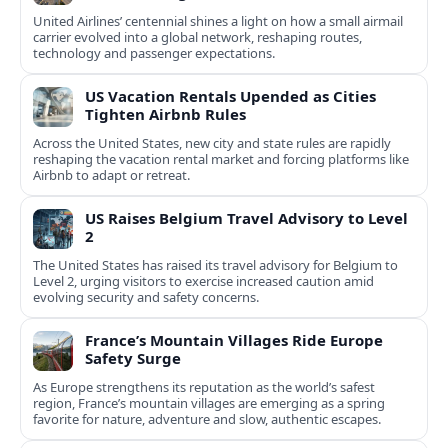
United Airlines’ centennial shines a light on how a small airmail
carrier evolved into a global network, reshaping routes,
technology and passenger expectations.
US Vacation Rentals Upended as Cities
Tighten Airbnb Rules
Across the United States, new city and state rules are rapidly
reshaping the vacation rental market and forcing platforms like
Airbnb to adapt or retreat.
US Raises Belgium Travel Advisory to Level
2
The United States has raised its travel advisory for Belgium to
Level 2, urging visitors to exercise increased caution amid
evolving security and safety concerns.
France’s Mountain Villages Ride Europe
Safety Surge
As Europe strengthens its reputation as the world’s safest
region, France’s mountain villages are emerging as a spring
favorite for nature, adventure and slow, authentic escapes.