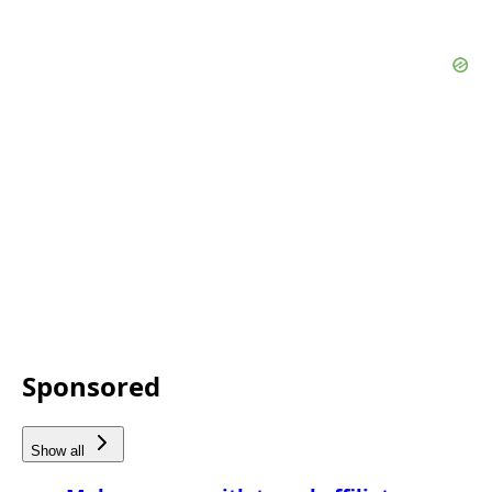
Sponsored
Show all