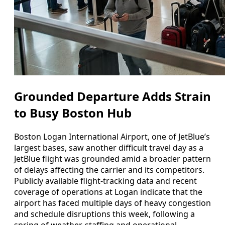
Grounded Departure Adds Strain
to Busy Boston Hub
Boston Logan International Airport, one of JetBlue’s
largest bases, saw another difficult travel day as a
JetBlue flight was grounded amid a broader pattern
of delays affecting the carrier and its competitors.
Publicly available flight-tracking data and recent
coverage of operations at Logan indicate that the
airport has faced multiple days of heavy congestion
and schedule disruptions this week, following a
spring of weather, staffing and operational