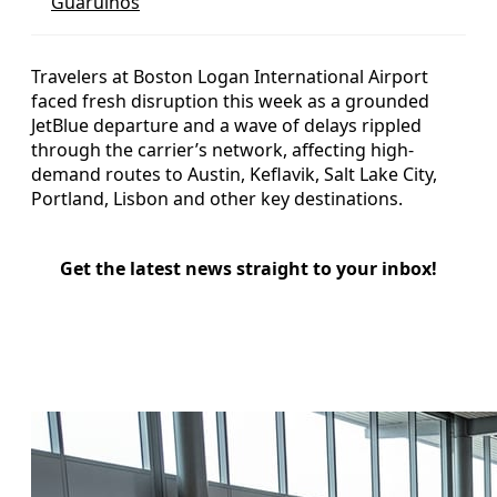
Guarulhos
Travelers at Boston Logan International Airport
faced fresh disruption this week as a grounded
JetBlue departure and a wave of delays rippled
through the carrier’s network, affecting high-
demand routes to Austin, Keflavik, Salt Lake City,
Portland, Lisbon and other key destinations.
Get the latest news straight to your inbox!