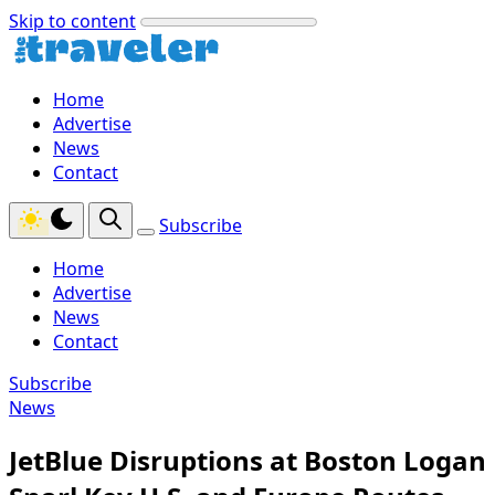
Skip to content
Home
Advertise
News
Contact
Subscribe
Home
Advertise
News
Contact
Subscribe
News
JetBlue Disruptions at Boston Logan