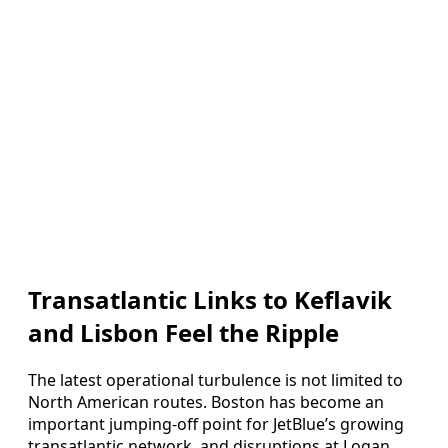
Transatlantic Links to Keflavik
and Lisbon Feel the Ripple
The latest operational turbulence is not limited to
North American routes. Boston has become an
important jumping-off point for JetBlue’s growing
transatlantic network, and disruptions at Logan