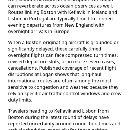
can reverberate across oceanic services as well.
Routes linking Boston with Keflavik in Iceland and
Lisbon in Portugal are typically timed to connect
evening departures from New England with
overnight arrivals in Europe.
When a Boston-originating aircraft is grounded or
significantly delayed, these carefully timed
overnight flights can face compressed turn times,
revised departure slots, or, in more severe cases,
cancellations. Published coverage of recent flight
disruptions at Logan shows that long-haul
international routes are often among the most
sensitive to congestion and weather, because they
rely on specific air traffic control windows and crew
duty limits.
Travelers heading to Keflavik and Lisbon from
Boston during the latest round of delays have
reported uncertainty around connection times and