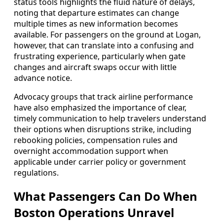
status tools highlights the fluid nature of delays,
noting that departure estimates can change
multiple times as new information becomes
available. For passengers on the ground at Logan,
however, that can translate into a confusing and
frustrating experience, particularly when gate
changes and aircraft swaps occur with little
advance notice.
Advocacy groups that track airline performance
have also emphasized the importance of clear,
timely communication to help travelers understand
their options when disruptions strike, including
rebooking policies, compensation rules and
overnight accommodation support when
applicable under carrier policy or government
regulations.
What Passengers Can Do When
Boston Operations Unravel