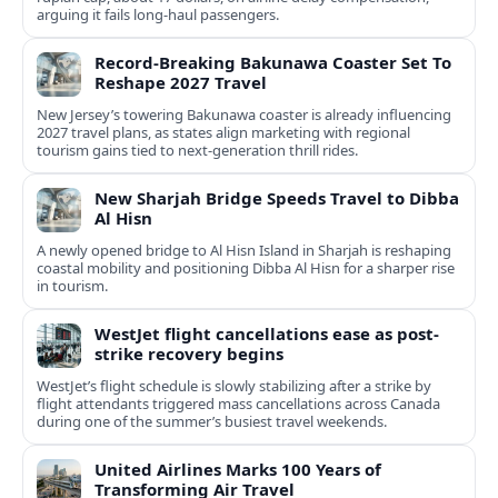
arguing it fails long‑haul passengers.
Record-Breaking Bakunawa Coaster Set To
Reshape 2027 Travel
New Jersey’s towering Bakunawa coaster is already influencing
2027 travel plans, as states align marketing with regional
tourism gains tied to next-generation thrill rides.
New Sharjah Bridge Speeds Travel to Dibba
Al Hisn
A newly opened bridge to Al Hisn Island in Sharjah is reshaping
coastal mobility and positioning Dibba Al Hisn for a sharper rise
in tourism.
WestJet flight cancellations ease as post-
strike recovery begins
WestJet’s flight schedule is slowly stabilizing after a strike by
flight attendants triggered mass cancellations across Canada
during one of the summer’s busiest travel weekends.
United Airlines Marks 100 Years of
Transforming Air Travel