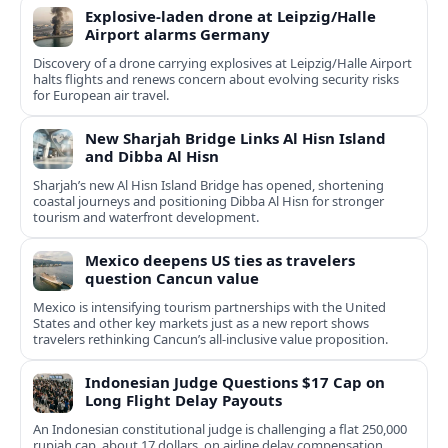
Explosive-laden drone at Leipzig/Halle
Airport alarms Germany
Discovery of a drone carrying explosives at Leipzig/Halle Airport
halts flights and renews concern about evolving security risks
for European air travel.
New Sharjah Bridge Links Al Hisn Island
and Dibba Al Hisn
Sharjah’s new Al Hisn Island Bridge has opened, shortening
coastal journeys and positioning Dibba Al Hisn for stronger
tourism and waterfront development.
Mexico deepens US ties as travelers
question Cancun value
Mexico is intensifying tourism partnerships with the United
States and other key markets just as a new report shows
travelers rethinking Cancun’s all-inclusive value proposition.
Indonesian Judge Questions $17 Cap on
Long Flight Delay Payouts
An Indonesian constitutional judge is challenging a flat 250,000
rupiah cap, about 17 dollars, on airline delay compensation,