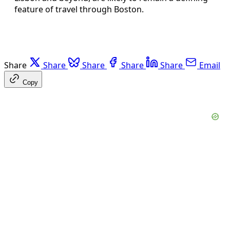
feature of travel through Boston.
Share
Share
Share
Share
Share
Email
Copy