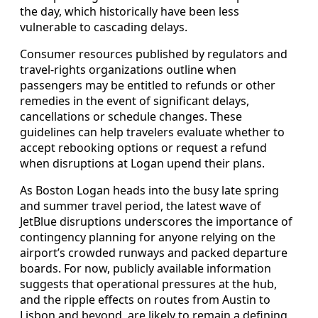
the day, which historically have been less
vulnerable to cascading delays.
Consumer resources published by regulators and
travel-rights organizations outline when
passengers may be entitled to refunds or other
remedies in the event of significant delays,
cancellations or schedule changes. These
guidelines can help travelers evaluate whether to
accept rebooking options or request a refund
when disruptions at Logan upend their plans.
As Boston Logan heads into the busy late spring
and summer travel period, the latest wave of
JetBlue disruptions underscores the importance of
contingency planning for anyone relying on the
airport’s crowded runways and packed departure
boards. For now, publicly available information
suggests that operational pressures at the hub,
and the ripple effects on routes from Austin to
Lisbon and beyond, are likely to remain a defining