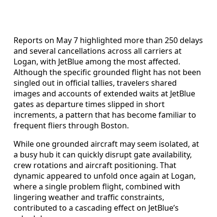
Reports on May 7 highlighted more than 250 delays
and several cancellations across all carriers at
Logan, with JetBlue among the most affected.
Although the specific grounded flight has not been
singled out in official tallies, travelers shared
images and accounts of extended waits at JetBlue
gates as departure times slipped in short
increments, a pattern that has become familiar to
frequent fliers through Boston.
While one grounded aircraft may seem isolated, at
a busy hub it can quickly disrupt gate availability,
crew rotations and aircraft positioning. That
dynamic appeared to unfold once again at Logan,
where a single problem flight, combined with
lingering weather and traffic constraints,
contributed to a cascading effect on JetBlue’s