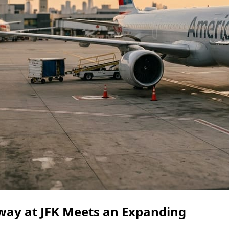
way at JFK Meets an Expanding