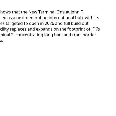
 shows that the New Terminal One at John F.
ned as a next generation international hub, with its
es targeted to open in 2026 and full build out
ility replaces and expands on the footprint of JFK’s
rminal 2, concentrating long haul and transborder
x.