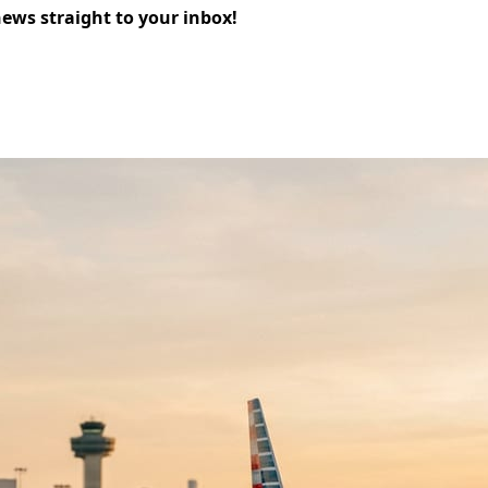
news straight to your inbox!