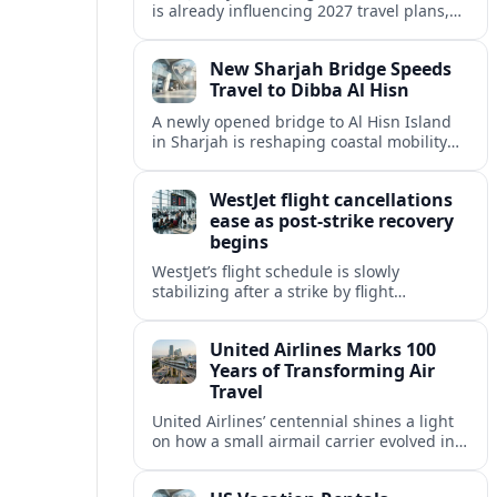
is already influencing 2027 travel plans,
as states align marketing with regional
tourism gains tied to next-generation
New Sharjah Bridge Speeds
thrill rides.
Travel to Dibba Al Hisn
A newly opened bridge to Al Hisn Island
in Sharjah is reshaping coastal mobility
and positioning Dibba Al Hisn for a
sharper rise in tourism.
WestJet flight cancellations
ease as post-strike recovery
begins
WestJet’s flight schedule is slowly
stabilizing after a strike by flight
attendants triggered mass cancellations
across Canada during one of the
United Airlines Marks 100
summer’s busiest travel weekends.
Years of Transforming Air
Travel
United Airlines’ centennial shines a light
on how a small airmail carrier evolved into
a global network, reshaping routes,
technology and passenger expectations.