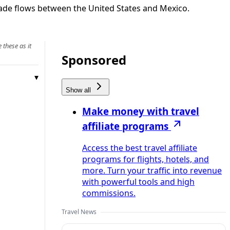
rade flows between the United States and Mexico.
 these as it
Sponsored
Show all
Make money with travel
affiliate programs
Access the best travel affiliate
programs for flights, hotels, and
more. Turn your traffic into revenue
with powerful tools and high
commissions.
Travel News