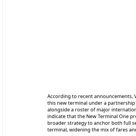
According to recent announcements, V
this new terminal under a partnership 
alongside a roster of major internationa
indicate that the New Terminal One pro
broader strategy to anchor both full s
terminal, widening the mix of fares and