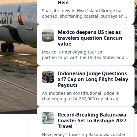
Hisn
Sharjah’s new Al Hisn Island Bridge has
opened, shortening coastal journeys and
positioning Dibba Al Hisn for stronger
tourism and waterfront development.
Mexico deepens US ties as
travelers question Cancun
value
Mexico is intensifying tourism
partnerships with the United States and
other key markets just as a new report
shows travelers rethinking Cancun’s all-
Indonesian Judge Questions
inclusive value proposition.
$17 Cap on Long Flight Delay
Payouts
An Indonesian constitutional judge is
challenging a flat 250,000 rupiah cap,
about 17 dollars, on airline delay
compensation, arguing it fails long‑haul
Record-Breaking Bakunawa
passengers.
Coaster Set To Reshape 2027
Travel
New Jersey’s towering Bakunawa coaster