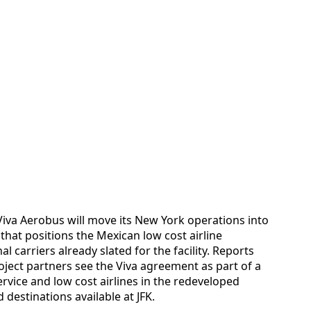
iva Aerobus will move its New York operations into
that positions the Mexican low cost airline
l carriers already slated for the facility. Reports
ject partners see the Viva agreement as part of a
ervice and low cost airlines in the redeveloped
 destinations available at JFK.