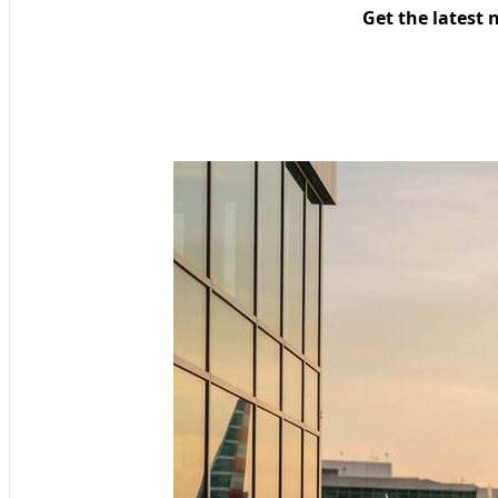
Get the latest 