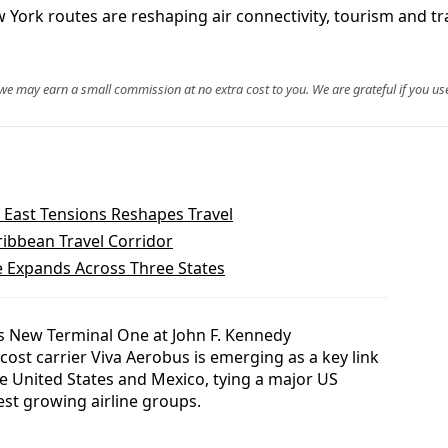
York routes are reshaping air connectivity, tourism and t
, we may earn a small commission at no extra cost to you. We are grateful if you use
East Tensions Reshapes Travel
bbean Travel Corridor
e Expands Across Three States
 New Terminal One at John F. Kennedy
cost carrier Viva Aerobus is emerging as a key link
he United States and Mexico, tying a major US
est growing airline groups.