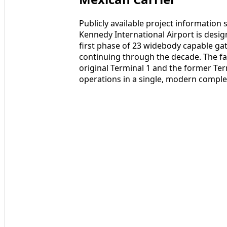
Publicly available project information
Kennedy International Airport is desig
first phase of 23 widebody capable gat
continuing through the decade. The fac
original Terminal 1 and the former Te
operations in a single, modern comple