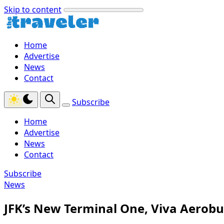
Skip to content
Home
Advertise
News
Contact
Subscribe
Home
Advertise
News
Contact
Subscribe
News
JFK’s New Terminal One, Viva Aerob