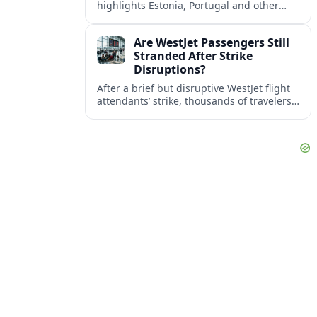
highlights Estonia, Portugal and other
European countries as affordable, safe
and visa friendly bases for remote
Are WestJet Passengers Still
workers.
Stranded After Strike
Disruptions?
After a brief but disruptive WestJet flight
attendants’ strike, thousands of travelers
faced cancellations and delays. Many are
rebooked, but some still report being
stuck.