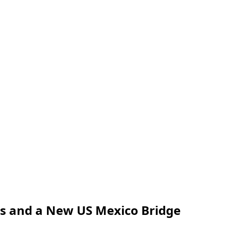
us and a New US Mexico Bridge