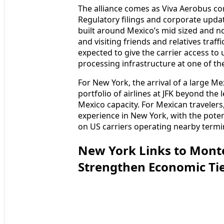
The alliance comes as Viva Aerobus con
Regulatory filings and corporate upd
built around Mexico’s mid sized and nor
and visiting friends and relatives traf
expected to give the carrier access t
processing infrastructure at one of the
For New York, the arrival of a large Me
portfolio of airlines at JFK beyond th
Mexico capacity. For Mexican traveler
experience in New York, with the pot
on US carriers operating nearby termi
New York Links to Mont
Strengthen Economic Ti