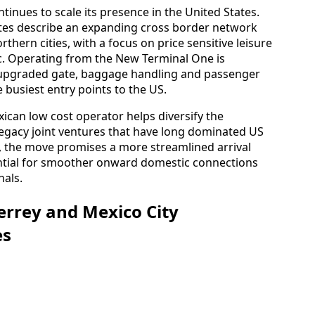
tinues to scale its presence in the United States.
ates describe an expanding cross border network
thern cities, with a focus on price sensitive leisure
fic. Operating from the New Terminal One is
o upgraded gate, baggage handling and passenger
 busiest entry points to the US.
xican low cost operator helps diversify the
e legacy joint ventures that have long dominated US
s, the move promises a more streamlined arrival
ential for smoother onward domestic connections
nals.
errey and Mexico City
es