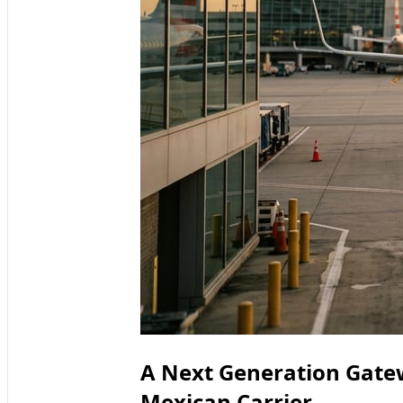
A Next Generation Gate
Mexican Carrier