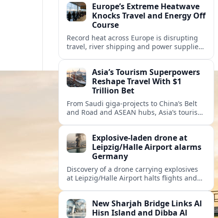
Europe’s Extreme Heatwave
Knocks Travel and Energy Off
Course
Record heat across Europe is disrupting
travel, river shipping and power supplies,
as Italy coordinates with Hungary and
neighbors to safeguard energy and
Asia’s Tourism Superpowers
tourism.
Reshape Travel With $1
Trillion Bet
From Saudi giga-projects to China’s Belt
and Road and ASEAN hubs, Asia’s tourism
heavyweights are pouring over $1 trillion
into projects that will redefine global
Explosive-laden drone at
travel.
Leipzig/Halle Airport alarms
Germany
Discovery of a drone carrying explosives
at Leipzig/Halle Airport halts flights and
renews concern about evolving security
risks for European air travel.
New Sharjah Bridge Links Al
Hisn Island and Dibba Al