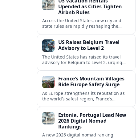
US Vacation Rentals
Upended as Cities Tighten
Airbnb Rules
Across the United States, new city and
state rules are rapidly reshaping the
vacation rental market and forcing
platforms like Airbnb to adapt or retreat.
US Raises Belgium Travel
Advisory to Level 2
The United States has raised its travel
advisory for Belgium to Level 2, urging
visitors to exercise increased caution amid
evolving security and safety concerns.
France’s Mountain Villages
Ride Europe Safety Surge
As Europe strengthens its reputation as
the world’s safest region, France’s
mountain villages are emerging as a
spring favorite for nature, adventure and
Estonia, Portugal Lead New
slow, authentic escapes.
2026 Digital Nomad
Rankings
A new 2026 digital nomad ranking