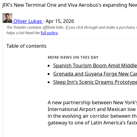
JFK’s New Terminal One and Viva Aerobus’s expanding New 
Oliver Lukas
·
Apr 15, 2026
The Traveler contains affiliate links. If you click through and make a purchase
helps a lot! Read the
full policy
.
Table of contents
MORE NEWS ON THIS DAY
Spanish Tourism Boom Amid Middle 
Grenada and Guyana Forge New Cari
Sleep Inn’s Scenic Dreams Prototyp
A new partnership between New York’s
International Airport and Mexican low 
in the evolving air corridor between t
gateway to one of Latin America’s fast