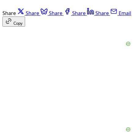
Share
Share
Share
Share
Share
Email
Copy