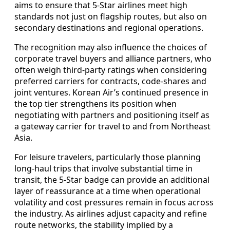
aims to ensure that 5-Star airlines meet high
standards not just on flagship routes, but also on
secondary destinations and regional operations.
The recognition may also influence the choices of
corporate travel buyers and alliance partners, who
often weigh third-party ratings when considering
preferred carriers for contracts, code-shares and
joint ventures. Korean Air’s continued presence in
the top tier strengthens its position when
negotiating with partners and positioning itself as
a gateway carrier for travel to and from Northeast
Asia.
For leisure travelers, particularly those planning
long-haul trips that involve substantial time in
transit, the 5-Star badge can provide an additional
layer of reassurance at a time when operational
volatility and cost pressures remain in focus across
the industry. As airlines adjust capacity and refine
route networks, the stability implied by a