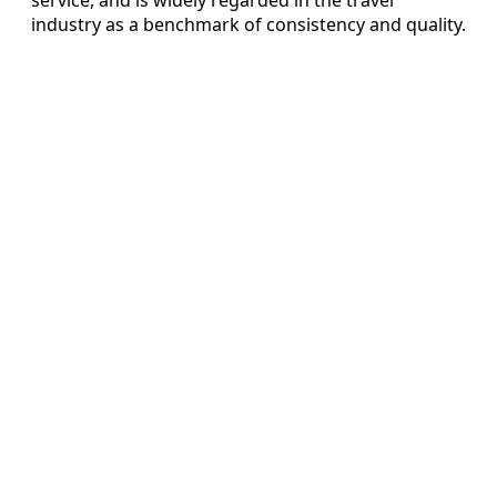
industry as a benchmark of consistency and quality.