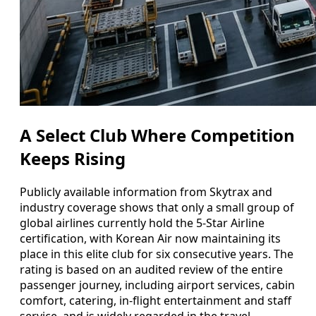
A Select Club Where Competition
Keeps Rising
Publicly available information from Skytrax and
industry coverage shows that only a small group of
global airlines currently hold the 5-Star Airline
certification, with Korean Air now maintaining its
place in this elite club for six consecutive years. The
rating is based on an audited review of the entire
passenger journey, including airport services, cabin
comfort, catering, in-flight entertainment and staff
service, and is widely regarded in the travel