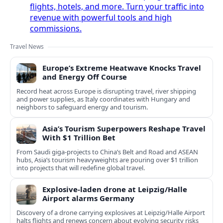
flights, hotels, and more. Turn your traffic into
revenue with powerful tools and high
commissions.
Travel News
Europe’s Extreme Heatwave Knocks Travel
and Energy Off Course
Record heat across Europe is disrupting travel, river shipping
and power supplies, as Italy coordinates with Hungary and
neighbors to safeguard energy and tourism.
Asia’s Tourism Superpowers Reshape Travel
With $1 Trillion Bet
From Saudi giga-projects to China’s Belt and Road and ASEAN
hubs, Asia’s tourism heavyweights are pouring over $1 trillion
into projects that will redefine global travel.
Explosive-laden drone at Leipzig/Halle
Airport alarms Germany
Discovery of a drone carrying explosives at Leipzig/Halle Airport
halts flights and renews concern about evolving security risks