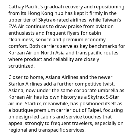
Cathay Pacific’s gradual recovery and repositioning
from its Hong Kong hub has kept it firmly in the
upper tier of Skytrax-rated airlines, while Taiwan’s
EVA Air continues to draw praise from aviation
enthusiasts and frequent flyers for cabin
cleanliness, service and premium economy
comfort. Both carriers serve as key benchmarks for
Korean Air on North Asia and transpacific routes
where product and reliability are closely
scrutinized.
Closer to home, Asiana Airlines and the newer
Starlux Airlines add a further competitive twist.
Asiana, now under the same corporate umbrella as
Korean Air, has its own history as a Skytrax 5-Star
airline. Starlux, meanwhile, has positioned itself as
a boutique premium carrier out of Taipei, focusing
on design-led cabins and service touches that
appeal strongly to frequent travelers, especially on
regional and transpacific services.