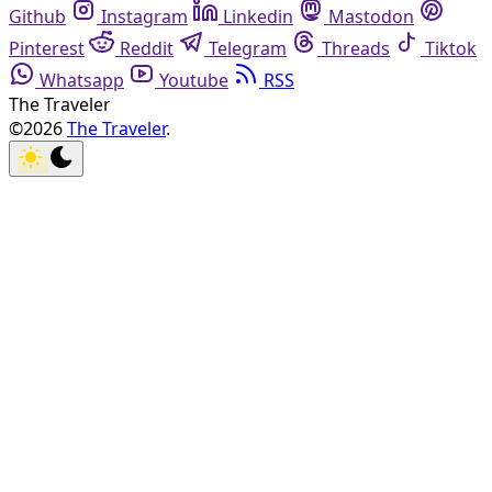
Github
Instagram
Linkedin
Mastodon
Pinterest
Reddit
Telegram
Threads
Tiktok
Whatsapp
Youtube
RSS
The Traveler
©2026
The Traveler
.