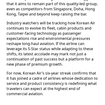
that it aims to remain part of this quality-led group,
even as competitors from Singapore, Doha, Hong
Kong, Taipei and beyond keep raising the bar.
Industry watchers will be tracking how Korean Air
continues to evolve its fleet, cabin products and
customer-facing technology as passenger
expectations rise and environmental pressures
reshape long-haul aviation. If the airline can
leverage its 5-Star status while adapting to these
shifts, its latest accolade may mark not just a
continuation of past success but a platform for a
new phase of premium growth.
For now, Korean Air’s six-year streak confirms that
it has joined a cadre of airlines whose dedication to
service and product consistency is redefining what
travelers can expect at the highest end of
commercial aviation.