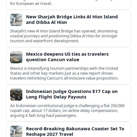
for European air travel.
New Sharjah Bridge Links Al Hisn Island
and Dibba Al Hisn
Sharjah’s new Al Hisn Island Bridge has opened, shortening
coastal journeys and positioning Dibba Al Hisn for stronger
tourism and waterfront development.
Mexico deepens US ties as travelers
question Cancun value
Mexico is intensifying tourism partnerships with the United
States and other key markets just as a new report shows
travelers rethinking Cancun’s all-inclusive value proposition.
Indonesian Judge Questions $17 Cap on
Long Flight Delay Payouts
An Indonesian constitutional judge is challenging a flat 250,000
rupiah cap, about 17 dollars, on airline delay compensation,
arguing it fails long‑haul passengers.
Record-Breaking Bakunawa Coaster Set To
Reshape 2027 Travel