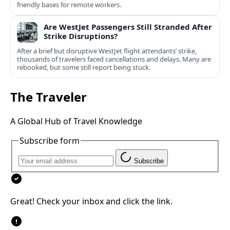
friendly bases for remote workers.
Are WestJet Passengers Still Stranded After
Strike Disruptions?
After a brief but disruptive WestJet flight attendants’ strike,
thousands of travelers faced cancellations and delays. Many are
rebooked, but some still report being stuck.
The Traveler
A Global Hub of Travel Knowledge
Subscribe form
Subscribe
Great! Check your inbox and click the link.