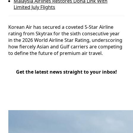
Malaysia Airlines Restores Doha Link With
Limited July Flights
Korean Air has secured a coveted 5-Star Airline
rating from Skytrax for the sixth consecutive year
in the 2026 World Airline Star Rating, underscoring
how fiercely Asian and Gulf carriers are competing
to define the future of premium air travel.
Get the latest news straight to your inbox!