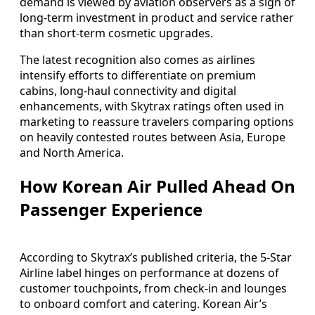
demand is viewed by aviation observers as a sign of
long-term investment in product and service rather
than short-term cosmetic upgrades.
The latest recognition also comes as airlines
intensify efforts to differentiate on premium
cabins, long-haul connectivity and digital
enhancements, with Skytrax ratings often used in
marketing to reassure travelers comparing options
on heavily contested routes between Asia, Europe
and North America.
How Korean Air Pulled Ahead On
Passenger Experience
According to Skytrax’s published criteria, the 5-Star
Airline label hinges on performance at dozens of
customer touchpoints, from check-in and lounges
to onboard comfort and catering. Korean Air’s