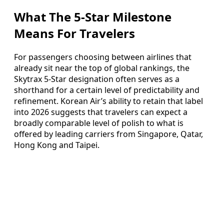
What The 5-Star Milestone
Means For Travelers
For passengers choosing between airlines that
already sit near the top of global rankings, the
Skytrax 5-Star designation often serves as a
shorthand for a certain level of predictability and
refinement. Korean Air’s ability to retain that label
into 2026 suggests that travelers can expect a
broadly comparable level of polish to what is
offered by leading carriers from Singapore, Qatar,
Hong Kong and Taipei.