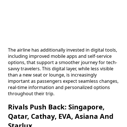
The airline has additionally invested in digital tools,
including improved mobile apps and self-service
options, that support a smoother journey for tech-
savvy travelers. This digital layer, while less visible
than a new seat or lounge, is increasingly
important as passengers expect seamless changes,
real-time information and personalized options
throughout their trip.
Rivals Push Back: Singapore,
Qatar, Cathay, EVA, Asiana And
Starlux