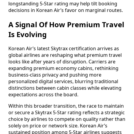
longstanding 5-Star rating may help tilt booking
decisions in Korean Air’s favor on marginal routes.
A Signal Of How Premium Travel
Is Evolving
Korean Air’s latest Skytrax certification arrives as
global airlines are reshaping what premium travel
looks like after years of disruption. Carriers are
expanding premium economy cabins, rethinking
business-class privacy and pushing more
personalized digital services, blurring traditional
distinctions between cabin classes while elevating
expectations across the board.
Within this broader transition, the race to maintain
or secure a Skytrax 5-Star rating reflects a strategic
choice by airlines to compete on quality rather than
solely on price or network size. Korean Air’s
sustained position among 5-Star airlines suggests