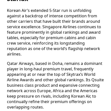
Korean Air’s extended 5-Star run is unfolding
against a backdrop of intense competition from
other carriers that have built their brands around
service excellence. Singapore Airlines continues to
feature prominently in global rankings and award
tables, especially for premium cabins and cabin
crew service, reinforcing its longstanding
reputation as one of the world’s flagship network
airlines.
Qatar Airways, based in Doha, remains a dominant
player in long-haul premium travel, frequently
appearing at or near the top of Skytrax’s World
Airline Awards and other global rankings. Its Qsuite
business class product and expansive connecting
network across Europe, Africa and the Americas
keep pressure on rivals, including Korean Air, to
continually refine their premium offerings on
overlapping routes.