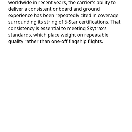
worldwide in recent years, the carrier’s ability to
deliver a consistent onboard and ground
experience has been repeatedly cited in coverage
surrounding its string of 5-Star certifications. That
consistency is essential to meeting Skytrax’s
standards, which place weight on repeatable
quality rather than one-off flagship flights.