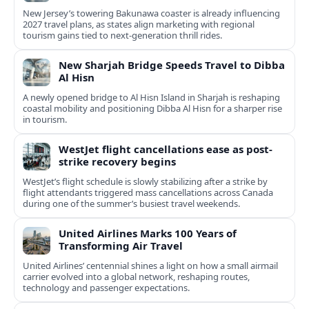
New Jersey’s towering Bakunawa coaster is already influencing
2027 travel plans, as states align marketing with regional
tourism gains tied to next-generation thrill rides.
New Sharjah Bridge Speeds Travel to Dibba
Al Hisn
A newly opened bridge to Al Hisn Island in Sharjah is reshaping
coastal mobility and positioning Dibba Al Hisn for a sharper rise
in tourism.
WestJet flight cancellations ease as post-
strike recovery begins
WestJet’s flight schedule is slowly stabilizing after a strike by
flight attendants triggered mass cancellations across Canada
during one of the summer’s busiest travel weekends.
United Airlines Marks 100 Years of
Transforming Air Travel
United Airlines’ centennial shines a light on how a small airmail
carrier evolved into a global network, reshaping routes,
technology and passenger expectations.