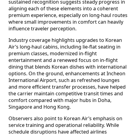
sustained recognition suggests steady progress in
aligning each of these elements into a coherent
premium experience, especially on long-haul routes
where small improvements in comfort can heavily
influence traveler perception.
Industry coverage highlights upgrades to Korean
Air’s long-haul cabins, including lie-flat seating in
premium classes, modernized in-flight
entertainment and a renewed focus on in-flight
dining that blends Korean dishes with international
options. On the ground, enhancements at Incheon
International Airport, such as refreshed lounges
and more efficient transfer processes, have helped
the carrier maintain competitive transit times and
comfort compared with major hubs in Doha,
Singapore and Hong Kong.
Observers also point to Korean Air’s emphasis on
service training and operational reliability. While
schedule disruptions have affected airlines