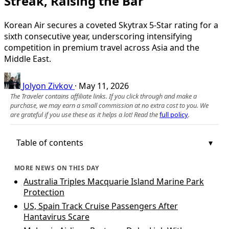
Streak, Raising the Bar
Korean Air secures a coveted Skytrax 5-Star rating for a
sixth consecutive year, underscoring intensifying
competition in premium travel across Asia and the
Middle East.
Jolyon Zivkov
·
May 11, 2026
The Traveler contains affiliate links. If you click through and make a
purchase, we may earn a small commission at no extra cost to you. We
are grateful if you use these as it helps a lot! Read the
full policy
.
Table of contents
MORE NEWS ON THIS DAY
Australia Triples Macquarie Island Marine Park
Protection
US, Spain Track Cruise Passengers After
Hantavirus Scare