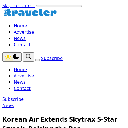
Skip to content
Home
Advertise
News
Contact
Subscribe
Home
Advertise
News
Contact
Subscribe
News
Korean Air Extends Skytrax 5-Star