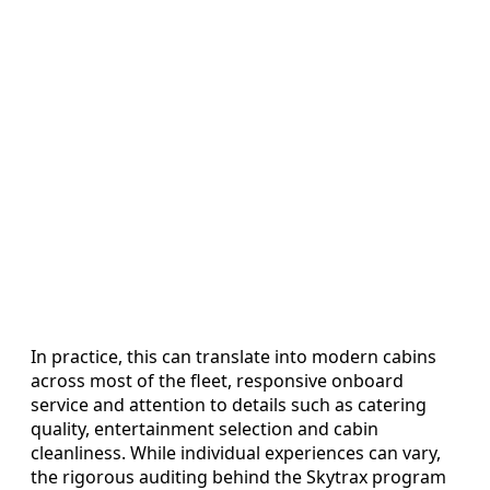
In practice, this can translate into modern cabins
across most of the fleet, responsive onboard
service and attention to details such as catering
quality, entertainment selection and cabin
cleanliness. While individual experiences can vary,
the rigorous auditing behind the Skytrax program