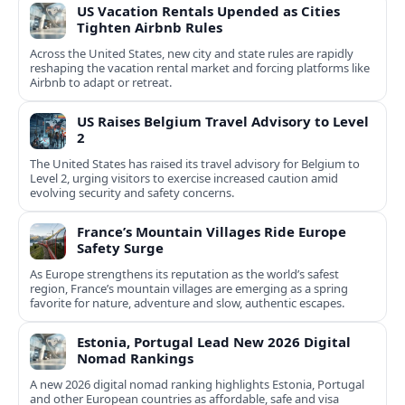
US Vacation Rentals Upended as Cities
Tighten Airbnb Rules
Across the United States, new city and state rules are rapidly
reshaping the vacation rental market and forcing platforms like
Airbnb to adapt or retreat.
US Raises Belgium Travel Advisory to Level
2
The United States has raised its travel advisory for Belgium to
Level 2, urging visitors to exercise increased caution amid
evolving security and safety concerns.
France’s Mountain Villages Ride Europe
Safety Surge
As Europe strengthens its reputation as the world’s safest
region, France’s mountain villages are emerging as a spring
favorite for nature, adventure and slow, authentic escapes.
Estonia, Portugal Lead New 2026 Digital
Nomad Rankings
A new 2026 digital nomad ranking highlights Estonia, Portugal
and other European countries as affordable, safe and visa