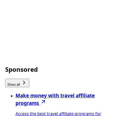
Sponsored
Show all
Make money with travel affiliate
programs
Access the best travel affiliate programs for