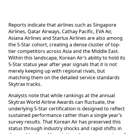
Reports indicate that airlines such as Singapore
Airlines, Qatar Airways, Cathay Pacific, EVA Air,
Asiana Airlines and Starlux Airlines are also among
the 5-Star cohort, creating a dense cluster of top-
tier competitors across Asia and the Middle East.
Within this landscape, Korean Air’s ability to hold its
5-Star status year after year signals that it is not
merely keeping up with regional rivals, but
matching them on the detailed service standards
Skytrax tracks.
Analysts note that while rankings at the annual
Skytrax World Airline Awards can fluctuate, the
underlying 5-Star certification is designed to reflect
sustained performance rather than a single year’s
survey results. That Korean Air has preserved this
status through industry shocks and rapid shifts in