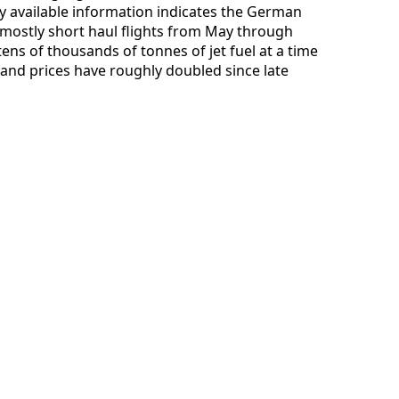
ly available information indicates the German
mostly short haul flights from May through
ens of thousands of tonnes of jet fuel at a time
 and prices have roughly doubled since late