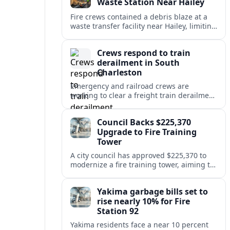
Waste Station Near Hailey
Fire crews contained a debris blaze at a
waste transfer facility near Hailey, limiting
spread and drawing renewed attention to
safety at regional disposal sites.
Crews respond to train
derailment in South
Charleston
Emergency and railroad crews are
working to clear a freight train derailment
in South Charleston, disrupting traffic and
prompting safety checks along the busy
Council Backs $225,370
corridor.
Upgrade to Fire Training
Tower
A city council has approved $225,370 to
modernize a fire training tower, aiming to
improve firefighter readiness and safety
while limiting disruption to nearby
Yakima garbage bills set to
neighborhoods.
rise nearly 10% for Fire
Station 92
Yakima residents face a near 10 percent