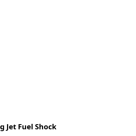
g Jet Fuel Shock