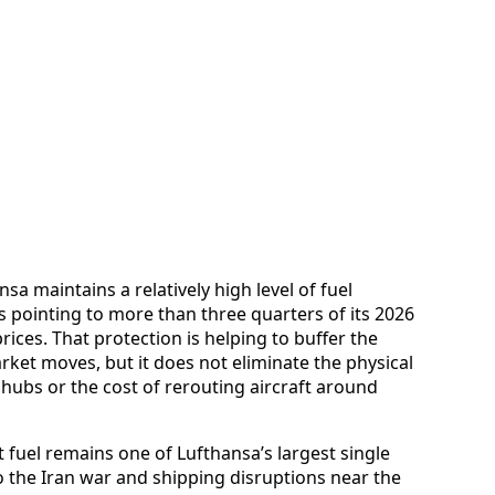
a maintains a relatively high level of fuel
s pointing to more than three quarters of its 2026
rices. That protection is helping to buffer the
et moves, but it does not eliminate the physical
 hubs or the cost of rerouting aircraft around
t fuel remains one of Lufthansa’s largest single
o the Iran war and shipping disruptions near the