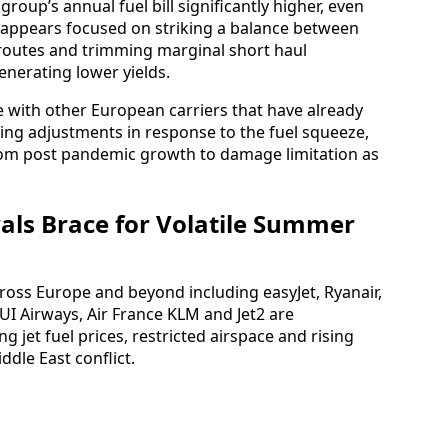
group’s annual fuel bill significantly higher, even
w appears focused on striking a balance between
 routes and trimming marginal short haul
enerating lower yields.
ne with other European carriers that have already
ing adjustments in response to the fuel squeeze,
from post pandemic growth to damage limitation as
als Brace for Volatile Summer
across Europe and beyond including easyJet, Ryanair,
 TUI Airways, Air France KLM and Jet2 are
g jet fuel prices, restricted airspace and rising
dle East conflict.