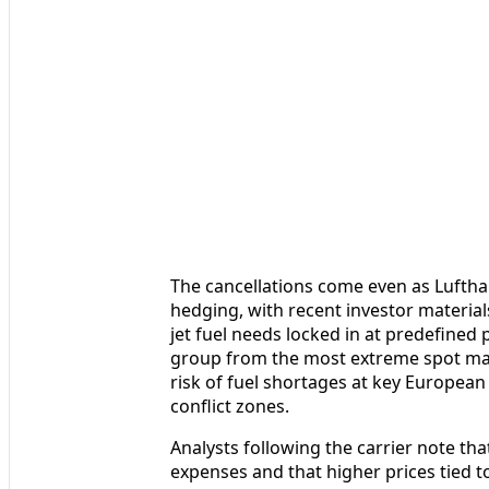
The cancellations come even as Lufthans
hedging, with recent investor material
jet fuel needs locked in at predefined p
group from the most extreme spot mark
risk of fuel shortages at key European
conflict zones.
Analysts following the carrier note tha
expenses and that higher prices tied t