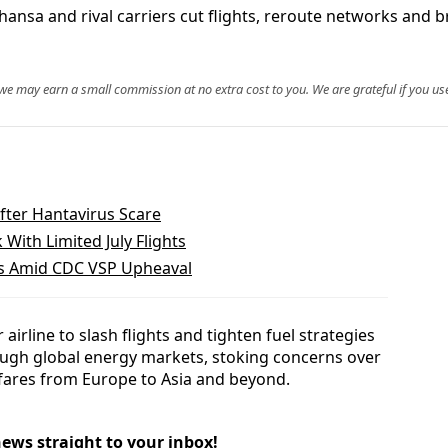
thansa and rival carriers cut flights, reroute networks and br
, we may earn a small commission at no extra cost to you. We are grateful if you use
fter Hantavirus Scare
 With Limited July Flights
es Amid CDC VSP Upheaval
irline to slash flights and tighten fuel strategies
rough global energy markets, stoking concerns over
irfares from Europe to Asia and beyond.
news straight to your inbox!