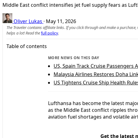
Middle East conflict intensifies jet fuel supply fears as Luf
Oliver Lukas
·
May 11, 2026
The Traveler contains affiliate links. If you click through and make a purchase
helps a lot! Read the
full policy
.
Table of contents
MORE NEWS ON THIS DAY
US, Spain Track Cruise Passengers A
Malaysia Airlines Restores Doha Link
US Tightens Cruise Ship Health Rul
Lufthansa has become the latest major a
as the Middle East conflict ripples th
aviation fuel shortages and volatile a
Get the latest 