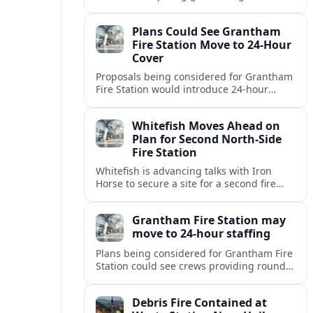
but causing no injuries or hazardous-
materials threat, according to early
Plans Could See Grantham
reports.
Fire Station Move to 24-Hour
Cover
Proposals being considered for Grantham
Fire Station would introduce 24-hour
staffing and on-call cover, reshaping
emergency response across the
Whitefish Moves Ahead on
Lincolnshire town.
Plan for Second North-Side
Fire Station
Whitefish is advancing talks with Iron
Horse to secure a site for a second fire
station north of the viaduct, aiming to
bolster emergency coverage.
Grantham Fire Station may
move to 24-hour staffing
Plans being considered for Grantham Fire
Station could see crews providing round-
the-clock cover, in a move aimed at
strengthening emergency response and
Debris Fire Contained at
public safety.