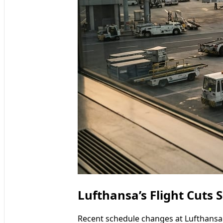
Lufthansa’s Flight Cuts 
Recent schedule changes at Lufthansa 