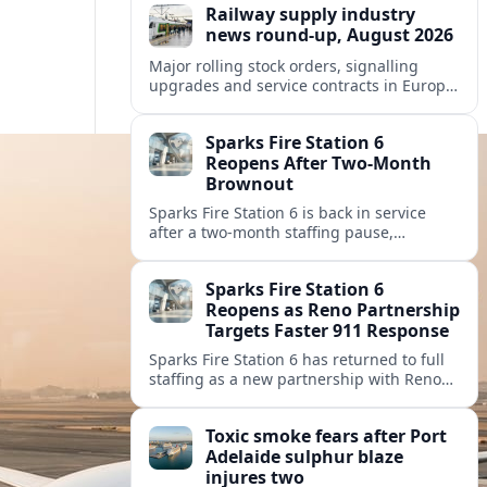
Railway supply industry
news round-up, August 2026
Major rolling stock orders, signalling
upgrades and service contracts in Europe,
Africa and North America highlight
resilient demand across the global railway
Sparks Fire Station 6
supply chain.
Reopens After Two-Month
Brownout
Sparks Fire Station 6 is back in service
after a two‑month staffing pause,
restoring local coverage and easing
concerns about emergency response in
Sparks Fire Station 6
north Sparks.
Reopens as Reno Partnership
Targets Faster 911 Response
Sparks Fire Station 6 has returned to full
staffing as a new partnership with Reno
Fire Department seeks to cut emergency
response times across the growing metro
Toxic smoke fears after Port
area.
Adelaide sulphur blaze
injures two