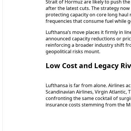
Strait of Hormuz are likely to push the 
after the latest cuts. The strategy no
protecting capacity on core long haul
frequencies that consume fuel while g
Lufthansa’s move places it firmly in li
announced capacity reductions or pric
reinforcing a broader industry shift 
geopolitical risks mount.
Low Cost and Legacy Riv
Lufthansa is far from alone. Airlines 
Scandinavian Airlines, Virgin Atlantic,
confronting the same cocktail of surgin
insurance costs stemming from the Mid