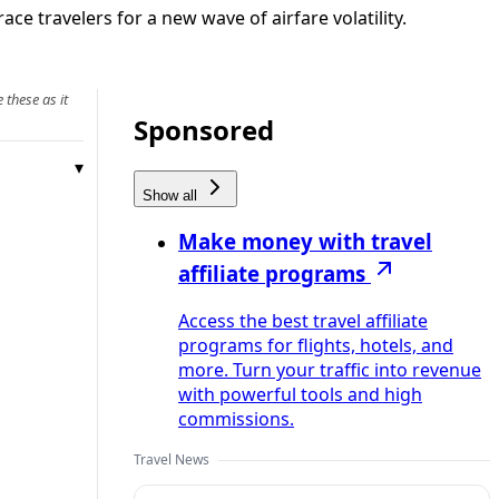
ace travelers for a new wave of airfare volatility.
 these as it
Sponsored
Show all
Make money with travel
affiliate programs
Access the best travel affiliate
programs for flights, hotels, and
more. Turn your traffic into revenue
with powerful tools and high
commissions.
Travel News