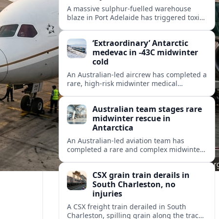
A massive sulphur-fuelled warehouse
blaze in Port Adelaide has triggered toxic
smoke warnings, transport disruption and
health alerts across Adelaide’s north-
‘Extraordinary’ Antarctic
western suburbs.
medevac in -43C midwinter
cold
An Australian-led aircrew has completed a
rare, high-risk midwinter medical
evacuation from Antarctica in -43C
conditions, highlighting the dangers and
Australian team stages rare
logistics of polar rescue.
midwinter rescue in
Antarctica
An Australian-led aviation team has
completed a rare and complex midwinter
medical evacuation from Antarctica,
highlighting the risks of polar travel and
CSX grain train derails in
research.
South Charleston, no
injuries
A CSX freight train derailed in South
Charleston, spilling grain along the tracks