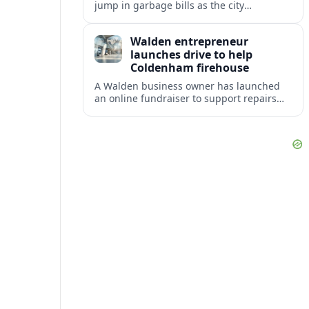
jump in garbage bills as the city
restructures utility taxes to keep Fire
Station 92 operating amid budget
Walden entrepreneur
shortfalls.
launches drive to help
Coldenham firehouse
A Walden business owner has launched
an online fundraiser to support repairs
and recovery efforts at the Coldenham
Firehouse after recent damage.