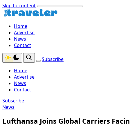
Skip to content
Home
Advertise
News
Contact
Subscribe
Home
Advertise
News
Contact
Subscribe
News
Lufthansa Joins Global Carriers Facin