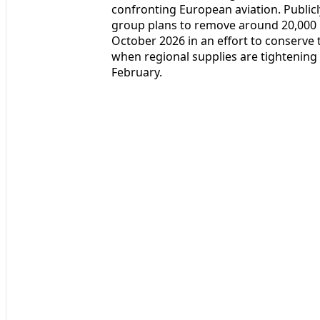
confronting European aviation. Public
group plans to remove around 20,000 
October 2026 in an effort to conserve t
when regional supplies are tightening
February.