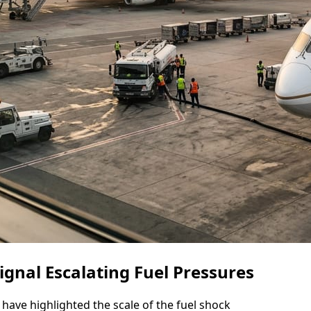
Signal Escalating Fuel Pressures
have highlighted the scale of the fuel shock