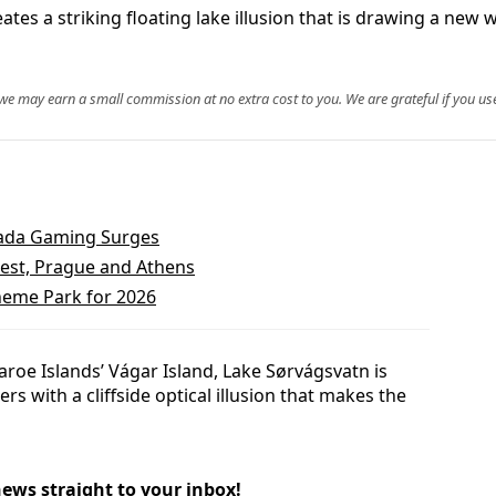
ates a striking floating lake illusion that is drawing a new
, we may earn a small commission at no extra cost to you. We are grateful if you use
vada Gaming Surges
pest, Prague and Athens
eme Park for 2026
aroe Islands’ Vágar Island, Lake Sørvágsvatn is
rs with a cliffside optical illusion that makes the
news straight to your inbox!