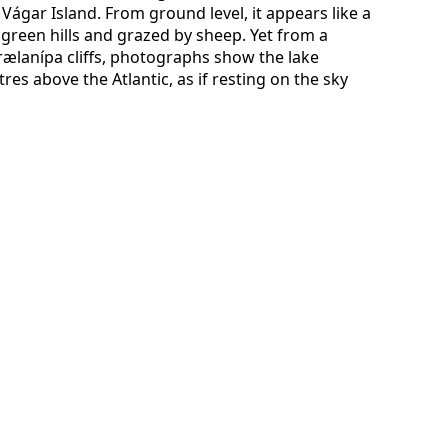
Vágar Island. From ground level, it appears like a
 green hills and grazed by sheep. Yet from a
rælanípa cliffs, photographs show the lake
s above the Atlantic, as if resting on the sky