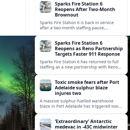
Sparks Fire Station 6
Reopens After Two-Month
Brownout
Sparks Fire Station 6 is back in service
after a two‑month staffing pause,
restoring local coverage and easing
concerns about emergency response in
Sparks Fire Station 6
north Sparks.
Reopens as Reno Partnership
Targets Faster 911 Response
Sparks Fire Station 6 has returned to full
staffing as a new partnership with Reno
Fire Department seeks to cut emergency
response times across the growing metro
Toxic smoke fears after Port
area.
Adelaide sulphur blaze
injures two
A massive sulphur-fuelled warehouse
blaze in Port Adelaide has triggered toxic
smoke warnings, transport disruption and
health alerts across Adelaide’s north-
‘Extraordinary’ Antarctic
western suburbs.
medevac in -43C midwinter