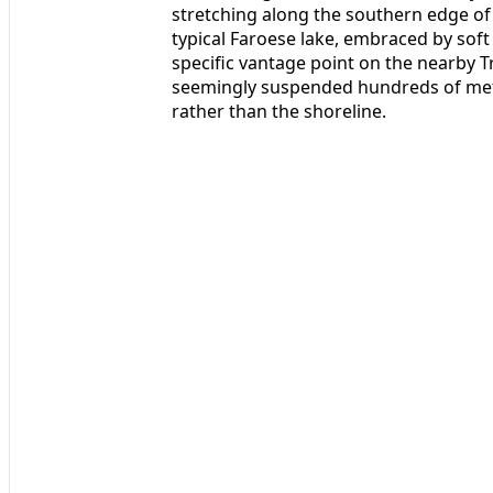
stretching along the southern edge of 
typical Faroese lake, embraced by soft
specific vantage point on the nearby T
seemingly suspended hundreds of metre
rather than the shoreline.