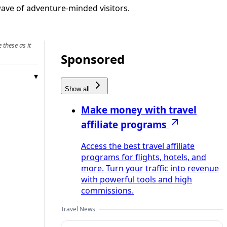
 wave of adventure‑minded visitors.
 these as it
Sponsored
Show all
Make money with travel
affiliate programs
Access the best travel affiliate
programs for flights, hotels, and
more. Turn your traffic into revenue
with powerful tools and high
commissions.
Travel News