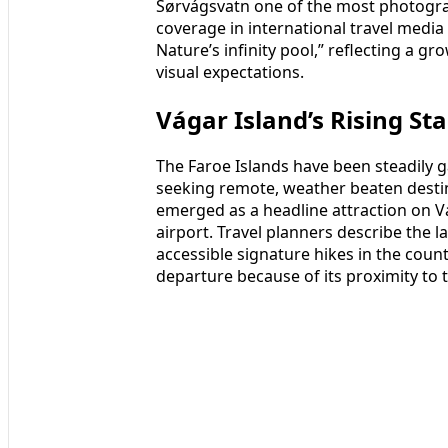
Sørvágsvatn one of the most photogra
coverage in international travel media 
Nature’s infinity pool,” reflecting a g
visual expectations.
Vágar Island’s Rising St
The Faroe Islands have been steadily
seeking remote, weather beaten destin
emerged as a headline attraction on Vág
airport. Travel planners describe the l
accessible signature hikes in the count
departure because of its proximity to 