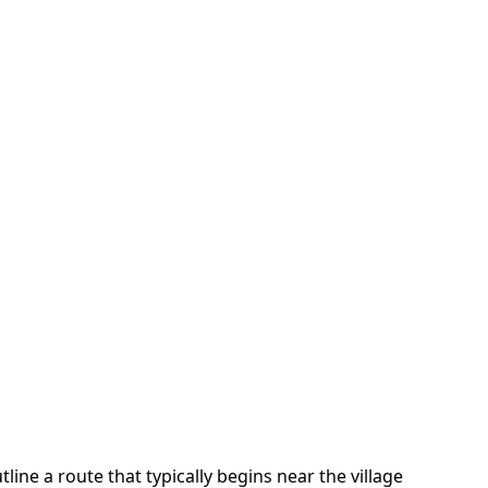
tline a route that typically begins near the village