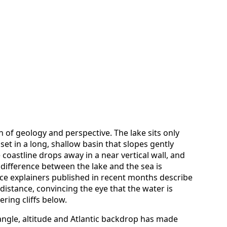
n of geology and perspective. The lake sits only
set in a long, shallow basin that slopes gently
 coastline drops away in a near vertical wall, and
ifference between the lake and the sea is
ce explainers published in recent months describe
distance, convincing the eye that the water is
ring cliffs below.
 angle, altitude and Atlantic backdrop has made