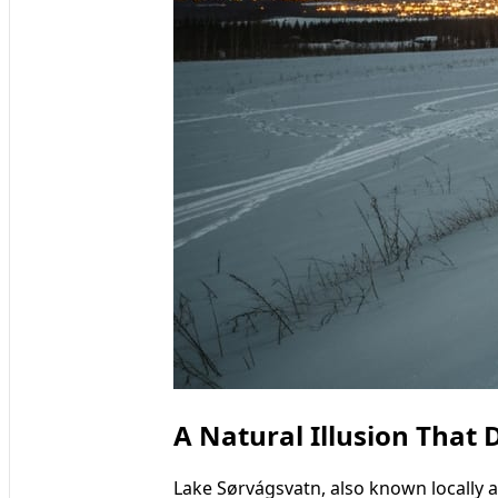
A Natural Illusion That 
Lake Sørvágsvatn, also known locally as 