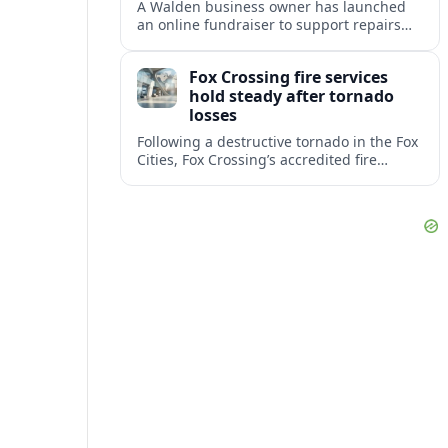
A Walden business owner has launched
an online fundraiser to support repairs
and recovery efforts at the Coldenham
Firehouse after recent damage.
Fox Crossing fire services
hold steady after tornado
losses
Following a destructive tornado in the Fox
Cities, Fox Crossing’s accredited fire
department is sustaining emergency
coverage while working around damaged
facilities and local infrastructure.