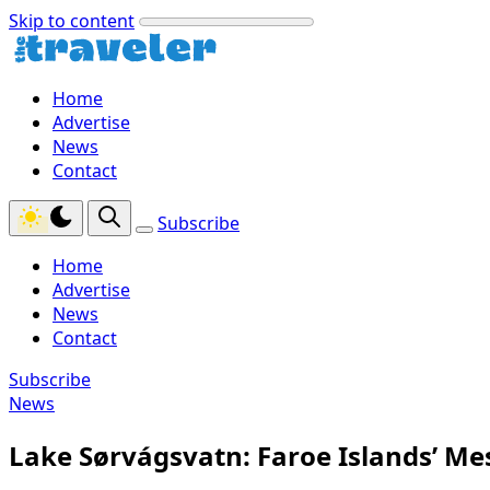
Skip to content
Home
Advertise
News
Contact
Subscribe
Home
Advertise
News
Contact
Subscribe
News
Lake Sørvágsvatn: Faroe Islands’ Me