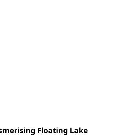
smerising Floating Lake