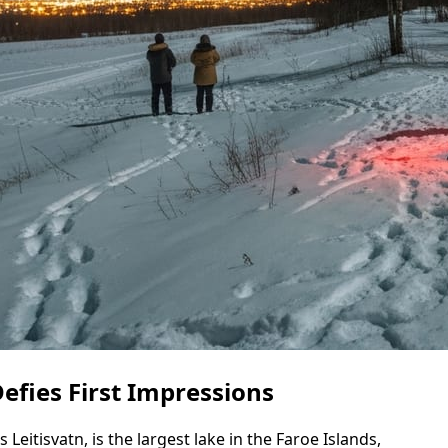
Defies First Impressions
Leitisvatn, is the largest lake in the Faroe Islands,