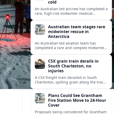
cold
An Australian-led aircrew has completed a
rare, high-risk midwinter medical
evacuation from Antarctica in -43C
conditions, highlighting the dangers and
Australian team stages rare
logistics of polar rescue.
midwinter rescue in
Antarctica
An Australian-led aviation team has
completed a rare and complex midwinter
medical evacuation from Antarctica,
highlighting the risks of polar travel and
CSX grain train derails in
research.
South Charleston, no
injuries
A CSX freight train derailed in South
Charleston, spilling grain along the tracks
but causing no injuries or hazardous-
materials threat, according to early
Plans Could See Grantham
reports.
Fire Station Move to 24-Hour
Cover
Proposals being considered for Grantham