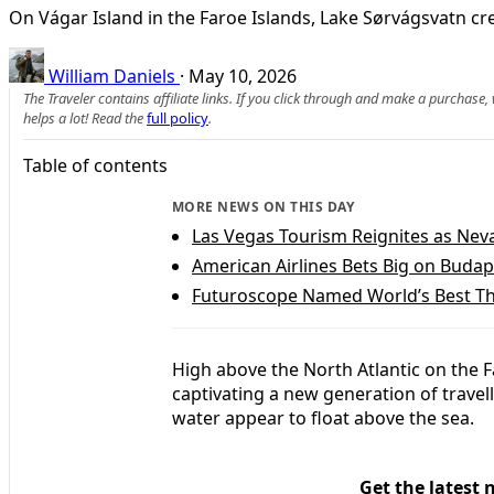
On Vágar Island in the Faroe Islands, Lake Sørvágsvatn cre
William Daniels
·
May 10, 2026
The Traveler contains affiliate links. If you click through and make a purchase
helps a lot! Read the
full policy
.
Table of contents
MORE NEWS ON THIS DAY
Las Vegas Tourism Reignites as Ne
American Airlines Bets Big on Buda
Futuroscope Named World’s Best Th
High above the North Atlantic on the F
captivating a new generation of travelle
water appear to float above the sea.
Get the latest 