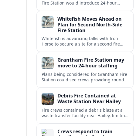
Fire Station would introduce 24-hour
staffing and on-call cover, reshaping
emergency response across the
Whitefish Moves Ahead on
Lincolnshire town.
Plan for Second North-Side
Fire Station
Whitefish is advancing talks with Iron
Horse to secure a site for a second fire
station north of the viaduct, aiming to
bolster emergency coverage.
Grantham Fire Station may
move to 24-hour staffing
Plans being considered for Grantham Fire
Station could see crews providing round-
the-clock cover, in a move aimed at
strengthening emergency response and
Debris Fire Contained at
public safety.
Waste Station Near Hailey
Fire crews contained a debris blaze at a
waste transfer facility near Hailey, limiting
spread and drawing renewed attention to
safety at regional disposal sites.
Crews respond to train