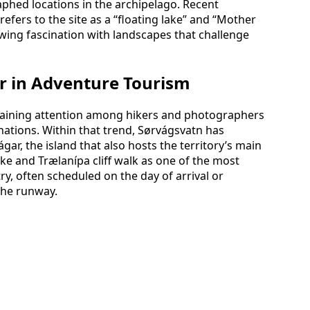
phed locations in the archipelago. Recent
refers to the site as a “floating lake” and “Mother
rowing fascination with landscapes that challenge
ar in Adventure Tourism
 gaining attention among hikers and photographers
ations. Within that trend, Sørvágsvatn has
ar, the island that also hosts the territory’s main
ake and Trælanípa cliff walk as one of the most
ry, often scheduled on the day of arrival or
the runway.