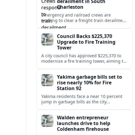
derailment in South
Charleston
Emergency and railroad crews are
working to clear a freight train derailment
in South Charleston, disrupting traffic and
prompting safety checks along the busy
Council Backs $225,370
corridor.
Upgrade to Fire Training
Tower
A city council has approved $225,370 to
modernize a fire training tower, aiming to
improve firefighter readiness and safety
while limiting disruption to nearby
Yakima garbage bills set to
neighborhoods.
rise nearly 10% for Fire
Station 92
Yakima residents face a near 10 percent
jump in garbage bills as the city
restructures utility taxes to keep Fire
Station 92 operating amid budget
Walden entrepreneur
shortfalls.
launches drive to help
Coldenham firehouse