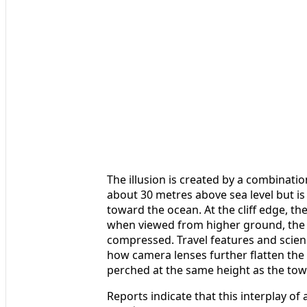
The illusion is created by a combinatio
about 30 metres above sea level but is 
toward the ocean. At the cliff edge, the
when viewed from higher ground, the d
compressed. Travel features and scien
how camera lenses further flatten the 
perched at the same height as the towe
Reports indicate that this interplay of