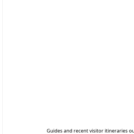
Guides and recent visitor itineraries ou