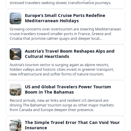
stressed travelers seeking slower, transformative journeys.
Europe’s Small Cruise Ports Redefine
Mediterranean Holidays
Growing concerns over overtourism are steering Mediterranean
cruise travelers toward smaller ports in France, Greece and
Croatia that promise calmer quays and deeper local
experiences.
Austria’s Travel Boom Reshapes Alps and
Cultural Heartlands
Austria’s tourism sector is surging again as alpine resorts,
hidden valleys and historic cities invest in greener transport,
new infrastructure and softer forms of nature tourism.
US and Global Travelers Power Tourism
Boom in The Bahamas
Record arrivals, new air links and resilient US demand are
driving The Bahamas’ tourism surge as other major markets
from Canada and Europe deepen their presence.
The Simple Travel Error That Can Void Your
Insurance