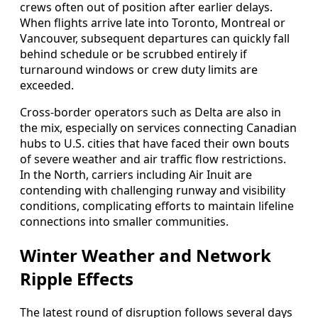
crews often out of position after earlier delays.
When flights arrive late into Toronto, Montreal or
Vancouver, subsequent departures can quickly fall
behind schedule or be scrubbed entirely if
turnaround windows or crew duty limits are
exceeded.
Cross-border operators such as Delta are also in
the mix, especially on services connecting Canadian
hubs to U.S. cities that have faced their own bouts
of severe weather and air traffic flow restrictions.
In the North, carriers including Air Inuit are
contending with challenging runway and visibility
conditions, complicating efforts to maintain lifeline
connections into smaller communities.
Winter Weather and Network
Ripple Effects
The latest round of disruption follows several days