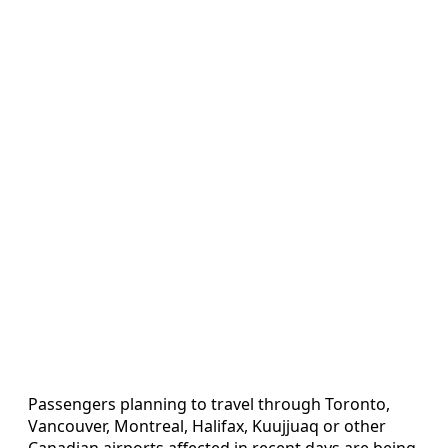
Passengers planning to travel through Toronto,
Vancouver, Montreal, Halifax, Kuujjuaq or other
Canadian airports affected in recent days are being