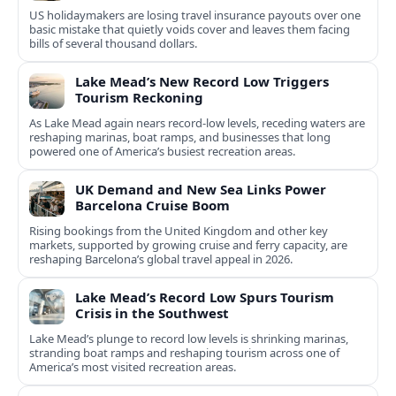
US holidaymakers are losing travel insurance payouts over one
basic mistake that quietly voids cover and leaves them facing
bills of several thousand dollars.
Lake Mead’s New Record Low Triggers
Tourism Reckoning
As Lake Mead again nears record-low levels, receding waters are
reshaping marinas, boat ramps, and businesses that long
powered one of America’s busiest recreation areas.
UK Demand and New Sea Links Power
Barcelona Cruise Boom
Rising bookings from the United Kingdom and other key
markets, supported by growing cruise and ferry capacity, are
reshaping Barcelona’s global travel appeal in 2026.
Lake Mead’s Record Low Spurs Tourism
Crisis in the Southwest
Lake Mead’s plunge to record low levels is shrinking marinas,
stranding boat ramps and reshaping tourism across one of
America’s most visited recreation areas.