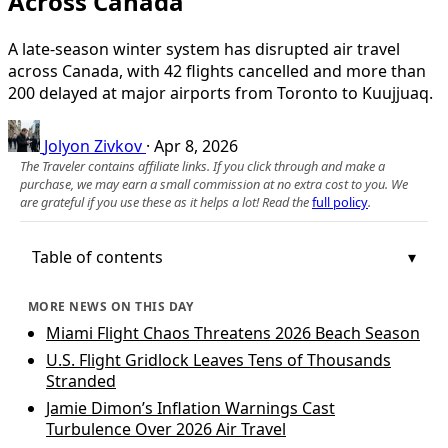
Across Canada
A late-season winter system has disrupted air travel
across Canada, with 42 flights cancelled and more than
200 delayed at major airports from Toronto to Kuujjuaq.
Jolyon Zivkov
·
Apr 8, 2026
The Traveler contains affiliate links. If you click through and make a
purchase, we may earn a small commission at no extra cost to you. We
are grateful if you use these as it helps a lot! Read the
full policy
.
Table of contents
MORE NEWS ON THIS DAY
Miami Flight Chaos Threatens 2026 Beach Season
U.S. Flight Gridlock Leaves Tens of Thousands
Stranded
Jamie Dimon’s Inflation Warnings Cast
Turbulence Over 2026 Air Travel