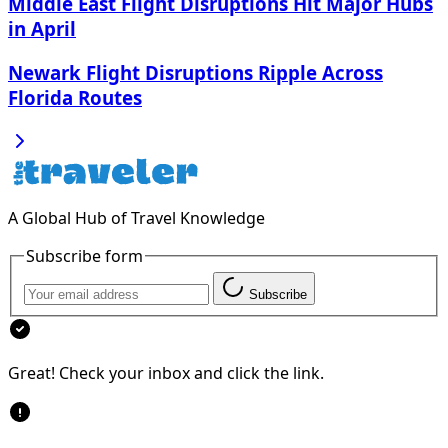
Middle East Flight Disruptions Hit Major Hubs
in April
Newark Flight Disruptions Ripple Across
Florida Routes
A Global Hub of Travel Knowledge
Subscribe form
Subscribe
Great! Check your inbox and click the link.