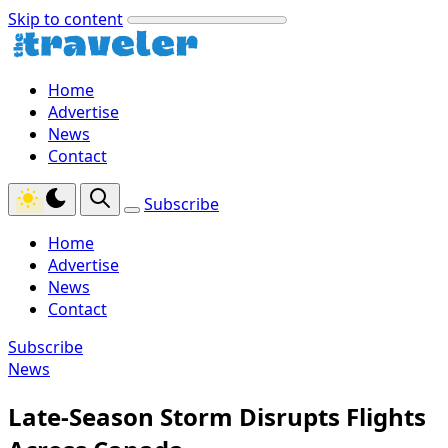
Skip to content
Home
Advertise
News
Contact
Subscribe
Home
Advertise
News
Contact
Subscribe
News
Late-Season Storm Disrupts Flights