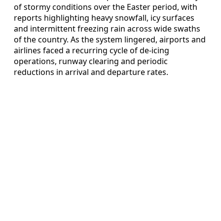
of stormy conditions over the Easter period, with
reports highlighting heavy snowfall, icy surfaces
and intermittent freezing rain across wide swaths
of the country. As the system lingered, airports and
airlines faced a recurring cycle of de-icing
operations, runway clearing and periodic
reductions in arrival and departure rates.