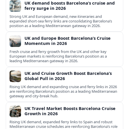
UK demand boosts Barcelona’s cruise and
ferry surge in 2026
Strong UK and European demand, new itineraries and
expanded short-sea ferry links are consolidating Barcelona’s
position as a leading Mediterranean gateway in 2026.
UK and Europe Boost Barcelona’s Cruise
Momentum in 2026
Fresh cruise and ferry growth from the UK and other key
European markets is reinforcing Barcelona’s position as a
leading Mediterranean gateway in 2026.
UK and Cruise Growth Boost Barcelona’s
Global Pull in 2026
Rising UK demand and expanding cruise and ferry links in 2026
are reinforcing Barcelona’s position as a leading Mediterranean
gateway and city‑break hub.
UK Travel Market Boosts Barcelona Cruise
Growth in 2026
Rising UK demand, expanded ferry links to Spain and robust
Mediterranean cruise schedules are reinforcing Barcelona’s role