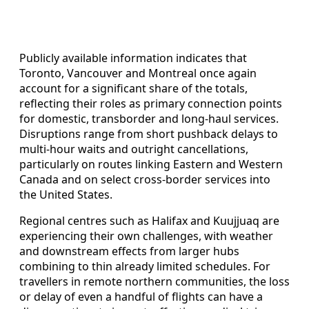
Publicly available information indicates that
Toronto, Vancouver and Montreal once again
account for a significant share of the totals,
reflecting their roles as primary connection points
for domestic, transborder and long-haul services.
Disruptions range from short pushback delays to
multi-hour waits and outright cancellations,
particularly on routes linking Eastern and Western
Canada and on select cross-border services into
the United States.
Regional centres such as Halifax and Kuujjuaq are
experiencing their own challenges, with weather
and downstream effects from larger hubs
combining to thin already limited schedules. For
travellers in remote northern communities, the loss
or delay of even a handful of flights can have a