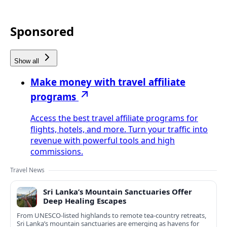
Sponsored
Show all
Make money with travel affiliate
programs
Access the best travel affiliate programs for
flights, hotels, and more. Turn your traffic into
revenue with powerful tools and high
commissions.
Travel News
Sri Lanka’s Mountain Sanctuaries Offer
Deep Healing Escapes
From UNESCO-listed highlands to remote tea-country retreats,
Sri Lanka’s mountain sanctuaries are emerging as havens for