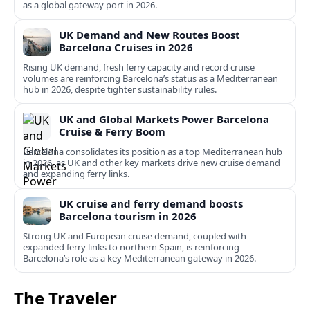
as a global gateway port in 2026.
UK Demand and New Routes Boost
Barcelona Cruises in 2026
Rising UK demand, fresh ferry capacity and record cruise
volumes are reinforcing Barcelona’s status as a Mediterranean
hub in 2026, despite tighter sustainability rules.
UK and Global Markets Power Barcelona
Cruise & Ferry Boom
Barcelona consolidates its position as a top Mediterranean hub
in 2026, as UK and other key markets drive new cruise demand
and expanding ferry links.
UK cruise and ferry demand boosts
Barcelona tourism in 2026
Strong UK and European cruise demand, coupled with
expanded ferry links to northern Spain, is reinforcing
Barcelona’s role as a key Mediterranean gateway in 2026.
The Traveler