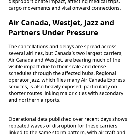
disproportionate impact, affecting medical trips,
cargo movements and vital onward connections.
Air Canada, WestJet, Jazz and
Partners Under Pressure
The cancellations and delays are spread across
several airlines, but Canada’s two largest carriers,
Air Canada and WestJet, are bearing much of the
visible impact due to their scale and dense
schedules through the affected hubs. Regional
operator Jazz, which flies many Air Canada Express
services, is also heavily exposed, particularly on
shorter routes linking major cities with secondary
and northern airports.
Operational data published over recent days shows
repeated waves of disruption for these carriers
linked to the same storm pattern, with aircraft and