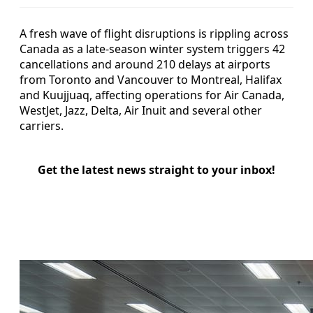
A fresh wave of flight disruptions is rippling across
Canada as a late-season winter system triggers 42
cancellations and around 210 delays at airports
from Toronto and Vancouver to Montreal, Halifax
and Kuujjuaq, affecting operations for Air Canada,
WestJet, Jazz, Delta, Air Inuit and several other
carriers.
Get the latest news straight to your inbox!