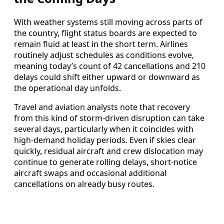
With weather systems still moving across parts of
the country, flight status boards are expected to
remain fluid at least in the short term. Airlines
routinely adjust schedules as conditions evolve,
meaning today’s count of 42 cancellations and 210
delays could shift either upward or downward as
the operational day unfolds.
Travel and aviation analysts note that recovery
from this kind of storm-driven disruption can take
several days, particularly when it coincides with
high-demand holiday periods. Even if skies clear
quickly, residual aircraft and crew dislocation may
continue to generate rolling delays, short-notice
aircraft swaps and occasional additional
cancellations on already busy routes.