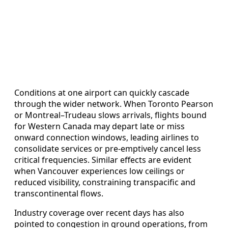
Conditions at one airport can quickly cascade
through the wider network. When Toronto Pearson
or Montreal–Trudeau slows arrivals, flights bound
for Western Canada may depart late or miss
onward connection windows, leading airlines to
consolidate services or pre-emptively cancel less
critical frequencies. Similar effects are evident
when Vancouver experiences low ceilings or
reduced visibility, constraining transpacific and
transcontinental flows.
Industry coverage over recent days has also
pointed to congestion in ground operations, from