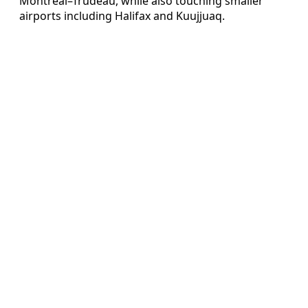
Montreal–Trudeau, while also touching smaller
airports including Halifax and Kuujjuaq.