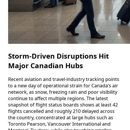
Storm-Driven Disruptions Hit
Major Canadian Hubs
Recent aviation and travel-industry tracking points
to a new day of operational strain for Canada’s air
network, as snow, freezing rain and poor visibility
continue to affect multiple regions. The latest
snapshot of flight status boards shows at least 42
flights cancelled and roughly 210 delayed across
the country, concentrated at large hubs such as
Toronto Pearson, Vancouver International and