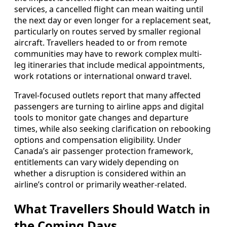
services, a cancelled flight can mean waiting until
the next day or even longer for a replacement seat,
particularly on routes served by smaller regional
aircraft. Travellers headed to or from remote
communities may have to rework complex multi-
leg itineraries that include medical appointments,
work rotations or international onward travel.
Travel-focused outlets report that many affected
passengers are turning to airline apps and digital
tools to monitor gate changes and departure
times, while also seeking clarification on rebooking
options and compensation eligibility. Under
Canada’s air passenger protection framework,
entitlements can vary widely depending on
whether a disruption is considered within an
airline’s control or primarily weather-related.
What Travellers Should Watch in
the Coming Days