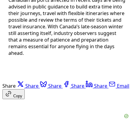
advised in public guidance to build extra time into
their journeys, travel with flexible itineraries where
possible and review the terms of their tickets and
travel insurance. With Canada’s late-season winter
still asserting itself, industry observers suggest
that a measure of patience and preparation
remains essential for anyone flying in the days
ahead.
Share
Share
Share
Share
Share
Email
Copy