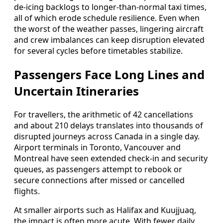
de-icing backlogs to longer-than-normal taxi times,
all of which erode schedule resilience. Even when
the worst of the weather passes, lingering aircraft
and crew imbalances can keep disruption elevated
for several cycles before timetables stabilize.
Passengers Face Long Lines and
Uncertain Itineraries
For travellers, the arithmetic of 42 cancellations
and about 210 delays translates into thousands of
disrupted journeys across Canada in a single day.
Airport terminals in Toronto, Vancouver and
Montreal have seen extended check-in and security
queues, as passengers attempt to rebook or
secure connections after missed or cancelled
flights.
At smaller airports such as Halifax and Kuujjuaq,
the impact is often more acute. With fewer daily