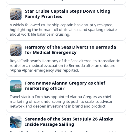
services.
Star Cruise Captain Steps Down Citing
Family Priorities
A widely followed cruise ship captain has abruptly resigned,
highlighting the human toll of life at sea and sparking debate
about work life balance in cruising.
Harmony of the Seas Diverts to Bermuda
for Medical Emergency
Royal Caribbean’s Harmony of the Seas altered its transatlantic
route for a medical evacuation to Bermuda after an onboard
“Alpha Alpha” emergency was reported.
Fora names Alanna Gregory as chief
marketing officer
Travel startup Fora has appointed Alanna Gregory as chief
marketing officer, underscoring its push to scale its advisor
network and deepen investment in brand and product.
Serenade of the Seas Sets July 26 Alaska
Inside Passage Sailing