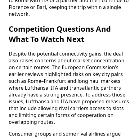
to Rome with ITA or a partner and then continue to
Florence or Bari, keeping the trip within a single
network.
Competition Questions And
What To Watch Next
Despite the potential connectivity gains, the deal
also raises concerns about market concentration
on certain routes. The European Commission’s
earlier reviews highlighted risks on key city pairs
such as Rome–Frankfurt and long haul markets
where Lufthansa, ITA and transatlantic partners
already have a strong presence. To address those
issues, Lufthansa and ITA have proposed measures
that include allowing rival carriers access to slots
and limiting certain forms of cooperation on
overlapping routes.
Consumer groups and some rival airlines argue