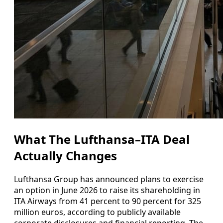
What The Lufthansa–ITA Deal
Actually Changes
Lufthansa Group has announced plans to exercise
an option in June 2026 to raise its shareholding in
ITA Airways from 41 percent to 90 percent for 325
million euros, according to publicly available
corporate disclosures and financial reporting. The