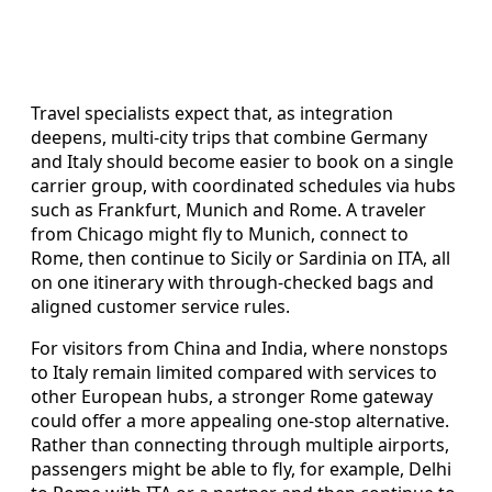
Travel specialists expect that, as integration
deepens, multi‑city trips that combine Germany
and Italy should become easier to book on a single
carrier group, with coordinated schedules via hubs
such as Frankfurt, Munich and Rome. A traveler
from Chicago might fly to Munich, connect to
Rome, then continue to Sicily or Sardinia on ITA, all
on one itinerary with through‑checked bags and
aligned customer service rules.
For visitors from China and India, where nonstops
to Italy remain limited compared with services to
other European hubs, a stronger Rome gateway
could offer a more appealing one‑stop alternative.
Rather than connecting through multiple airports,
passengers might be able to fly, for example, Delhi