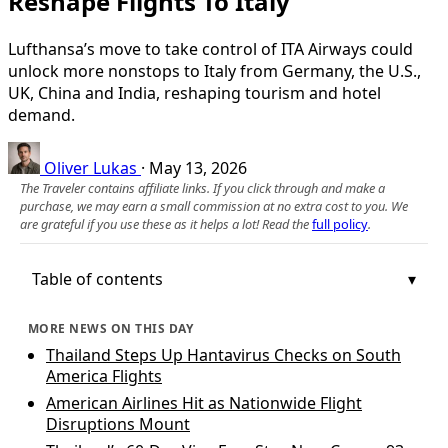
Reshape Flights To Italy
Lufthansa’s move to take control of ITA Airways could
unlock more nonstops to Italy from Germany, the U.S.,
UK, China and India, reshaping tourism and hotel
demand.
Oliver Lukas
·
May 13, 2026
The Traveler contains affiliate links. If you click through and make a
purchase, we may earn a small commission at no extra cost to you. We
are grateful if you use these as it helps a lot! Read the
full policy
.
Table of contents
MORE NEWS ON THIS DAY
Thailand Steps Up Hantavirus Checks on South
America Flights
American Airlines Hit as Nationwide Flight
Disruptions Mount