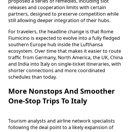
proposed a series of remedies, including slot
releases and cooperation limits with certain
partners, designed to preserve competition while
still allowing deeper integration of their hubs.
For travelers, the headline change is that Rome
Fiumicino is expected to evolve into a fully fledged
southern Europe hub inside the Lufthansa
ecosystem. Over time that makes it easier to route
traffic from Germany, North America, the UK, China
and India into Italy on single‑ticket itineraries, with
shorter connections and more coordinated
schedules than today.
More Nonstops And Smoother
One‑Stop Trips To Italy
Tourism analysts and airline network specialists
following the deal point to a likely expansion of