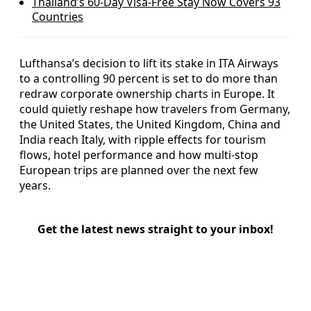
Thailand’s 60‑Day Visa-Free Stay Now Covers 93
Countries
Lufthansa’s decision to lift its stake in ITA Airways
to a controlling 90 percent is set to do more than
redraw corporate ownership charts in Europe. It
could quietly reshape how travelers from Germany,
the United States, the United Kingdom, China and
India reach Italy, with ripple effects for tourism
flows, hotel performance and how multi‑stop
European trips are planned over the next few
years.
Get the latest news straight to your inbox!