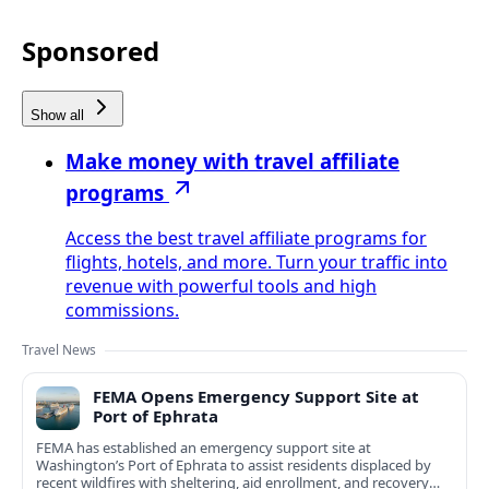
Sponsored
Show all
Make money with travel affiliate
programs
Access the best travel affiliate programs for
flights, hotels, and more. Turn your traffic into
revenue with powerful tools and high
commissions.
Travel News
FEMA Opens Emergency Support Site at
Port of Ephrata
FEMA has established an emergency support site at
Washington’s Port of Ephrata to assist residents displaced by
recent wildfires with sheltering, aid enrollment, and recovery