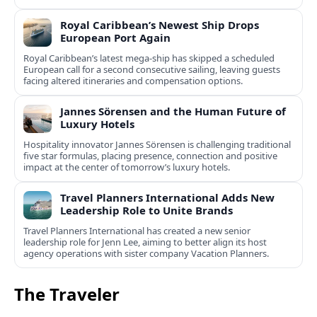
Royal Caribbean’s Newest Ship Drops
European Port Again
Royal Caribbean’s latest mega-ship has skipped a scheduled
European call for a second consecutive sailing, leaving guests
facing altered itineraries and compensation options.
Jannes Sörensen and the Human Future of
Luxury Hotels
Hospitality innovator Jannes Sörensen is challenging traditional
five star formulas, placing presence, connection and positive
impact at the center of tomorrow’s luxury hotels.
Travel Planners International Adds New
Leadership Role to Unite Brands
Travel Planners International has created a new senior
leadership role for Jenn Lee, aiming to better align its host
agency operations with sister company Vacation Planners.
The Traveler