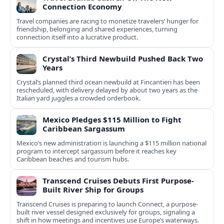
Connection Economy
Travel companies are racing to monetize travelers’ hunger for
friendship, belonging and shared experiences, turning
connection itself into a lucrative product.
Crystal’s Third Newbuild Pushed Back Two
Years
Crystal’s planned third ocean newbuild at Fincantieri has been
rescheduled, with delivery delayed by about two years as the
Italian yard juggles a crowded orderbook.
Mexico Pledges $115 Million to Fight
Caribbean Sargassum
Mexico’s new administration is launching a $115 million national
program to intercept sargassum before it reaches key
Caribbean beaches and tourism hubs.
Transcend Cruises Debuts First Purpose-
Built River Ship for Groups
Transcend Cruises is preparing to launch Connect, a purpose-
built river vessel designed exclusively for groups, signaling a
shift in how meetings and incentives use Europe’s waterways.