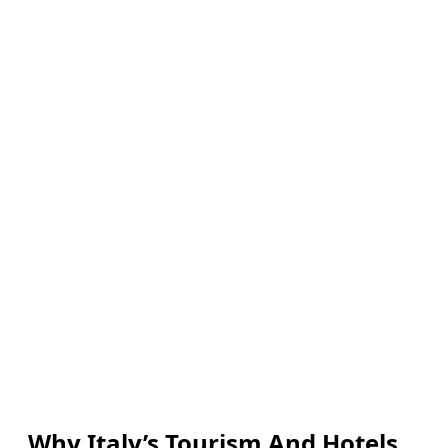
Why Italy’s Tourism And Hotels