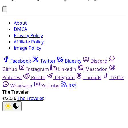
About
DMCA
Privacy Policy
Affiliate Policy
Image Policy
Facebook
Twitter
Bluesky
Discord
Github
Instagram
Linkedin
Mastodon
Pinterest
Reddit
Telegram
Threads
Tiktok
Whatsapp
Youtube
RSS
The Traveler
©2026
The Traveler
.