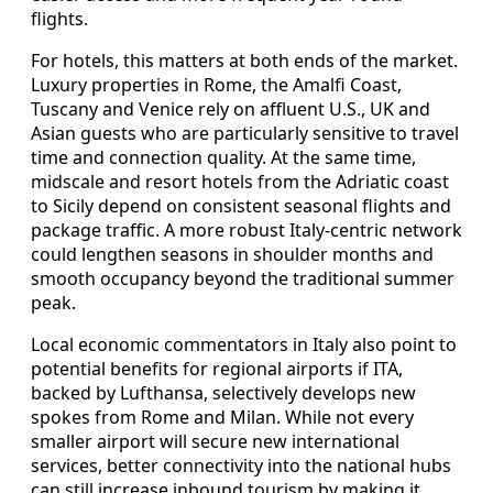
flights.
For hotels, this matters at both ends of the market.
Luxury properties in Rome, the Amalfi Coast,
Tuscany and Venice rely on affluent U.S., UK and
Asian guests who are particularly sensitive to travel
time and connection quality. At the same time,
midscale and resort hotels from the Adriatic coast
to Sicily depend on consistent seasonal flights and
package traffic. A more robust Italy‑centric network
could lengthen seasons in shoulder months and
smooth occupancy beyond the traditional summer
peak.
Local economic commentators in Italy also point to
potential benefits for regional airports if ITA,
backed by Lufthansa, selectively develops new
spokes from Rome and Milan. While not every
smaller airport will secure new international
services, better connectivity into the national hubs
can still increase inbound tourism by making it