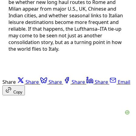
be whether new long haul routes to Rome and
Milan appear from major U.S., UK, Chinese and
Indian cities, and whether seasonal links to Italian
leisure destinations become more frequent and
reliable. If that happens, the Lufthansa–ITA tie‑up
may come to be seen not just as another
consolidation story, but as a turning point in how
the world flies to Italy.
Share
Share
Share
Share
Share
Email
Copy