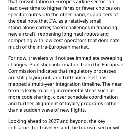
that consolidation in Europe’s airline sector can
lead over time to higher fares or fewer choices on
specific routes. On the other hand, supporters of
the deal note that ITA, as a relatively small
stand‑alone carrier, faced challenges in financing
new aircraft, reopening long haul routes and
competing with low cost operators that dominate
much of the intra‑European market.
For now, travelers will not see immediate sweeping
changes. Published information from the European
Commission indicates that regulatory processes
are still playing out, and Lufthansa itself has
mapped a multi‑year integration timeline. The near
term is likely to bring incremental steps such as
more code sharing, closer schedule coordination
and further alignment of loyalty programs rather
than a sudden wave of new flights.
Looking ahead to 2027 and beyond, the key
indicators for travelers and the tourism sector will