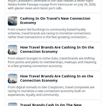
Royal Caribbean’s Serenade of the Seas readies a seven night
Alaska Inside Passage voyage from Vancouver on July 26, 2026,
with glacier views and classic port calls.
Cashing In On Travel’s New Connection
Economy
From creator-led bookings to community-based loyalty
schemes, travel brands are racing to monetize connections
rather than transactions in the fast-growing connection
economy.
How Travel Brands Are Cashing In On the
Connection Economy
From airport lounges to niche clubs, travel brands are shifting
from points and perks to memberships, meetups and meaning
in a fast-growing connection economy.
How Travel Brands Are Cashing In on the
Connection Economy
From digital nomads to Gen Z explorers, travel companies are
racing to monetize a new connection economy built on
experiences, loyalty and community.
Travel Brands Cash In On The New