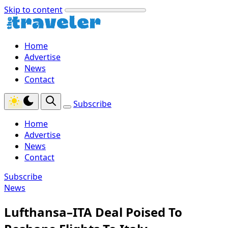
Skip to content
Home
Advertise
News
Contact
Subscribe
Home
Advertise
News
Contact
Subscribe
News
Lufthansa–ITA Deal Poised To