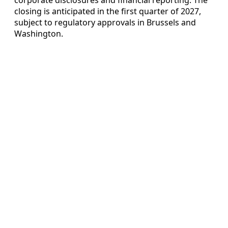
closing is anticipated in the first quarter of 2027,
subject to regulatory approvals in Brussels and
Washington.