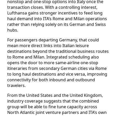
nonstop and one‑stop options into Italy once the
transaction closes. With a controlling interest,
Lufthansa gains stronger incentives to feed long
haul demand into ITA’s Rome and Milan operations
rather than relying solely on its German and Swiss
hubs.
For passengers departing Germany, that could
mean more direct links into Italian leisure
destinations beyond the traditional business routes
to Rome and Milan. Integrated scheduling also
opens the door to more same‑airline one‑stop
itineraries from secondary German cities via Rome
to long haul destinations and vice versa, improving
connectivity for both inbound and outbound
travelers.
From the United States and the United Kingdom,
industry coverage suggests that the combined
group will be able to fine tune capacity across
North Atlantic joint venture partners and ITA’s own