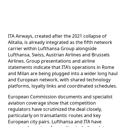
ITA Airways, created after the 2021 collapse of
Alitalia, is already integrated as the fifth network
carrier within Lufthansa Group alongside
Lufthansa, Swiss, Austrian Airlines and Brussels
Airlines. Group presentations and airline
statements indicate that ITA’s operations in Rome
and Milan are being plugged into a wider long haul
and European network, with shared technology
platforms, loyalty links and coordinated schedules.
European Commission documents and specialist
aviation coverage show that competition
regulators have scrutinized the deal closely,
particularly on transatlantic routes and key
European city pairs. Lufthansa and ITA have