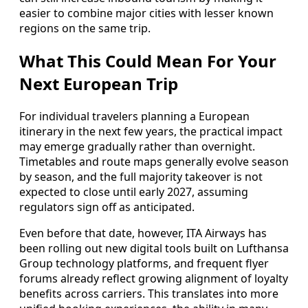
easier to combine major cities with lesser known
regions on the same trip.
What This Could Mean For Your
Next European Trip
For individual travelers planning a European
itinerary in the next few years, the practical impact
may emerge gradually rather than overnight.
Timetables and route maps generally evolve season
by season, and the full majority takeover is not
expected to close until early 2027, assuming
regulators sign off as anticipated.
Even before that date, however, ITA Airways has
been rolling out new digital tools built on Lufthansa
Group technology platforms, and frequent flyer
forums already reflect growing alignment of loyalty
benefits across carriers. This translates into more