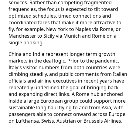
services. Rather than competing fragmented
frequencies, the focus is expected to tilt toward
optimized schedules, timed connections and
coordinated fares that make it more attractive to
fly, for example, New York to Naples via Rome, or
Manchester to Sicily via Munich and Rome on a
single booking.
China and India represent longer term growth
markets in the deal logic. Prior to the pandemic,
Italy’s visitor numbers from both countries were
climbing steadily, and public comments from Italian
officials and airline executives in recent years have
repeatedly underlined the goal of bringing back
and expanding direct links. A Rome hub anchored
inside a large European group could support more
sustainable long haul flying to and from Asia, with
passengers able to connect onward across Europe
on Lufthansa, Swiss, Austrian or Brussels Airlines.