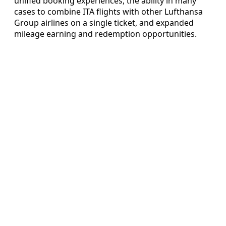
unified booking experiences, the ability in many
cases to combine ITA flights with other Lufthansa
Group airlines on a single ticket, and expanded
mileage earning and redemption opportunities.