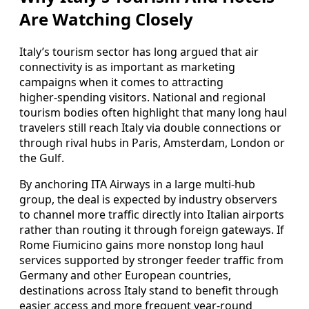
Are Watching Closely
Italy’s tourism sector has long argued that air
connectivity is as important as marketing
campaigns when it comes to attracting
higher‑spending visitors. National and regional
tourism bodies often highlight that many long haul
travelers still reach Italy via double connections or
through rival hubs in Paris, Amsterdam, London or
the Gulf.
By anchoring ITA Airways in a large multi‑hub
group, the deal is expected by industry observers
to channel more traffic directly into Italian airports
rather than routing it through foreign gateways. If
Rome Fiumicino gains more nonstop long haul
services supported by stronger feeder traffic from
Germany and other European countries,
destinations across Italy stand to benefit through
easier access and more frequent year‑round