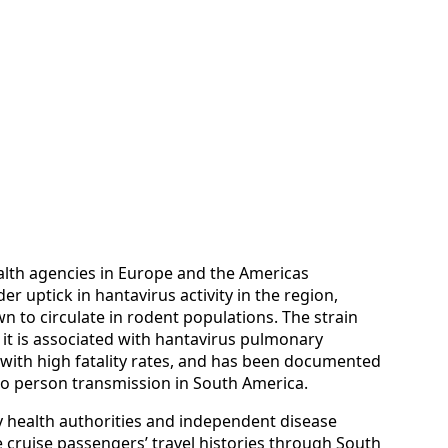
ealth agencies in Europe and the Americas
er uptick in hantavirus activity in the region,
n to circulate in rodent populations. The strain
it is associated with hantavirus pulmonary
 with high fatality rates, and has been documented
to person transmission in South America.
 health authorities and independent disease
 cruise passengers’ travel histories through South