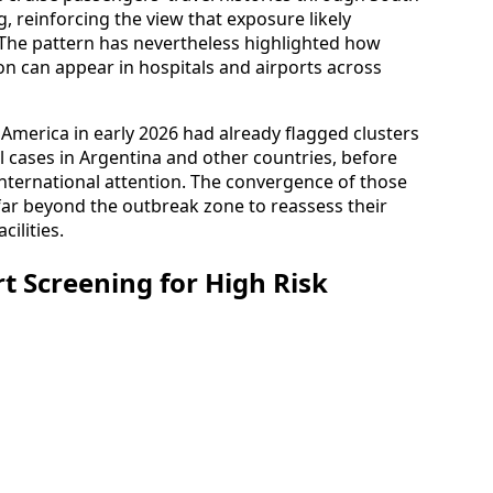
 reinforcing the view that exposure likely
 The pattern has nevertheless highlighted how
ion can appear in hospitals and airports across
America in early 2026 had already flagged clusters
al cases in Argentina and other countries, before
international attention. The convergence of those
r beyond the outbreak zone to reassess their
ilities.
t Screening for High Risk