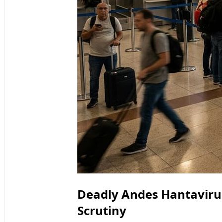
Deadly Andes Hantaviru
Scrutiny