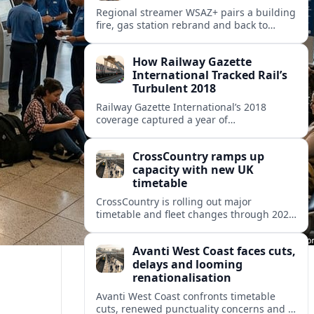
Regional streamer WSAZ+ pairs a building
fire, gas station rebrand and back to
school coverage with broader travel and
community headlines across its lineup.
How Railway Gazette
International Tracked Rail’s
Turbulent 2018
Railway Gazette International’s 2018
coverage captured a year of
breakthroughs, setbacks and intense
innovation across high speed, urban and
CrossCountry ramps up
freight rail markets worldwide.
capacity with new UK
timetable
CrossCountry is rolling out major
timetable and fleet changes through 2025
and 2026, adding capacity and reshaping
key intercity links across its UK network.
Avanti West Coast faces cuts,
delays and looming
renationalisation
Avanti West Coast confronts timetable
cuts, renewed punctuality concerns and a