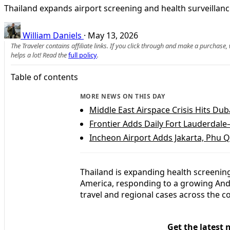
Thailand expands airport screening and health surveillanc
William Daniels
·
May 13, 2026
The Traveler contains affiliate links. If you click through and make a purchase
helps a lot! Read the
full policy
.
Table of contents
MORE NEWS ON THIS DAY
Middle East Airspace Crisis Hits Duba
Frontier Adds Daily Fort Lauderdale
Incheon Airport Adds Jakarta, Phu 
Thailand is expanding health screening
America, responding to a growing And
travel and regional cases across the c
Get the latest 