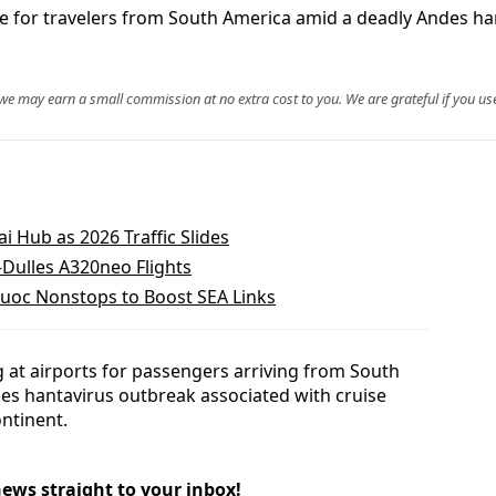
e for travelers from South America amid a deadly Andes han
, we may earn a small commission at no extra cost to you. We are grateful if you use
i Hub as 2026 Traffic Slides
–Dulles A320neo Flights
Quoc Nonstops to Boost SEA Links
 at airports for passengers arriving from South
es hantavirus outbreak associated with cruise
ontinent.
news straight to your inbox!