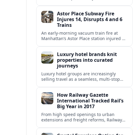
fixed end-date to its contract as Britain’s
rail network moves toward public
Astor Place Subway Fire
ownership.
Injures 14, Disrupts 4 and 6
Trains
An early-morning vacuum train fire at
Manhattan’s Astor Place station injured 14
people, filled platforms with smoke and
halted 4 and 6 line service for hours.
Luxury hotel brands knit
properties into curated
journeys
Luxury hotel groups are increasingly
selling travel as a seamless, multi‑stop
narrative, bundling flagship properties,
trains and cruises into high‑end, curated
How Railway Gazette
itineraries.
International Tracked Rail’s
Big Year in 2017
From high speed openings to urban
extensions and freight reforms, Railway
Gazette International’s 2017 coverage
captured a pivotal year of global rail