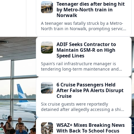
Teenager dies after being hit
by Metro-North train in
Norwalk
A teenager was fatally struck by a Metro-
North train in Norwalk, prompting service
disruptions, an active investigation and
renewed attention to commuter rail
ADIF Seeks Contractor to
safety.
Maintain GSM-R on High
Speed Lines
Spain’s rail infrastructure manager is
tendering long-term maintenance and
renewal of GSM-R equipment on key high
speed corridors as it modernises
6 Cruise Passengers Held
signalling.
After False PA Alerts Disrupt
Cruise
Six cruise guests were reportedly
detained after allegedly accessing a ship’s
public address system to broadcast false
announcements, raising fresh questions
WSAZ+ Mixes Breaking News
about onboard security controls.
With Back To School Focus