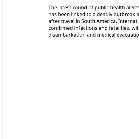
The latest round of public health alert
has been linked to a deadly outbreak
after travel in South America. Internat
confirmed infections and fatalities, wi
disembarkation and medical evacuatio