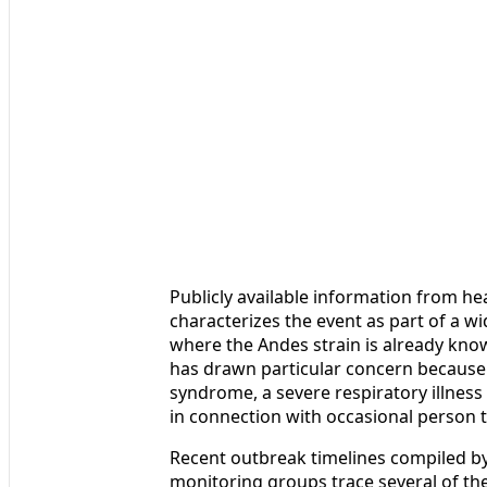
Publicly available information from h
characterizes the event as part of a wid
where the Andes strain is already know
has drawn particular concern because 
syndrome, a severe respiratory illness
in connection with occasional person 
Recent outbreak timelines compiled by
monitoring groups trace several of the