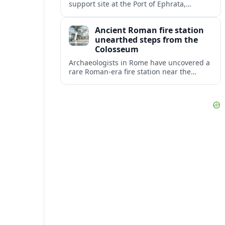
support site at the Port of Ephrata,
creating a key hub for assistance and
logistics as wildfires impact central
Ancient Roman fire station
Washington.
unearthed steps from the
Colosseum
Archaeologists in Rome have uncovered a
rare Roman-era fire station near the
Colosseum, revealing how imperial
firefighters lived and protected the
crowded ancient city.