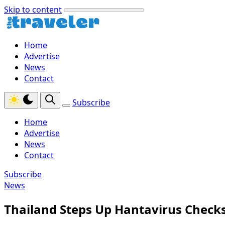
Skip to content
Home
Advertise
News
Contact
Subscribe
Home
Advertise
News
Contact
Subscribe
News
Thailand Steps Up Hantavirus Checks