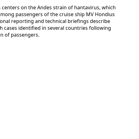
s centers on the Andes strain of hantavirus, which
 among passengers of the cruise ship MV Hondius
ional reporting and technical briefings describe
th cases identified in several countries following
n of passengers.