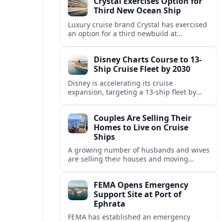
Crystal Exercises Option for
change.
Third New Ocean Ship
Luxury cruise brand Crystal has exercised
an option for a third newbuild at
Fincantieri, expanding its post-relaunch
fleet with another all-suite, veranda-
Disney Charts Course to 13-
equipped ocean ship.
Ship Cruise Fleet by 2030
Disney is accelerating its cruise
expansion, targeting a 13-ship fleet by
2030, with three new vessels scheduled
for delivery in 2029 alone.
Couples Are Selling Their
Homes to Live on Cruise
Ships
A growing number of husbands and wives
are selling their houses and moving
aboard cruise ships full time, saying life
at sea is cheaper and richer in
FEMA Opens Emergency
experiences.
Support Site at Port of
Ephrata
FEMA has established an emergency