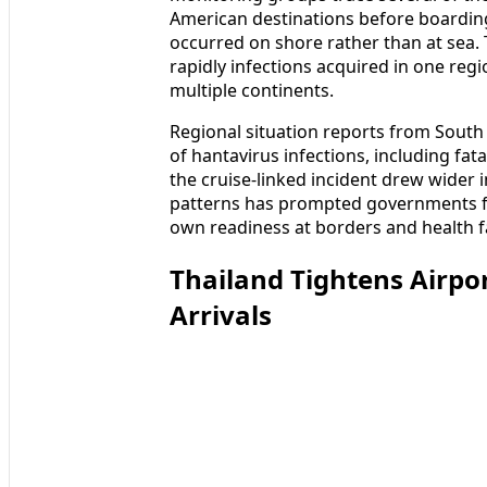
American destinations before boarding,
occurred on shore rather than at sea.
rapidly infections acquired in one reg
multiple continents.
Regional situation reports from South 
of hantavirus infections, including fat
the cruise-linked incident drew wider 
patterns has prompted governments fa
own readiness at borders and health fac
Thailand Tightens Airpor
Arrivals