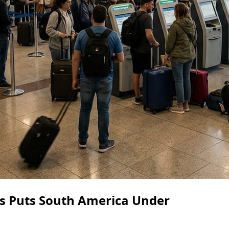
s Puts South America Under