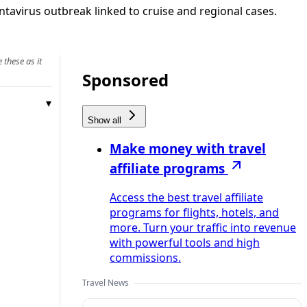
tavirus outbreak linked to cruise and regional cases.
 these as it
Sponsored
Show all
Make money with travel
affiliate programs
Access the best travel affiliate
programs for flights, hotels, and
more. Turn your traffic into revenue
with powerful tools and high
commissions.
Travel News