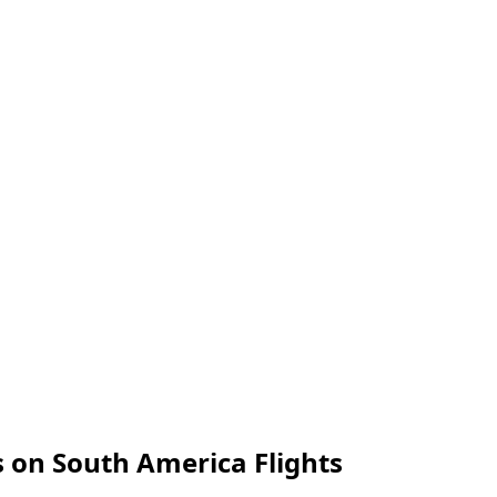
 on South America Flights