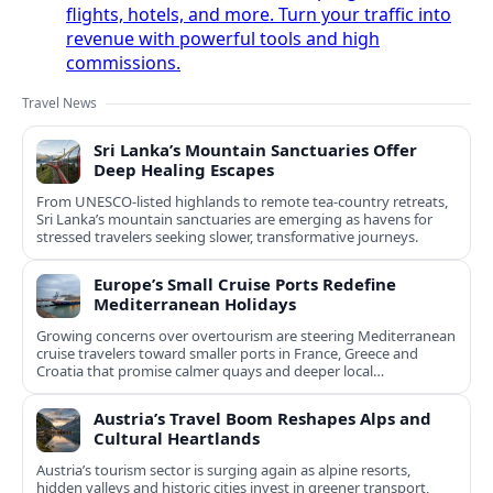
flights, hotels, and more. Turn your traffic into
revenue with powerful tools and high
commissions.
Travel News
Sri Lanka’s Mountain Sanctuaries Offer
Deep Healing Escapes
From UNESCO-listed highlands to remote tea-country retreats,
Sri Lanka’s mountain sanctuaries are emerging as havens for
stressed travelers seeking slower, transformative journeys.
Europe’s Small Cruise Ports Redefine
Mediterranean Holidays
Growing concerns over overtourism are steering Mediterranean
cruise travelers toward smaller ports in France, Greece and
Croatia that promise calmer quays and deeper local
experiences.
Austria’s Travel Boom Reshapes Alps and
Cultural Heartlands
Austria’s tourism sector is surging again as alpine resorts,
hidden valleys and historic cities invest in greener transport,