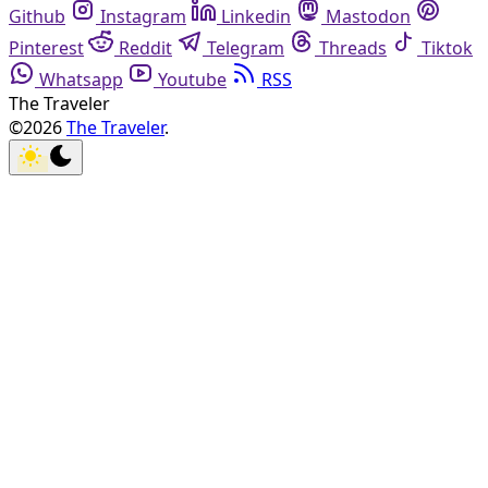
Github
Instagram
Linkedin
Mastodon
Pinterest
Reddit
Telegram
Threads
Tiktok
Whatsapp
Youtube
RSS
The Traveler
©2026
The Traveler
.