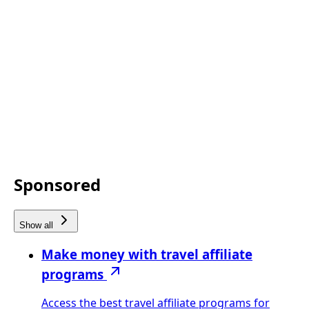
Sponsored
Show all
Make money with travel affiliate
programs
Access the best travel affiliate programs for