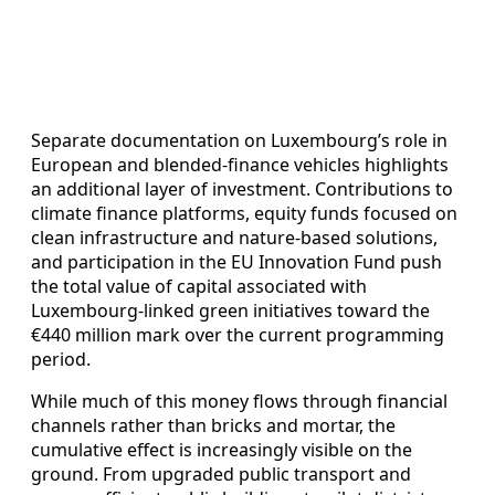
Separate documentation on Luxembourg’s role in
European and blended‑finance vehicles highlights
an additional layer of investment. Contributions to
climate finance platforms, equity funds focused on
clean infrastructure and nature‑based solutions,
and participation in the EU Innovation Fund push
the total value of capital associated with
Luxembourg‑linked green initiatives toward the
€440 million mark over the current programming
period.
While much of this money flows through financial
channels rather than bricks and mortar, the
cumulative effect is increasingly visible on the
ground. From upgraded public transport and