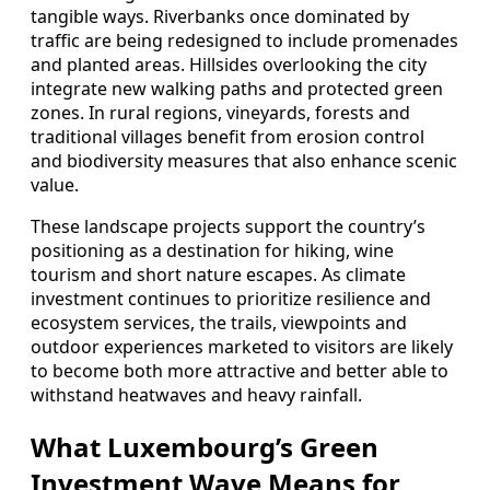
tangible ways. Riverbanks once dominated by
traffic are being redesigned to include promenades
and planted areas. Hillsides overlooking the city
integrate new walking paths and protected green
zones. In rural regions, vineyards, forests and
traditional villages benefit from erosion control
and biodiversity measures that also enhance scenic
value.
These landscape projects support the country’s
positioning as a destination for hiking, wine
tourism and short nature escapes. As climate
investment continues to prioritize resilience and
ecosystem services, the trails, viewpoints and
outdoor experiences marketed to visitors are likely
to become both more attractive and better able to
withstand heatwaves and heavy rainfall.
What Luxembourg’s Green
Investment Wave Means for