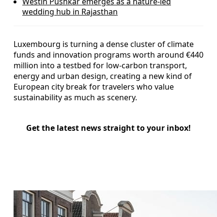
Westin Pushkar emerges as a nature-led
wedding hub in Rajasthan
Luxembourg is turning a dense cluster of climate
funds and innovation programs worth around €440
million into a testbed for low‑carbon transport,
energy and urban design, creating a new kind of
European city break for travelers who value
sustainability as much as scenery.
Get the latest news straight to your inbox!