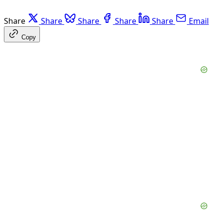
Share
Share
Share
Share
Share
Email
Copy