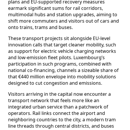
plans and EU‑supported recovery measures
earmark significant sums for rail corridors,
multimodal hubs and station upgrades, aiming to
shift more commuters and visitors out of cars and
onto trains, trams and buses.
These transport projects sit alongside EU‑level
innovation calls that target cleaner mobility, such
as support for electric vehicle charging networks
and low‑emission fleet pilots. Luxembourg’s
participation in such programs, combined with
national co‑financing, channels a sizeable share of
that €440 million envelope into mobility solutions
designed to cut congestion and emissions.
Visitors arriving in the capital now encounter a
transport network that feels more like an
integrated urban service than a patchwork of
operators. Rail links connect the airport and
neighboring countries to the city, a modern tram
line threads through central districts, and buses