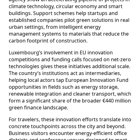
climate technology, circular economy and smart
buildings. Support schemes help startups and
established companies pilot green solutions in real
urban settings, from intelligent energy
management systems to materials that reduce the
carbon footprint of construction.
Luxembourg’s involvement in EU innovation
competitions and funding calls focused on net‑zero
technologies gives these initiatives additional scale.
The country’s institutions act as intermediaries,
helping local actors tap European Innovation Fund
opportunities in fields such as energy storage,
renewable integration and cleaner transport, which
form a significant share of the broader €440 million
green finance landscape.
For travelers, these innovation efforts translate into
concrete touchpoints across the city and beyond.
Business visitors encounter energy‑efficient office