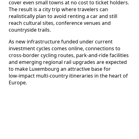
cover even small towns at no cost to ticket holders.
The result is a city trip where travelers can
realistically plan to avoid renting a car and still
reach cultural sites, conference venues and
countryside trails.
As new infrastructure funded under current
investment cycles comes online, connections to
cross‑border cycling routes, park‑and‑ride facilities
and emerging regional rail upgrades are expected
to make Luxembourg an attractive base for
low‑impact multi‑country itineraries in the heart of
Europe.