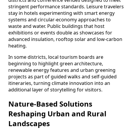
districts and conference venues designed to meet
stringent performance standards. Leisure travelers
stay in hotels experimenting with smart energy
systems and circular‑economy approaches to
waste and water. Public buildings that host
exhibitions or events double as showcases for
advanced insulation, rooftop solar and low‑carbon
heating.
In some districts, local tourism boards are
beginning to highlight green architecture,
renewable energy features and urban greening
projects as part of guided walks and self‑guided
itineraries, turning climate innovation into an
additional layer of storytelling for visitors.
Nature‑Based Solutions
Reshaping Urban and Rural
Landscapes