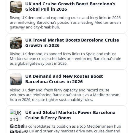
UK and Cruise Growth Boost Barcelona’s
Global Pull in 2026
Rising UK demand and expanding cruise and ferry links in 2026
are reinforcing Barcelona’s position as a leading Mediterranean
gateway and city‑break hub.
UK Travel Market Boosts Barcelona Cruise
Growth in 2026
Rising UK demand, expanded ferry links to Spain and robust
Mediterranean cruise schedules are reinforcing Barcelona’s role
as a global gateway port in 2026.
UK Demand and New Routes Boost
Barcelona Cruises in 2026
Rising UK demand, fresh ferry capacity and record cruise
volumes are reinforcing Barcelona’s status as a Mediterranean
hub in 2026, despite tighter sustainability rules.
UK and Global Markets Power Barcelona
Cruise & Ferry Boom
Barcelona consolidates its position as a top Mediterranean hub
in 2026, as UK and other key markets drive new cruise demand