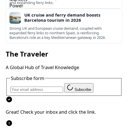
and expanding ferry links.
UK cruise and ferry demand boosts
Barcelona tourism in 2026
Strong UK and European cruise demand, coupled with
expanded ferry links to northern Spain, is reinforcing
Barcelona’s role as a key Mediterranean gateway in 2026.
The Traveler
A Global Hub of Travel Knowledge
Subscribe form
Subscribe
Great! Check your inbox and click the link.