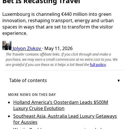
Bet Is Recasting Travel
Luxembourg is channeling €440 million into green
innovation, reshaping transport, energy and urban
spaces in ways that are set to transform the visitor
experience.
Jolyon Zivkov
·
May 11, 2026
The Traveler contains affiliate links. If you click through and make a
purchase, we may earn a small commission at no extra cost to you. We
are grateful if you use these as it helps a lot! Read the
full policy
.
Table of contents
MORE NEWS ON THIS DAY
Holland America’s Oosterdam Leads $500M
Luxury Cruise Evolution
Southeast Asia, Australia Lead Luxury Getaways
for Aussies