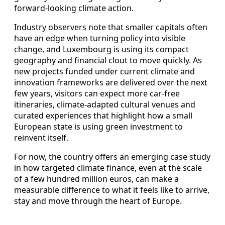
forward‑looking climate action.
Industry observers note that smaller capitals often
have an edge when turning policy into visible
change, and Luxembourg is using its compact
geography and financial clout to move quickly. As
new projects funded under current climate and
innovation frameworks are delivered over the next
few years, visitors can expect more car‑free
itineraries, climate‑adapted cultural venues and
curated experiences that highlight how a small
European state is using green investment to
reinvent itself.
For now, the country offers an emerging case study
in how targeted climate finance, even at the scale
of a few hundred million euros, can make a
measurable difference to what it feels like to arrive,
stay and move through the heart of Europe.