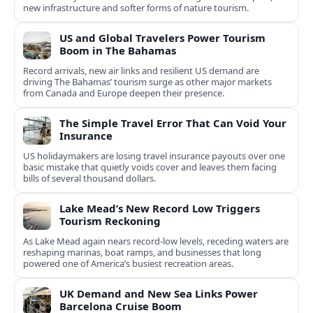
new infrastructure and softer forms of nature tourism.
US and Global Travelers Power Tourism
Boom in The Bahamas
Record arrivals, new air links and resilient US demand are
driving The Bahamas’ tourism surge as other major markets
from Canada and Europe deepen their presence.
The Simple Travel Error That Can Void Your
Insurance
US holidaymakers are losing travel insurance payouts over one
basic mistake that quietly voids cover and leaves them facing
bills of several thousand dollars.
Lake Mead’s New Record Low Triggers
Tourism Reckoning
As Lake Mead again nears record-low levels, receding waters are
reshaping marinas, boat ramps, and businesses that long
powered one of America’s busiest recreation areas.
UK Demand and New Sea Links Power
Barcelona Cruise Boom