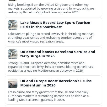
Rising bookings from the United Kingdom and other key
markets, supported by growing cruise and ferry capacity, are
reshaping Barcelona’s global travel appeal in 2026.
Lake Mead’s Record Low Spurs Tourism
Crisis in the Southwest
Lake Mead’s plunge to record low levels is shrinking marinas,
stranding boat ramps and reshaping tourism across one of
America’s most visited recreation areas.
UK demand boosts Barcelona’s cruise and
ferry surge in 2026
Strong UK and European demand, new itineraries and
expanded short-sea ferry links are consolidating Barcelona’s
position as a leading Mediterranean gateway in 2026.
UK and Europe Boost Barcelona’s Cruise
Momentum in 2026
Fresh cruise and ferry growth from the UK and other key
European markets is reinforcing Barcelona’s position as a
leading Mediterranean gateway in 2026.