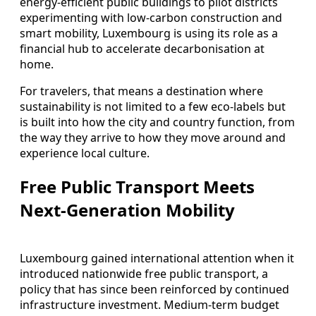
energy‑efficient public buildings to pilot districts
experimenting with low‑carbon construction and
smart mobility, Luxembourg is using its role as a
financial hub to accelerate decarbonisation at
home.
For travelers, that means a destination where
sustainability is not limited to a few eco‑labels but
is built into how the city and country function, from
the way they arrive to how they move around and
experience local culture.
Free Public Transport Meets
Next‑Generation Mobility
Luxembourg gained international attention when it
introduced nationwide free public transport, a
policy that has since been reinforced by continued
infrastructure investment. Medium‑term budget