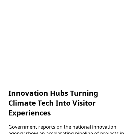
Innovation Hubs Turning
Climate Tech Into Visitor
Experiences
Government reports on the national innovation
agency show an accelerating pipeline of projects in