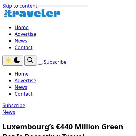
Skip to content
Home
Advertise
News
Contact
Subscribe
Home
Advertise
News
Contact
Subscribe
News
Luxembourg’s €440 Million Green