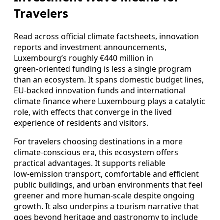
Travelers
Read across official climate factsheets, innovation
reports and investment announcements,
Luxembourg’s roughly €440 million in
green‑oriented funding is less a single program
than an ecosystem. It spans domestic budget lines,
EU‑backed innovation funds and international
climate finance where Luxembourg plays a catalytic
role, with effects that converge in the lived
experience of residents and visitors.
For travelers choosing destinations in a more
climate‑conscious era, this ecosystem offers
practical advantages. It supports reliable
low‑emission transport, comfortable and efficient
public buildings, and urban environments that feel
greener and more human‑scale despite ongoing
growth. It also underpins a tourism narrative that
goes beyond heritage and gastronomy to include