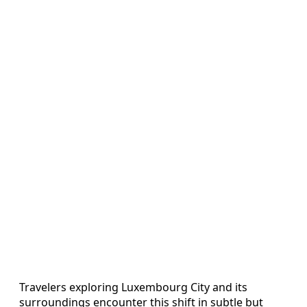
Travelers exploring Luxembourg City and its
surroundings encounter this shift in subtle but