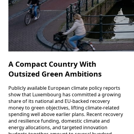
A Compact Country With
Outsized Green Ambitions
Publicly available European climate policy reports
show that Luxembourg has committed a growing
share of its national and EU‑backed recovery
money to green objectives, lifting climate‑related
spending well above earlier plans. Recent recovery
and resilience funding, domestic climate and
energy allocations, and targeted innovation
budgets together amount to several hundred