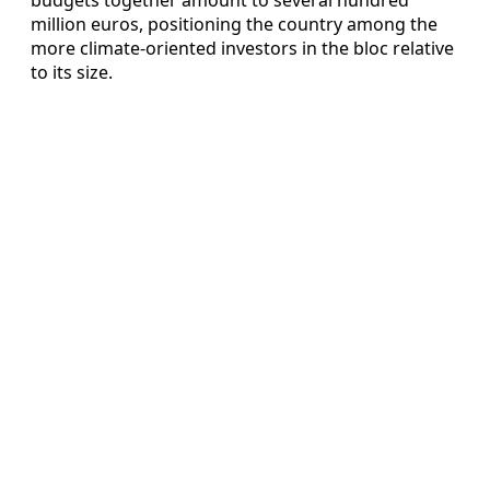
million euros, positioning the country among the
more climate‑oriented investors in the bloc relative
to its size.