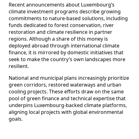
Recent announcements about Luxembourg’s
climate investment programs describe growing
commitments to nature‑based solutions, including
funds dedicated to forest conservation, river
restoration and climate resilience in partner
regions. Although a share of this money is
deployed abroad through international climate
finance, it is mirrored by domestic initiatives that
seek to make the country’s own landscapes more
resilient.
National and municipal plans increasingly prioritize
green corridors, restored waterways and urban
cooling projects. These efforts draw on the same
pool of green finance and technical expertise that
underpins Luxembourg‑backed climate platforms,
aligning local projects with global environmental
goals.