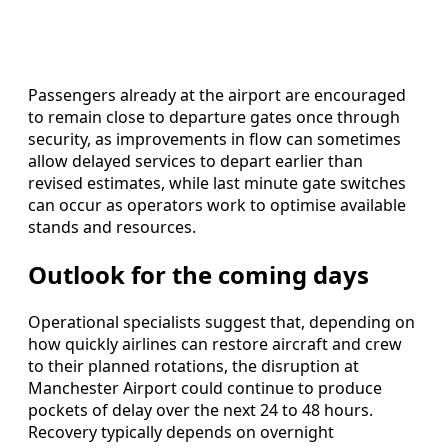
Passengers already at the airport are encouraged
to remain close to departure gates once through
security, as improvements in flow can sometimes
allow delayed services to depart earlier than
revised estimates, while last minute gate switches
can occur as operators work to optimise available
stands and resources.
Outlook for the coming days
Operational specialists suggest that, depending on
how quickly airlines can restore aircraft and crew
to their planned rotations, the disruption at
Manchester Airport could continue to produce
pockets of delay over the next 24 to 48 hours.
Recovery typically depends on overnight