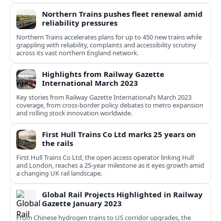
Northern Trains pushes fleet renewal amid
reliability pressures
Northern Trains accelerates plans for up to 450 new trains while
grappling with reliability, complaints and accessibility scrutiny
across its vast northern England network.
Highlights from Railway Gazette
International March 2023
Key stories from Railway Gazette International’s March 2023
coverage, from cross-border policy debates to metro expansion
and rolling stock innovation worldwide.
First Hull Trains Co Ltd marks 25 years on
the rails
First Hull Trains Co Ltd, the open access operator linking Hull
and London, reaches a 25-year milestone as it eyes growth amid
a changing UK rail landscape.
Global Rail Projects Highlighted in Railway
Gazette January 2023
From Chinese hydrogen trains to US corridor upgrades, the