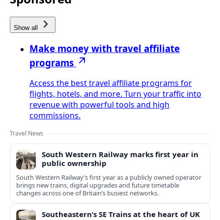
Show all
Make money with travel affiliate
programs
Access the best travel affiliate programs for
flights, hotels, and more. Turn your traffic into
revenue with powerful tools and high
commissions.
Travel News
South Western Railway marks first year in
public ownership
South Western Railway’s first year as a publicly owned operator
brings new trains, digital upgrades and future timetable
changes across one of Britain’s busiest networks.
Southeastern’s SE Trains at the heart of UK