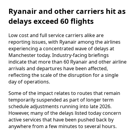
Ryanair and other carriers hit as
delays exceed 60 flights
Low cost and full service carriers alike are
reporting issues, with Ryanair among the airlines
experiencing a concentrated wave of delays at
Manchester today. Industry-facing briefings
indicate that more than 60 Ryanair and other airline
arrivals and departures have been affected,
reflecting the scale of the disruption for a single
day of operations.
Some of the impact relates to routes that remain
temporarily suspended as part of longer term
schedule adjustments running into late 2026.
However, many of the delays listed today concern
active services that have been pushed back by
anywhere from a few minutes to several hours.