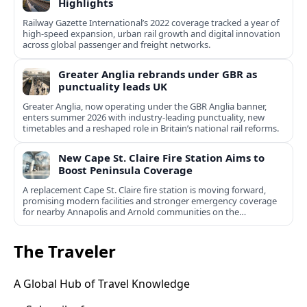
Highlights
Railway Gazette International’s 2022 coverage tracked a year of
high‑speed expansion, urban rail growth and digital innovation
across global passenger and freight networks.
Greater Anglia rebrands under GBR as
punctuality leads UK
Greater Anglia, now operating under the GBR Anglia banner,
enters summer 2026 with industry-leading punctuality, new
timetables and a reshaped role in Britain’s national rail reforms.
New Cape St. Claire Fire Station Aims to
Boost Peninsula Coverage
A replacement Cape St. Claire fire station is moving forward,
promising modern facilities and stronger emergency coverage
for nearby Annapolis and Arnold communities on the
Broadneck peninsula.
The Traveler
A Global Hub of Travel Knowledge