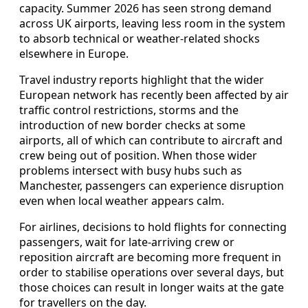
capacity. Summer 2026 has seen strong demand
across UK airports, leaving less room in the system
to absorb technical or weather-related shocks
elsewhere in Europe.
Travel industry reports highlight that the wider
European network has recently been affected by air
traffic control restrictions, storms and the
introduction of new border checks at some
airports, all of which can contribute to aircraft and
crew being out of position. When those wider
problems intersect with busy hubs such as
Manchester, passengers can experience disruption
even when local weather appears calm.
For airlines, decisions to hold flights for connecting
passengers, wait for late-arriving crew or
reposition aircraft are becoming more frequent in
order to stabilise operations over several days, but
those choices can result in longer waits at the gate
for travellers on the day.