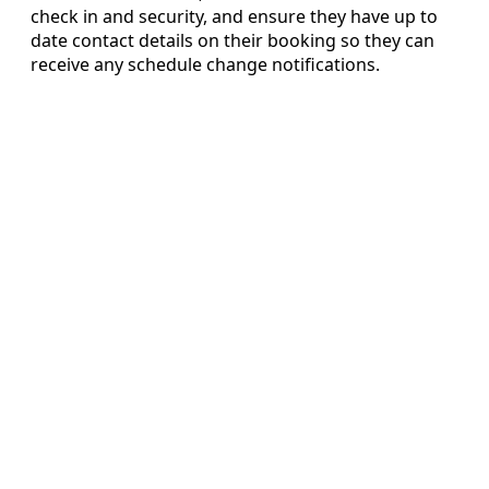
check in and security, and ensure they have up to
date contact details on their booking so they can
receive any schedule change notifications.