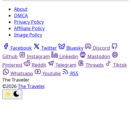
About
DMCA
Privacy Policy
Affiliate Policy
Image Policy
Facebook
Twitter
Bluesky
Discord
Github
Instagram
Linkedin
Mastodon
Pinterest
Reddit
Telegram
Threads
Tiktok
Whatsapp
Youtube
RSS
The Traveler
©2026
The Traveler
.