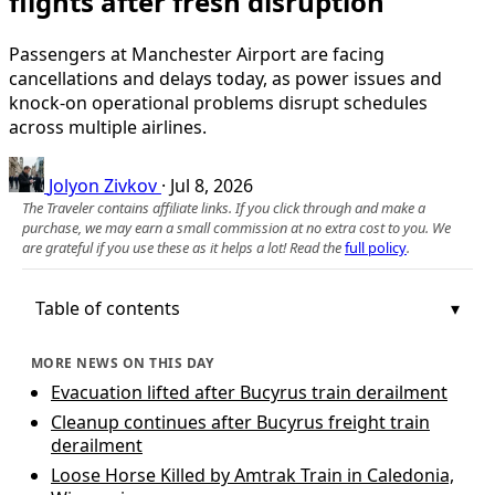
flights after fresh disruption
Passengers at Manchester Airport are facing
cancellations and delays today, as power issues and
knock-on operational problems disrupt schedules
across multiple airlines.
Jolyon Zivkov
·
Jul 8, 2026
The Traveler contains affiliate links. If you click through and make a
purchase, we may earn a small commission at no extra cost to you. We
are grateful if you use these as it helps a lot! Read the
full policy
.
Table of contents
MORE NEWS ON THIS DAY
Evacuation lifted after Bucyrus train derailment
Cleanup continues after Bucyrus freight train
derailment
Loose Horse Killed by Amtrak Train in Caledonia,