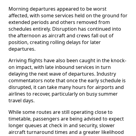
Morning departures appeared to be worst
affected, with some services held on the ground for
extended periods and others removed from
schedules entirely. Disruption has continued into
the afternoon as aircraft and crews fall out of
position, creating rolling delays for later
departures.
Arriving flights have also been caught in the knock-
on impact, with late inbound services in turn
delaying the next wave of departures. Industry
commentators note that once the early schedule is
disrupted, it can take many hours for airports and
airlines to recover, particularly on busy summer
travel days.
While some routes are still operating close to
timetable, passengers are being advised to expect
longer queues at check in and security, slower
aircraft turnaround times and a greater likelihood