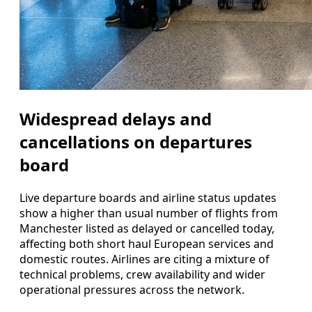
Widespread delays and
cancellations on departures
board
Live departure boards and airline status updates
show a higher than usual number of flights from
Manchester listed as delayed or cancelled today,
affecting both short haul European services and
domestic routes. Airlines are citing a mixture of
technical problems, crew availability and wider
operational pressures across the network.