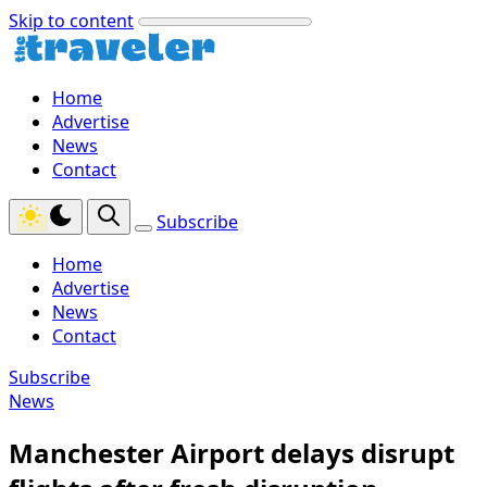
Skip to content
Home
Advertise
News
Contact
Subscribe
Home
Advertise
News
Contact
Subscribe
News
Manchester Airport delays disrupt