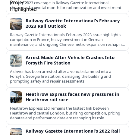
January 2023 coverage in Railway Gazette International
showcased a pivotal month for rail innovation and investment.
Railway Gazette International’s February
2023 Rail Outlook
Railway Gazette International’s February 2023 issue highlights
competition in France, heavy investment in German
maintenance, and ongoing Chinese metro expansion reshaping
urban and intercity mobility.
Arrest Made After Vehicle Crashes Into
Forsyth Fire Station
A driver has been arrested after a vehicle slammed into a
Forsyth, Georgia fire station, damaging the building and
prompting safety and repair assessments.
Heathrow Express faces new pressures in
Heathrow rail race
Heathrow Express Ltd remains the fastest link between
Heathrow and central London, but rising competition, pricing
debates and performance data are reshaping its role.
Railway Gazette International’s 2022 Rail