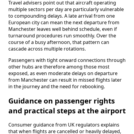
Travel advisers point out that aircraft operating
multiple sectors per day are particularly vulnerable
to compounding delays. A late arrival from one
European city can mean the next departure from
Manchester leaves well behind schedule, even if
turnaround procedures run smoothly. Over the
course of a busy afternoon, that pattern can
cascade across multiple rotations.
Passengers with tight onward connections through
other hubs are therefore among those most
exposed, as even moderate delays on departure
from Manchester can result in missed flights later
in the journey and the need for rebooking.
Guidance on passenger rights
and practical steps at the airport
Consumer guidance from UK regulators explains
that when flights are cancelled or heavily delayed,