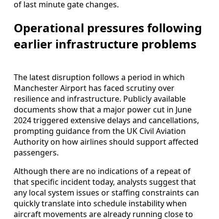
of last minute gate changes.
Operational pressures following
earlier infrastructure problems
The latest disruption follows a period in which
Manchester Airport has faced scrutiny over
resilience and infrastructure. Publicly available
documents show that a major power cut in June
2024 triggered extensive delays and cancellations,
prompting guidance from the UK Civil Aviation
Authority on how airlines should support affected
passengers.
Although there are no indications of a repeat of
that specific incident today, analysts suggest that
any local system issues or staffing constraints can
quickly translate into schedule instability when
aircraft movements are already running close to