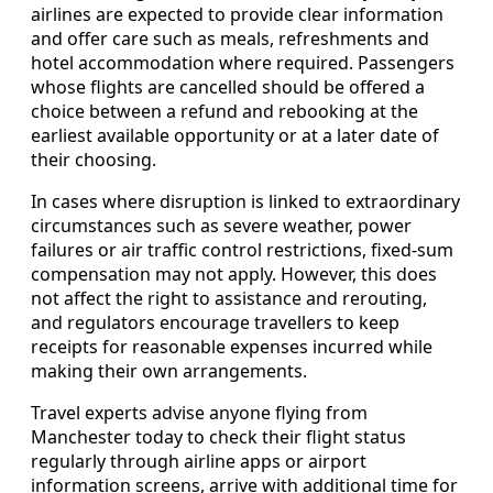
airlines are expected to provide clear information
and offer care such as meals, refreshments and
hotel accommodation where required. Passengers
whose flights are cancelled should be offered a
choice between a refund and rebooking at the
earliest available opportunity or at a later date of
their choosing.
In cases where disruption is linked to extraordinary
circumstances such as severe weather, power
failures or air traffic control restrictions, fixed-sum
compensation may not apply. However, this does
not affect the right to assistance and rerouting,
and regulators encourage travellers to keep
receipts for reasonable expenses incurred while
making their own arrangements.
Travel experts advise anyone flying from
Manchester today to check their flight status
regularly through airline apps or airport
information screens, arrive with additional time for