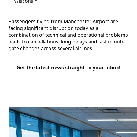
Wisconsin
Passengers flying from Manchester Airport are
facing significant disruption today as a
combination of technical and operational problems
leads to cancellations, long delays and last minute
gate changes across several airlines.
Get the latest news straight to your inbox!