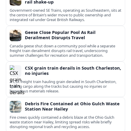
rail shake‑up
Government-owned SE Trains, operating as Southeastern, sits at
the centre of Britain’s wider move to public ownership and
integrated rail under Great British Railways.
Geese Close Popular Pool As Rail
Derailment Disrupts Travel
Canada geese shut down a community pool while a separate
freight train derailment disrupts rail travel, underscoring
summer challenges for recreation and transportation.
CSX grain train derails in South Charleston,
no injuries
A CSX freight train hauling grain derailed in South Charleston,
spilling cargo along the tracks but causing no injuries or
hazardous materials release.
Debris Fire Contained at Ohio Gulch Waste
Station Near Hailey
Fire crews quickly contained a debris blaze at the Ohio Gulch
waste station near Hailey, limiting spread risks while briefly
disrupting regional trash and recycling access.