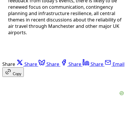
feedback from today’s events, there is likely to be
renewed focus on communication, contingency
planning and infrastructure resilience, all central
themes in recent discussions about the reliability of
air travel through Manchester and other major UK
airports.
Share
Share
Share
Share
Share
Email
Copy