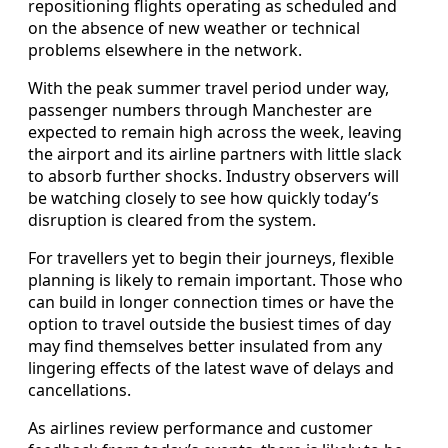
repositioning flights operating as scheduled and
on the absence of new weather or technical
problems elsewhere in the network.
With the peak summer travel period under way,
passenger numbers through Manchester are
expected to remain high across the week, leaving
the airport and its airline partners with little slack
to absorb further shocks. Industry observers will
be watching closely to see how quickly today’s
disruption is cleared from the system.
For travellers yet to begin their journeys, flexible
planning is likely to remain important. Those who
can build in longer connection times or have the
option to travel outside the busiest times of day
may find themselves better insulated from any
lingering effects of the latest wave of delays and
cancellations.
As airlines review performance and customer