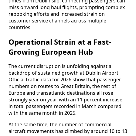
times from Dublin slip, connecting passengers can
miss onward long haul flights, prompting complex
rebooking efforts and increased strain on
customer service channels across multiple
countries.
Operational Strain at a Fast-
Growing European Hub
The current disruption is unfolding against a
backdrop of sustained growth at Dublin Airport.
Official traffic data for 2026 show that passenger
numbers on routes to Great Britain, the rest of
Europe and transatlantic destinations all rose
strongly year on year, with an 11 percent increase
in total passengers recorded in March compared
with the same month in 2025.
At the same time, the number of commercial
aircraft movements has climbed by around 10 to 13