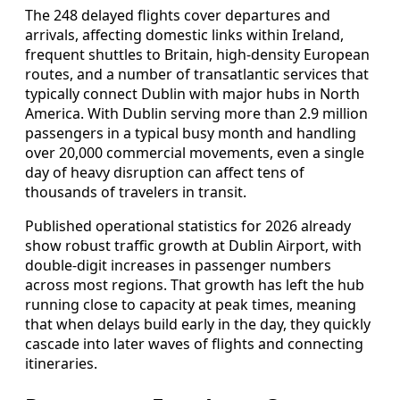
The 248 delayed flights cover departures and
arrivals, affecting domestic links within Ireland,
frequent shuttles to Britain, high-density European
routes, and a number of transatlantic services that
typically connect Dublin with major hubs in North
America. With Dublin serving more than 2.9 million
passengers in a typical busy month and handling
over 20,000 commercial movements, even a single
day of heavy disruption can affect tens of
thousands of travelers in transit.
Published operational statistics for 2026 already
show robust traffic growth at Dublin Airport, with
double-digit increases in passenger numbers
across most regions. That growth has left the hub
running close to capacity at peak times, meaning
that when delays build early in the day, they quickly
cascade into later waves of flights and connecting
itineraries.