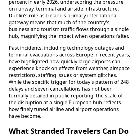
percent in early 2026, underscoring the pressure
on runway, terminal and airside infrastructure.
Dublin’s role as Ireland’s primary international
gateway means that much of the country’s
business and tourism traffic flows through a single
hub, magnifying the impact when operations falter.
Past incidents, including technology outages and
terminal evacuations across Europe in recent years,
have highlighted how quickly large airports can
experience knock on effects from weather, airspace
restrictions, staffing issues or system glitches.
While the specific trigger for today’s pattern of 248
delays and seven cancellations has not been
formally detailed in public reporting, the scale of
the disruption at a single European hub reflects
how finely tuned airline and airport operations
have become.
What Stranded Travelers Can Do