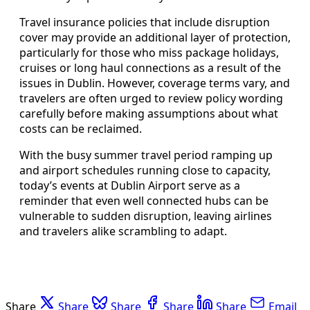
Travel insurance policies that include disruption
cover may provide an additional layer of protection,
particularly for those who miss package holidays,
cruises or long haul connections as a result of the
issues in Dublin. However, coverage terms vary, and
travelers are often urged to review policy wording
carefully before making assumptions about what
costs can be reclaimed.
With the busy summer travel period ramping up
and airport schedules running close to capacity,
today’s events at Dublin Airport serve as a
reminder that even well connected hubs can be
vulnerable to sudden disruption, leaving airlines
and travelers alike scrambling to adapt.
Share
Share
Share
Share
Share
Email