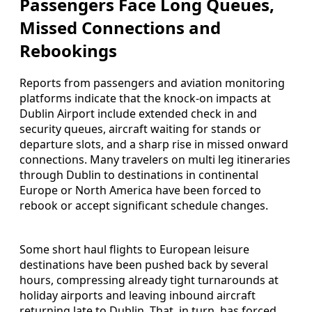
Passengers Face Long Queues,
Missed Connections and
Rebookings
Reports from passengers and aviation monitoring
platforms indicate that the knock-on impacts at
Dublin Airport include extended check in and
security queues, aircraft waiting for stands or
departure slots, and a sharp rise in missed onward
connections. Many travelers on multi leg itineraries
through Dublin to destinations in continental
Europe or North America have been forced to
rebook or accept significant schedule changes.
Some short haul flights to European leisure
destinations have been pushed back by several
hours, compressing already tight turnarounds at
holiday airports and leaving inbound aircraft
returning late to Dublin. That, in turn, has forced