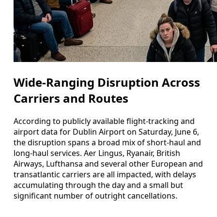
Wide-Ranging Disruption Across
Carriers and Routes
According to publicly available flight-tracking and
airport data for Dublin Airport on Saturday, June 6,
the disruption spans a broad mix of short-haul and
long-haul services. Aer Lingus, Ryanair, British
Airways, Lufthansa and several other European and
transatlantic carriers are all impacted, with delays
accumulating through the day and a small but
significant number of outright cancellations.