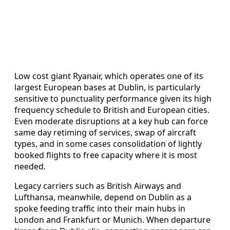
Low cost giant Ryanair, which operates one of its
largest European bases at Dublin, is particularly
sensitive to punctuality performance given its high
frequency schedule to British and European cities.
Even moderate disruptions at a key hub can force
same day retiming of services, swap of aircraft
types, and in some cases consolidation of lightly
booked flights to free capacity where it is most
needed.
Legacy carriers such as British Airways and
Lufthansa, meanwhile, depend on Dublin as a
spoke feeding traffic into their main hubs in
London and Frankfurt or Munich. When departure