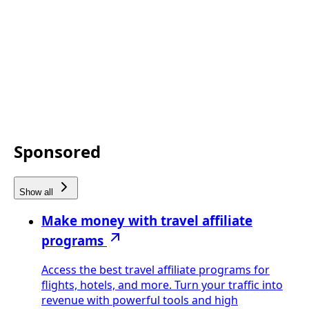
Sponsored
Show all
Make money with travel affiliate
programs
Access the best travel affiliate programs for
flights, hotels, and more. Turn your traffic into
revenue with powerful tools and high