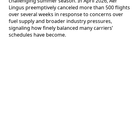
challenging summer season. In April 2026, Aer
Lingus preemptively canceled more than 500 flights
over several weeks in response to concerns over
fuel supply and broader industry pressures,
signaling how finely balanced many carriers’
schedules have become.