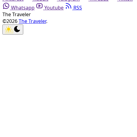
Whatsapp
Youtube
RSS
The Traveler
©2026
The Traveler
.