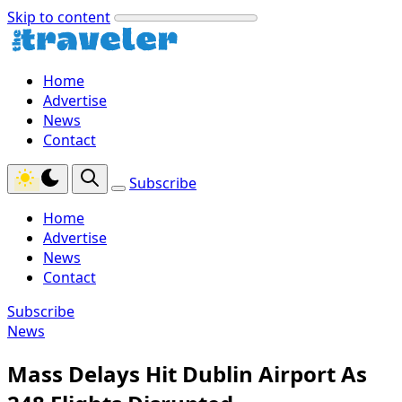
Skip to content
Home
Advertise
News
Contact
Subscribe
Home
Advertise
News
Contact
Subscribe
News
Mass Delays Hit Dublin Airport As