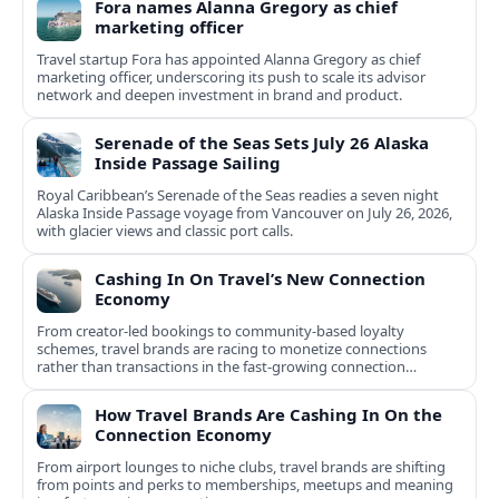
Fora names Alanna Gregory as chief
marketing officer
Travel startup Fora has appointed Alanna Gregory as chief
marketing officer, underscoring its push to scale its advisor
network and deepen investment in brand and product.
Serenade of the Seas Sets July 26 Alaska
Inside Passage Sailing
Royal Caribbean’s Serenade of the Seas readies a seven night
Alaska Inside Passage voyage from Vancouver on July 26, 2026,
with glacier views and classic port calls.
Cashing In On Travel’s New Connection
Economy
From creator-led bookings to community-based loyalty
schemes, travel brands are racing to monetize connections
rather than transactions in the fast-growing connection
economy.
How Travel Brands Are Cashing In On the
Connection Economy
From airport lounges to niche clubs, travel brands are shifting
from points and perks to memberships, meetups and meaning