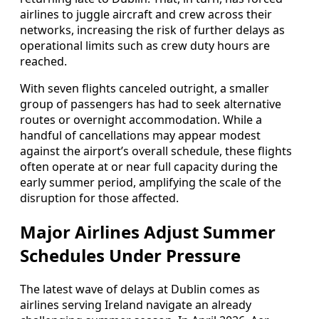
airlines to juggle aircraft and crew across their
networks, increasing the risk of further delays as
operational limits such as crew duty hours are
reached.
With seven flights canceled outright, a smaller
group of passengers has had to seek alternative
routes or overnight accommodation. While a
handful of cancellations may appear modest
against the airport’s overall schedule, these flights
often operate at or near full capacity during the
early summer period, amplifying the scale of the
disruption for those affected.
Major Airlines Adjust Summer
Schedules Under Pressure
The latest wave of delays at Dublin comes as
airlines serving Ireland navigate an already