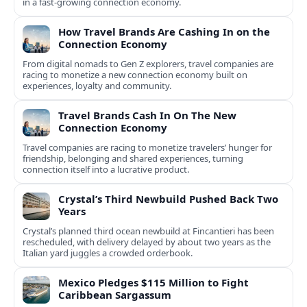
in a fast-growing connection economy.
How Travel Brands Are Cashing In on the
Connection Economy
From digital nomads to Gen Z explorers, travel companies are
racing to monetize a new connection economy built on
experiences, loyalty and community.
Travel Brands Cash In On The New
Connection Economy
Travel companies are racing to monetize travelers’ hunger for
friendship, belonging and shared experiences, turning
connection itself into a lucrative product.
Crystal’s Third Newbuild Pushed Back Two
Years
Crystal’s planned third ocean newbuild at Fincantieri has been
rescheduled, with delivery delayed by about two years as the
Italian yard juggles a crowded orderbook.
Mexico Pledges $115 Million to Fight
Caribbean Sargassum