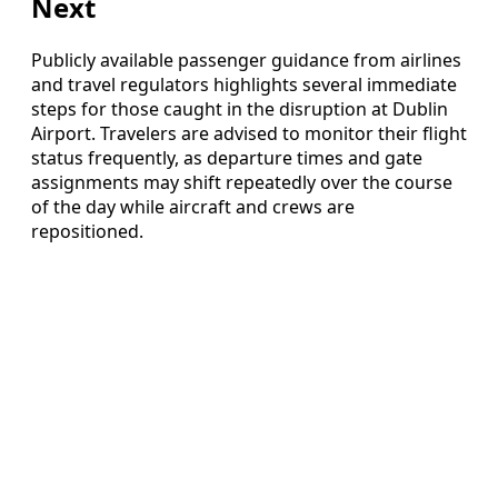
Next
Publicly available passenger guidance from airlines
and travel regulators highlights several immediate
steps for those caught in the disruption at Dublin
Airport. Travelers are advised to monitor their flight
status frequently, as departure times and gate
assignments may shift repeatedly over the course
of the day while aircraft and crews are
repositioned.