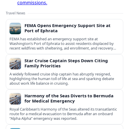
commissions.
Travel News
FEMA Opens Emergency Support Site at
Port of Ephrata
FEMA has established an emergency support site at
Washington’s Port of Ephrata to assist residents displaced by
recent wildfires with sheltering, aid enrollment, and recovery
services.
Star Cruise Captain Steps Down Citing
Family Priorities
A widely followed cruise ship captain has abruptly resigned,
highlighting the human toll of life at sea and sparking debate
about work life balance in cruising.
Harmony of the Seas Diverts to Bermuda
for Medical Emergency
Royal Caribbean’s Harmony of the Seas altered its transatlantic
route for a medical evacuation to Bermuda after an onboard
“Alpha Alpha” emergency was reported.