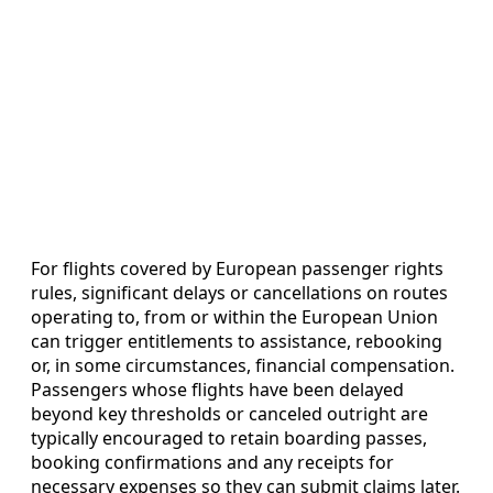
For flights covered by European passenger rights
rules, significant delays or cancellations on routes
operating to, from or within the European Union
can trigger entitlements to assistance, rebooking
or, in some circumstances, financial compensation.
Passengers whose flights have been delayed
beyond key thresholds or canceled outright are
typically encouraged to retain boarding passes,
booking confirmations and any receipts for
necessary expenses so they can submit claims later.