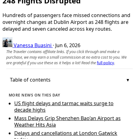
248 Flights Disrupted
Hundreds of passengers face missed connections and
overnight changes at Dublin Airport as 248 flights are
delayed and seven canceled across key routes.
Vanessa Buasini
·
Jun 6, 2026
The Traveler contains affiliate links. If you click through and make a
purchase, we may earn a small commission at no extra cost to you. We
are grateful if you use these as it helps a lot! Read the
full policy
.
Table of contents
MORE NEWS ON THIS DAY
US flight delays and tarmac waits surge to
decade highs
Mass Delays Grip Shenzhen Bao’an Airport as
Weather Hits Asia
Delays and cancellations at London Gatwick