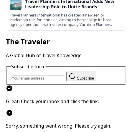
Travel Planners International Adds New
Leadership Role to Unite Brands
Travel Planners International has created a new senior
leadership role for Jenn Lee, aiming to better align its host
agency operations with sister company Vacation Planners.
The Traveler
A Global Hub of Travel Knowledge
Subscribe form
Subscribe
Great! Check your inbox and click the link.
Sorry, something went wrong. Please try again.