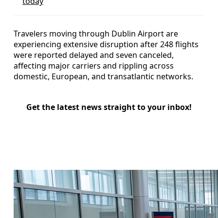
today
Travelers moving through Dublin Airport are
experiencing extensive disruption after 248 flights
were reported delayed and seven canceled,
affecting major carriers and rippling across
domestic, European, and transatlantic networks.
Get the latest news straight to your inbox!