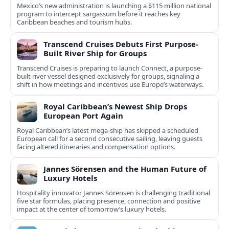
Mexico’s new administration is launching a $115 million national
program to intercept sargassum before it reaches key
Caribbean beaches and tourism hubs.
Transcend Cruises Debuts First Purpose-
Built River Ship for Groups
Transcend Cruises is preparing to launch Connect, a purpose-
built river vessel designed exclusively for groups, signaling a
shift in how meetings and incentives use Europe’s waterways.
Royal Caribbean’s Newest Ship Drops
European Port Again
Royal Caribbean’s latest mega-ship has skipped a scheduled
European call for a second consecutive sailing, leaving guests
facing altered itineraries and compensation options.
Jannes Sörensen and the Human Future of
Luxury Hotels
Hospitality innovator Jannes Sörensen is challenging traditional
five star formulas, placing presence, connection and positive
impact at the center of tomorrow’s luxury hotels.