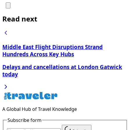
Read next
Middle East Flight Disruptions Strand
Hundreds Across Key Hubs
Delays and cancellations at London Gatwick
today
A Global Hub of Travel Knowledge
Subscribe form