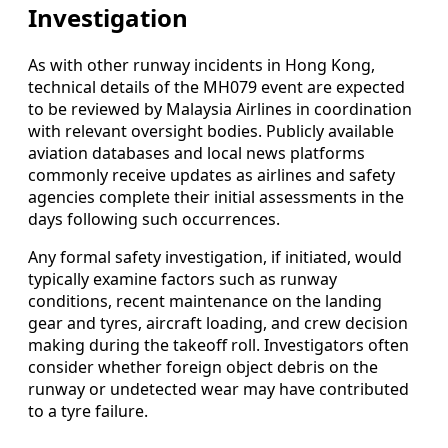
Investigation
As with other runway incidents in Hong Kong,
technical details of the MH079 event are expected
to be reviewed by Malaysia Airlines in coordination
with relevant oversight bodies. Publicly available
aviation databases and local news platforms
commonly receive updates as airlines and safety
agencies complete their initial assessments in the
days following such occurrences.
Any formal safety investigation, if initiated, would
typically examine factors such as runway
conditions, recent maintenance on the landing
gear and tyres, aircraft loading, and crew decision
making during the takeoff roll. Investigators often
consider whether foreign object debris on the
runway or undetected wear may have contributed
to a tyre failure.