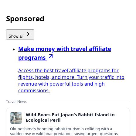
Sponsored
Show all
Make money with travel affiliate
programs
Access the best travel affiliate programs for
flights, hotels, and more. Turn your traffic into
revenue with powerful tools and high
commissions.
Travel News
Wild Boars Put Japan’s Rabbit Island in
Ecological Peril
Okunoshima’s booming rabbit tourism is colliding with a
sudden rise in wild boar predation, raising urgent questions