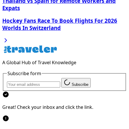
Thailand vs Spain for Remote Workers and
Expats
Hockey Fans Race To Book Flights For 2026
Worlds In Switzerland
A Global Hub of Travel Knowledge
Subscribe form
Subscribe
Great! Check your inbox and click the link.