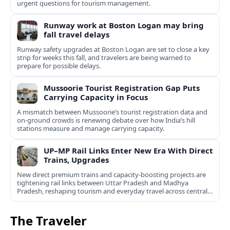
urgent questions for tourism management.
Runway work at Boston Logan may bring
fall travel delays
Runway safety upgrades at Boston Logan are set to close a key
strip for weeks this fall, and travelers are being warned to
prepare for possible delays.
Mussoorie Tourist Registration Gap Puts
Carrying Capacity in Focus
A mismatch between Mussoorie’s tourist registration data and
on-ground crowds is renewing debate over how India’s hill
stations measure and manage carrying capacity.
UP–MP Rail Links Enter New Era With Direct
Trains, Upgrades
New direct premium trains and capacity-boosting projects are
tightening rail links between Uttar Pradesh and Madhya
Pradesh, reshaping tourism and everyday travel across central
India.
The Traveler