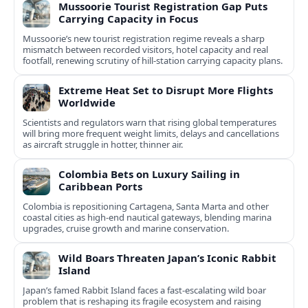
Mussoorie Tourist Registration Gap Puts
Carrying Capacity in Focus
Mussoorie’s new tourist registration regime reveals a sharp
mismatch between recorded visitors, hotel capacity and real
footfall, renewing scrutiny of hill-station carrying capacity plans.
Extreme Heat Set to Disrupt More Flights
Worldwide
Scientists and regulators warn that rising global temperatures
will bring more frequent weight limits, delays and cancellations
as aircraft struggle in hotter, thinner air.
Colombia Bets on Luxury Sailing in
Caribbean Ports
Colombia is repositioning Cartagena, Santa Marta and other
coastal cities as high-end nautical gateways, blending marina
upgrades, cruise growth and marine conservation.
Wild Boars Threaten Japan’s Iconic Rabbit
Island
Japan’s famed Rabbit Island faces a fast‑escalating wild boar
problem that is reshaping its fragile ecosystem and raising