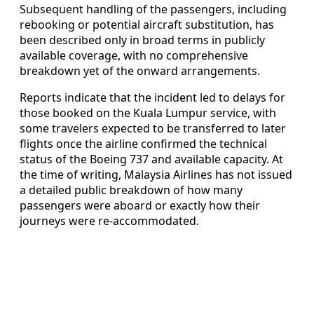
Subsequent handling of the passengers, including
rebooking or potential aircraft substitution, has
been described only in broad terms in publicly
available coverage, with no comprehensive
breakdown yet of the onward arrangements.
Reports indicate that the incident led to delays for
those booked on the Kuala Lumpur service, with
some travelers expected to be transferred to later
flights once the airline confirmed the technical
status of the Boeing 737 and available capacity. At
the time of writing, Malaysia Airlines has not issued
a detailed public breakdown of how many
passengers were aboard or exactly how their
journeys were re-accommodated.