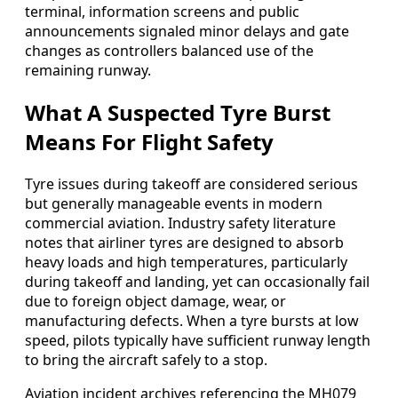
terminal, information screens and public
announcements signaled minor delays and gate
changes as controllers balanced use of the
remaining runway.
What A Suspected Tyre Burst
Means For Flight Safety
Tyre issues during takeoff are considered serious
but generally manageable events in modern
commercial aviation. Industry safety literature
notes that airliner tyres are designed to absorb
heavy loads and high temperatures, particularly
during takeoff and landing, yet can occasionally fail
due to foreign object damage, wear, or
manufacturing defects. When a tyre bursts at low
speed, pilots typically have sufficient runway length
to bring the aircraft safely to a stop.
Aviation incident archives referencing the MH079