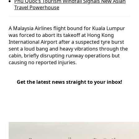
Phu Quoc’s Tourism Windfall Signals New Asian
Travel Powerhouse
A Malaysia Airlines flight bound for Kuala Lumpur
was forced to abort its takeoff at Hong Kong
International Airport after a suspected tyre burst
sent a loud bang and heavy vibrations through the
cabin, briefly disrupting runway operations but
causing no reported injuries.
Get the latest news straight to your inbox!