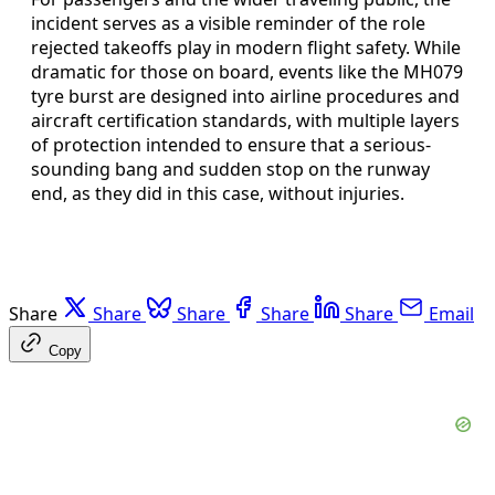
incident serves as a visible reminder of the role
rejected takeoffs play in modern flight safety. While
dramatic for those on board, events like the MH079
tyre burst are designed into airline procedures and
aircraft certification standards, with multiple layers
of protection intended to ensure that a serious-
sounding bang and sudden stop on the runway
end, as they did in this case, without injuries.
Share
Share
Share
Share
Share
Email
Copy