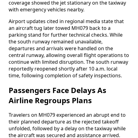
coverage showed the jet stationary on the taxiway
with emergency vehicles nearby.
Airport updates cited in regional media state that
an aircraft tug later towed MH079 back to a
parking stand for further technical checks. While
the south runway remained unavailable,
departures and arrivals were handled on the
central runway, allowing overall flight operations to
continue with limited disruption. The south runway
reportedly reopened shortly after 10 a.m. local
time, following completion of safety inspections.
Passengers Face Delays As
Airline Regroups Plans
Travelers on MH079 experienced an abrupt end to
their planned departure as the rejected takeoff
unfolded, followed by a delay on the taxiway while
the aircraft was secured and assistance arrived.