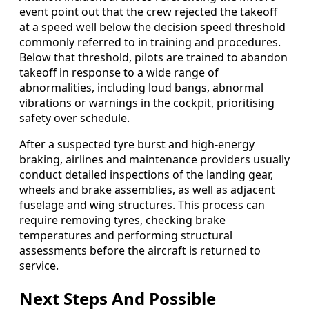
event point out that the crew rejected the takeoff
at a speed well below the decision speed threshold
commonly referred to in training and procedures.
Below that threshold, pilots are trained to abandon
takeoff in response to a wide range of
abnormalities, including loud bangs, abnormal
vibrations or warnings in the cockpit, prioritising
safety over schedule.
After a suspected tyre burst and high-energy
braking, airlines and maintenance providers usually
conduct detailed inspections of the landing gear,
wheels and brake assemblies, as well as adjacent
fuselage and wing structures. This process can
require removing tyres, checking brake
temperatures and performing structural
assessments before the aircraft is returned to
service.
Next Steps And Possible