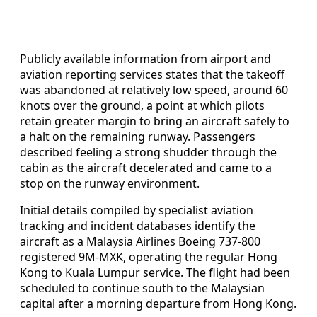
Publicly available information from airport and
aviation reporting services states that the takeoff
was abandoned at relatively low speed, around 60
knots over the ground, a point at which pilots
retain greater margin to bring an aircraft safely to
a halt on the remaining runway. Passengers
described feeling a strong shudder through the
cabin as the aircraft decelerated and came to a
stop on the runway environment.
Initial details compiled by specialist aviation
tracking and incident databases identify the
aircraft as a Malaysia Airlines Boeing 737-800
registered 9M-MXK, operating the regular Hong
Kong to Kuala Lumpur service. The flight had been
scheduled to continue south to the Malaysian
capital after a morning departure from Hong Kong.