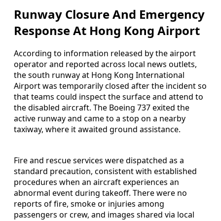
Runway Closure And Emergency
Response At Hong Kong Airport
According to information released by the airport
operator and reported across local news outlets,
the south runway at Hong Kong International
Airport was temporarily closed after the incident so
that teams could inspect the surface and attend to
the disabled aircraft. The Boeing 737 exited the
active runway and came to a stop on a nearby
taxiway, where it awaited ground assistance.
Fire and rescue services were dispatched as a
standard precaution, consistent with established
procedures when an aircraft experiences an
abnormal event during takeoff. There were no
reports of fire, smoke or injuries among
passengers or crew, and images shared via local