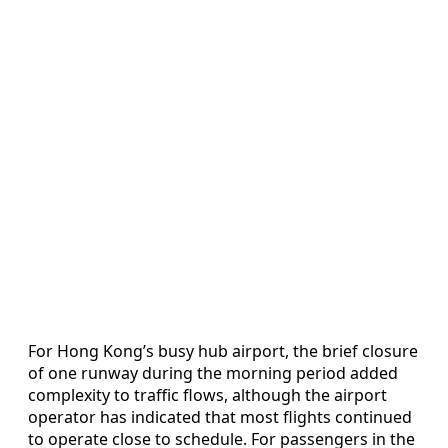
For Hong Kong’s busy hub airport, the brief closure
of one runway during the morning period added
complexity to traffic flows, although the airport
operator has indicated that most flights continued
to operate close to schedule. For passengers in the