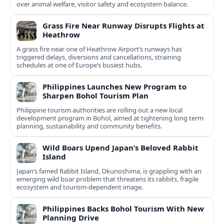
over animal welfare, visitor safety and ecosystem balance.
Grass Fire Near Runway Disrupts Flights at
Heathrow
A grass fire near one of Heathrow Airport’s runways has
triggered delays, diversions and cancellations, straining
schedules at one of Europe’s busiest hubs.
Philippines Launches New Program to
Sharpen Bohol Tourism Plan
Philippine tourism authorities are rolling out a new local
development program in Bohol, aimed at tightening long term
planning, sustainability and community benefits.
Wild Boars Upend Japan’s Beloved Rabbit
Island
Japan’s famed Rabbit Island, Okunoshima, is grappling with an
emerging wild boar problem that threatens its rabbits, fragile
ecosystem and tourism-dependent image.
Philippines Backs Bohol Tourism With New
Planning Drive