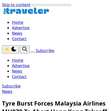
Skip to content
Home
Advertise
News
Contact
Subscribe
Home
Advertise
News
Contact
Subscribe
News
Tyre Burst Forces Malaysia Airlines