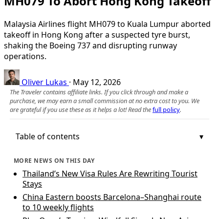
MH079 To Abort Hong Kong Takeoff
Malaysia Airlines flight MH079 to Kuala Lumpur aborted
takeoff in Hong Kong after a suspected tyre burst,
shaking the Boeing 737 and disrupting runway
operations.
Oliver Lukas
·
May 12, 2026
The Traveler contains affiliate links. If you click through and make a
purchase, we may earn a small commission at no extra cost to you. We
are grateful if you use these as it helps a lot! Read the
full policy
.
Table of contents
MORE NEWS ON THIS DAY
Thailand’s New Visa Rules Are Rewriting Tourist
Stays
China Eastern boosts Barcelona–Shanghai route
to 10 weekly flights