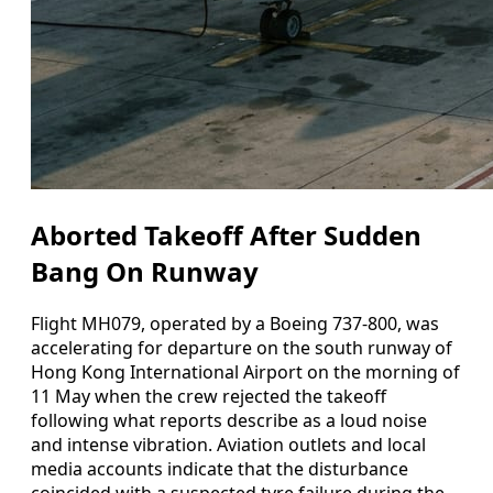
Aborted Takeoff After Sudden
Bang On Runway
Flight MH079, operated by a Boeing 737-800, was
accelerating for departure on the south runway of
Hong Kong International Airport on the morning of
11 May when the crew rejected the takeoff
following what reports describe as a loud noise
and intense vibration. Aviation outlets and local
media accounts indicate that the disturbance
coincided with a suspected tyre failure during the