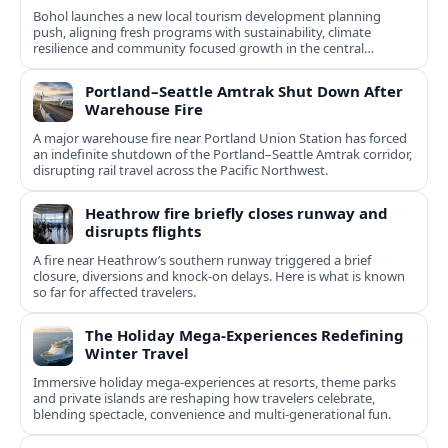
Bohol launches a new local tourism development planning
push, aligning fresh programs with sustainability, climate
resilience and community focused growth in the central
Philippines.
Portland–Seattle Amtrak Shut Down After
Warehouse Fire
A major warehouse fire near Portland Union Station has forced
an indefinite shutdown of the Portland–Seattle Amtrak corridor,
disrupting rail travel across the Pacific Northwest.
Heathrow fire briefly closes runway and
disrupts flights
A fire near Heathrow’s southern runway triggered a brief
closure, diversions and knock-on delays. Here is what is known
so far for affected travelers.
The Holiday Mega-Experiences Redefining
Winter Travel
Immersive holiday mega-experiences at resorts, theme parks
and private islands are reshaping how travelers celebrate,
blending spectacle, convenience and multi-generational fun.