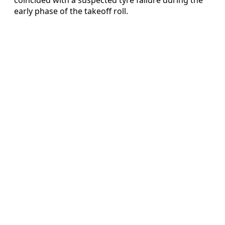
early phase of the takeoff roll.